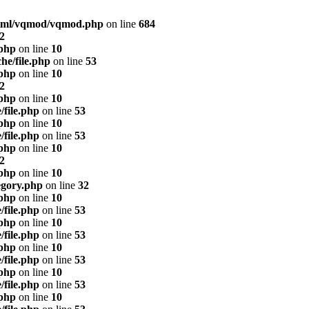
html/vqmod/vqmod.php
on line
684
2
.php
on line
10
he/file.php
on line
53
.php
on line
10
2
.php
on line
10
/file.php
on line
53
.php
on line
10
/file.php
on line
53
.php
on line
10
2
.php
on line
10
egory.php
on line
32
.php
on line
10
/file.php
on line
53
.php
on line
10
/file.php
on line
53
.php
on line
10
/file.php
on line
53
.php
on line
10
/file.php
on line
53
.php
on line
10