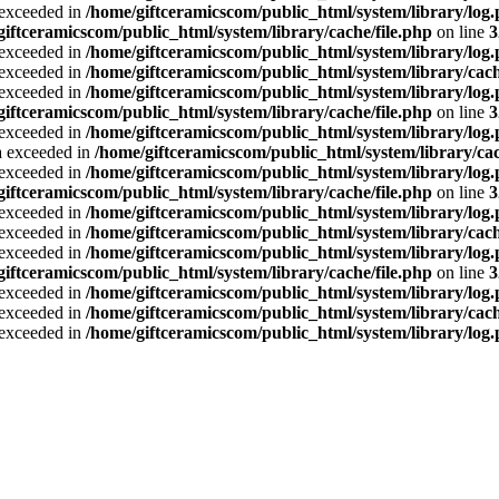
a exceeded in
/home/giftceramicscom/public_html/system/library/log
giftceramicscom/public_html/system/library/cache/file.php
on line
3
a exceeded in
/home/giftceramicscom/public_html/system/library/log
a exceeded in
/home/giftceramicscom/public_html/system/library/cach
a exceeded in
/home/giftceramicscom/public_html/system/library/log
giftceramicscom/public_html/system/library/cache/file.php
on line
3
a exceeded in
/home/giftceramicscom/public_html/system/library/log
ta exceeded in
/home/giftceramicscom/public_html/system/library/cac
a exceeded in
/home/giftceramicscom/public_html/system/library/log
giftceramicscom/public_html/system/library/cache/file.php
on line
3
a exceeded in
/home/giftceramicscom/public_html/system/library/log
a exceeded in
/home/giftceramicscom/public_html/system/library/cach
a exceeded in
/home/giftceramicscom/public_html/system/library/log
giftceramicscom/public_html/system/library/cache/file.php
on line
3
a exceeded in
/home/giftceramicscom/public_html/system/library/log
a exceeded in
/home/giftceramicscom/public_html/system/library/cach
a exceeded in
/home/giftceramicscom/public_html/system/library/log