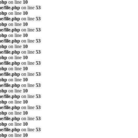
.php
on line
10
e/file.php
on line
53
.php
on line
10
e/file.php
on line
53
.php
on line
10
e/file.php
on line
53
.php
on line
10
e/file.php
on line
53
.php
on line
10
e/file.php
on line
53
.php
on line
10
e/file.php
on line
53
.php
on line
10
e/file.php
on line
53
.php
on line
10
e/file.php
on line
53
.php
on line
10
e/file.php
on line
53
.php
on line
10
e/file.php
on line
53
.php
on line
10
e/file.php
on line
53
.php
on line
10
e/file.php
on line
53
.php
on line
10