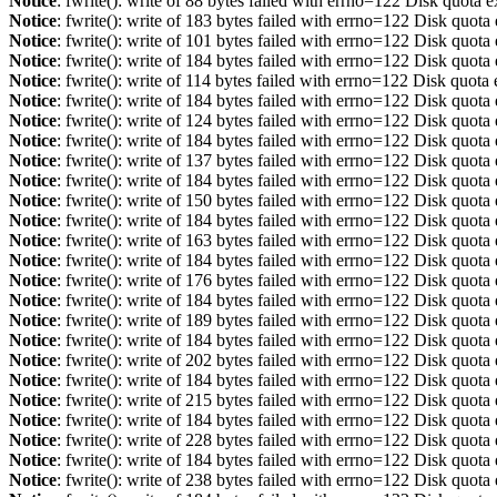
Notice
: fwrite(): write of 88 bytes failed with errno=122 Disk quota 
Notice
: fwrite(): write of 183 bytes failed with errno=122 Disk quot
Notice
: fwrite(): write of 101 bytes failed with errno=122 Disk quot
Notice
: fwrite(): write of 184 bytes failed with errno=122 Disk quot
Notice
: fwrite(): write of 114 bytes failed with errno=122 Disk quot
Notice
: fwrite(): write of 184 bytes failed with errno=122 Disk quot
Notice
: fwrite(): write of 124 bytes failed with errno=122 Disk quot
Notice
: fwrite(): write of 184 bytes failed with errno=122 Disk quot
Notice
: fwrite(): write of 137 bytes failed with errno=122 Disk quot
Notice
: fwrite(): write of 184 bytes failed with errno=122 Disk quot
Notice
: fwrite(): write of 150 bytes failed with errno=122 Disk quot
Notice
: fwrite(): write of 184 bytes failed with errno=122 Disk quot
Notice
: fwrite(): write of 163 bytes failed with errno=122 Disk quot
Notice
: fwrite(): write of 184 bytes failed with errno=122 Disk quot
Notice
: fwrite(): write of 176 bytes failed with errno=122 Disk quot
Notice
: fwrite(): write of 184 bytes failed with errno=122 Disk quot
Notice
: fwrite(): write of 189 bytes failed with errno=122 Disk quot
Notice
: fwrite(): write of 184 bytes failed with errno=122 Disk quot
Notice
: fwrite(): write of 202 bytes failed with errno=122 Disk quot
Notice
: fwrite(): write of 184 bytes failed with errno=122 Disk quot
Notice
: fwrite(): write of 215 bytes failed with errno=122 Disk quot
Notice
: fwrite(): write of 184 bytes failed with errno=122 Disk quot
Notice
: fwrite(): write of 228 bytes failed with errno=122 Disk quot
Notice
: fwrite(): write of 184 bytes failed with errno=122 Disk quot
Notice
: fwrite(): write of 238 bytes failed with errno=122 Disk quot