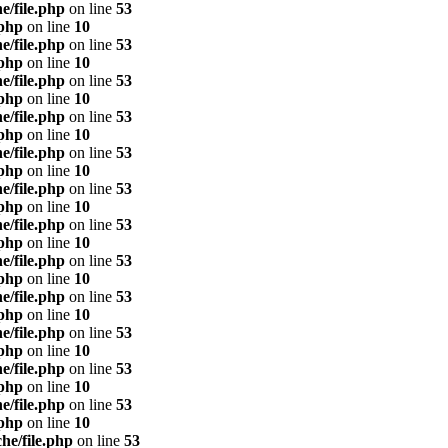
e/file.php
on line
53
.php
on line
10
e/file.php
on line
53
.php
on line
10
e/file.php
on line
53
.php
on line
10
e/file.php
on line
53
.php
on line
10
e/file.php
on line
53
.php
on line
10
e/file.php
on line
53
.php
on line
10
e/file.php
on line
53
.php
on line
10
e/file.php
on line
53
.php
on line
10
e/file.php
on line
53
.php
on line
10
e/file.php
on line
53
.php
on line
10
e/file.php
on line
53
.php
on line
10
e/file.php
on line
53
.php
on line
10
he/file.php
on line
53