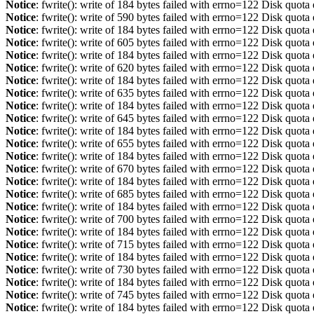
Notice
: fwrite(): write of 184 bytes failed with errno=122 Disk quot
Notice
: fwrite(): write of 590 bytes failed with errno=122 Disk quot
Notice
: fwrite(): write of 184 bytes failed with errno=122 Disk quot
Notice
: fwrite(): write of 605 bytes failed with errno=122 Disk quot
Notice
: fwrite(): write of 184 bytes failed with errno=122 Disk quot
Notice
: fwrite(): write of 620 bytes failed with errno=122 Disk quot
Notice
: fwrite(): write of 184 bytes failed with errno=122 Disk quot
Notice
: fwrite(): write of 635 bytes failed with errno=122 Disk quot
Notice
: fwrite(): write of 184 bytes failed with errno=122 Disk quot
Notice
: fwrite(): write of 645 bytes failed with errno=122 Disk quot
Notice
: fwrite(): write of 184 bytes failed with errno=122 Disk quot
Notice
: fwrite(): write of 655 bytes failed with errno=122 Disk quot
Notice
: fwrite(): write of 184 bytes failed with errno=122 Disk quot
Notice
: fwrite(): write of 670 bytes failed with errno=122 Disk quot
Notice
: fwrite(): write of 184 bytes failed with errno=122 Disk quot
Notice
: fwrite(): write of 685 bytes failed with errno=122 Disk quot
Notice
: fwrite(): write of 184 bytes failed with errno=122 Disk quot
Notice
: fwrite(): write of 700 bytes failed with errno=122 Disk quot
Notice
: fwrite(): write of 184 bytes failed with errno=122 Disk quot
Notice
: fwrite(): write of 715 bytes failed with errno=122 Disk quot
Notice
: fwrite(): write of 184 bytes failed with errno=122 Disk quot
Notice
: fwrite(): write of 730 bytes failed with errno=122 Disk quot
Notice
: fwrite(): write of 184 bytes failed with errno=122 Disk quot
Notice
: fwrite(): write of 745 bytes failed with errno=122 Disk quot
Notice
: fwrite(): write of 184 bytes failed with errno=122 Disk quot