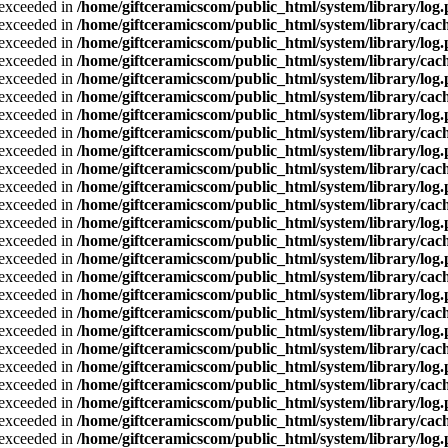
a exceeded in
/home/giftceramicscom/public_html/system/library/log
a exceeded in
/home/giftceramicscom/public_html/system/library/cach
a exceeded in
/home/giftceramicscom/public_html/system/library/log
a exceeded in
/home/giftceramicscom/public_html/system/library/cach
a exceeded in
/home/giftceramicscom/public_html/system/library/log
a exceeded in
/home/giftceramicscom/public_html/system/library/cach
a exceeded in
/home/giftceramicscom/public_html/system/library/log
a exceeded in
/home/giftceramicscom/public_html/system/library/cach
a exceeded in
/home/giftceramicscom/public_html/system/library/log
a exceeded in
/home/giftceramicscom/public_html/system/library/cach
a exceeded in
/home/giftceramicscom/public_html/system/library/log
a exceeded in
/home/giftceramicscom/public_html/system/library/cach
a exceeded in
/home/giftceramicscom/public_html/system/library/log
a exceeded in
/home/giftceramicscom/public_html/system/library/cach
a exceeded in
/home/giftceramicscom/public_html/system/library/log
a exceeded in
/home/giftceramicscom/public_html/system/library/cach
a exceeded in
/home/giftceramicscom/public_html/system/library/log
a exceeded in
/home/giftceramicscom/public_html/system/library/cach
a exceeded in
/home/giftceramicscom/public_html/system/library/log
a exceeded in
/home/giftceramicscom/public_html/system/library/cach
a exceeded in
/home/giftceramicscom/public_html/system/library/log
a exceeded in
/home/giftceramicscom/public_html/system/library/cach
a exceeded in
/home/giftceramicscom/public_html/system/library/log
a exceeded in
/home/giftceramicscom/public_html/system/library/cach
a exceeded in
/home/giftceramicscom/public_html/system/library/log