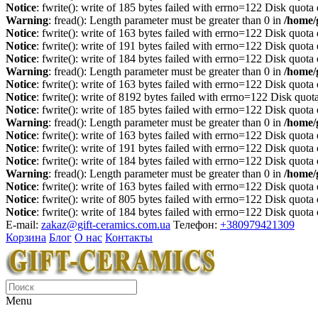
Notice
: fwrite(): write of 185 bytes failed with errno=122 Disk quot
Warning
: fread(): Length parameter must be greater than 0 in
/home/
Notice
: fwrite(): write of 163 bytes failed with errno=122 Disk quot
Notice
: fwrite(): write of 191 bytes failed with errno=122 Disk quot
Notice
: fwrite(): write of 184 bytes failed with errno=122 Disk quot
Warning
: fread(): Length parameter must be greater than 0 in
/home/
Notice
: fwrite(): write of 163 bytes failed with errno=122 Disk quot
Notice
: fwrite(): write of 8192 bytes failed with errno=122 Disk quo
Notice
: fwrite(): write of 185 bytes failed with errno=122 Disk quot
Warning
: fread(): Length parameter must be greater than 0 in
/home/
Notice
: fwrite(): write of 163 bytes failed with errno=122 Disk quot
Notice
: fwrite(): write of 191 bytes failed with errno=122 Disk quot
Notice
: fwrite(): write of 184 bytes failed with errno=122 Disk quot
Warning
: fread(): Length parameter must be greater than 0 in
/home/
Notice
: fwrite(): write of 163 bytes failed with errno=122 Disk quot
Notice
: fwrite(): write of 805 bytes failed with errno=122 Disk quot
Notice
: fwrite(): write of 184 bytes failed with errno=122 Disk quot
E-mail:
zakaz@gift-ceramics.com.ua
Телефон:
+380979421309
Корзина
Блог
О нас
Контакты
Menu