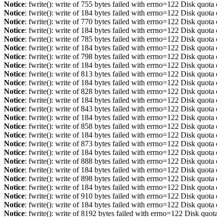
Notice
: fwrite(): write of 755 bytes failed with errno=122 Disk quot
Notice
: fwrite(): write of 184 bytes failed with errno=122 Disk quot
Notice
: fwrite(): write of 770 bytes failed with errno=122 Disk quot
Notice
: fwrite(): write of 184 bytes failed with errno=122 Disk quot
Notice
: fwrite(): write of 785 bytes failed with errno=122 Disk quot
Notice
: fwrite(): write of 184 bytes failed with errno=122 Disk quot
Notice
: fwrite(): write of 798 bytes failed with errno=122 Disk quot
Notice
: fwrite(): write of 184 bytes failed with errno=122 Disk quot
Notice
: fwrite(): write of 813 bytes failed with errno=122 Disk quot
Notice
: fwrite(): write of 184 bytes failed with errno=122 Disk quot
Notice
: fwrite(): write of 828 bytes failed with errno=122 Disk quot
Notice
: fwrite(): write of 184 bytes failed with errno=122 Disk quot
Notice
: fwrite(): write of 843 bytes failed with errno=122 Disk quot
Notice
: fwrite(): write of 184 bytes failed with errno=122 Disk quot
Notice
: fwrite(): write of 858 bytes failed with errno=122 Disk quot
Notice
: fwrite(): write of 184 bytes failed with errno=122 Disk quot
Notice
: fwrite(): write of 873 bytes failed with errno=122 Disk quot
Notice
: fwrite(): write of 184 bytes failed with errno=122 Disk quot
Notice
: fwrite(): write of 888 bytes failed with errno=122 Disk quot
Notice
: fwrite(): write of 184 bytes failed with errno=122 Disk quot
Notice
: fwrite(): write of 898 bytes failed with errno=122 Disk quot
Notice
: fwrite(): write of 184 bytes failed with errno=122 Disk quot
Notice
: fwrite(): write of 910 bytes failed with errno=122 Disk quot
Notice
: fwrite(): write of 184 bytes failed with errno=122 Disk quot
Notice
: fwrite(): write of 8192 bytes failed with errno=122 Disk quo