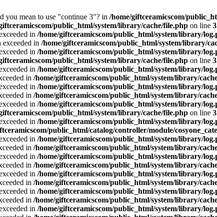
Did you mean to use "continue 3"? in
/home/giftceramicscom/public_
giftceramicscom/public_html/system/library/cache/file.php
on line
3
a exceeded in
/home/giftceramicscom/public_html/system/library/log
ta exceeded in
/home/giftceramicscom/public_html/system/library/cac
a exceeded in
/home/giftceramicscom/public_html/system/library/log
giftceramicscom/public_html/system/library/cache/file.php
on line
3
a exceeded in
/home/giftceramicscom/public_html/system/library/log
exceeded in
/home/giftceramicscom/public_html/system/library/cache
a exceeded in
/home/giftceramicscom/public_html/system/library/log
exceeded in
/home/giftceramicscom/public_html/system/library/cache
a exceeded in
/home/giftceramicscom/public_html/system/library/log
giftceramicscom/public_html/system/library/cache/file.php
on line
3
a exceeded in
/home/giftceramicscom/public_html/system/library/log
ftceramicscom/public_html/catalog/controller/module/cosyone_cat
a exceeded in
/home/giftceramicscom/public_html/system/library/log
exceeded in
/home/giftceramicscom/public_html/system/library/cache
a exceeded in
/home/giftceramicscom/public_html/system/library/log
exceeded in
/home/giftceramicscom/public_html/system/library/cache
a exceeded in
/home/giftceramicscom/public_html/system/library/log
exceeded in
/home/giftceramicscom/public_html/system/library/cache
a exceeded in
/home/giftceramicscom/public_html/system/library/log
exceeded in
/home/giftceramicscom/public_html/system/library/cache
a exceeded in
/home/giftceramicscom/public_html/system/library/log