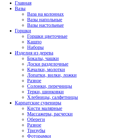
Главная
Вазы
Ваза на колоннах
Вазы напольные
Вазы настольные
Горшки
Горшки цветочные
Кашпо
Наборы
Изделия из дерева
Бокалы, чашки
Доски разделочные
Качалки, молотки
Лопатки, вилки, ложки
Разное
Солонки, перечницы
Терки, шинковки
Хлебницы, салфетницы
Карпатские сувениры
Кисти малярные
Массажеры, расчески
Обереги
Разное
Тризубы
Фоторамки