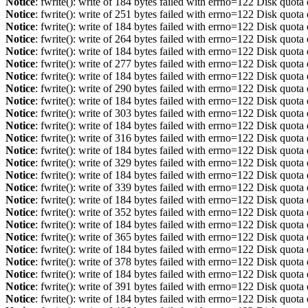
Notice
: fwrite(): write of 184 bytes failed with errno=122 Disk quot
Notice
: fwrite(): write of 251 bytes failed with errno=122 Disk quot
Notice
: fwrite(): write of 184 bytes failed with errno=122 Disk quot
Notice
: fwrite(): write of 264 bytes failed with errno=122 Disk quot
Notice
: fwrite(): write of 184 bytes failed with errno=122 Disk quot
Notice
: fwrite(): write of 277 bytes failed with errno=122 Disk quot
Notice
: fwrite(): write of 184 bytes failed with errno=122 Disk quot
Notice
: fwrite(): write of 290 bytes failed with errno=122 Disk quot
Notice
: fwrite(): write of 184 bytes failed with errno=122 Disk quot
Notice
: fwrite(): write of 303 bytes failed with errno=122 Disk quot
Notice
: fwrite(): write of 184 bytes failed with errno=122 Disk quot
Notice
: fwrite(): write of 316 bytes failed with errno=122 Disk quot
Notice
: fwrite(): write of 184 bytes failed with errno=122 Disk quot
Notice
: fwrite(): write of 329 bytes failed with errno=122 Disk quot
Notice
: fwrite(): write of 184 bytes failed with errno=122 Disk quot
Notice
: fwrite(): write of 339 bytes failed with errno=122 Disk quot
Notice
: fwrite(): write of 184 bytes failed with errno=122 Disk quot
Notice
: fwrite(): write of 352 bytes failed with errno=122 Disk quot
Notice
: fwrite(): write of 184 bytes failed with errno=122 Disk quot
Notice
: fwrite(): write of 365 bytes failed with errno=122 Disk quot
Notice
: fwrite(): write of 184 bytes failed with errno=122 Disk quot
Notice
: fwrite(): write of 378 bytes failed with errno=122 Disk quot
Notice
: fwrite(): write of 184 bytes failed with errno=122 Disk quot
Notice
: fwrite(): write of 391 bytes failed with errno=122 Disk quot
Notice
: fwrite(): write of 184 bytes failed with errno=122 Disk quot