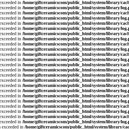
a exceeded in
/home/giftceramicscom/public_html/system/library/cach
a exceeded in
/home/giftceramicscom/public_html/system/library/log
a exceeded in
/home/giftceramicscom/public_html/system/library/cach
a exceeded in
/home/giftceramicscom/public_html/system/library/log
a exceeded in
/home/giftceramicscom/public_html/system/library/cach
a exceeded in
/home/giftceramicscom/public_html/system/library/log
a exceeded in
/home/giftceramicscom/public_html/system/library/cach
a exceeded in
/home/giftceramicscom/public_html/system/library/log
a exceeded in
/home/giftceramicscom/public_html/system/library/cach
a exceeded in
/home/giftceramicscom/public_html/system/library/log
a exceeded in
/home/giftceramicscom/public_html/system/library/cach
a exceeded in
/home/giftceramicscom/public_html/system/library/log
a exceeded in
/home/giftceramicscom/public_html/system/library/cach
a exceeded in
/home/giftceramicscom/public_html/system/library/log
a exceeded in
/home/giftceramicscom/public_html/system/library/cach
a exceeded in
/home/giftceramicscom/public_html/system/library/log
a exceeded in
/home/giftceramicscom/public_html/system/library/cach
a exceeded in
/home/giftceramicscom/public_html/system/library/log
a exceeded in
/home/giftceramicscom/public_html/system/library/cach
a exceeded in
/home/giftceramicscom/public_html/system/library/log
a exceeded in
/home/giftceramicscom/public_html/system/library/cach
a exceeded in
/home/giftceramicscom/public_html/system/library/log
a exceeded in
/home/giftceramicscom/public_html/system/library/cach
a exceeded in
/home/giftceramicscom/public_html/system/library/log
ta exceeded in
/home/giftceramicscom/public_html/system/library/cac