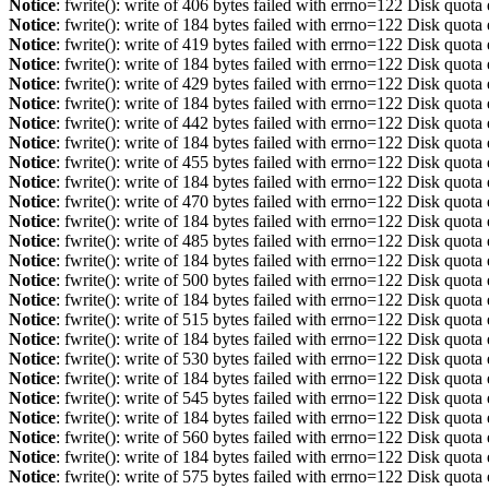
Notice
: fwrite(): write of 406 bytes failed with errno=122 Disk quot
Notice
: fwrite(): write of 184 bytes failed with errno=122 Disk quot
Notice
: fwrite(): write of 419 bytes failed with errno=122 Disk quot
Notice
: fwrite(): write of 184 bytes failed with errno=122 Disk quot
Notice
: fwrite(): write of 429 bytes failed with errno=122 Disk quot
Notice
: fwrite(): write of 184 bytes failed with errno=122 Disk quot
Notice
: fwrite(): write of 442 bytes failed with errno=122 Disk quot
Notice
: fwrite(): write of 184 bytes failed with errno=122 Disk quot
Notice
: fwrite(): write of 455 bytes failed with errno=122 Disk quot
Notice
: fwrite(): write of 184 bytes failed with errno=122 Disk quot
Notice
: fwrite(): write of 470 bytes failed with errno=122 Disk quot
Notice
: fwrite(): write of 184 bytes failed with errno=122 Disk quot
Notice
: fwrite(): write of 485 bytes failed with errno=122 Disk quot
Notice
: fwrite(): write of 184 bytes failed with errno=122 Disk quot
Notice
: fwrite(): write of 500 bytes failed with errno=122 Disk quot
Notice
: fwrite(): write of 184 bytes failed with errno=122 Disk quot
Notice
: fwrite(): write of 515 bytes failed with errno=122 Disk quot
Notice
: fwrite(): write of 184 bytes failed with errno=122 Disk quot
Notice
: fwrite(): write of 530 bytes failed with errno=122 Disk quot
Notice
: fwrite(): write of 184 bytes failed with errno=122 Disk quot
Notice
: fwrite(): write of 545 bytes failed with errno=122 Disk quot
Notice
: fwrite(): write of 184 bytes failed with errno=122 Disk quot
Notice
: fwrite(): write of 560 bytes failed with errno=122 Disk quot
Notice
: fwrite(): write of 184 bytes failed with errno=122 Disk quot
Notice
: fwrite(): write of 575 bytes failed with errno=122 Disk quot