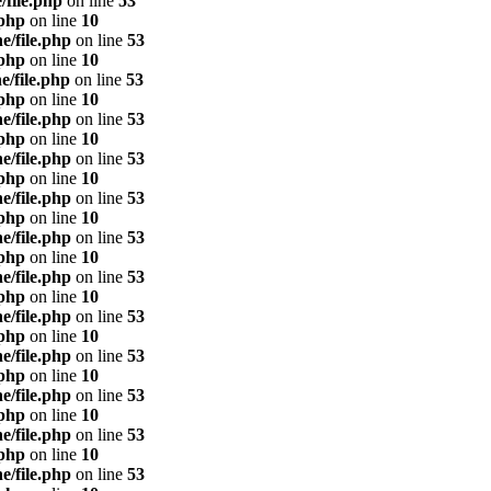
/file.php
on line
53
.php
on line
10
e/file.php
on line
53
.php
on line
10
e/file.php
on line
53
.php
on line
10
e/file.php
on line
53
.php
on line
10
e/file.php
on line
53
.php
on line
10
e/file.php
on line
53
.php
on line
10
e/file.php
on line
53
.php
on line
10
e/file.php
on line
53
.php
on line
10
e/file.php
on line
53
.php
on line
10
e/file.php
on line
53
.php
on line
10
e/file.php
on line
53
.php
on line
10
e/file.php
on line
53
.php
on line
10
e/file.php
on line
53