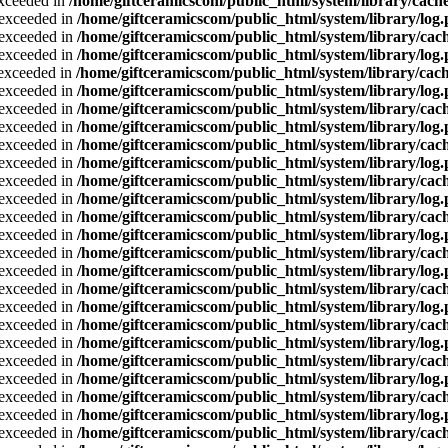
exceeded in
/home/giftceramicscom/public_html/system/library/cache
a exceeded in
/home/giftceramicscom/public_html/system/library/log
a exceeded in
/home/giftceramicscom/public_html/system/library/cach
a exceeded in
/home/giftceramicscom/public_html/system/library/log
a exceeded in
/home/giftceramicscom/public_html/system/library/cach
a exceeded in
/home/giftceramicscom/public_html/system/library/log
a exceeded in
/home/giftceramicscom/public_html/system/library/cach
a exceeded in
/home/giftceramicscom/public_html/system/library/log
a exceeded in
/home/giftceramicscom/public_html/system/library/cach
a exceeded in
/home/giftceramicscom/public_html/system/library/log
a exceeded in
/home/giftceramicscom/public_html/system/library/cach
a exceeded in
/home/giftceramicscom/public_html/system/library/log
a exceeded in
/home/giftceramicscom/public_html/system/library/cach
a exceeded in
/home/giftceramicscom/public_html/system/library/log
a exceeded in
/home/giftceramicscom/public_html/system/library/cach
a exceeded in
/home/giftceramicscom/public_html/system/library/log
a exceeded in
/home/giftceramicscom/public_html/system/library/cach
a exceeded in
/home/giftceramicscom/public_html/system/library/log
a exceeded in
/home/giftceramicscom/public_html/system/library/cach
a exceeded in
/home/giftceramicscom/public_html/system/library/log
a exceeded in
/home/giftceramicscom/public_html/system/library/cach
a exceeded in
/home/giftceramicscom/public_html/system/library/log
a exceeded in
/home/giftceramicscom/public_html/system/library/cach
a exceeded in
/home/giftceramicscom/public_html/system/library/log
a exceeded in
/home/giftceramicscom/public_html/system/library/cach