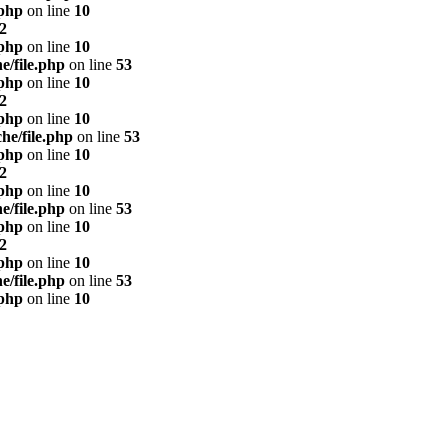
.php
on line
10
2
.php
on line
10
e/file.php
on line
53
.php
on line
10
2
.php
on line
10
he/file.php
on line
53
.php
on line
10
2
.php
on line
10
e/file.php
on line
53
.php
on line
10
2
.php
on line
10
e/file.php
on line
53
.php
on line
10