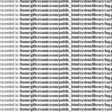
a exceeded in
/home/giftceramicscom/public_html/system/library/cach
a exceeded in
/home/giftceramicscom/public_html/system/library/log
a exceeded in
/home/giftceramicscom/public_html/system/library/cach
a exceeded in
/home/giftceramicscom/public_html/system/library/log
a exceeded in
/home/giftceramicscom/public_html/system/library/cach
a exceeded in
/home/giftceramicscom/public_html/system/library/log
a exceeded in
/home/giftceramicscom/public_html/system/library/cach
a exceeded in
/home/giftceramicscom/public_html/system/library/log
a exceeded in
/home/giftceramicscom/public_html/system/library/cach
a exceeded in
/home/giftceramicscom/public_html/system/library/log
a exceeded in
/home/giftceramicscom/public_html/system/library/cach
a exceeded in
/home/giftceramicscom/public_html/system/library/log
a exceeded in
/home/giftceramicscom/public_html/system/library/cach
a exceeded in
/home/giftceramicscom/public_html/system/library/log
a exceeded in
/home/giftceramicscom/public_html/system/library/cach
a exceeded in
/home/giftceramicscom/public_html/system/library/log
a exceeded in
/home/giftceramicscom/public_html/system/library/cach
a exceeded in
/home/giftceramicscom/public_html/system/library/log
a exceeded in
/home/giftceramicscom/public_html/system/library/cach
a exceeded in
/home/giftceramicscom/public_html/system/library/log
a exceeded in
/home/giftceramicscom/public_html/system/library/cach
a exceeded in
/home/giftceramicscom/public_html/system/library/log
a exceeded in
/home/giftceramicscom/public_html/system/library/cach
a exceeded in
/home/giftceramicscom/public_html/system/library/log
a exceeded in
/home/giftceramicscom/public_html/system/library/cach