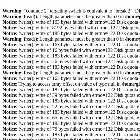
Warning
: "continue 2" targeting switch is equivalent to "break 2". 
Warning
: fread(): Length parameter must be greater than 0 in
/home/
Notice
: fwrite(): write of 163 bytes failed with errno=122 Disk quot
Notice
: fwrite(): write of 8192 bytes failed with errno=122 Disk quo
Notice
: fwrite(): write of 185 bytes failed with errno=122 Disk quot
Warning
: fread(): Length parameter must be greater than 0 in
/home/
Notice
: fwrite(): write of 163 bytes failed with errno=122 Disk quot
Notice
: fwrite(): write of 16 bytes failed with errno=122 Disk quota 
Notice
: fwrite(): write of 183 bytes failed with errno=122 Disk quot
Notice
: fwrite(): write of 26 bytes failed with errno=122 Disk quota 
Notice
: fwrite(): write of 183 bytes failed with errno=122 Disk quot
Warning
: fread(): Length parameter must be greater than 0 in
/home/
Notice
: fwrite(): write of 163 bytes failed with errno=122 Disk quot
Notice
: Trying to access array offset on value of type null in
/home/gi
Notice
: fwrite(): write of 182 bytes failed with errno=122 Disk quot
Notice
: fwrite(): write of 39 bytes failed with errno=122 Disk quota 
Notice
: fwrite(): write of 183 bytes failed with errno=122 Disk quot
Notice
: fwrite(): write of 52 bytes failed with errno=122 Disk quota 
Notice
: fwrite(): write of 183 bytes failed with errno=122 Disk quot
Notice
: fwrite(): write of 65 bytes failed with errno=122 Disk quota 
Notice
: fwrite(): write of 183 bytes failed with errno=122 Disk quot
Notice
: fwrite(): write of 75 bytes failed with errno=122 Disk quota 
Notice
: fwrite(): write of 183 bytes failed with errno=122 Disk quot