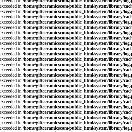
a exceeded in
/home/giftceramicscom/public_html/system/library/log
a exceeded in
/home/giftceramicscom/public_html/system/library/cach
a exceeded in
/home/giftceramicscom/public_html/system/library/log
a exceeded in
/home/giftceramicscom/public_html/system/library/cach
a exceeded in
/home/giftceramicscom/public_html/system/library/log
a exceeded in
/home/giftceramicscom/public_html/system/library/cach
a exceeded in
/home/giftceramicscom/public_html/system/library/log
a exceeded in
/home/giftceramicscom/public_html/system/library/cach
a exceeded in
/home/giftceramicscom/public_html/system/library/log
a exceeded in
/home/giftceramicscom/public_html/system/library/cach
a exceeded in
/home/giftceramicscom/public_html/system/library/log
a exceeded in
/home/giftceramicscom/public_html/system/library/cach
a exceeded in
/home/giftceramicscom/public_html/system/library/log
a exceeded in
/home/giftceramicscom/public_html/system/library/cach
a exceeded in
/home/giftceramicscom/public_html/system/library/log
a exceeded in
/home/giftceramicscom/public_html/system/library/cach
a exceeded in
/home/giftceramicscom/public_html/system/library/log
a exceeded in
/home/giftceramicscom/public_html/system/library/cach
a exceeded in
/home/giftceramicscom/public_html/system/library/log
a exceeded in
/home/giftceramicscom/public_html/system/library/cach
a exceeded in
/home/giftceramicscom/public_html/system/library/log
a exceeded in
/home/giftceramicscom/public_html/system/library/cach
a exceeded in
/home/giftceramicscom/public_html/system/library/log
a exceeded in
/home/giftceramicscom/public_html/system/library/cach
a exceeded in
/home/giftceramicscom/public_html/system/library/log