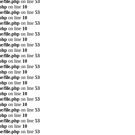
e/file.php
on line
53
.php
on line
10
e/file.php
on line
53
.php
on line
10
e/file.php
on line
53
.php
on line
10
e/file.php
on line
53
.php
on line
10
e/file.php
on line
53
.php
on line
10
e/file.php
on line
53
.php
on line
10
e/file.php
on line
53
.php
on line
10
e/file.php
on line
53
.php
on line
10
e/file.php
on line
53
.php
on line
10
e/file.php
on line
53
.php
on line
10
e/file.php
on line
53
.php
on line
10
e/file.php
on line
53
.php
on line
10
e/file.php
on line
53