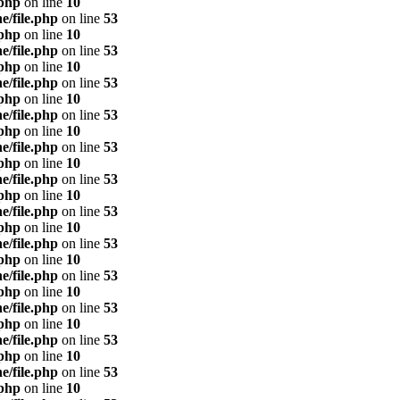
.php
on line
10
e/file.php
on line
53
.php
on line
10
e/file.php
on line
53
.php
on line
10
e/file.php
on line
53
.php
on line
10
e/file.php
on line
53
.php
on line
10
e/file.php
on line
53
.php
on line
10
e/file.php
on line
53
.php
on line
10
e/file.php
on line
53
.php
on line
10
e/file.php
on line
53
.php
on line
10
e/file.php
on line
53
.php
on line
10
e/file.php
on line
53
.php
on line
10
e/file.php
on line
53
.php
on line
10
e/file.php
on line
53
.php
on line
10