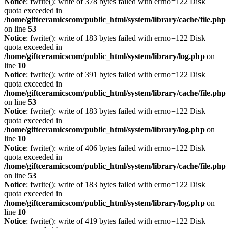
Notice
: fwrite(): write of 378 bytes failed with errno=122 Disk
quota exceeded in
/home/giftceramicscom/public_html/system/library/cache/file.php
on line
53
Notice
: fwrite(): write of 183 bytes failed with errno=122 Disk
quota exceeded in
/home/giftceramicscom/public_html/system/library/log.php
on
line
10
Notice
: fwrite(): write of 391 bytes failed with errno=122 Disk
quota exceeded in
/home/giftceramicscom/public_html/system/library/cache/file.php
on line
53
Notice
: fwrite(): write of 183 bytes failed with errno=122 Disk
quota exceeded in
/home/giftceramicscom/public_html/system/library/log.php
on
line
10
Notice
: fwrite(): write of 406 bytes failed with errno=122 Disk
quota exceeded in
/home/giftceramicscom/public_html/system/library/cache/file.php
on line
53
Notice
: fwrite(): write of 183 bytes failed with errno=122 Disk
quota exceeded in
/home/giftceramicscom/public_html/system/library/log.php
on
line
10
Notice
: fwrite(): write of 419 bytes failed with errno=122 Disk