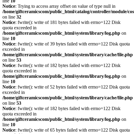
line
10
Notice
: Trying to access array offset on value of type null in
/home/giftceramicscom/public_html/catalog/controller/module/c
on line
32
Notice
: fwrite(): write of 181 bytes failed with errno=122 Disk
quota exceeded in
/home/giftceramicscom/public_html/system/library/log.php
on
line
10
Notice
: fwrite(): write of 39 bytes failed with errno=122 Disk quota
exceeded in
/home/giftceramicscom/public_html/system/library/cache/file.php
on line
53
Notice
: fwrite(): write of 182 bytes failed with errno=122 Disk
quota exceeded in
/home/giftceramicscom/public_html/system/library/log.php
on
line
10
Notice
: fwrite(): write of 52 bytes failed with errno=122 Disk quota
exceeded in
/home/giftceramicscom/public_html/system/library/cache/file.php
on line
53
Notice
: fwrite(): write of 182 bytes failed with errno=122 Disk
quota exceeded in
/home/giftceramicscom/public_html/system/library/log.php
on
line
10
Notice
: fwrite(): write of 65 bytes failed with errno=122 Disk quota