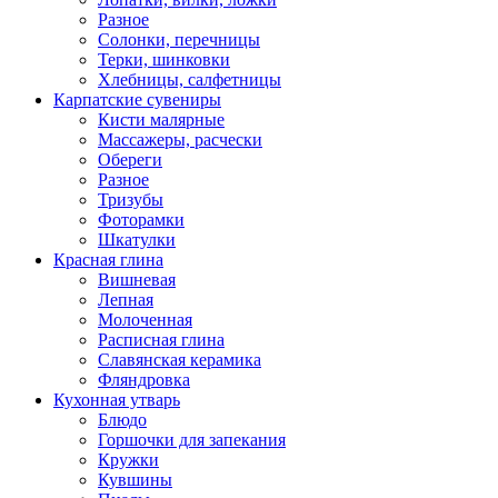
Разное
Солонки, перечницы
Терки, шинковки
Хлебницы, салфетницы
Карпатские сувениры
Кисти малярные
Массажеры, расчески
Обереги
Разное
Тризубы
Фоторамки
Шкатулки
Красная глина
Вишневая
Лепная
Молоченная
Расписная глина
Славянская керамика
Фляндровка
Кухонная утварь
Блюдо
Горшочки для запекания
Кружки
Кувшины