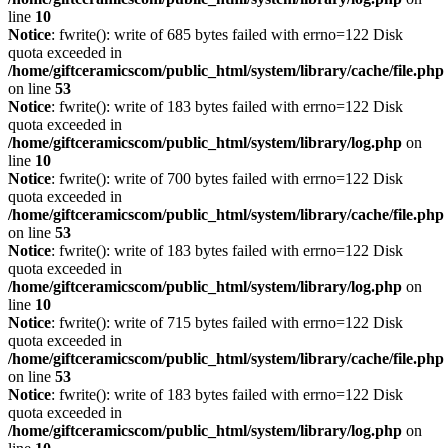
line
10
Notice
: fwrite(): write of 685 bytes failed with errno=122 Disk
quota exceeded in
/home/giftceramicscom/public_html/system/library/cache/file.php
on line
53
Notice
: fwrite(): write of 183 bytes failed with errno=122 Disk
quota exceeded in
/home/giftceramicscom/public_html/system/library/log.php
on
line
10
Notice
: fwrite(): write of 700 bytes failed with errno=122 Disk
quota exceeded in
/home/giftceramicscom/public_html/system/library/cache/file.php
on line
53
Notice
: fwrite(): write of 183 bytes failed with errno=122 Disk
quota exceeded in
/home/giftceramicscom/public_html/system/library/log.php
on
line
10
Notice
: fwrite(): write of 715 bytes failed with errno=122 Disk
quota exceeded in
/home/giftceramicscom/public_html/system/library/cache/file.php
on line
53
Notice
: fwrite(): write of 183 bytes failed with errno=122 Disk
quota exceeded in
/home/giftceramicscom/public_html/system/library/log.php
on