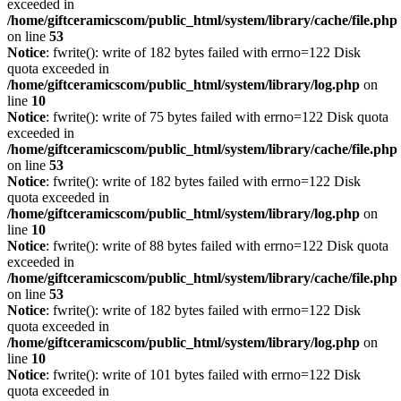
exceeded in
/home/giftceramicscom/public_html/system/library/cache/file.php
on line
53
Notice
: fwrite(): write of 182 bytes failed with errno=122 Disk
quota exceeded in
/home/giftceramicscom/public_html/system/library/log.php
on
line
10
Notice
: fwrite(): write of 75 bytes failed with errno=122 Disk quota
exceeded in
/home/giftceramicscom/public_html/system/library/cache/file.php
on line
53
Notice
: fwrite(): write of 182 bytes failed with errno=122 Disk
quota exceeded in
/home/giftceramicscom/public_html/system/library/log.php
on
line
10
Notice
: fwrite(): write of 88 bytes failed with errno=122 Disk quota
exceeded in
/home/giftceramicscom/public_html/system/library/cache/file.php
on line
53
Notice
: fwrite(): write of 182 bytes failed with errno=122 Disk
quota exceeded in
/home/giftceramicscom/public_html/system/library/log.php
on
line
10
Notice
: fwrite(): write of 101 bytes failed with errno=122 Disk
quota exceeded in