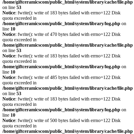
/home/giftceramicscom/public_html/system/library/cache/file.php
on line
53
Notice
: fwrite(): write of 183 bytes failed with errno=122 Disk
quota exceeded in
/home/giftceramicscom/public_html/system/library/log.php
on
line
10
Notice
: fwrite(): write of 470 bytes failed with errno=122 Disk
quota exceeded in
/home/giftceramicscom/public_html/system/library/cache/file.php
on line
53
Notice
: fwrite(): write of 183 bytes failed with errno=122 Disk
quota exceeded in
/home/giftceramicscom/public_html/system/library/log.php
on
line
10
Notice
: fwrite(): write of 485 bytes failed with errno=122 Disk
quota exceeded in
/home/giftceramicscom/public_html/system/library/cache/file.php
on line
53
Notice
: fwrite(): write of 183 bytes failed with errno=122 Disk
quota exceeded in
/home/giftceramicscom/public_html/system/library/log.php
on
line
10
Notice
: fwrite(): write of 500 bytes failed with errno=122 Disk
quota exceeded in
/home/giftceramicscom/public_html/system/library/cache/file.php