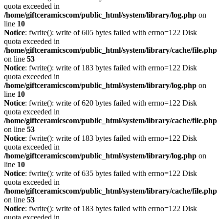
quota exceeded in
/home/giftceramicscom/public_html/system/library/log.php
on
line
10
Notice
: fwrite(): write of 605 bytes failed with errno=122 Disk
quota exceeded in
/home/giftceramicscom/public_html/system/library/cache/file.php
on line
53
Notice
: fwrite(): write of 183 bytes failed with errno=122 Disk
quota exceeded in
/home/giftceramicscom/public_html/system/library/log.php
on
line
10
Notice
: fwrite(): write of 620 bytes failed with errno=122 Disk
quota exceeded in
/home/giftceramicscom/public_html/system/library/cache/file.php
on line
53
Notice
: fwrite(): write of 183 bytes failed with errno=122 Disk
quota exceeded in
/home/giftceramicscom/public_html/system/library/log.php
on
line
10
Notice
: fwrite(): write of 635 bytes failed with errno=122 Disk
quota exceeded in
/home/giftceramicscom/public_html/system/library/cache/file.php
on line
53
Notice
: fwrite(): write of 183 bytes failed with errno=122 Disk
quota exceeded in