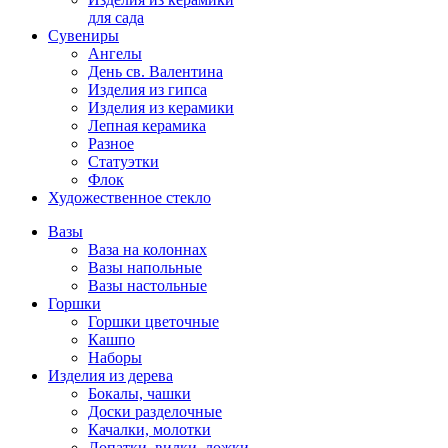
для сада
Сувениры
Ангелы
День cв. Валентина
Изделия из гипса
Изделия из керамики
Лепная керамика
Разное
Статуэтки
Флок
Художественное стекло
Вазы
Ваза на колоннах
Вазы напольные
Вазы настольные
Горшки
Горшки цветочные
Кашпо
Наборы
Изделия из дерева
Бокалы, чашки
Доски разделочные
Качалки, молотки
Лопатки, вилки, ложки