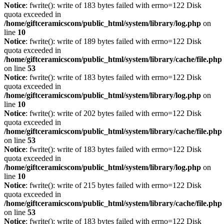
Notice
: fwrite(): write of 183 bytes failed with errno=122 Disk
quota exceeded in
/home/giftceramicscom/public_html/system/library/log.php
on
line
10
Notice
: fwrite(): write of 189 bytes failed with errno=122 Disk
quota exceeded in
/home/giftceramicscom/public_html/system/library/cache/file.php
on line
53
Notice
: fwrite(): write of 183 bytes failed with errno=122 Disk
quota exceeded in
/home/giftceramicscom/public_html/system/library/log.php
on
line
10
Notice
: fwrite(): write of 202 bytes failed with errno=122 Disk
quota exceeded in
/home/giftceramicscom/public_html/system/library/cache/file.php
on line
53
Notice
: fwrite(): write of 183 bytes failed with errno=122 Disk
quota exceeded in
/home/giftceramicscom/public_html/system/library/log.php
on
line
10
Notice
: fwrite(): write of 215 bytes failed with errno=122 Disk
quota exceeded in
/home/giftceramicscom/public_html/system/library/cache/file.php
on line
53
Notice
: fwrite(): write of 183 bytes failed with errno=122 Disk