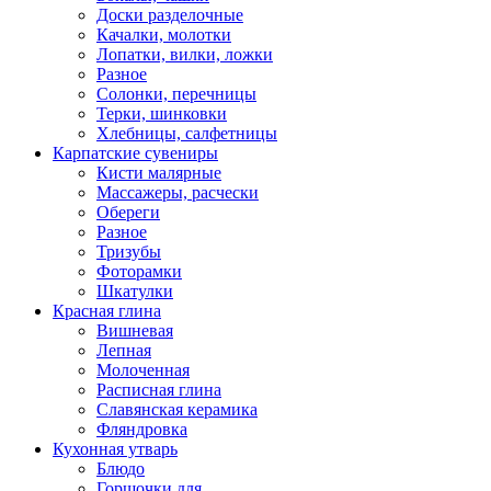
Доски разделочные
Качалки, молотки
Лопатки, вилки, ложки
Разное
Солонки, перечницы
Терки, шинковки
Хлебницы, салфетницы
Карпатские сувениры
Кисти малярные
Массажеры, расчески
Обереги
Разное
Тризубы
Фоторамки
Шкатулки
Красная глина
Вишневая
Лепная
Молоченная
Расписная глина
Славянская керамика
Фляндровка
Кухонная утварь
Блюдо
Горшочки для