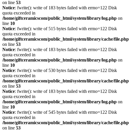
on line
53
Notice
: fwrite(): write of 183 bytes failed with errno=122 Disk
quota exceeded in
/home/giftceramicscom/public_html/system/library/log.php
on
line
10
Notice
: fwrite(): write of 515 bytes failed with errno=122 Disk
quota exceeded in
/home/giftceramicscom/public_html/system/library/cache/file.php
on line
53
Notice
: fwrite(): write of 183 bytes failed with errno=122 Disk
quota exceeded in
/home/giftceramicscom/public_html/system/library/log.php
on
line
10
Notice
: fwrite(): write of 530 bytes failed with errno=122 Disk
quota exceeded in
/home/giftceramicscom/public_html/system/library/cache/file.php
on line
53
Notice
: fwrite(): write of 183 bytes failed with errno=122 Disk
quota exceeded in
/home/giftceramicscom/public_html/system/library/log.php
on
line
10
Notice
: fwrite(): write of 545 bytes failed with errno=122 Disk
quota exceeded in
/home/giftceramicscom/public_html/system/library/cache/file.php
on line
53