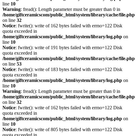
line
10
Warning
: fread(): Length parameter must be greater than 0 in
/home/giftceramicscom/public_html/system/library/cache/file.php
on line
32
Notice
: fwrite(): write of 162 bytes failed with errno=122 Disk
quota exceeded in
/home/giftceramicscom/public_html/system/library/log.php
on
line
10
Notice
: fwrite(): write of 191 bytes failed with errno=122 Disk
quota exceeded in
/home/giftceramicscom/public_html/system/library/cache/file.php
on line
53
Notice
: fwrite(): write of 183 bytes failed with errno=122 Disk
quota exceeded in
/home/giftceramicscom/public_html/system/library/log.php
on
line
10
Warning
: fread(): Length parameter must be greater than 0 in
/home/giftceramicscom/public_html/system/library/cache/file.php
on line
32
Notice
: fwrite(): write of 162 bytes failed with errno=122 Disk
quota exceeded in
/home/giftceramicscom/public_html/system/library/log.php
on
line
10
Notice
: fwrite(): write of 805 bytes failed with errno=122 Disk
quota exceeded in