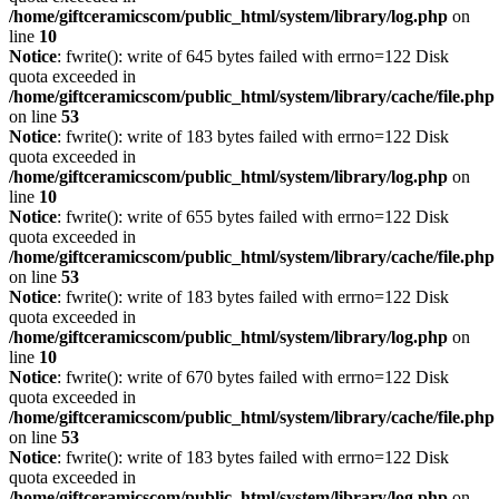
/home/giftceramicscom/public_html/system/library/log.php
on
line
10
Notice
: fwrite(): write of 645 bytes failed with errno=122 Disk
quota exceeded in
/home/giftceramicscom/public_html/system/library/cache/file.php
on line
53
Notice
: fwrite(): write of 183 bytes failed with errno=122 Disk
quota exceeded in
/home/giftceramicscom/public_html/system/library/log.php
on
line
10
Notice
: fwrite(): write of 655 bytes failed with errno=122 Disk
quota exceeded in
/home/giftceramicscom/public_html/system/library/cache/file.php
on line
53
Notice
: fwrite(): write of 183 bytes failed with errno=122 Disk
quota exceeded in
/home/giftceramicscom/public_html/system/library/log.php
on
line
10
Notice
: fwrite(): write of 670 bytes failed with errno=122 Disk
quota exceeded in
/home/giftceramicscom/public_html/system/library/cache/file.php
on line
53
Notice
: fwrite(): write of 183 bytes failed with errno=122 Disk
quota exceeded in
/home/giftceramicscom/public_html/system/library/log.php
on