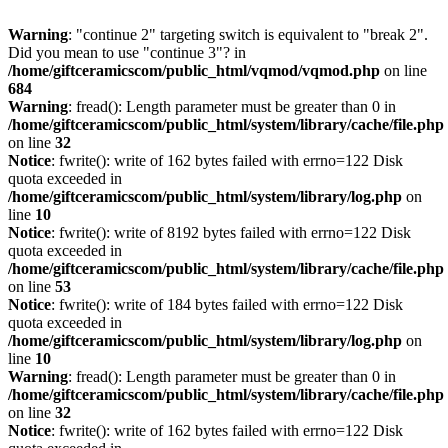
Warning
: "continue 2" targeting switch is equivalent to "break 2".
Did you mean to use "continue 3"? in
/home/giftceramicscom/public_html/vqmod/vqmod.php
on line
684
Warning
: fread(): Length parameter must be greater than 0 in
/home/giftceramicscom/public_html/system/library/cache/file.php
on line
32
Notice
: fwrite(): write of 162 bytes failed with errno=122 Disk
quota exceeded in
/home/giftceramicscom/public_html/system/library/log.php
on
line
10
Notice
: fwrite(): write of 8192 bytes failed with errno=122 Disk
quota exceeded in
/home/giftceramicscom/public_html/system/library/cache/file.php
on line
53
Notice
: fwrite(): write of 184 bytes failed with errno=122 Disk
quota exceeded in
/home/giftceramicscom/public_html/system/library/log.php
on
line
10
Warning
: fread(): Length parameter must be greater than 0 in
/home/giftceramicscom/public_html/system/library/cache/file.php
on line
32
Notice
: fwrite(): write of 162 bytes failed with errno=122 Disk