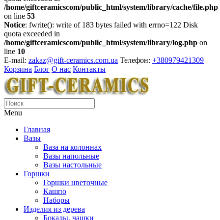
/home/giftceramicscom/public_html/system/library/cache/file.php
on line
53
Notice
: fwrite(): write of 183 bytes failed with errno=122 Disk
quota exceeded in
/home/giftceramicscom/public_html/system/library/log.php
on
line
10
E-mail:
zakaz@gift-ceramics.com.ua
Телефон:
+380979421309
Корзина
Блог
О нас
Контакты
Menu
Главная
Вазы
Ваза на колоннах
Вазы напольные
Вазы настольные
Горшки
Горшки цветочные
Кашпо
Наборы
Изделия из дерева
Бокалы, чашки