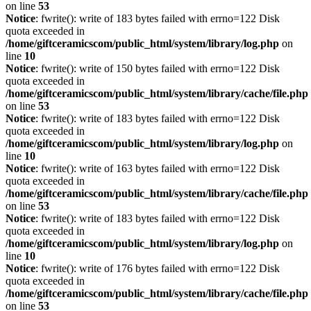
on line
53
Notice
: fwrite(): write of 183 bytes failed with errno=122 Disk
quota exceeded in
/home/giftceramicscom/public_html/system/library/log.php
on
line
10
Notice
: fwrite(): write of 150 bytes failed with errno=122 Disk
quota exceeded in
/home/giftceramicscom/public_html/system/library/cache/file.php
on line
53
Notice
: fwrite(): write of 183 bytes failed with errno=122 Disk
quota exceeded in
/home/giftceramicscom/public_html/system/library/log.php
on
line
10
Notice
: fwrite(): write of 163 bytes failed with errno=122 Disk
quota exceeded in
/home/giftceramicscom/public_html/system/library/cache/file.php
on line
53
Notice
: fwrite(): write of 183 bytes failed with errno=122 Disk
quota exceeded in
/home/giftceramicscom/public_html/system/library/log.php
on
line
10
Notice
: fwrite(): write of 176 bytes failed with errno=122 Disk
quota exceeded in
/home/giftceramicscom/public_html/system/library/cache/file.php
on line
53