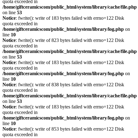
quota exceeded in
/home/giftceramicscom/public_html/system/library/cache/file.php
on line
53
Notice
: fwrite(): write of 183 bytes failed with errno=122 Disk
quota exceeded in
/home/giftceramicscom/public_html/system/library/log.php
on
line
10
Notice
: fwrite(): write of 823 bytes failed with errno=122 Disk
quota exceeded in
/home/giftceramicscom/public_html/system/library/cache/file.php
on line
53
Notice
: fwrite(): write of 183 bytes failed with errno=122 Disk
quota exceeded in
/home/giftceramicscom/public_html/system/library/log.php
on
line
10
Notice
: fwrite(): write of 838 bytes failed with errno=122 Disk
quota exceeded in
/home/giftceramicscom/public_html/system/library/cache/file.php
on line
53
Notice
: fwrite(): write of 183 bytes failed with errno=122 Disk
quota exceeded in
/home/giftceramicscom/public_html/system/library/log.php
on
line
10
Notice
: fwrite(): write of 853 bytes failed with errno=122 Disk
quota exceeded in