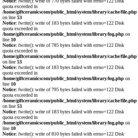
Notice
: fwrite(): write of 770 bytes failed with errno=122 Disk
quota exceeded in
/home/giftceramicscom/public_html/system/library/cache/file.php
on line
53
Notice
: fwrite(): write of 183 bytes failed with errno=122 Disk
quota exceeded in
/home/giftceramicscom/public_html/system/library/log.php
on
line
10
Notice
: fwrite(): write of 785 bytes failed with errno=122 Disk
quota exceeded in
/home/giftceramicscom/public_html/system/library/cache/file.php
on line
53
Notice
: fwrite(): write of 183 bytes failed with errno=122 Disk
quota exceeded in
/home/giftceramicscom/public_html/system/library/log.php
on
line
10
Notice
: fwrite(): write of 795 bytes failed with errno=122 Disk
quota exceeded in
/home/giftceramicscom/public_html/system/library/cache/file.php
on line
53
Notice
: fwrite(): write of 183 bytes failed with errno=122 Disk
quota exceeded in
/home/giftceramicscom/public_html/system/library/log.php
on
line
10
Notice
: fwrite(): write of 810 bytes failed with errno=122 Disk