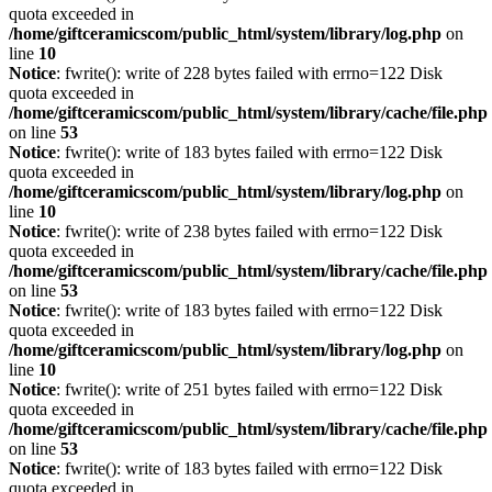
quota exceeded in
/home/giftceramicscom/public_html/system/library/log.php
on
line
10
Notice
: fwrite(): write of 228 bytes failed with errno=122 Disk
quota exceeded in
/home/giftceramicscom/public_html/system/library/cache/file.php
on line
53
Notice
: fwrite(): write of 183 bytes failed with errno=122 Disk
quota exceeded in
/home/giftceramicscom/public_html/system/library/log.php
on
line
10
Notice
: fwrite(): write of 238 bytes failed with errno=122 Disk
quota exceeded in
/home/giftceramicscom/public_html/system/library/cache/file.php
on line
53
Notice
: fwrite(): write of 183 bytes failed with errno=122 Disk
quota exceeded in
/home/giftceramicscom/public_html/system/library/log.php
on
line
10
Notice
: fwrite(): write of 251 bytes failed with errno=122 Disk
quota exceeded in
/home/giftceramicscom/public_html/system/library/cache/file.php
on line
53
Notice
: fwrite(): write of 183 bytes failed with errno=122 Disk
quota exceeded in