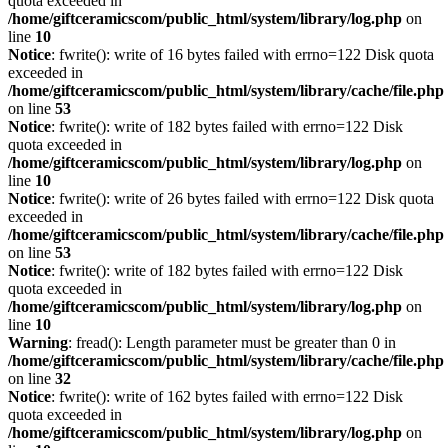
quota exceeded in
/home/giftceramicscom/public_html/system/library/log.php
on
line
10
Notice
: fwrite(): write of 16 bytes failed with errno=122 Disk quota
exceeded in
/home/giftceramicscom/public_html/system/library/cache/file.php
on line
53
Notice
: fwrite(): write of 182 bytes failed with errno=122 Disk
quota exceeded in
/home/giftceramicscom/public_html/system/library/log.php
on
line
10
Notice
: fwrite(): write of 26 bytes failed with errno=122 Disk quota
exceeded in
/home/giftceramicscom/public_html/system/library/cache/file.php
on line
53
Notice
: fwrite(): write of 182 bytes failed with errno=122 Disk
quota exceeded in
/home/giftceramicscom/public_html/system/library/log.php
on
line
10
Warning
: fread(): Length parameter must be greater than 0 in
/home/giftceramicscom/public_html/system/library/cache/file.php
on line
32
Notice
: fwrite(): write of 162 bytes failed with errno=122 Disk
quota exceeded in
/home/giftceramicscom/public_html/system/library/log.php
on