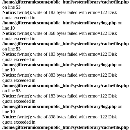
/home/giftceramicscom/public_html/system/library/cache/file.php
on line
53
Notice
: fwrite(): write of 183 bytes failed with errno=122 Disk
quota exceeded in
/home/giftceramicscom/public_html/system/library/log.php
on
line
10
Notice
: fwrite(): write of 868 bytes failed with errno=122 Disk
quota exceeded in
/home/giftceramicscom/public_html/system/library/cache/file.php
on line
53
Notice
: fwrite(): write of 183 bytes failed with errno=122 Disk
quota exceeded in
/home/giftceramicscom/public_html/system/library/log.php
on
line
10
Notice
: fwrite(): write of 883 bytes failed with errno=122 Disk
quota exceeded in
/home/giftceramicscom/public_html/system/library/cache/file.php
on line
53
Notice
: fwrite(): write of 183 bytes failed with errno=122 Disk
quota exceeded in
/home/giftceramicscom/public_html/system/library/log.php
on
line
10
Notice
: fwrite(): write of 898 bytes failed with errno=122 Disk
quota exceeded in
/home/giftceramicscom/public_html/system/library/cache/file.php