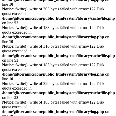
line
10
Notice
: fwrite(): write of 303 bytes failed with errno=122 Disk
quota exceeded in
/home/giftceramicscom/public_html/system/library/cache/file.php
on line
53
Notice
: fwrite(): write of 183 bytes failed with errno=122 Disk
quota exceeded in
/home/giftceramicscom/public_html/system/library/log.php
on
line
10
Notice
: fwrite(): write of 316 bytes failed with errno=122 Disk
quota exceeded in
/home/giftceramicscom/public_html/system/library/cache/file.php
on line
53
Notice
: fwrite(): write of 183 bytes failed with errno=122 Disk
quota exceeded in
/home/giftceramicscom/public_html/system/library/log.php
on
line
10
Notice
: fwrite(): write of 329 bytes failed with errno=122 Disk
quota exceeded in
/home/giftceramicscom/public_html/system/library/cache/file.php
on line
53
Notice
: fwrite(): write of 183 bytes failed with errno=122 Disk
quota exceeded in
/home/giftceramicscom/public_html/system/library/log.php
on