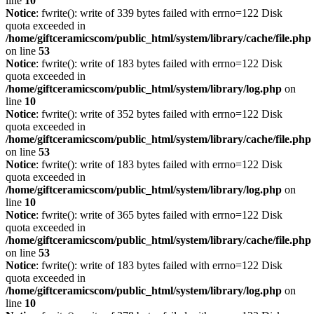
line
10
Notice
: fwrite(): write of 339 bytes failed with errno=122 Disk
quota exceeded in
/home/giftceramicscom/public_html/system/library/cache/file.php
on line
53
Notice
: fwrite(): write of 183 bytes failed with errno=122 Disk
quota exceeded in
/home/giftceramicscom/public_html/system/library/log.php
on
line
10
Notice
: fwrite(): write of 352 bytes failed with errno=122 Disk
quota exceeded in
/home/giftceramicscom/public_html/system/library/cache/file.php
on line
53
Notice
: fwrite(): write of 183 bytes failed with errno=122 Disk
quota exceeded in
/home/giftceramicscom/public_html/system/library/log.php
on
line
10
Notice
: fwrite(): write of 365 bytes failed with errno=122 Disk
quota exceeded in
/home/giftceramicscom/public_html/system/library/cache/file.php
on line
53
Notice
: fwrite(): write of 183 bytes failed with errno=122 Disk
quota exceeded in
/home/giftceramicscom/public_html/system/library/log.php
on
line
10