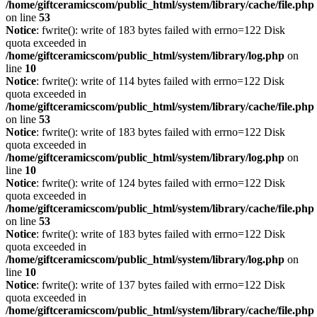
/home/giftceramicscom/public_html/system/library/cache/file.php
on line
53
Notice
: fwrite(): write of 183 bytes failed with errno=122 Disk
quota exceeded in
/home/giftceramicscom/public_html/system/library/log.php
on
line
10
Notice
: fwrite(): write of 114 bytes failed with errno=122 Disk
quota exceeded in
/home/giftceramicscom/public_html/system/library/cache/file.php
on line
53
Notice
: fwrite(): write of 183 bytes failed with errno=122 Disk
quota exceeded in
/home/giftceramicscom/public_html/system/library/log.php
on
line
10
Notice
: fwrite(): write of 124 bytes failed with errno=122 Disk
quota exceeded in
/home/giftceramicscom/public_html/system/library/cache/file.php
on line
53
Notice
: fwrite(): write of 183 bytes failed with errno=122 Disk
quota exceeded in
/home/giftceramicscom/public_html/system/library/log.php
on
line
10
Notice
: fwrite(): write of 137 bytes failed with errno=122 Disk
quota exceeded in
/home/giftceramicscom/public_html/system/library/cache/file.php