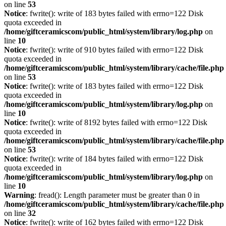
on line
53
Notice
: fwrite(): write of 183 bytes failed with errno=122 Disk
quota exceeded in
/home/giftceramicscom/public_html/system/library/log.php
on
line
10
Notice
: fwrite(): write of 910 bytes failed with errno=122 Disk
quota exceeded in
/home/giftceramicscom/public_html/system/library/cache/file.php
on line
53
Notice
: fwrite(): write of 183 bytes failed with errno=122 Disk
quota exceeded in
/home/giftceramicscom/public_html/system/library/log.php
on
line
10
Notice
: fwrite(): write of 8192 bytes failed with errno=122 Disk
quota exceeded in
/home/giftceramicscom/public_html/system/library/cache/file.php
on line
53
Notice
: fwrite(): write of 184 bytes failed with errno=122 Disk
quota exceeded in
/home/giftceramicscom/public_html/system/library/log.php
on
line
10
Warning
: fread(): Length parameter must be greater than 0 in
/home/giftceramicscom/public_html/system/library/cache/file.php
on line
32
Notice
: fwrite(): write of 162 bytes failed with errno=122 Disk