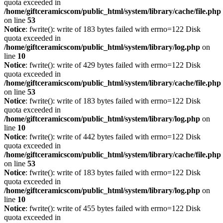
quota exceeded in
/home/giftceramicscom/public_html/system/library/cache/file.php
on line
53
Notice
: fwrite(): write of 183 bytes failed with errno=122 Disk
quota exceeded in
/home/giftceramicscom/public_html/system/library/log.php
on
line
10
Notice
: fwrite(): write of 429 bytes failed with errno=122 Disk
quota exceeded in
/home/giftceramicscom/public_html/system/library/cache/file.php
on line
53
Notice
: fwrite(): write of 183 bytes failed with errno=122 Disk
quota exceeded in
/home/giftceramicscom/public_html/system/library/log.php
on
line
10
Notice
: fwrite(): write of 442 bytes failed with errno=122 Disk
quota exceeded in
/home/giftceramicscom/public_html/system/library/cache/file.php
on line
53
Notice
: fwrite(): write of 183 bytes failed with errno=122 Disk
quota exceeded in
/home/giftceramicscom/public_html/system/library/log.php
on
line
10
Notice
: fwrite(): write of 455 bytes failed with errno=122 Disk
quota exceeded in