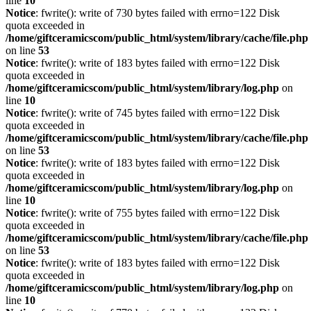
line
10
Notice
: fwrite(): write of 730 bytes failed with errno=122 Disk
quota exceeded in
/home/giftceramicscom/public_html/system/library/cache/file.php
on line
53
Notice
: fwrite(): write of 183 bytes failed with errno=122 Disk
quota exceeded in
/home/giftceramicscom/public_html/system/library/log.php
on
line
10
Notice
: fwrite(): write of 745 bytes failed with errno=122 Disk
quota exceeded in
/home/giftceramicscom/public_html/system/library/cache/file.php
on line
53
Notice
: fwrite(): write of 183 bytes failed with errno=122 Disk
quota exceeded in
/home/giftceramicscom/public_html/system/library/log.php
on
line
10
Notice
: fwrite(): write of 755 bytes failed with errno=122 Disk
quota exceeded in
/home/giftceramicscom/public_html/system/library/cache/file.php
on line
53
Notice
: fwrite(): write of 183 bytes failed with errno=122 Disk
quota exceeded in
/home/giftceramicscom/public_html/system/library/log.php
on
line
10