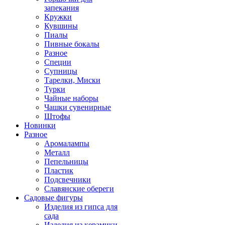
запекания
Кружки
Кувшины
Пиалы
Пивные бокалы
Разное
Специи
Супницы
Тарелки, Миски
Турки
Чайные наборы
Чашки сувенирные
Штофы
Новинки
Разное
Аромалампы
Металл
Пепельницы
Пластик
Подсвечники
Славянские обереги
Садовые фигуры
Изделия из гипса для
сада
Изделия из керамики