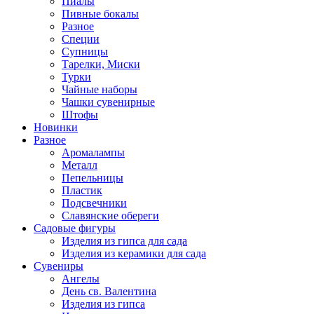
Пиалы
Пивные бокалы
Разное
Специи
Супницы
Тарелки, Миски
Турки
Чайные наборы
Чашки сувенирные
Штофы
Новинки
Разное
Аромалампы
Металл
Пепельницы
Пластик
Подсвечники
Славянские обереги
Садовые фигуры
Изделия из гипса для сада
Изделия из керамики для сада
Сувениры
Ангелы
День cв. Валентина
Изделия из гипса