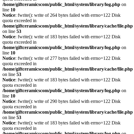
/home/giftceramicscom/public_html/system/library/log.php
on
line
10
Notice
: fwrite(): write of 264 bytes failed with errno=122 Disk
quota exceeded in
/home/giftceramicscom/public_html/system/library/cache/file.php
on line
53
Notice
: fwrite(): write of 183 bytes failed with errno=122 Disk
quota exceeded in
/home/giftceramicscom/public_html/system/library/log.php
on
line
10
Notice
: fwrite(): write of 277 bytes failed with errno=122 Disk
quota exceeded in
/home/giftceramicscom/public_html/system/library/cache/file.php
on line
53
Notice
: fwrite(): write of 183 bytes failed with errno=122 Disk
quota exceeded in
/home/giftceramicscom/public_html/system/library/log.php
on
line
10
Notice
: fwrite(): write of 290 bytes failed with errno=122 Disk
quota exceeded in
/home/giftceramicscom/public_html/system/library/cache/file.php
on line
53
Notice
: fwrite(): write of 183 bytes failed with errno=122 Disk
quota exceeded in
/home/giftceramicscom/public_html/system/library/log.php
on