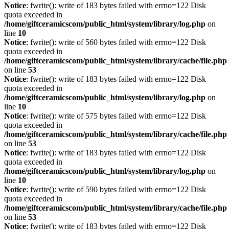
Notice
: fwrite(): write of 183 bytes failed with errno=122 Disk
quota exceeded in
/home/giftceramicscom/public_html/system/library/log.php
on
line
10
Notice
: fwrite(): write of 560 bytes failed with errno=122 Disk
quota exceeded in
/home/giftceramicscom/public_html/system/library/cache/file.php
on line
53
Notice
: fwrite(): write of 183 bytes failed with errno=122 Disk
quota exceeded in
/home/giftceramicscom/public_html/system/library/log.php
on
line
10
Notice
: fwrite(): write of 575 bytes failed with errno=122 Disk
quota exceeded in
/home/giftceramicscom/public_html/system/library/cache/file.php
on line
53
Notice
: fwrite(): write of 183 bytes failed with errno=122 Disk
quota exceeded in
/home/giftceramicscom/public_html/system/library/log.php
on
line
10
Notice
: fwrite(): write of 590 bytes failed with errno=122 Disk
quota exceeded in
/home/giftceramicscom/public_html/system/library/cache/file.php
on line
53
Notice
: fwrite(): write of 183 bytes failed with errno=122 Disk