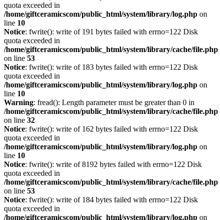
quota exceeded in
/home/giftceramicscom/public_html/system/library/log.php
on
line
10
Notice
: fwrite(): write of 191 bytes failed with errno=122 Disk
quota exceeded in
/home/giftceramicscom/public_html/system/library/cache/file.php
on line
53
Notice
: fwrite(): write of 183 bytes failed with errno=122 Disk
quota exceeded in
/home/giftceramicscom/public_html/system/library/log.php
on
line
10
Warning
: fread(): Length parameter must be greater than 0 in
/home/giftceramicscom/public_html/system/library/cache/file.php
on line
32
Notice
: fwrite(): write of 162 bytes failed with errno=122 Disk
quota exceeded in
/home/giftceramicscom/public_html/system/library/log.php
on
line
10
Notice
: fwrite(): write of 8192 bytes failed with errno=122 Disk
quota exceeded in
/home/giftceramicscom/public_html/system/library/cache/file.php
on line
53
Notice
: fwrite(): write of 184 bytes failed with errno=122 Disk
quota exceeded in
/home/giftceramicscom/public_html/system/library/log.php
on