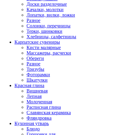
Доски разделочные
Качалки, молотки
Лопатки, вилки, ложки
Разное
Солонки, перечницы
Терки, шинковки
Хлебницы, салфетницы
Карпатские сувениры
Кисти малярные
Массажеры, расчески
Обереги
Разное
Тризубы
Фоторамки
Шкатулки
Красная глина
Вишневая
Лепная
Молоченная
Расписная глина
Славянская керамика
Фляндровка
Кухонная утварь
Блюдо
Горшочки для