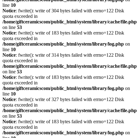
line
10
Notice
: fwrite(): write of 304 bytes failed with errno=122 Disk
quota exceeded in
/home/giftceramicscom/public_html/system/library/cache/file.php
on line
53
Notice
: fwrite(): write of 183 bytes failed with errno=122 Disk
quota exceeded in
/home/giftceramicscom/public_html/system/library/log.php
on
line
10
Notice
: fwrite(): write of 314 bytes failed with errno=122 Disk
quota exceeded in
/home/giftceramicscom/public_html/system/library/cache/file.php
on line
53
Notice
: fwrite(): write of 183 bytes failed with errno=122 Disk
quota exceeded in
/home/giftceramicscom/public_html/system/library/log.php
on
line
10
Notice
: fwrite(): write of 327 bytes failed with errno=122 Disk
quota exceeded in
/home/giftceramicscom/public_html/system/library/cache/file.php
on line
53
Notice
: fwrite(): write of 183 bytes failed with errno=122 Disk
quota exceeded in
/home/giftceramicscom/public_html/system/library/log.php
on