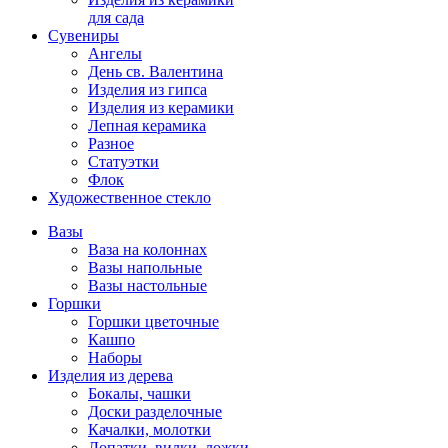
для сада
Сувениры
Ангелы
День cв. Валентина
Изделия из гипса
Изделия из керамики
Лепная керамика
Разное
Статуэтки
Флок
Художественное стекло
Вазы
Ваза на колоннах
Вазы напольные
Вазы настольные
Горшки
Горшки цветочные
Кашпо
Наборы
Изделия из дерева
Бокалы, чашки
Доски разделочные
Качалки, молотки
Лопатки, вилки, ложки