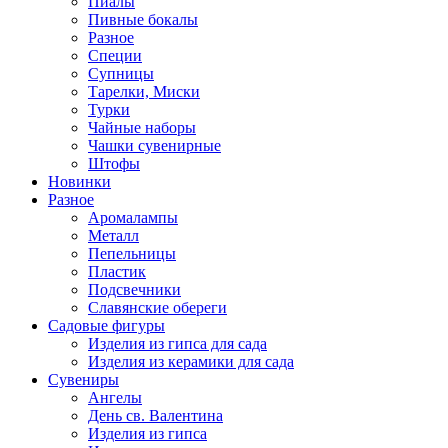
Пиалы
Пивные бокалы
Разное
Специи
Супницы
Тарелки, Миски
Турки
Чайные наборы
Чашки сувенирные
Штофы
Новинки
Разное
Аромалампы
Металл
Пепельницы
Пластик
Подсвечники
Славянские обереги
Садовые фигуры
Изделия из гипса для сада
Изделия из керамики для сада
Сувениры
Ангелы
День cв. Валентина
Изделия из гипса