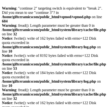
Warning
: "continue 2" targeting switch is equivalent to "break 2".
Did you mean to use "continue 3"? in
/home/giftceramicscom/public_html/vqmod/vqmod.php
on line
684
Warning
: fread(): Length parameter must be greater than 0 in
/home/giftceramicscom/public_html/system/library/cache/file.php
on line
32
Notice
: fwrite(): write of 162 bytes failed with errno=122 Disk
quota exceeded in
/home/giftceramicscom/public_html/system/library/log.php
on
line
10
Notice
: fwrite(): write of 8192 bytes failed with errno=122 Disk
quota exceeded in
/home/giftceramicscom/public_html/system/library/cache/file.php
on line
53
Notice
: fwrite(): write of 184 bytes failed with errno=122 Disk
quota exceeded in
/home/giftceramicscom/public_html/system/library/log.php
on
line
10
Warning
: fread(): Length parameter must be greater than 0 in
/home/giftceramicscom/public_html/system/library/cache/file.php
on line
32
Notice
: fwrite(): write of 162 bytes failed with errno=122 Disk