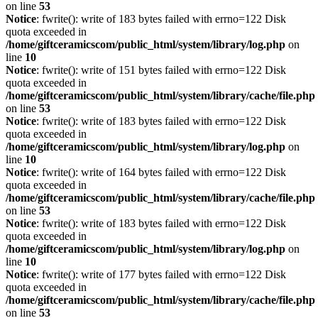
on line
53
Notice
: fwrite(): write of 183 bytes failed with errno=122 Disk
quota exceeded in
/home/giftceramicscom/public_html/system/library/log.php
on
line
10
Notice
: fwrite(): write of 151 bytes failed with errno=122 Disk
quota exceeded in
/home/giftceramicscom/public_html/system/library/cache/file.php
on line
53
Notice
: fwrite(): write of 183 bytes failed with errno=122 Disk
quota exceeded in
/home/giftceramicscom/public_html/system/library/log.php
on
line
10
Notice
: fwrite(): write of 164 bytes failed with errno=122 Disk
quota exceeded in
/home/giftceramicscom/public_html/system/library/cache/file.php
on line
53
Notice
: fwrite(): write of 183 bytes failed with errno=122 Disk
quota exceeded in
/home/giftceramicscom/public_html/system/library/log.php
on
line
10
Notice
: fwrite(): write of 177 bytes failed with errno=122 Disk
quota exceeded in
/home/giftceramicscom/public_html/system/library/cache/file.php
on line
53