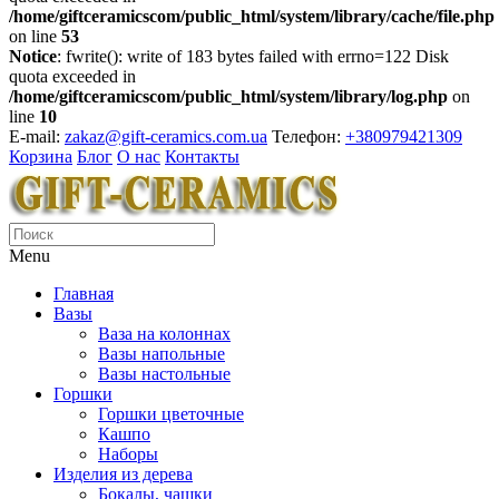
/home/giftceramicscom/public_html/system/library/cache/file.php
on line
53
Notice
: fwrite(): write of 183 bytes failed with errno=122 Disk
quota exceeded in
/home/giftceramicscom/public_html/system/library/log.php
on
line
10
E-mail:
zakaz@gift-ceramics.com.ua
Телефон:
+380979421309
Корзина
Блог
О нас
Контакты
Menu
Главная
Вазы
Ваза на колоннах
Вазы напольные
Вазы настольные
Горшки
Горшки цветочные
Кашпо
Наборы
Изделия из дерева
Бокалы, чашки