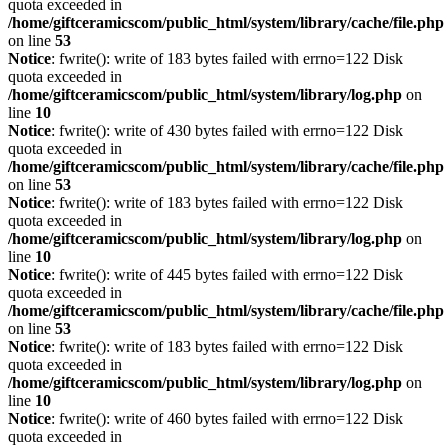
quota exceeded in
/home/giftceramicscom/public_html/system/library/cache/file.php
on line
53
Notice
: fwrite(): write of 183 bytes failed with errno=122 Disk
quota exceeded in
/home/giftceramicscom/public_html/system/library/log.php
on
line
10
Notice
: fwrite(): write of 430 bytes failed with errno=122 Disk
quota exceeded in
/home/giftceramicscom/public_html/system/library/cache/file.php
on line
53
Notice
: fwrite(): write of 183 bytes failed with errno=122 Disk
quota exceeded in
/home/giftceramicscom/public_html/system/library/log.php
on
line
10
Notice
: fwrite(): write of 445 bytes failed with errno=122 Disk
quota exceeded in
/home/giftceramicscom/public_html/system/library/cache/file.php
on line
53
Notice
: fwrite(): write of 183 bytes failed with errno=122 Disk
quota exceeded in
/home/giftceramicscom/public_html/system/library/log.php
on
line
10
Notice
: fwrite(): write of 460 bytes failed with errno=122 Disk
quota exceeded in