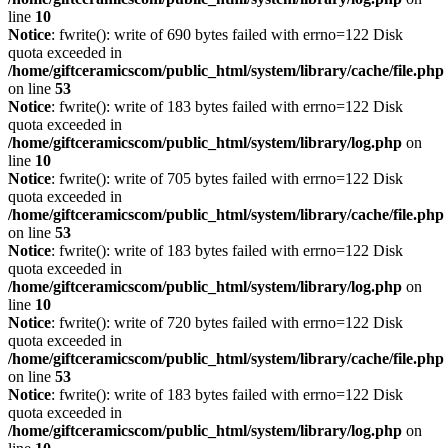
line
10
Notice
: fwrite(): write of 690 bytes failed with errno=122 Disk
quota exceeded in
/home/giftceramicscom/public_html/system/library/cache/file.php
on line
53
Notice
: fwrite(): write of 183 bytes failed with errno=122 Disk
quota exceeded in
/home/giftceramicscom/public_html/system/library/log.php
on
line
10
Notice
: fwrite(): write of 705 bytes failed with errno=122 Disk
quota exceeded in
/home/giftceramicscom/public_html/system/library/cache/file.php
on line
53
Notice
: fwrite(): write of 183 bytes failed with errno=122 Disk
quota exceeded in
/home/giftceramicscom/public_html/system/library/log.php
on
line
10
Notice
: fwrite(): write of 720 bytes failed with errno=122 Disk
quota exceeded in
/home/giftceramicscom/public_html/system/library/cache/file.php
on line
53
Notice
: fwrite(): write of 183 bytes failed with errno=122 Disk
quota exceeded in
/home/giftceramicscom/public_html/system/library/log.php
on