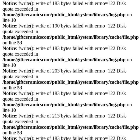
Notice
: fwrite(): write of 183 bytes failed with errno=122 Disk
quota exceeded in
/home/giftceramicscom/public_html/system/library/log.php
on
line
10
Notice
: fwrite(): write of 190 bytes failed with errno=122 Disk
quota exceeded in
/home/giftceramicscom/public_html/system/library/cache/file.php
on line
53
Notice
: fwrite(): write of 183 bytes failed with errno=122 Disk
quota exceeded in
/home/giftceramicscom/public_html/system/library/log.php
on
line
10
Notice
: fwrite(): write of 203 bytes failed with errno=122 Disk
quota exceeded in
/home/giftceramicscom/public_html/system/library/cache/file.php
on line
53
Notice
: fwrite(): write of 183 bytes failed with errno=122 Disk
quota exceeded in
/home/giftceramicscom/public_html/system/library/log.php
on
line
10
Notice
: fwrite(): write of 213 bytes failed with errno=122 Disk
quota exceeded in
/home/giftceramicscom/public_html/system/library/cache/file.php
on line
53
Notice
: fwrite(): write of 183 bytes failed with errno=122 Disk