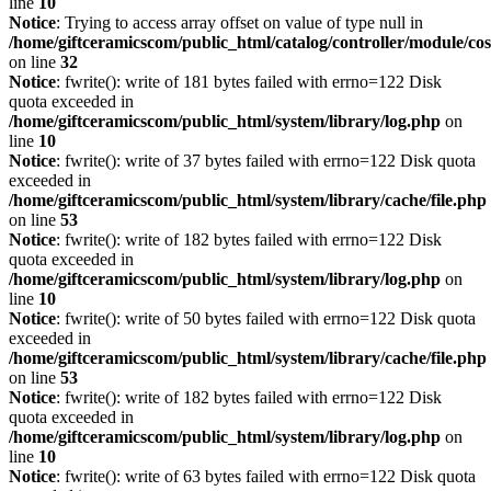
line
10
Notice
: Trying to access array offset on value of type null in
/home/giftceramicscom/public_html/catalog/controller/module/c
on line
32
Notice
: fwrite(): write of 181 bytes failed with errno=122 Disk
quota exceeded in
/home/giftceramicscom/public_html/system/library/log.php
on
line
10
Notice
: fwrite(): write of 37 bytes failed with errno=122 Disk quota
exceeded in
/home/giftceramicscom/public_html/system/library/cache/file.php
on line
53
Notice
: fwrite(): write of 182 bytes failed with errno=122 Disk
quota exceeded in
/home/giftceramicscom/public_html/system/library/log.php
on
line
10
Notice
: fwrite(): write of 50 bytes failed with errno=122 Disk quota
exceeded in
/home/giftceramicscom/public_html/system/library/cache/file.php
on line
53
Notice
: fwrite(): write of 182 bytes failed with errno=122 Disk
quota exceeded in
/home/giftceramicscom/public_html/system/library/log.php
on
line
10
Notice
: fwrite(): write of 63 bytes failed with errno=122 Disk quota