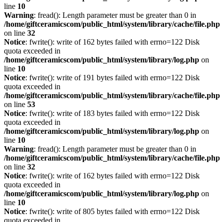
line
10
Warning
: fread(): Length parameter must be greater than 0 in
/home/giftceramicscom/public_html/system/library/cache/file.php
on line
32
Notice
: fwrite(): write of 162 bytes failed with errno=122 Disk
quota exceeded in
/home/giftceramicscom/public_html/system/library/log.php
on
line
10
Notice
: fwrite(): write of 191 bytes failed with errno=122 Disk
quota exceeded in
/home/giftceramicscom/public_html/system/library/cache/file.php
on line
53
Notice
: fwrite(): write of 183 bytes failed with errno=122 Disk
quota exceeded in
/home/giftceramicscom/public_html/system/library/log.php
on
line
10
Warning
: fread(): Length parameter must be greater than 0 in
/home/giftceramicscom/public_html/system/library/cache/file.php
on line
32
Notice
: fwrite(): write of 162 bytes failed with errno=122 Disk
quota exceeded in
/home/giftceramicscom/public_html/system/library/log.php
on
line
10
Notice
: fwrite(): write of 805 bytes failed with errno=122 Disk
quota exceeded in