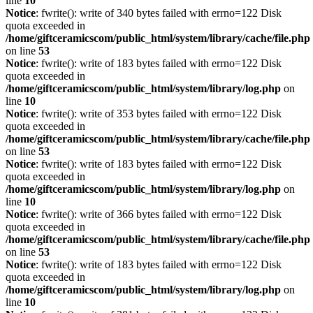
line
10
Notice
: fwrite(): write of 340 bytes failed with errno=122 Disk
quota exceeded in
/home/giftceramicscom/public_html/system/library/cache/file.php
on line
53
Notice
: fwrite(): write of 183 bytes failed with errno=122 Disk
quota exceeded in
/home/giftceramicscom/public_html/system/library/log.php
on
line
10
Notice
: fwrite(): write of 353 bytes failed with errno=122 Disk
quota exceeded in
/home/giftceramicscom/public_html/system/library/cache/file.php
on line
53
Notice
: fwrite(): write of 183 bytes failed with errno=122 Disk
quota exceeded in
/home/giftceramicscom/public_html/system/library/log.php
on
line
10
Notice
: fwrite(): write of 366 bytes failed with errno=122 Disk
quota exceeded in
/home/giftceramicscom/public_html/system/library/cache/file.php
on line
53
Notice
: fwrite(): write of 183 bytes failed with errno=122 Disk
quota exceeded in
/home/giftceramicscom/public_html/system/library/log.php
on
line
10