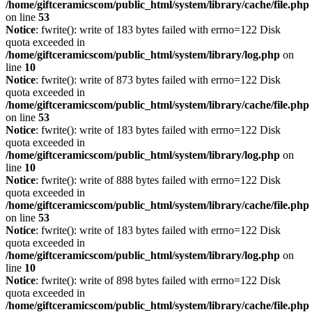
/home/giftceramicscom/public_html/system/library/cache/file.php
on line
53
Notice
: fwrite(): write of 183 bytes failed with errno=122 Disk
quota exceeded in
/home/giftceramicscom/public_html/system/library/log.php
on
line
10
Notice
: fwrite(): write of 873 bytes failed with errno=122 Disk
quota exceeded in
/home/giftceramicscom/public_html/system/library/cache/file.php
on line
53
Notice
: fwrite(): write of 183 bytes failed with errno=122 Disk
quota exceeded in
/home/giftceramicscom/public_html/system/library/log.php
on
line
10
Notice
: fwrite(): write of 888 bytes failed with errno=122 Disk
quota exceeded in
/home/giftceramicscom/public_html/system/library/cache/file.php
on line
53
Notice
: fwrite(): write of 183 bytes failed with errno=122 Disk
quota exceeded in
/home/giftceramicscom/public_html/system/library/log.php
on
line
10
Notice
: fwrite(): write of 898 bytes failed with errno=122 Disk
quota exceeded in
/home/giftceramicscom/public_html/system/library/cache/file.php