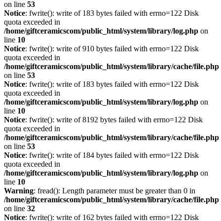
on line
53
Notice
: fwrite(): write of 183 bytes failed with errno=122 Disk
quota exceeded in
/home/giftceramicscom/public_html/system/library/log.php
on
line
10
Notice
: fwrite(): write of 910 bytes failed with errno=122 Disk
quota exceeded in
/home/giftceramicscom/public_html/system/library/cache/file.php
on line
53
Notice
: fwrite(): write of 183 bytes failed with errno=122 Disk
quota exceeded in
/home/giftceramicscom/public_html/system/library/log.php
on
line
10
Notice
: fwrite(): write of 8192 bytes failed with errno=122 Disk
quota exceeded in
/home/giftceramicscom/public_html/system/library/cache/file.php
on line
53
Notice
: fwrite(): write of 184 bytes failed with errno=122 Disk
quota exceeded in
/home/giftceramicscom/public_html/system/library/log.php
on
line
10
Warning
: fread(): Length parameter must be greater than 0 in
/home/giftceramicscom/public_html/system/library/cache/file.php
on line
32
Notice
: fwrite(): write of 162 bytes failed with errno=122 Disk