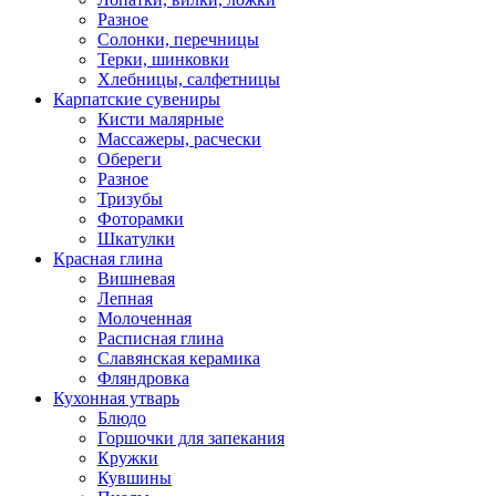
Разное
Солонки, перечницы
Терки, шинковки
Хлебницы, салфетницы
Карпатские сувениры
Кисти малярные
Массажеры, расчески
Обереги
Разное
Тризубы
Фоторамки
Шкатулки
Красная глина
Вишневая
Лепная
Молоченная
Расписная глина
Славянская керамика
Фляндровка
Кухонная утварь
Блюдо
Горшочки для запекания
Кружки
Кувшины