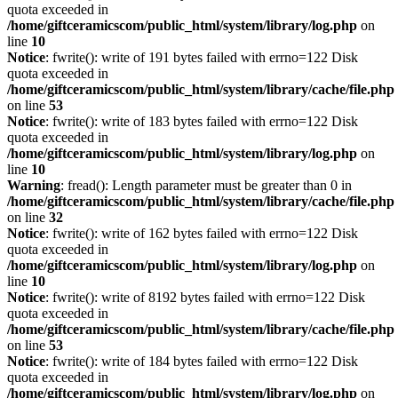
quota exceeded in
/home/giftceramicscom/public_html/system/library/log.php
on
line
10
Notice
: fwrite(): write of 191 bytes failed with errno=122 Disk
quota exceeded in
/home/giftceramicscom/public_html/system/library/cache/file.php
on line
53
Notice
: fwrite(): write of 183 bytes failed with errno=122 Disk
quota exceeded in
/home/giftceramicscom/public_html/system/library/log.php
on
line
10
Warning
: fread(): Length parameter must be greater than 0 in
/home/giftceramicscom/public_html/system/library/cache/file.php
on line
32
Notice
: fwrite(): write of 162 bytes failed with errno=122 Disk
quota exceeded in
/home/giftceramicscom/public_html/system/library/log.php
on
line
10
Notice
: fwrite(): write of 8192 bytes failed with errno=122 Disk
quota exceeded in
/home/giftceramicscom/public_html/system/library/cache/file.php
on line
53
Notice
: fwrite(): write of 184 bytes failed with errno=122 Disk
quota exceeded in
/home/giftceramicscom/public_html/system/library/log.php
on