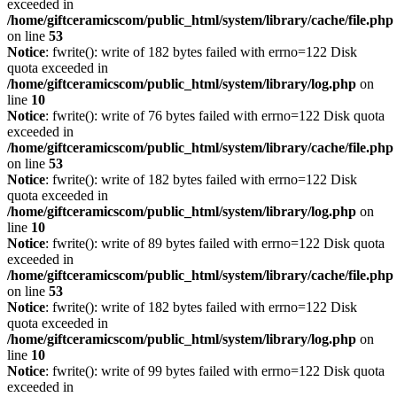
exceeded in
/home/giftceramicscom/public_html/system/library/cache/file.php
on line
53
Notice
: fwrite(): write of 182 bytes failed with errno=122 Disk
quota exceeded in
/home/giftceramicscom/public_html/system/library/log.php
on
line
10
Notice
: fwrite(): write of 76 bytes failed with errno=122 Disk quota
exceeded in
/home/giftceramicscom/public_html/system/library/cache/file.php
on line
53
Notice
: fwrite(): write of 182 bytes failed with errno=122 Disk
quota exceeded in
/home/giftceramicscom/public_html/system/library/log.php
on
line
10
Notice
: fwrite(): write of 89 bytes failed with errno=122 Disk quota
exceeded in
/home/giftceramicscom/public_html/system/library/cache/file.php
on line
53
Notice
: fwrite(): write of 182 bytes failed with errno=122 Disk
quota exceeded in
/home/giftceramicscom/public_html/system/library/log.php
on
line
10
Notice
: fwrite(): write of 99 bytes failed with errno=122 Disk quota
exceeded in