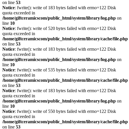
on line
53
Notice
: fwrite(): write of 183 bytes failed with errno=122 Disk
quota exceeded in
/home/giftceramicscom/public_html/system/library/log.php
on
line
10
Notice
: fwrite(): write of 520 bytes failed with errno=122 Disk
quota exceeded in
/home/giftceramicscom/public_html/system/library/cache/file.php
on line
53
Notice
: fwrite(): write of 183 bytes failed with errno=122 Disk
quota exceeded in
/home/giftceramicscom/public_html/system/library/log.php
on
line
10
Notice
: fwrite(): write of 535 bytes failed with errno=122 Disk
quota exceeded in
/home/giftceramicscom/public_html/system/library/cache/file.php
on line
53
Notice
: fwrite(): write of 183 bytes failed with errno=122 Disk
quota exceeded in
/home/giftceramicscom/public_html/system/library/log.php
on
line
10
Notice
: fwrite(): write of 550 bytes failed with errno=122 Disk
quota exceeded in
/home/giftceramicscom/public_html/system/library/cache/file.php
on line
53