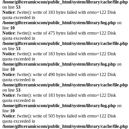
/home/giftceramicscom/public_html/system/library/cache/file.php
on line
53
Notice
: fwrite(): write of 183 bytes failed with errno=122 Disk
quota exceeded in
/home/giftceramicscom/public_html/system/library/log.php
on
line
10
Notice
: fwrite(): write of 475 bytes failed with errno=122 Disk
quota exceeded in
/home/giftceramicscom/public_html/system/library/cache/file.php
on line
53
Notice
: fwrite(): write of 183 bytes failed with errno=122 Disk
quota exceeded in
/home/giftceramicscom/public_html/system/library/log.php
on
line
10
Notice
: fwrite(): write of 490 bytes failed with errno=122 Disk
quota exceeded in
/home/giftceramicscom/public_html/system/library/cache/file.php
on line
53
Notice
: fwrite(): write of 183 bytes failed with errno=122 Disk
quota exceeded in
/home/giftceramicscom/public_html/system/library/log.php
on
line
10
Notice
: fwrite(): write of 505 bytes failed with errno=122 Disk
quota exceeded in
/home/giftceramicscom/public_html/system/library/cache/file.php