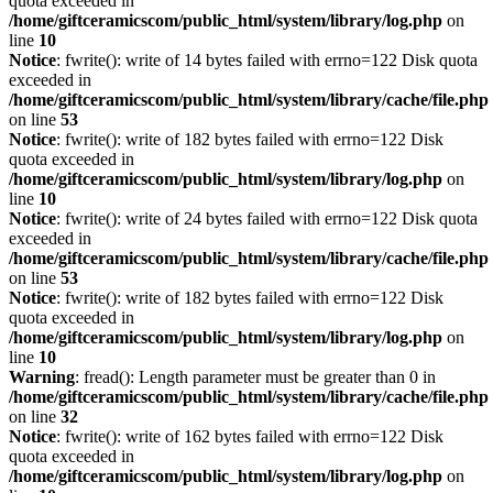
quota exceeded in
/home/giftceramicscom/public_html/system/library/log.php
on
line
10
Notice
: fwrite(): write of 14 bytes failed with errno=122 Disk quota
exceeded in
/home/giftceramicscom/public_html/system/library/cache/file.php
on line
53
Notice
: fwrite(): write of 182 bytes failed with errno=122 Disk
quota exceeded in
/home/giftceramicscom/public_html/system/library/log.php
on
line
10
Notice
: fwrite(): write of 24 bytes failed with errno=122 Disk quota
exceeded in
/home/giftceramicscom/public_html/system/library/cache/file.php
on line
53
Notice
: fwrite(): write of 182 bytes failed with errno=122 Disk
quota exceeded in
/home/giftceramicscom/public_html/system/library/log.php
on
line
10
Warning
: fread(): Length parameter must be greater than 0 in
/home/giftceramicscom/public_html/system/library/cache/file.php
on line
32
Notice
: fwrite(): write of 162 bytes failed with errno=122 Disk
quota exceeded in
/home/giftceramicscom/public_html/system/library/log.php
on