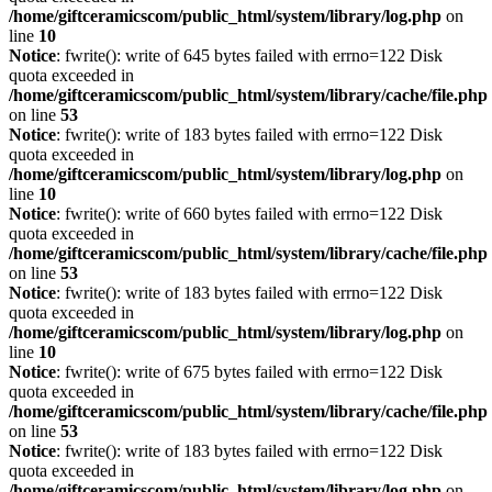
/home/giftceramicscom/public_html/system/library/log.php
on
line
10
Notice
: fwrite(): write of 645 bytes failed with errno=122 Disk
quota exceeded in
/home/giftceramicscom/public_html/system/library/cache/file.php
on line
53
Notice
: fwrite(): write of 183 bytes failed with errno=122 Disk
quota exceeded in
/home/giftceramicscom/public_html/system/library/log.php
on
line
10
Notice
: fwrite(): write of 660 bytes failed with errno=122 Disk
quota exceeded in
/home/giftceramicscom/public_html/system/library/cache/file.php
on line
53
Notice
: fwrite(): write of 183 bytes failed with errno=122 Disk
quota exceeded in
/home/giftceramicscom/public_html/system/library/log.php
on
line
10
Notice
: fwrite(): write of 675 bytes failed with errno=122 Disk
quota exceeded in
/home/giftceramicscom/public_html/system/library/cache/file.php
on line
53
Notice
: fwrite(): write of 183 bytes failed with errno=122 Disk
quota exceeded in
/home/giftceramicscom/public_html/system/library/log.php
on