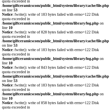
quota exceeded in
/home/giftceramicscom/public_html/system/library/cache/file.php
on line
53
Notice
: fwrite(): write of 183 bytes failed with errno=122 Disk
quota exceeded in
/home/giftceramicscom/public_html/system/library/log.php
on
line
10
Notice
: fwrite(): write of 828 bytes failed with errno=122 Disk
quota exceeded in
/home/giftceramicscom/public_html/system/library/cache/file.php
on line
53
Notice
: fwrite(): write of 183 bytes failed with errno=122 Disk
quota exceeded in
/home/giftceramicscom/public_html/system/library/log.php
on
line
10
Notice
: fwrite(): write of 843 bytes failed with errno=122 Disk
quota exceeded in
/home/giftceramicscom/public_html/system/library/cache/file.php
on line
53
Notice
: fwrite(): write of 183 bytes failed with errno=122 Disk
quota exceeded in
/home/giftceramicscom/public_html/system/library/log.php
on
line
10
Notice
: fwrite(): write of 858 bytes failed with errno=122 Disk
quota exceeded in