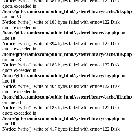
Notice
: fwrite(): write of 381 bytes failed with errno=122 Disk
quota exceeded in
/home/giftceramicscom/public_html/system/library/cache/file.php
on line
53
Notice
: fwrite(): write of 183 bytes failed with errno=122 Disk
quota exceeded in
/home/giftceramicscom/public_html/system/library/log.php
on
line
10
Notice
: fwrite(): write of 394 bytes failed with errno=122 Disk
quota exceeded in
/home/giftceramicscom/public_html/system/library/cache/file.php
on line
53
Notice
: fwrite(): write of 183 bytes failed with errno=122 Disk
quota exceeded in
/home/giftceramicscom/public_html/system/library/log.php
on
line
10
Notice
: fwrite(): write of 404 bytes failed with errno=122 Disk
quota exceeded in
/home/giftceramicscom/public_html/system/library/cache/file.php
on line
53
Notice
: fwrite(): write of 183 bytes failed with errno=122 Disk
quota exceeded in
/home/giftceramicscom/public_html/system/library/log.php
on
line
10
Notice
: fwrite(): write of 417 bytes failed with errno=122 Disk