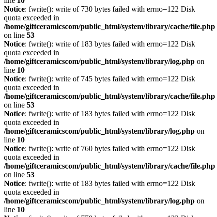
line
10
Notice
: fwrite(): write of 730 bytes failed with errno=122 Disk
quota exceeded in
/home/giftceramicscom/public_html/system/library/cache/file.php
on line
53
Notice
: fwrite(): write of 183 bytes failed with errno=122 Disk
quota exceeded in
/home/giftceramicscom/public_html/system/library/log.php
on
line
10
Notice
: fwrite(): write of 745 bytes failed with errno=122 Disk
quota exceeded in
/home/giftceramicscom/public_html/system/library/cache/file.php
on line
53
Notice
: fwrite(): write of 183 bytes failed with errno=122 Disk
quota exceeded in
/home/giftceramicscom/public_html/system/library/log.php
on
line
10
Notice
: fwrite(): write of 760 bytes failed with errno=122 Disk
quota exceeded in
/home/giftceramicscom/public_html/system/library/cache/file.php
on line
53
Notice
: fwrite(): write of 183 bytes failed with errno=122 Disk
quota exceeded in
/home/giftceramicscom/public_html/system/library/log.php
on
line
10