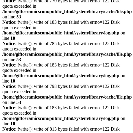
Notice
: fwrite(): write of 770 bytes failed with errno=122 Disk
quota exceeded in
/home/giftceramicscom/public_html/system/library/cache/file.php
on line
53
Notice
: fwrite(): write of 183 bytes failed with errno=122 Disk
quota exceeded in
/home/giftceramicscom/public_html/system/library/log.php
on
line
10
Notice
: fwrite(): write of 785 bytes failed with errno=122 Disk
quota exceeded in
/home/giftceramicscom/public_html/system/library/cache/file.php
on line
53
Notice
: fwrite(): write of 183 bytes failed with errno=122 Disk
quota exceeded in
/home/giftceramicscom/public_html/system/library/log.php
on
line
10
Notice
: fwrite(): write of 798 bytes failed with errno=122 Disk
quota exceeded in
/home/giftceramicscom/public_html/system/library/cache/file.php
on line
53
Notice
: fwrite(): write of 183 bytes failed with errno=122 Disk
quota exceeded in
/home/giftceramicscom/public_html/system/library/log.php
on
line
10
Notice
: fwrite(): write of 813 bytes failed with errno=122 Disk