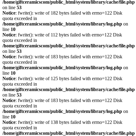
/home/giftceramicscom/public_html/system/library/cache/file.php
on line
53
Notice
: fwrite(): write of 182 bytes failed with errno=122 Disk
quota exceeded in
/home/giftceramicscom/public_html/system/library/log.php
on
line
10
Notice
: fwrite(): write of 112 bytes failed with errno=122 Disk
quota exceeded in
/home/giftceramicscom/public_html/system/library/cache/file.php
on line
53
Notice
: fwrite(): write of 183 bytes failed with errno=122 Disk
quota exceeded in
/home/giftceramicscom/public_html/system/library/log.php
on
line
10
Notice
: fwrite(): write of 125 bytes failed with errno=122 Disk
quota exceeded in
/home/giftceramicscom/public_html/system/library/cache/file.php
on line
53
Notice
: fwrite(): write of 183 bytes failed with errno=122 Disk
quota exceeded in
/home/giftceramicscom/public_html/system/library/log.php
on
line
10
Notice
: fwrite(): write of 138 bytes failed with errno=122 Disk
quota exceeded in
/home/giftceramicscom/public_html/system/library/cache/file.php