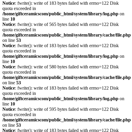
Notice
: fwrite(): write of 183 bytes failed with errno=122 Disk
quota exceeded in
/home/giftceramicscom/public_html/system/library/log.php
on
line
10
Notice
: fwrite(): write of 565 bytes failed with errno=122 Disk
quota exceeded in
/home/giftceramicscom/public_html/system/library/cache/file.php
on line
53
Notice
: fwrite(): write of 183 bytes failed with errno=122 Disk
quota exceeded in
/home/giftceramicscom/public_html/system/library/log.php
on
line
10
Notice
: fwrite(): write of 580 bytes failed with errno=122 Disk
quota exceeded in
/home/giftceramicscom/public_html/system/library/cache/file.php
on line
53
Notice
: fwrite(): write of 183 bytes failed with errno=122 Disk
quota exceeded in
/home/giftceramicscom/public_html/system/library/log.php
on
line
10
Notice
: fwrite(): write of 595 bytes failed with errno=122 Disk
quota exceeded in
/home/giftceramicscom/public_html/system/library/cache/file.php
on line
53
Notice
: fwrite(): write of 183 bytes failed with errno=122 Disk