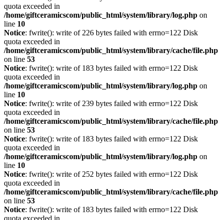
quota exceeded in
/home/giftceramicscom/public_html/system/library/log.php
on
line
10
Notice
: fwrite(): write of 226 bytes failed with errno=122 Disk
quota exceeded in
/home/giftceramicscom/public_html/system/library/cache/file.php
on line
53
Notice
: fwrite(): write of 183 bytes failed with errno=122 Disk
quota exceeded in
/home/giftceramicscom/public_html/system/library/log.php
on
line
10
Notice
: fwrite(): write of 239 bytes failed with errno=122 Disk
quota exceeded in
/home/giftceramicscom/public_html/system/library/cache/file.php
on line
53
Notice
: fwrite(): write of 183 bytes failed with errno=122 Disk
quota exceeded in
/home/giftceramicscom/public_html/system/library/log.php
on
line
10
Notice
: fwrite(): write of 252 bytes failed with errno=122 Disk
quota exceeded in
/home/giftceramicscom/public_html/system/library/cache/file.php
on line
53
Notice
: fwrite(): write of 183 bytes failed with errno=122 Disk
quota exceeded in