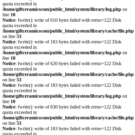
quota exceeded in
/home/giftceramicscom/public_html/system/library/log.php
on
line
10
Notice
: fwrite(): write of 610 bytes failed with errno=122 Disk
quota exceeded in
/home/giftceramicscom/public_html/system/library/cache/file.php
on line
53
Notice
: fwrite(): write of 183 bytes failed with errno=122 Disk
quota exceeded in
/home/giftceramicscom/public_html/system/library/log.php
on
line
10
Notice
: fwrite(): write of 620 bytes failed with errno=122 Disk
quota exceeded in
/home/giftceramicscom/public_html/system/library/cache/file.php
on line
53
Notice
: fwrite(): write of 183 bytes failed with errno=122 Disk
quota exceeded in
/home/giftceramicscom/public_html/system/library/log.php
on
line
10
Notice
: fwrite(): write of 630 bytes failed with errno=122 Disk
quota exceeded in
/home/giftceramicscom/public_html/system/library/cache/file.php
on line
53
Notice
: fwrite(): write of 183 bytes failed with errno=122 Disk
quota exceeded in