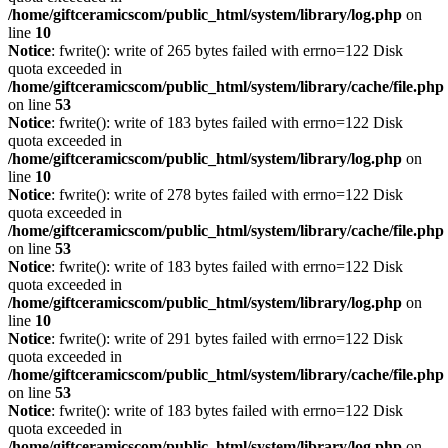
/home/giftceramicscom/public_html/system/library/log.php
on
line
10
Notice
: fwrite(): write of 265 bytes failed with errno=122 Disk
quota exceeded in
/home/giftceramicscom/public_html/system/library/cache/file.php
on line
53
Notice
: fwrite(): write of 183 bytes failed with errno=122 Disk
quota exceeded in
/home/giftceramicscom/public_html/system/library/log.php
on
line
10
Notice
: fwrite(): write of 278 bytes failed with errno=122 Disk
quota exceeded in
/home/giftceramicscom/public_html/system/library/cache/file.php
on line
53
Notice
: fwrite(): write of 183 bytes failed with errno=122 Disk
quota exceeded in
/home/giftceramicscom/public_html/system/library/log.php
on
line
10
Notice
: fwrite(): write of 291 bytes failed with errno=122 Disk
quota exceeded in
/home/giftceramicscom/public_html/system/library/cache/file.php
on line
53
Notice
: fwrite(): write of 183 bytes failed with errno=122 Disk
quota exceeded in
/home/giftceramicscom/public_html/system/library/log.php
on