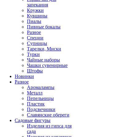
запекания
Кружки
Кувшины
Пиалы
Пивные бокалы
Разное
Специи
Супницы
Тарелки, Миски
Турки
Чайные наборы
Чашки сувенирные
Штофы
Новинки
Разное
Аромалампы
Металл
Пепельницы
Пластик
Подсвечники
Славянские обереги
Садовые фигуры
Изделия из гипса для
сада
Изделия из керамики