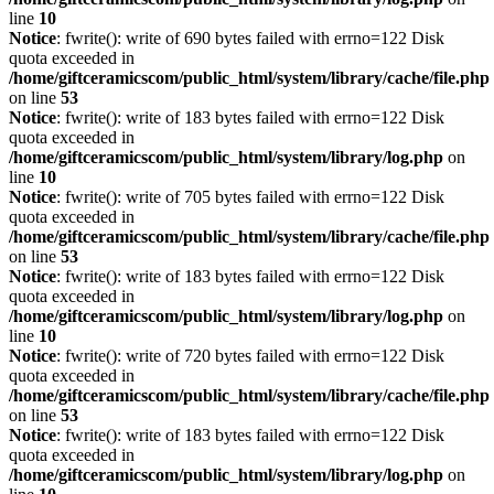
line
10
Notice
: fwrite(): write of 690 bytes failed with errno=122 Disk
quota exceeded in
/home/giftceramicscom/public_html/system/library/cache/file.php
on line
53
Notice
: fwrite(): write of 183 bytes failed with errno=122 Disk
quota exceeded in
/home/giftceramicscom/public_html/system/library/log.php
on
line
10
Notice
: fwrite(): write of 705 bytes failed with errno=122 Disk
quota exceeded in
/home/giftceramicscom/public_html/system/library/cache/file.php
on line
53
Notice
: fwrite(): write of 183 bytes failed with errno=122 Disk
quota exceeded in
/home/giftceramicscom/public_html/system/library/log.php
on
line
10
Notice
: fwrite(): write of 720 bytes failed with errno=122 Disk
quota exceeded in
/home/giftceramicscom/public_html/system/library/cache/file.php
on line
53
Notice
: fwrite(): write of 183 bytes failed with errno=122 Disk
quota exceeded in
/home/giftceramicscom/public_html/system/library/log.php
on