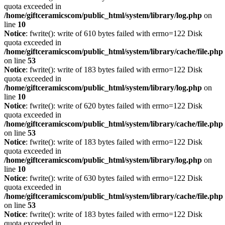
quota exceeded in
/home/giftceramicscom/public_html/system/library/log.php
on
line
10
Notice
: fwrite(): write of 610 bytes failed with errno=122 Disk
quota exceeded in
/home/giftceramicscom/public_html/system/library/cache/file.php
on line
53
Notice
: fwrite(): write of 183 bytes failed with errno=122 Disk
quota exceeded in
/home/giftceramicscom/public_html/system/library/log.php
on
line
10
Notice
: fwrite(): write of 620 bytes failed with errno=122 Disk
quota exceeded in
/home/giftceramicscom/public_html/system/library/cache/file.php
on line
53
Notice
: fwrite(): write of 183 bytes failed with errno=122 Disk
quota exceeded in
/home/giftceramicscom/public_html/system/library/log.php
on
line
10
Notice
: fwrite(): write of 630 bytes failed with errno=122 Disk
quota exceeded in
/home/giftceramicscom/public_html/system/library/cache/file.php
on line
53
Notice
: fwrite(): write of 183 bytes failed with errno=122 Disk
quota exceeded in