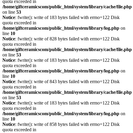
quota exceeded in
/home/giftceramicscom/public_html/system/library/cache/file.php
on line
53
Notice
: fwrite(): write of 183 bytes failed with errno=122 Disk
quota exceeded in
/home/giftceramicscom/public_html/system/library/log.php
on
line
10
Notice
: fwrite(): write of 828 bytes failed with errno=122 Disk
quota exceeded in
/home/giftceramicscom/public_html/system/library/cache/file.php
on line
53
Notice
: fwrite(): write of 183 bytes failed with errno=122 Disk
quota exceeded in
/home/giftceramicscom/public_html/system/library/log.php
on
line
10
Notice
: fwrite(): write of 843 bytes failed with errno=122 Disk
quota exceeded in
/home/giftceramicscom/public_html/system/library/cache/file.php
on line
53
Notice
: fwrite(): write of 183 bytes failed with errno=122 Disk
quota exceeded in
/home/giftceramicscom/public_html/system/library/log.php
on
line
10
Notice
: fwrite(): write of 858 bytes failed with errno=122 Disk
quota exceeded in