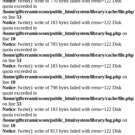
Notice
: fwrite(): write of 770 bytes failed with errno=122 Disk
quota exceeded in
/home/giftceramicscom/public_html/system/library/cache/file.php
on line
53
Notice
: fwrite(): write of 183 bytes failed with errno=122 Disk
quota exceeded in
/home/giftceramicscom/public_html/system/library/log.php
on
line
10
Notice
: fwrite(): write of 785 bytes failed with errno=122 Disk
quota exceeded in
/home/giftceramicscom/public_html/system/library/cache/file.php
on line
53
Notice
: fwrite(): write of 183 bytes failed with errno=122 Disk
quota exceeded in
/home/giftceramicscom/public_html/system/library/log.php
on
line
10
Notice
: fwrite(): write of 798 bytes failed with errno=122 Disk
quota exceeded in
/home/giftceramicscom/public_html/system/library/cache/file.php
on line
53
Notice
: fwrite(): write of 183 bytes failed with errno=122 Disk
quota exceeded in
/home/giftceramicscom/public_html/system/library/log.php
on
line
10
Notice
: fwrite(): write of 813 bytes failed with errno=122 Disk