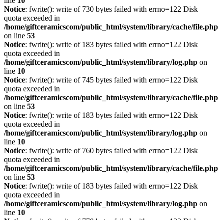
line
10
Notice
: fwrite(): write of 730 bytes failed with errno=122 Disk
quota exceeded in
/home/giftceramicscom/public_html/system/library/cache/file.php
on line
53
Notice
: fwrite(): write of 183 bytes failed with errno=122 Disk
quota exceeded in
/home/giftceramicscom/public_html/system/library/log.php
on
line
10
Notice
: fwrite(): write of 745 bytes failed with errno=122 Disk
quota exceeded in
/home/giftceramicscom/public_html/system/library/cache/file.php
on line
53
Notice
: fwrite(): write of 183 bytes failed with errno=122 Disk
quota exceeded in
/home/giftceramicscom/public_html/system/library/log.php
on
line
10
Notice
: fwrite(): write of 760 bytes failed with errno=122 Disk
quota exceeded in
/home/giftceramicscom/public_html/system/library/cache/file.php
on line
53
Notice
: fwrite(): write of 183 bytes failed with errno=122 Disk
quota exceeded in
/home/giftceramicscom/public_html/system/library/log.php
on
line
10