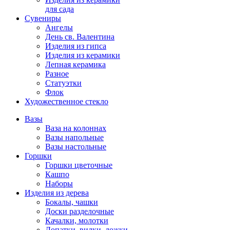
для сада
Сувениры
Ангелы
День cв. Валентина
Изделия из гипса
Изделия из керамики
Лепная керамика
Разное
Статуэтки
Флок
Художественное стекло
Вазы
Ваза на колоннах
Вазы напольные
Вазы настольные
Горшки
Горшки цветочные
Кашпо
Наборы
Изделия из дерева
Бокалы, чашки
Доски разделочные
Качалки, молотки
Лопатки, вилки, ложки