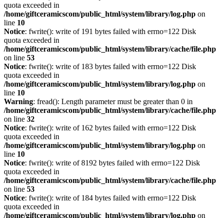
quota exceeded in
/home/giftceramicscom/public_html/system/library/log.php
on
line
10
Notice
: fwrite(): write of 191 bytes failed with errno=122 Disk
quota exceeded in
/home/giftceramicscom/public_html/system/library/cache/file.php
on line
53
Notice
: fwrite(): write of 183 bytes failed with errno=122 Disk
quota exceeded in
/home/giftceramicscom/public_html/system/library/log.php
on
line
10
Warning
: fread(): Length parameter must be greater than 0 in
/home/giftceramicscom/public_html/system/library/cache/file.php
on line
32
Notice
: fwrite(): write of 162 bytes failed with errno=122 Disk
quota exceeded in
/home/giftceramicscom/public_html/system/library/log.php
on
line
10
Notice
: fwrite(): write of 8192 bytes failed with errno=122 Disk
quota exceeded in
/home/giftceramicscom/public_html/system/library/cache/file.php
on line
53
Notice
: fwrite(): write of 184 bytes failed with errno=122 Disk
quota exceeded in
/home/giftceramicscom/public_html/system/library/log.php
on