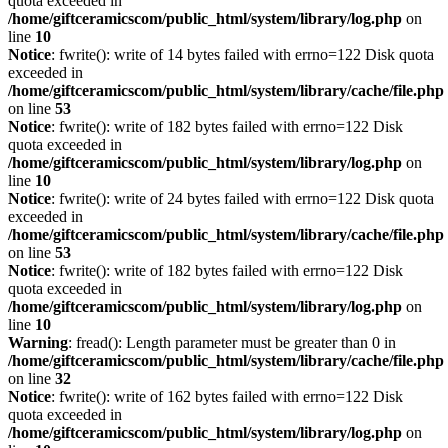
quota exceeded in
/home/giftceramicscom/public_html/system/library/log.php
on
line
10
Notice
: fwrite(): write of 14 bytes failed with errno=122 Disk quota
exceeded in
/home/giftceramicscom/public_html/system/library/cache/file.php
on line
53
Notice
: fwrite(): write of 182 bytes failed with errno=122 Disk
quota exceeded in
/home/giftceramicscom/public_html/system/library/log.php
on
line
10
Notice
: fwrite(): write of 24 bytes failed with errno=122 Disk quota
exceeded in
/home/giftceramicscom/public_html/system/library/cache/file.php
on line
53
Notice
: fwrite(): write of 182 bytes failed with errno=122 Disk
quota exceeded in
/home/giftceramicscom/public_html/system/library/log.php
on
line
10
Warning
: fread(): Length parameter must be greater than 0 in
/home/giftceramicscom/public_html/system/library/cache/file.php
on line
32
Notice
: fwrite(): write of 162 bytes failed with errno=122 Disk
quota exceeded in
/home/giftceramicscom/public_html/system/library/log.php
on