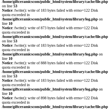
/home/giftceramicscom/public_html/system/library/cache/file.php
on line
53
Notice
: fwrite(): write of 183 bytes failed with errno=122 Disk
quota exceeded in
/home/giftceramicscom/public_html/system/library/log.php
on
line
10
Notice
: fwrite(): write of 873 bytes failed with errno=122 Disk
quota exceeded in
/home/giftceramicscom/public_html/system/library/cache/file.php
on line
53
Notice
: fwrite(): write of 183 bytes failed with errno=122 Disk
quota exceeded in
/home/giftceramicscom/public_html/system/library/log.php
on
line
10
Notice
: fwrite(): write of 888 bytes failed with errno=122 Disk
quota exceeded in
/home/giftceramicscom/public_html/system/library/cache/file.php
on line
53
Notice
: fwrite(): write of 183 bytes failed with errno=122 Disk
quota exceeded in
/home/giftceramicscom/public_html/system/library/log.php
on
line
10
Notice
: fwrite(): write of 898 bytes failed with errno=122 Disk
quota exceeded in
/home/giftceramicscom/public_html/system/library/cache/file.php