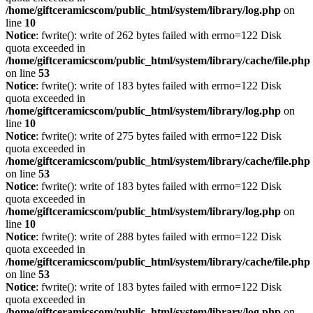
/home/giftceramicscom/public_html/system/library/log.php
on
line
10
Notice
: fwrite(): write of 262 bytes failed with errno=122 Disk
quota exceeded in
/home/giftceramicscom/public_html/system/library/cache/file.php
on line
53
Notice
: fwrite(): write of 183 bytes failed with errno=122 Disk
quota exceeded in
/home/giftceramicscom/public_html/system/library/log.php
on
line
10
Notice
: fwrite(): write of 275 bytes failed with errno=122 Disk
quota exceeded in
/home/giftceramicscom/public_html/system/library/cache/file.php
on line
53
Notice
: fwrite(): write of 183 bytes failed with errno=122 Disk
quota exceeded in
/home/giftceramicscom/public_html/system/library/log.php
on
line
10
Notice
: fwrite(): write of 288 bytes failed with errno=122 Disk
quota exceeded in
/home/giftceramicscom/public_html/system/library/cache/file.php
on line
53
Notice
: fwrite(): write of 183 bytes failed with errno=122 Disk
quota exceeded in
/home/giftceramicscom/public_html/system/library/log.php
on