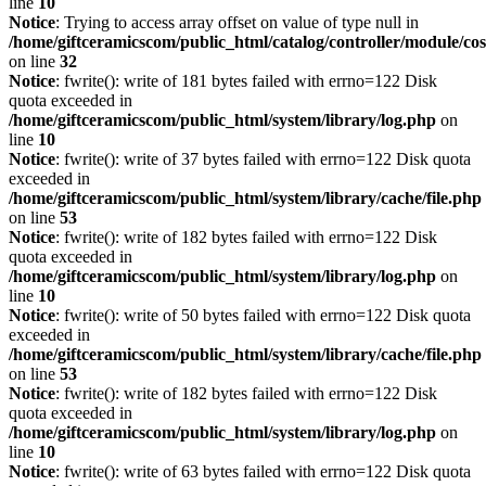
line
10
Notice
: Trying to access array offset on value of type null in
/home/giftceramicscom/public_html/catalog/controller/module/c
on line
32
Notice
: fwrite(): write of 181 bytes failed with errno=122 Disk
quota exceeded in
/home/giftceramicscom/public_html/system/library/log.php
on
line
10
Notice
: fwrite(): write of 37 bytes failed with errno=122 Disk quota
exceeded in
/home/giftceramicscom/public_html/system/library/cache/file.php
on line
53
Notice
: fwrite(): write of 182 bytes failed with errno=122 Disk
quota exceeded in
/home/giftceramicscom/public_html/system/library/log.php
on
line
10
Notice
: fwrite(): write of 50 bytes failed with errno=122 Disk quota
exceeded in
/home/giftceramicscom/public_html/system/library/cache/file.php
on line
53
Notice
: fwrite(): write of 182 bytes failed with errno=122 Disk
quota exceeded in
/home/giftceramicscom/public_html/system/library/log.php
on
line
10
Notice
: fwrite(): write of 63 bytes failed with errno=122 Disk quota