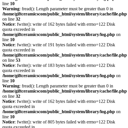
line
10
Warning
: fread(): Length parameter must be greater than 0 in
/home/giftceramicscom/public_html/system/library/cache/file.php
on line
32
Notice
: fwrite(): write of 162 bytes failed with errno=122 Disk
quota exceeded in
/home/giftceramicscom/public_html/system/library/log.php
on
line
10
Notice
: fwrite(): write of 191 bytes failed with errno=122 Disk
quota exceeded in
/home/giftceramicscom/public_html/system/library/cache/file.php
on line
53
Notice
: fwrite(): write of 183 bytes failed with errno=122 Disk
quota exceeded in
/home/giftceramicscom/public_html/system/library/log.php
on
line
10
Warning
: fread(): Length parameter must be greater than 0 in
/home/giftceramicscom/public_html/system/library/cache/file.php
on line
32
Notice
: fwrite(): write of 162 bytes failed with errno=122 Disk
quota exceeded in
/home/giftceramicscom/public_html/system/library/log.php
on
line
10
Notice
: fwrite(): write of 805 bytes failed with errno=122 Disk
quota exceeded in