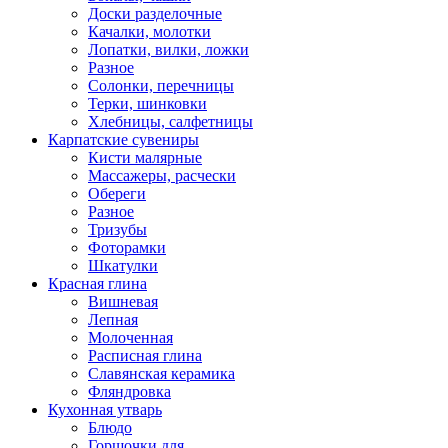
Доски разделочные
Качалки, молотки
Лопатки, вилки, ложки
Разное
Солонки, перечницы
Терки, шинковки
Хлебницы, салфетницы
Карпатские сувениры
Кисти малярные
Массажеры, расчески
Обереги
Разное
Тризубы
Фоторамки
Шкатулки
Красная глина
Вишневая
Лепная
Молоченная
Расписная глина
Славянская керамика
Фляндровка
Кухонная утварь
Блюдо
Горшочки для