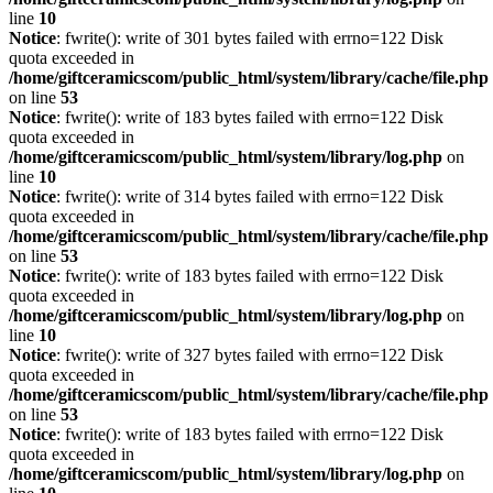
line
10
Notice
: fwrite(): write of 301 bytes failed with errno=122 Disk
quota exceeded in
/home/giftceramicscom/public_html/system/library/cache/file.php
on line
53
Notice
: fwrite(): write of 183 bytes failed with errno=122 Disk
quota exceeded in
/home/giftceramicscom/public_html/system/library/log.php
on
line
10
Notice
: fwrite(): write of 314 bytes failed with errno=122 Disk
quota exceeded in
/home/giftceramicscom/public_html/system/library/cache/file.php
on line
53
Notice
: fwrite(): write of 183 bytes failed with errno=122 Disk
quota exceeded in
/home/giftceramicscom/public_html/system/library/log.php
on
line
10
Notice
: fwrite(): write of 327 bytes failed with errno=122 Disk
quota exceeded in
/home/giftceramicscom/public_html/system/library/cache/file.php
on line
53
Notice
: fwrite(): write of 183 bytes failed with errno=122 Disk
quota exceeded in
/home/giftceramicscom/public_html/system/library/log.php
on