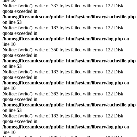
line
10
Notice
: fwrite(): write of 337 bytes failed with errno=122 Disk
quota exceeded in
/home/giftceramicscom/public_html/system/library/cache/file.php
on line
53
Notice
: fwrite(): write of 183 bytes failed with errno=122 Disk
quota exceeded in
/home/giftceramicscom/public_html/system/library/log.php
on
line
10
Notice
: fwrite(): write of 350 bytes failed with errno=122 Disk
quota exceeded in
/home/giftceramicscom/public_html/system/library/cache/file.php
on line
53
Notice
: fwrite(): write of 183 bytes failed with errno=122 Disk
quota exceeded in
/home/giftceramicscom/public_html/system/library/log.php
on
line
10
Notice
: fwrite(): write of 363 bytes failed with errno=122 Disk
quota exceeded in
/home/giftceramicscom/public_html/system/library/cache/file.php
on line
53
Notice
: fwrite(): write of 183 bytes failed with errno=122 Disk
quota exceeded in
/home/giftceramicscom/public_html/system/library/log.php
on
line
10