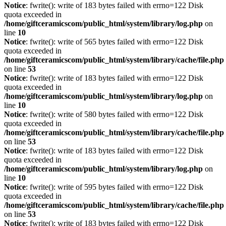
Notice
: fwrite(): write of 183 bytes failed with errno=122 Disk
quota exceeded in
/home/giftceramicscom/public_html/system/library/log.php
on
line
10
Notice
: fwrite(): write of 565 bytes failed with errno=122 Disk
quota exceeded in
/home/giftceramicscom/public_html/system/library/cache/file.php
on line
53
Notice
: fwrite(): write of 183 bytes failed with errno=122 Disk
quota exceeded in
/home/giftceramicscom/public_html/system/library/log.php
on
line
10
Notice
: fwrite(): write of 580 bytes failed with errno=122 Disk
quota exceeded in
/home/giftceramicscom/public_html/system/library/cache/file.php
on line
53
Notice
: fwrite(): write of 183 bytes failed with errno=122 Disk
quota exceeded in
/home/giftceramicscom/public_html/system/library/log.php
on
line
10
Notice
: fwrite(): write of 595 bytes failed with errno=122 Disk
quota exceeded in
/home/giftceramicscom/public_html/system/library/cache/file.php
on line
53
Notice
: fwrite(): write of 183 bytes failed with errno=122 Disk