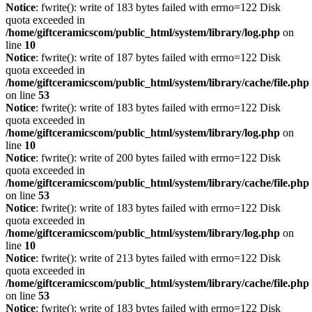
Notice
: fwrite(): write of 183 bytes failed with errno=122 Disk
quota exceeded in
/home/giftceramicscom/public_html/system/library/log.php
on
line
10
Notice
: fwrite(): write of 187 bytes failed with errno=122 Disk
quota exceeded in
/home/giftceramicscom/public_html/system/library/cache/file.php
on line
53
Notice
: fwrite(): write of 183 bytes failed with errno=122 Disk
quota exceeded in
/home/giftceramicscom/public_html/system/library/log.php
on
line
10
Notice
: fwrite(): write of 200 bytes failed with errno=122 Disk
quota exceeded in
/home/giftceramicscom/public_html/system/library/cache/file.php
on line
53
Notice
: fwrite(): write of 183 bytes failed with errno=122 Disk
quota exceeded in
/home/giftceramicscom/public_html/system/library/log.php
on
line
10
Notice
: fwrite(): write of 213 bytes failed with errno=122 Disk
quota exceeded in
/home/giftceramicscom/public_html/system/library/cache/file.php
on line
53
Notice
: fwrite(): write of 183 bytes failed with errno=122 Disk