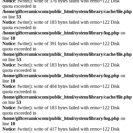
Notice
: fwrite(): write of 376 bytes failed with errno=122 Disk
quota exceeded in
/home/giftceramicscom/public_html/system/library/cache/file.php
on line
53
Notice
: fwrite(): write of 183 bytes failed with errno=122 Disk
quota exceeded in
/home/giftceramicscom/public_html/system/library/log.php
on
line
10
Notice
: fwrite(): write of 391 bytes failed with errno=122 Disk
quota exceeded in
/home/giftceramicscom/public_html/system/library/cache/file.php
on line
53
Notice
: fwrite(): write of 183 bytes failed with errno=122 Disk
quota exceeded in
/home/giftceramicscom/public_html/system/library/log.php
on
line
10
Notice
: fwrite(): write of 404 bytes failed with errno=122 Disk
quota exceeded in
/home/giftceramicscom/public_html/system/library/cache/file.php
on line
53
Notice
: fwrite(): write of 183 bytes failed with errno=122 Disk
quota exceeded in
/home/giftceramicscom/public_html/system/library/log.php
on
line
10
Notice
: fwrite(): write of 417 bytes failed with errno=122 Disk