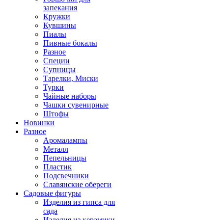
запекания
Кружки
Кувшины
Пиалы
Пивные бокалы
Разное
Специи
Супницы
Тарелки, Миски
Турки
Чайные наборы
Чашки сувенирные
Штофы
Новинки
Разное
Аромалампы
Металл
Пепельницы
Пластик
Подсвечники
Славянские обереги
Садовые фигуры
Изделия из гипса для
сада
Изделия из керамики