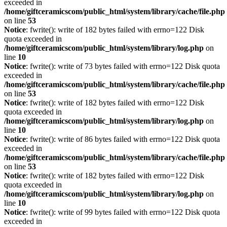
exceeded in
/home/giftceramicscom/public_html/system/library/cache/file.php
on line
53
Notice
: fwrite(): write of 182 bytes failed with errno=122 Disk
quota exceeded in
/home/giftceramicscom/public_html/system/library/log.php
on
line
10
Notice
: fwrite(): write of 73 bytes failed with errno=122 Disk quota
exceeded in
/home/giftceramicscom/public_html/system/library/cache/file.php
on line
53
Notice
: fwrite(): write of 182 bytes failed with errno=122 Disk
quota exceeded in
/home/giftceramicscom/public_html/system/library/log.php
on
line
10
Notice
: fwrite(): write of 86 bytes failed with errno=122 Disk quota
exceeded in
/home/giftceramicscom/public_html/system/library/cache/file.php
on line
53
Notice
: fwrite(): write of 182 bytes failed with errno=122 Disk
quota exceeded in
/home/giftceramicscom/public_html/system/library/log.php
on
line
10
Notice
: fwrite(): write of 99 bytes failed with errno=122 Disk quota
exceeded in