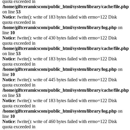
quota exceeded in
/home/giftceramicscom/public_html/system/library/cache/file.php
on line
53
Notice
: fwrite(): write of 183 bytes failed with errno=122 Disk
quota exceeded in
/home/giftceramicscom/public_html/system/library/log.php
on
line
10
Notice
: fwrite(): write of 430 bytes failed with errno=122 Disk
quota exceeded in
/home/giftceramicscom/public_html/system/library/cache/file.php
on line
53
Notice
: fwrite(): write of 183 bytes failed with errno=122 Disk
quota exceeded in
/home/giftceramicscom/public_html/system/library/log.php
on
line
10
Notice
: fwrite(): write of 445 bytes failed with errno=122 Disk
quota exceeded in
/home/giftceramicscom/public_html/system/library/cache/file.php
on line
53
Notice
: fwrite(): write of 183 bytes failed with errno=122 Disk
quota exceeded in
/home/giftceramicscom/public_html/system/library/log.php
on
line
10
Notice
: fwrite(): write of 460 bytes failed with errno=122 Disk
quota exceeded in