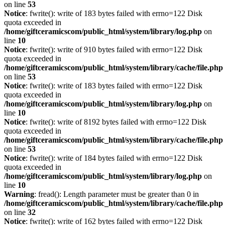
on line
53
Notice
: fwrite(): write of 183 bytes failed with errno=122 Disk
quota exceeded in
/home/giftceramicscom/public_html/system/library/log.php
on
line
10
Notice
: fwrite(): write of 910 bytes failed with errno=122 Disk
quota exceeded in
/home/giftceramicscom/public_html/system/library/cache/file.php
on line
53
Notice
: fwrite(): write of 183 bytes failed with errno=122 Disk
quota exceeded in
/home/giftceramicscom/public_html/system/library/log.php
on
line
10
Notice
: fwrite(): write of 8192 bytes failed with errno=122 Disk
quota exceeded in
/home/giftceramicscom/public_html/system/library/cache/file.php
on line
53
Notice
: fwrite(): write of 184 bytes failed with errno=122 Disk
quota exceeded in
/home/giftceramicscom/public_html/system/library/log.php
on
line
10
Warning
: fread(): Length parameter must be greater than 0 in
/home/giftceramicscom/public_html/system/library/cache/file.php
on line
32
Notice
: fwrite(): write of 162 bytes failed with errno=122 Disk