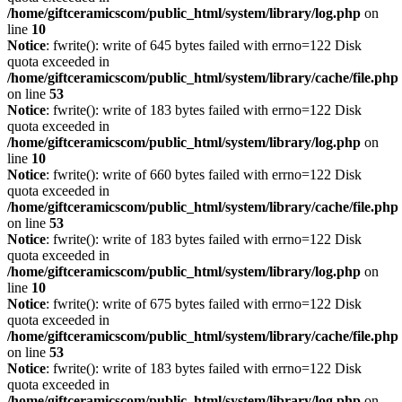
/home/giftceramicscom/public_html/system/library/log.php
on
line
10
Notice
: fwrite(): write of 645 bytes failed with errno=122 Disk
quota exceeded in
/home/giftceramicscom/public_html/system/library/cache/file.php
on line
53
Notice
: fwrite(): write of 183 bytes failed with errno=122 Disk
quota exceeded in
/home/giftceramicscom/public_html/system/library/log.php
on
line
10
Notice
: fwrite(): write of 660 bytes failed with errno=122 Disk
quota exceeded in
/home/giftceramicscom/public_html/system/library/cache/file.php
on line
53
Notice
: fwrite(): write of 183 bytes failed with errno=122 Disk
quota exceeded in
/home/giftceramicscom/public_html/system/library/log.php
on
line
10
Notice
: fwrite(): write of 675 bytes failed with errno=122 Disk
quota exceeded in
/home/giftceramicscom/public_html/system/library/cache/file.php
on line
53
Notice
: fwrite(): write of 183 bytes failed with errno=122 Disk
quota exceeded in
/home/giftceramicscom/public_html/system/library/log.php
on