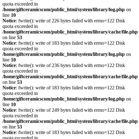
quota exceeded in
/home/giftceramicscom/public_html/system/library/log.php
on
line
10
Notice
: fwrite(): write of 226 bytes failed with errno=122 Disk
quota exceeded in
/home/giftceramicscom/public_html/system/library/cache/file.php
on line
53
Notice
: fwrite(): write of 183 bytes failed with errno=122 Disk
quota exceeded in
/home/giftceramicscom/public_html/system/library/log.php
on
line
10
Notice
: fwrite(): write of 236 bytes failed with errno=122 Disk
quota exceeded in
/home/giftceramicscom/public_html/system/library/cache/file.php
on line
53
Notice
: fwrite(): write of 183 bytes failed with errno=122 Disk
quota exceeded in
/home/giftceramicscom/public_html/system/library/log.php
on
line
10
Notice
: fwrite(): write of 249 bytes failed with errno=122 Disk
quota exceeded in
/home/giftceramicscom/public_html/system/library/cache/file.php
on line
53
Notice
: fwrite(): write of 183 bytes failed with errno=122 Disk
quota exceeded in