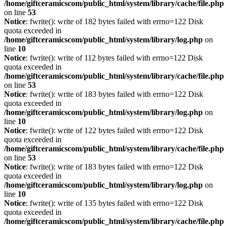
/home/giftceramicscom/public_html/system/library/cache/file.php
on line
53
Notice
: fwrite(): write of 182 bytes failed with errno=122 Disk
quota exceeded in
/home/giftceramicscom/public_html/system/library/log.php
on
line
10
Notice
: fwrite(): write of 112 bytes failed with errno=122 Disk
quota exceeded in
/home/giftceramicscom/public_html/system/library/cache/file.php
on line
53
Notice
: fwrite(): write of 183 bytes failed with errno=122 Disk
quota exceeded in
/home/giftceramicscom/public_html/system/library/log.php
on
line
10
Notice
: fwrite(): write of 122 bytes failed with errno=122 Disk
quota exceeded in
/home/giftceramicscom/public_html/system/library/cache/file.php
on line
53
Notice
: fwrite(): write of 183 bytes failed with errno=122 Disk
quota exceeded in
/home/giftceramicscom/public_html/system/library/log.php
on
line
10
Notice
: fwrite(): write of 135 bytes failed with errno=122 Disk
quota exceeded in
/home/giftceramicscom/public_html/system/library/cache/file.php