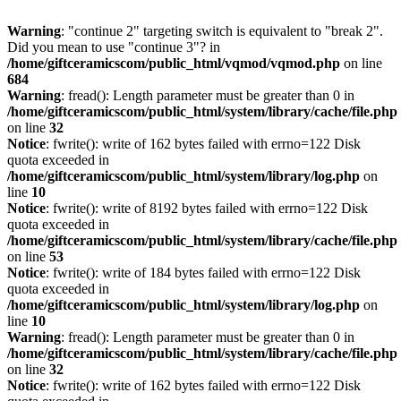
Warning
: "continue 2" targeting switch is equivalent to "break 2".
Did you mean to use "continue 3"? in
/home/giftceramicscom/public_html/vqmod/vqmod.php
on line
684
Warning
: fread(): Length parameter must be greater than 0 in
/home/giftceramicscom/public_html/system/library/cache/file.php
on line
32
Notice
: fwrite(): write of 162 bytes failed with errno=122 Disk
quota exceeded in
/home/giftceramicscom/public_html/system/library/log.php
on
line
10
Notice
: fwrite(): write of 8192 bytes failed with errno=122 Disk
quota exceeded in
/home/giftceramicscom/public_html/system/library/cache/file.php
on line
53
Notice
: fwrite(): write of 184 bytes failed with errno=122 Disk
quota exceeded in
/home/giftceramicscom/public_html/system/library/log.php
on
line
10
Warning
: fread(): Length parameter must be greater than 0 in
/home/giftceramicscom/public_html/system/library/cache/file.php
on line
32
Notice
: fwrite(): write of 162 bytes failed with errno=122 Disk