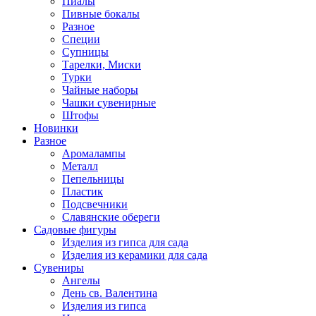
Пиалы
Пивные бокалы
Разное
Специи
Супницы
Тарелки, Миски
Турки
Чайные наборы
Чашки сувенирные
Штофы
Новинки
Разное
Аромалампы
Металл
Пепельницы
Пластик
Подсвечники
Славянские обереги
Садовые фигуры
Изделия из гипса для сада
Изделия из керамики для сада
Сувениры
Ангелы
День cв. Валентина
Изделия из гипса