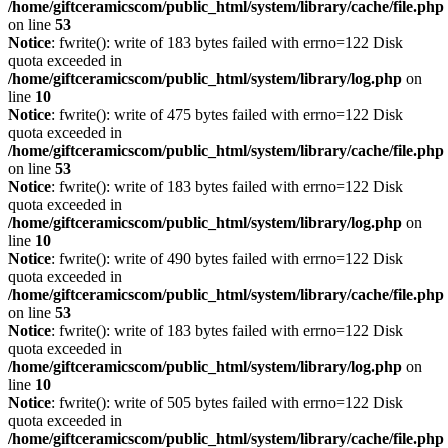
/home/giftceramicscom/public_html/system/library/cache/file.php
on line
53
Notice
: fwrite(): write of 183 bytes failed with errno=122 Disk
quota exceeded in
/home/giftceramicscom/public_html/system/library/log.php
on
line
10
Notice
: fwrite(): write of 475 bytes failed with errno=122 Disk
quota exceeded in
/home/giftceramicscom/public_html/system/library/cache/file.php
on line
53
Notice
: fwrite(): write of 183 bytes failed with errno=122 Disk
quota exceeded in
/home/giftceramicscom/public_html/system/library/log.php
on
line
10
Notice
: fwrite(): write of 490 bytes failed with errno=122 Disk
quota exceeded in
/home/giftceramicscom/public_html/system/library/cache/file.php
on line
53
Notice
: fwrite(): write of 183 bytes failed with errno=122 Disk
quota exceeded in
/home/giftceramicscom/public_html/system/library/log.php
on
line
10
Notice
: fwrite(): write of 505 bytes failed with errno=122 Disk
quota exceeded in
/home/giftceramicscom/public_html/system/library/cache/file.php