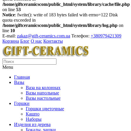
/home/giftceramicscom/public_html/system/library/cache/file.php
on line
53
Notice
: fwrite(): write of 183 bytes failed with errno=122 Disk
quota exceeded in
/home/giftceramicscom/public_html/system/library/log.php
on
line
10
E-mail:
zakaz@gift-ceramics.com.ua
Телефон:
+380979421309
Корзина
Блог
О нас
Контакты
Menu
Главная
Вазы
Ваза на колоннах
Вазы напольные
Вазы настольные
Горшки
Горшки цветочные
Кашпо
Наборы
Изделия из дерева
Бокалы, чашки