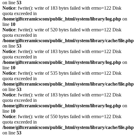
on line
53
Notice
: fwrite(): write of 183 bytes failed with errno=122 Disk
quota exceeded in
/home/giftceramicscom/public_html/system/library/log.php
on
line
10
Notice
: fwrite(): write of 520 bytes failed with errno=122 Disk
quota exceeded in
/home/giftceramicscom/public_html/system/library/cache/file.php
on line
53
Notice
: fwrite(): write of 183 bytes failed with errno=122 Disk
quota exceeded in
/home/giftceramicscom/public_html/system/library/log.php
on
line
10
Notice
: fwrite(): write of 535 bytes failed with errno=122 Disk
quota exceeded in
/home/giftceramicscom/public_html/system/library/cache/file.php
on line
53
Notice
: fwrite(): write of 183 bytes failed with errno=122 Disk
quota exceeded in
/home/giftceramicscom/public_html/system/library/log.php
on
line
10
Notice
: fwrite(): write of 550 bytes failed with errno=122 Disk
quota exceeded in
/home/giftceramicscom/public_html/system/library/cache/file.php
on line
53