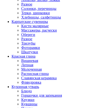
Разное
Солонки, перечницы
Терки, шинковки
Хлебницы, салфетницы
Карпатские сувениры
Кисти малярные
Массажеры, расчески
Обереги
Разное
Тризубы
Фоторамки
Шкатулки
Красная глина
Вишневая
Лепная
Молоченная
Расписная глина
Славянская керамика
Фляндровка
Кухонная утварь
Блюдо
Горшочки для запекания
Кружки
Кувшины