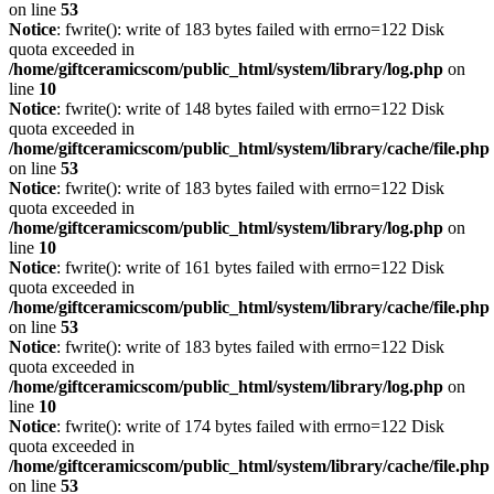
on line
53
Notice
: fwrite(): write of 183 bytes failed with errno=122 Disk
quota exceeded in
/home/giftceramicscom/public_html/system/library/log.php
on
line
10
Notice
: fwrite(): write of 148 bytes failed with errno=122 Disk
quota exceeded in
/home/giftceramicscom/public_html/system/library/cache/file.php
on line
53
Notice
: fwrite(): write of 183 bytes failed with errno=122 Disk
quota exceeded in
/home/giftceramicscom/public_html/system/library/log.php
on
line
10
Notice
: fwrite(): write of 161 bytes failed with errno=122 Disk
quota exceeded in
/home/giftceramicscom/public_html/system/library/cache/file.php
on line
53
Notice
: fwrite(): write of 183 bytes failed with errno=122 Disk
quota exceeded in
/home/giftceramicscom/public_html/system/library/log.php
on
line
10
Notice
: fwrite(): write of 174 bytes failed with errno=122 Disk
quota exceeded in
/home/giftceramicscom/public_html/system/library/cache/file.php
on line
53