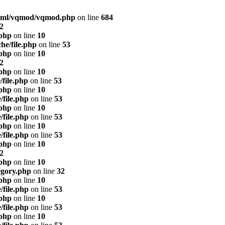
html/vqmod/vqmod.php
on line
684
2
.php
on line
10
he/file.php
on line
53
.php
on line
10
2
.php
on line
10
/file.php
on line
53
.php
on line
10
/file.php
on line
53
.php
on line
10
/file.php
on line
53
.php
on line
10
/file.php
on line
53
.php
on line
10
2
.php
on line
10
egory.php
on line
32
.php
on line
10
/file.php
on line
53
.php
on line
10
/file.php
on line
53
.php
on line
10