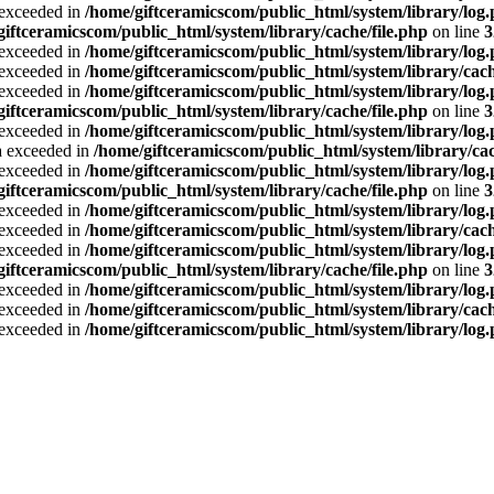
a exceeded in
/home/giftceramicscom/public_html/system/library/log
giftceramicscom/public_html/system/library/cache/file.php
on line
3
a exceeded in
/home/giftceramicscom/public_html/system/library/log
a exceeded in
/home/giftceramicscom/public_html/system/library/cach
a exceeded in
/home/giftceramicscom/public_html/system/library/log
giftceramicscom/public_html/system/library/cache/file.php
on line
3
a exceeded in
/home/giftceramicscom/public_html/system/library/log
ta exceeded in
/home/giftceramicscom/public_html/system/library/cac
a exceeded in
/home/giftceramicscom/public_html/system/library/log
giftceramicscom/public_html/system/library/cache/file.php
on line
3
a exceeded in
/home/giftceramicscom/public_html/system/library/log
a exceeded in
/home/giftceramicscom/public_html/system/library/cach
a exceeded in
/home/giftceramicscom/public_html/system/library/log
giftceramicscom/public_html/system/library/cache/file.php
on line
3
a exceeded in
/home/giftceramicscom/public_html/system/library/log
a exceeded in
/home/giftceramicscom/public_html/system/library/cach
a exceeded in
/home/giftceramicscom/public_html/system/library/log