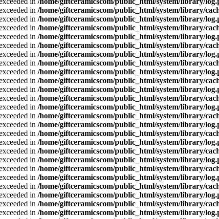
a exceeded in
/home/giftceramicscom/public_html/system/library/log
a exceeded in
/home/giftceramicscom/public_html/system/library/cach
a exceeded in
/home/giftceramicscom/public_html/system/library/log
a exceeded in
/home/giftceramicscom/public_html/system/library/cach
a exceeded in
/home/giftceramicscom/public_html/system/library/log
a exceeded in
/home/giftceramicscom/public_html/system/library/cach
a exceeded in
/home/giftceramicscom/public_html/system/library/log
a exceeded in
/home/giftceramicscom/public_html/system/library/cach
a exceeded in
/home/giftceramicscom/public_html/system/library/log
a exceeded in
/home/giftceramicscom/public_html/system/library/cach
a exceeded in
/home/giftceramicscom/public_html/system/library/log
a exceeded in
/home/giftceramicscom/public_html/system/library/cach
a exceeded in
/home/giftceramicscom/public_html/system/library/log
a exceeded in
/home/giftceramicscom/public_html/system/library/cach
a exceeded in
/home/giftceramicscom/public_html/system/library/log
a exceeded in
/home/giftceramicscom/public_html/system/library/cach
a exceeded in
/home/giftceramicscom/public_html/system/library/log
a exceeded in
/home/giftceramicscom/public_html/system/library/cach
a exceeded in
/home/giftceramicscom/public_html/system/library/log
a exceeded in
/home/giftceramicscom/public_html/system/library/cach
a exceeded in
/home/giftceramicscom/public_html/system/library/log
a exceeded in
/home/giftceramicscom/public_html/system/library/cach
a exceeded in
/home/giftceramicscom/public_html/system/library/log
a exceeded in
/home/giftceramicscom/public_html/system/library/cach
a exceeded in
/home/giftceramicscom/public_html/system/library/log