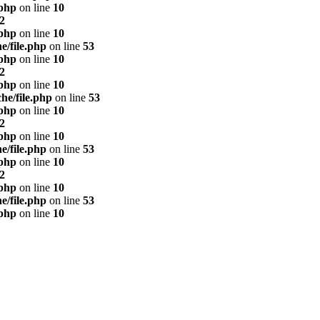
.php
on line
10
2
.php
on line
10
e/file.php
on line
53
.php
on line
10
2
.php
on line
10
he/file.php
on line
53
.php
on line
10
2
.php
on line
10
e/file.php
on line
53
.php
on line
10
2
.php
on line
10
e/file.php
on line
53
.php
on line
10