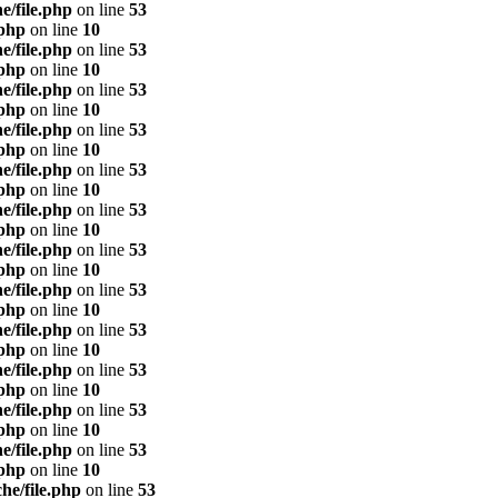
e/file.php
on line
53
.php
on line
10
e/file.php
on line
53
.php
on line
10
e/file.php
on line
53
.php
on line
10
e/file.php
on line
53
.php
on line
10
e/file.php
on line
53
.php
on line
10
e/file.php
on line
53
.php
on line
10
e/file.php
on line
53
.php
on line
10
e/file.php
on line
53
.php
on line
10
e/file.php
on line
53
.php
on line
10
e/file.php
on line
53
.php
on line
10
e/file.php
on line
53
.php
on line
10
e/file.php
on line
53
.php
on line
10
he/file.php
on line
53