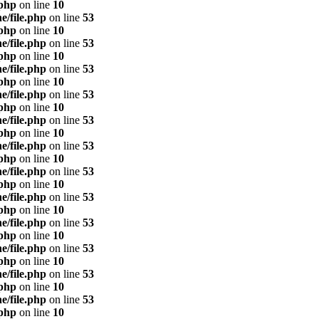
.php
on line
10
e/file.php
on line
53
.php
on line
10
e/file.php
on line
53
.php
on line
10
e/file.php
on line
53
.php
on line
10
e/file.php
on line
53
.php
on line
10
e/file.php
on line
53
.php
on line
10
e/file.php
on line
53
.php
on line
10
e/file.php
on line
53
.php
on line
10
e/file.php
on line
53
.php
on line
10
e/file.php
on line
53
.php
on line
10
e/file.php
on line
53
.php
on line
10
e/file.php
on line
53
.php
on line
10
e/file.php
on line
53
.php
on line
10