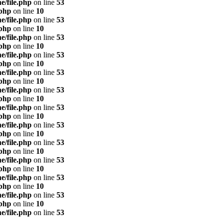
e/file.php
on line
53
.php
on line
10
e/file.php
on line
53
.php
on line
10
e/file.php
on line
53
.php
on line
10
e/file.php
on line
53
.php
on line
10
e/file.php
on line
53
.php
on line
10
e/file.php
on line
53
.php
on line
10
e/file.php
on line
53
.php
on line
10
e/file.php
on line
53
.php
on line
10
e/file.php
on line
53
.php
on line
10
e/file.php
on line
53
.php
on line
10
e/file.php
on line
53
.php
on line
10
e/file.php
on line
53
.php
on line
10
e/file.php
on line
53