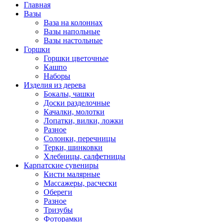
Главная
Вазы
Ваза на колоннах
Вазы напольные
Вазы настольные
Горшки
Горшки цветочные
Кашпо
Наборы
Изделия из дерева
Бокалы, чашки
Доски разделочные
Качалки, молотки
Лопатки, вилки, ложки
Разное
Солонки, перечницы
Терки, шинковки
Хлебницы, салфетницы
Карпатские сувениры
Кисти малярные
Массажеры, расчески
Обереги
Разное
Тризубы
Фоторамки