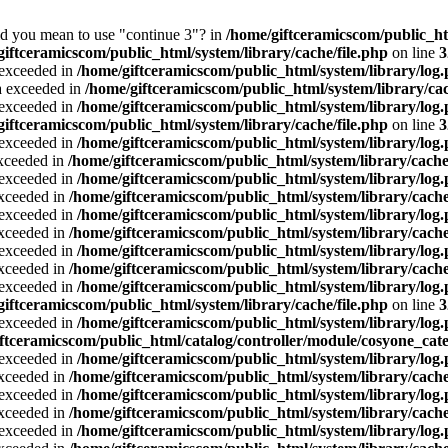
Did you mean to use "continue 3"? in
/home/giftceramicscom/public_
giftceramicscom/public_html/system/library/cache/file.php
on line
3
a exceeded in
/home/giftceramicscom/public_html/system/library/log
ta exceeded in
/home/giftceramicscom/public_html/system/library/cac
a exceeded in
/home/giftceramicscom/public_html/system/library/log
giftceramicscom/public_html/system/library/cache/file.php
on line
3
a exceeded in
/home/giftceramicscom/public_html/system/library/log
exceeded in
/home/giftceramicscom/public_html/system/library/cache
a exceeded in
/home/giftceramicscom/public_html/system/library/log
exceeded in
/home/giftceramicscom/public_html/system/library/cache
a exceeded in
/home/giftceramicscom/public_html/system/library/log
exceeded in
/home/giftceramicscom/public_html/system/library/cache
a exceeded in
/home/giftceramicscom/public_html/system/library/log
exceeded in
/home/giftceramicscom/public_html/system/library/cache
a exceeded in
/home/giftceramicscom/public_html/system/library/log
giftceramicscom/public_html/system/library/cache/file.php
on line
3
a exceeded in
/home/giftceramicscom/public_html/system/library/log
ftceramicscom/public_html/catalog/controller/module/cosyone_cat
a exceeded in
/home/giftceramicscom/public_html/system/library/log
exceeded in
/home/giftceramicscom/public_html/system/library/cache
a exceeded in
/home/giftceramicscom/public_html/system/library/log
exceeded in
/home/giftceramicscom/public_html/system/library/cache
a exceeded in
/home/giftceramicscom/public_html/system/library/log