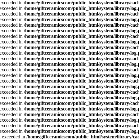
a exceeded in
/home/giftceramicscom/public_html/system/library/cach
a exceeded in
/home/giftceramicscom/public_html/system/library/log
a exceeded in
/home/giftceramicscom/public_html/system/library/cach
a exceeded in
/home/giftceramicscom/public_html/system/library/log
a exceeded in
/home/giftceramicscom/public_html/system/library/cach
a exceeded in
/home/giftceramicscom/public_html/system/library/log
a exceeded in
/home/giftceramicscom/public_html/system/library/cach
a exceeded in
/home/giftceramicscom/public_html/system/library/log
a exceeded in
/home/giftceramicscom/public_html/system/library/cach
a exceeded in
/home/giftceramicscom/public_html/system/library/log
a exceeded in
/home/giftceramicscom/public_html/system/library/cach
a exceeded in
/home/giftceramicscom/public_html/system/library/log
a exceeded in
/home/giftceramicscom/public_html/system/library/cach
a exceeded in
/home/giftceramicscom/public_html/system/library/log
a exceeded in
/home/giftceramicscom/public_html/system/library/cach
a exceeded in
/home/giftceramicscom/public_html/system/library/log
a exceeded in
/home/giftceramicscom/public_html/system/library/cach
a exceeded in
/home/giftceramicscom/public_html/system/library/log
a exceeded in
/home/giftceramicscom/public_html/system/library/cach
a exceeded in
/home/giftceramicscom/public_html/system/library/log
a exceeded in
/home/giftceramicscom/public_html/system/library/cach
a exceeded in
/home/giftceramicscom/public_html/system/library/log
a exceeded in
/home/giftceramicscom/public_html/system/library/cach
a exceeded in
/home/giftceramicscom/public_html/system/library/log
ta exceeded in
/home/giftceramicscom/public_html/system/library/cac