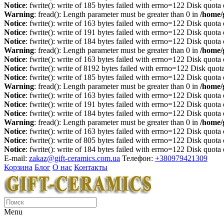
Notice
: fwrite(): write of 185 bytes failed with errno=122 Disk quot
Warning
: fread(): Length parameter must be greater than 0 in
/home/
Notice
: fwrite(): write of 163 bytes failed with errno=122 Disk quot
Notice
: fwrite(): write of 191 bytes failed with errno=122 Disk quot
Notice
: fwrite(): write of 184 bytes failed with errno=122 Disk quot
Warning
: fread(): Length parameter must be greater than 0 in
/home/
Notice
: fwrite(): write of 163 bytes failed with errno=122 Disk quot
Notice
: fwrite(): write of 8192 bytes failed with errno=122 Disk quo
Notice
: fwrite(): write of 185 bytes failed with errno=122 Disk quot
Warning
: fread(): Length parameter must be greater than 0 in
/home/
Notice
: fwrite(): write of 163 bytes failed with errno=122 Disk quot
Notice
: fwrite(): write of 191 bytes failed with errno=122 Disk quot
Notice
: fwrite(): write of 184 bytes failed with errno=122 Disk quot
Warning
: fread(): Length parameter must be greater than 0 in
/home/
Notice
: fwrite(): write of 163 bytes failed with errno=122 Disk quot
Notice
: fwrite(): write of 805 bytes failed with errno=122 Disk quot
Notice
: fwrite(): write of 184 bytes failed with errno=122 Disk quot
E-mail:
zakaz@gift-ceramics.com.ua
Телефон:
+380979421309
Корзина
Блог
О нас
Контакты
Menu