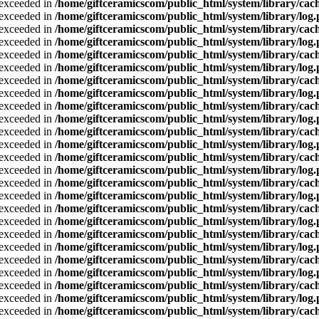
a exceeded in
/home/giftceramicscom/public_html/system/library/cach
a exceeded in
/home/giftceramicscom/public_html/system/library/log
a exceeded in
/home/giftceramicscom/public_html/system/library/cach
a exceeded in
/home/giftceramicscom/public_html/system/library/log
a exceeded in
/home/giftceramicscom/public_html/system/library/cach
a exceeded in
/home/giftceramicscom/public_html/system/library/log
a exceeded in
/home/giftceramicscom/public_html/system/library/cach
a exceeded in
/home/giftceramicscom/public_html/system/library/log
a exceeded in
/home/giftceramicscom/public_html/system/library/cach
a exceeded in
/home/giftceramicscom/public_html/system/library/log
a exceeded in
/home/giftceramicscom/public_html/system/library/cach
a exceeded in
/home/giftceramicscom/public_html/system/library/log
a exceeded in
/home/giftceramicscom/public_html/system/library/cach
a exceeded in
/home/giftceramicscom/public_html/system/library/log
a exceeded in
/home/giftceramicscom/public_html/system/library/cach
a exceeded in
/home/giftceramicscom/public_html/system/library/log
a exceeded in
/home/giftceramicscom/public_html/system/library/cach
a exceeded in
/home/giftceramicscom/public_html/system/library/log
a exceeded in
/home/giftceramicscom/public_html/system/library/cach
a exceeded in
/home/giftceramicscom/public_html/system/library/log
a exceeded in
/home/giftceramicscom/public_html/system/library/cach
a exceeded in
/home/giftceramicscom/public_html/system/library/log
a exceeded in
/home/giftceramicscom/public_html/system/library/cach
a exceeded in
/home/giftceramicscom/public_html/system/library/log
a exceeded in
/home/giftceramicscom/public_html/system/library/cach