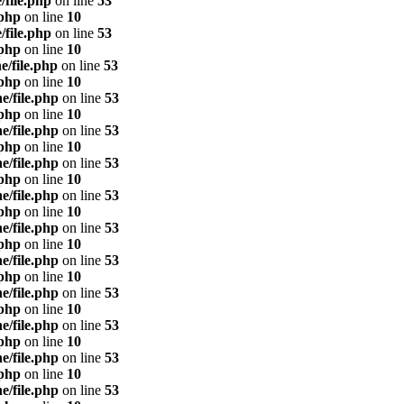
/file.php
on line
53
.php
on line
10
/file.php
on line
53
.php
on line
10
e/file.php
on line
53
.php
on line
10
e/file.php
on line
53
.php
on line
10
e/file.php
on line
53
.php
on line
10
e/file.php
on line
53
.php
on line
10
e/file.php
on line
53
.php
on line
10
e/file.php
on line
53
.php
on line
10
e/file.php
on line
53
.php
on line
10
e/file.php
on line
53
.php
on line
10
e/file.php
on line
53
.php
on line
10
e/file.php
on line
53
.php
on line
10
e/file.php
on line
53