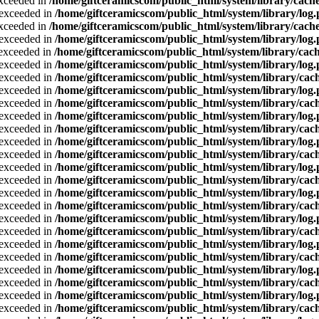
exceeded in
/home/giftceramicscom/public_html/system/library/cache
a exceeded in
/home/giftceramicscom/public_html/system/library/log
exceeded in
/home/giftceramicscom/public_html/system/library/cache
a exceeded in
/home/giftceramicscom/public_html/system/library/log
a exceeded in
/home/giftceramicscom/public_html/system/library/cach
a exceeded in
/home/giftceramicscom/public_html/system/library/log
a exceeded in
/home/giftceramicscom/public_html/system/library/cach
a exceeded in
/home/giftceramicscom/public_html/system/library/log
a exceeded in
/home/giftceramicscom/public_html/system/library/cach
a exceeded in
/home/giftceramicscom/public_html/system/library/log
a exceeded in
/home/giftceramicscom/public_html/system/library/cach
a exceeded in
/home/giftceramicscom/public_html/system/library/log
a exceeded in
/home/giftceramicscom/public_html/system/library/cach
a exceeded in
/home/giftceramicscom/public_html/system/library/log
a exceeded in
/home/giftceramicscom/public_html/system/library/cach
a exceeded in
/home/giftceramicscom/public_html/system/library/log
a exceeded in
/home/giftceramicscom/public_html/system/library/cach
a exceeded in
/home/giftceramicscom/public_html/system/library/log
a exceeded in
/home/giftceramicscom/public_html/system/library/cach
a exceeded in
/home/giftceramicscom/public_html/system/library/log
a exceeded in
/home/giftceramicscom/public_html/system/library/cach
a exceeded in
/home/giftceramicscom/public_html/system/library/log
a exceeded in
/home/giftceramicscom/public_html/system/library/cach
a exceeded in
/home/giftceramicscom/public_html/system/library/log
a exceeded in
/home/giftceramicscom/public_html/system/library/cach