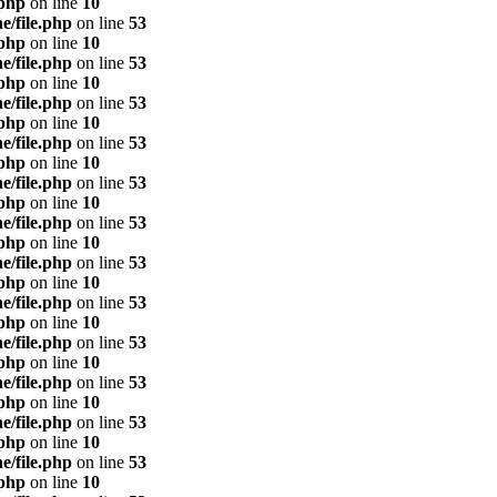
.php
on line
10
e/file.php
on line
53
.php
on line
10
e/file.php
on line
53
.php
on line
10
e/file.php
on line
53
.php
on line
10
e/file.php
on line
53
.php
on line
10
e/file.php
on line
53
.php
on line
10
e/file.php
on line
53
.php
on line
10
e/file.php
on line
53
.php
on line
10
e/file.php
on line
53
.php
on line
10
e/file.php
on line
53
.php
on line
10
e/file.php
on line
53
.php
on line
10
e/file.php
on line
53
.php
on line
10
e/file.php
on line
53
.php
on line
10