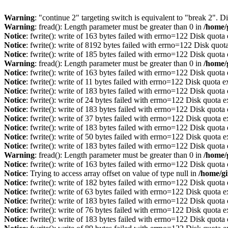
Warning
: "continue 2" targeting switch is equivalent to "break 2". 
Warning
: fread(): Length parameter must be greater than 0 in
/home/
Notice
: fwrite(): write of 163 bytes failed with errno=122 Disk quot
Notice
: fwrite(): write of 8192 bytes failed with errno=122 Disk quo
Notice
: fwrite(): write of 185 bytes failed with errno=122 Disk quot
Warning
: fread(): Length parameter must be greater than 0 in
/home/
Notice
: fwrite(): write of 163 bytes failed with errno=122 Disk quot
Notice
: fwrite(): write of 11 bytes failed with errno=122 Disk quota 
Notice
: fwrite(): write of 183 bytes failed with errno=122 Disk quot
Notice
: fwrite(): write of 24 bytes failed with errno=122 Disk quota 
Notice
: fwrite(): write of 183 bytes failed with errno=122 Disk quot
Notice
: fwrite(): write of 37 bytes failed with errno=122 Disk quota 
Notice
: fwrite(): write of 183 bytes failed with errno=122 Disk quot
Notice
: fwrite(): write of 50 bytes failed with errno=122 Disk quota 
Notice
: fwrite(): write of 183 bytes failed with errno=122 Disk quot
Warning
: fread(): Length parameter must be greater than 0 in
/home/
Notice
: fwrite(): write of 163 bytes failed with errno=122 Disk quot
Notice
: Trying to access array offset on value of type null in
/home/gi
Notice
: fwrite(): write of 182 bytes failed with errno=122 Disk quot
Notice
: fwrite(): write of 63 bytes failed with errno=122 Disk quota 
Notice
: fwrite(): write of 183 bytes failed with errno=122 Disk quot
Notice
: fwrite(): write of 76 bytes failed with errno=122 Disk quota 
Notice
: fwrite(): write of 183 bytes failed with errno=122 Disk quot