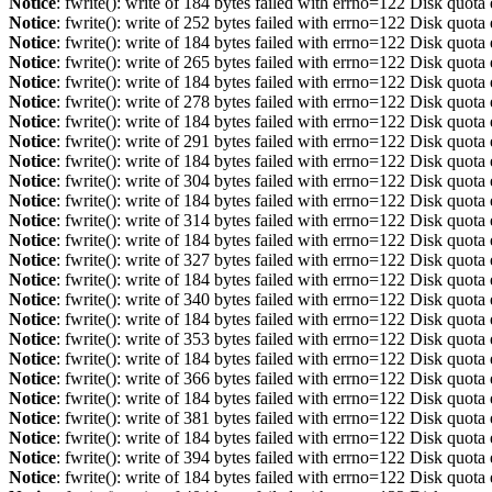
Notice
: fwrite(): write of 184 bytes failed with errno=122 Disk quot
Notice
: fwrite(): write of 252 bytes failed with errno=122 Disk quot
Notice
: fwrite(): write of 184 bytes failed with errno=122 Disk quot
Notice
: fwrite(): write of 265 bytes failed with errno=122 Disk quot
Notice
: fwrite(): write of 184 bytes failed with errno=122 Disk quot
Notice
: fwrite(): write of 278 bytes failed with errno=122 Disk quot
Notice
: fwrite(): write of 184 bytes failed with errno=122 Disk quot
Notice
: fwrite(): write of 291 bytes failed with errno=122 Disk quot
Notice
: fwrite(): write of 184 bytes failed with errno=122 Disk quot
Notice
: fwrite(): write of 304 bytes failed with errno=122 Disk quot
Notice
: fwrite(): write of 184 bytes failed with errno=122 Disk quot
Notice
: fwrite(): write of 314 bytes failed with errno=122 Disk quot
Notice
: fwrite(): write of 184 bytes failed with errno=122 Disk quot
Notice
: fwrite(): write of 327 bytes failed with errno=122 Disk quot
Notice
: fwrite(): write of 184 bytes failed with errno=122 Disk quot
Notice
: fwrite(): write of 340 bytes failed with errno=122 Disk quot
Notice
: fwrite(): write of 184 bytes failed with errno=122 Disk quot
Notice
: fwrite(): write of 353 bytes failed with errno=122 Disk quot
Notice
: fwrite(): write of 184 bytes failed with errno=122 Disk quot
Notice
: fwrite(): write of 366 bytes failed with errno=122 Disk quot
Notice
: fwrite(): write of 184 bytes failed with errno=122 Disk quot
Notice
: fwrite(): write of 381 bytes failed with errno=122 Disk quot
Notice
: fwrite(): write of 184 bytes failed with errno=122 Disk quot
Notice
: fwrite(): write of 394 bytes failed with errno=122 Disk quot
Notice
: fwrite(): write of 184 bytes failed with errno=122 Disk quot