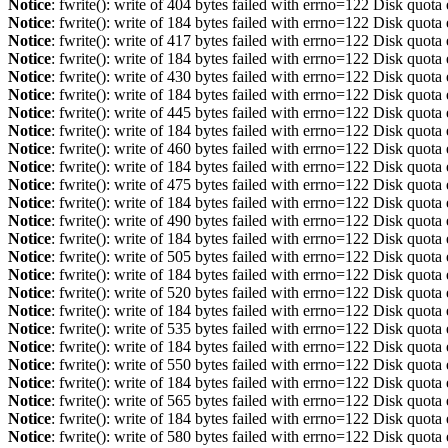
Notice
: fwrite(): write of 404 bytes failed with errno=122 Disk quot
Notice
: fwrite(): write of 184 bytes failed with errno=122 Disk quot
Notice
: fwrite(): write of 417 bytes failed with errno=122 Disk quot
Notice
: fwrite(): write of 184 bytes failed with errno=122 Disk quot
Notice
: fwrite(): write of 430 bytes failed with errno=122 Disk quot
Notice
: fwrite(): write of 184 bytes failed with errno=122 Disk quot
Notice
: fwrite(): write of 445 bytes failed with errno=122 Disk quot
Notice
: fwrite(): write of 184 bytes failed with errno=122 Disk quot
Notice
: fwrite(): write of 460 bytes failed with errno=122 Disk quot
Notice
: fwrite(): write of 184 bytes failed with errno=122 Disk quot
Notice
: fwrite(): write of 475 bytes failed with errno=122 Disk quot
Notice
: fwrite(): write of 184 bytes failed with errno=122 Disk quot
Notice
: fwrite(): write of 490 bytes failed with errno=122 Disk quot
Notice
: fwrite(): write of 184 bytes failed with errno=122 Disk quot
Notice
: fwrite(): write of 505 bytes failed with errno=122 Disk quot
Notice
: fwrite(): write of 184 bytes failed with errno=122 Disk quot
Notice
: fwrite(): write of 520 bytes failed with errno=122 Disk quot
Notice
: fwrite(): write of 184 bytes failed with errno=122 Disk quot
Notice
: fwrite(): write of 535 bytes failed with errno=122 Disk quot
Notice
: fwrite(): write of 184 bytes failed with errno=122 Disk quot
Notice
: fwrite(): write of 550 bytes failed with errno=122 Disk quot
Notice
: fwrite(): write of 184 bytes failed with errno=122 Disk quot
Notice
: fwrite(): write of 565 bytes failed with errno=122 Disk quot
Notice
: fwrite(): write of 184 bytes failed with errno=122 Disk quot
Notice
: fwrite(): write of 580 bytes failed with errno=122 Disk quot