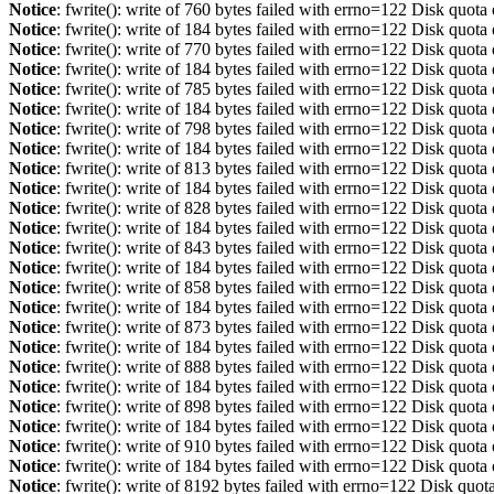
Notice
: fwrite(): write of 760 bytes failed with errno=122 Disk quot
Notice
: fwrite(): write of 184 bytes failed with errno=122 Disk quot
Notice
: fwrite(): write of 770 bytes failed with errno=122 Disk quot
Notice
: fwrite(): write of 184 bytes failed with errno=122 Disk quot
Notice
: fwrite(): write of 785 bytes failed with errno=122 Disk quot
Notice
: fwrite(): write of 184 bytes failed with errno=122 Disk quot
Notice
: fwrite(): write of 798 bytes failed with errno=122 Disk quot
Notice
: fwrite(): write of 184 bytes failed with errno=122 Disk quot
Notice
: fwrite(): write of 813 bytes failed with errno=122 Disk quot
Notice
: fwrite(): write of 184 bytes failed with errno=122 Disk quot
Notice
: fwrite(): write of 828 bytes failed with errno=122 Disk quot
Notice
: fwrite(): write of 184 bytes failed with errno=122 Disk quot
Notice
: fwrite(): write of 843 bytes failed with errno=122 Disk quot
Notice
: fwrite(): write of 184 bytes failed with errno=122 Disk quot
Notice
: fwrite(): write of 858 bytes failed with errno=122 Disk quot
Notice
: fwrite(): write of 184 bytes failed with errno=122 Disk quot
Notice
: fwrite(): write of 873 bytes failed with errno=122 Disk quot
Notice
: fwrite(): write of 184 bytes failed with errno=122 Disk quot
Notice
: fwrite(): write of 888 bytes failed with errno=122 Disk quot
Notice
: fwrite(): write of 184 bytes failed with errno=122 Disk quot
Notice
: fwrite(): write of 898 bytes failed with errno=122 Disk quot
Notice
: fwrite(): write of 184 bytes failed with errno=122 Disk quot
Notice
: fwrite(): write of 910 bytes failed with errno=122 Disk quot
Notice
: fwrite(): write of 184 bytes failed with errno=122 Disk quot
Notice
: fwrite(): write of 8192 bytes failed with errno=122 Disk quo