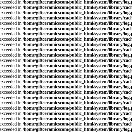
a exceeded in
/home/giftceramicscom/public_html/system/library/log
a exceeded in
/home/giftceramicscom/public_html/system/library/cach
a exceeded in
/home/giftceramicscom/public_html/system/library/log
a exceeded in
/home/giftceramicscom/public_html/system/library/cach
a exceeded in
/home/giftceramicscom/public_html/system/library/log
a exceeded in
/home/giftceramicscom/public_html/system/library/cach
a exceeded in
/home/giftceramicscom/public_html/system/library/log
a exceeded in
/home/giftceramicscom/public_html/system/library/cach
a exceeded in
/home/giftceramicscom/public_html/system/library/log
a exceeded in
/home/giftceramicscom/public_html/system/library/cach
a exceeded in
/home/giftceramicscom/public_html/system/library/log
a exceeded in
/home/giftceramicscom/public_html/system/library/cach
a exceeded in
/home/giftceramicscom/public_html/system/library/log
a exceeded in
/home/giftceramicscom/public_html/system/library/cach
a exceeded in
/home/giftceramicscom/public_html/system/library/log
a exceeded in
/home/giftceramicscom/public_html/system/library/cach
a exceeded in
/home/giftceramicscom/public_html/system/library/log
a exceeded in
/home/giftceramicscom/public_html/system/library/cach
a exceeded in
/home/giftceramicscom/public_html/system/library/log
a exceeded in
/home/giftceramicscom/public_html/system/library/cach
a exceeded in
/home/giftceramicscom/public_html/system/library/log
a exceeded in
/home/giftceramicscom/public_html/system/library/cach
a exceeded in
/home/giftceramicscom/public_html/system/library/log
a exceeded in
/home/giftceramicscom/public_html/system/library/cach
a exceeded in
/home/giftceramicscom/public_html/system/library/log