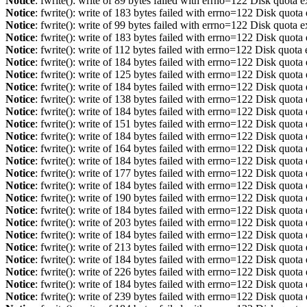
Notice
: fwrite(): write of 89 bytes failed with errno=122 Disk quota 
Notice
: fwrite(): write of 183 bytes failed with errno=122 Disk quot
Notice
: fwrite(): write of 99 bytes failed with errno=122 Disk quota 
Notice
: fwrite(): write of 183 bytes failed with errno=122 Disk quot
Notice
: fwrite(): write of 112 bytes failed with errno=122 Disk quot
Notice
: fwrite(): write of 184 bytes failed with errno=122 Disk quot
Notice
: fwrite(): write of 125 bytes failed with errno=122 Disk quot
Notice
: fwrite(): write of 184 bytes failed with errno=122 Disk quot
Notice
: fwrite(): write of 138 bytes failed with errno=122 Disk quot
Notice
: fwrite(): write of 184 bytes failed with errno=122 Disk quot
Notice
: fwrite(): write of 151 bytes failed with errno=122 Disk quot
Notice
: fwrite(): write of 184 bytes failed with errno=122 Disk quot
Notice
: fwrite(): write of 164 bytes failed with errno=122 Disk quot
Notice
: fwrite(): write of 184 bytes failed with errno=122 Disk quot
Notice
: fwrite(): write of 177 bytes failed with errno=122 Disk quot
Notice
: fwrite(): write of 184 bytes failed with errno=122 Disk quot
Notice
: fwrite(): write of 190 bytes failed with errno=122 Disk quot
Notice
: fwrite(): write of 184 bytes failed with errno=122 Disk quot
Notice
: fwrite(): write of 203 bytes failed with errno=122 Disk quot
Notice
: fwrite(): write of 184 bytes failed with errno=122 Disk quot
Notice
: fwrite(): write of 213 bytes failed with errno=122 Disk quot
Notice
: fwrite(): write of 184 bytes failed with errno=122 Disk quot
Notice
: fwrite(): write of 226 bytes failed with errno=122 Disk quot
Notice
: fwrite(): write of 184 bytes failed with errno=122 Disk quot
Notice
: fwrite(): write of 239 bytes failed with errno=122 Disk quot