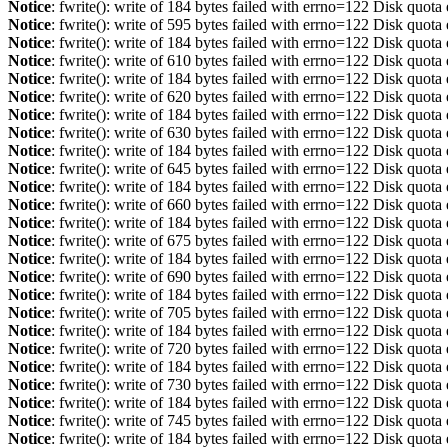
Notice
: fwrite(): write of 184 bytes failed with errno=122 Disk quot
Notice
: fwrite(): write of 595 bytes failed with errno=122 Disk quot
Notice
: fwrite(): write of 184 bytes failed with errno=122 Disk quot
Notice
: fwrite(): write of 610 bytes failed with errno=122 Disk quot
Notice
: fwrite(): write of 184 bytes failed with errno=122 Disk quot
Notice
: fwrite(): write of 620 bytes failed with errno=122 Disk quot
Notice
: fwrite(): write of 184 bytes failed with errno=122 Disk quot
Notice
: fwrite(): write of 630 bytes failed with errno=122 Disk quot
Notice
: fwrite(): write of 184 bytes failed with errno=122 Disk quot
Notice
: fwrite(): write of 645 bytes failed with errno=122 Disk quot
Notice
: fwrite(): write of 184 bytes failed with errno=122 Disk quot
Notice
: fwrite(): write of 660 bytes failed with errno=122 Disk quot
Notice
: fwrite(): write of 184 bytes failed with errno=122 Disk quot
Notice
: fwrite(): write of 675 bytes failed with errno=122 Disk quot
Notice
: fwrite(): write of 184 bytes failed with errno=122 Disk quot
Notice
: fwrite(): write of 690 bytes failed with errno=122 Disk quot
Notice
: fwrite(): write of 184 bytes failed with errno=122 Disk quot
Notice
: fwrite(): write of 705 bytes failed with errno=122 Disk quot
Notice
: fwrite(): write of 184 bytes failed with errno=122 Disk quot
Notice
: fwrite(): write of 720 bytes failed with errno=122 Disk quot
Notice
: fwrite(): write of 184 bytes failed with errno=122 Disk quot
Notice
: fwrite(): write of 730 bytes failed with errno=122 Disk quot
Notice
: fwrite(): write of 184 bytes failed with errno=122 Disk quot
Notice
: fwrite(): write of 745 bytes failed with errno=122 Disk quot
Notice
: fwrite(): write of 184 bytes failed with errno=122 Disk quot