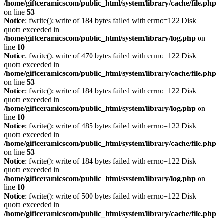
/home/giftceramicscom/public_html/system/library/cache/file.php
on line
53
Notice
: fwrite(): write of 184 bytes failed with errno=122 Disk
quota exceeded in
/home/giftceramicscom/public_html/system/library/log.php
on
line
10
Notice
: fwrite(): write of 470 bytes failed with errno=122 Disk
quota exceeded in
/home/giftceramicscom/public_html/system/library/cache/file.php
on line
53
Notice
: fwrite(): write of 184 bytes failed with errno=122 Disk
quota exceeded in
/home/giftceramicscom/public_html/system/library/log.php
on
line
10
Notice
: fwrite(): write of 485 bytes failed with errno=122 Disk
quota exceeded in
/home/giftceramicscom/public_html/system/library/cache/file.php
on line
53
Notice
: fwrite(): write of 184 bytes failed with errno=122 Disk
quota exceeded in
/home/giftceramicscom/public_html/system/library/log.php
on
line
10
Notice
: fwrite(): write of 500 bytes failed with errno=122 Disk
quota exceeded in
/home/giftceramicscom/public_html/system/library/cache/file.php