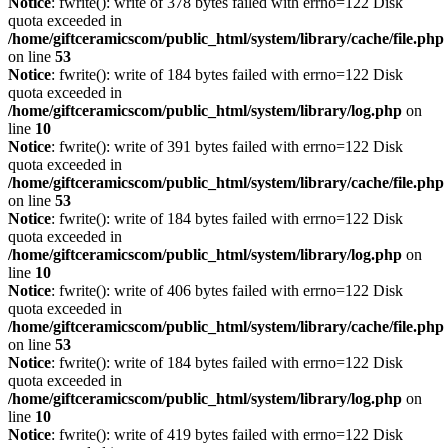
Notice
: fwrite(): write of 378 bytes failed with errno=122 Disk
quota exceeded in
/home/giftceramicscom/public_html/system/library/cache/file.php
on line
53
Notice
: fwrite(): write of 184 bytes failed with errno=122 Disk
quota exceeded in
/home/giftceramicscom/public_html/system/library/log.php
on
line
10
Notice
: fwrite(): write of 391 bytes failed with errno=122 Disk
quota exceeded in
/home/giftceramicscom/public_html/system/library/cache/file.php
on line
53
Notice
: fwrite(): write of 184 bytes failed with errno=122 Disk
quota exceeded in
/home/giftceramicscom/public_html/system/library/log.php
on
line
10
Notice
: fwrite(): write of 406 bytes failed with errno=122 Disk
quota exceeded in
/home/giftceramicscom/public_html/system/library/cache/file.php
on line
53
Notice
: fwrite(): write of 184 bytes failed with errno=122 Disk
quota exceeded in
/home/giftceramicscom/public_html/system/library/log.php
on
line
10
Notice
: fwrite(): write of 419 bytes failed with errno=122 Disk