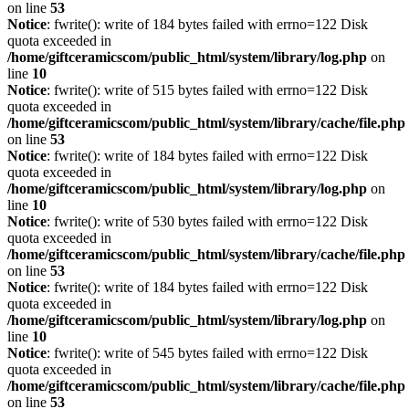
on line
53
Notice
: fwrite(): write of 184 bytes failed with errno=122 Disk
quota exceeded in
/home/giftceramicscom/public_html/system/library/log.php
on
line
10
Notice
: fwrite(): write of 515 bytes failed with errno=122 Disk
quota exceeded in
/home/giftceramicscom/public_html/system/library/cache/file.php
on line
53
Notice
: fwrite(): write of 184 bytes failed with errno=122 Disk
quota exceeded in
/home/giftceramicscom/public_html/system/library/log.php
on
line
10
Notice
: fwrite(): write of 530 bytes failed with errno=122 Disk
quota exceeded in
/home/giftceramicscom/public_html/system/library/cache/file.php
on line
53
Notice
: fwrite(): write of 184 bytes failed with errno=122 Disk
quota exceeded in
/home/giftceramicscom/public_html/system/library/log.php
on
line
10
Notice
: fwrite(): write of 545 bytes failed with errno=122 Disk
quota exceeded in
/home/giftceramicscom/public_html/system/library/cache/file.php
on line
53