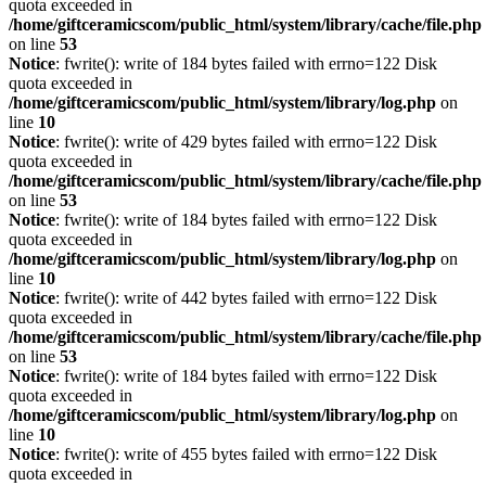
quota exceeded in
/home/giftceramicscom/public_html/system/library/cache/file.php
on line
53
Notice
: fwrite(): write of 184 bytes failed with errno=122 Disk
quota exceeded in
/home/giftceramicscom/public_html/system/library/log.php
on
line
10
Notice
: fwrite(): write of 429 bytes failed with errno=122 Disk
quota exceeded in
/home/giftceramicscom/public_html/system/library/cache/file.php
on line
53
Notice
: fwrite(): write of 184 bytes failed with errno=122 Disk
quota exceeded in
/home/giftceramicscom/public_html/system/library/log.php
on
line
10
Notice
: fwrite(): write of 442 bytes failed with errno=122 Disk
quota exceeded in
/home/giftceramicscom/public_html/system/library/cache/file.php
on line
53
Notice
: fwrite(): write of 184 bytes failed with errno=122 Disk
quota exceeded in
/home/giftceramicscom/public_html/system/library/log.php
on
line
10
Notice
: fwrite(): write of 455 bytes failed with errno=122 Disk
quota exceeded in