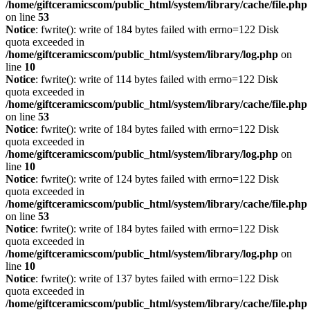
/home/giftceramicscom/public_html/system/library/cache/file.php
on line
53
Notice
: fwrite(): write of 184 bytes failed with errno=122 Disk
quota exceeded in
/home/giftceramicscom/public_html/system/library/log.php
on
line
10
Notice
: fwrite(): write of 114 bytes failed with errno=122 Disk
quota exceeded in
/home/giftceramicscom/public_html/system/library/cache/file.php
on line
53
Notice
: fwrite(): write of 184 bytes failed with errno=122 Disk
quota exceeded in
/home/giftceramicscom/public_html/system/library/log.php
on
line
10
Notice
: fwrite(): write of 124 bytes failed with errno=122 Disk
quota exceeded in
/home/giftceramicscom/public_html/system/library/cache/file.php
on line
53
Notice
: fwrite(): write of 184 bytes failed with errno=122 Disk
quota exceeded in
/home/giftceramicscom/public_html/system/library/log.php
on
line
10
Notice
: fwrite(): write of 137 bytes failed with errno=122 Disk
quota exceeded in
/home/giftceramicscom/public_html/system/library/cache/file.php