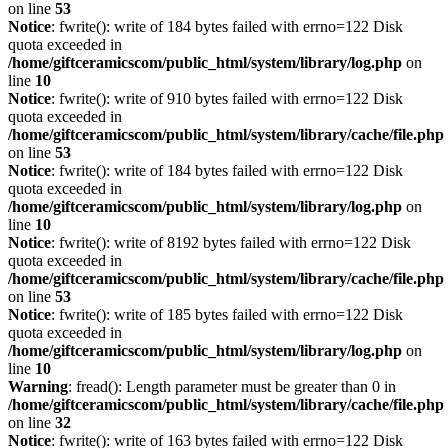
on line
53
Notice
: fwrite(): write of 184 bytes failed with errno=122 Disk
quota exceeded in
/home/giftceramicscom/public_html/system/library/log.php
on
line
10
Notice
: fwrite(): write of 910 bytes failed with errno=122 Disk
quota exceeded in
/home/giftceramicscom/public_html/system/library/cache/file.php
on line
53
Notice
: fwrite(): write of 184 bytes failed with errno=122 Disk
quota exceeded in
/home/giftceramicscom/public_html/system/library/log.php
on
line
10
Notice
: fwrite(): write of 8192 bytes failed with errno=122 Disk
quota exceeded in
/home/giftceramicscom/public_html/system/library/cache/file.php
on line
53
Notice
: fwrite(): write of 185 bytes failed with errno=122 Disk
quota exceeded in
/home/giftceramicscom/public_html/system/library/log.php
on
line
10
Warning
: fread(): Length parameter must be greater than 0 in
/home/giftceramicscom/public_html/system/library/cache/file.php
on line
32
Notice
: fwrite(): write of 163 bytes failed with errno=122 Disk