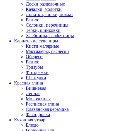
Доски разделочные
Качалки, молотки
Лопатки, вилки, ложки
Разное
Солонки, перечницы
Терки, шинковки
Хлебницы, салфетницы
Карпатские сувениры
Кисти малярные
Массажеры, расчески
Обереги
Разное
Тризубы
Фоторамки
Шкатулки
Красная глина
Вишневая
Лепная
Молоченная
Расписная глина
Славянская керамика
Фляндровка
Кухонная утварь
Блюдо
Горшочки для