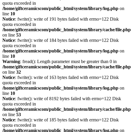
quota exceeded in
/home/giftceramicscom/public_html/system/library/log.php
on
line
10
Notice
: fwrite(): write of 191 bytes failed with errno=122 Disk
quota exceeded in
/home/giftceramicscom/public_html/system/library/cache/file.php
on line
53
Notice
: fwrite(): write of 184 bytes failed with errno=122 Disk
quota exceeded in
/home/giftceramicscom/public_html/system/library/log.php
on
line
10
Warning
: fread(): Length parameter must be greater than 0 in
/home/giftceramicscom/public_html/system/library/cache/file.php
on line
32
Notice
: fwrite(): write of 163 bytes failed with errno=122 Disk
quota exceeded in
/home/giftceramicscom/public_html/system/library/log.php
on
line
10
Notice
: fwrite(): write of 8192 bytes failed with errno=122 Disk
quota exceeded in
/home/giftceramicscom/public_html/system/library/cache/file.php
on line
53
Notice
: fwrite(): write of 185 bytes failed with errno=122 Disk
quota exceeded in
/home/giftceramicscom/public_html/system/library/log.php
on