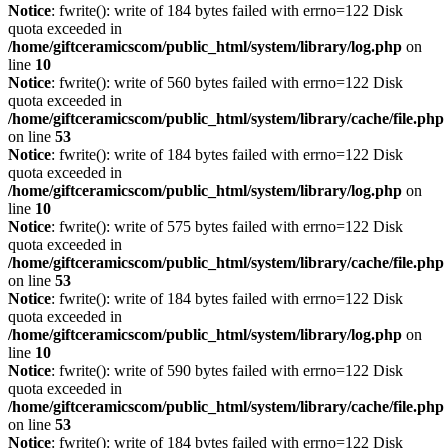
Notice
: fwrite(): write of 184 bytes failed with errno=122 Disk
quota exceeded in
/home/giftceramicscom/public_html/system/library/log.php
on
line
10
Notice
: fwrite(): write of 560 bytes failed with errno=122 Disk
quota exceeded in
/home/giftceramicscom/public_html/system/library/cache/file.php
on line
53
Notice
: fwrite(): write of 184 bytes failed with errno=122 Disk
quota exceeded in
/home/giftceramicscom/public_html/system/library/log.php
on
line
10
Notice
: fwrite(): write of 575 bytes failed with errno=122 Disk
quota exceeded in
/home/giftceramicscom/public_html/system/library/cache/file.php
on line
53
Notice
: fwrite(): write of 184 bytes failed with errno=122 Disk
quota exceeded in
/home/giftceramicscom/public_html/system/library/log.php
on
line
10
Notice
: fwrite(): write of 590 bytes failed with errno=122 Disk
quota exceeded in
/home/giftceramicscom/public_html/system/library/cache/file.php
on line
53
Notice
: fwrite(): write of 184 bytes failed with errno=122 Disk