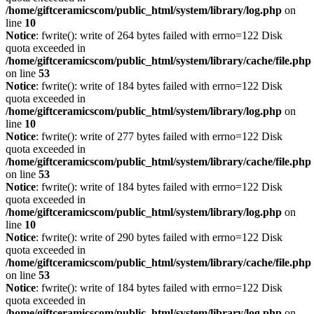
/home/giftceramicscom/public_html/system/library/log.php
on
line
10
Notice
: fwrite(): write of 264 bytes failed with errno=122 Disk
quota exceeded in
/home/giftceramicscom/public_html/system/library/cache/file.php
on line
53
Notice
: fwrite(): write of 184 bytes failed with errno=122 Disk
quota exceeded in
/home/giftceramicscom/public_html/system/library/log.php
on
line
10
Notice
: fwrite(): write of 277 bytes failed with errno=122 Disk
quota exceeded in
/home/giftceramicscom/public_html/system/library/cache/file.php
on line
53
Notice
: fwrite(): write of 184 bytes failed with errno=122 Disk
quota exceeded in
/home/giftceramicscom/public_html/system/library/log.php
on
line
10
Notice
: fwrite(): write of 290 bytes failed with errno=122 Disk
quota exceeded in
/home/giftceramicscom/public_html/system/library/cache/file.php
on line
53
Notice
: fwrite(): write of 184 bytes failed with errno=122 Disk
quota exceeded in
/home/giftceramicscom/public_html/system/library/log.php
on