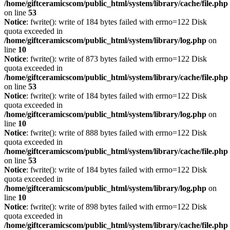
/home/giftceramicscom/public_html/system/library/cache/file.php
on line
53
Notice
: fwrite(): write of 184 bytes failed with errno=122 Disk
quota exceeded in
/home/giftceramicscom/public_html/system/library/log.php
on
line
10
Notice
: fwrite(): write of 873 bytes failed with errno=122 Disk
quota exceeded in
/home/giftceramicscom/public_html/system/library/cache/file.php
on line
53
Notice
: fwrite(): write of 184 bytes failed with errno=122 Disk
quota exceeded in
/home/giftceramicscom/public_html/system/library/log.php
on
line
10
Notice
: fwrite(): write of 888 bytes failed with errno=122 Disk
quota exceeded in
/home/giftceramicscom/public_html/system/library/cache/file.php
on line
53
Notice
: fwrite(): write of 184 bytes failed with errno=122 Disk
quota exceeded in
/home/giftceramicscom/public_html/system/library/log.php
on
line
10
Notice
: fwrite(): write of 898 bytes failed with errno=122 Disk
quota exceeded in
/home/giftceramicscom/public_html/system/library/cache/file.php