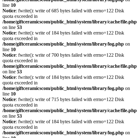
line
10
Notice
: fwrite(): write of 685 bytes failed with errno=122 Disk
quota exceeded in
/home/giftceramicscom/public_html/system/library/cache/file.php
on line
53
Notice
: fwrite(): write of 184 bytes failed with errno=122 Disk
quota exceeded in
/home/giftceramicscom/public_html/system/library/log.php
on
line
10
Notice
: fwrite(): write of 700 bytes failed with errno=122 Disk
quota exceeded in
/home/giftceramicscom/public_html/system/library/cache/file.php
on line
53
Notice
: fwrite(): write of 184 bytes failed with errno=122 Disk
quota exceeded in
/home/giftceramicscom/public_html/system/library/log.php
on
line
10
Notice
: fwrite(): write of 715 bytes failed with errno=122 Disk
quota exceeded in
/home/giftceramicscom/public_html/system/library/cache/file.php
on line
53
Notice
: fwrite(): write of 184 bytes failed with errno=122 Disk
quota exceeded in
/home/giftceramicscom/public_html/system/library/log.php
on