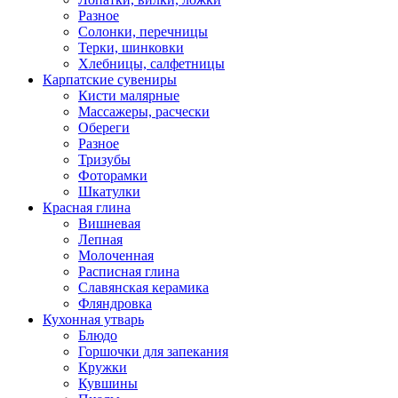
Разное
Солонки, перечницы
Терки, шинковки
Хлебницы, салфетницы
Карпатские сувениры
Кисти малярные
Массажеры, расчески
Обереги
Разное
Тризубы
Фоторамки
Шкатулки
Красная глина
Вишневая
Лепная
Молоченная
Расписная глина
Славянская керамика
Фляндровка
Кухонная утварь
Блюдо
Горшочки для запекания
Кружки
Кувшины