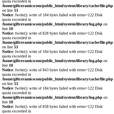
quota exceeded in
/home/giftceramicscom/public_html/system/library/cache/file.php
on line
53
Notice
: fwrite(): write of 184 bytes failed with errno=122 Disk
quota exceeded in
/home/giftceramicscom/public_html/system/library/log.php
on
line
10
Notice
: fwrite(): write of 828 bytes failed with errno=122 Disk
quota exceeded in
/home/giftceramicscom/public_html/system/library/cache/file.php
on line
53
Notice
: fwrite(): write of 184 bytes failed with errno=122 Disk
quota exceeded in
/home/giftceramicscom/public_html/system/library/log.php
on
line
10
Notice
: fwrite(): write of 843 bytes failed with errno=122 Disk
quota exceeded in
/home/giftceramicscom/public_html/system/library/cache/file.php
on line
53
Notice
: fwrite(): write of 184 bytes failed with errno=122 Disk
quota exceeded in
/home/giftceramicscom/public_html/system/library/log.php
on
line
10
Notice
: fwrite(): write of 858 bytes failed with errno=122 Disk
quota exceeded in