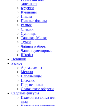
запекания
Кружки
Кувшины
Пиалы
Пивные бокалы
Разное
Специи
Супницы
Тарелки, Миски
Турки
Чайные наборы
Чашки сувенирные
Штофы
Новинки
Разное
Аромалампы
Металл
Пепельницы
Пластик
Подсвечники
Славянские обереги
Садовые фигуры
Изделия из гипса для
сада
Изделия из керамики