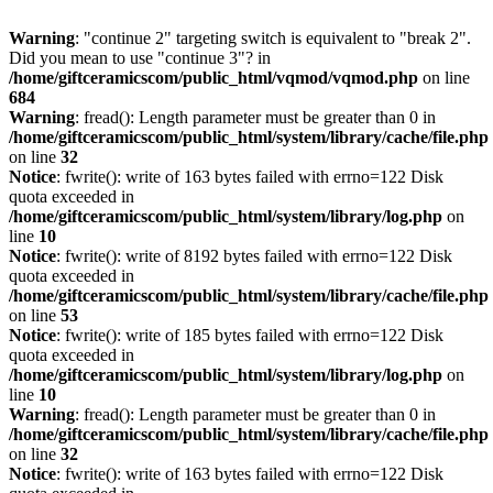
Warning
: "continue 2" targeting switch is equivalent to "break 2".
Did you mean to use "continue 3"? in
/home/giftceramicscom/public_html/vqmod/vqmod.php
on line
684
Warning
: fread(): Length parameter must be greater than 0 in
/home/giftceramicscom/public_html/system/library/cache/file.php
on line
32
Notice
: fwrite(): write of 163 bytes failed with errno=122 Disk
quota exceeded in
/home/giftceramicscom/public_html/system/library/log.php
on
line
10
Notice
: fwrite(): write of 8192 bytes failed with errno=122 Disk
quota exceeded in
/home/giftceramicscom/public_html/system/library/cache/file.php
on line
53
Notice
: fwrite(): write of 185 bytes failed with errno=122 Disk
quota exceeded in
/home/giftceramicscom/public_html/system/library/log.php
on
line
10
Warning
: fread(): Length parameter must be greater than 0 in
/home/giftceramicscom/public_html/system/library/cache/file.php
on line
32
Notice
: fwrite(): write of 163 bytes failed with errno=122 Disk