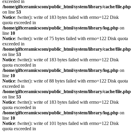
exceeded in
/home/giftceramicscom/public_html/system/library/cache/file.php
on line
53
Notice
: fwrite(): write of 183 bytes failed with errno=122 Disk
quota exceeded in
/home/giftceramicscom/public_html/system/library/log.php
on
line
10
Notice
: fwrite(): write of 75 bytes failed with errno=122 Disk quota
exceeded in
/home/giftceramicscom/public_html/system/library/cache/file.php
on line
53
Notice
: fwrite(): write of 183 bytes failed with errno=122 Disk
quota exceeded in
/home/giftceramicscom/public_html/system/library/log.php
on
line
10
Notice
: fwrite(): write of 88 bytes failed with errno=122 Disk quota
exceeded in
/home/giftceramicscom/public_html/system/library/cache/file.php
on line
53
Notice
: fwrite(): write of 183 bytes failed with errno=122 Disk
quota exceeded in
/home/giftceramicscom/public_html/system/library/log.php
on
line
10
Notice
: fwrite(): write of 101 bytes failed with errno=122 Disk
quota exceeded in