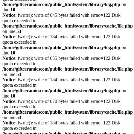
/home/giftceramicscom/public_html/system/library/log.php
on
line
10
Notice
: fwrite(): write of 645 bytes failed with errno=122 Disk
quota exceeded in
/home/giftceramicscom/public_html/system/library/cache/file.php
on line
53
Notice
: fwrite(): write of 184 bytes failed with errno=122 Disk
quota exceeded in
/home/giftceramicscom/public_html/system/library/log.php
on
line
10
Notice
: fwrite(): write of 655 bytes failed with errno=122 Disk
quota exceeded in
/home/giftceramicscom/public_html/system/library/cache/file.php
on line
53
Notice
: fwrite(): write of 184 bytes failed with errno=122 Disk
quota exceeded in
/home/giftceramicscom/public_html/system/library/log.php
on
line
10
Notice
: fwrite(): write of 670 bytes failed with errno=122 Disk
quota exceeded in
/home/giftceramicscom/public_html/system/library/cache/file.php
on line
53
Notice
: fwrite(): write of 184 bytes failed with errno=122 Disk
quota exceeded in
/home/giftceramicscom/public_html/system/library/log.php
on