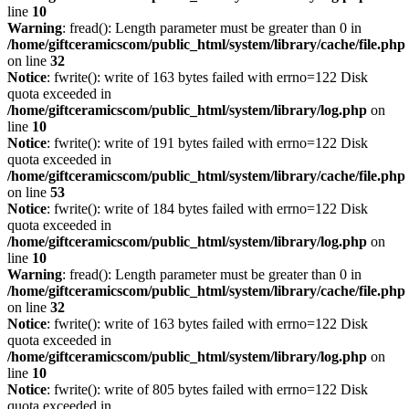
line
10
Warning
: fread(): Length parameter must be greater than 0 in
/home/giftceramicscom/public_html/system/library/cache/file.php
on line
32
Notice
: fwrite(): write of 163 bytes failed with errno=122 Disk
quota exceeded in
/home/giftceramicscom/public_html/system/library/log.php
on
line
10
Notice
: fwrite(): write of 191 bytes failed with errno=122 Disk
quota exceeded in
/home/giftceramicscom/public_html/system/library/cache/file.php
on line
53
Notice
: fwrite(): write of 184 bytes failed with errno=122 Disk
quota exceeded in
/home/giftceramicscom/public_html/system/library/log.php
on
line
10
Warning
: fread(): Length parameter must be greater than 0 in
/home/giftceramicscom/public_html/system/library/cache/file.php
on line
32
Notice
: fwrite(): write of 163 bytes failed with errno=122 Disk
quota exceeded in
/home/giftceramicscom/public_html/system/library/log.php
on
line
10
Notice
: fwrite(): write of 805 bytes failed with errno=122 Disk
quota exceeded in