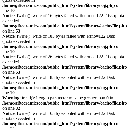
quota exceeded in
/home/giftceramicscom/public_html/system/library/log.php
on
line
10
Notice
: fwrite(): write of 16 bytes failed with errno=122 Disk quota
exceeded in
/home/giftceramicscom/public_html/system/library/cache/file.php
on line
53
Notice
: fwrite(): write of 183 bytes failed with errno=122 Disk
quota exceeded in
/home/giftceramicscom/public_html/system/library/log.php
on
line
10
Notice
: fwrite(): write of 26 bytes failed with errno=122 Disk quota
exceeded in
/home/giftceramicscom/public_html/system/library/cache/file.php
on line
53
Notice
: fwrite(): write of 183 bytes failed with errno=122 Disk
quota exceeded in
/home/giftceramicscom/public_html/system/library/log.php
on
line
10
Warning
: fread(): Length parameter must be greater than 0 in
/home/giftceramicscom/public_html/system/library/cache/file.php
on line
32
Notice
: fwrite(): write of 163 bytes failed with errno=122 Disk
quota exceeded in
/home/giftceramicscom/public_html/system/library/log.php
on