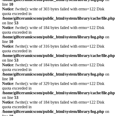
line
10
Notice
: fwrite(): write of 303 bytes failed with errno=122 Disk
quota exceeded in
/home/giftceramicscom/public_html/system/library/cache/file.php
on line
53
Notice
: fwrite(): write of 184 bytes failed with errno=122 Disk
quota exceeded in
/home/giftceramicscom/public_html/system/library/log.php
on
line
10
Notice
: fwrite(): write of 316 bytes failed with errno=122 Disk
quota exceeded in
/home/giftceramicscom/public_html/system/library/cache/file.php
on line
53
Notice
: fwrite(): write of 184 bytes failed with errno=122 Disk
quota exceeded in
/home/giftceramicscom/public_html/system/library/log.php
on
line
10
Notice
: fwrite(): write of 329 bytes failed with errno=122 Disk
quota exceeded in
/home/giftceramicscom/public_html/system/library/cache/file.php
on line
53
Notice
: fwrite(): write of 184 bytes failed with errno=122 Disk
quota exceeded in
/home/giftceramicscom/public_html/system/library/log.php
on