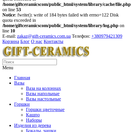
/home/giftceramicscom/public_html/system/library/cache/file.php
on line
53
Notice
: fwrite(): write of 184 bytes failed with errno=122 Disk
quota exceeded in
/home/giftceramicscom/public_html/system/library/log.php
on
line
10
E-mail:
zakaz@gift-ceramics.com.ua
Телефон:
+380979421309
Корзина
Блог
О нас
Контакты
Menu
Главная
Вазы
Ваза на колоннах
Вазы напольные
Вазы настольные
Горшки
Горшки цветочные
Кашпо
Наборы
Изделия из дерева
Бокалы, чашки