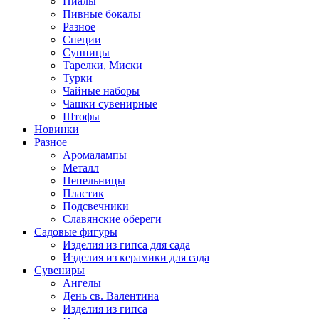
Пиалы
Пивные бокалы
Разное
Специи
Супницы
Тарелки, Миски
Турки
Чайные наборы
Чашки сувенирные
Штофы
Новинки
Разное
Аромалампы
Металл
Пепельницы
Пластик
Подсвечники
Славянские обереги
Садовые фигуры
Изделия из гипса для сада
Изделия из керамики для сада
Сувениры
Ангелы
День cв. Валентина
Изделия из гипса