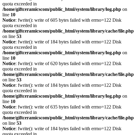
quota exceeded in
/home/giftceramicscom/public_html/system/library/log.php
on
line
10
Notice
: fwrite(): write of 605 bytes failed with errno=122 Disk
quota exceeded in
/home/giftceramicscom/public_html/system/library/cache/file.php
on line
53
Notice
: fwrite(): write of 184 bytes failed with errno=122 Disk
quota exceeded in
/home/giftceramicscom/public_html/system/library/log.php
on
line
10
Notice
: fwrite(): write of 620 bytes failed with errno=122 Disk
quota exceeded in
/home/giftceramicscom/public_html/system/library/cache/file.php
on line
53
Notice
: fwrite(): write of 184 bytes failed with errno=122 Disk
quota exceeded in
/home/giftceramicscom/public_html/system/library/log.php
on
line
10
Notice
: fwrite(): write of 635 bytes failed with errno=122 Disk
quota exceeded in
/home/giftceramicscom/public_html/system/library/cache/file.php
on line
53
Notice
: fwrite(): write of 184 bytes failed with errno=122 Disk
quota exceeded in