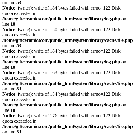
on line
53
Notice
: fwrite(): write of 184 bytes failed with errno=122 Disk
quota exceeded in
/home/giftceramicscom/public_html/system/library/log.php
on
line
10
Notice
: fwrite(): write of 150 bytes failed with errno=122 Disk
quota exceeded in
/home/giftceramicscom/public_html/system/library/cache/file.php
on line
53
Notice
: fwrite(): write of 184 bytes failed with errno=122 Disk
quota exceeded in
/home/giftceramicscom/public_html/system/library/log.php
on
line
10
Notice
: fwrite(): write of 163 bytes failed with errno=122 Disk
quota exceeded in
/home/giftceramicscom/public_html/system/library/cache/file.php
on line
53
Notice
: fwrite(): write of 184 bytes failed with errno=122 Disk
quota exceeded in
/home/giftceramicscom/public_html/system/library/log.php
on
line
10
Notice
: fwrite(): write of 176 bytes failed with errno=122 Disk
quota exceeded in
/home/giftceramicscom/public_html/system/library/cache/file.php
on line
53