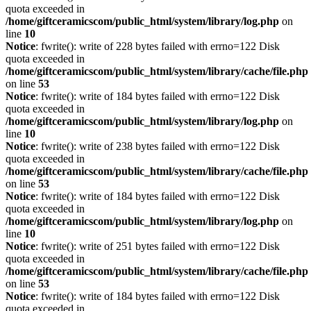
quota exceeded in
/home/giftceramicscom/public_html/system/library/log.php
on
line
10
Notice
: fwrite(): write of 228 bytes failed with errno=122 Disk
quota exceeded in
/home/giftceramicscom/public_html/system/library/cache/file.php
on line
53
Notice
: fwrite(): write of 184 bytes failed with errno=122 Disk
quota exceeded in
/home/giftceramicscom/public_html/system/library/log.php
on
line
10
Notice
: fwrite(): write of 238 bytes failed with errno=122 Disk
quota exceeded in
/home/giftceramicscom/public_html/system/library/cache/file.php
on line
53
Notice
: fwrite(): write of 184 bytes failed with errno=122 Disk
quota exceeded in
/home/giftceramicscom/public_html/system/library/log.php
on
line
10
Notice
: fwrite(): write of 251 bytes failed with errno=122 Disk
quota exceeded in
/home/giftceramicscom/public_html/system/library/cache/file.php
on line
53
Notice
: fwrite(): write of 184 bytes failed with errno=122 Disk
quota exceeded in