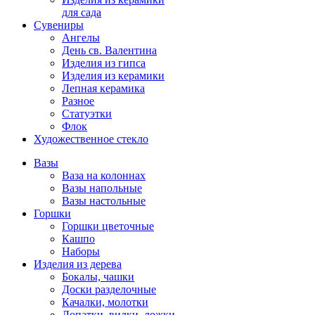
для сада
Сувениры
Ангелы
День cв. Валентина
Изделия из гипса
Изделия из керамики
Лепная керамика
Разное
Статуэтки
Флок
Художественное стекло
Вазы
Ваза на колоннах
Вазы напольные
Вазы настольные
Горшки
Горшки цветочные
Кашпо
Наборы
Изделия из дерева
Бокалы, чашки
Доски разделочные
Качалки, молотки
Лопатки, вилки, ложки