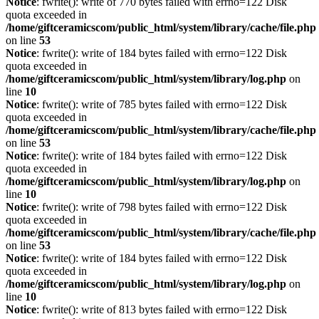
Notice
: fwrite(): write of 770 bytes failed with errno=122 Disk
quota exceeded in
/home/giftceramicscom/public_html/system/library/cache/file.php
on line
53
Notice
: fwrite(): write of 184 bytes failed with errno=122 Disk
quota exceeded in
/home/giftceramicscom/public_html/system/library/log.php
on
line
10
Notice
: fwrite(): write of 785 bytes failed with errno=122 Disk
quota exceeded in
/home/giftceramicscom/public_html/system/library/cache/file.php
on line
53
Notice
: fwrite(): write of 184 bytes failed with errno=122 Disk
quota exceeded in
/home/giftceramicscom/public_html/system/library/log.php
on
line
10
Notice
: fwrite(): write of 798 bytes failed with errno=122 Disk
quota exceeded in
/home/giftceramicscom/public_html/system/library/cache/file.php
on line
53
Notice
: fwrite(): write of 184 bytes failed with errno=122 Disk
quota exceeded in
/home/giftceramicscom/public_html/system/library/log.php
on
line
10
Notice
: fwrite(): write of 813 bytes failed with errno=122 Disk