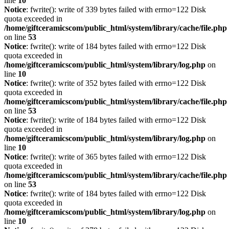
line
10
Notice
: fwrite(): write of 339 bytes failed with errno=122 Disk
quota exceeded in
/home/giftceramicscom/public_html/system/library/cache/file.php
on line
53
Notice
: fwrite(): write of 184 bytes failed with errno=122 Disk
quota exceeded in
/home/giftceramicscom/public_html/system/library/log.php
on
line
10
Notice
: fwrite(): write of 352 bytes failed with errno=122 Disk
quota exceeded in
/home/giftceramicscom/public_html/system/library/cache/file.php
on line
53
Notice
: fwrite(): write of 184 bytes failed with errno=122 Disk
quota exceeded in
/home/giftceramicscom/public_html/system/library/log.php
on
line
10
Notice
: fwrite(): write of 365 bytes failed with errno=122 Disk
quota exceeded in
/home/giftceramicscom/public_html/system/library/cache/file.php
on line
53
Notice
: fwrite(): write of 184 bytes failed with errno=122 Disk
quota exceeded in
/home/giftceramicscom/public_html/system/library/log.php
on
line
10