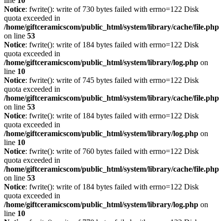
line
10
Notice
: fwrite(): write of 730 bytes failed with errno=122 Disk
quota exceeded in
/home/giftceramicscom/public_html/system/library/cache/file.php
on line
53
Notice
: fwrite(): write of 184 bytes failed with errno=122 Disk
quota exceeded in
/home/giftceramicscom/public_html/system/library/log.php
on
line
10
Notice
: fwrite(): write of 745 bytes failed with errno=122 Disk
quota exceeded in
/home/giftceramicscom/public_html/system/library/cache/file.php
on line
53
Notice
: fwrite(): write of 184 bytes failed with errno=122 Disk
quota exceeded in
/home/giftceramicscom/public_html/system/library/log.php
on
line
10
Notice
: fwrite(): write of 760 bytes failed with errno=122 Disk
quota exceeded in
/home/giftceramicscom/public_html/system/library/cache/file.php
on line
53
Notice
: fwrite(): write of 184 bytes failed with errno=122 Disk
quota exceeded in
/home/giftceramicscom/public_html/system/library/log.php
on
line
10