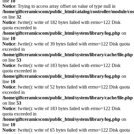
line
10
Notice
: Trying to access array offset on value of type null in
/home/giftceramicscom/public_html/catalog/controller/module/c
on line
32
Notice
: fwrite(): write of 182 bytes failed with errno=122 Disk
quota exceeded in
/home/giftceramicscom/public_html/system/library/log.php
on
line
10
Notice
: fwrite(): write of 39 bytes failed with errno=122 Disk quota
exceeded in
/home/giftceramicscom/public_html/system/library/cache/file.php
on line
53
Notice
: fwrite(): write of 183 bytes failed with errno=122 Disk
quota exceeded in
/home/giftceramicscom/public_html/system/library/log.php
on
line
10
Notice
: fwrite(): write of 52 bytes failed with errno=122 Disk quota
exceeded in
/home/giftceramicscom/public_html/system/library/cache/file.php
on line
53
Notice
: fwrite(): write of 183 bytes failed with errno=122 Disk
quota exceeded in
/home/giftceramicscom/public_html/system/library/log.php
on
line
10
Notice
: fwrite(): write of 65 bytes failed with errno=122 Disk quota