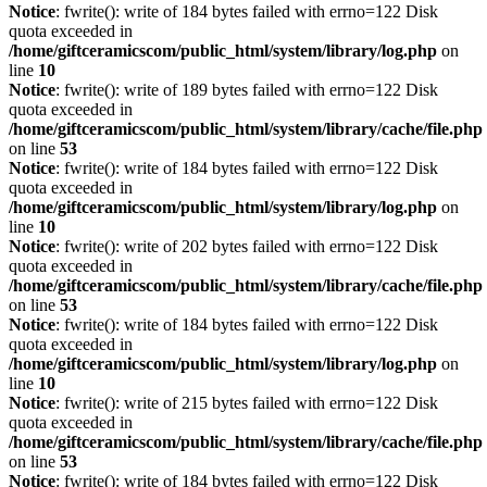
Notice
: fwrite(): write of 184 bytes failed with errno=122 Disk
quota exceeded in
/home/giftceramicscom/public_html/system/library/log.php
on
line
10
Notice
: fwrite(): write of 189 bytes failed with errno=122 Disk
quota exceeded in
/home/giftceramicscom/public_html/system/library/cache/file.php
on line
53
Notice
: fwrite(): write of 184 bytes failed with errno=122 Disk
quota exceeded in
/home/giftceramicscom/public_html/system/library/log.php
on
line
10
Notice
: fwrite(): write of 202 bytes failed with errno=122 Disk
quota exceeded in
/home/giftceramicscom/public_html/system/library/cache/file.php
on line
53
Notice
: fwrite(): write of 184 bytes failed with errno=122 Disk
quota exceeded in
/home/giftceramicscom/public_html/system/library/log.php
on
line
10
Notice
: fwrite(): write of 215 bytes failed with errno=122 Disk
quota exceeded in
/home/giftceramicscom/public_html/system/library/cache/file.php
on line
53
Notice
: fwrite(): write of 184 bytes failed with errno=122 Disk