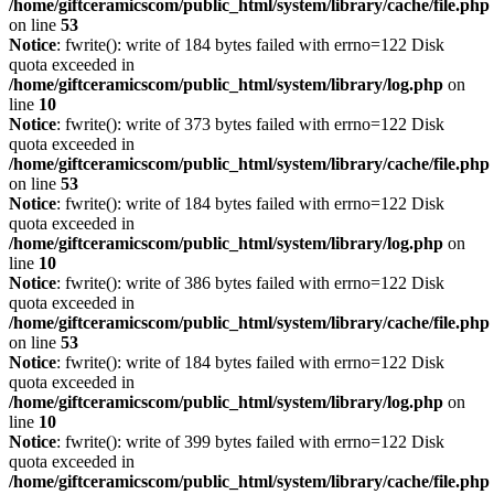
/home/giftceramicscom/public_html/system/library/cache/file.php
on line
53
Notice
: fwrite(): write of 184 bytes failed with errno=122 Disk
quota exceeded in
/home/giftceramicscom/public_html/system/library/log.php
on
line
10
Notice
: fwrite(): write of 373 bytes failed with errno=122 Disk
quota exceeded in
/home/giftceramicscom/public_html/system/library/cache/file.php
on line
53
Notice
: fwrite(): write of 184 bytes failed with errno=122 Disk
quota exceeded in
/home/giftceramicscom/public_html/system/library/log.php
on
line
10
Notice
: fwrite(): write of 386 bytes failed with errno=122 Disk
quota exceeded in
/home/giftceramicscom/public_html/system/library/cache/file.php
on line
53
Notice
: fwrite(): write of 184 bytes failed with errno=122 Disk
quota exceeded in
/home/giftceramicscom/public_html/system/library/log.php
on
line
10
Notice
: fwrite(): write of 399 bytes failed with errno=122 Disk
quota exceeded in
/home/giftceramicscom/public_html/system/library/cache/file.php