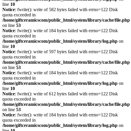
line
10
Notice
: fwrite(): write of 582 bytes failed with errno=122 Disk
quota exceeded in
/home/giftceramicscom/public_html/system/library/cache/file.php
on line
53
Notice
: fwrite(): write of 184 bytes failed with errno=122 Disk
quota exceeded in
/home/giftceramicscom/public_html/system/library/log.php
on
line
10
Notice
: fwrite(): write of 597 bytes failed with errno=122 Disk
quota exceeded in
/home/giftceramicscom/public_html/system/library/cache/file.php
on line
53
Notice
: fwrite(): write of 184 bytes failed with errno=122 Disk
quota exceeded in
/home/giftceramicscom/public_html/system/library/log.php
on
line
10
Notice
: fwrite(): write of 612 bytes failed with errno=122 Disk
quota exceeded in
/home/giftceramicscom/public_html/system/library/cache/file.php
on line
53
Notice
: fwrite(): write of 184 bytes failed with errno=122 Disk
quota exceeded in
/home/giftceramicscom/public_html/system/library/log.php
on
line
10