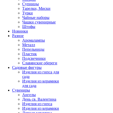
Супницы
Тарелки, Миски
Турки
Чайные наборы
Чашки сувенирные
Штофы
Новинки
Разное
Аромалампы
Металл
Пепельницы
Пластик
Подсвечники
Славянские обереги
Садовые фигуры
Изделия из гипса для
сада
Изделия из керамики
для сада
Сувениры
Ангелы
День cв. Валентина
Изделия из гипса
Изделия из керамики
Лепная керамика