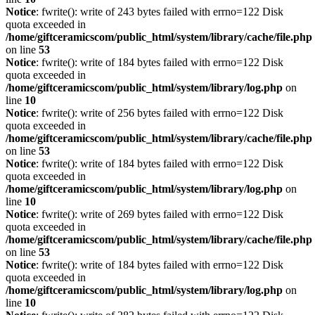
Notice
: fwrite(): write of 243 bytes failed with errno=122 Disk
quota exceeded in
/home/giftceramicscom/public_html/system/library/cache/file.php
on line
53
Notice
: fwrite(): write of 184 bytes failed with errno=122 Disk
quota exceeded in
/home/giftceramicscom/public_html/system/library/log.php
on
line
10
Notice
: fwrite(): write of 256 bytes failed with errno=122 Disk
quota exceeded in
/home/giftceramicscom/public_html/system/library/cache/file.php
on line
53
Notice
: fwrite(): write of 184 bytes failed with errno=122 Disk
quota exceeded in
/home/giftceramicscom/public_html/system/library/log.php
on
line
10
Notice
: fwrite(): write of 269 bytes failed with errno=122 Disk
quota exceeded in
/home/giftceramicscom/public_html/system/library/cache/file.php
on line
53
Notice
: fwrite(): write of 184 bytes failed with errno=122 Disk
quota exceeded in
/home/giftceramicscom/public_html/system/library/log.php
on
line
10