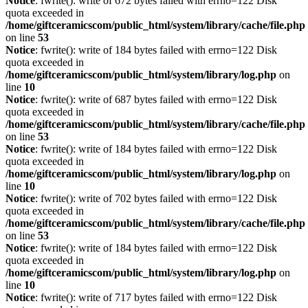
Notice
: fwrite(): write of 672 bytes failed with errno=122 Disk
quota exceeded in
/home/giftceramicscom/public_html/system/library/cache/file.php
on line
53
Notice
: fwrite(): write of 184 bytes failed with errno=122 Disk
quota exceeded in
/home/giftceramicscom/public_html/system/library/log.php
on
line
10
Notice
: fwrite(): write of 687 bytes failed with errno=122 Disk
quota exceeded in
/home/giftceramicscom/public_html/system/library/cache/file.php
on line
53
Notice
: fwrite(): write of 184 bytes failed with errno=122 Disk
quota exceeded in
/home/giftceramicscom/public_html/system/library/log.php
on
line
10
Notice
: fwrite(): write of 702 bytes failed with errno=122 Disk
quota exceeded in
/home/giftceramicscom/public_html/system/library/cache/file.php
on line
53
Notice
: fwrite(): write of 184 bytes failed with errno=122 Disk
quota exceeded in
/home/giftceramicscom/public_html/system/library/log.php
on
line
10
Notice
: fwrite(): write of 717 bytes failed with errno=122 Disk