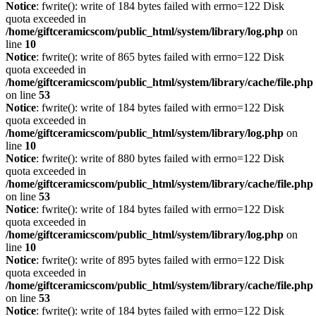
Notice
: fwrite(): write of 184 bytes failed with errno=122 Disk
quota exceeded in
/home/giftceramicscom/public_html/system/library/log.php
on
line
10
Notice
: fwrite(): write of 865 bytes failed with errno=122 Disk
quota exceeded in
/home/giftceramicscom/public_html/system/library/cache/file.php
on line
53
Notice
: fwrite(): write of 184 bytes failed with errno=122 Disk
quota exceeded in
/home/giftceramicscom/public_html/system/library/log.php
on
line
10
Notice
: fwrite(): write of 880 bytes failed with errno=122 Disk
quota exceeded in
/home/giftceramicscom/public_html/system/library/cache/file.php
on line
53
Notice
: fwrite(): write of 184 bytes failed with errno=122 Disk
quota exceeded in
/home/giftceramicscom/public_html/system/library/log.php
on
line
10
Notice
: fwrite(): write of 895 bytes failed with errno=122 Disk
quota exceeded in
/home/giftceramicscom/public_html/system/library/cache/file.php
on line
53
Notice
: fwrite(): write of 184 bytes failed with errno=122 Disk