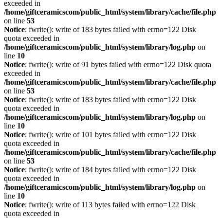
exceeded in
/home/giftceramicscom/public_html/system/library/cache/file.php
on line
53
Notice
: fwrite(): write of 183 bytes failed with errno=122 Disk
quota exceeded in
/home/giftceramicscom/public_html/system/library/log.php
on
line
10
Notice
: fwrite(): write of 91 bytes failed with errno=122 Disk quota
exceeded in
/home/giftceramicscom/public_html/system/library/cache/file.php
on line
53
Notice
: fwrite(): write of 183 bytes failed with errno=122 Disk
quota exceeded in
/home/giftceramicscom/public_html/system/library/log.php
on
line
10
Notice
: fwrite(): write of 101 bytes failed with errno=122 Disk
quota exceeded in
/home/giftceramicscom/public_html/system/library/cache/file.php
on line
53
Notice
: fwrite(): write of 184 bytes failed with errno=122 Disk
quota exceeded in
/home/giftceramicscom/public_html/system/library/log.php
on
line
10
Notice
: fwrite(): write of 113 bytes failed with errno=122 Disk
quota exceeded in