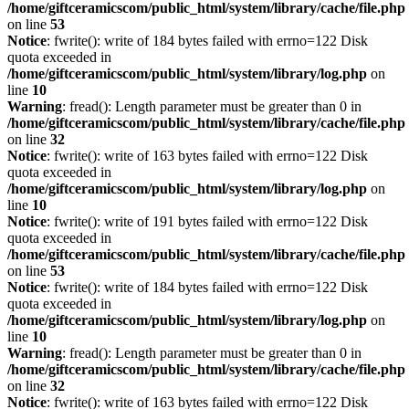
/home/giftceramicscom/public_html/system/library/cache/file.php
on line
53
Notice
: fwrite(): write of 184 bytes failed with errno=122 Disk
quota exceeded in
/home/giftceramicscom/public_html/system/library/log.php
on
line
10
Warning
: fread(): Length parameter must be greater than 0 in
/home/giftceramicscom/public_html/system/library/cache/file.php
on line
32
Notice
: fwrite(): write of 163 bytes failed with errno=122 Disk
quota exceeded in
/home/giftceramicscom/public_html/system/library/log.php
on
line
10
Notice
: fwrite(): write of 191 bytes failed with errno=122 Disk
quota exceeded in
/home/giftceramicscom/public_html/system/library/cache/file.php
on line
53
Notice
: fwrite(): write of 184 bytes failed with errno=122 Disk
quota exceeded in
/home/giftceramicscom/public_html/system/library/log.php
on
line
10
Warning
: fread(): Length parameter must be greater than 0 in
/home/giftceramicscom/public_html/system/library/cache/file.php
on line
32
Notice
: fwrite(): write of 163 bytes failed with errno=122 Disk