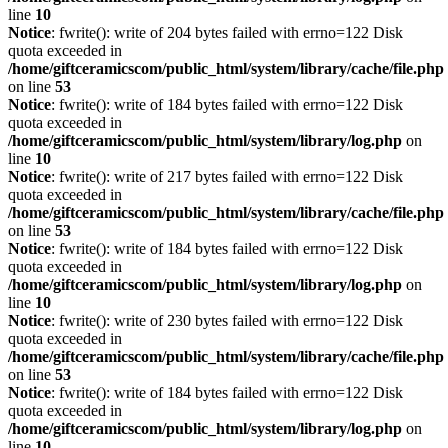
line
10
Notice
: fwrite(): write of 204 bytes failed with errno=122 Disk
quota exceeded in
/home/giftceramicscom/public_html/system/library/cache/file.php
on line
53
Notice
: fwrite(): write of 184 bytes failed with errno=122 Disk
quota exceeded in
/home/giftceramicscom/public_html/system/library/log.php
on
line
10
Notice
: fwrite(): write of 217 bytes failed with errno=122 Disk
quota exceeded in
/home/giftceramicscom/public_html/system/library/cache/file.php
on line
53
Notice
: fwrite(): write of 184 bytes failed with errno=122 Disk
quota exceeded in
/home/giftceramicscom/public_html/system/library/log.php
on
line
10
Notice
: fwrite(): write of 230 bytes failed with errno=122 Disk
quota exceeded in
/home/giftceramicscom/public_html/system/library/cache/file.php
on line
53
Notice
: fwrite(): write of 184 bytes failed with errno=122 Disk
quota exceeded in
/home/giftceramicscom/public_html/system/library/log.php
on
line
10