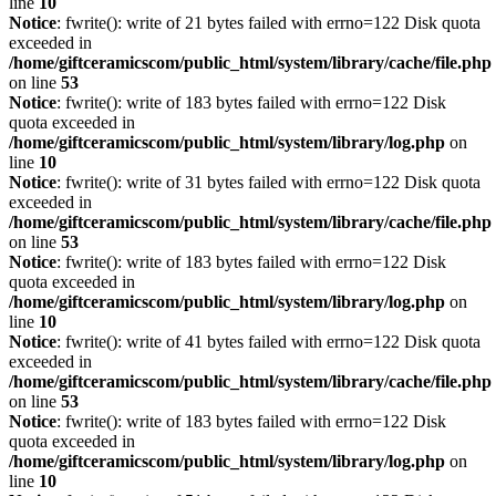
line
10
Notice
: fwrite(): write of 21 bytes failed with errno=122 Disk quota
exceeded in
/home/giftceramicscom/public_html/system/library/cache/file.php
on line
53
Notice
: fwrite(): write of 183 bytes failed with errno=122 Disk
quota exceeded in
/home/giftceramicscom/public_html/system/library/log.php
on
line
10
Notice
: fwrite(): write of 31 bytes failed with errno=122 Disk quota
exceeded in
/home/giftceramicscom/public_html/system/library/cache/file.php
on line
53
Notice
: fwrite(): write of 183 bytes failed with errno=122 Disk
quota exceeded in
/home/giftceramicscom/public_html/system/library/log.php
on
line
10
Notice
: fwrite(): write of 41 bytes failed with errno=122 Disk quota
exceeded in
/home/giftceramicscom/public_html/system/library/cache/file.php
on line
53
Notice
: fwrite(): write of 183 bytes failed with errno=122 Disk
quota exceeded in
/home/giftceramicscom/public_html/system/library/log.php
on
line
10