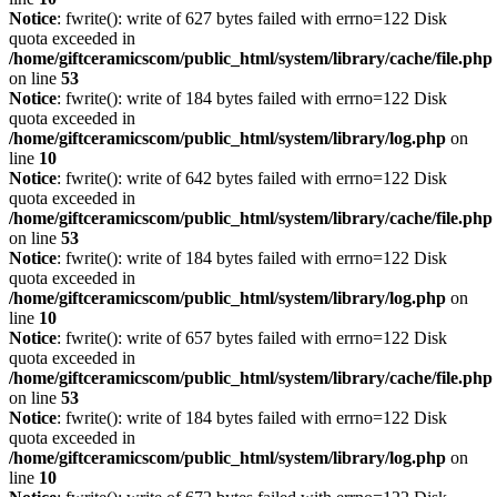
Notice
: fwrite(): write of 627 bytes failed with errno=122 Disk
quota exceeded in
/home/giftceramicscom/public_html/system/library/cache/file.php
on line
53
Notice
: fwrite(): write of 184 bytes failed with errno=122 Disk
quota exceeded in
/home/giftceramicscom/public_html/system/library/log.php
on
line
10
Notice
: fwrite(): write of 642 bytes failed with errno=122 Disk
quota exceeded in
/home/giftceramicscom/public_html/system/library/cache/file.php
on line
53
Notice
: fwrite(): write of 184 bytes failed with errno=122 Disk
quota exceeded in
/home/giftceramicscom/public_html/system/library/log.php
on
line
10
Notice
: fwrite(): write of 657 bytes failed with errno=122 Disk
quota exceeded in
/home/giftceramicscom/public_html/system/library/cache/file.php
on line
53
Notice
: fwrite(): write of 184 bytes failed with errno=122 Disk
quota exceeded in
/home/giftceramicscom/public_html/system/library/log.php
on
line
10