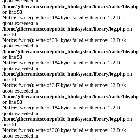
quota exceeded in
/home/giftceramicscom/public_html/system/library/cache/file.php
on line
53
Notice
: fwrite(): write of 184 bytes failed with errno=122 Disk
quota exceeded in
/home/giftceramicscom/public_html/system/library/log.php
on
line
10
Notice
: fwrite(): write of 334 bytes failed with errno=122 Disk
quota exceeded in
/home/giftceramicscom/public_html/system/library/cache/file.php
on line
53
Notice
: fwrite(): write of 184 bytes failed with errno=122 Disk
quota exceeded in
/home/giftceramicscom/public_html/system/library/log.php
on
line
10
Notice
: fwrite(): write of 347 bytes failed with errno=122 Disk
quota exceeded in
/home/giftceramicscom/public_html/system/library/cache/file.php
on line
53
Notice
: fwrite(): write of 184 bytes failed with errno=122 Disk
quota exceeded in
/home/giftceramicscom/public_html/system/library/log.php
on
line
10
Notice
: fwrite(): write of 360 bytes failed with errno=122 Disk
quota exceeded in