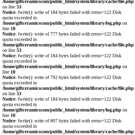
/home/giftceramicscom/public_html/system/library/cache/file.php
on line
53
Notice
: fwrite(): write of 184 bytes failed with errno=122 Disk
quota exceeded in
/home/giftceramicscom/public_html/system/library/log.php
on
line
10
Notice
: fwrite(): write of 777 bytes failed with errno=122 Disk
quota exceeded in
/home/giftceramicscom/public_html/system/library/cache/file.php
on line
53
Notice
: fwrite(): write of 184 bytes failed with errno=122 Disk
quota exceeded in
/home/giftceramicscom/public_html/system/library/log.php
on
line
10
Notice
: fwrite(): write of 792 bytes failed with errno=122 Disk
quota exceeded in
/home/giftceramicscom/public_html/system/library/cache/file.php
on line
53
Notice
: fwrite(): write of 184 bytes failed with errno=122 Disk
quota exceeded in
/home/giftceramicscom/public_html/system/library/log.php
on
line
10
Notice
: fwrite(): write of 807 bytes failed with errno=122 Disk
quota exceeded in
/home/giftceramicscom/public_html/system/library/cache/file.php