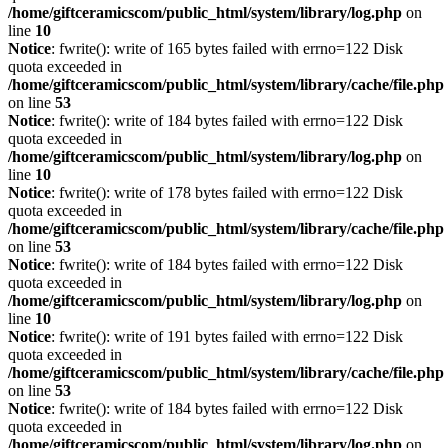
/home/giftceramicscom/public_html/system/library/log.php
on
line
10
Notice
: fwrite(): write of 165 bytes failed with errno=122 Disk
quota exceeded in
/home/giftceramicscom/public_html/system/library/cache/file.php
on line
53
Notice
: fwrite(): write of 184 bytes failed with errno=122 Disk
quota exceeded in
/home/giftceramicscom/public_html/system/library/log.php
on
line
10
Notice
: fwrite(): write of 178 bytes failed with errno=122 Disk
quota exceeded in
/home/giftceramicscom/public_html/system/library/cache/file.php
on line
53
Notice
: fwrite(): write of 184 bytes failed with errno=122 Disk
quota exceeded in
/home/giftceramicscom/public_html/system/library/log.php
on
line
10
Notice
: fwrite(): write of 191 bytes failed with errno=122 Disk
quota exceeded in
/home/giftceramicscom/public_html/system/library/cache/file.php
on line
53
Notice
: fwrite(): write of 184 bytes failed with errno=122 Disk
quota exceeded in
/home/giftceramicscom/public_html/system/library/log.php
on