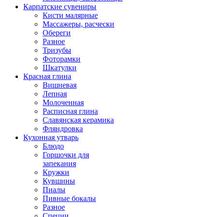
Карпатские сувениры
Кисти малярные
Массажеры, расчески
Обереги
Разное
Тризубы
Фоторамки
Шкатулки
Красная глина
Вишневая
Лепная
Молоченная
Расписная глина
Славянская керамика
Фляндровка
Кухонная утварь
Блюдо
Горшочки для
запекания
Кружки
Кувшины
Пиалы
Пивные бокалы
Разное
Специи