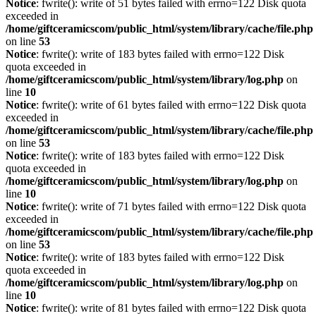
Notice
: fwrite(): write of 51 bytes failed with errno=122 Disk quota
exceeded in
/home/giftceramicscom/public_html/system/library/cache/file.php
on line
53
Notice
: fwrite(): write of 183 bytes failed with errno=122 Disk
quota exceeded in
/home/giftceramicscom/public_html/system/library/log.php
on
line
10
Notice
: fwrite(): write of 61 bytes failed with errno=122 Disk quota
exceeded in
/home/giftceramicscom/public_html/system/library/cache/file.php
on line
53
Notice
: fwrite(): write of 183 bytes failed with errno=122 Disk
quota exceeded in
/home/giftceramicscom/public_html/system/library/log.php
on
line
10
Notice
: fwrite(): write of 71 bytes failed with errno=122 Disk quota
exceeded in
/home/giftceramicscom/public_html/system/library/cache/file.php
on line
53
Notice
: fwrite(): write of 183 bytes failed with errno=122 Disk
quota exceeded in
/home/giftceramicscom/public_html/system/library/log.php
on
line
10
Notice
: fwrite(): write of 81 bytes failed with errno=122 Disk quota