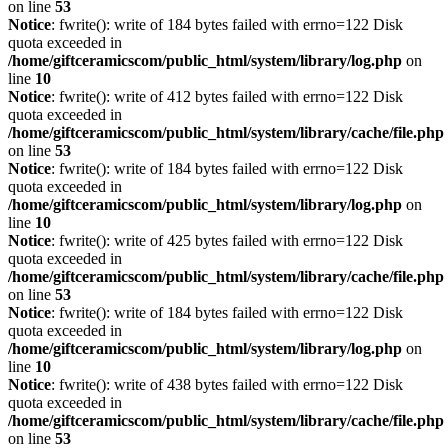
on line
53
Notice
: fwrite(): write of 184 bytes failed with errno=122 Disk
quota exceeded in
/home/giftceramicscom/public_html/system/library/log.php
on
line
10
Notice
: fwrite(): write of 412 bytes failed with errno=122 Disk
quota exceeded in
/home/giftceramicscom/public_html/system/library/cache/file.php
on line
53
Notice
: fwrite(): write of 184 bytes failed with errno=122 Disk
quota exceeded in
/home/giftceramicscom/public_html/system/library/log.php
on
line
10
Notice
: fwrite(): write of 425 bytes failed with errno=122 Disk
quota exceeded in
/home/giftceramicscom/public_html/system/library/cache/file.php
on line
53
Notice
: fwrite(): write of 184 bytes failed with errno=122 Disk
quota exceeded in
/home/giftceramicscom/public_html/system/library/log.php
on
line
10
Notice
: fwrite(): write of 438 bytes failed with errno=122 Disk
quota exceeded in
/home/giftceramicscom/public_html/system/library/cache/file.php
on line
53