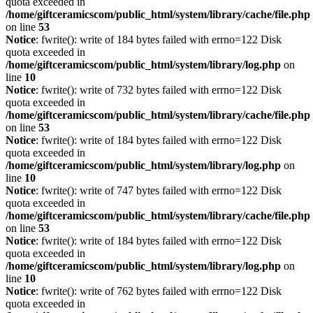
quota exceeded in
/home/giftceramicscom/public_html/system/library/cache/file.php
on line
53
Notice
: fwrite(): write of 184 bytes failed with errno=122 Disk
quota exceeded in
/home/giftceramicscom/public_html/system/library/log.php
on
line
10
Notice
: fwrite(): write of 732 bytes failed with errno=122 Disk
quota exceeded in
/home/giftceramicscom/public_html/system/library/cache/file.php
on line
53
Notice
: fwrite(): write of 184 bytes failed with errno=122 Disk
quota exceeded in
/home/giftceramicscom/public_html/system/library/log.php
on
line
10
Notice
: fwrite(): write of 747 bytes failed with errno=122 Disk
quota exceeded in
/home/giftceramicscom/public_html/system/library/cache/file.php
on line
53
Notice
: fwrite(): write of 184 bytes failed with errno=122 Disk
quota exceeded in
/home/giftceramicscom/public_html/system/library/log.php
on
line
10
Notice
: fwrite(): write of 762 bytes failed with errno=122 Disk
quota exceeded in