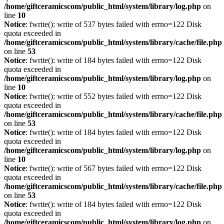
/home/giftceramicscom/public_html/system/library/log.php
on
line
10
Notice
: fwrite(): write of 537 bytes failed with errno=122 Disk
quota exceeded in
/home/giftceramicscom/public_html/system/library/cache/file.php
on line
53
Notice
: fwrite(): write of 184 bytes failed with errno=122 Disk
quota exceeded in
/home/giftceramicscom/public_html/system/library/log.php
on
line
10
Notice
: fwrite(): write of 552 bytes failed with errno=122 Disk
quota exceeded in
/home/giftceramicscom/public_html/system/library/cache/file.php
on line
53
Notice
: fwrite(): write of 184 bytes failed with errno=122 Disk
quota exceeded in
/home/giftceramicscom/public_html/system/library/log.php
on
line
10
Notice
: fwrite(): write of 567 bytes failed with errno=122 Disk
quota exceeded in
/home/giftceramicscom/public_html/system/library/cache/file.php
on line
53
Notice
: fwrite(): write of 184 bytes failed with errno=122 Disk
quota exceeded in
/home/giftceramicscom/public_html/system/library/log.php
on