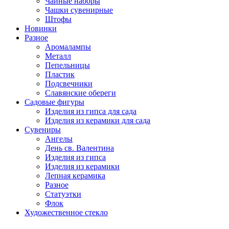
Чайные наборы
Чашки сувенирные
Штофы
Новинки
Разное
Аромалампы
Металл
Пепельницы
Пластик
Подсвечники
Славянские обереги
Садовые фигуры
Изделия из гипса для сада
Изделия из керамики для сада
Сувениры
Ангелы
День cв. Валентина
Изделия из гипса
Изделия из керамики
Лепная керамика
Разное
Статуэтки
Флок
Художественное стекло