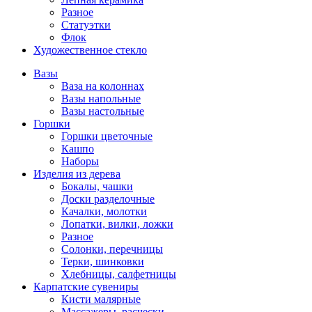
Разное
Статуэтки
Флок
Художественное стекло
Вазы
Ваза на колоннах
Вазы напольные
Вазы настольные
Горшки
Горшки цветочные
Кашпо
Наборы
Изделия из дерева
Бокалы, чашки
Доски разделочные
Качалки, молотки
Лопатки, вилки, ложки
Разное
Солонки, перечницы
Терки, шинковки
Хлебницы, салфетницы
Карпатские сувениры
Кисти малярные
Массажеры, расчески