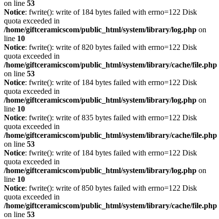
on line
53
Notice
: fwrite(): write of 184 bytes failed with errno=122 Disk
quota exceeded in
/home/giftceramicscom/public_html/system/library/log.php
on
line
10
Notice
: fwrite(): write of 820 bytes failed with errno=122 Disk
quota exceeded in
/home/giftceramicscom/public_html/system/library/cache/file.php
on line
53
Notice
: fwrite(): write of 184 bytes failed with errno=122 Disk
quota exceeded in
/home/giftceramicscom/public_html/system/library/log.php
on
line
10
Notice
: fwrite(): write of 835 bytes failed with errno=122 Disk
quota exceeded in
/home/giftceramicscom/public_html/system/library/cache/file.php
on line
53
Notice
: fwrite(): write of 184 bytes failed with errno=122 Disk
quota exceeded in
/home/giftceramicscom/public_html/system/library/log.php
on
line
10
Notice
: fwrite(): write of 850 bytes failed with errno=122 Disk
quota exceeded in
/home/giftceramicscom/public_html/system/library/cache/file.php
on line
53