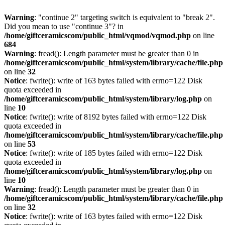
Warning
: "continue 2" targeting switch is equivalent to "break 2".
Did you mean to use "continue 3"? in
/home/giftceramicscom/public_html/vqmod/vqmod.php
on line
684
Warning
: fread(): Length parameter must be greater than 0 in
/home/giftceramicscom/public_html/system/library/cache/file.php
on line
32
Notice
: fwrite(): write of 163 bytes failed with errno=122 Disk
quota exceeded in
/home/giftceramicscom/public_html/system/library/log.php
on
line
10
Notice
: fwrite(): write of 8192 bytes failed with errno=122 Disk
quota exceeded in
/home/giftceramicscom/public_html/system/library/cache/file.php
on line
53
Notice
: fwrite(): write of 185 bytes failed with errno=122 Disk
quota exceeded in
/home/giftceramicscom/public_html/system/library/log.php
on
line
10
Warning
: fread(): Length parameter must be greater than 0 in
/home/giftceramicscom/public_html/system/library/cache/file.php
on line
32
Notice
: fwrite(): write of 163 bytes failed with errno=122 Disk