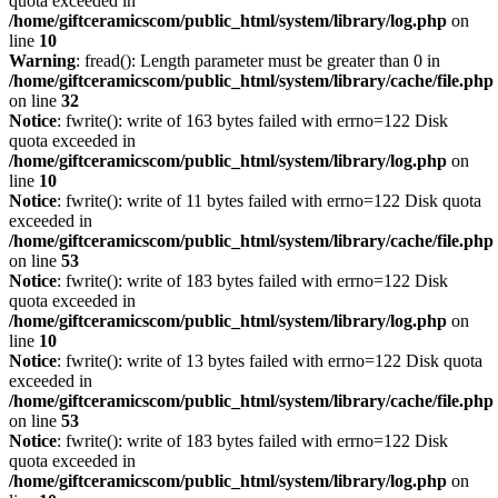
quota exceeded in
/home/giftceramicscom/public_html/system/library/log.php
on
line
10
Warning
: fread(): Length parameter must be greater than 0 in
/home/giftceramicscom/public_html/system/library/cache/file.php
on line
32
Notice
: fwrite(): write of 163 bytes failed with errno=122 Disk
quota exceeded in
/home/giftceramicscom/public_html/system/library/log.php
on
line
10
Notice
: fwrite(): write of 11 bytes failed with errno=122 Disk quota
exceeded in
/home/giftceramicscom/public_html/system/library/cache/file.php
on line
53
Notice
: fwrite(): write of 183 bytes failed with errno=122 Disk
quota exceeded in
/home/giftceramicscom/public_html/system/library/log.php
on
line
10
Notice
: fwrite(): write of 13 bytes failed with errno=122 Disk quota
exceeded in
/home/giftceramicscom/public_html/system/library/cache/file.php
on line
53
Notice
: fwrite(): write of 183 bytes failed with errno=122 Disk
quota exceeded in
/home/giftceramicscom/public_html/system/library/log.php
on