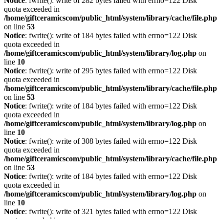
Notice
: fwrite(): write of 282 bytes failed with errno=122 Disk
quota exceeded in
/home/giftceramicscom/public_html/system/library/cache/file.php
on line
53
Notice
: fwrite(): write of 184 bytes failed with errno=122 Disk
quota exceeded in
/home/giftceramicscom/public_html/system/library/log.php
on
line
10
Notice
: fwrite(): write of 295 bytes failed with errno=122 Disk
quota exceeded in
/home/giftceramicscom/public_html/system/library/cache/file.php
on line
53
Notice
: fwrite(): write of 184 bytes failed with errno=122 Disk
quota exceeded in
/home/giftceramicscom/public_html/system/library/log.php
on
line
10
Notice
: fwrite(): write of 308 bytes failed with errno=122 Disk
quota exceeded in
/home/giftceramicscom/public_html/system/library/cache/file.php
on line
53
Notice
: fwrite(): write of 184 bytes failed with errno=122 Disk
quota exceeded in
/home/giftceramicscom/public_html/system/library/log.php
on
line
10
Notice
: fwrite(): write of 321 bytes failed with errno=122 Disk