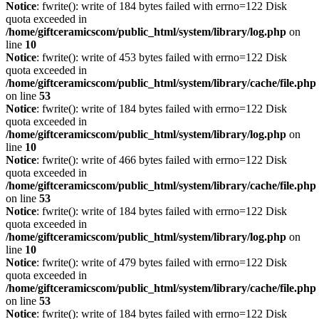
Notice
: fwrite(): write of 184 bytes failed with errno=122 Disk
quota exceeded in
/home/giftceramicscom/public_html/system/library/log.php
on
line
10
Notice
: fwrite(): write of 453 bytes failed with errno=122 Disk
quota exceeded in
/home/giftceramicscom/public_html/system/library/cache/file.php
on line
53
Notice
: fwrite(): write of 184 bytes failed with errno=122 Disk
quota exceeded in
/home/giftceramicscom/public_html/system/library/log.php
on
line
10
Notice
: fwrite(): write of 466 bytes failed with errno=122 Disk
quota exceeded in
/home/giftceramicscom/public_html/system/library/cache/file.php
on line
53
Notice
: fwrite(): write of 184 bytes failed with errno=122 Disk
quota exceeded in
/home/giftceramicscom/public_html/system/library/log.php
on
line
10
Notice
: fwrite(): write of 479 bytes failed with errno=122 Disk
quota exceeded in
/home/giftceramicscom/public_html/system/library/cache/file.php
on line
53
Notice
: fwrite(): write of 184 bytes failed with errno=122 Disk