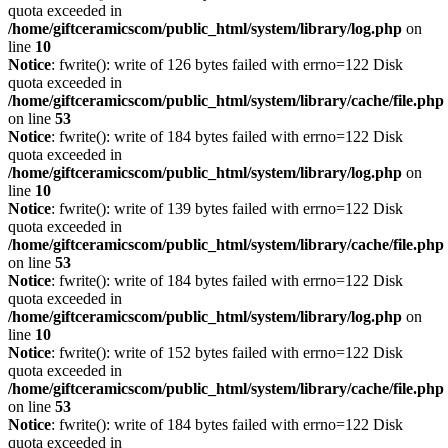
quota exceeded in
/home/giftceramicscom/public_html/system/library/log.php
on
line
10
Notice
: fwrite(): write of 126 bytes failed with errno=122 Disk
quota exceeded in
/home/giftceramicscom/public_html/system/library/cache/file.php
on line
53
Notice
: fwrite(): write of 184 bytes failed with errno=122 Disk
quota exceeded in
/home/giftceramicscom/public_html/system/library/log.php
on
line
10
Notice
: fwrite(): write of 139 bytes failed with errno=122 Disk
quota exceeded in
/home/giftceramicscom/public_html/system/library/cache/file.php
on line
53
Notice
: fwrite(): write of 184 bytes failed with errno=122 Disk
quota exceeded in
/home/giftceramicscom/public_html/system/library/log.php
on
line
10
Notice
: fwrite(): write of 152 bytes failed with errno=122 Disk
quota exceeded in
/home/giftceramicscom/public_html/system/library/cache/file.php
on line
53
Notice
: fwrite(): write of 184 bytes failed with errno=122 Disk
quota exceeded in