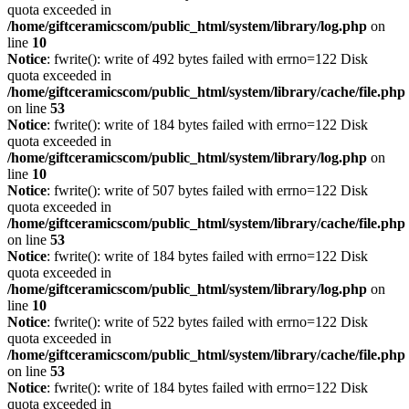
quota exceeded in
/home/giftceramicscom/public_html/system/library/log.php
on
line
10
Notice
: fwrite(): write of 492 bytes failed with errno=122 Disk
quota exceeded in
/home/giftceramicscom/public_html/system/library/cache/file.php
on line
53
Notice
: fwrite(): write of 184 bytes failed with errno=122 Disk
quota exceeded in
/home/giftceramicscom/public_html/system/library/log.php
on
line
10
Notice
: fwrite(): write of 507 bytes failed with errno=122 Disk
quota exceeded in
/home/giftceramicscom/public_html/system/library/cache/file.php
on line
53
Notice
: fwrite(): write of 184 bytes failed with errno=122 Disk
quota exceeded in
/home/giftceramicscom/public_html/system/library/log.php
on
line
10
Notice
: fwrite(): write of 522 bytes failed with errno=122 Disk
quota exceeded in
/home/giftceramicscom/public_html/system/library/cache/file.php
on line
53
Notice
: fwrite(): write of 184 bytes failed with errno=122 Disk
quota exceeded in