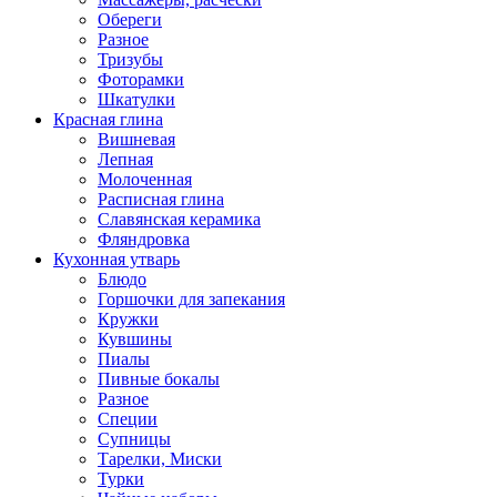
Обереги
Разное
Тризубы
Фоторамки
Шкатулки
Красная глина
Вишневая
Лепная
Молоченная
Расписная глина
Славянская керамика
Фляндровка
Кухонная утварь
Блюдо
Горшочки для запекания
Кружки
Кувшины
Пиалы
Пивные бокалы
Разное
Специи
Супницы
Тарелки, Миски
Турки