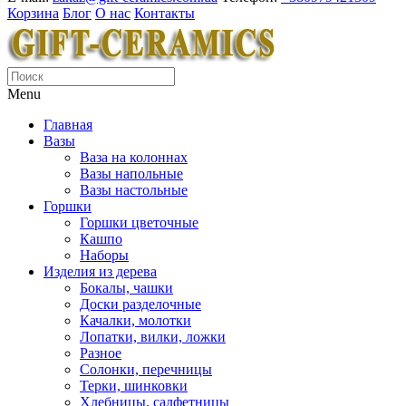
Корзина
Блог
О нас
Контакты
Menu
Главная
Вазы
Ваза на колоннах
Вазы напольные
Вазы настольные
Горшки
Горшки цветочные
Кашпо
Наборы
Изделия из дерева
Бокалы, чашки
Доски разделочные
Качалки, молотки
Лопатки, вилки, ложки
Разное
Солонки, перечницы
Терки, шинковки
Хлебницы, салфетницы