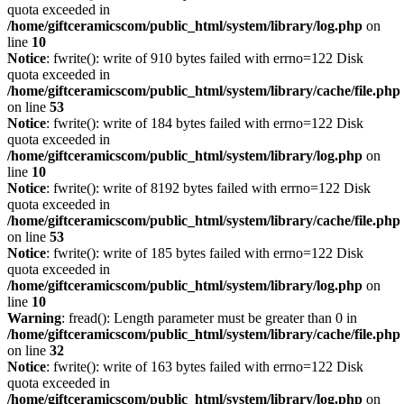
quota exceeded in
/home/giftceramicscom/public_html/system/library/log.php
on
line
10
Notice
: fwrite(): write of 910 bytes failed with errno=122 Disk
quota exceeded in
/home/giftceramicscom/public_html/system/library/cache/file.php
on line
53
Notice
: fwrite(): write of 184 bytes failed with errno=122 Disk
quota exceeded in
/home/giftceramicscom/public_html/system/library/log.php
on
line
10
Notice
: fwrite(): write of 8192 bytes failed with errno=122 Disk
quota exceeded in
/home/giftceramicscom/public_html/system/library/cache/file.php
on line
53
Notice
: fwrite(): write of 185 bytes failed with errno=122 Disk
quota exceeded in
/home/giftceramicscom/public_html/system/library/log.php
on
line
10
Warning
: fread(): Length parameter must be greater than 0 in
/home/giftceramicscom/public_html/system/library/cache/file.php
on line
32
Notice
: fwrite(): write of 163 bytes failed with errno=122 Disk
quota exceeded in
/home/giftceramicscom/public_html/system/library/log.php
on