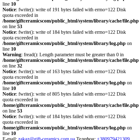
line
10
Notice
: fwrite(): write of 191 bytes failed with errno=122 Disk
quota exceeded in
/home/giftceramicscom/public_html/system/library/cache/file.php
on line
53
Notice
: fwrite(): write of 184 bytes failed with errno=122 Disk
quota exceeded in
/home/giftceramicscom/public_html/system/library/log.php
on
line
10
Warning
: fread(): Length parameter must be greater than 0 in
/home/giftceramicscom/public_html/system/library/cache/file.php
on line
32
Notice
: fwrite(): write of 163 bytes failed with errno=122 Disk
quota exceeded in
/home/giftceramicscom/public_html/system/library/log.php
on
line
10
Notice
: fwrite(): write of 805 bytes failed with errno=122 Disk
quota exceeded in
/home/giftceramicscom/public_html/system/library/cache/file.php
on line
53
Notice
: fwrite(): write of 184 bytes failed with errno=122 Disk
quota exceeded in
/home/giftceramicscom/public_html/system/library/log.php
on
line
10
E-mail:
zakaz@gift-ceramics.com.ua
Телефон:
+380979421309