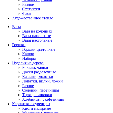
Разное
Статуэтки
Флок
Художественное стекло
Вазы
Ваза на колоннах
Вазы напольные
Вазы настольные
Горшки
Горшки цветочные
Кашпо
Наборы
Изделия из дерева
Бокалы, чашки
Доски разделочные
Качалки, молотки
Лопатки, вилки, ложки
Разное
Солонки, перечницы
Терки, шинковки
Хлебницы, салфетницы
Карпатские сувениры
Кисти малярные
Массажеры, расчески