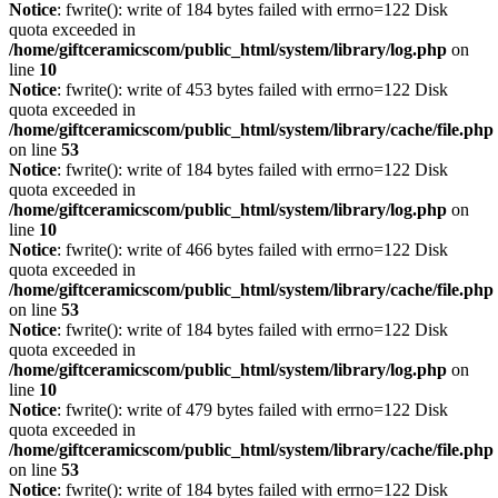
Notice
: fwrite(): write of 184 bytes failed with errno=122 Disk
quota exceeded in
/home/giftceramicscom/public_html/system/library/log.php
on
line
10
Notice
: fwrite(): write of 453 bytes failed with errno=122 Disk
quota exceeded in
/home/giftceramicscom/public_html/system/library/cache/file.php
on line
53
Notice
: fwrite(): write of 184 bytes failed with errno=122 Disk
quota exceeded in
/home/giftceramicscom/public_html/system/library/log.php
on
line
10
Notice
: fwrite(): write of 466 bytes failed with errno=122 Disk
quota exceeded in
/home/giftceramicscom/public_html/system/library/cache/file.php
on line
53
Notice
: fwrite(): write of 184 bytes failed with errno=122 Disk
quota exceeded in
/home/giftceramicscom/public_html/system/library/log.php
on
line
10
Notice
: fwrite(): write of 479 bytes failed with errno=122 Disk
quota exceeded in
/home/giftceramicscom/public_html/system/library/cache/file.php
on line
53
Notice
: fwrite(): write of 184 bytes failed with errno=122 Disk