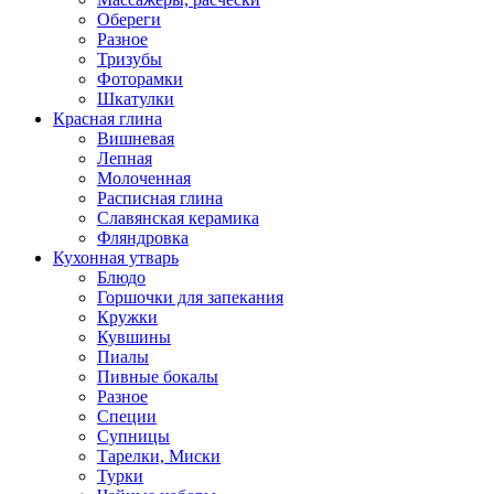
Обереги
Разное
Тризубы
Фоторамки
Шкатулки
Красная глина
Вишневая
Лепная
Молоченная
Расписная глина
Славянская керамика
Фляндровка
Кухонная утварь
Блюдо
Горшочки для запекания
Кружки
Кувшины
Пиалы
Пивные бокалы
Разное
Специи
Супницы
Тарелки, Миски
Турки