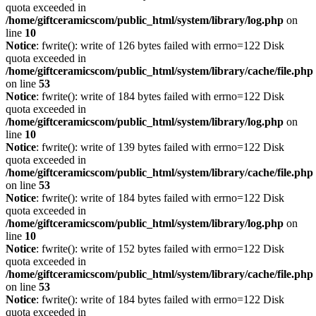
quota exceeded in
/home/giftceramicscom/public_html/system/library/log.php
on
line
10
Notice
: fwrite(): write of 126 bytes failed with errno=122 Disk
quota exceeded in
/home/giftceramicscom/public_html/system/library/cache/file.php
on line
53
Notice
: fwrite(): write of 184 bytes failed with errno=122 Disk
quota exceeded in
/home/giftceramicscom/public_html/system/library/log.php
on
line
10
Notice
: fwrite(): write of 139 bytes failed with errno=122 Disk
quota exceeded in
/home/giftceramicscom/public_html/system/library/cache/file.php
on line
53
Notice
: fwrite(): write of 184 bytes failed with errno=122 Disk
quota exceeded in
/home/giftceramicscom/public_html/system/library/log.php
on
line
10
Notice
: fwrite(): write of 152 bytes failed with errno=122 Disk
quota exceeded in
/home/giftceramicscom/public_html/system/library/cache/file.php
on line
53
Notice
: fwrite(): write of 184 bytes failed with errno=122 Disk
quota exceeded in