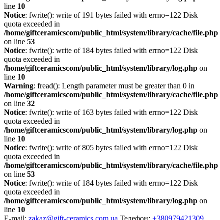
line
10
Notice
: fwrite(): write of 191 bytes failed with errno=122 Disk
quota exceeded in
/home/giftceramicscom/public_html/system/library/cache/file.php
on line
53
Notice
: fwrite(): write of 184 bytes failed with errno=122 Disk
quota exceeded in
/home/giftceramicscom/public_html/system/library/log.php
on
line
10
Warning
: fread(): Length parameter must be greater than 0 in
/home/giftceramicscom/public_html/system/library/cache/file.php
on line
32
Notice
: fwrite(): write of 163 bytes failed with errno=122 Disk
quota exceeded in
/home/giftceramicscom/public_html/system/library/log.php
on
line
10
Notice
: fwrite(): write of 805 bytes failed with errno=122 Disk
quota exceeded in
/home/giftceramicscom/public_html/system/library/cache/file.php
on line
53
Notice
: fwrite(): write of 184 bytes failed with errno=122 Disk
quota exceeded in
/home/giftceramicscom/public_html/system/library/log.php
on
line
10
E-mail:
zakaz@gift-ceramics.com.ua
Телефон:
+380979421309