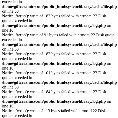
exceeded in
/home/giftceramicscom/public_html/system/library/cache/file.php
on line
53
Notice
: fwrite(): write of 183 bytes failed with errno=122 Disk
quota exceeded in
/home/giftceramicscom/public_html/system/library/log.php
on
line
10
Notice
: fwrite(): write of 91 bytes failed with errno=122 Disk quota
exceeded in
/home/giftceramicscom/public_html/system/library/cache/file.php
on line
53
Notice
: fwrite(): write of 183 bytes failed with errno=122 Disk
quota exceeded in
/home/giftceramicscom/public_html/system/library/log.php
on
line
10
Notice
: fwrite(): write of 101 bytes failed with errno=122 Disk
quota exceeded in
/home/giftceramicscom/public_html/system/library/cache/file.php
on line
53
Notice
: fwrite(): write of 184 bytes failed with errno=122 Disk
quota exceeded in
/home/giftceramicscom/public_html/system/library/log.php
on
line
10
Notice
: fwrite(): write of 113 bytes failed with errno=122 Disk
quota exceeded in