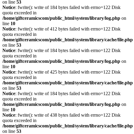
on line
53
Notice
: fwrite(): write of 184 bytes failed with errno=122 Disk
quota exceeded in
/home/giftceramicscom/public_html/system/library/log.php
on
line
10
Notice
: fwrite(): write of 412 bytes failed with errno=122 Disk
quota exceeded in
/home/giftceramicscom/public_html/system/library/cache/file.php
on line
53
Notice
: fwrite(): write of 184 bytes failed with errno=122 Disk
quota exceeded in
/home/giftceramicscom/public_html/system/library/log.php
on
line
10
Notice
: fwrite(): write of 425 bytes failed with errno=122 Disk
quota exceeded in
/home/giftceramicscom/public_html/system/library/cache/file.php
on line
53
Notice
: fwrite(): write of 184 bytes failed with errno=122 Disk
quota exceeded in
/home/giftceramicscom/public_html/system/library/log.php
on
line
10
Notice
: fwrite(): write of 438 bytes failed with errno=122 Disk
quota exceeded in
/home/giftceramicscom/public_html/system/library/cache/file.php
on line
53