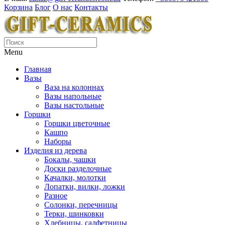
Корзина
Блог
О нас
Контакты
Menu
Главная
Вазы
Ваза на колоннах
Вазы напольные
Вазы настольные
Горшки
Горшки цветочные
Кашпо
Наборы
Изделия из дерева
Бокалы, чашки
Доски разделочные
Качалки, молотки
Лопатки, вилки, ложки
Разное
Солонки, перечницы
Терки, шинковки
Хлебницы, салфетницы