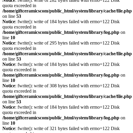
Notice
: fwrite(): write of 282 bytes failed with errno=122 Disk
quota exceeded in
/home/giftceramicscom/public_html/system/library/cache/file.php
on line
53
Notice
: fwrite(): write of 184 bytes failed with errno=122 Disk
quota exceeded in
/home/giftceramicscom/public_html/system/library/log.php
on
line
10
Notice
: fwrite(): write of 295 bytes failed with errno=122 Disk
quota exceeded in
/home/giftceramicscom/public_html/system/library/cache/file.php
on line
53
Notice
: fwrite(): write of 184 bytes failed with errno=122 Disk
quota exceeded in
/home/giftceramicscom/public_html/system/library/log.php
on
line
10
Notice
: fwrite(): write of 308 bytes failed with errno=122 Disk
quota exceeded in
/home/giftceramicscom/public_html/system/library/cache/file.php
on line
53
Notice
: fwrite(): write of 184 bytes failed with errno=122 Disk
quota exceeded in
/home/giftceramicscom/public_html/system/library/log.php
on
line
10
Notice
: fwrite(): write of 321 bytes failed with errno=122 Disk