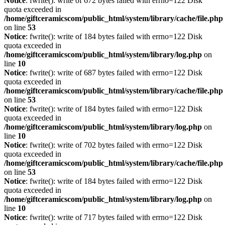
Notice
: fwrite(): write of 672 bytes failed with errno=122 Disk
quota exceeded in
/home/giftceramicscom/public_html/system/library/cache/file.php
on line
53
Notice
: fwrite(): write of 184 bytes failed with errno=122 Disk
quota exceeded in
/home/giftceramicscom/public_html/system/library/log.php
on
line
10
Notice
: fwrite(): write of 687 bytes failed with errno=122 Disk
quota exceeded in
/home/giftceramicscom/public_html/system/library/cache/file.php
on line
53
Notice
: fwrite(): write of 184 bytes failed with errno=122 Disk
quota exceeded in
/home/giftceramicscom/public_html/system/library/log.php
on
line
10
Notice
: fwrite(): write of 702 bytes failed with errno=122 Disk
quota exceeded in
/home/giftceramicscom/public_html/system/library/cache/file.php
on line
53
Notice
: fwrite(): write of 184 bytes failed with errno=122 Disk
quota exceeded in
/home/giftceramicscom/public_html/system/library/log.php
on
line
10
Notice
: fwrite(): write of 717 bytes failed with errno=122 Disk