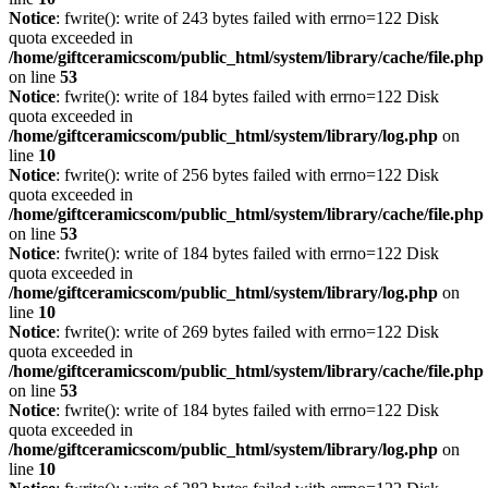
Notice
: fwrite(): write of 243 bytes failed with errno=122 Disk
quota exceeded in
/home/giftceramicscom/public_html/system/library/cache/file.php
on line
53
Notice
: fwrite(): write of 184 bytes failed with errno=122 Disk
quota exceeded in
/home/giftceramicscom/public_html/system/library/log.php
on
line
10
Notice
: fwrite(): write of 256 bytes failed with errno=122 Disk
quota exceeded in
/home/giftceramicscom/public_html/system/library/cache/file.php
on line
53
Notice
: fwrite(): write of 184 bytes failed with errno=122 Disk
quota exceeded in
/home/giftceramicscom/public_html/system/library/log.php
on
line
10
Notice
: fwrite(): write of 269 bytes failed with errno=122 Disk
quota exceeded in
/home/giftceramicscom/public_html/system/library/cache/file.php
on line
53
Notice
: fwrite(): write of 184 bytes failed with errno=122 Disk
quota exceeded in
/home/giftceramicscom/public_html/system/library/log.php
on
line
10