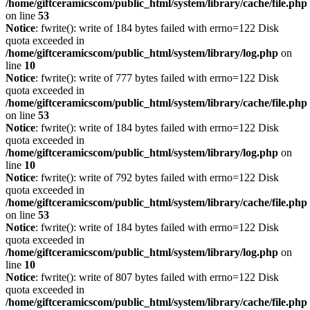
/home/giftceramicscom/public_html/system/library/cache/file.php
on line
53
Notice
: fwrite(): write of 184 bytes failed with errno=122 Disk
quota exceeded in
/home/giftceramicscom/public_html/system/library/log.php
on
line
10
Notice
: fwrite(): write of 777 bytes failed with errno=122 Disk
quota exceeded in
/home/giftceramicscom/public_html/system/library/cache/file.php
on line
53
Notice
: fwrite(): write of 184 bytes failed with errno=122 Disk
quota exceeded in
/home/giftceramicscom/public_html/system/library/log.php
on
line
10
Notice
: fwrite(): write of 792 bytes failed with errno=122 Disk
quota exceeded in
/home/giftceramicscom/public_html/system/library/cache/file.php
on line
53
Notice
: fwrite(): write of 184 bytes failed with errno=122 Disk
quota exceeded in
/home/giftceramicscom/public_html/system/library/log.php
on
line
10
Notice
: fwrite(): write of 807 bytes failed with errno=122 Disk
quota exceeded in
/home/giftceramicscom/public_html/system/library/cache/file.php