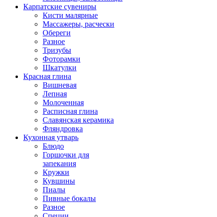
Карпатские сувениры
Кисти малярные
Массажеры, расчески
Обереги
Разное
Тризубы
Фоторамки
Шкатулки
Красная глина
Вишневая
Лепная
Молоченная
Расписная глина
Славянская керамика
Фляндровка
Кухонная утварь
Блюдо
Горшочки для
запекания
Кружки
Кувшины
Пиалы
Пивные бокалы
Разное
Специи