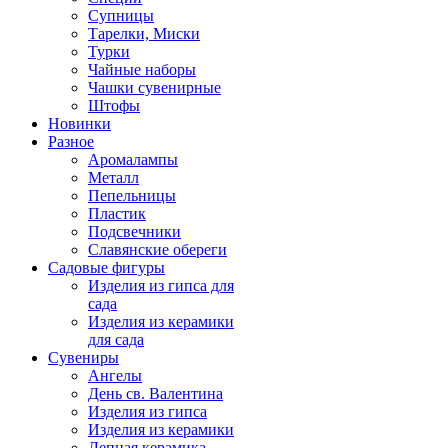
Супницы
Тарелки, Миски
Турки
Чайные наборы
Чашки сувенирные
Штофы
Новинки
Разное
Аромалампы
Металл
Пепельницы
Пластик
Подсвечники
Славянские обереги
Садовые фигуры
Изделия из гипса для
сада
Изделия из керамики
для сада
Сувениры
Ангелы
День cв. Валентина
Изделия из гипса
Изделия из керамики
Лепная керамика