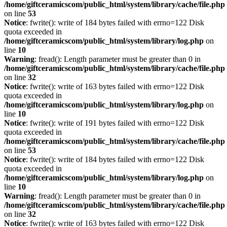
/home/giftceramicscom/public_html/system/library/cache/file.php
on line
53
Notice
: fwrite(): write of 184 bytes failed with errno=122 Disk
quota exceeded in
/home/giftceramicscom/public_html/system/library/log.php
on
line
10
Warning
: fread(): Length parameter must be greater than 0 in
/home/giftceramicscom/public_html/system/library/cache/file.php
on line
32
Notice
: fwrite(): write of 163 bytes failed with errno=122 Disk
quota exceeded in
/home/giftceramicscom/public_html/system/library/log.php
on
line
10
Notice
: fwrite(): write of 191 bytes failed with errno=122 Disk
quota exceeded in
/home/giftceramicscom/public_html/system/library/cache/file.php
on line
53
Notice
: fwrite(): write of 184 bytes failed with errno=122 Disk
quota exceeded in
/home/giftceramicscom/public_html/system/library/log.php
on
line
10
Warning
: fread(): Length parameter must be greater than 0 in
/home/giftceramicscom/public_html/system/library/cache/file.php
on line
32
Notice
: fwrite(): write of 163 bytes failed with errno=122 Disk