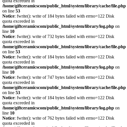
quota exceeded in
/home/giftceramicscom/public_html/system/library/cache/file.php
on line
53
Notice
: fwrite(): write of 184 bytes failed with errno=122 Disk
quota exceeded in
/home/giftceramicscom/public_html/system/library/log.php
on
line
10
Notice
: fwrite(): write of 732 bytes failed with errno=122 Disk
quota exceeded in
/home/giftceramicscom/public_html/system/library/cache/file.php
on line
53
Notice
: fwrite(): write of 184 bytes failed with errno=122 Disk
quota exceeded in
/home/giftceramicscom/public_html/system/library/log.php
on
line
10
Notice
: fwrite(): write of 747 bytes failed with errno=122 Disk
quota exceeded in
/home/giftceramicscom/public_html/system/library/cache/file.php
on line
53
Notice
: fwrite(): write of 184 bytes failed with errno=122 Disk
quota exceeded in
/home/giftceramicscom/public_html/system/library/log.php
on
line
10
Notice
: fwrite(): write of 762 bytes failed with errno=122 Disk
quota exceeded in