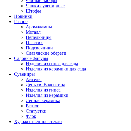
Чайные наборы
Чашки сувенирные
Штофы
Новинки
Разное
Аромалампы
Металл
Пепельницы
Пластик
Подсвечники
Славянские обереги
Садовые фигуры
Изделия из гипса для сада
Изделия из керамики для сада
Сувениры
Ангелы
День cв. Валентина
Изделия из гипса
Изделия из керамики
Лепная керамика
Разное
Статуэтки
Флок
Художественное стекло