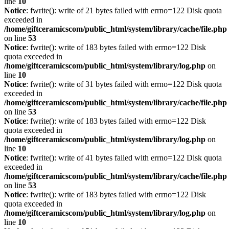
line
10
Notice
: fwrite(): write of 21 bytes failed with errno=122 Disk quota
exceeded in
/home/giftceramicscom/public_html/system/library/cache/file.php
on line
53
Notice
: fwrite(): write of 183 bytes failed with errno=122 Disk
quota exceeded in
/home/giftceramicscom/public_html/system/library/log.php
on
line
10
Notice
: fwrite(): write of 31 bytes failed with errno=122 Disk quota
exceeded in
/home/giftceramicscom/public_html/system/library/cache/file.php
on line
53
Notice
: fwrite(): write of 183 bytes failed with errno=122 Disk
quota exceeded in
/home/giftceramicscom/public_html/system/library/log.php
on
line
10
Notice
: fwrite(): write of 41 bytes failed with errno=122 Disk quota
exceeded in
/home/giftceramicscom/public_html/system/library/cache/file.php
on line
53
Notice
: fwrite(): write of 183 bytes failed with errno=122 Disk
quota exceeded in
/home/giftceramicscom/public_html/system/library/log.php
on
line
10