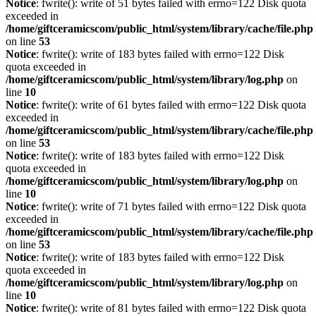
Notice
: fwrite(): write of 51 bytes failed with errno=122 Disk quota
exceeded in
/home/giftceramicscom/public_html/system/library/cache/file.php
on line
53
Notice
: fwrite(): write of 183 bytes failed with errno=122 Disk
quota exceeded in
/home/giftceramicscom/public_html/system/library/log.php
on
line
10
Notice
: fwrite(): write of 61 bytes failed with errno=122 Disk quota
exceeded in
/home/giftceramicscom/public_html/system/library/cache/file.php
on line
53
Notice
: fwrite(): write of 183 bytes failed with errno=122 Disk
quota exceeded in
/home/giftceramicscom/public_html/system/library/log.php
on
line
10
Notice
: fwrite(): write of 71 bytes failed with errno=122 Disk quota
exceeded in
/home/giftceramicscom/public_html/system/library/cache/file.php
on line
53
Notice
: fwrite(): write of 183 bytes failed with errno=122 Disk
quota exceeded in
/home/giftceramicscom/public_html/system/library/log.php
on
line
10
Notice
: fwrite(): write of 81 bytes failed with errno=122 Disk quota