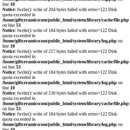
line
10
Notice
: fwrite(): write of 204 bytes failed with errno=122 Disk
quota exceeded in
/home/giftceramicscom/public_html/system/library/cache/file.php
on line
53
Notice
: fwrite(): write of 184 bytes failed with errno=122 Disk
quota exceeded in
/home/giftceramicscom/public_html/system/library/log.php
on
line
10
Notice
: fwrite(): write of 217 bytes failed with errno=122 Disk
quota exceeded in
/home/giftceramicscom/public_html/system/library/cache/file.php
on line
53
Notice
: fwrite(): write of 184 bytes failed with errno=122 Disk
quota exceeded in
/home/giftceramicscom/public_html/system/library/log.php
on
line
10
Notice
: fwrite(): write of 230 bytes failed with errno=122 Disk
quota exceeded in
/home/giftceramicscom/public_html/system/library/cache/file.php
on line
53
Notice
: fwrite(): write of 184 bytes failed with errno=122 Disk
quota exceeded in
/home/giftceramicscom/public_html/system/library/log.php
on
line
10