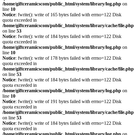
/home/giftceramicscom/public_html/system/library/log.php
on
line
10
Notice
: fwrite(): write of 165 bytes failed with errno=122 Disk
quota exceeded in
/home/giftceramicscom/public_html/system/library/cache/file.php
on line
53
Notice
: fwrite(): write of 184 bytes failed with errno=122 Disk
quota exceeded in
/home/giftceramicscom/public_html/system/library/log.php
on
line
10
Notice
: fwrite(): write of 178 bytes failed with errno=122 Disk
quota exceeded in
/home/giftceramicscom/public_html/system/library/cache/file.php
on line
53
Notice
: fwrite(): write of 184 bytes failed with errno=122 Disk
quota exceeded in
/home/giftceramicscom/public_html/system/library/log.php
on
line
10
Notice
: fwrite(): write of 191 bytes failed with errno=122 Disk
quota exceeded in
/home/giftceramicscom/public_html/system/library/cache/file.php
on line
53
Notice
: fwrite(): write of 184 bytes failed with errno=122 Disk
quota exceeded in
/home/giftceramicscom/public_html/system/library/log.php
on