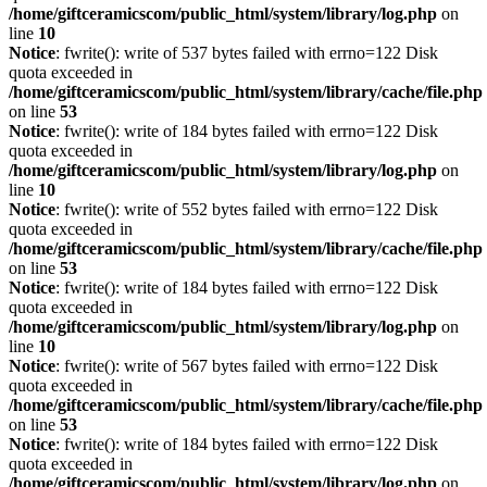
/home/giftceramicscom/public_html/system/library/log.php
on
line
10
Notice
: fwrite(): write of 537 bytes failed with errno=122 Disk
quota exceeded in
/home/giftceramicscom/public_html/system/library/cache/file.php
on line
53
Notice
: fwrite(): write of 184 bytes failed with errno=122 Disk
quota exceeded in
/home/giftceramicscom/public_html/system/library/log.php
on
line
10
Notice
: fwrite(): write of 552 bytes failed with errno=122 Disk
quota exceeded in
/home/giftceramicscom/public_html/system/library/cache/file.php
on line
53
Notice
: fwrite(): write of 184 bytes failed with errno=122 Disk
quota exceeded in
/home/giftceramicscom/public_html/system/library/log.php
on
line
10
Notice
: fwrite(): write of 567 bytes failed with errno=122 Disk
quota exceeded in
/home/giftceramicscom/public_html/system/library/cache/file.php
on line
53
Notice
: fwrite(): write of 184 bytes failed with errno=122 Disk
quota exceeded in
/home/giftceramicscom/public_html/system/library/log.php
on