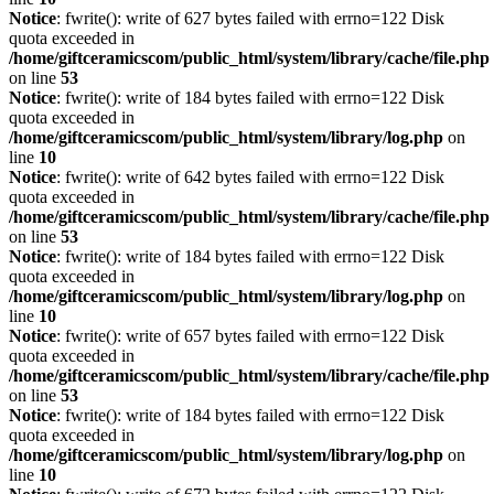
Notice
: fwrite(): write of 627 bytes failed with errno=122 Disk
quota exceeded in
/home/giftceramicscom/public_html/system/library/cache/file.php
on line
53
Notice
: fwrite(): write of 184 bytes failed with errno=122 Disk
quota exceeded in
/home/giftceramicscom/public_html/system/library/log.php
on
line
10
Notice
: fwrite(): write of 642 bytes failed with errno=122 Disk
quota exceeded in
/home/giftceramicscom/public_html/system/library/cache/file.php
on line
53
Notice
: fwrite(): write of 184 bytes failed with errno=122 Disk
quota exceeded in
/home/giftceramicscom/public_html/system/library/log.php
on
line
10
Notice
: fwrite(): write of 657 bytes failed with errno=122 Disk
quota exceeded in
/home/giftceramicscom/public_html/system/library/cache/file.php
on line
53
Notice
: fwrite(): write of 184 bytes failed with errno=122 Disk
quota exceeded in
/home/giftceramicscom/public_html/system/library/log.php
on
line
10