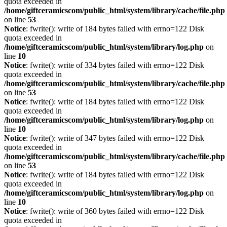
quota exceeded in
/home/giftceramicscom/public_html/system/library/cache/file.php
on line
53
Notice
: fwrite(): write of 184 bytes failed with errno=122 Disk
quota exceeded in
/home/giftceramicscom/public_html/system/library/log.php
on
line
10
Notice
: fwrite(): write of 334 bytes failed with errno=122 Disk
quota exceeded in
/home/giftceramicscom/public_html/system/library/cache/file.php
on line
53
Notice
: fwrite(): write of 184 bytes failed with errno=122 Disk
quota exceeded in
/home/giftceramicscom/public_html/system/library/log.php
on
line
10
Notice
: fwrite(): write of 347 bytes failed with errno=122 Disk
quota exceeded in
/home/giftceramicscom/public_html/system/library/cache/file.php
on line
53
Notice
: fwrite(): write of 184 bytes failed with errno=122 Disk
quota exceeded in
/home/giftceramicscom/public_html/system/library/log.php
on
line
10
Notice
: fwrite(): write of 360 bytes failed with errno=122 Disk
quota exceeded in