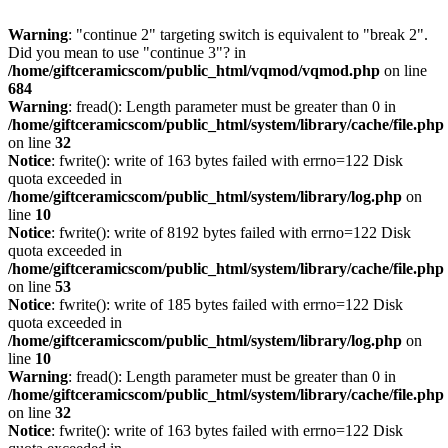
Warning
: "continue 2" targeting switch is equivalent to "break 2".
Did you mean to use "continue 3"? in
/home/giftceramicscom/public_html/vqmod/vqmod.php
on line
684
Warning
: fread(): Length parameter must be greater than 0 in
/home/giftceramicscom/public_html/system/library/cache/file.php
on line
32
Notice
: fwrite(): write of 163 bytes failed with errno=122 Disk
quota exceeded in
/home/giftceramicscom/public_html/system/library/log.php
on
line
10
Notice
: fwrite(): write of 8192 bytes failed with errno=122 Disk
quota exceeded in
/home/giftceramicscom/public_html/system/library/cache/file.php
on line
53
Notice
: fwrite(): write of 185 bytes failed with errno=122 Disk
quota exceeded in
/home/giftceramicscom/public_html/system/library/log.php
on
line
10
Warning
: fread(): Length parameter must be greater than 0 in
/home/giftceramicscom/public_html/system/library/cache/file.php
on line
32
Notice
: fwrite(): write of 163 bytes failed with errno=122 Disk