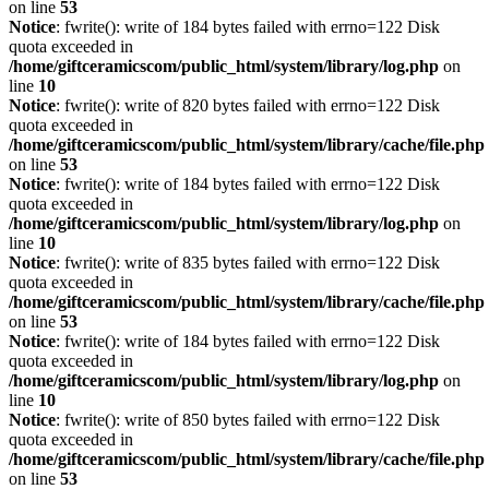
on line
53
Notice
: fwrite(): write of 184 bytes failed with errno=122 Disk
quota exceeded in
/home/giftceramicscom/public_html/system/library/log.php
on
line
10
Notice
: fwrite(): write of 820 bytes failed with errno=122 Disk
quota exceeded in
/home/giftceramicscom/public_html/system/library/cache/file.php
on line
53
Notice
: fwrite(): write of 184 bytes failed with errno=122 Disk
quota exceeded in
/home/giftceramicscom/public_html/system/library/log.php
on
line
10
Notice
: fwrite(): write of 835 bytes failed with errno=122 Disk
quota exceeded in
/home/giftceramicscom/public_html/system/library/cache/file.php
on line
53
Notice
: fwrite(): write of 184 bytes failed with errno=122 Disk
quota exceeded in
/home/giftceramicscom/public_html/system/library/log.php
on
line
10
Notice
: fwrite(): write of 850 bytes failed with errno=122 Disk
quota exceeded in
/home/giftceramicscom/public_html/system/library/cache/file.php
on line
53