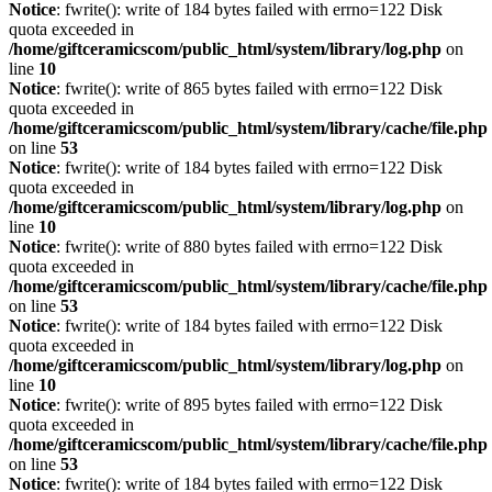
Notice
: fwrite(): write of 184 bytes failed with errno=122 Disk
quota exceeded in
/home/giftceramicscom/public_html/system/library/log.php
on
line
10
Notice
: fwrite(): write of 865 bytes failed with errno=122 Disk
quota exceeded in
/home/giftceramicscom/public_html/system/library/cache/file.php
on line
53
Notice
: fwrite(): write of 184 bytes failed with errno=122 Disk
quota exceeded in
/home/giftceramicscom/public_html/system/library/log.php
on
line
10
Notice
: fwrite(): write of 880 bytes failed with errno=122 Disk
quota exceeded in
/home/giftceramicscom/public_html/system/library/cache/file.php
on line
53
Notice
: fwrite(): write of 184 bytes failed with errno=122 Disk
quota exceeded in
/home/giftceramicscom/public_html/system/library/log.php
on
line
10
Notice
: fwrite(): write of 895 bytes failed with errno=122 Disk
quota exceeded in
/home/giftceramicscom/public_html/system/library/cache/file.php
on line
53
Notice
: fwrite(): write of 184 bytes failed with errno=122 Disk