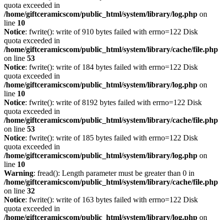
quota exceeded in
/home/giftceramicscom/public_html/system/library/log.php
on
line
10
Notice
: fwrite(): write of 910 bytes failed with errno=122 Disk
quota exceeded in
/home/giftceramicscom/public_html/system/library/cache/file.php
on line
53
Notice
: fwrite(): write of 184 bytes failed with errno=122 Disk
quota exceeded in
/home/giftceramicscom/public_html/system/library/log.php
on
line
10
Notice
: fwrite(): write of 8192 bytes failed with errno=122 Disk
quota exceeded in
/home/giftceramicscom/public_html/system/library/cache/file.php
on line
53
Notice
: fwrite(): write of 185 bytes failed with errno=122 Disk
quota exceeded in
/home/giftceramicscom/public_html/system/library/log.php
on
line
10
Warning
: fread(): Length parameter must be greater than 0 in
/home/giftceramicscom/public_html/system/library/cache/file.php
on line
32
Notice
: fwrite(): write of 163 bytes failed with errno=122 Disk
quota exceeded in
/home/giftceramicscom/public_html/system/library/log.php
on