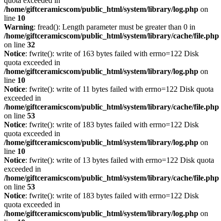
quota exceeded in
/home/giftceramicscom/public_html/system/library/log.php
on
line
10
Warning
: fread(): Length parameter must be greater than 0 in
/home/giftceramicscom/public_html/system/library/cache/file.php
on line
32
Notice
: fwrite(): write of 163 bytes failed with errno=122 Disk
quota exceeded in
/home/giftceramicscom/public_html/system/library/log.php
on
line
10
Notice
: fwrite(): write of 11 bytes failed with errno=122 Disk quota
exceeded in
/home/giftceramicscom/public_html/system/library/cache/file.php
on line
53
Notice
: fwrite(): write of 183 bytes failed with errno=122 Disk
quota exceeded in
/home/giftceramicscom/public_html/system/library/log.php
on
line
10
Notice
: fwrite(): write of 13 bytes failed with errno=122 Disk quota
exceeded in
/home/giftceramicscom/public_html/system/library/cache/file.php
on line
53
Notice
: fwrite(): write of 183 bytes failed with errno=122 Disk
quota exceeded in
/home/giftceramicscom/public_html/system/library/log.php
on