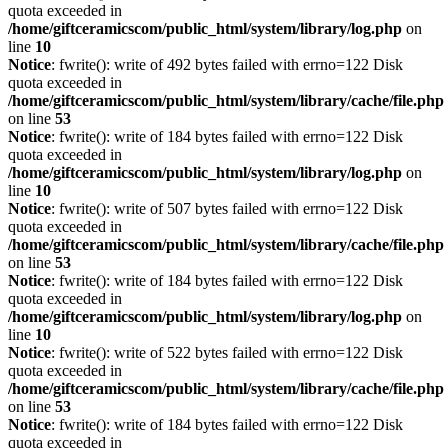
quota exceeded in
/home/giftceramicscom/public_html/system/library/log.php
on
line
10
Notice
: fwrite(): write of 492 bytes failed with errno=122 Disk
quota exceeded in
/home/giftceramicscom/public_html/system/library/cache/file.php
on line
53
Notice
: fwrite(): write of 184 bytes failed with errno=122 Disk
quota exceeded in
/home/giftceramicscom/public_html/system/library/log.php
on
line
10
Notice
: fwrite(): write of 507 bytes failed with errno=122 Disk
quota exceeded in
/home/giftceramicscom/public_html/system/library/cache/file.php
on line
53
Notice
: fwrite(): write of 184 bytes failed with errno=122 Disk
quota exceeded in
/home/giftceramicscom/public_html/system/library/log.php
on
line
10
Notice
: fwrite(): write of 522 bytes failed with errno=122 Disk
quota exceeded in
/home/giftceramicscom/public_html/system/library/cache/file.php
on line
53
Notice
: fwrite(): write of 184 bytes failed with errno=122 Disk
quota exceeded in