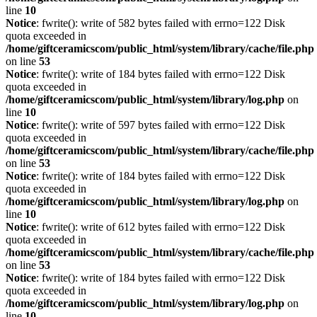
line
10
Notice
: fwrite(): write of 582 bytes failed with errno=122 Disk
quota exceeded in
/home/giftceramicscom/public_html/system/library/cache/file.php
on line
53
Notice
: fwrite(): write of 184 bytes failed with errno=122 Disk
quota exceeded in
/home/giftceramicscom/public_html/system/library/log.php
on
line
10
Notice
: fwrite(): write of 597 bytes failed with errno=122 Disk
quota exceeded in
/home/giftceramicscom/public_html/system/library/cache/file.php
on line
53
Notice
: fwrite(): write of 184 bytes failed with errno=122 Disk
quota exceeded in
/home/giftceramicscom/public_html/system/library/log.php
on
line
10
Notice
: fwrite(): write of 612 bytes failed with errno=122 Disk
quota exceeded in
/home/giftceramicscom/public_html/system/library/cache/file.php
on line
53
Notice
: fwrite(): write of 184 bytes failed with errno=122 Disk
quota exceeded in
/home/giftceramicscom/public_html/system/library/log.php
on
line
10