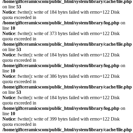
/home/giftceramicscom/public_html/system/library/cache/file.php
on line
53
Notice
: fwrite(): write of 184 bytes failed with errno=122 Disk
quota exceeded in
/home/giftceramicscom/public_html/system/library/log.php
on
line
10
Notice
: fwrite(): write of 373 bytes failed with errno=122 Disk
quota exceeded in
/home/giftceramicscom/public_html/system/library/cache/file.php
on line
53
Notice
: fwrite(): write of 184 bytes failed with errno=122 Disk
quota exceeded in
/home/giftceramicscom/public_html/system/library/log.php
on
line
10
Notice
: fwrite(): write of 386 bytes failed with errno=122 Disk
quota exceeded in
/home/giftceramicscom/public_html/system/library/cache/file.php
on line
53
Notice
: fwrite(): write of 184 bytes failed with errno=122 Disk
quota exceeded in
/home/giftceramicscom/public_html/system/library/log.php
on
line
10
Notice
: fwrite(): write of 399 bytes failed with errno=122 Disk
quota exceeded in
/home/giftceramicscom/public_html/system/library/cache/file.php