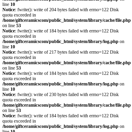
line
10
Notice
: fwrite(): write of 204 bytes failed with errno=122 Disk
quota exceeded in
/home/giftceramicscom/public_html/system/library/cache/file.php
on line
53
Notice
: fwrite(): write of 184 bytes failed with errno=122 Disk
quota exceeded in
/home/giftceramicscom/public_html/system/library/log.php
on
line
10
Notice
: fwrite(): write of 217 bytes failed with errno=122 Disk
quota exceeded in
/home/giftceramicscom/public_html/system/library/cache/file.php
on line
53
Notice
: fwrite(): write of 184 bytes failed with errno=122 Disk
quota exceeded in
/home/giftceramicscom/public_html/system/library/log.php
on
line
10
Notice
: fwrite(): write of 230 bytes failed with errno=122 Disk
quota exceeded in
/home/giftceramicscom/public_html/system/library/cache/file.php
on line
53
Notice
: fwrite(): write of 184 bytes failed with errno=122 Disk
quota exceeded in
/home/giftceramicscom/public_html/system/library/log.php
on
line
10