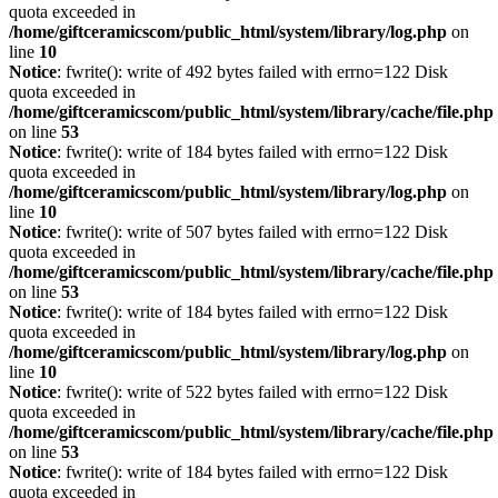
quota exceeded in
/home/giftceramicscom/public_html/system/library/log.php
on
line
10
Notice
: fwrite(): write of 492 bytes failed with errno=122 Disk
quota exceeded in
/home/giftceramicscom/public_html/system/library/cache/file.php
on line
53
Notice
: fwrite(): write of 184 bytes failed with errno=122 Disk
quota exceeded in
/home/giftceramicscom/public_html/system/library/log.php
on
line
10
Notice
: fwrite(): write of 507 bytes failed with errno=122 Disk
quota exceeded in
/home/giftceramicscom/public_html/system/library/cache/file.php
on line
53
Notice
: fwrite(): write of 184 bytes failed with errno=122 Disk
quota exceeded in
/home/giftceramicscom/public_html/system/library/log.php
on
line
10
Notice
: fwrite(): write of 522 bytes failed with errno=122 Disk
quota exceeded in
/home/giftceramicscom/public_html/system/library/cache/file.php
on line
53
Notice
: fwrite(): write of 184 bytes failed with errno=122 Disk
quota exceeded in