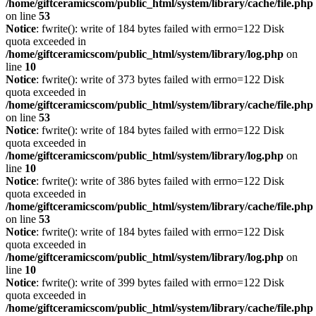
/home/giftceramicscom/public_html/system/library/cache/file.php
on line
53
Notice
: fwrite(): write of 184 bytes failed with errno=122 Disk
quota exceeded in
/home/giftceramicscom/public_html/system/library/log.php
on
line
10
Notice
: fwrite(): write of 373 bytes failed with errno=122 Disk
quota exceeded in
/home/giftceramicscom/public_html/system/library/cache/file.php
on line
53
Notice
: fwrite(): write of 184 bytes failed with errno=122 Disk
quota exceeded in
/home/giftceramicscom/public_html/system/library/log.php
on
line
10
Notice
: fwrite(): write of 386 bytes failed with errno=122 Disk
quota exceeded in
/home/giftceramicscom/public_html/system/library/cache/file.php
on line
53
Notice
: fwrite(): write of 184 bytes failed with errno=122 Disk
quota exceeded in
/home/giftceramicscom/public_html/system/library/log.php
on
line
10
Notice
: fwrite(): write of 399 bytes failed with errno=122 Disk
quota exceeded in
/home/giftceramicscom/public_html/system/library/cache/file.php