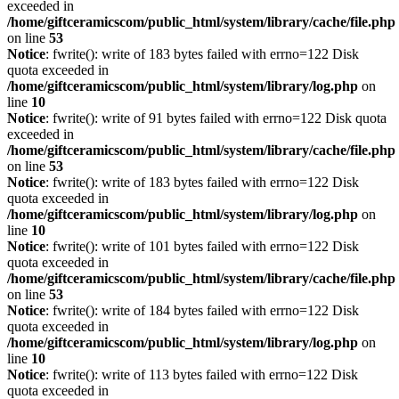
exceeded in
/home/giftceramicscom/public_html/system/library/cache/file.php
on line
53
Notice
: fwrite(): write of 183 bytes failed with errno=122 Disk
quota exceeded in
/home/giftceramicscom/public_html/system/library/log.php
on
line
10
Notice
: fwrite(): write of 91 bytes failed with errno=122 Disk quota
exceeded in
/home/giftceramicscom/public_html/system/library/cache/file.php
on line
53
Notice
: fwrite(): write of 183 bytes failed with errno=122 Disk
quota exceeded in
/home/giftceramicscom/public_html/system/library/log.php
on
line
10
Notice
: fwrite(): write of 101 bytes failed with errno=122 Disk
quota exceeded in
/home/giftceramicscom/public_html/system/library/cache/file.php
on line
53
Notice
: fwrite(): write of 184 bytes failed with errno=122 Disk
quota exceeded in
/home/giftceramicscom/public_html/system/library/log.php
on
line
10
Notice
: fwrite(): write of 113 bytes failed with errno=122 Disk
quota exceeded in