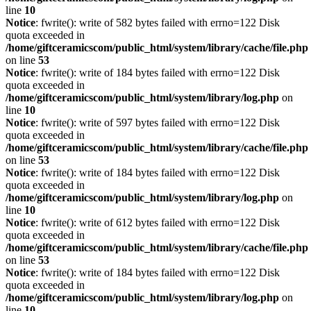
line
10
Notice
: fwrite(): write of 582 bytes failed with errno=122 Disk
quota exceeded in
/home/giftceramicscom/public_html/system/library/cache/file.php
on line
53
Notice
: fwrite(): write of 184 bytes failed with errno=122 Disk
quota exceeded in
/home/giftceramicscom/public_html/system/library/log.php
on
line
10
Notice
: fwrite(): write of 597 bytes failed with errno=122 Disk
quota exceeded in
/home/giftceramicscom/public_html/system/library/cache/file.php
on line
53
Notice
: fwrite(): write of 184 bytes failed with errno=122 Disk
quota exceeded in
/home/giftceramicscom/public_html/system/library/log.php
on
line
10
Notice
: fwrite(): write of 612 bytes failed with errno=122 Disk
quota exceeded in
/home/giftceramicscom/public_html/system/library/cache/file.php
on line
53
Notice
: fwrite(): write of 184 bytes failed with errno=122 Disk
quota exceeded in
/home/giftceramicscom/public_html/system/library/log.php
on
line
10