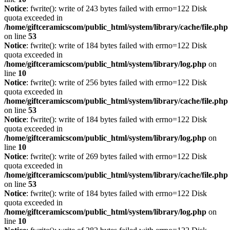
Notice
: fwrite(): write of 243 bytes failed with errno=122 Disk
quota exceeded in
/home/giftceramicscom/public_html/system/library/cache/file.php
on line
53
Notice
: fwrite(): write of 184 bytes failed with errno=122 Disk
quota exceeded in
/home/giftceramicscom/public_html/system/library/log.php
on
line
10
Notice
: fwrite(): write of 256 bytes failed with errno=122 Disk
quota exceeded in
/home/giftceramicscom/public_html/system/library/cache/file.php
on line
53
Notice
: fwrite(): write of 184 bytes failed with errno=122 Disk
quota exceeded in
/home/giftceramicscom/public_html/system/library/log.php
on
line
10
Notice
: fwrite(): write of 269 bytes failed with errno=122 Disk
quota exceeded in
/home/giftceramicscom/public_html/system/library/cache/file.php
on line
53
Notice
: fwrite(): write of 184 bytes failed with errno=122 Disk
quota exceeded in
/home/giftceramicscom/public_html/system/library/log.php
on
line
10