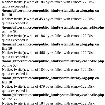
Notice
: fwrite(): write of 184 bytes failed with errno=122 Disk
quota exceeded in
/home/giftceramicscom/public_html/system/library/log.php
on
line
10
Notice
: fwrite(): write of 453 bytes failed with errno=122 Disk
quota exceeded in
/home/giftceramicscom/public_html/system/library/cache/file.php
on line
53
Notice
: fwrite(): write of 184 bytes failed with errno=122 Disk
quota exceeded in
/home/giftceramicscom/public_html/system/library/log.php
on
line
10
Notice
: fwrite(): write of 466 bytes failed with errno=122 Disk
quota exceeded in
/home/giftceramicscom/public_html/system/library/cache/file.php
on line
53
Notice
: fwrite(): write of 184 bytes failed with errno=122 Disk
quota exceeded in
/home/giftceramicscom/public_html/system/library/log.php
on
line
10
Notice
: fwrite(): write of 479 bytes failed with errno=122 Disk
quota exceeded in
/home/giftceramicscom/public_html/system/library/cache/file.php
on line
53
Notice
: fwrite(): write of 184 bytes failed with errno=122 Disk