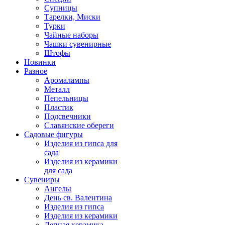
Супницы
Тарелки, Миски
Турки
Чайные наборы
Чашки сувенирные
Штофы
Новинки
Разное
Аромалампы
Металл
Пепельницы
Пластик
Подсвечники
Славянские обереги
Садовые фигуры
Изделия из гипса для
сада
Изделия из керамики
для сада
Сувениры
Ангелы
День cв. Валентина
Изделия из гипса
Изделия из керамики
Лепная керамика