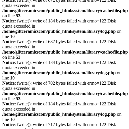
Notice
: fwrite(): write of 672 bytes failed with errno=122 Disk
quota exceeded in
/home/giftceramicscom/public_html/system/library/cache/file.php
on line
53
Notice
: fwrite(): write of 184 bytes failed with errno=122 Disk
quota exceeded in
/home/giftceramicscom/public_html/system/library/log.php
on
line
10
Notice
: fwrite(): write of 687 bytes failed with errno=122 Disk
quota exceeded in
/home/giftceramicscom/public_html/system/library/cache/file.php
on line
53
Notice
: fwrite(): write of 184 bytes failed with errno=122 Disk
quota exceeded in
/home/giftceramicscom/public_html/system/library/log.php
on
line
10
Notice
: fwrite(): write of 702 bytes failed with errno=122 Disk
quota exceeded in
/home/giftceramicscom/public_html/system/library/cache/file.php
on line
53
Notice
: fwrite(): write of 184 bytes failed with errno=122 Disk
quota exceeded in
/home/giftceramicscom/public_html/system/library/log.php
on
line
10
Notice
: fwrite(): write of 717 bytes failed with errno=122 Disk