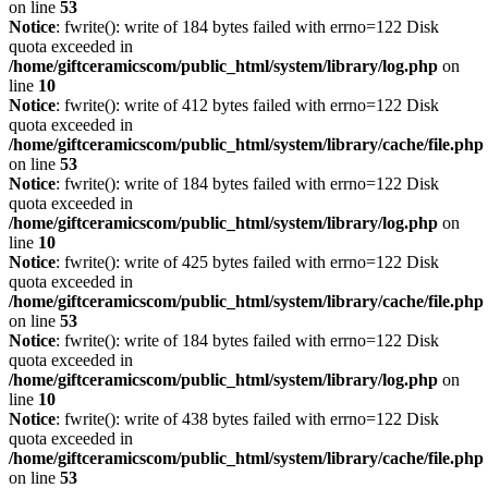
on line
53
Notice
: fwrite(): write of 184 bytes failed with errno=122 Disk
quota exceeded in
/home/giftceramicscom/public_html/system/library/log.php
on
line
10
Notice
: fwrite(): write of 412 bytes failed with errno=122 Disk
quota exceeded in
/home/giftceramicscom/public_html/system/library/cache/file.php
on line
53
Notice
: fwrite(): write of 184 bytes failed with errno=122 Disk
quota exceeded in
/home/giftceramicscom/public_html/system/library/log.php
on
line
10
Notice
: fwrite(): write of 425 bytes failed with errno=122 Disk
quota exceeded in
/home/giftceramicscom/public_html/system/library/cache/file.php
on line
53
Notice
: fwrite(): write of 184 bytes failed with errno=122 Disk
quota exceeded in
/home/giftceramicscom/public_html/system/library/log.php
on
line
10
Notice
: fwrite(): write of 438 bytes failed with errno=122 Disk
quota exceeded in
/home/giftceramicscom/public_html/system/library/cache/file.php
on line
53