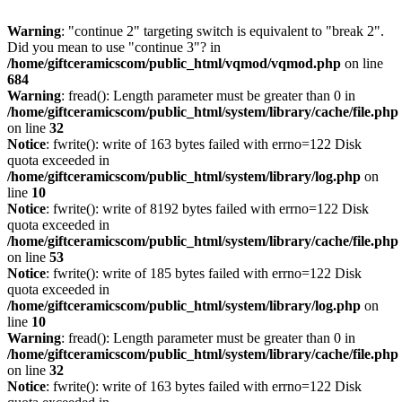
Warning
: "continue 2" targeting switch is equivalent to "break 2".
Did you mean to use "continue 3"? in
/home/giftceramicscom/public_html/vqmod/vqmod.php
on line
684
Warning
: fread(): Length parameter must be greater than 0 in
/home/giftceramicscom/public_html/system/library/cache/file.php
on line
32
Notice
: fwrite(): write of 163 bytes failed with errno=122 Disk
quota exceeded in
/home/giftceramicscom/public_html/system/library/log.php
on
line
10
Notice
: fwrite(): write of 8192 bytes failed with errno=122 Disk
quota exceeded in
/home/giftceramicscom/public_html/system/library/cache/file.php
on line
53
Notice
: fwrite(): write of 185 bytes failed with errno=122 Disk
quota exceeded in
/home/giftceramicscom/public_html/system/library/log.php
on
line
10
Warning
: fread(): Length parameter must be greater than 0 in
/home/giftceramicscom/public_html/system/library/cache/file.php
on line
32
Notice
: fwrite(): write of 163 bytes failed with errno=122 Disk