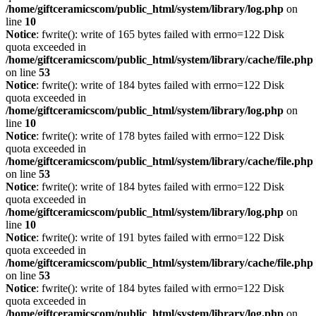
/home/giftceramicscom/public_html/system/library/log.php
on
line
10
Notice
: fwrite(): write of 165 bytes failed with errno=122 Disk
quota exceeded in
/home/giftceramicscom/public_html/system/library/cache/file.php
on line
53
Notice
: fwrite(): write of 184 bytes failed with errno=122 Disk
quota exceeded in
/home/giftceramicscom/public_html/system/library/log.php
on
line
10
Notice
: fwrite(): write of 178 bytes failed with errno=122 Disk
quota exceeded in
/home/giftceramicscom/public_html/system/library/cache/file.php
on line
53
Notice
: fwrite(): write of 184 bytes failed with errno=122 Disk
quota exceeded in
/home/giftceramicscom/public_html/system/library/log.php
on
line
10
Notice
: fwrite(): write of 191 bytes failed with errno=122 Disk
quota exceeded in
/home/giftceramicscom/public_html/system/library/cache/file.php
on line
53
Notice
: fwrite(): write of 184 bytes failed with errno=122 Disk
quota exceeded in
/home/giftceramicscom/public_html/system/library/log.php
on