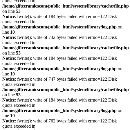
quota exceeded in
/home/giftceramicscom/public_html/system/library/cache/file.php
on line
53
Notice
: fwrite(): write of 184 bytes failed with errno=122 Disk
quota exceeded in
/home/giftceramicscom/public_html/system/library/log.php
on
line
10
Notice
: fwrite(): write of 732 bytes failed with errno=122 Disk
quota exceeded in
/home/giftceramicscom/public_html/system/library/cache/file.php
on line
53
Notice
: fwrite(): write of 184 bytes failed with errno=122 Disk
quota exceeded in
/home/giftceramicscom/public_html/system/library/log.php
on
line
10
Notice
: fwrite(): write of 747 bytes failed with errno=122 Disk
quota exceeded in
/home/giftceramicscom/public_html/system/library/cache/file.php
on line
53
Notice
: fwrite(): write of 184 bytes failed with errno=122 Disk
quota exceeded in
/home/giftceramicscom/public_html/system/library/log.php
on
line
10
Notice
: fwrite(): write of 762 bytes failed with errno=122 Disk
quota exceeded in