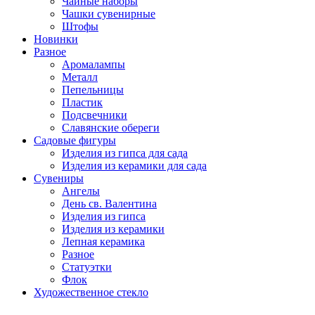
Чайные наборы
Чашки сувенирные
Штофы
Новинки
Разное
Аромалампы
Металл
Пепельницы
Пластик
Подсвечники
Славянские обереги
Садовые фигуры
Изделия из гипса для сада
Изделия из керамики для сада
Сувениры
Ангелы
День cв. Валентина
Изделия из гипса
Изделия из керамики
Лепная керамика
Разное
Статуэтки
Флок
Художественное стекло