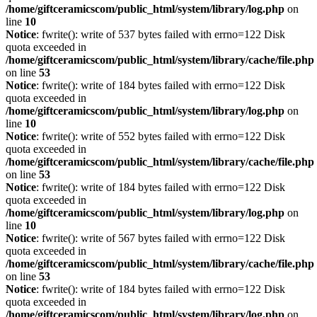
/home/giftceramicscom/public_html/system/library/log.php
on
line
10
Notice
: fwrite(): write of 537 bytes failed with errno=122 Disk
quota exceeded in
/home/giftceramicscom/public_html/system/library/cache/file.php
on line
53
Notice
: fwrite(): write of 184 bytes failed with errno=122 Disk
quota exceeded in
/home/giftceramicscom/public_html/system/library/log.php
on
line
10
Notice
: fwrite(): write of 552 bytes failed with errno=122 Disk
quota exceeded in
/home/giftceramicscom/public_html/system/library/cache/file.php
on line
53
Notice
: fwrite(): write of 184 bytes failed with errno=122 Disk
quota exceeded in
/home/giftceramicscom/public_html/system/library/log.php
on
line
10
Notice
: fwrite(): write of 567 bytes failed with errno=122 Disk
quota exceeded in
/home/giftceramicscom/public_html/system/library/cache/file.php
on line
53
Notice
: fwrite(): write of 184 bytes failed with errno=122 Disk
quota exceeded in
/home/giftceramicscom/public_html/system/library/log.php
on