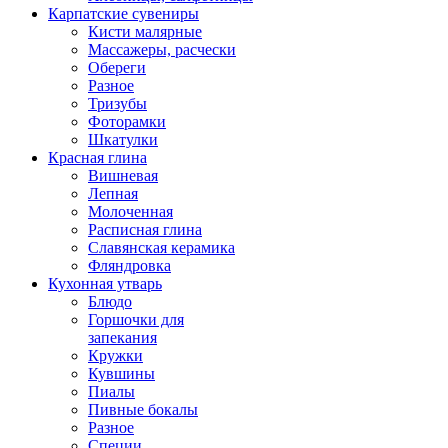
Карпатские сувениры
Кисти малярные
Массажеры, расчески
Обереги
Разное
Тризубы
Фоторамки
Шкатулки
Красная глина
Вишневая
Лепная
Молоченная
Расписная глина
Славянская керамика
Фляндровка
Кухонная утварь
Блюдо
Горшочки для
запекания
Кружки
Кувшины
Пиалы
Пивные бокалы
Разное
Специи