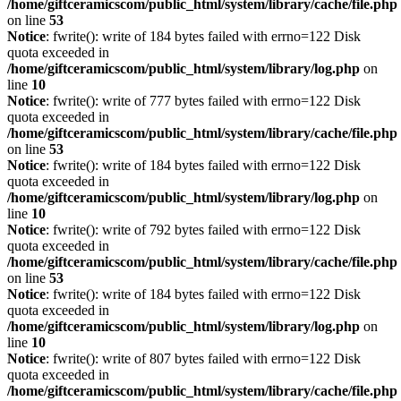
/home/giftceramicscom/public_html/system/library/cache/file.php
on line
53
Notice
: fwrite(): write of 184 bytes failed with errno=122 Disk
quota exceeded in
/home/giftceramicscom/public_html/system/library/log.php
on
line
10
Notice
: fwrite(): write of 777 bytes failed with errno=122 Disk
quota exceeded in
/home/giftceramicscom/public_html/system/library/cache/file.php
on line
53
Notice
: fwrite(): write of 184 bytes failed with errno=122 Disk
quota exceeded in
/home/giftceramicscom/public_html/system/library/log.php
on
line
10
Notice
: fwrite(): write of 792 bytes failed with errno=122 Disk
quota exceeded in
/home/giftceramicscom/public_html/system/library/cache/file.php
on line
53
Notice
: fwrite(): write of 184 bytes failed with errno=122 Disk
quota exceeded in
/home/giftceramicscom/public_html/system/library/log.php
on
line
10
Notice
: fwrite(): write of 807 bytes failed with errno=122 Disk
quota exceeded in
/home/giftceramicscom/public_html/system/library/cache/file.php