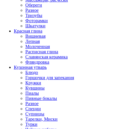
Обереги
Разное
Тризубы
Фоторамки
Шкатулки
Красная глина
Вишневая
Лепная
Молоченная
Расписная глина
Славянская керамика
Фляндровка
Кухонная утварь
Блюдо
Горшочки для запекания
Кружки
Кувшины
Пиалы
Пивные бокалы
Разное
Специи
Супницы
Тарелки, Миски
Турки