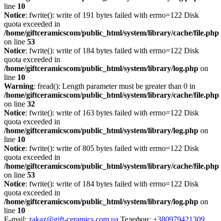
line
10
Notice
: fwrite(): write of 191 bytes failed with errno=122 Disk
quota exceeded in
/home/giftceramicscom/public_html/system/library/cache/file.php
on line
53
Notice
: fwrite(): write of 184 bytes failed with errno=122 Disk
quota exceeded in
/home/giftceramicscom/public_html/system/library/log.php
on
line
10
Warning
: fread(): Length parameter must be greater than 0 in
/home/giftceramicscom/public_html/system/library/cache/file.php
on line
32
Notice
: fwrite(): write of 163 bytes failed with errno=122 Disk
quota exceeded in
/home/giftceramicscom/public_html/system/library/log.php
on
line
10
Notice
: fwrite(): write of 805 bytes failed with errno=122 Disk
quota exceeded in
/home/giftceramicscom/public_html/system/library/cache/file.php
on line
53
Notice
: fwrite(): write of 184 bytes failed with errno=122 Disk
quota exceeded in
/home/giftceramicscom/public_html/system/library/log.php
on
line
10
E-mail:
zakaz@gift-ceramics.com.ua
Телефон:
+380979421309