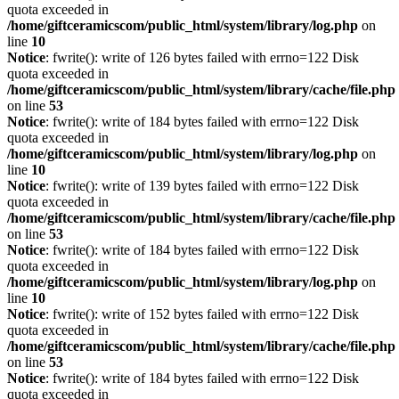
quota exceeded in
/home/giftceramicscom/public_html/system/library/log.php
on
line
10
Notice
: fwrite(): write of 126 bytes failed with errno=122 Disk
quota exceeded in
/home/giftceramicscom/public_html/system/library/cache/file.php
on line
53
Notice
: fwrite(): write of 184 bytes failed with errno=122 Disk
quota exceeded in
/home/giftceramicscom/public_html/system/library/log.php
on
line
10
Notice
: fwrite(): write of 139 bytes failed with errno=122 Disk
quota exceeded in
/home/giftceramicscom/public_html/system/library/cache/file.php
on line
53
Notice
: fwrite(): write of 184 bytes failed with errno=122 Disk
quota exceeded in
/home/giftceramicscom/public_html/system/library/log.php
on
line
10
Notice
: fwrite(): write of 152 bytes failed with errno=122 Disk
quota exceeded in
/home/giftceramicscom/public_html/system/library/cache/file.php
on line
53
Notice
: fwrite(): write of 184 bytes failed with errno=122 Disk
quota exceeded in