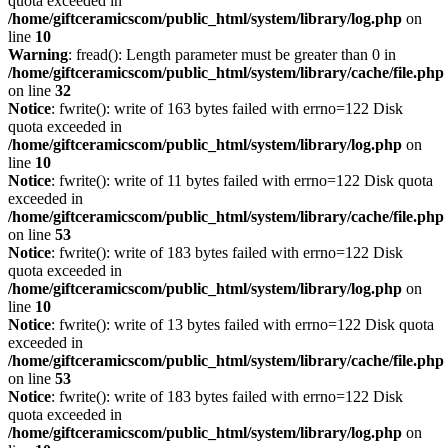
quota exceeded in
/home/giftceramicscom/public_html/system/library/log.php
on
line
10
Warning
: fread(): Length parameter must be greater than 0 in
/home/giftceramicscom/public_html/system/library/cache/file.php
on line
32
Notice
: fwrite(): write of 163 bytes failed with errno=122 Disk
quota exceeded in
/home/giftceramicscom/public_html/system/library/log.php
on
line
10
Notice
: fwrite(): write of 11 bytes failed with errno=122 Disk quota
exceeded in
/home/giftceramicscom/public_html/system/library/cache/file.php
on line
53
Notice
: fwrite(): write of 183 bytes failed with errno=122 Disk
quota exceeded in
/home/giftceramicscom/public_html/system/library/log.php
on
line
10
Notice
: fwrite(): write of 13 bytes failed with errno=122 Disk quota
exceeded in
/home/giftceramicscom/public_html/system/library/cache/file.php
on line
53
Notice
: fwrite(): write of 183 bytes failed with errno=122 Disk
quota exceeded in
/home/giftceramicscom/public_html/system/library/log.php
on