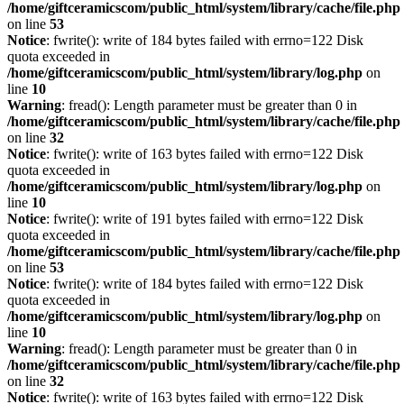
/home/giftceramicscom/public_html/system/library/cache/file.php
on line
53
Notice
: fwrite(): write of 184 bytes failed with errno=122 Disk
quota exceeded in
/home/giftceramicscom/public_html/system/library/log.php
on
line
10
Warning
: fread(): Length parameter must be greater than 0 in
/home/giftceramicscom/public_html/system/library/cache/file.php
on line
32
Notice
: fwrite(): write of 163 bytes failed with errno=122 Disk
quota exceeded in
/home/giftceramicscom/public_html/system/library/log.php
on
line
10
Notice
: fwrite(): write of 191 bytes failed with errno=122 Disk
quota exceeded in
/home/giftceramicscom/public_html/system/library/cache/file.php
on line
53
Notice
: fwrite(): write of 184 bytes failed with errno=122 Disk
quota exceeded in
/home/giftceramicscom/public_html/system/library/log.php
on
line
10
Warning
: fread(): Length parameter must be greater than 0 in
/home/giftceramicscom/public_html/system/library/cache/file.php
on line
32
Notice
: fwrite(): write of 163 bytes failed with errno=122 Disk