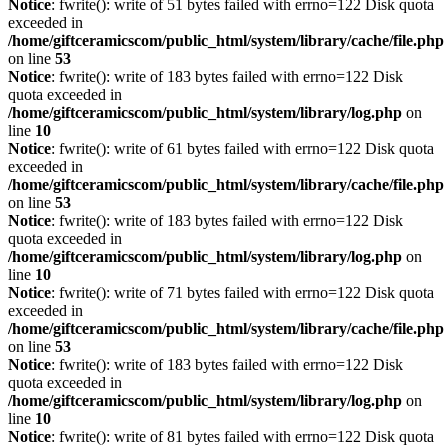
Notice
: fwrite(): write of 51 bytes failed with errno=122 Disk quota
exceeded in
/home/giftceramicscom/public_html/system/library/cache/file.php
on line
53
Notice
: fwrite(): write of 183 bytes failed with errno=122 Disk
quota exceeded in
/home/giftceramicscom/public_html/system/library/log.php
on
line
10
Notice
: fwrite(): write of 61 bytes failed with errno=122 Disk quota
exceeded in
/home/giftceramicscom/public_html/system/library/cache/file.php
on line
53
Notice
: fwrite(): write of 183 bytes failed with errno=122 Disk
quota exceeded in
/home/giftceramicscom/public_html/system/library/log.php
on
line
10
Notice
: fwrite(): write of 71 bytes failed with errno=122 Disk quota
exceeded in
/home/giftceramicscom/public_html/system/library/cache/file.php
on line
53
Notice
: fwrite(): write of 183 bytes failed with errno=122 Disk
quota exceeded in
/home/giftceramicscom/public_html/system/library/log.php
on
line
10
Notice
: fwrite(): write of 81 bytes failed with errno=122 Disk quota