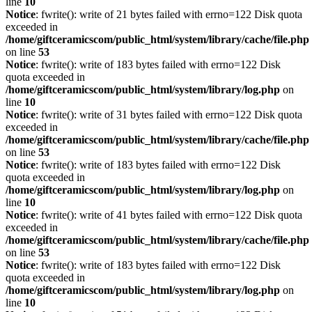
line
10
Notice
: fwrite(): write of 21 bytes failed with errno=122 Disk quota
exceeded in
/home/giftceramicscom/public_html/system/library/cache/file.php
on line
53
Notice
: fwrite(): write of 183 bytes failed with errno=122 Disk
quota exceeded in
/home/giftceramicscom/public_html/system/library/log.php
on
line
10
Notice
: fwrite(): write of 31 bytes failed with errno=122 Disk quota
exceeded in
/home/giftceramicscom/public_html/system/library/cache/file.php
on line
53
Notice
: fwrite(): write of 183 bytes failed with errno=122 Disk
quota exceeded in
/home/giftceramicscom/public_html/system/library/log.php
on
line
10
Notice
: fwrite(): write of 41 bytes failed with errno=122 Disk quota
exceeded in
/home/giftceramicscom/public_html/system/library/cache/file.php
on line
53
Notice
: fwrite(): write of 183 bytes failed with errno=122 Disk
quota exceeded in
/home/giftceramicscom/public_html/system/library/log.php
on
line
10