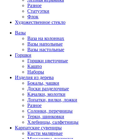
Разное
Статуэтки
Флок
Художественное стекло
Вазы
Ваза на колоннах
Вазы напольные
Вазы настольные
Горшки
Горшки цветочные
Кашпо
Наборы
Изделия из дерева
Бокалы, чашки
Доски разделочные
Качалки, молотки
Лопатки, вилки, ложки
Разное
Солонки, перечницы
Терки, шинковки
Хлебницы, салфетницы
Карпатские сувениры
Кисти малярные
Массажеры, расчески