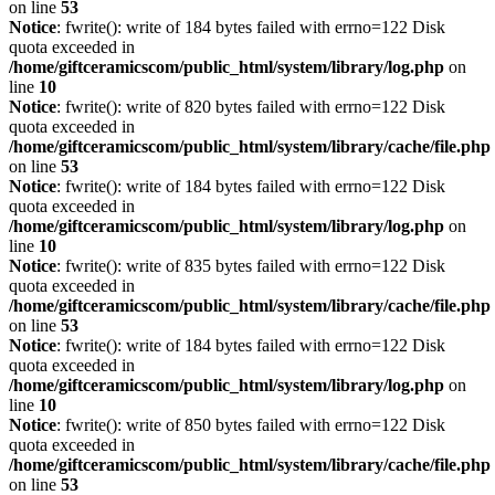
on line
53
Notice
: fwrite(): write of 184 bytes failed with errno=122 Disk
quota exceeded in
/home/giftceramicscom/public_html/system/library/log.php
on
line
10
Notice
: fwrite(): write of 820 bytes failed with errno=122 Disk
quota exceeded in
/home/giftceramicscom/public_html/system/library/cache/file.php
on line
53
Notice
: fwrite(): write of 184 bytes failed with errno=122 Disk
quota exceeded in
/home/giftceramicscom/public_html/system/library/log.php
on
line
10
Notice
: fwrite(): write of 835 bytes failed with errno=122 Disk
quota exceeded in
/home/giftceramicscom/public_html/system/library/cache/file.php
on line
53
Notice
: fwrite(): write of 184 bytes failed with errno=122 Disk
quota exceeded in
/home/giftceramicscom/public_html/system/library/log.php
on
line
10
Notice
: fwrite(): write of 850 bytes failed with errno=122 Disk
quota exceeded in
/home/giftceramicscom/public_html/system/library/cache/file.php
on line
53