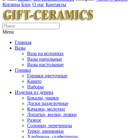
Корзина
Блог
О нас
Контакты
Menu
Главная
Вазы
Ваза на колоннах
Вазы напольные
Вазы настольные
Горшки
Горшки цветочные
Кашпо
Наборы
Изделия из дерева
Бокалы, чашки
Доски разделочные
Качалки, молотки
Лопатки, вилки, ложки
Разное
Солонки, перечницы
Терки, шинковки
Хлебницы, салфетницы