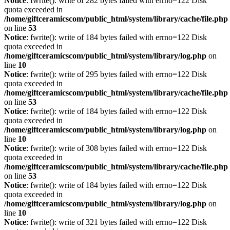
Notice
: fwrite(): write of 282 bytes failed with errno=122 Disk
quota exceeded in
/home/giftceramicscom/public_html/system/library/cache/file.php
on line
53
Notice
: fwrite(): write of 184 bytes failed with errno=122 Disk
quota exceeded in
/home/giftceramicscom/public_html/system/library/log.php
on
line
10
Notice
: fwrite(): write of 295 bytes failed with errno=122 Disk
quota exceeded in
/home/giftceramicscom/public_html/system/library/cache/file.php
on line
53
Notice
: fwrite(): write of 184 bytes failed with errno=122 Disk
quota exceeded in
/home/giftceramicscom/public_html/system/library/log.php
on
line
10
Notice
: fwrite(): write of 308 bytes failed with errno=122 Disk
quota exceeded in
/home/giftceramicscom/public_html/system/library/cache/file.php
on line
53
Notice
: fwrite(): write of 184 bytes failed with errno=122 Disk
quota exceeded in
/home/giftceramicscom/public_html/system/library/log.php
on
line
10
Notice
: fwrite(): write of 321 bytes failed with errno=122 Disk