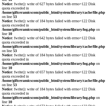
Notice
: fwrite(): write of 627 bytes failed with errno=122 Disk
quota exceeded in
/home/giftceramicscom/public_html/system/library/cache/file.php
on line
53
Notice
: fwrite(): write of 184 bytes failed with errno=122 Disk
quota exceeded in
/home/giftceramicscom/public_html/system/library/log.php
on
line
10
Notice
: fwrite(): write of 642 bytes failed with errno=122 Disk
quota exceeded in
/home/giftceramicscom/public_html/system/library/cache/file.php
on line
53
Notice
: fwrite(): write of 184 bytes failed with errno=122 Disk
quota exceeded in
/home/giftceramicscom/public_html/system/library/log.php
on
line
10
Notice
: fwrite(): write of 657 bytes failed with errno=122 Disk
quota exceeded in
/home/giftceramicscom/public_html/system/library/cache/file.php
on line
53
Notice
: fwrite(): write of 184 bytes failed with errno=122 Disk
quota exceeded in
/home/giftceramicscom/public_html/system/library/log.php
on
line
10