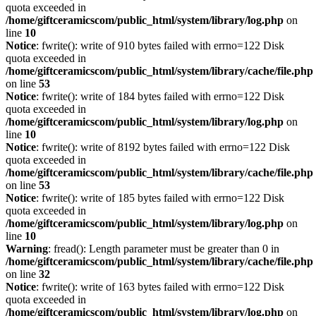
quota exceeded in
/home/giftceramicscom/public_html/system/library/log.php
on
line
10
Notice
: fwrite(): write of 910 bytes failed with errno=122 Disk
quota exceeded in
/home/giftceramicscom/public_html/system/library/cache/file.php
on line
53
Notice
: fwrite(): write of 184 bytes failed with errno=122 Disk
quota exceeded in
/home/giftceramicscom/public_html/system/library/log.php
on
line
10
Notice
: fwrite(): write of 8192 bytes failed with errno=122 Disk
quota exceeded in
/home/giftceramicscom/public_html/system/library/cache/file.php
on line
53
Notice
: fwrite(): write of 185 bytes failed with errno=122 Disk
quota exceeded in
/home/giftceramicscom/public_html/system/library/log.php
on
line
10
Warning
: fread(): Length parameter must be greater than 0 in
/home/giftceramicscom/public_html/system/library/cache/file.php
on line
32
Notice
: fwrite(): write of 163 bytes failed with errno=122 Disk
quota exceeded in
/home/giftceramicscom/public_html/system/library/log.php
on