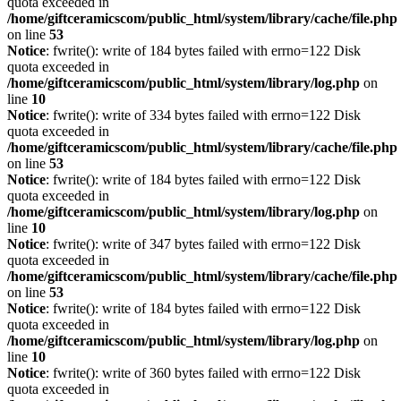
quota exceeded in
/home/giftceramicscom/public_html/system/library/cache/file.php
on line
53
Notice
: fwrite(): write of 184 bytes failed with errno=122 Disk
quota exceeded in
/home/giftceramicscom/public_html/system/library/log.php
on
line
10
Notice
: fwrite(): write of 334 bytes failed with errno=122 Disk
quota exceeded in
/home/giftceramicscom/public_html/system/library/cache/file.php
on line
53
Notice
: fwrite(): write of 184 bytes failed with errno=122 Disk
quota exceeded in
/home/giftceramicscom/public_html/system/library/log.php
on
line
10
Notice
: fwrite(): write of 347 bytes failed with errno=122 Disk
quota exceeded in
/home/giftceramicscom/public_html/system/library/cache/file.php
on line
53
Notice
: fwrite(): write of 184 bytes failed with errno=122 Disk
quota exceeded in
/home/giftceramicscom/public_html/system/library/log.php
on
line
10
Notice
: fwrite(): write of 360 bytes failed with errno=122 Disk
quota exceeded in