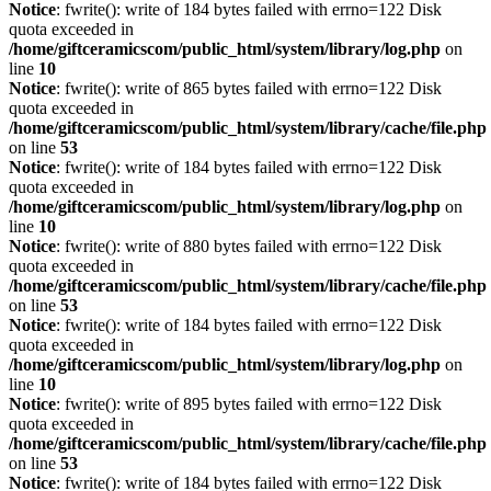
Notice
: fwrite(): write of 184 bytes failed with errno=122 Disk
quota exceeded in
/home/giftceramicscom/public_html/system/library/log.php
on
line
10
Notice
: fwrite(): write of 865 bytes failed with errno=122 Disk
quota exceeded in
/home/giftceramicscom/public_html/system/library/cache/file.php
on line
53
Notice
: fwrite(): write of 184 bytes failed with errno=122 Disk
quota exceeded in
/home/giftceramicscom/public_html/system/library/log.php
on
line
10
Notice
: fwrite(): write of 880 bytes failed with errno=122 Disk
quota exceeded in
/home/giftceramicscom/public_html/system/library/cache/file.php
on line
53
Notice
: fwrite(): write of 184 bytes failed with errno=122 Disk
quota exceeded in
/home/giftceramicscom/public_html/system/library/log.php
on
line
10
Notice
: fwrite(): write of 895 bytes failed with errno=122 Disk
quota exceeded in
/home/giftceramicscom/public_html/system/library/cache/file.php
on line
53
Notice
: fwrite(): write of 184 bytes failed with errno=122 Disk