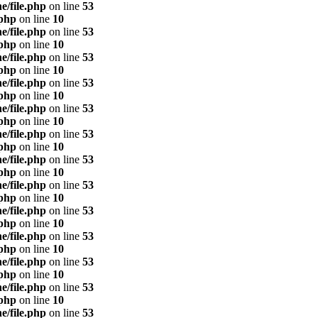
e/file.php
on line
53
.php
on line
10
e/file.php
on line
53
.php
on line
10
e/file.php
on line
53
.php
on line
10
e/file.php
on line
53
.php
on line
10
e/file.php
on line
53
.php
on line
10
e/file.php
on line
53
.php
on line
10
e/file.php
on line
53
.php
on line
10
e/file.php
on line
53
.php
on line
10
e/file.php
on line
53
.php
on line
10
e/file.php
on line
53
.php
on line
10
e/file.php
on line
53
.php
on line
10
e/file.php
on line
53
.php
on line
10
e/file.php
on line
53