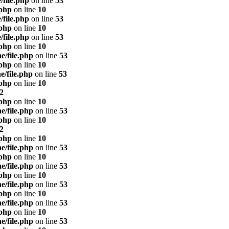
/file.php
on line
53
.php
on line
10
/file.php
on line
53
.php
on line
10
/file.php
on line
53
.php
on line
10
e/file.php
on line
53
.php
on line
10
e/file.php
on line
53
.php
on line
10
2
.php
on line
10
e/file.php
on line
53
.php
on line
10
2
.php
on line
10
e/file.php
on line
53
.php
on line
10
e/file.php
on line
53
.php
on line
10
e/file.php
on line
53
.php
on line
10
e/file.php
on line
53
.php
on line
10
e/file.php
on line
53