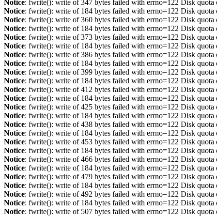
Notice
: fwrite(): write of 347 bytes failed with errno=122 Disk quot
Notice
: fwrite(): write of 184 bytes failed with errno=122 Disk quot
Notice
: fwrite(): write of 360 bytes failed with errno=122 Disk quot
Notice
: fwrite(): write of 184 bytes failed with errno=122 Disk quot
Notice
: fwrite(): write of 373 bytes failed with errno=122 Disk quot
Notice
: fwrite(): write of 184 bytes failed with errno=122 Disk quot
Notice
: fwrite(): write of 386 bytes failed with errno=122 Disk quot
Notice
: fwrite(): write of 184 bytes failed with errno=122 Disk quot
Notice
: fwrite(): write of 399 bytes failed with errno=122 Disk quot
Notice
: fwrite(): write of 184 bytes failed with errno=122 Disk quot
Notice
: fwrite(): write of 412 bytes failed with errno=122 Disk quot
Notice
: fwrite(): write of 184 bytes failed with errno=122 Disk quot
Notice
: fwrite(): write of 425 bytes failed with errno=122 Disk quot
Notice
: fwrite(): write of 184 bytes failed with errno=122 Disk quot
Notice
: fwrite(): write of 438 bytes failed with errno=122 Disk quot
Notice
: fwrite(): write of 184 bytes failed with errno=122 Disk quot
Notice
: fwrite(): write of 453 bytes failed with errno=122 Disk quot
Notice
: fwrite(): write of 184 bytes failed with errno=122 Disk quot
Notice
: fwrite(): write of 466 bytes failed with errno=122 Disk quot
Notice
: fwrite(): write of 184 bytes failed with errno=122 Disk quot
Notice
: fwrite(): write of 479 bytes failed with errno=122 Disk quot
Notice
: fwrite(): write of 184 bytes failed with errno=122 Disk quot
Notice
: fwrite(): write of 492 bytes failed with errno=122 Disk quot
Notice
: fwrite(): write of 184 bytes failed with errno=122 Disk quot
Notice
: fwrite(): write of 507 bytes failed with errno=122 Disk quot