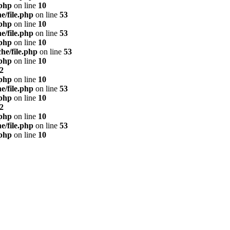
.php
on line
10
e/file.php
on line
53
.php
on line
10
e/file.php
on line
53
.php
on line
10
he/file.php
on line
53
.php
on line
10
2
.php
on line
10
e/file.php
on line
53
.php
on line
10
2
.php
on line
10
e/file.php
on line
53
.php
on line
10