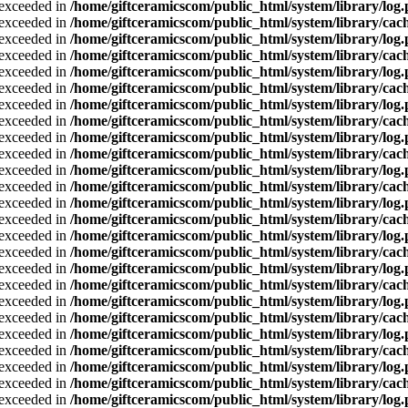
a exceeded in
/home/giftceramicscom/public_html/system/library/log
a exceeded in
/home/giftceramicscom/public_html/system/library/cach
a exceeded in
/home/giftceramicscom/public_html/system/library/log
a exceeded in
/home/giftceramicscom/public_html/system/library/cach
a exceeded in
/home/giftceramicscom/public_html/system/library/log
a exceeded in
/home/giftceramicscom/public_html/system/library/cach
a exceeded in
/home/giftceramicscom/public_html/system/library/log
a exceeded in
/home/giftceramicscom/public_html/system/library/cach
a exceeded in
/home/giftceramicscom/public_html/system/library/log
a exceeded in
/home/giftceramicscom/public_html/system/library/cach
a exceeded in
/home/giftceramicscom/public_html/system/library/log
a exceeded in
/home/giftceramicscom/public_html/system/library/cach
a exceeded in
/home/giftceramicscom/public_html/system/library/log
a exceeded in
/home/giftceramicscom/public_html/system/library/cach
a exceeded in
/home/giftceramicscom/public_html/system/library/log
a exceeded in
/home/giftceramicscom/public_html/system/library/cach
a exceeded in
/home/giftceramicscom/public_html/system/library/log
a exceeded in
/home/giftceramicscom/public_html/system/library/cach
a exceeded in
/home/giftceramicscom/public_html/system/library/log
a exceeded in
/home/giftceramicscom/public_html/system/library/cach
a exceeded in
/home/giftceramicscom/public_html/system/library/log
a exceeded in
/home/giftceramicscom/public_html/system/library/cach
a exceeded in
/home/giftceramicscom/public_html/system/library/log
a exceeded in
/home/giftceramicscom/public_html/system/library/cach
a exceeded in
/home/giftceramicscom/public_html/system/library/log