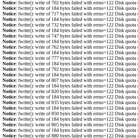
Notice
: fwrite(): write of 702 bytes failed with errno=122 Disk quot
Notice
: fwrite(): write of 184 bytes failed with errno=122 Disk quot
Notice
: fwrite(): write of 717 bytes failed with errno=122 Disk quot
Notice
: fwrite(): write of 184 bytes failed with errno=122 Disk quot
Notice
: fwrite(): write of 732 bytes failed with errno=122 Disk quot
Notice
: fwrite(): write of 184 bytes failed with errno=122 Disk quot
Notice
: fwrite(): write of 747 bytes failed with errno=122 Disk quot
Notice
: fwrite(): write of 184 bytes failed with errno=122 Disk quot
Notice
: fwrite(): write of 762 bytes failed with errno=122 Disk quot
Notice
: fwrite(): write of 184 bytes failed with errno=122 Disk quot
Notice
: fwrite(): write of 777 bytes failed with errno=122 Disk quot
Notice
: fwrite(): write of 184 bytes failed with errno=122 Disk quot
Notice
: fwrite(): write of 792 bytes failed with errno=122 Disk quot
Notice
: fwrite(): write of 184 bytes failed with errno=122 Disk quot
Notice
: fwrite(): write of 807 bytes failed with errno=122 Disk quot
Notice
: fwrite(): write of 184 bytes failed with errno=122 Disk quot
Notice
: fwrite(): write of 820 bytes failed with errno=122 Disk quot
Notice
: fwrite(): write of 184 bytes failed with errno=122 Disk quot
Notice
: fwrite(): write of 835 bytes failed with errno=122 Disk quot
Notice
: fwrite(): write of 184 bytes failed with errno=122 Disk quot
Notice
: fwrite(): write of 850 bytes failed with errno=122 Disk quot
Notice
: fwrite(): write of 184 bytes failed with errno=122 Disk quot
Notice
: fwrite(): write of 865 bytes failed with errno=122 Disk quot
Notice
: fwrite(): write of 184 bytes failed with errno=122 Disk quot
Notice
: fwrite(): write of 880 bytes failed with errno=122 Disk quot