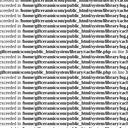
exceeded in
/home/giftceramicscom/public_html/system/library/cache
a exceeded in
/home/giftceramicscom/public_html/system/library/log
exceeded in
/home/giftceramicscom/public_html/system/library/cache
a exceeded in
/home/giftceramicscom/public_html/system/library/log
exceeded in
/home/giftceramicscom/public_html/system/library/cache
a exceeded in
/home/giftceramicscom/public_html/system/library/log
a exceeded in
/home/giftceramicscom/public_html/system/library/cach
a exceeded in
/home/giftceramicscom/public_html/system/library/log
a exceeded in
/home/giftceramicscom/public_html/system/library/cach
a exceeded in
/home/giftceramicscom/public_html/system/library/log
giftceramicscom/public_html/system/library/cache/file.php
on line
3
a exceeded in
/home/giftceramicscom/public_html/system/library/log
a exceeded in
/home/giftceramicscom/public_html/system/library/cach
a exceeded in
/home/giftceramicscom/public_html/system/library/log
giftceramicscom/public_html/system/library/cache/file.php
on line
3
a exceeded in
/home/giftceramicscom/public_html/system/library/log
a exceeded in
/home/giftceramicscom/public_html/system/library/cach
a exceeded in
/home/giftceramicscom/public_html/system/library/log
a exceeded in
/home/giftceramicscom/public_html/system/library/cach
a exceeded in
/home/giftceramicscom/public_html/system/library/log
a exceeded in
/home/giftceramicscom/public_html/system/library/cach
a exceeded in
/home/giftceramicscom/public_html/system/library/log
a exceeded in
/home/giftceramicscom/public_html/system/library/cach
a exceeded in
/home/giftceramicscom/public_html/system/library/log
a exceeded in
/home/giftceramicscom/public_html/system/library/cach