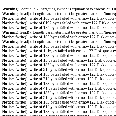
Warning
: "continue 2" targeting switch is equivalent to "break 2". 
Warning
: fread(): Length parameter must be greater than 0 in
/home/
Notice
: fwrite(): write of 163 bytes failed with errno=122 Disk quot
Notice
: fwrite(): write of 8192 bytes failed with errno=122 Disk quo
Notice
: fwrite(): write of 185 bytes failed with errno=122 Disk quot
Warning
: fread(): Length parameter must be greater than 0 in
/home/
Notice
: fwrite(): write of 163 bytes failed with errno=122 Disk quot
Warning
: fread(): Length parameter must be greater than 0 in
/home/
Notice
: fwrite(): write of 163 bytes failed with errno=122 Disk quot
Notice
: fwrite(): write of 11 bytes failed with errno=122 Disk quota 
Notice
: fwrite(): write of 183 bytes failed with errno=122 Disk quot
Notice
: fwrite(): write of 13 bytes failed with errno=122 Disk quota 
Notice
: fwrite(): write of 183 bytes failed with errno=122 Disk quot
Notice
: fwrite(): write of 21 bytes failed with errno=122 Disk quota 
Notice
: fwrite(): write of 183 bytes failed with errno=122 Disk quot
Notice
: fwrite(): write of 31 bytes failed with errno=122 Disk quota 
Notice
: fwrite(): write of 183 bytes failed with errno=122 Disk quot
Notice
: fwrite(): write of 41 bytes failed with errno=122 Disk quota 
Notice
: fwrite(): write of 183 bytes failed with errno=122 Disk quot
Notice
: fwrite(): write of 51 bytes failed with errno=122 Disk quota 
Notice
: fwrite(): write of 183 bytes failed with errno=122 Disk quot
Notice
: fwrite(): write of 61 bytes failed with errno=122 Disk quota 
Notice
: fwrite(): write of 183 bytes failed with errno=122 Disk quot