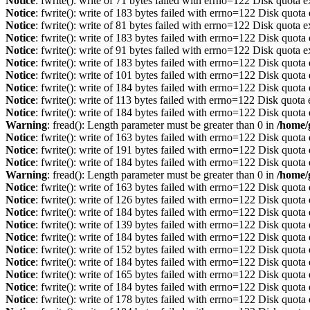
Notice
: fwrite(): write of 71 bytes failed with errno=122 Disk quota 
Notice
: fwrite(): write of 183 bytes failed with errno=122 Disk quot
Notice
: fwrite(): write of 81 bytes failed with errno=122 Disk quota 
Notice
: fwrite(): write of 183 bytes failed with errno=122 Disk quot
Notice
: fwrite(): write of 91 bytes failed with errno=122 Disk quota 
Notice
: fwrite(): write of 183 bytes failed with errno=122 Disk quot
Notice
: fwrite(): write of 101 bytes failed with errno=122 Disk quot
Notice
: fwrite(): write of 184 bytes failed with errno=122 Disk quot
Notice
: fwrite(): write of 113 bytes failed with errno=122 Disk quot
Notice
: fwrite(): write of 184 bytes failed with errno=122 Disk quot
Warning
: fread(): Length parameter must be greater than 0 in
/home/
Notice
: fwrite(): write of 163 bytes failed with errno=122 Disk quot
Notice
: fwrite(): write of 191 bytes failed with errno=122 Disk quot
Notice
: fwrite(): write of 184 bytes failed with errno=122 Disk quot
Warning
: fread(): Length parameter must be greater than 0 in
/home/
Notice
: fwrite(): write of 163 bytes failed with errno=122 Disk quot
Notice
: fwrite(): write of 126 bytes failed with errno=122 Disk quot
Notice
: fwrite(): write of 184 bytes failed with errno=122 Disk quot
Notice
: fwrite(): write of 139 bytes failed with errno=122 Disk quot
Notice
: fwrite(): write of 184 bytes failed with errno=122 Disk quot
Notice
: fwrite(): write of 152 bytes failed with errno=122 Disk quot
Notice
: fwrite(): write of 184 bytes failed with errno=122 Disk quot
Notice
: fwrite(): write of 165 bytes failed with errno=122 Disk quot
Notice
: fwrite(): write of 184 bytes failed with errno=122 Disk quot
Notice
: fwrite(): write of 178 bytes failed with errno=122 Disk quot