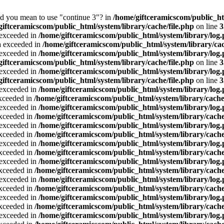
Did you mean to use "continue 3"? in
/home/giftceramicscom/public_
giftceramicscom/public_html/system/library/cache/file.php
on line
3
a exceeded in
/home/giftceramicscom/public_html/system/library/log
ta exceeded in
/home/giftceramicscom/public_html/system/library/cac
a exceeded in
/home/giftceramicscom/public_html/system/library/log
giftceramicscom/public_html/system/library/cache/file.php
on line
3
a exceeded in
/home/giftceramicscom/public_html/system/library/log
giftceramicscom/public_html/system/library/cache/file.php
on line
3
a exceeded in
/home/giftceramicscom/public_html/system/library/log
exceeded in
/home/giftceramicscom/public_html/system/library/cache
a exceeded in
/home/giftceramicscom/public_html/system/library/log
exceeded in
/home/giftceramicscom/public_html/system/library/cache
a exceeded in
/home/giftceramicscom/public_html/system/library/log
exceeded in
/home/giftceramicscom/public_html/system/library/cache
a exceeded in
/home/giftceramicscom/public_html/system/library/log
exceeded in
/home/giftceramicscom/public_html/system/library/cache
a exceeded in
/home/giftceramicscom/public_html/system/library/log
exceeded in
/home/giftceramicscom/public_html/system/library/cache
a exceeded in
/home/giftceramicscom/public_html/system/library/log
exceeded in
/home/giftceramicscom/public_html/system/library/cache
a exceeded in
/home/giftceramicscom/public_html/system/library/log
exceeded in
/home/giftceramicscom/public_html/system/library/cache
a exceeded in
/home/giftceramicscom/public_html/system/library/log