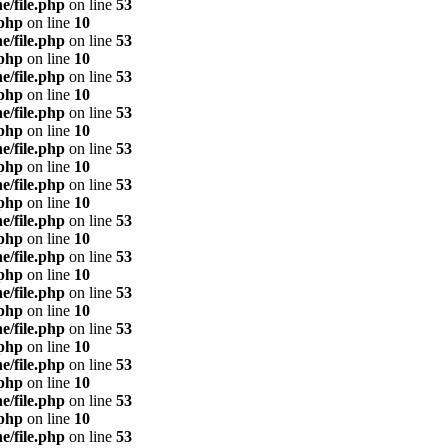
e/file.php
on line
53
.php
on line
10
e/file.php
on line
53
.php
on line
10
e/file.php
on line
53
.php
on line
10
e/file.php
on line
53
.php
on line
10
e/file.php
on line
53
.php
on line
10
e/file.php
on line
53
.php
on line
10
e/file.php
on line
53
.php
on line
10
e/file.php
on line
53
.php
on line
10
e/file.php
on line
53
.php
on line
10
e/file.php
on line
53
.php
on line
10
e/file.php
on line
53
.php
on line
10
e/file.php
on line
53
.php
on line
10
e/file.php
on line
53