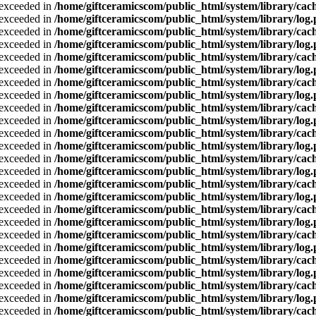
a exceeded in
/home/giftceramicscom/public_html/system/library/cach
a exceeded in
/home/giftceramicscom/public_html/system/library/log
a exceeded in
/home/giftceramicscom/public_html/system/library/cach
a exceeded in
/home/giftceramicscom/public_html/system/library/log
a exceeded in
/home/giftceramicscom/public_html/system/library/cach
a exceeded in
/home/giftceramicscom/public_html/system/library/log
a exceeded in
/home/giftceramicscom/public_html/system/library/cach
a exceeded in
/home/giftceramicscom/public_html/system/library/log
a exceeded in
/home/giftceramicscom/public_html/system/library/cach
a exceeded in
/home/giftceramicscom/public_html/system/library/log
a exceeded in
/home/giftceramicscom/public_html/system/library/cach
a exceeded in
/home/giftceramicscom/public_html/system/library/log
a exceeded in
/home/giftceramicscom/public_html/system/library/cach
a exceeded in
/home/giftceramicscom/public_html/system/library/log
a exceeded in
/home/giftceramicscom/public_html/system/library/cach
a exceeded in
/home/giftceramicscom/public_html/system/library/log
a exceeded in
/home/giftceramicscom/public_html/system/library/cach
a exceeded in
/home/giftceramicscom/public_html/system/library/log
a exceeded in
/home/giftceramicscom/public_html/system/library/cach
a exceeded in
/home/giftceramicscom/public_html/system/library/log
a exceeded in
/home/giftceramicscom/public_html/system/library/cach
a exceeded in
/home/giftceramicscom/public_html/system/library/log
a exceeded in
/home/giftceramicscom/public_html/system/library/cach
a exceeded in
/home/giftceramicscom/public_html/system/library/log
a exceeded in
/home/giftceramicscom/public_html/system/library/cach