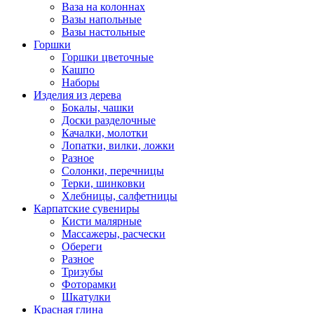
Ваза на колоннах
Вазы напольные
Вазы настольные
Горшки
Горшки цветочные
Кашпо
Наборы
Изделия из дерева
Бокалы, чашки
Доски разделочные
Качалки, молотки
Лопатки, вилки, ложки
Разное
Солонки, перечницы
Терки, шинковки
Хлебницы, салфетницы
Карпатские сувениры
Кисти малярные
Массажеры, расчески
Обереги
Разное
Тризубы
Фоторамки
Шкатулки
Красная глина