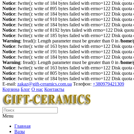
Notice
: fwrite(): write of 184 bytes failed with errno=122 Disk quot
Notice
: fwrite(): write of 895 bytes failed with errno=122 Disk quot
Notice
: fwrite(): write of 184 bytes failed with errno=122 Disk quot
Notice
: fwrite(): write of 910 bytes failed with errno=122 Disk quot
Notice
: fwrite(): write of 184 bytes failed with errno=122 Disk quot
Notice
: fwrite(): write of 8192 bytes failed with errno=122 Disk quo
Notice
: fwrite(): write of 185 bytes failed with errno=122 Disk quot
Warning
: fread(): Length parameter must be greater than 0 in
/home/
Notice
: fwrite(): write of 163 bytes failed with errno=122 Disk quot
Notice
: fwrite(): write of 191 bytes failed with errno=122 Disk quot
Notice
: fwrite(): write of 184 bytes failed with errno=122 Disk quot
Warning
: fread(): Length parameter must be greater than 0 in
/home/
Notice
: fwrite(): write of 163 bytes failed with errno=122 Disk quot
Notice
: fwrite(): write of 805 bytes failed with errno=122 Disk quot
Notice
: fwrite(): write of 184 bytes failed with errno=122 Disk quot
E-mail:
zakaz@gift-ceramics.com.ua
Телефон:
+380979421309
Корзина
Блог
О нас
Контакты
Menu
Главная
Вазы