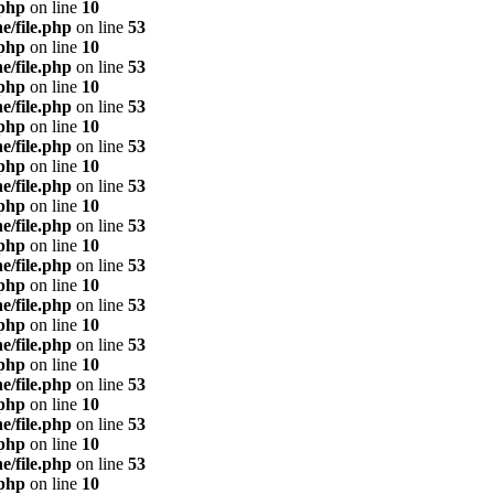
.php
on line
10
e/file.php
on line
53
.php
on line
10
e/file.php
on line
53
.php
on line
10
e/file.php
on line
53
.php
on line
10
e/file.php
on line
53
.php
on line
10
e/file.php
on line
53
.php
on line
10
e/file.php
on line
53
.php
on line
10
e/file.php
on line
53
.php
on line
10
e/file.php
on line
53
.php
on line
10
e/file.php
on line
53
.php
on line
10
e/file.php
on line
53
.php
on line
10
e/file.php
on line
53
.php
on line
10
e/file.php
on line
53
.php
on line
10