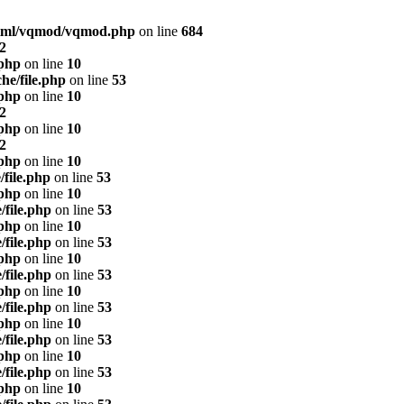
html/vqmod/vqmod.php
on line
684
2
.php
on line
10
he/file.php
on line
53
.php
on line
10
2
.php
on line
10
2
.php
on line
10
/file.php
on line
53
.php
on line
10
/file.php
on line
53
.php
on line
10
/file.php
on line
53
.php
on line
10
/file.php
on line
53
.php
on line
10
/file.php
on line
53
.php
on line
10
/file.php
on line
53
.php
on line
10
/file.php
on line
53
.php
on line
10