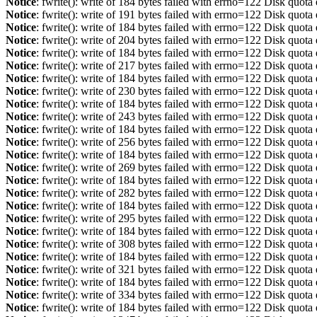
Notice
: fwrite(): write of 184 bytes failed with errno=122 Disk quot
Notice
: fwrite(): write of 191 bytes failed with errno=122 Disk quot
Notice
: fwrite(): write of 184 bytes failed with errno=122 Disk quot
Notice
: fwrite(): write of 204 bytes failed with errno=122 Disk quot
Notice
: fwrite(): write of 184 bytes failed with errno=122 Disk quot
Notice
: fwrite(): write of 217 bytes failed with errno=122 Disk quot
Notice
: fwrite(): write of 184 bytes failed with errno=122 Disk quot
Notice
: fwrite(): write of 230 bytes failed with errno=122 Disk quot
Notice
: fwrite(): write of 184 bytes failed with errno=122 Disk quot
Notice
: fwrite(): write of 243 bytes failed with errno=122 Disk quot
Notice
: fwrite(): write of 184 bytes failed with errno=122 Disk quot
Notice
: fwrite(): write of 256 bytes failed with errno=122 Disk quot
Notice
: fwrite(): write of 184 bytes failed with errno=122 Disk quot
Notice
: fwrite(): write of 269 bytes failed with errno=122 Disk quot
Notice
: fwrite(): write of 184 bytes failed with errno=122 Disk quot
Notice
: fwrite(): write of 282 bytes failed with errno=122 Disk quot
Notice
: fwrite(): write of 184 bytes failed with errno=122 Disk quot
Notice
: fwrite(): write of 295 bytes failed with errno=122 Disk quot
Notice
: fwrite(): write of 184 bytes failed with errno=122 Disk quot
Notice
: fwrite(): write of 308 bytes failed with errno=122 Disk quot
Notice
: fwrite(): write of 184 bytes failed with errno=122 Disk quot
Notice
: fwrite(): write of 321 bytes failed with errno=122 Disk quot
Notice
: fwrite(): write of 184 bytes failed with errno=122 Disk quot
Notice
: fwrite(): write of 334 bytes failed with errno=122 Disk quot
Notice
: fwrite(): write of 184 bytes failed with errno=122 Disk quot