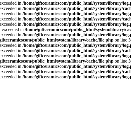
a exceeded in
/home/giftceramicscom/public_html/system/library/log
a exceeded in
/home/giftceramicscom/public_html/system/library/cach
a exceeded in
/home/giftceramicscom/public_html/system/library/log
a exceeded in
/home/giftceramicscom/public_html/system/library/cach
a exceeded in
/home/giftceramicscom/public_html/system/library/log
ta exceeded in
/home/giftceramicscom/public_html/system/library/cac
a exceeded in
/home/giftceramicscom/public_html/system/library/log
giftceramicscom/public_html/system/library/cache/file.php
on line
3
a exceeded in
/home/giftceramicscom/public_html/system/library/log
a exceeded in
/home/giftceramicscom/public_html/system/library/cach
a exceeded in
/home/giftceramicscom/public_html/system/library/log
giftceramicscom/public_html/system/library/cache/file.php
on line
3
a exceeded in
/home/giftceramicscom/public_html/system/library/log
a exceeded in
/home/giftceramicscom/public_html/system/library/cach
a exceeded in
/home/giftceramicscom/public_html/system/library/log