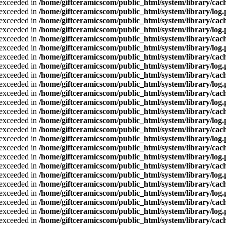
a exceeded in
/home/giftceramicscom/public_html/system/library/cach
a exceeded in
/home/giftceramicscom/public_html/system/library/log
a exceeded in
/home/giftceramicscom/public_html/system/library/cach
a exceeded in
/home/giftceramicscom/public_html/system/library/log
a exceeded in
/home/giftceramicscom/public_html/system/library/cach
a exceeded in
/home/giftceramicscom/public_html/system/library/log
a exceeded in
/home/giftceramicscom/public_html/system/library/cach
a exceeded in
/home/giftceramicscom/public_html/system/library/log
a exceeded in
/home/giftceramicscom/public_html/system/library/cach
a exceeded in
/home/giftceramicscom/public_html/system/library/log
a exceeded in
/home/giftceramicscom/public_html/system/library/cach
a exceeded in
/home/giftceramicscom/public_html/system/library/log
a exceeded in
/home/giftceramicscom/public_html/system/library/cach
a exceeded in
/home/giftceramicscom/public_html/system/library/log
a exceeded in
/home/giftceramicscom/public_html/system/library/cach
a exceeded in
/home/giftceramicscom/public_html/system/library/log
a exceeded in
/home/giftceramicscom/public_html/system/library/cach
a exceeded in
/home/giftceramicscom/public_html/system/library/log
a exceeded in
/home/giftceramicscom/public_html/system/library/cach
a exceeded in
/home/giftceramicscom/public_html/system/library/log
a exceeded in
/home/giftceramicscom/public_html/system/library/cach
a exceeded in
/home/giftceramicscom/public_html/system/library/log
a exceeded in
/home/giftceramicscom/public_html/system/library/cach
a exceeded in
/home/giftceramicscom/public_html/system/library/log
a exceeded in
/home/giftceramicscom/public_html/system/library/cach