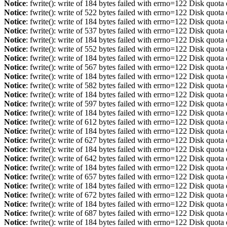
Notice
: fwrite(): write of 184 bytes failed with errno=122 Disk quot
Notice
: fwrite(): write of 522 bytes failed with errno=122 Disk quot
Notice
: fwrite(): write of 184 bytes failed with errno=122 Disk quot
Notice
: fwrite(): write of 537 bytes failed with errno=122 Disk quot
Notice
: fwrite(): write of 184 bytes failed with errno=122 Disk quot
Notice
: fwrite(): write of 552 bytes failed with errno=122 Disk quot
Notice
: fwrite(): write of 184 bytes failed with errno=122 Disk quot
Notice
: fwrite(): write of 567 bytes failed with errno=122 Disk quot
Notice
: fwrite(): write of 184 bytes failed with errno=122 Disk quot
Notice
: fwrite(): write of 582 bytes failed with errno=122 Disk quot
Notice
: fwrite(): write of 184 bytes failed with errno=122 Disk quot
Notice
: fwrite(): write of 597 bytes failed with errno=122 Disk quot
Notice
: fwrite(): write of 184 bytes failed with errno=122 Disk quot
Notice
: fwrite(): write of 612 bytes failed with errno=122 Disk quot
Notice
: fwrite(): write of 184 bytes failed with errno=122 Disk quot
Notice
: fwrite(): write of 627 bytes failed with errno=122 Disk quot
Notice
: fwrite(): write of 184 bytes failed with errno=122 Disk quot
Notice
: fwrite(): write of 642 bytes failed with errno=122 Disk quot
Notice
: fwrite(): write of 184 bytes failed with errno=122 Disk quot
Notice
: fwrite(): write of 657 bytes failed with errno=122 Disk quot
Notice
: fwrite(): write of 184 bytes failed with errno=122 Disk quot
Notice
: fwrite(): write of 672 bytes failed with errno=122 Disk quot
Notice
: fwrite(): write of 184 bytes failed with errno=122 Disk quot
Notice
: fwrite(): write of 687 bytes failed with errno=122 Disk quot
Notice
: fwrite(): write of 184 bytes failed with errno=122 Disk quot