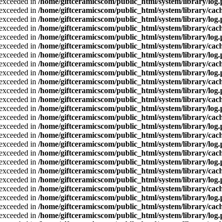
a exceeded in
/home/giftceramicscom/public_html/system/library/log
a exceeded in
/home/giftceramicscom/public_html/system/library/cach
a exceeded in
/home/giftceramicscom/public_html/system/library/log
a exceeded in
/home/giftceramicscom/public_html/system/library/cach
a exceeded in
/home/giftceramicscom/public_html/system/library/log
a exceeded in
/home/giftceramicscom/public_html/system/library/cach
a exceeded in
/home/giftceramicscom/public_html/system/library/log
a exceeded in
/home/giftceramicscom/public_html/system/library/cach
a exceeded in
/home/giftceramicscom/public_html/system/library/log
a exceeded in
/home/giftceramicscom/public_html/system/library/cach
a exceeded in
/home/giftceramicscom/public_html/system/library/log
a exceeded in
/home/giftceramicscom/public_html/system/library/cach
a exceeded in
/home/giftceramicscom/public_html/system/library/log
a exceeded in
/home/giftceramicscom/public_html/system/library/cach
a exceeded in
/home/giftceramicscom/public_html/system/library/log
a exceeded in
/home/giftceramicscom/public_html/system/library/cach
a exceeded in
/home/giftceramicscom/public_html/system/library/log
a exceeded in
/home/giftceramicscom/public_html/system/library/cach
a exceeded in
/home/giftceramicscom/public_html/system/library/log
a exceeded in
/home/giftceramicscom/public_html/system/library/cach
a exceeded in
/home/giftceramicscom/public_html/system/library/log
a exceeded in
/home/giftceramicscom/public_html/system/library/cach
a exceeded in
/home/giftceramicscom/public_html/system/library/log
a exceeded in
/home/giftceramicscom/public_html/system/library/cach
a exceeded in
/home/giftceramicscom/public_html/system/library/log