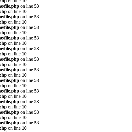
.php
on line
10
e/file.php
on line
53
.php
on line
10
e/file.php
on line
53
.php
on line
10
e/file.php
on line
53
.php
on line
10
e/file.php
on line
53
.php
on line
10
e/file.php
on line
53
.php
on line
10
e/file.php
on line
53
.php
on line
10
e/file.php
on line
53
.php
on line
10
e/file.php
on line
53
.php
on line
10
e/file.php
on line
53
.php
on line
10
e/file.php
on line
53
.php
on line
10
e/file.php
on line
53
.php
on line
10
e/file.php
on line
53
.php
on line
10