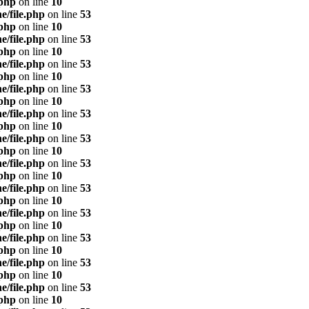
.php
on line
10
e/file.php
on line
53
.php
on line
10
e/file.php
on line
53
.php
on line
10
e/file.php
on line
53
.php
on line
10
e/file.php
on line
53
.php
on line
10
e/file.php
on line
53
.php
on line
10
e/file.php
on line
53
.php
on line
10
e/file.php
on line
53
.php
on line
10
e/file.php
on line
53
.php
on line
10
e/file.php
on line
53
.php
on line
10
e/file.php
on line
53
.php
on line
10
e/file.php
on line
53
.php
on line
10
e/file.php
on line
53
.php
on line
10