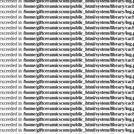
a exceeded in
/home/giftceramicscom/public_html/system/library/log
a exceeded in
/home/giftceramicscom/public_html/system/library/cach
a exceeded in
/home/giftceramicscom/public_html/system/library/log
a exceeded in
/home/giftceramicscom/public_html/system/library/cach
a exceeded in
/home/giftceramicscom/public_html/system/library/log
a exceeded in
/home/giftceramicscom/public_html/system/library/cach
a exceeded in
/home/giftceramicscom/public_html/system/library/log
a exceeded in
/home/giftceramicscom/public_html/system/library/cach
a exceeded in
/home/giftceramicscom/public_html/system/library/log
a exceeded in
/home/giftceramicscom/public_html/system/library/cach
a exceeded in
/home/giftceramicscom/public_html/system/library/log
a exceeded in
/home/giftceramicscom/public_html/system/library/cach
a exceeded in
/home/giftceramicscom/public_html/system/library/log
a exceeded in
/home/giftceramicscom/public_html/system/library/cach
a exceeded in
/home/giftceramicscom/public_html/system/library/log
a exceeded in
/home/giftceramicscom/public_html/system/library/cach
a exceeded in
/home/giftceramicscom/public_html/system/library/log
a exceeded in
/home/giftceramicscom/public_html/system/library/cach
a exceeded in
/home/giftceramicscom/public_html/system/library/log
a exceeded in
/home/giftceramicscom/public_html/system/library/cach
a exceeded in
/home/giftceramicscom/public_html/system/library/log
a exceeded in
/home/giftceramicscom/public_html/system/library/cach
a exceeded in
/home/giftceramicscom/public_html/system/library/log
a exceeded in
/home/giftceramicscom/public_html/system/library/cach
a exceeded in
/home/giftceramicscom/public_html/system/library/log