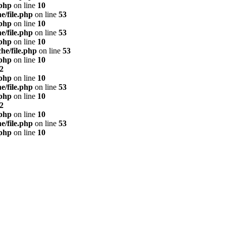
.php
on line
10
e/file.php
on line
53
.php
on line
10
e/file.php
on line
53
.php
on line
10
he/file.php
on line
53
.php
on line
10
2
.php
on line
10
e/file.php
on line
53
.php
on line
10
2
.php
on line
10
e/file.php
on line
53
.php
on line
10