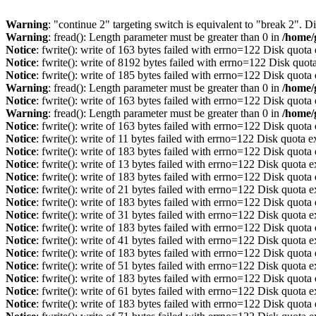
Warning
: "continue 2" targeting switch is equivalent to "break 2". 
Warning
: fread(): Length parameter must be greater than 0 in
/home/
Notice
: fwrite(): write of 163 bytes failed with errno=122 Disk quot
Notice
: fwrite(): write of 8192 bytes failed with errno=122 Disk quo
Notice
: fwrite(): write of 185 bytes failed with errno=122 Disk quot
Warning
: fread(): Length parameter must be greater than 0 in
/home/
Notice
: fwrite(): write of 163 bytes failed with errno=122 Disk quot
Warning
: fread(): Length parameter must be greater than 0 in
/home/
Notice
: fwrite(): write of 163 bytes failed with errno=122 Disk quot
Notice
: fwrite(): write of 11 bytes failed with errno=122 Disk quota 
Notice
: fwrite(): write of 183 bytes failed with errno=122 Disk quot
Notice
: fwrite(): write of 13 bytes failed with errno=122 Disk quota 
Notice
: fwrite(): write of 183 bytes failed with errno=122 Disk quot
Notice
: fwrite(): write of 21 bytes failed with errno=122 Disk quota 
Notice
: fwrite(): write of 183 bytes failed with errno=122 Disk quot
Notice
: fwrite(): write of 31 bytes failed with errno=122 Disk quota 
Notice
: fwrite(): write of 183 bytes failed with errno=122 Disk quot
Notice
: fwrite(): write of 41 bytes failed with errno=122 Disk quota 
Notice
: fwrite(): write of 183 bytes failed with errno=122 Disk quot
Notice
: fwrite(): write of 51 bytes failed with errno=122 Disk quota 
Notice
: fwrite(): write of 183 bytes failed with errno=122 Disk quot
Notice
: fwrite(): write of 61 bytes failed with errno=122 Disk quota 
Notice
: fwrite(): write of 183 bytes failed with errno=122 Disk quot