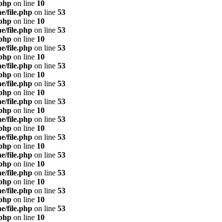
.php
on line
10
e/file.php
on line
53
.php
on line
10
e/file.php
on line
53
.php
on line
10
e/file.php
on line
53
.php
on line
10
e/file.php
on line
53
.php
on line
10
e/file.php
on line
53
.php
on line
10
e/file.php
on line
53
.php
on line
10
e/file.php
on line
53
.php
on line
10
e/file.php
on line
53
.php
on line
10
e/file.php
on line
53
.php
on line
10
e/file.php
on line
53
.php
on line
10
e/file.php
on line
53
.php
on line
10
e/file.php
on line
53
.php
on line
10