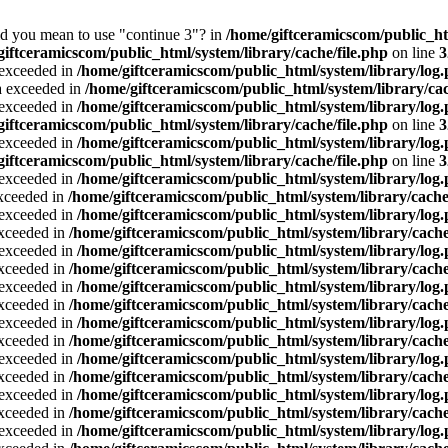
Did you mean to use "continue 3"? in
/home/giftceramicscom/public_
giftceramicscom/public_html/system/library/cache/file.php
on line
3
a exceeded in
/home/giftceramicscom/public_html/system/library/log
ta exceeded in
/home/giftceramicscom/public_html/system/library/cac
a exceeded in
/home/giftceramicscom/public_html/system/library/log
giftceramicscom/public_html/system/library/cache/file.php
on line
3
a exceeded in
/home/giftceramicscom/public_html/system/library/log
giftceramicscom/public_html/system/library/cache/file.php
on line
3
a exceeded in
/home/giftceramicscom/public_html/system/library/log
exceeded in
/home/giftceramicscom/public_html/system/library/cache
a exceeded in
/home/giftceramicscom/public_html/system/library/log
exceeded in
/home/giftceramicscom/public_html/system/library/cache
a exceeded in
/home/giftceramicscom/public_html/system/library/log
exceeded in
/home/giftceramicscom/public_html/system/library/cache
a exceeded in
/home/giftceramicscom/public_html/system/library/log
exceeded in
/home/giftceramicscom/public_html/system/library/cache
a exceeded in
/home/giftceramicscom/public_html/system/library/log
exceeded in
/home/giftceramicscom/public_html/system/library/cache
a exceeded in
/home/giftceramicscom/public_html/system/library/log
exceeded in
/home/giftceramicscom/public_html/system/library/cache
a exceeded in
/home/giftceramicscom/public_html/system/library/log
exceeded in
/home/giftceramicscom/public_html/system/library/cache
a exceeded in
/home/giftceramicscom/public_html/system/library/log