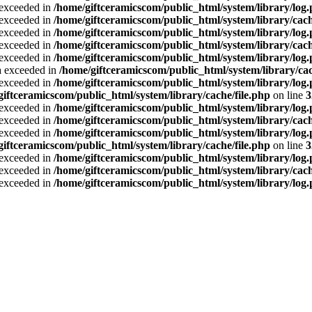
a exceeded in
/home/giftceramicscom/public_html/system/library/log
a exceeded in
/home/giftceramicscom/public_html/system/library/cach
a exceeded in
/home/giftceramicscom/public_html/system/library/log
a exceeded in
/home/giftceramicscom/public_html/system/library/cach
a exceeded in
/home/giftceramicscom/public_html/system/library/log
ta exceeded in
/home/giftceramicscom/public_html/system/library/cac
a exceeded in
/home/giftceramicscom/public_html/system/library/log
giftceramicscom/public_html/system/library/cache/file.php
on line
3
a exceeded in
/home/giftceramicscom/public_html/system/library/log
a exceeded in
/home/giftceramicscom/public_html/system/library/cach
a exceeded in
/home/giftceramicscom/public_html/system/library/log
giftceramicscom/public_html/system/library/cache/file.php
on line
3
a exceeded in
/home/giftceramicscom/public_html/system/library/log
a exceeded in
/home/giftceramicscom/public_html/system/library/cach
a exceeded in
/home/giftceramicscom/public_html/system/library/log