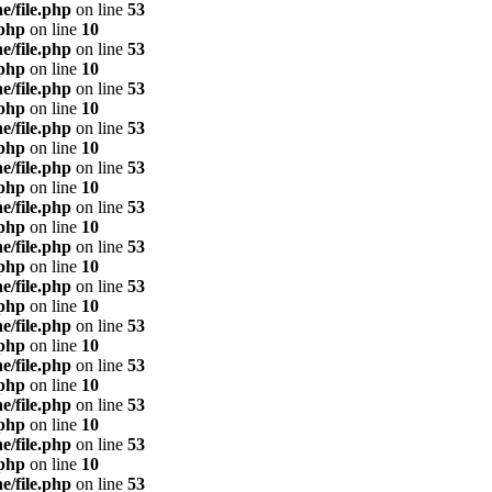
e/file.php
on line
53
.php
on line
10
e/file.php
on line
53
.php
on line
10
e/file.php
on line
53
.php
on line
10
e/file.php
on line
53
.php
on line
10
e/file.php
on line
53
.php
on line
10
e/file.php
on line
53
.php
on line
10
e/file.php
on line
53
.php
on line
10
e/file.php
on line
53
.php
on line
10
e/file.php
on line
53
.php
on line
10
e/file.php
on line
53
.php
on line
10
e/file.php
on line
53
.php
on line
10
e/file.php
on line
53
.php
on line
10
e/file.php
on line
53