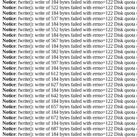
Notice
: fwrite(): write of 184 bytes failed with errno=122 Disk quot
Notice
: fwrite(): write of 522 bytes failed with errno=122 Disk quot
Notice
: fwrite(): write of 184 bytes failed with errno=122 Disk quot
Notice
: fwrite(): write of 537 bytes failed with errno=122 Disk quot
Notice
: fwrite(): write of 184 bytes failed with errno=122 Disk quot
Notice
: fwrite(): write of 552 bytes failed with errno=122 Disk quot
Notice
: fwrite(): write of 184 bytes failed with errno=122 Disk quot
Notice
: fwrite(): write of 567 bytes failed with errno=122 Disk quot
Notice
: fwrite(): write of 184 bytes failed with errno=122 Disk quot
Notice
: fwrite(): write of 582 bytes failed with errno=122 Disk quot
Notice
: fwrite(): write of 184 bytes failed with errno=122 Disk quot
Notice
: fwrite(): write of 597 bytes failed with errno=122 Disk quot
Notice
: fwrite(): write of 184 bytes failed with errno=122 Disk quot
Notice
: fwrite(): write of 612 bytes failed with errno=122 Disk quot
Notice
: fwrite(): write of 184 bytes failed with errno=122 Disk quot
Notice
: fwrite(): write of 627 bytes failed with errno=122 Disk quot
Notice
: fwrite(): write of 184 bytes failed with errno=122 Disk quot
Notice
: fwrite(): write of 642 bytes failed with errno=122 Disk quot
Notice
: fwrite(): write of 184 bytes failed with errno=122 Disk quot
Notice
: fwrite(): write of 657 bytes failed with errno=122 Disk quot
Notice
: fwrite(): write of 184 bytes failed with errno=122 Disk quot
Notice
: fwrite(): write of 672 bytes failed with errno=122 Disk quot
Notice
: fwrite(): write of 184 bytes failed with errno=122 Disk quot
Notice
: fwrite(): write of 687 bytes failed with errno=122 Disk quot
Notice
: fwrite(): write of 184 bytes failed with errno=122 Disk quot