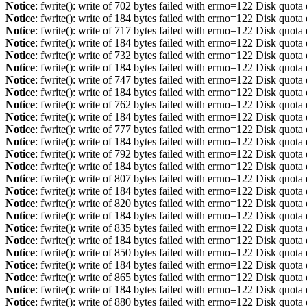
Notice
: fwrite(): write of 702 bytes failed with errno=122 Disk quot
Notice
: fwrite(): write of 184 bytes failed with errno=122 Disk quot
Notice
: fwrite(): write of 717 bytes failed with errno=122 Disk quot
Notice
: fwrite(): write of 184 bytes failed with errno=122 Disk quot
Notice
: fwrite(): write of 732 bytes failed with errno=122 Disk quot
Notice
: fwrite(): write of 184 bytes failed with errno=122 Disk quot
Notice
: fwrite(): write of 747 bytes failed with errno=122 Disk quot
Notice
: fwrite(): write of 184 bytes failed with errno=122 Disk quot
Notice
: fwrite(): write of 762 bytes failed with errno=122 Disk quot
Notice
: fwrite(): write of 184 bytes failed with errno=122 Disk quot
Notice
: fwrite(): write of 777 bytes failed with errno=122 Disk quot
Notice
: fwrite(): write of 184 bytes failed with errno=122 Disk quot
Notice
: fwrite(): write of 792 bytes failed with errno=122 Disk quot
Notice
: fwrite(): write of 184 bytes failed with errno=122 Disk quot
Notice
: fwrite(): write of 807 bytes failed with errno=122 Disk quot
Notice
: fwrite(): write of 184 bytes failed with errno=122 Disk quot
Notice
: fwrite(): write of 820 bytes failed with errno=122 Disk quot
Notice
: fwrite(): write of 184 bytes failed with errno=122 Disk quot
Notice
: fwrite(): write of 835 bytes failed with errno=122 Disk quot
Notice
: fwrite(): write of 184 bytes failed with errno=122 Disk quot
Notice
: fwrite(): write of 850 bytes failed with errno=122 Disk quot
Notice
: fwrite(): write of 184 bytes failed with errno=122 Disk quot
Notice
: fwrite(): write of 865 bytes failed with errno=122 Disk quot
Notice
: fwrite(): write of 184 bytes failed with errno=122 Disk quot
Notice
: fwrite(): write of 880 bytes failed with errno=122 Disk quot