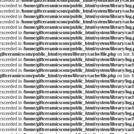
exceeded in
/home/giftceramicscom/public_html/system/library/cache
a exceeded in
/home/giftceramicscom/public_html/system/library/log
exceeded in
/home/giftceramicscom/public_html/system/library/cache
a exceeded in
/home/giftceramicscom/public_html/system/library/log
exceeded in
/home/giftceramicscom/public_html/system/library/cache
a exceeded in
/home/giftceramicscom/public_html/system/library/log
a exceeded in
/home/giftceramicscom/public_html/system/library/cach
a exceeded in
/home/giftceramicscom/public_html/system/library/log
a exceeded in
/home/giftceramicscom/public_html/system/library/cach
a exceeded in
/home/giftceramicscom/public_html/system/library/log
giftceramicscom/public_html/system/library/cache/file.php
on line
3
a exceeded in
/home/giftceramicscom/public_html/system/library/log
a exceeded in
/home/giftceramicscom/public_html/system/library/cach
a exceeded in
/home/giftceramicscom/public_html/system/library/log
giftceramicscom/public_html/system/library/cache/file.php
on line
3
a exceeded in
/home/giftceramicscom/public_html/system/library/log
a exceeded in
/home/giftceramicscom/public_html/system/library/cach
a exceeded in
/home/giftceramicscom/public_html/system/library/log
a exceeded in
/home/giftceramicscom/public_html/system/library/cach
a exceeded in
/home/giftceramicscom/public_html/system/library/log
a exceeded in
/home/giftceramicscom/public_html/system/library/cach
a exceeded in
/home/giftceramicscom/public_html/system/library/log
a exceeded in
/home/giftceramicscom/public_html/system/library/cach
a exceeded in
/home/giftceramicscom/public_html/system/library/log
a exceeded in
/home/giftceramicscom/public_html/system/library/cach