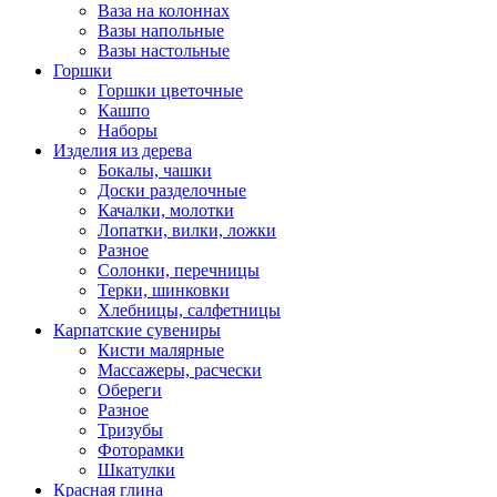
Ваза на колоннах
Вазы напольные
Вазы настольные
Горшки
Горшки цветочные
Кашпо
Наборы
Изделия из дерева
Бокалы, чашки
Доски разделочные
Качалки, молотки
Лопатки, вилки, ложки
Разное
Солонки, перечницы
Терки, шинковки
Хлебницы, салфетницы
Карпатские сувениры
Кисти малярные
Массажеры, расчески
Обереги
Разное
Тризубы
Фоторамки
Шкатулки
Красная глина