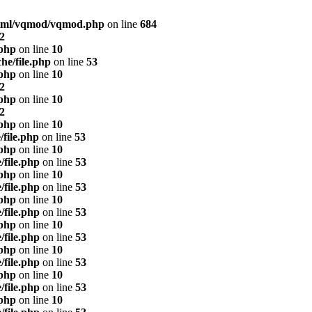
html/vqmod/vqmod.php
on line
684
2
.php
on line
10
he/file.php
on line
53
.php
on line
10
2
.php
on line
10
2
.php
on line
10
/file.php
on line
53
.php
on line
10
/file.php
on line
53
.php
on line
10
/file.php
on line
53
.php
on line
10
/file.php
on line
53
.php
on line
10
/file.php
on line
53
.php
on line
10
/file.php
on line
53
.php
on line
10
/file.php
on line
53
.php
on line
10