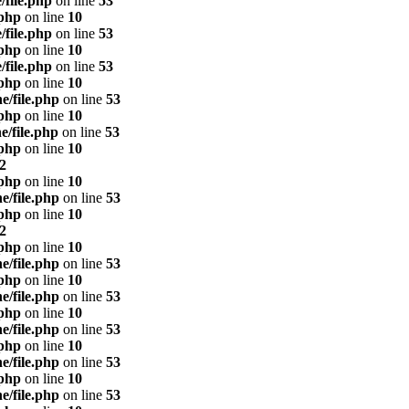
/file.php
on line
53
.php
on line
10
/file.php
on line
53
.php
on line
10
/file.php
on line
53
.php
on line
10
e/file.php
on line
53
.php
on line
10
e/file.php
on line
53
.php
on line
10
2
.php
on line
10
e/file.php
on line
53
.php
on line
10
2
.php
on line
10
e/file.php
on line
53
.php
on line
10
e/file.php
on line
53
.php
on line
10
e/file.php
on line
53
.php
on line
10
e/file.php
on line
53
.php
on line
10
e/file.php
on line
53