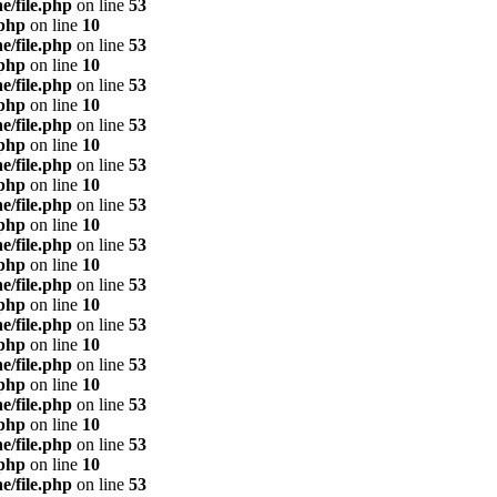
e/file.php
on line
53
.php
on line
10
e/file.php
on line
53
.php
on line
10
e/file.php
on line
53
.php
on line
10
e/file.php
on line
53
.php
on line
10
e/file.php
on line
53
.php
on line
10
e/file.php
on line
53
.php
on line
10
e/file.php
on line
53
.php
on line
10
e/file.php
on line
53
.php
on line
10
e/file.php
on line
53
.php
on line
10
e/file.php
on line
53
.php
on line
10
e/file.php
on line
53
.php
on line
10
e/file.php
on line
53
.php
on line
10
e/file.php
on line
53