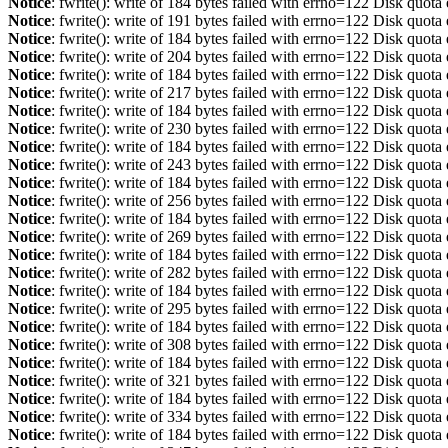
Notice
: fwrite(): write of 184 bytes failed with errno=122 Disk quot
Notice
: fwrite(): write of 191 bytes failed with errno=122 Disk quot
Notice
: fwrite(): write of 184 bytes failed with errno=122 Disk quot
Notice
: fwrite(): write of 204 bytes failed with errno=122 Disk quot
Notice
: fwrite(): write of 184 bytes failed with errno=122 Disk quot
Notice
: fwrite(): write of 217 bytes failed with errno=122 Disk quot
Notice
: fwrite(): write of 184 bytes failed with errno=122 Disk quot
Notice
: fwrite(): write of 230 bytes failed with errno=122 Disk quot
Notice
: fwrite(): write of 184 bytes failed with errno=122 Disk quot
Notice
: fwrite(): write of 243 bytes failed with errno=122 Disk quot
Notice
: fwrite(): write of 184 bytes failed with errno=122 Disk quot
Notice
: fwrite(): write of 256 bytes failed with errno=122 Disk quot
Notice
: fwrite(): write of 184 bytes failed with errno=122 Disk quot
Notice
: fwrite(): write of 269 bytes failed with errno=122 Disk quot
Notice
: fwrite(): write of 184 bytes failed with errno=122 Disk quot
Notice
: fwrite(): write of 282 bytes failed with errno=122 Disk quot
Notice
: fwrite(): write of 184 bytes failed with errno=122 Disk quot
Notice
: fwrite(): write of 295 bytes failed with errno=122 Disk quot
Notice
: fwrite(): write of 184 bytes failed with errno=122 Disk quot
Notice
: fwrite(): write of 308 bytes failed with errno=122 Disk quot
Notice
: fwrite(): write of 184 bytes failed with errno=122 Disk quot
Notice
: fwrite(): write of 321 bytes failed with errno=122 Disk quot
Notice
: fwrite(): write of 184 bytes failed with errno=122 Disk quot
Notice
: fwrite(): write of 334 bytes failed with errno=122 Disk quot
Notice
: fwrite(): write of 184 bytes failed with errno=122 Disk quot