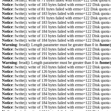
Notice
: fwrite(): write of 71 bytes failed with errno=122 Disk quota 
Notice
: fwrite(): write of 183 bytes failed with errno=122 Disk quot
Notice
: fwrite(): write of 81 bytes failed with errno=122 Disk quota 
Notice
: fwrite(): write of 183 bytes failed with errno=122 Disk quot
Notice
: fwrite(): write of 91 bytes failed with errno=122 Disk quota 
Notice
: fwrite(): write of 183 bytes failed with errno=122 Disk quot
Notice
: fwrite(): write of 101 bytes failed with errno=122 Disk quot
Notice
: fwrite(): write of 184 bytes failed with errno=122 Disk quot
Notice
: fwrite(): write of 113 bytes failed with errno=122 Disk quot
Notice
: fwrite(): write of 184 bytes failed with errno=122 Disk quot
Warning
: fread(): Length parameter must be greater than 0 in
/home/
Notice
: fwrite(): write of 163 bytes failed with errno=122 Disk quot
Notice
: fwrite(): write of 191 bytes failed with errno=122 Disk quot
Notice
: fwrite(): write of 184 bytes failed with errno=122 Disk quot
Warning
: fread(): Length parameter must be greater than 0 in
/home/
Notice
: fwrite(): write of 163 bytes failed with errno=122 Disk quot
Notice
: fwrite(): write of 126 bytes failed with errno=122 Disk quot
Notice
: fwrite(): write of 184 bytes failed with errno=122 Disk quot
Notice
: fwrite(): write of 139 bytes failed with errno=122 Disk quot
Notice
: fwrite(): write of 184 bytes failed with errno=122 Disk quot
Notice
: fwrite(): write of 152 bytes failed with errno=122 Disk quot
Notice
: fwrite(): write of 184 bytes failed with errno=122 Disk quot
Notice
: fwrite(): write of 165 bytes failed with errno=122 Disk quot
Notice
: fwrite(): write of 184 bytes failed with errno=122 Disk quot
Notice
: fwrite(): write of 178 bytes failed with errno=122 Disk quot