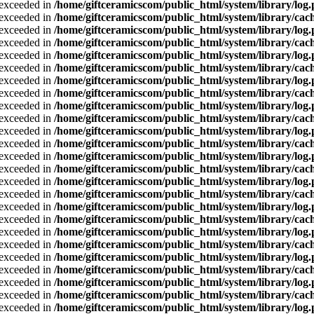
a exceeded in
/home/giftceramicscom/public_html/system/library/log
a exceeded in
/home/giftceramicscom/public_html/system/library/cach
a exceeded in
/home/giftceramicscom/public_html/system/library/log
a exceeded in
/home/giftceramicscom/public_html/system/library/cach
a exceeded in
/home/giftceramicscom/public_html/system/library/log
a exceeded in
/home/giftceramicscom/public_html/system/library/cach
a exceeded in
/home/giftceramicscom/public_html/system/library/log
a exceeded in
/home/giftceramicscom/public_html/system/library/cach
a exceeded in
/home/giftceramicscom/public_html/system/library/log
a exceeded in
/home/giftceramicscom/public_html/system/library/cach
a exceeded in
/home/giftceramicscom/public_html/system/library/log
a exceeded in
/home/giftceramicscom/public_html/system/library/cach
a exceeded in
/home/giftceramicscom/public_html/system/library/log
a exceeded in
/home/giftceramicscom/public_html/system/library/cach
a exceeded in
/home/giftceramicscom/public_html/system/library/log
a exceeded in
/home/giftceramicscom/public_html/system/library/cach
a exceeded in
/home/giftceramicscom/public_html/system/library/log
a exceeded in
/home/giftceramicscom/public_html/system/library/cach
a exceeded in
/home/giftceramicscom/public_html/system/library/log
a exceeded in
/home/giftceramicscom/public_html/system/library/cach
a exceeded in
/home/giftceramicscom/public_html/system/library/log
a exceeded in
/home/giftceramicscom/public_html/system/library/cach
a exceeded in
/home/giftceramicscom/public_html/system/library/log
a exceeded in
/home/giftceramicscom/public_html/system/library/cach
a exceeded in
/home/giftceramicscom/public_html/system/library/log