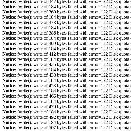
Notice
: fwrite(): write of 347 bytes failed with errno=122 Disk quot
Notice
: fwrite(): write of 184 bytes failed with errno=122 Disk quot
Notice
: fwrite(): write of 360 bytes failed with errno=122 Disk quot
Notice
: fwrite(): write of 184 bytes failed with errno=122 Disk quot
Notice
: fwrite(): write of 373 bytes failed with errno=122 Disk quot
Notice
: fwrite(): write of 184 bytes failed with errno=122 Disk quot
Notice
: fwrite(): write of 386 bytes failed with errno=122 Disk quot
Notice
: fwrite(): write of 184 bytes failed with errno=122 Disk quot
Notice
: fwrite(): write of 399 bytes failed with errno=122 Disk quot
Notice
: fwrite(): write of 184 bytes failed with errno=122 Disk quot
Notice
: fwrite(): write of 412 bytes failed with errno=122 Disk quot
Notice
: fwrite(): write of 184 bytes failed with errno=122 Disk quot
Notice
: fwrite(): write of 425 bytes failed with errno=122 Disk quot
Notice
: fwrite(): write of 184 bytes failed with errno=122 Disk quot
Notice
: fwrite(): write of 438 bytes failed with errno=122 Disk quot
Notice
: fwrite(): write of 184 bytes failed with errno=122 Disk quot
Notice
: fwrite(): write of 453 bytes failed with errno=122 Disk quot
Notice
: fwrite(): write of 184 bytes failed with errno=122 Disk quot
Notice
: fwrite(): write of 466 bytes failed with errno=122 Disk quot
Notice
: fwrite(): write of 184 bytes failed with errno=122 Disk quot
Notice
: fwrite(): write of 479 bytes failed with errno=122 Disk quot
Notice
: fwrite(): write of 184 bytes failed with errno=122 Disk quot
Notice
: fwrite(): write of 492 bytes failed with errno=122 Disk quot
Notice
: fwrite(): write of 184 bytes failed with errno=122 Disk quot
Notice
: fwrite(): write of 507 bytes failed with errno=122 Disk quot