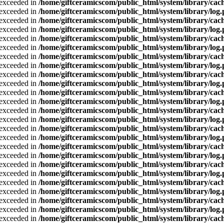
a exceeded in
/home/giftceramicscom/public_html/system/library/cach
a exceeded in
/home/giftceramicscom/public_html/system/library/log
a exceeded in
/home/giftceramicscom/public_html/system/library/cach
a exceeded in
/home/giftceramicscom/public_html/system/library/log
a exceeded in
/home/giftceramicscom/public_html/system/library/cach
a exceeded in
/home/giftceramicscom/public_html/system/library/log
a exceeded in
/home/giftceramicscom/public_html/system/library/cach
a exceeded in
/home/giftceramicscom/public_html/system/library/log
a exceeded in
/home/giftceramicscom/public_html/system/library/cach
a exceeded in
/home/giftceramicscom/public_html/system/library/log
a exceeded in
/home/giftceramicscom/public_html/system/library/cach
a exceeded in
/home/giftceramicscom/public_html/system/library/log
a exceeded in
/home/giftceramicscom/public_html/system/library/cach
a exceeded in
/home/giftceramicscom/public_html/system/library/log
a exceeded in
/home/giftceramicscom/public_html/system/library/cach
a exceeded in
/home/giftceramicscom/public_html/system/library/log
a exceeded in
/home/giftceramicscom/public_html/system/library/cach
a exceeded in
/home/giftceramicscom/public_html/system/library/log
a exceeded in
/home/giftceramicscom/public_html/system/library/cach
a exceeded in
/home/giftceramicscom/public_html/system/library/log
a exceeded in
/home/giftceramicscom/public_html/system/library/cach
a exceeded in
/home/giftceramicscom/public_html/system/library/log
a exceeded in
/home/giftceramicscom/public_html/system/library/cach
a exceeded in
/home/giftceramicscom/public_html/system/library/log
a exceeded in
/home/giftceramicscom/public_html/system/library/cach