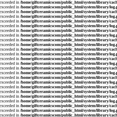
a exceeded in
/home/giftceramicscom/public_html/system/library/cach
a exceeded in
/home/giftceramicscom/public_html/system/library/log
a exceeded in
/home/giftceramicscom/public_html/system/library/cach
a exceeded in
/home/giftceramicscom/public_html/system/library/log
a exceeded in
/home/giftceramicscom/public_html/system/library/cach
a exceeded in
/home/giftceramicscom/public_html/system/library/log
a exceeded in
/home/giftceramicscom/public_html/system/library/cach
a exceeded in
/home/giftceramicscom/public_html/system/library/log
a exceeded in
/home/giftceramicscom/public_html/system/library/cach
a exceeded in
/home/giftceramicscom/public_html/system/library/log
a exceeded in
/home/giftceramicscom/public_html/system/library/cach
a exceeded in
/home/giftceramicscom/public_html/system/library/log
a exceeded in
/home/giftceramicscom/public_html/system/library/cach
a exceeded in
/home/giftceramicscom/public_html/system/library/log
a exceeded in
/home/giftceramicscom/public_html/system/library/cach
a exceeded in
/home/giftceramicscom/public_html/system/library/log
a exceeded in
/home/giftceramicscom/public_html/system/library/cach
a exceeded in
/home/giftceramicscom/public_html/system/library/log
a exceeded in
/home/giftceramicscom/public_html/system/library/cach
a exceeded in
/home/giftceramicscom/public_html/system/library/log
a exceeded in
/home/giftceramicscom/public_html/system/library/cach
a exceeded in
/home/giftceramicscom/public_html/system/library/log
a exceeded in
/home/giftceramicscom/public_html/system/library/cach
a exceeded in
/home/giftceramicscom/public_html/system/library/log
a exceeded in
/home/giftceramicscom/public_html/system/library/cach