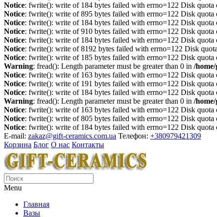
Notice
: fwrite(): write of 184 bytes failed with errno=122 Disk quot
Notice
: fwrite(): write of 895 bytes failed with errno=122 Disk quot
Notice
: fwrite(): write of 184 bytes failed with errno=122 Disk quot
Notice
: fwrite(): write of 910 bytes failed with errno=122 Disk quot
Notice
: fwrite(): write of 184 bytes failed with errno=122 Disk quot
Notice
: fwrite(): write of 8192 bytes failed with errno=122 Disk quo
Notice
: fwrite(): write of 185 bytes failed with errno=122 Disk quot
Warning
: fread(): Length parameter must be greater than 0 in
/home/
Notice
: fwrite(): write of 163 bytes failed with errno=122 Disk quot
Notice
: fwrite(): write of 191 bytes failed with errno=122 Disk quot
Notice
: fwrite(): write of 184 bytes failed with errno=122 Disk quot
Warning
: fread(): Length parameter must be greater than 0 in
/home/
Notice
: fwrite(): write of 163 bytes failed with errno=122 Disk quot
Notice
: fwrite(): write of 805 bytes failed with errno=122 Disk quot
Notice
: fwrite(): write of 184 bytes failed with errno=122 Disk quot
E-mail:
zakaz@gift-ceramics.com.ua
Телефон:
+380979421309
Корзина
Блог
О нас
Контакты
Menu
Главная
Вазы