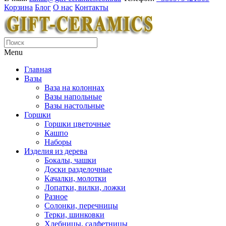
Корзина
Блог
О нас
Контакты
Menu
Главная
Вазы
Ваза на колоннах
Вазы напольные
Вазы настольные
Горшки
Горшки цветочные
Кашпо
Наборы
Изделия из дерева
Бокалы, чашки
Доски разделочные
Качалки, молотки
Лопатки, вилки, ложки
Разное
Солонки, перечницы
Терки, шинковки
Хлебницы, салфетницы