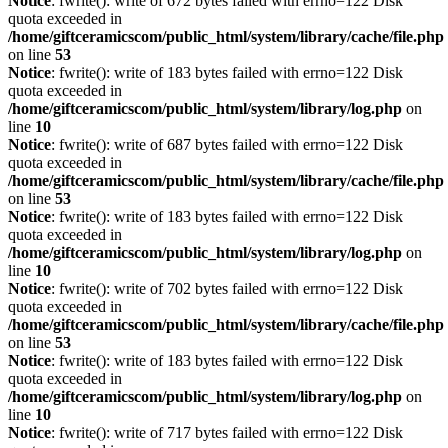
Notice
: fwrite(): write of 672 bytes failed with errno=122 Disk
quota exceeded in
/home/giftceramicscom/public_html/system/library/cache/file.php
on line
53
Notice
: fwrite(): write of 183 bytes failed with errno=122 Disk
quota exceeded in
/home/giftceramicscom/public_html/system/library/log.php
on
line
10
Notice
: fwrite(): write of 687 bytes failed with errno=122 Disk
quota exceeded in
/home/giftceramicscom/public_html/system/library/cache/file.php
on line
53
Notice
: fwrite(): write of 183 bytes failed with errno=122 Disk
quota exceeded in
/home/giftceramicscom/public_html/system/library/log.php
on
line
10
Notice
: fwrite(): write of 702 bytes failed with errno=122 Disk
quota exceeded in
/home/giftceramicscom/public_html/system/library/cache/file.php
on line
53
Notice
: fwrite(): write of 183 bytes failed with errno=122 Disk
quota exceeded in
/home/giftceramicscom/public_html/system/library/log.php
on
line
10
Notice
: fwrite(): write of 717 bytes failed with errno=122 Disk