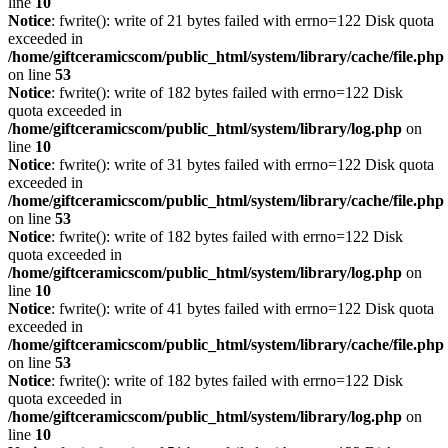
line
10
Notice
: fwrite(): write of 21 bytes failed with errno=122 Disk quota
exceeded in
/home/giftceramicscom/public_html/system/library/cache/file.php
on line
53
Notice
: fwrite(): write of 182 bytes failed with errno=122 Disk
quota exceeded in
/home/giftceramicscom/public_html/system/library/log.php
on
line
10
Notice
: fwrite(): write of 31 bytes failed with errno=122 Disk quota
exceeded in
/home/giftceramicscom/public_html/system/library/cache/file.php
on line
53
Notice
: fwrite(): write of 182 bytes failed with errno=122 Disk
quota exceeded in
/home/giftceramicscom/public_html/system/library/log.php
on
line
10
Notice
: fwrite(): write of 41 bytes failed with errno=122 Disk quota
exceeded in
/home/giftceramicscom/public_html/system/library/cache/file.php
on line
53
Notice
: fwrite(): write of 182 bytes failed with errno=122 Disk
quota exceeded in
/home/giftceramicscom/public_html/system/library/log.php
on
line
10