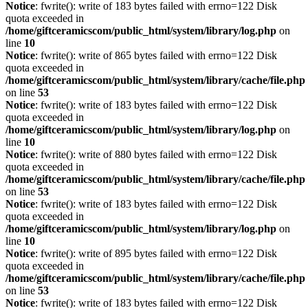
Notice
: fwrite(): write of 183 bytes failed with errno=122 Disk
quota exceeded in
/home/giftceramicscom/public_html/system/library/log.php
on
line
10
Notice
: fwrite(): write of 865 bytes failed with errno=122 Disk
quota exceeded in
/home/giftceramicscom/public_html/system/library/cache/file.php
on line
53
Notice
: fwrite(): write of 183 bytes failed with errno=122 Disk
quota exceeded in
/home/giftceramicscom/public_html/system/library/log.php
on
line
10
Notice
: fwrite(): write of 880 bytes failed with errno=122 Disk
quota exceeded in
/home/giftceramicscom/public_html/system/library/cache/file.php
on line
53
Notice
: fwrite(): write of 183 bytes failed with errno=122 Disk
quota exceeded in
/home/giftceramicscom/public_html/system/library/log.php
on
line
10
Notice
: fwrite(): write of 895 bytes failed with errno=122 Disk
quota exceeded in
/home/giftceramicscom/public_html/system/library/cache/file.php
on line
53
Notice
: fwrite(): write of 183 bytes failed with errno=122 Disk