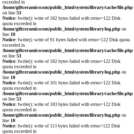
exceeded in
/home/giftceramicscom/public_html/system/library/cache/file.php
on line
53
Notice
: fwrite(): write of 182 bytes failed with errno=122 Disk
quota exceeded in
/home/giftceramicscom/public_html/system/library/log.php
on
line
10
Notice
: fwrite(): write of 91 bytes failed with errno=122 Disk quota
exceeded in
/home/giftceramicscom/public_html/system/library/cache/file.php
on line
53
Notice
: fwrite(): write of 182 bytes failed with errno=122 Disk
quota exceeded in
/home/giftceramicscom/public_html/system/library/log.php
on
line
10
Notice
: fwrite(): write of 101 bytes failed with errno=122 Disk
quota exceeded in
/home/giftceramicscom/public_html/system/library/cache/file.php
on line
53
Notice
: fwrite(): write of 183 bytes failed with errno=122 Disk
quota exceeded in
/home/giftceramicscom/public_html/system/library/log.php
on
line
10
Notice
: fwrite(): write of 113 bytes failed with errno=122 Disk
quota exceeded in