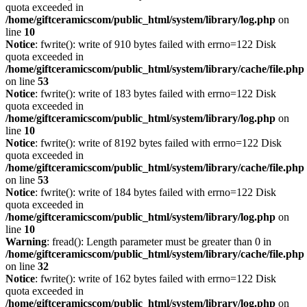
quota exceeded in
/home/giftceramicscom/public_html/system/library/log.php
on
line
10
Notice
: fwrite(): write of 910 bytes failed with errno=122 Disk
quota exceeded in
/home/giftceramicscom/public_html/system/library/cache/file.php
on line
53
Notice
: fwrite(): write of 183 bytes failed with errno=122 Disk
quota exceeded in
/home/giftceramicscom/public_html/system/library/log.php
on
line
10
Notice
: fwrite(): write of 8192 bytes failed with errno=122 Disk
quota exceeded in
/home/giftceramicscom/public_html/system/library/cache/file.php
on line
53
Notice
: fwrite(): write of 184 bytes failed with errno=122 Disk
quota exceeded in
/home/giftceramicscom/public_html/system/library/log.php
on
line
10
Warning
: fread(): Length parameter must be greater than 0 in
/home/giftceramicscom/public_html/system/library/cache/file.php
on line
32
Notice
: fwrite(): write of 162 bytes failed with errno=122 Disk
quota exceeded in
/home/giftceramicscom/public_html/system/library/log.php
on