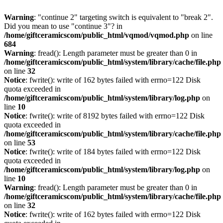
Warning
: "continue 2" targeting switch is equivalent to "break 2".
Did you mean to use "continue 3"? in
/home/giftceramicscom/public_html/vqmod/vqmod.php
on line
684
Warning
: fread(): Length parameter must be greater than 0 in
/home/giftceramicscom/public_html/system/library/cache/file.php
on line
32
Notice
: fwrite(): write of 162 bytes failed with errno=122 Disk
quota exceeded in
/home/giftceramicscom/public_html/system/library/log.php
on
line
10
Notice
: fwrite(): write of 8192 bytes failed with errno=122 Disk
quota exceeded in
/home/giftceramicscom/public_html/system/library/cache/file.php
on line
53
Notice
: fwrite(): write of 184 bytes failed with errno=122 Disk
quota exceeded in
/home/giftceramicscom/public_html/system/library/log.php
on
line
10
Warning
: fread(): Length parameter must be greater than 0 in
/home/giftceramicscom/public_html/system/library/cache/file.php
on line
32
Notice
: fwrite(): write of 162 bytes failed with errno=122 Disk