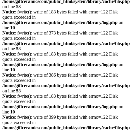
/home/giftceramicscom/public_html/system/library/cache/file.php
on line
53
Notice
: fwrite(): write of 183 bytes failed with errno=122 Disk
quota exceeded in
/home/giftceramicscom/public_html/system/library/log.php
on
line
10
Notice
: fwrite(): write of 373 bytes failed with errno=122 Disk
quota exceeded in
/home/giftceramicscom/public_html/system/library/cache/file.php
on line
53
Notice
: fwrite(): write of 183 bytes failed with errno=122 Disk
quota exceeded in
/home/giftceramicscom/public_html/system/library/log.php
on
line
10
Notice
: fwrite(): write of 386 bytes failed with errno=122 Disk
quota exceeded in
/home/giftceramicscom/public_html/system/library/cache/file.php
on line
53
Notice
: fwrite(): write of 183 bytes failed with errno=122 Disk
quota exceeded in
/home/giftceramicscom/public_html/system/library/log.php
on
line
10
Notice
: fwrite(): write of 399 bytes failed with errno=122 Disk
quota exceeded in
/home/giftceramicscom/public_html/system/library/cache/file.php