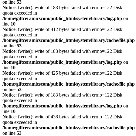
on line
53
Notice
: fwrite(): write of 183 bytes failed with errno=122 Disk
quota exceeded in
/home/giftceramicscom/public_html/system/library/log.php
on
line
10
Notice
: fwrite(): write of 412 bytes failed with errno=122 Disk
quota exceeded in
/home/giftceramicscom/public_html/system/library/cache/file.php
on line
53
Notice
: fwrite(): write of 183 bytes failed with errno=122 Disk
quota exceeded in
/home/giftceramicscom/public_html/system/library/log.php
on
line
10
Notice
: fwrite(): write of 425 bytes failed with errno=122 Disk
quota exceeded in
/home/giftceramicscom/public_html/system/library/cache/file.php
on line
53
Notice
: fwrite(): write of 183 bytes failed with errno=122 Disk
quota exceeded in
/home/giftceramicscom/public_html/system/library/log.php
on
line
10
Notice
: fwrite(): write of 438 bytes failed with errno=122 Disk
quota exceeded in
/home/giftceramicscom/public_html/system/library/cache/file.php
on line
53