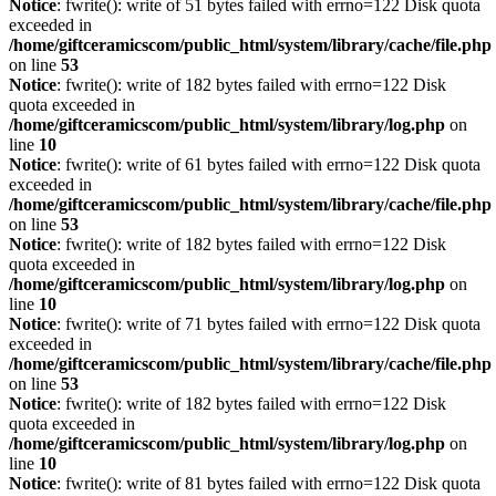
Notice
: fwrite(): write of 51 bytes failed with errno=122 Disk quota
exceeded in
/home/giftceramicscom/public_html/system/library/cache/file.php
on line
53
Notice
: fwrite(): write of 182 bytes failed with errno=122 Disk
quota exceeded in
/home/giftceramicscom/public_html/system/library/log.php
on
line
10
Notice
: fwrite(): write of 61 bytes failed with errno=122 Disk quota
exceeded in
/home/giftceramicscom/public_html/system/library/cache/file.php
on line
53
Notice
: fwrite(): write of 182 bytes failed with errno=122 Disk
quota exceeded in
/home/giftceramicscom/public_html/system/library/log.php
on
line
10
Notice
: fwrite(): write of 71 bytes failed with errno=122 Disk quota
exceeded in
/home/giftceramicscom/public_html/system/library/cache/file.php
on line
53
Notice
: fwrite(): write of 182 bytes failed with errno=122 Disk
quota exceeded in
/home/giftceramicscom/public_html/system/library/log.php
on
line
10
Notice
: fwrite(): write of 81 bytes failed with errno=122 Disk quota