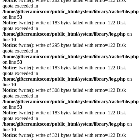
Notice
: fwrite(): write of 282 bytes failed with errno=122 Disk
quota exceeded in
/home/giftceramicscom/public_html/system/library/cache/file.php
on line
53
Notice
: fwrite(): write of 183 bytes failed with errno=122 Disk
quota exceeded in
/home/giftceramicscom/public_html/system/library/log.php
on
line
10
Notice
: fwrite(): write of 295 bytes failed with errno=122 Disk
quota exceeded in
/home/giftceramicscom/public_html/system/library/cache/file.php
on line
53
Notice
: fwrite(): write of 183 bytes failed with errno=122 Disk
quota exceeded in
/home/giftceramicscom/public_html/system/library/log.php
on
line
10
Notice
: fwrite(): write of 308 bytes failed with errno=122 Disk
quota exceeded in
/home/giftceramicscom/public_html/system/library/cache/file.php
on line
53
Notice
: fwrite(): write of 183 bytes failed with errno=122 Disk
quota exceeded in
/home/giftceramicscom/public_html/system/library/log.php
on
line
10
Notice
: fwrite(): write of 321 bytes failed with errno=122 Disk