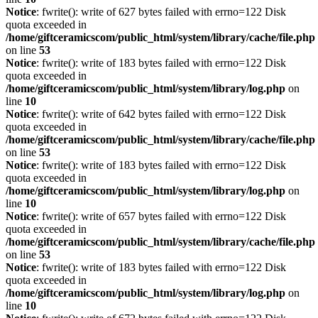
Notice
: fwrite(): write of 627 bytes failed with errno=122 Disk
quota exceeded in
/home/giftceramicscom/public_html/system/library/cache/file.php
on line
53
Notice
: fwrite(): write of 183 bytes failed with errno=122 Disk
quota exceeded in
/home/giftceramicscom/public_html/system/library/log.php
on
line
10
Notice
: fwrite(): write of 642 bytes failed with errno=122 Disk
quota exceeded in
/home/giftceramicscom/public_html/system/library/cache/file.php
on line
53
Notice
: fwrite(): write of 183 bytes failed with errno=122 Disk
quota exceeded in
/home/giftceramicscom/public_html/system/library/log.php
on
line
10
Notice
: fwrite(): write of 657 bytes failed with errno=122 Disk
quota exceeded in
/home/giftceramicscom/public_html/system/library/cache/file.php
on line
53
Notice
: fwrite(): write of 183 bytes failed with errno=122 Disk
quota exceeded in
/home/giftceramicscom/public_html/system/library/log.php
on
line
10