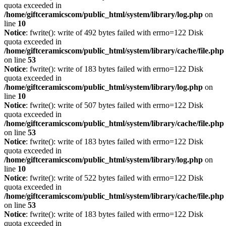
quota exceeded in
/home/giftceramicscom/public_html/system/library/log.php
on
line
10
Notice
: fwrite(): write of 492 bytes failed with errno=122 Disk
quota exceeded in
/home/giftceramicscom/public_html/system/library/cache/file.php
on line
53
Notice
: fwrite(): write of 183 bytes failed with errno=122 Disk
quota exceeded in
/home/giftceramicscom/public_html/system/library/log.php
on
line
10
Notice
: fwrite(): write of 507 bytes failed with errno=122 Disk
quota exceeded in
/home/giftceramicscom/public_html/system/library/cache/file.php
on line
53
Notice
: fwrite(): write of 183 bytes failed with errno=122 Disk
quota exceeded in
/home/giftceramicscom/public_html/system/library/log.php
on
line
10
Notice
: fwrite(): write of 522 bytes failed with errno=122 Disk
quota exceeded in
/home/giftceramicscom/public_html/system/library/cache/file.php
on line
53
Notice
: fwrite(): write of 183 bytes failed with errno=122 Disk
quota exceeded in