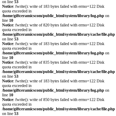
on line
53
Notice
: fwrite(): write of 183 bytes failed with errno=122 Disk
quota exceeded in
/home/giftceramicscom/public_html/system/library/log.php
on
line
10
Notice
: fwrite(): write of 820 bytes failed with errno=122 Disk
quota exceeded in
/home/giftceramicscom/public_html/system/library/cache/file.php
on line
53
Notice
: fwrite(): write of 183 bytes failed with errno=122 Disk
quota exceeded in
/home/giftceramicscom/public_html/system/library/log.php
on
line
10
Notice
: fwrite(): write of 835 bytes failed with errno=122 Disk
quota exceeded in
/home/giftceramicscom/public_html/system/library/cache/file.php
on line
53
Notice
: fwrite(): write of 183 bytes failed with errno=122 Disk
quota exceeded in
/home/giftceramicscom/public_html/system/library/log.php
on
line
10
Notice
: fwrite(): write of 850 bytes failed with errno=122 Disk
quota exceeded in
/home/giftceramicscom/public_html/system/library/cache/file.php
on line
53