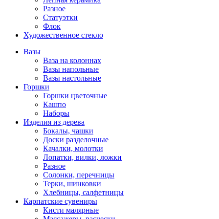
Разное
Статуэтки
Флок
Художественное стекло
Вазы
Ваза на колоннах
Вазы напольные
Вазы настольные
Горшки
Горшки цветочные
Кашпо
Наборы
Изделия из дерева
Бокалы, чашки
Доски разделочные
Качалки, молотки
Лопатки, вилки, ложки
Разное
Солонки, перечницы
Терки, шинковки
Хлебницы, салфетницы
Карпатские сувениры
Кисти малярные
Массажеры, расчески