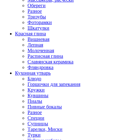
Обереги
Разное
Тризубы
Фоторамки
Шкатулки
Красная глина
Вишневая
Лепная
Молоченная
Расписная глина
Славянская керамика
Фляндровка
Кухонная утварь
Блюдо
Горшочки для запекания
Кружки
Кувшины
Пиалы
Пивные бокалы
Разное
Специи
Супницы
Тарелки, Миски
Турки