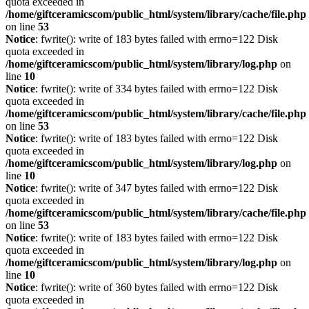
quota exceeded in
/home/giftceramicscom/public_html/system/library/cache/file.php
on line
53
Notice
: fwrite(): write of 183 bytes failed with errno=122 Disk
quota exceeded in
/home/giftceramicscom/public_html/system/library/log.php
on
line
10
Notice
: fwrite(): write of 334 bytes failed with errno=122 Disk
quota exceeded in
/home/giftceramicscom/public_html/system/library/cache/file.php
on line
53
Notice
: fwrite(): write of 183 bytes failed with errno=122 Disk
quota exceeded in
/home/giftceramicscom/public_html/system/library/log.php
on
line
10
Notice
: fwrite(): write of 347 bytes failed with errno=122 Disk
quota exceeded in
/home/giftceramicscom/public_html/system/library/cache/file.php
on line
53
Notice
: fwrite(): write of 183 bytes failed with errno=122 Disk
quota exceeded in
/home/giftceramicscom/public_html/system/library/log.php
on
line
10
Notice
: fwrite(): write of 360 bytes failed with errno=122 Disk
quota exceeded in