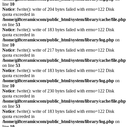
line
10
Notice
: fwrite(): write of 204 bytes failed with errno=122 Disk
quota exceeded in
/home/giftceramicscom/public_html/system/library/cache/file.php
on line
53
Notice
: fwrite(): write of 183 bytes failed with errno=122 Disk
quota exceeded in
/home/giftceramicscom/public_html/system/library/log.php
on
line
10
Notice
: fwrite(): write of 217 bytes failed with errno=122 Disk
quota exceeded in
/home/giftceramicscom/public_html/system/library/cache/file.php
on line
53
Notice
: fwrite(): write of 183 bytes failed with errno=122 Disk
quota exceeded in
/home/giftceramicscom/public_html/system/library/log.php
on
line
10
Notice
: fwrite(): write of 230 bytes failed with errno=122 Disk
quota exceeded in
/home/giftceramicscom/public_html/system/library/cache/file.php
on line
53
Notice
: fwrite(): write of 183 bytes failed with errno=122 Disk
quota exceeded in
/home/giftceramicscom/public_html/system/library/log.php
on
line
10