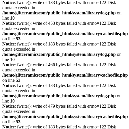
Notice
: fwrite(): write of 183 bytes failed with errno=122 Disk
quota exceeded in
/home/giftceramicscom/public_html/system/library/log.php
on
line
10
Notice
: fwrite(): write of 453 bytes failed with errno=122 Disk
quota exceeded in
/home/giftceramicscom/public_html/system/library/cache/file.php
on line
53
Notice
: fwrite(): write of 183 bytes failed with errno=122 Disk
quota exceeded in
/home/giftceramicscom/public_html/system/library/log.php
on
line
10
Notice
: fwrite(): write of 466 bytes failed with errno=122 Disk
quota exceeded in
/home/giftceramicscom/public_html/system/library/cache/file.php
on line
53
Notice
: fwrite(): write of 183 bytes failed with errno=122 Disk
quota exceeded in
/home/giftceramicscom/public_html/system/library/log.php
on
line
10
Notice
: fwrite(): write of 479 bytes failed with errno=122 Disk
quota exceeded in
/home/giftceramicscom/public_html/system/library/cache/file.php
on line
53
Notice
: fwrite(): write of 183 bytes failed with errno=122 Disk