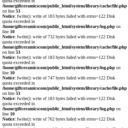
quota exceeded in
/home/giftceramicscom/public_html/system/library/cache/file.php
on line
53
Notice
: fwrite(): write of 183 bytes failed with errno=122 Disk
quota exceeded in
/home/giftceramicscom/public_html/system/library/log.php
on
line
10
Notice
: fwrite(): write of 732 bytes failed with errno=122 Disk
quota exceeded in
/home/giftceramicscom/public_html/system/library/cache/file.php
on line
53
Notice
: fwrite(): write of 183 bytes failed with errno=122 Disk
quota exceeded in
/home/giftceramicscom/public_html/system/library/log.php
on
line
10
Notice
: fwrite(): write of 747 bytes failed with errno=122 Disk
quota exceeded in
/home/giftceramicscom/public_html/system/library/cache/file.php
on line
53
Notice
: fwrite(): write of 183 bytes failed with errno=122 Disk
quota exceeded in
/home/giftceramicscom/public_html/system/library/log.php
on
line
10
Notice
: fwrite(): write of 762 bytes failed with errno=122 Disk
quota exceeded in