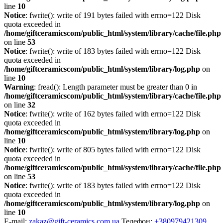
line
10
Notice
: fwrite(): write of 191 bytes failed with errno=122 Disk
quota exceeded in
/home/giftceramicscom/public_html/system/library/cache/file.php
on line
53
Notice
: fwrite(): write of 183 bytes failed with errno=122 Disk
quota exceeded in
/home/giftceramicscom/public_html/system/library/log.php
on
line
10
Warning
: fread(): Length parameter must be greater than 0 in
/home/giftceramicscom/public_html/system/library/cache/file.php
on line
32
Notice
: fwrite(): write of 162 bytes failed with errno=122 Disk
quota exceeded in
/home/giftceramicscom/public_html/system/library/log.php
on
line
10
Notice
: fwrite(): write of 805 bytes failed with errno=122 Disk
quota exceeded in
/home/giftceramicscom/public_html/system/library/cache/file.php
on line
53
Notice
: fwrite(): write of 183 bytes failed with errno=122 Disk
quota exceeded in
/home/giftceramicscom/public_html/system/library/log.php
on
line
10
E-mail:
zakaz@gift-ceramics.com.ua
Телефон:
+380979421309