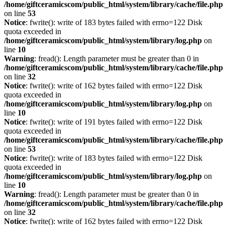
/home/giftceramicscom/public_html/system/library/cache/file.php
on line
53
Notice
: fwrite(): write of 183 bytes failed with errno=122 Disk
quota exceeded in
/home/giftceramicscom/public_html/system/library/log.php
on
line
10
Warning
: fread(): Length parameter must be greater than 0 in
/home/giftceramicscom/public_html/system/library/cache/file.php
on line
32
Notice
: fwrite(): write of 162 bytes failed with errno=122 Disk
quota exceeded in
/home/giftceramicscom/public_html/system/library/log.php
on
line
10
Notice
: fwrite(): write of 191 bytes failed with errno=122 Disk
quota exceeded in
/home/giftceramicscom/public_html/system/library/cache/file.php
on line
53
Notice
: fwrite(): write of 183 bytes failed with errno=122 Disk
quota exceeded in
/home/giftceramicscom/public_html/system/library/log.php
on
line
10
Warning
: fread(): Length parameter must be greater than 0 in
/home/giftceramicscom/public_html/system/library/cache/file.php
on line
32
Notice
: fwrite(): write of 162 bytes failed with errno=122 Disk