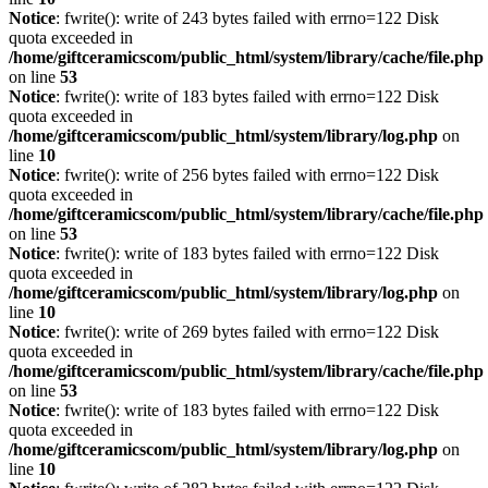
Notice
: fwrite(): write of 243 bytes failed with errno=122 Disk
quota exceeded in
/home/giftceramicscom/public_html/system/library/cache/file.php
on line
53
Notice
: fwrite(): write of 183 bytes failed with errno=122 Disk
quota exceeded in
/home/giftceramicscom/public_html/system/library/log.php
on
line
10
Notice
: fwrite(): write of 256 bytes failed with errno=122 Disk
quota exceeded in
/home/giftceramicscom/public_html/system/library/cache/file.php
on line
53
Notice
: fwrite(): write of 183 bytes failed with errno=122 Disk
quota exceeded in
/home/giftceramicscom/public_html/system/library/log.php
on
line
10
Notice
: fwrite(): write of 269 bytes failed with errno=122 Disk
quota exceeded in
/home/giftceramicscom/public_html/system/library/cache/file.php
on line
53
Notice
: fwrite(): write of 183 bytes failed with errno=122 Disk
quota exceeded in
/home/giftceramicscom/public_html/system/library/log.php
on
line
10