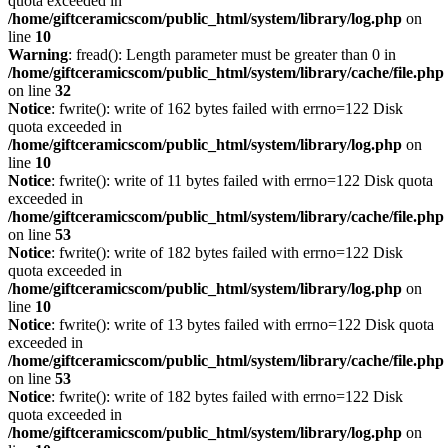
quota exceeded in
/home/giftceramicscom/public_html/system/library/log.php
on
line
10
Warning
: fread(): Length parameter must be greater than 0 in
/home/giftceramicscom/public_html/system/library/cache/file.php
on line
32
Notice
: fwrite(): write of 162 bytes failed with errno=122 Disk
quota exceeded in
/home/giftceramicscom/public_html/system/library/log.php
on
line
10
Notice
: fwrite(): write of 11 bytes failed with errno=122 Disk quota
exceeded in
/home/giftceramicscom/public_html/system/library/cache/file.php
on line
53
Notice
: fwrite(): write of 182 bytes failed with errno=122 Disk
quota exceeded in
/home/giftceramicscom/public_html/system/library/log.php
on
line
10
Notice
: fwrite(): write of 13 bytes failed with errno=122 Disk quota
exceeded in
/home/giftceramicscom/public_html/system/library/cache/file.php
on line
53
Notice
: fwrite(): write of 182 bytes failed with errno=122 Disk
quota exceeded in
/home/giftceramicscom/public_html/system/library/log.php
on