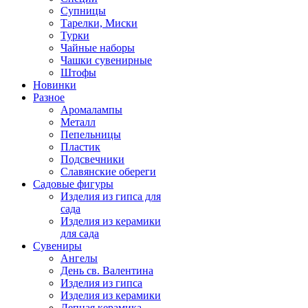
Супницы
Тарелки, Миски
Турки
Чайные наборы
Чашки сувенирные
Штофы
Новинки
Разное
Аромалампы
Металл
Пепельницы
Пластик
Подсвечники
Славянские обереги
Садовые фигуры
Изделия из гипса для
сада
Изделия из керамики
для сада
Сувениры
Ангелы
День cв. Валентина
Изделия из гипса
Изделия из керамики
Лепная керамика