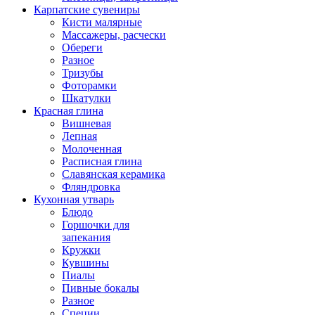
Карпатские сувениры
Кисти малярные
Массажеры, расчески
Обереги
Разное
Тризубы
Фоторамки
Шкатулки
Красная глина
Вишневая
Лепная
Молоченная
Расписная глина
Славянская керамика
Фляндровка
Кухонная утварь
Блюдо
Горшочки для
запекания
Кружки
Кувшины
Пиалы
Пивные бокалы
Разное
Специи