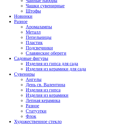
Чайные наборы
Чашки сувенирные
Штофы
Новинки
Разное
Аромалампы
Металл
Пепельницы
Пластик
Подсвечники
Славянские обереги
Садовые фигуры
Изделия из гипса для сада
Изделия из керамики для сада
Сувениры
Ангелы
День cв. Валентина
Изделия из гипса
Изделия из керамики
Лепная керамика
Разное
Статуэтки
Флок
Художественное стекло