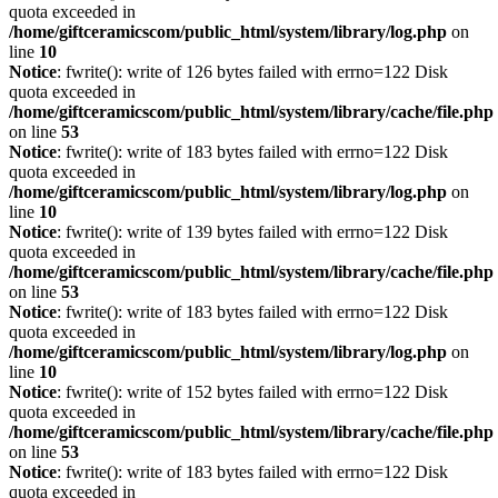
quota exceeded in
/home/giftceramicscom/public_html/system/library/log.php
on
line
10
Notice
: fwrite(): write of 126 bytes failed with errno=122 Disk
quota exceeded in
/home/giftceramicscom/public_html/system/library/cache/file.php
on line
53
Notice
: fwrite(): write of 183 bytes failed with errno=122 Disk
quota exceeded in
/home/giftceramicscom/public_html/system/library/log.php
on
line
10
Notice
: fwrite(): write of 139 bytes failed with errno=122 Disk
quota exceeded in
/home/giftceramicscom/public_html/system/library/cache/file.php
on line
53
Notice
: fwrite(): write of 183 bytes failed with errno=122 Disk
quota exceeded in
/home/giftceramicscom/public_html/system/library/log.php
on
line
10
Notice
: fwrite(): write of 152 bytes failed with errno=122 Disk
quota exceeded in
/home/giftceramicscom/public_html/system/library/cache/file.php
on line
53
Notice
: fwrite(): write of 183 bytes failed with errno=122 Disk
quota exceeded in