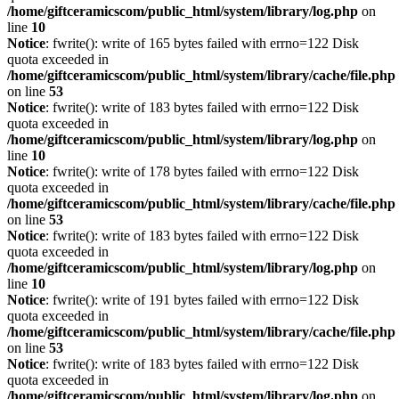
/home/giftceramicscom/public_html/system/library/log.php
on
line
10
Notice
: fwrite(): write of 165 bytes failed with errno=122 Disk
quota exceeded in
/home/giftceramicscom/public_html/system/library/cache/file.php
on line
53
Notice
: fwrite(): write of 183 bytes failed with errno=122 Disk
quota exceeded in
/home/giftceramicscom/public_html/system/library/log.php
on
line
10
Notice
: fwrite(): write of 178 bytes failed with errno=122 Disk
quota exceeded in
/home/giftceramicscom/public_html/system/library/cache/file.php
on line
53
Notice
: fwrite(): write of 183 bytes failed with errno=122 Disk
quota exceeded in
/home/giftceramicscom/public_html/system/library/log.php
on
line
10
Notice
: fwrite(): write of 191 bytes failed with errno=122 Disk
quota exceeded in
/home/giftceramicscom/public_html/system/library/cache/file.php
on line
53
Notice
: fwrite(): write of 183 bytes failed with errno=122 Disk
quota exceeded in
/home/giftceramicscom/public_html/system/library/log.php
on