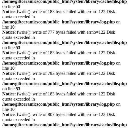
/home/giftceramicscom/public_html/system/library/cache/file.php
on line
53
Notice
: fwrite(): write of 183 bytes failed with errno=122 Disk
quota exceeded in
/home/giftceramicscom/public_html/system/library/log.php
on
line
10
Notice
: fwrite(): write of 777 bytes failed with errno=122 Disk
quota exceeded in
/home/giftceramicscom/public_html/system/library/cache/file.php
on line
53
Notice
: fwrite(): write of 183 bytes failed with errno=122 Disk
quota exceeded in
/home/giftceramicscom/public_html/system/library/log.php
on
line
10
Notice
: fwrite(): write of 792 bytes failed with errno=122 Disk
quota exceeded in
/home/giftceramicscom/public_html/system/library/cache/file.php
on line
53
Notice
: fwrite(): write of 183 bytes failed with errno=122 Disk
quota exceeded in
/home/giftceramicscom/public_html/system/library/log.php
on
line
10
Notice
: fwrite(): write of 807 bytes failed with errno=122 Disk
quota exceeded in
/home/giftceramicscom/public_html/system/library/cache/file.php