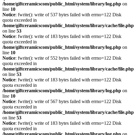
/home/giftceramicscom/public_html/system/library/log.php
on
line
10
Notice
: fwrite(): write of 537 bytes failed with errno=122 Disk
quota exceeded in
/home/giftceramicscom/public_html/system/library/cache/file.php
on line
53
Notice
: fwrite(): write of 183 bytes failed with errno=122 Disk
quota exceeded in
/home/giftceramicscom/public_html/system/library/log.php
on
line
10
Notice
: fwrite(): write of 552 bytes failed with errno=122 Disk
quota exceeded in
/home/giftceramicscom/public_html/system/library/cache/file.php
on line
53
Notice
: fwrite(): write of 183 bytes failed with errno=122 Disk
quota exceeded in
/home/giftceramicscom/public_html/system/library/log.php
on
line
10
Notice
: fwrite(): write of 567 bytes failed with errno=122 Disk
quota exceeded in
/home/giftceramicscom/public_html/system/library/cache/file.php
on line
53
Notice
: fwrite(): write of 183 bytes failed with errno=122 Disk
quota exceeded in
/home/giftceramicscom/public_html/system/library/log.php
on