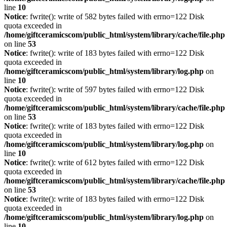
line
10
Notice
: fwrite(): write of 582 bytes failed with errno=122 Disk
quota exceeded in
/home/giftceramicscom/public_html/system/library/cache/file.php
on line
53
Notice
: fwrite(): write of 183 bytes failed with errno=122 Disk
quota exceeded in
/home/giftceramicscom/public_html/system/library/log.php
on
line
10
Notice
: fwrite(): write of 597 bytes failed with errno=122 Disk
quota exceeded in
/home/giftceramicscom/public_html/system/library/cache/file.php
on line
53
Notice
: fwrite(): write of 183 bytes failed with errno=122 Disk
quota exceeded in
/home/giftceramicscom/public_html/system/library/log.php
on
line
10
Notice
: fwrite(): write of 612 bytes failed with errno=122 Disk
quota exceeded in
/home/giftceramicscom/public_html/system/library/cache/file.php
on line
53
Notice
: fwrite(): write of 183 bytes failed with errno=122 Disk
quota exceeded in
/home/giftceramicscom/public_html/system/library/log.php
on
line
10