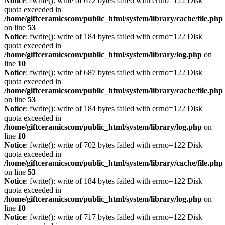
Notice
: fwrite(): write of 672 bytes failed with errno=122 Disk
quota exceeded in
/home/giftceramicscom/public_html/system/library/cache/file.php
on line
53
Notice
: fwrite(): write of 184 bytes failed with errno=122 Disk
quota exceeded in
/home/giftceramicscom/public_html/system/library/log.php
on
line
10
Notice
: fwrite(): write of 687 bytes failed with errno=122 Disk
quota exceeded in
/home/giftceramicscom/public_html/system/library/cache/file.php
on line
53
Notice
: fwrite(): write of 184 bytes failed with errno=122 Disk
quota exceeded in
/home/giftceramicscom/public_html/system/library/log.php
on
line
10
Notice
: fwrite(): write of 702 bytes failed with errno=122 Disk
quota exceeded in
/home/giftceramicscom/public_html/system/library/cache/file.php
on line
53
Notice
: fwrite(): write of 184 bytes failed with errno=122 Disk
quota exceeded in
/home/giftceramicscom/public_html/system/library/log.php
on
line
10
Notice
: fwrite(): write of 717 bytes failed with errno=122 Disk