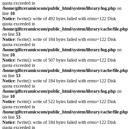
quota exceeded in
/home/giftceramicscom/public_html/system/library/log.php
on
line
10
Notice
: fwrite(): write of 492 bytes failed with errno=122 Disk
quota exceeded in
/home/giftceramicscom/public_html/system/library/cache/file.php
on line
53
Notice
: fwrite(): write of 184 bytes failed with errno=122 Disk
quota exceeded in
/home/giftceramicscom/public_html/system/library/log.php
on
line
10
Notice
: fwrite(): write of 507 bytes failed with errno=122 Disk
quota exceeded in
/home/giftceramicscom/public_html/system/library/cache/file.php
on line
53
Notice
: fwrite(): write of 184 bytes failed with errno=122 Disk
quota exceeded in
/home/giftceramicscom/public_html/system/library/log.php
on
line
10
Notice
: fwrite(): write of 522 bytes failed with errno=122 Disk
quota exceeded in
/home/giftceramicscom/public_html/system/library/cache/file.php
on line
53
Notice
: fwrite(): write of 184 bytes failed with errno=122 Disk
quota exceeded in