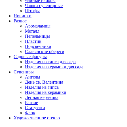
Чайные наборы
Чашки сувенирные
Штофы
Новинки
Разное
Аромалампы
Металл
Пепельницы
Пластик
Подсвечники
Славянские обереги
Садовые фигуры
Изделия из гипса для сада
Изделия из керамики для сада
Сувениры
Ангелы
День cв. Валентина
Изделия из гипса
Изделия из керамики
Лепная керамика
Разное
Статуэтки
Флок
Художественное стекло