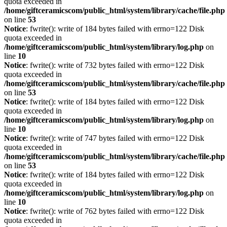
quota exceeded in
/home/giftceramicscom/public_html/system/library/cache/file.php
on line
53
Notice
: fwrite(): write of 184 bytes failed with errno=122 Disk
quota exceeded in
/home/giftceramicscom/public_html/system/library/log.php
on
line
10
Notice
: fwrite(): write of 732 bytes failed with errno=122 Disk
quota exceeded in
/home/giftceramicscom/public_html/system/library/cache/file.php
on line
53
Notice
: fwrite(): write of 184 bytes failed with errno=122 Disk
quota exceeded in
/home/giftceramicscom/public_html/system/library/log.php
on
line
10
Notice
: fwrite(): write of 747 bytes failed with errno=122 Disk
quota exceeded in
/home/giftceramicscom/public_html/system/library/cache/file.php
on line
53
Notice
: fwrite(): write of 184 bytes failed with errno=122 Disk
quota exceeded in
/home/giftceramicscom/public_html/system/library/log.php
on
line
10
Notice
: fwrite(): write of 762 bytes failed with errno=122 Disk
quota exceeded in