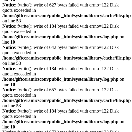
Notice
: fwrite(): write of 627 bytes failed with errno=122 Disk
quota exceeded in
/home/giftceramicscom/public_html/system/library/cache/file.php
on line
53
Notice
: fwrite(): write of 184 bytes failed with errno=122 Disk
quota exceeded in
/home/giftceramicscom/public_html/system/library/log.php
on
line
10
Notice
: fwrite(): write of 642 bytes failed with errno=122 Disk
quota exceeded in
/home/giftceramicscom/public_html/system/library/cache/file.php
on line
53
Notice
: fwrite(): write of 184 bytes failed with errno=122 Disk
quota exceeded in
/home/giftceramicscom/public_html/system/library/log.php
on
line
10
Notice
: fwrite(): write of 657 bytes failed with errno=122 Disk
quota exceeded in
/home/giftceramicscom/public_html/system/library/cache/file.php
on line
53
Notice
: fwrite(): write of 184 bytes failed with errno=122 Disk
quota exceeded in
/home/giftceramicscom/public_html/system/library/log.php
on
line
10