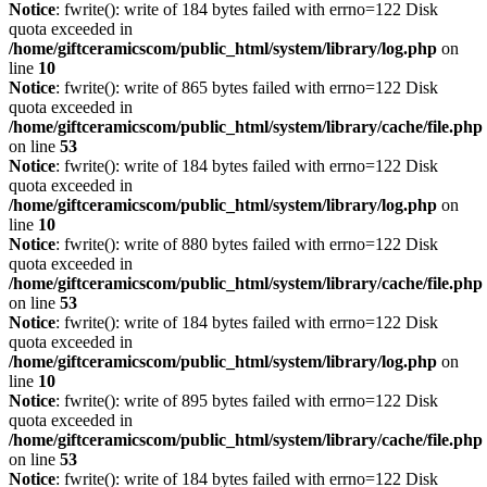
Notice
: fwrite(): write of 184 bytes failed with errno=122 Disk
quota exceeded in
/home/giftceramicscom/public_html/system/library/log.php
on
line
10
Notice
: fwrite(): write of 865 bytes failed with errno=122 Disk
quota exceeded in
/home/giftceramicscom/public_html/system/library/cache/file.php
on line
53
Notice
: fwrite(): write of 184 bytes failed with errno=122 Disk
quota exceeded in
/home/giftceramicscom/public_html/system/library/log.php
on
line
10
Notice
: fwrite(): write of 880 bytes failed with errno=122 Disk
quota exceeded in
/home/giftceramicscom/public_html/system/library/cache/file.php
on line
53
Notice
: fwrite(): write of 184 bytes failed with errno=122 Disk
quota exceeded in
/home/giftceramicscom/public_html/system/library/log.php
on
line
10
Notice
: fwrite(): write of 895 bytes failed with errno=122 Disk
quota exceeded in
/home/giftceramicscom/public_html/system/library/cache/file.php
on line
53
Notice
: fwrite(): write of 184 bytes failed with errno=122 Disk