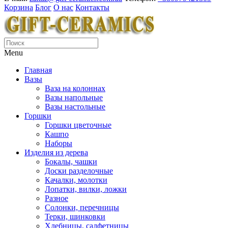
Корзина
Блог
О нас
Контакты
Menu
Главная
Вазы
Ваза на колоннах
Вазы напольные
Вазы настольные
Горшки
Горшки цветочные
Кашпо
Наборы
Изделия из дерева
Бокалы, чашки
Доски разделочные
Качалки, молотки
Лопатки, вилки, ложки
Разное
Солонки, перечницы
Терки, шинковки
Хлебницы, салфетницы