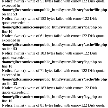
Notice
: fwrite(): write of 51 bytes failed with errno=122 Disk quota
exceeded in
/home/giftceramicscom/public_html/system/library/cache/file.php
on line
53
Notice
: fwrite(): write of 183 bytes failed with errno=122 Disk
quota exceeded in
/home/giftceramicscom/public_html/system/library/log.php
on
line
10
Notice
: fwrite(): write of 61 bytes failed with errno=122 Disk quota
exceeded in
/home/giftceramicscom/public_html/system/library/cache/file.php
on line
53
Notice
: fwrite(): write of 183 bytes failed with errno=122 Disk
quota exceeded in
/home/giftceramicscom/public_html/system/library/log.php
on
line
10
Notice
: fwrite(): write of 71 bytes failed with errno=122 Disk quota
exceeded in
/home/giftceramicscom/public_html/system/library/cache/file.php
on line
53
Notice
: fwrite(): write of 183 bytes failed with errno=122 Disk
quota exceeded in
/home/giftceramicscom/public_html/system/library/log.php
on
line
10
Notice
: fwrite(): write of 81 bytes failed with errno=122 Disk quota