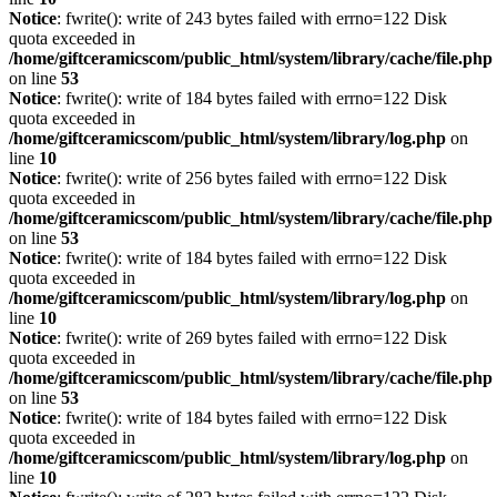
Notice
: fwrite(): write of 243 bytes failed with errno=122 Disk
quota exceeded in
/home/giftceramicscom/public_html/system/library/cache/file.php
on line
53
Notice
: fwrite(): write of 184 bytes failed with errno=122 Disk
quota exceeded in
/home/giftceramicscom/public_html/system/library/log.php
on
line
10
Notice
: fwrite(): write of 256 bytes failed with errno=122 Disk
quota exceeded in
/home/giftceramicscom/public_html/system/library/cache/file.php
on line
53
Notice
: fwrite(): write of 184 bytes failed with errno=122 Disk
quota exceeded in
/home/giftceramicscom/public_html/system/library/log.php
on
line
10
Notice
: fwrite(): write of 269 bytes failed with errno=122 Disk
quota exceeded in
/home/giftceramicscom/public_html/system/library/cache/file.php
on line
53
Notice
: fwrite(): write of 184 bytes failed with errno=122 Disk
quota exceeded in
/home/giftceramicscom/public_html/system/library/log.php
on
line
10