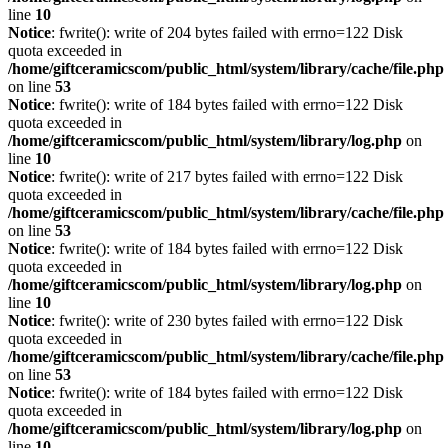
line
10
Notice
: fwrite(): write of 204 bytes failed with errno=122 Disk
quota exceeded in
/home/giftceramicscom/public_html/system/library/cache/file.php
on line
53
Notice
: fwrite(): write of 184 bytes failed with errno=122 Disk
quota exceeded in
/home/giftceramicscom/public_html/system/library/log.php
on
line
10
Notice
: fwrite(): write of 217 bytes failed with errno=122 Disk
quota exceeded in
/home/giftceramicscom/public_html/system/library/cache/file.php
on line
53
Notice
: fwrite(): write of 184 bytes failed with errno=122 Disk
quota exceeded in
/home/giftceramicscom/public_html/system/library/log.php
on
line
10
Notice
: fwrite(): write of 230 bytes failed with errno=122 Disk
quota exceeded in
/home/giftceramicscom/public_html/system/library/cache/file.php
on line
53
Notice
: fwrite(): write of 184 bytes failed with errno=122 Disk
quota exceeded in
/home/giftceramicscom/public_html/system/library/log.php
on
line
10