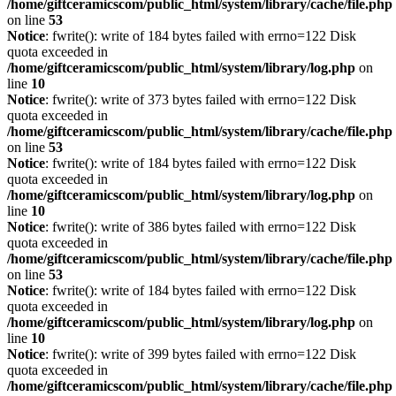
/home/giftceramicscom/public_html/system/library/cache/file.php
on line
53
Notice
: fwrite(): write of 184 bytes failed with errno=122 Disk
quota exceeded in
/home/giftceramicscom/public_html/system/library/log.php
on
line
10
Notice
: fwrite(): write of 373 bytes failed with errno=122 Disk
quota exceeded in
/home/giftceramicscom/public_html/system/library/cache/file.php
on line
53
Notice
: fwrite(): write of 184 bytes failed with errno=122 Disk
quota exceeded in
/home/giftceramicscom/public_html/system/library/log.php
on
line
10
Notice
: fwrite(): write of 386 bytes failed with errno=122 Disk
quota exceeded in
/home/giftceramicscom/public_html/system/library/cache/file.php
on line
53
Notice
: fwrite(): write of 184 bytes failed with errno=122 Disk
quota exceeded in
/home/giftceramicscom/public_html/system/library/log.php
on
line
10
Notice
: fwrite(): write of 399 bytes failed with errno=122 Disk
quota exceeded in
/home/giftceramicscom/public_html/system/library/cache/file.php