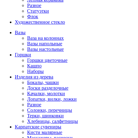
Разное
Статуэтки
Флок
Художественное стекло
Вазы
Ваза на колоннах
Вазы напольные
Вазы настольные
Горшки
Горшки цветочные
Кашпо
Наборы
Изделия из дерева
Бокалы, чашки
Доски разделочные
Качалки, молотки
Лопатки, вилки, ложки
Разное
Солонки, перечницы
Терки, шинковки
Хлебницы, салфетницы
Карпатские сувениры
Кисти малярные
Массажеры, расчески