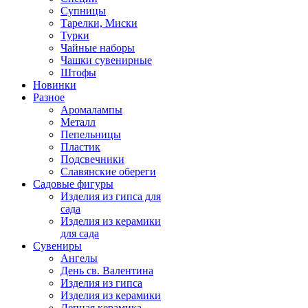
Супницы
Тарелки, Миски
Турки
Чайные наборы
Чашки сувенирные
Штофы
Новинки
Разное
Аромалампы
Металл
Пепельницы
Пластик
Подсвечники
Славянские обереги
Садовые фигуры
Изделия из гипса для
сада
Изделия из керамики
для сада
Сувениры
Ангелы
День cв. Валентина
Изделия из гипса
Изделия из керамики
Лепная керамика