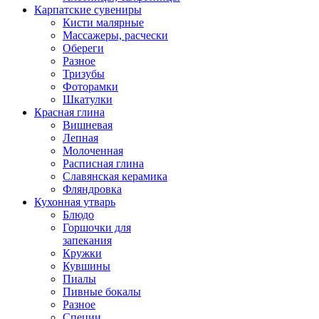
Карпатские сувениры
Кисти малярные
Массажеры, расчески
Обереги
Разное
Тризубы
Фоторамки
Шкатулки
Красная глина
Вишневая
Лепная
Молоченная
Расписная глина
Славянская керамика
Фляндровка
Кухонная утварь
Блюдо
Горшочки для
запекания
Кружки
Кувшины
Пиалы
Пивные бокалы
Разное
Специи