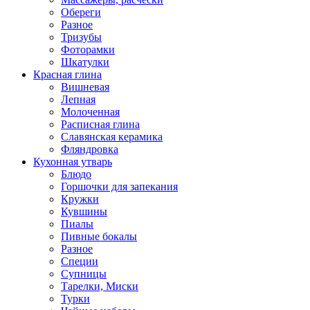
Обереги
Разное
Тризубы
Фоторамки
Шкатулки
Красная глина
Вишневая
Лепная
Молоченная
Расписная глина
Славянская керамика
Фляндровка
Кухонная утварь
Блюдо
Горшочки для запекания
Кружки
Кувшины
Пиалы
Пивные бокалы
Разное
Специи
Супницы
Тарелки, Миски
Турки