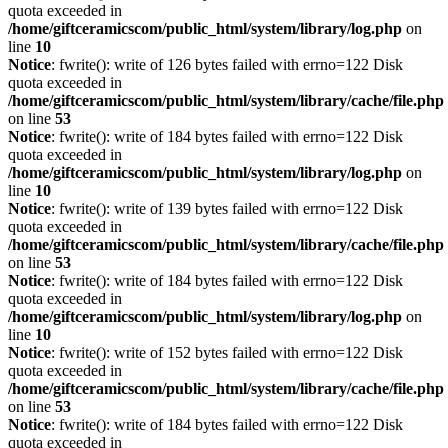
quota exceeded in
/home/giftceramicscom/public_html/system/library/log.php
on
line
10
Notice
: fwrite(): write of 126 bytes failed with errno=122 Disk
quota exceeded in
/home/giftceramicscom/public_html/system/library/cache/file.php
on line
53
Notice
: fwrite(): write of 184 bytes failed with errno=122 Disk
quota exceeded in
/home/giftceramicscom/public_html/system/library/log.php
on
line
10
Notice
: fwrite(): write of 139 bytes failed with errno=122 Disk
quota exceeded in
/home/giftceramicscom/public_html/system/library/cache/file.php
on line
53
Notice
: fwrite(): write of 184 bytes failed with errno=122 Disk
quota exceeded in
/home/giftceramicscom/public_html/system/library/log.php
on
line
10
Notice
: fwrite(): write of 152 bytes failed with errno=122 Disk
quota exceeded in
/home/giftceramicscom/public_html/system/library/cache/file.php
on line
53
Notice
: fwrite(): write of 184 bytes failed with errno=122 Disk
quota exceeded in