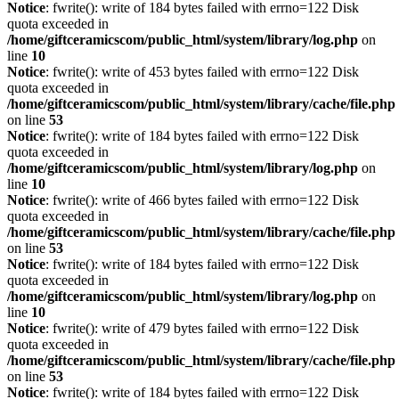
Notice
: fwrite(): write of 184 bytes failed with errno=122 Disk
quota exceeded in
/home/giftceramicscom/public_html/system/library/log.php
on
line
10
Notice
: fwrite(): write of 453 bytes failed with errno=122 Disk
quota exceeded in
/home/giftceramicscom/public_html/system/library/cache/file.php
on line
53
Notice
: fwrite(): write of 184 bytes failed with errno=122 Disk
quota exceeded in
/home/giftceramicscom/public_html/system/library/log.php
on
line
10
Notice
: fwrite(): write of 466 bytes failed with errno=122 Disk
quota exceeded in
/home/giftceramicscom/public_html/system/library/cache/file.php
on line
53
Notice
: fwrite(): write of 184 bytes failed with errno=122 Disk
quota exceeded in
/home/giftceramicscom/public_html/system/library/log.php
on
line
10
Notice
: fwrite(): write of 479 bytes failed with errno=122 Disk
quota exceeded in
/home/giftceramicscom/public_html/system/library/cache/file.php
on line
53
Notice
: fwrite(): write of 184 bytes failed with errno=122 Disk