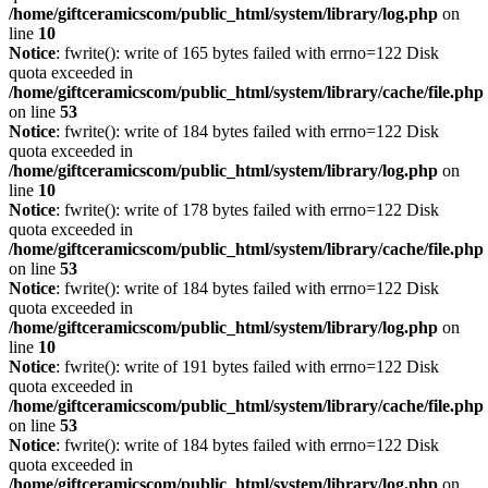
/home/giftceramicscom/public_html/system/library/log.php
on
line
10
Notice
: fwrite(): write of 165 bytes failed with errno=122 Disk
quota exceeded in
/home/giftceramicscom/public_html/system/library/cache/file.php
on line
53
Notice
: fwrite(): write of 184 bytes failed with errno=122 Disk
quota exceeded in
/home/giftceramicscom/public_html/system/library/log.php
on
line
10
Notice
: fwrite(): write of 178 bytes failed with errno=122 Disk
quota exceeded in
/home/giftceramicscom/public_html/system/library/cache/file.php
on line
53
Notice
: fwrite(): write of 184 bytes failed with errno=122 Disk
quota exceeded in
/home/giftceramicscom/public_html/system/library/log.php
on
line
10
Notice
: fwrite(): write of 191 bytes failed with errno=122 Disk
quota exceeded in
/home/giftceramicscom/public_html/system/library/cache/file.php
on line
53
Notice
: fwrite(): write of 184 bytes failed with errno=122 Disk
quota exceeded in
/home/giftceramicscom/public_html/system/library/log.php
on