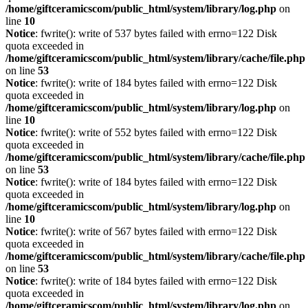
/home/giftceramicscom/public_html/system/library/log.php
on
line
10
Notice
: fwrite(): write of 537 bytes failed with errno=122 Disk
quota exceeded in
/home/giftceramicscom/public_html/system/library/cache/file.php
on line
53
Notice
: fwrite(): write of 184 bytes failed with errno=122 Disk
quota exceeded in
/home/giftceramicscom/public_html/system/library/log.php
on
line
10
Notice
: fwrite(): write of 552 bytes failed with errno=122 Disk
quota exceeded in
/home/giftceramicscom/public_html/system/library/cache/file.php
on line
53
Notice
: fwrite(): write of 184 bytes failed with errno=122 Disk
quota exceeded in
/home/giftceramicscom/public_html/system/library/log.php
on
line
10
Notice
: fwrite(): write of 567 bytes failed with errno=122 Disk
quota exceeded in
/home/giftceramicscom/public_html/system/library/cache/file.php
on line
53
Notice
: fwrite(): write of 184 bytes failed with errno=122 Disk
quota exceeded in
/home/giftceramicscom/public_html/system/library/log.php
on