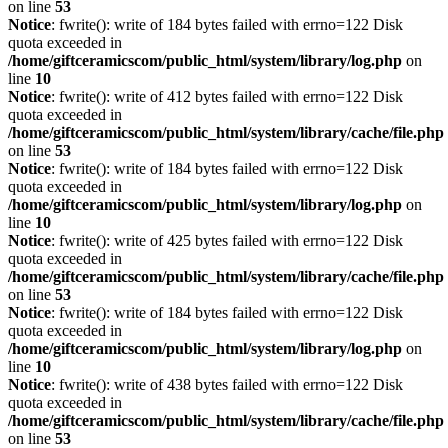
on line
53
Notice
: fwrite(): write of 184 bytes failed with errno=122 Disk
quota exceeded in
/home/giftceramicscom/public_html/system/library/log.php
on
line
10
Notice
: fwrite(): write of 412 bytes failed with errno=122 Disk
quota exceeded in
/home/giftceramicscom/public_html/system/library/cache/file.php
on line
53
Notice
: fwrite(): write of 184 bytes failed with errno=122 Disk
quota exceeded in
/home/giftceramicscom/public_html/system/library/log.php
on
line
10
Notice
: fwrite(): write of 425 bytes failed with errno=122 Disk
quota exceeded in
/home/giftceramicscom/public_html/system/library/cache/file.php
on line
53
Notice
: fwrite(): write of 184 bytes failed with errno=122 Disk
quota exceeded in
/home/giftceramicscom/public_html/system/library/log.php
on
line
10
Notice
: fwrite(): write of 438 bytes failed with errno=122 Disk
quota exceeded in
/home/giftceramicscom/public_html/system/library/cache/file.php
on line
53