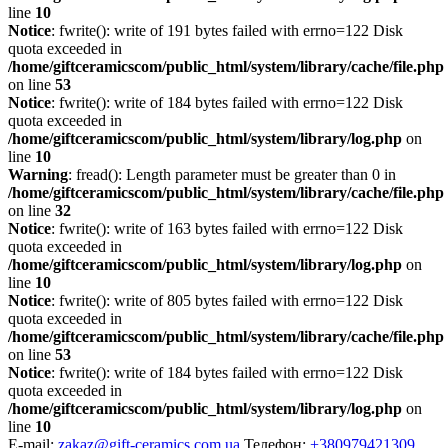
line
10
Notice
: fwrite(): write of 191 bytes failed with errno=122 Disk
quota exceeded in
/home/giftceramicscom/public_html/system/library/cache/file.php
on line
53
Notice
: fwrite(): write of 184 bytes failed with errno=122 Disk
quota exceeded in
/home/giftceramicscom/public_html/system/library/log.php
on
line
10
Warning
: fread(): Length parameter must be greater than 0 in
/home/giftceramicscom/public_html/system/library/cache/file.php
on line
32
Notice
: fwrite(): write of 163 bytes failed with errno=122 Disk
quota exceeded in
/home/giftceramicscom/public_html/system/library/log.php
on
line
10
Notice
: fwrite(): write of 805 bytes failed with errno=122 Disk
quota exceeded in
/home/giftceramicscom/public_html/system/library/cache/file.php
on line
53
Notice
: fwrite(): write of 184 bytes failed with errno=122 Disk
quota exceeded in
/home/giftceramicscom/public_html/system/library/log.php
on
line
10
E-mail:
zakaz@gift-ceramics.com.ua
Телефон:
+380979421309