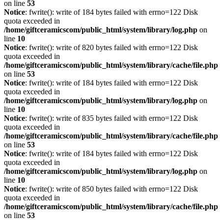
on line
53
Notice
: fwrite(): write of 184 bytes failed with errno=122 Disk
quota exceeded in
/home/giftceramicscom/public_html/system/library/log.php
on
line
10
Notice
: fwrite(): write of 820 bytes failed with errno=122 Disk
quota exceeded in
/home/giftceramicscom/public_html/system/library/cache/file.php
on line
53
Notice
: fwrite(): write of 184 bytes failed with errno=122 Disk
quota exceeded in
/home/giftceramicscom/public_html/system/library/log.php
on
line
10
Notice
: fwrite(): write of 835 bytes failed with errno=122 Disk
quota exceeded in
/home/giftceramicscom/public_html/system/library/cache/file.php
on line
53
Notice
: fwrite(): write of 184 bytes failed with errno=122 Disk
quota exceeded in
/home/giftceramicscom/public_html/system/library/log.php
on
line
10
Notice
: fwrite(): write of 850 bytes failed with errno=122 Disk
quota exceeded in
/home/giftceramicscom/public_html/system/library/cache/file.php
on line
53