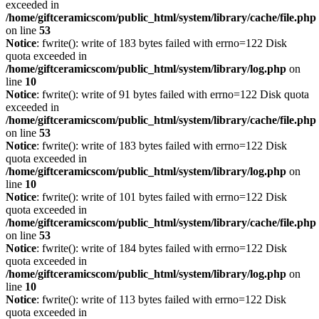
exceeded in
/home/giftceramicscom/public_html/system/library/cache/file.php
on line
53
Notice
: fwrite(): write of 183 bytes failed with errno=122 Disk
quota exceeded in
/home/giftceramicscom/public_html/system/library/log.php
on
line
10
Notice
: fwrite(): write of 91 bytes failed with errno=122 Disk quota
exceeded in
/home/giftceramicscom/public_html/system/library/cache/file.php
on line
53
Notice
: fwrite(): write of 183 bytes failed with errno=122 Disk
quota exceeded in
/home/giftceramicscom/public_html/system/library/log.php
on
line
10
Notice
: fwrite(): write of 101 bytes failed with errno=122 Disk
quota exceeded in
/home/giftceramicscom/public_html/system/library/cache/file.php
on line
53
Notice
: fwrite(): write of 184 bytes failed with errno=122 Disk
quota exceeded in
/home/giftceramicscom/public_html/system/library/log.php
on
line
10
Notice
: fwrite(): write of 113 bytes failed with errno=122 Disk
quota exceeded in