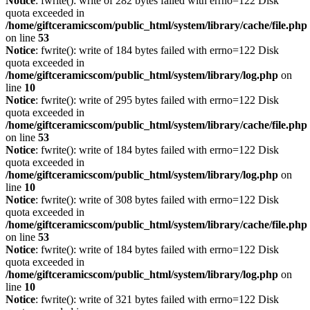
Notice
: fwrite(): write of 282 bytes failed with errno=122 Disk
quota exceeded in
/home/giftceramicscom/public_html/system/library/cache/file.php
on line
53
Notice
: fwrite(): write of 184 bytes failed with errno=122 Disk
quota exceeded in
/home/giftceramicscom/public_html/system/library/log.php
on
line
10
Notice
: fwrite(): write of 295 bytes failed with errno=122 Disk
quota exceeded in
/home/giftceramicscom/public_html/system/library/cache/file.php
on line
53
Notice
: fwrite(): write of 184 bytes failed with errno=122 Disk
quota exceeded in
/home/giftceramicscom/public_html/system/library/log.php
on
line
10
Notice
: fwrite(): write of 308 bytes failed with errno=122 Disk
quota exceeded in
/home/giftceramicscom/public_html/system/library/cache/file.php
on line
53
Notice
: fwrite(): write of 184 bytes failed with errno=122 Disk
quota exceeded in
/home/giftceramicscom/public_html/system/library/log.php
on
line
10
Notice
: fwrite(): write of 321 bytes failed with errno=122 Disk