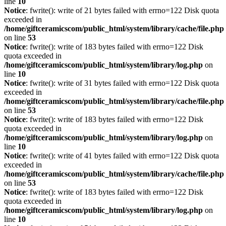
line
10
Notice
: fwrite(): write of 21 bytes failed with errno=122 Disk quota
exceeded in
/home/giftceramicscom/public_html/system/library/cache/file.php
on line
53
Notice
: fwrite(): write of 183 bytes failed with errno=122 Disk
quota exceeded in
/home/giftceramicscom/public_html/system/library/log.php
on
line
10
Notice
: fwrite(): write of 31 bytes failed with errno=122 Disk quota
exceeded in
/home/giftceramicscom/public_html/system/library/cache/file.php
on line
53
Notice
: fwrite(): write of 183 bytes failed with errno=122 Disk
quota exceeded in
/home/giftceramicscom/public_html/system/library/log.php
on
line
10
Notice
: fwrite(): write of 41 bytes failed with errno=122 Disk quota
exceeded in
/home/giftceramicscom/public_html/system/library/cache/file.php
on line
53
Notice
: fwrite(): write of 183 bytes failed with errno=122 Disk
quota exceeded in
/home/giftceramicscom/public_html/system/library/log.php
on
line
10