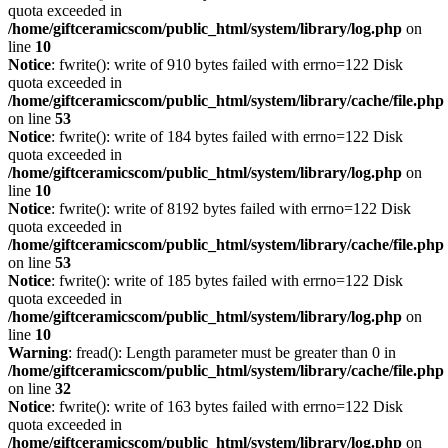
quota exceeded in
/home/giftceramicscom/public_html/system/library/log.php
on
line
10
Notice
: fwrite(): write of 910 bytes failed with errno=122 Disk
quota exceeded in
/home/giftceramicscom/public_html/system/library/cache/file.php
on line
53
Notice
: fwrite(): write of 184 bytes failed with errno=122 Disk
quota exceeded in
/home/giftceramicscom/public_html/system/library/log.php
on
line
10
Notice
: fwrite(): write of 8192 bytes failed with errno=122 Disk
quota exceeded in
/home/giftceramicscom/public_html/system/library/cache/file.php
on line
53
Notice
: fwrite(): write of 185 bytes failed with errno=122 Disk
quota exceeded in
/home/giftceramicscom/public_html/system/library/log.php
on
line
10
Warning
: fread(): Length parameter must be greater than 0 in
/home/giftceramicscom/public_html/system/library/cache/file.php
on line
32
Notice
: fwrite(): write of 163 bytes failed with errno=122 Disk
quota exceeded in
/home/giftceramicscom/public_html/system/library/log.php
on