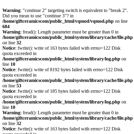
Warning
: "continue 2" targeting switch is equivalent to "break 2".
Did you mean to use "continue 3"? in
/home/giftceramicscom/public_html/vqmod/vqmod.php
on line
684
Warning
: fread(): Length parameter must be greater than 0 in
/home/giftceramicscom/public_html/system/library/cache/file.php
on line
32
Notice
: fwrite(): write of 163 bytes failed with errno=122 Disk
quota exceeded in
/home/giftceramicscom/public_html/system/library/log.php
on
line
10
Notice
: fwrite(): write of 8192 bytes failed with errno=122 Disk
quota exceeded in
/home/giftceramicscom/public_html/system/library/cache/file.php
on line
53
Notice
: fwrite(): write of 185 bytes failed with errno=122 Disk
quota exceeded in
/home/giftceramicscom/public_html/system/library/log.php
on
line
10
Warning
: fread(): Length parameter must be greater than 0 in
/home/giftceramicscom/public_html/system/library/cache/file.php
on line
32
Notice
: fwrite(): write of 163 bytes failed with errno=122 Disk