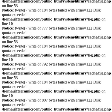
/home/giftceramicscom/public_html/system/library/cache/file.php
on line
53
Notice
: fwrite(): write of 184 bytes failed with errno=122 Disk
quota exceeded in
/home/giftceramicscom/public_html/system/library/log.php
on
line
10
Notice
: fwrite(): write of 777 bytes failed with errno=122 Disk
quota exceeded in
/home/giftceramicscom/public_html/system/library/cache/file.php
on line
53
Notice
: fwrite(): write of 184 bytes failed with errno=122 Disk
quota exceeded in
/home/giftceramicscom/public_html/system/library/log.php
on
line
10
Notice
: fwrite(): write of 792 bytes failed with errno=122 Disk
quota exceeded in
/home/giftceramicscom/public_html/system/library/cache/file.php
on line
53
Notice
: fwrite(): write of 184 bytes failed with errno=122 Disk
quota exceeded in
/home/giftceramicscom/public_html/system/library/log.php
on
line
10
Notice
: fwrite(): write of 807 bytes failed with errno=122 Disk
quota exceeded in
/home/giftceramicscom/public_html/system/library/cache/file.php