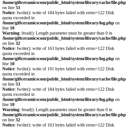
/home/giftceramicscom/public_html/system/library/cache/file.php
on line
53
Notice
: fwrite(): write of 184 bytes failed with errno=122 Disk
quota exceeded in
/home/giftceramicscom/public_html/system/library/log.php
on
line
10
Warning
: fread(): Length parameter must be greater than 0 in
/home/giftceramicscom/public_html/system/library/cache/file.php
on line
32
Notice
: fwrite(): write of 163 bytes failed with errno=122 Disk
quota exceeded in
/home/giftceramicscom/public_html/system/library/log.php
on
line
10
Notice
: fwrite(): write of 191 bytes failed with errno=122 Disk
quota exceeded in
/home/giftceramicscom/public_html/system/library/cache/file.php
on line
53
Notice
: fwrite(): write of 184 bytes failed with errno=122 Disk
quota exceeded in
/home/giftceramicscom/public_html/system/library/log.php
on
line
10
Warning
: fread(): Length parameter must be greater than 0 in
/home/giftceramicscom/public_html/system/library/cache/file.php
on line
32
Notice
: fwrite(): write of 163 bytes failed with errno=122 Disk