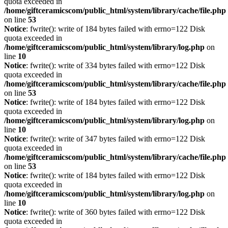
quota exceeded in
/home/giftceramicscom/public_html/system/library/cache/file.php
on line
53
Notice
: fwrite(): write of 184 bytes failed with errno=122 Disk
quota exceeded in
/home/giftceramicscom/public_html/system/library/log.php
on
line
10
Notice
: fwrite(): write of 334 bytes failed with errno=122 Disk
quota exceeded in
/home/giftceramicscom/public_html/system/library/cache/file.php
on line
53
Notice
: fwrite(): write of 184 bytes failed with errno=122 Disk
quota exceeded in
/home/giftceramicscom/public_html/system/library/log.php
on
line
10
Notice
: fwrite(): write of 347 bytes failed with errno=122 Disk
quota exceeded in
/home/giftceramicscom/public_html/system/library/cache/file.php
on line
53
Notice
: fwrite(): write of 184 bytes failed with errno=122 Disk
quota exceeded in
/home/giftceramicscom/public_html/system/library/log.php
on
line
10
Notice
: fwrite(): write of 360 bytes failed with errno=122 Disk
quota exceeded in