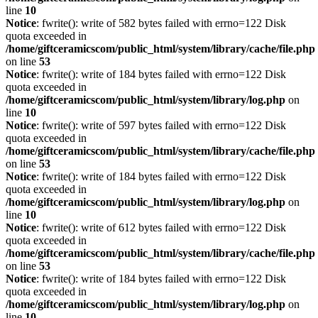
line
10
Notice
: fwrite(): write of 582 bytes failed with errno=122 Disk
quota exceeded in
/home/giftceramicscom/public_html/system/library/cache/file.php
on line
53
Notice
: fwrite(): write of 184 bytes failed with errno=122 Disk
quota exceeded in
/home/giftceramicscom/public_html/system/library/log.php
on
line
10
Notice
: fwrite(): write of 597 bytes failed with errno=122 Disk
quota exceeded in
/home/giftceramicscom/public_html/system/library/cache/file.php
on line
53
Notice
: fwrite(): write of 184 bytes failed with errno=122 Disk
quota exceeded in
/home/giftceramicscom/public_html/system/library/log.php
on
line
10
Notice
: fwrite(): write of 612 bytes failed with errno=122 Disk
quota exceeded in
/home/giftceramicscom/public_html/system/library/cache/file.php
on line
53
Notice
: fwrite(): write of 184 bytes failed with errno=122 Disk
quota exceeded in
/home/giftceramicscom/public_html/system/library/log.php
on
line
10