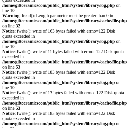
quota exceeded in
/home/giftceramicscom/public_html/system/library/log.php
on
line
10
Warning
: fread(): Length parameter must be greater than 0 in
/home/giftceramicscom/public_html/system/library/cache/file.php
on line
32
Notice
: fwrite(): write of 163 bytes failed with errno=122 Disk
quota exceeded in
/home/giftceramicscom/public_html/system/library/log.php
on
line
10
Notice
: fwrite(): write of 11 bytes failed with errno=122 Disk quota
exceeded in
/home/giftceramicscom/public_html/system/library/cache/file.php
on line
53
Notice
: fwrite(): write of 183 bytes failed with errno=122 Disk
quota exceeded in
/home/giftceramicscom/public_html/system/library/log.php
on
line
10
Notice
: fwrite(): write of 13 bytes failed with errno=122 Disk quota
exceeded in
/home/giftceramicscom/public_html/system/library/cache/file.php
on line
53
Notice
: fwrite(): write of 183 bytes failed with errno=122 Disk
quota exceeded in
/home/giftceramicscom/public_html/system/library/log.php
on