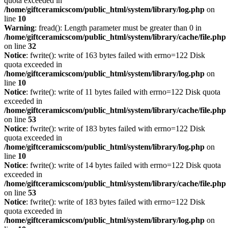
quota exceeded in
/home/giftceramicscom/public_html/system/library/log.php
on
line
10
Warning
: fread(): Length parameter must be greater than 0 in
/home/giftceramicscom/public_html/system/library/cache/file.php
on line
32
Notice
: fwrite(): write of 163 bytes failed with errno=122 Disk
quota exceeded in
/home/giftceramicscom/public_html/system/library/log.php
on
line
10
Notice
: fwrite(): write of 11 bytes failed with errno=122 Disk quota
exceeded in
/home/giftceramicscom/public_html/system/library/cache/file.php
on line
53
Notice
: fwrite(): write of 183 bytes failed with errno=122 Disk
quota exceeded in
/home/giftceramicscom/public_html/system/library/log.php
on
line
10
Notice
: fwrite(): write of 14 bytes failed with errno=122 Disk quota
exceeded in
/home/giftceramicscom/public_html/system/library/cache/file.php
on line
53
Notice
: fwrite(): write of 183 bytes failed with errno=122 Disk
quota exceeded in
/home/giftceramicscom/public_html/system/library/log.php
on