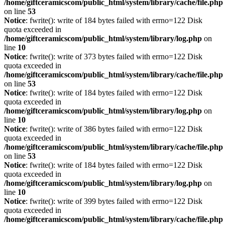
/home/giftceramicscom/public_html/system/library/cache/file.php
on line
53
Notice
: fwrite(): write of 184 bytes failed with errno=122 Disk
quota exceeded in
/home/giftceramicscom/public_html/system/library/log.php
on
line
10
Notice
: fwrite(): write of 373 bytes failed with errno=122 Disk
quota exceeded in
/home/giftceramicscom/public_html/system/library/cache/file.php
on line
53
Notice
: fwrite(): write of 184 bytes failed with errno=122 Disk
quota exceeded in
/home/giftceramicscom/public_html/system/library/log.php
on
line
10
Notice
: fwrite(): write of 386 bytes failed with errno=122 Disk
quota exceeded in
/home/giftceramicscom/public_html/system/library/cache/file.php
on line
53
Notice
: fwrite(): write of 184 bytes failed with errno=122 Disk
quota exceeded in
/home/giftceramicscom/public_html/system/library/log.php
on
line
10
Notice
: fwrite(): write of 399 bytes failed with errno=122 Disk
quota exceeded in
/home/giftceramicscom/public_html/system/library/cache/file.php