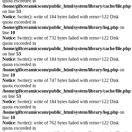
quota exceeded in
/home/giftceramicscom/public_html/system/library/cache/file.php
on line
53
Notice
: fwrite(): write of 184 bytes failed with errno=122 Disk
quota exceeded in
/home/giftceramicscom/public_html/system/library/log.php
on
line
10
Notice
: fwrite(): write of 732 bytes failed with errno=122 Disk
quota exceeded in
/home/giftceramicscom/public_html/system/library/cache/file.php
on line
53
Notice
: fwrite(): write of 184 bytes failed with errno=122 Disk
quota exceeded in
/home/giftceramicscom/public_html/system/library/log.php
on
line
10
Notice
: fwrite(): write of 747 bytes failed with errno=122 Disk
quota exceeded in
/home/giftceramicscom/public_html/system/library/cache/file.php
on line
53
Notice
: fwrite(): write of 184 bytes failed with errno=122 Disk
quota exceeded in
/home/giftceramicscom/public_html/system/library/log.php
on
line
10
Notice
: fwrite(): write of 762 bytes failed with errno=122 Disk
quota exceeded in