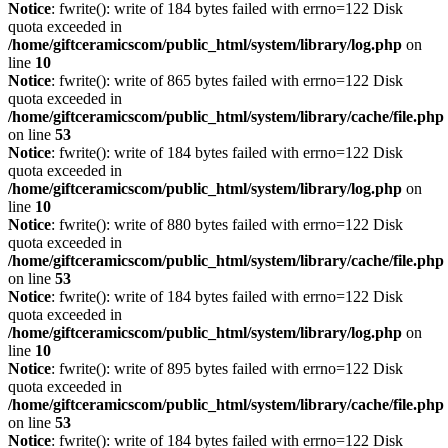
Notice
: fwrite(): write of 184 bytes failed with errno=122 Disk
quota exceeded in
/home/giftceramicscom/public_html/system/library/log.php
on
line
10
Notice
: fwrite(): write of 865 bytes failed with errno=122 Disk
quota exceeded in
/home/giftceramicscom/public_html/system/library/cache/file.php
on line
53
Notice
: fwrite(): write of 184 bytes failed with errno=122 Disk
quota exceeded in
/home/giftceramicscom/public_html/system/library/log.php
on
line
10
Notice
: fwrite(): write of 880 bytes failed with errno=122 Disk
quota exceeded in
/home/giftceramicscom/public_html/system/library/cache/file.php
on line
53
Notice
: fwrite(): write of 184 bytes failed with errno=122 Disk
quota exceeded in
/home/giftceramicscom/public_html/system/library/log.php
on
line
10
Notice
: fwrite(): write of 895 bytes failed with errno=122 Disk
quota exceeded in
/home/giftceramicscom/public_html/system/library/cache/file.php
on line
53
Notice
: fwrite(): write of 184 bytes failed with errno=122 Disk