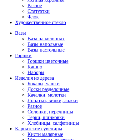
Разное
Статуэтки
Флок
Художественное стекло
Вазы
Ваза на колоннах
Вазы напольные
Вазы настольные
Горшки
Горшки цветочные
Кашпо
Наборы
Изделия из дерева
Бокалы, чашки
Доски разделочные
Качалки, молотки
Лопатки, вилки, ложки
Разное
Солонки, перечницы
Терки, шинковки
Хлебницы, салфетницы
Карпатские сувениры
Кисти малярные
Массажеры, расчески