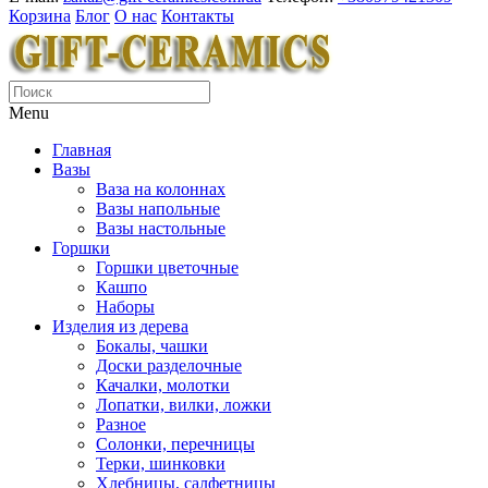
Корзина
Блог
О нас
Контакты
Menu
Главная
Вазы
Ваза на колоннах
Вазы напольные
Вазы настольные
Горшки
Горшки цветочные
Кашпо
Наборы
Изделия из дерева
Бокалы, чашки
Доски разделочные
Качалки, молотки
Лопатки, вилки, ложки
Разное
Солонки, перечницы
Терки, шинковки
Хлебницы, салфетницы