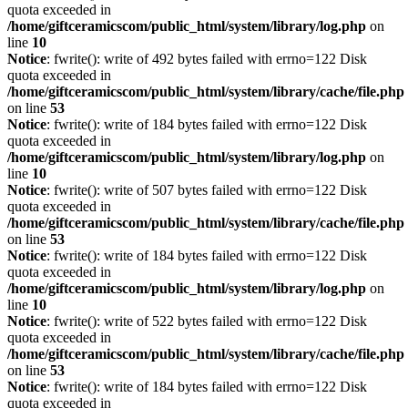
quota exceeded in
/home/giftceramicscom/public_html/system/library/log.php
on
line
10
Notice
: fwrite(): write of 492 bytes failed with errno=122 Disk
quota exceeded in
/home/giftceramicscom/public_html/system/library/cache/file.php
on line
53
Notice
: fwrite(): write of 184 bytes failed with errno=122 Disk
quota exceeded in
/home/giftceramicscom/public_html/system/library/log.php
on
line
10
Notice
: fwrite(): write of 507 bytes failed with errno=122 Disk
quota exceeded in
/home/giftceramicscom/public_html/system/library/cache/file.php
on line
53
Notice
: fwrite(): write of 184 bytes failed with errno=122 Disk
quota exceeded in
/home/giftceramicscom/public_html/system/library/log.php
on
line
10
Notice
: fwrite(): write of 522 bytes failed with errno=122 Disk
quota exceeded in
/home/giftceramicscom/public_html/system/library/cache/file.php
on line
53
Notice
: fwrite(): write of 184 bytes failed with errno=122 Disk
quota exceeded in