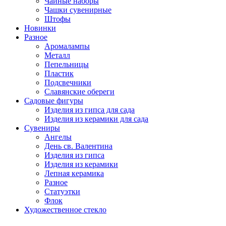
Чайные наборы
Чашки сувенирные
Штофы
Новинки
Разное
Аромалампы
Металл
Пепельницы
Пластик
Подсвечники
Славянские обереги
Садовые фигуры
Изделия из гипса для сада
Изделия из керамики для сада
Сувениры
Ангелы
День cв. Валентина
Изделия из гипса
Изделия из керамики
Лепная керамика
Разное
Статуэтки
Флок
Художественное стекло