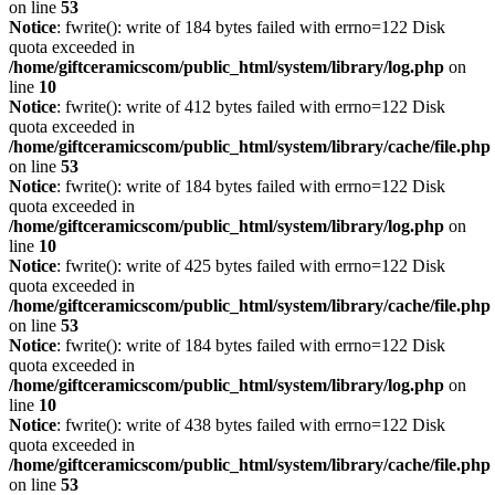
on line
53
Notice
: fwrite(): write of 184 bytes failed with errno=122 Disk
quota exceeded in
/home/giftceramicscom/public_html/system/library/log.php
on
line
10
Notice
: fwrite(): write of 412 bytes failed with errno=122 Disk
quota exceeded in
/home/giftceramicscom/public_html/system/library/cache/file.php
on line
53
Notice
: fwrite(): write of 184 bytes failed with errno=122 Disk
quota exceeded in
/home/giftceramicscom/public_html/system/library/log.php
on
line
10
Notice
: fwrite(): write of 425 bytes failed with errno=122 Disk
quota exceeded in
/home/giftceramicscom/public_html/system/library/cache/file.php
on line
53
Notice
: fwrite(): write of 184 bytes failed with errno=122 Disk
quota exceeded in
/home/giftceramicscom/public_html/system/library/log.php
on
line
10
Notice
: fwrite(): write of 438 bytes failed with errno=122 Disk
quota exceeded in
/home/giftceramicscom/public_html/system/library/cache/file.php
on line
53