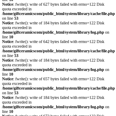
Notice
: fwrite(): write of 627 bytes failed with errno=122 Disk
quota exceeded in
/home/giftceramicscom/public_html/system/library/cache/file.php
on line
53
Notice
: fwrite(): write of 184 bytes failed with errno=122 Disk
quota exceeded in
/home/giftceramicscom/public_html/system/library/log.php
on
line
10
Notice
: fwrite(): write of 642 bytes failed with errno=122 Disk
quota exceeded in
/home/giftceramicscom/public_html/system/library/cache/file.php
on line
53
Notice
: fwrite(): write of 184 bytes failed with errno=122 Disk
quota exceeded in
/home/giftceramicscom/public_html/system/library/log.php
on
line
10
Notice
: fwrite(): write of 657 bytes failed with errno=122 Disk
quota exceeded in
/home/giftceramicscom/public_html/system/library/cache/file.php
on line
53
Notice
: fwrite(): write of 184 bytes failed with errno=122 Disk
quota exceeded in
/home/giftceramicscom/public_html/system/library/log.php
on
line
10