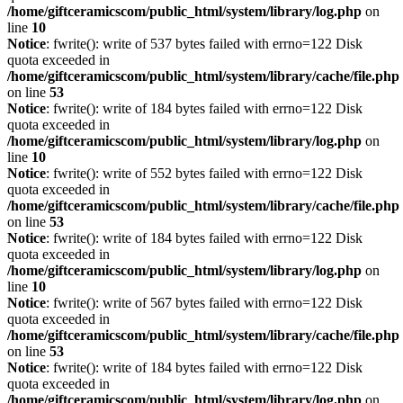
/home/giftceramicscom/public_html/system/library/log.php
on
line
10
Notice
: fwrite(): write of 537 bytes failed with errno=122 Disk
quota exceeded in
/home/giftceramicscom/public_html/system/library/cache/file.php
on line
53
Notice
: fwrite(): write of 184 bytes failed with errno=122 Disk
quota exceeded in
/home/giftceramicscom/public_html/system/library/log.php
on
line
10
Notice
: fwrite(): write of 552 bytes failed with errno=122 Disk
quota exceeded in
/home/giftceramicscom/public_html/system/library/cache/file.php
on line
53
Notice
: fwrite(): write of 184 bytes failed with errno=122 Disk
quota exceeded in
/home/giftceramicscom/public_html/system/library/log.php
on
line
10
Notice
: fwrite(): write of 567 bytes failed with errno=122 Disk
quota exceeded in
/home/giftceramicscom/public_html/system/library/cache/file.php
on line
53
Notice
: fwrite(): write of 184 bytes failed with errno=122 Disk
quota exceeded in
/home/giftceramicscom/public_html/system/library/log.php
on