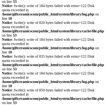
on line
53
Notice
: fwrite(): write of 184 bytes failed with errno=122 Disk
quota exceeded in
/home/giftceramicscom/public_html/system/library/log.php
on
line
10
Notice
: fwrite(): write of 820 bytes failed with errno=122 Disk
quota exceeded in
/home/giftceramicscom/public_html/system/library/cache/file.php
on line
53
Notice
: fwrite(): write of 184 bytes failed with errno=122 Disk
quota exceeded in
/home/giftceramicscom/public_html/system/library/log.php
on
line
10
Notice
: fwrite(): write of 835 bytes failed with errno=122 Disk
quota exceeded in
/home/giftceramicscom/public_html/system/library/cache/file.php
on line
53
Notice
: fwrite(): write of 184 bytes failed with errno=122 Disk
quota exceeded in
/home/giftceramicscom/public_html/system/library/log.php
on
line
10
Notice
: fwrite(): write of 850 bytes failed with errno=122 Disk
quota exceeded in
/home/giftceramicscom/public_html/system/library/cache/file.php
on line
53