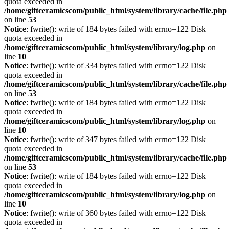
quota exceeded in
/home/giftceramicscom/public_html/system/library/cache/file.php
on line
53
Notice
: fwrite(): write of 184 bytes failed with errno=122 Disk
quota exceeded in
/home/giftceramicscom/public_html/system/library/log.php
on
line
10
Notice
: fwrite(): write of 334 bytes failed with errno=122 Disk
quota exceeded in
/home/giftceramicscom/public_html/system/library/cache/file.php
on line
53
Notice
: fwrite(): write of 184 bytes failed with errno=122 Disk
quota exceeded in
/home/giftceramicscom/public_html/system/library/log.php
on
line
10
Notice
: fwrite(): write of 347 bytes failed with errno=122 Disk
quota exceeded in
/home/giftceramicscom/public_html/system/library/cache/file.php
on line
53
Notice
: fwrite(): write of 184 bytes failed with errno=122 Disk
quota exceeded in
/home/giftceramicscom/public_html/system/library/log.php
on
line
10
Notice
: fwrite(): write of 360 bytes failed with errno=122 Disk
quota exceeded in