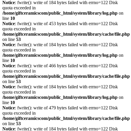
Notice
: fwrite(): write of 184 bytes failed with errno=122 Disk
quota exceeded in
/home/giftceramicscom/public_html/system/library/log.php
on
line
10
Notice
: fwrite(): write of 453 bytes failed with errno=122 Disk
quota exceeded in
/home/giftceramicscom/public_html/system/library/cache/file.php
on line
53
Notice
: fwrite(): write of 184 bytes failed with errno=122 Disk
quota exceeded in
/home/giftceramicscom/public_html/system/library/log.php
on
line
10
Notice
: fwrite(): write of 466 bytes failed with errno=122 Disk
quota exceeded in
/home/giftceramicscom/public_html/system/library/cache/file.php
on line
53
Notice
: fwrite(): write of 184 bytes failed with errno=122 Disk
quota exceeded in
/home/giftceramicscom/public_html/system/library/log.php
on
line
10
Notice
: fwrite(): write of 479 bytes failed with errno=122 Disk
quota exceeded in
/home/giftceramicscom/public_html/system/library/cache/file.php
on line
53
Notice
: fwrite(): write of 184 bytes failed with errno=122 Disk