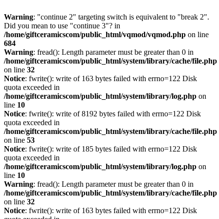
Warning
: "continue 2" targeting switch is equivalent to "break 2".
Did you mean to use "continue 3"? in
/home/giftceramicscom/public_html/vqmod/vqmod.php
on line
684
Warning
: fread(): Length parameter must be greater than 0 in
/home/giftceramicscom/public_html/system/library/cache/file.php
on line
32
Notice
: fwrite(): write of 163 bytes failed with errno=122 Disk
quota exceeded in
/home/giftceramicscom/public_html/system/library/log.php
on
line
10
Notice
: fwrite(): write of 8192 bytes failed with errno=122 Disk
quota exceeded in
/home/giftceramicscom/public_html/system/library/cache/file.php
on line
53
Notice
: fwrite(): write of 185 bytes failed with errno=122 Disk
quota exceeded in
/home/giftceramicscom/public_html/system/library/log.php
on
line
10
Warning
: fread(): Length parameter must be greater than 0 in
/home/giftceramicscom/public_html/system/library/cache/file.php
on line
32
Notice
: fwrite(): write of 163 bytes failed with errno=122 Disk