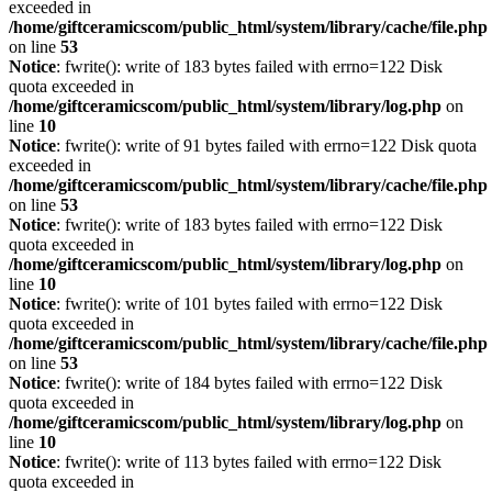
exceeded in
/home/giftceramicscom/public_html/system/library/cache/file.php
on line
53
Notice
: fwrite(): write of 183 bytes failed with errno=122 Disk
quota exceeded in
/home/giftceramicscom/public_html/system/library/log.php
on
line
10
Notice
: fwrite(): write of 91 bytes failed with errno=122 Disk quota
exceeded in
/home/giftceramicscom/public_html/system/library/cache/file.php
on line
53
Notice
: fwrite(): write of 183 bytes failed with errno=122 Disk
quota exceeded in
/home/giftceramicscom/public_html/system/library/log.php
on
line
10
Notice
: fwrite(): write of 101 bytes failed with errno=122 Disk
quota exceeded in
/home/giftceramicscom/public_html/system/library/cache/file.php
on line
53
Notice
: fwrite(): write of 184 bytes failed with errno=122 Disk
quota exceeded in
/home/giftceramicscom/public_html/system/library/log.php
on
line
10
Notice
: fwrite(): write of 113 bytes failed with errno=122 Disk
quota exceeded in