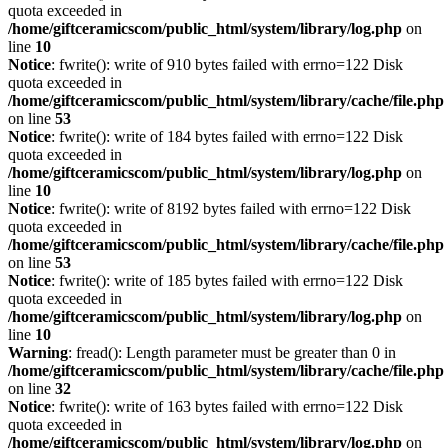
quota exceeded in
/home/giftceramicscom/public_html/system/library/log.php
on
line
10
Notice
: fwrite(): write of 910 bytes failed with errno=122 Disk
quota exceeded in
/home/giftceramicscom/public_html/system/library/cache/file.php
on line
53
Notice
: fwrite(): write of 184 bytes failed with errno=122 Disk
quota exceeded in
/home/giftceramicscom/public_html/system/library/log.php
on
line
10
Notice
: fwrite(): write of 8192 bytes failed with errno=122 Disk
quota exceeded in
/home/giftceramicscom/public_html/system/library/cache/file.php
on line
53
Notice
: fwrite(): write of 185 bytes failed with errno=122 Disk
quota exceeded in
/home/giftceramicscom/public_html/system/library/log.php
on
line
10
Warning
: fread(): Length parameter must be greater than 0 in
/home/giftceramicscom/public_html/system/library/cache/file.php
on line
32
Notice
: fwrite(): write of 163 bytes failed with errno=122 Disk
quota exceeded in
/home/giftceramicscom/public_html/system/library/log.php
on