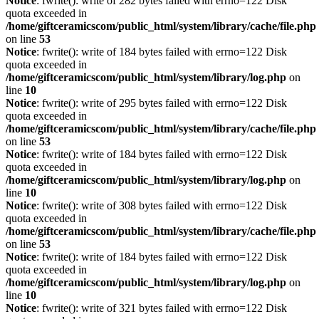
Notice
: fwrite(): write of 282 bytes failed with errno=122 Disk
quota exceeded in
/home/giftceramicscom/public_html/system/library/cache/file.php
on line
53
Notice
: fwrite(): write of 184 bytes failed with errno=122 Disk
quota exceeded in
/home/giftceramicscom/public_html/system/library/log.php
on
line
10
Notice
: fwrite(): write of 295 bytes failed with errno=122 Disk
quota exceeded in
/home/giftceramicscom/public_html/system/library/cache/file.php
on line
53
Notice
: fwrite(): write of 184 bytes failed with errno=122 Disk
quota exceeded in
/home/giftceramicscom/public_html/system/library/log.php
on
line
10
Notice
: fwrite(): write of 308 bytes failed with errno=122 Disk
quota exceeded in
/home/giftceramicscom/public_html/system/library/cache/file.php
on line
53
Notice
: fwrite(): write of 184 bytes failed with errno=122 Disk
quota exceeded in
/home/giftceramicscom/public_html/system/library/log.php
on
line
10
Notice
: fwrite(): write of 321 bytes failed with errno=122 Disk