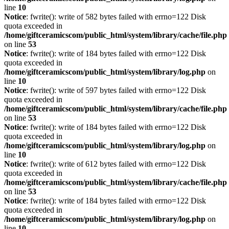
line
10
Notice
: fwrite(): write of 582 bytes failed with errno=122 Disk
quota exceeded in
/home/giftceramicscom/public_html/system/library/cache/file.php
on line
53
Notice
: fwrite(): write of 184 bytes failed with errno=122 Disk
quota exceeded in
/home/giftceramicscom/public_html/system/library/log.php
on
line
10
Notice
: fwrite(): write of 597 bytes failed with errno=122 Disk
quota exceeded in
/home/giftceramicscom/public_html/system/library/cache/file.php
on line
53
Notice
: fwrite(): write of 184 bytes failed with errno=122 Disk
quota exceeded in
/home/giftceramicscom/public_html/system/library/log.php
on
line
10
Notice
: fwrite(): write of 612 bytes failed with errno=122 Disk
quota exceeded in
/home/giftceramicscom/public_html/system/library/cache/file.php
on line
53
Notice
: fwrite(): write of 184 bytes failed with errno=122 Disk
quota exceeded in
/home/giftceramicscom/public_html/system/library/log.php
on
line
10