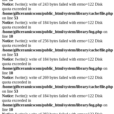
Notice
: fwrite(): write of 243 bytes failed with errno=122 Disk
quota exceeded in
/home/giftceramicscom/public_html/system/library/cache/file.php
on line
53
Notice
: fwrite(): write of 184 bytes failed with errno=122 Disk
quota exceeded in
/home/giftceramicscom/public_html/system/library/log.php
on
line
10
Notice
: fwrite(): write of 256 bytes failed with errno=122 Disk
quota exceeded in
/home/giftceramicscom/public_html/system/library/cache/file.php
on line
53
Notice
: fwrite(): write of 184 bytes failed with errno=122 Disk
quota exceeded in
/home/giftceramicscom/public_html/system/library/log.php
on
line
10
Notice
: fwrite(): write of 269 bytes failed with errno=122 Disk
quota exceeded in
/home/giftceramicscom/public_html/system/library/cache/file.php
on line
53
Notice
: fwrite(): write of 184 bytes failed with errno=122 Disk
quota exceeded in
/home/giftceramicscom/public_html/system/library/log.php
on
line
10