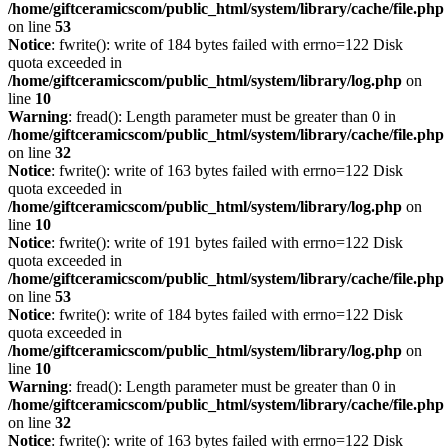
/home/giftceramicscom/public_html/system/library/cache/file.php
on line
53
Notice
: fwrite(): write of 184 bytes failed with errno=122 Disk
quota exceeded in
/home/giftceramicscom/public_html/system/library/log.php
on
line
10
Warning
: fread(): Length parameter must be greater than 0 in
/home/giftceramicscom/public_html/system/library/cache/file.php
on line
32
Notice
: fwrite(): write of 163 bytes failed with errno=122 Disk
quota exceeded in
/home/giftceramicscom/public_html/system/library/log.php
on
line
10
Notice
: fwrite(): write of 191 bytes failed with errno=122 Disk
quota exceeded in
/home/giftceramicscom/public_html/system/library/cache/file.php
on line
53
Notice
: fwrite(): write of 184 bytes failed with errno=122 Disk
quota exceeded in
/home/giftceramicscom/public_html/system/library/log.php
on
line
10
Warning
: fread(): Length parameter must be greater than 0 in
/home/giftceramicscom/public_html/system/library/cache/file.php
on line
32
Notice
: fwrite(): write of 163 bytes failed with errno=122 Disk