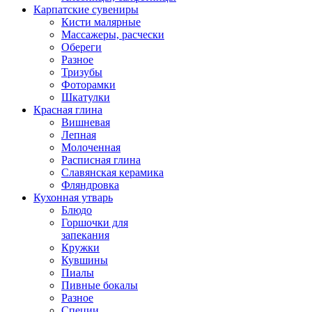
Карпатские сувениры
Кисти малярные
Массажеры, расчески
Обереги
Разное
Тризубы
Фоторамки
Шкатулки
Красная глина
Вишневая
Лепная
Молоченная
Расписная глина
Славянская керамика
Фляндровка
Кухонная утварь
Блюдо
Горшочки для
запекания
Кружки
Кувшины
Пиалы
Пивные бокалы
Разное
Специи