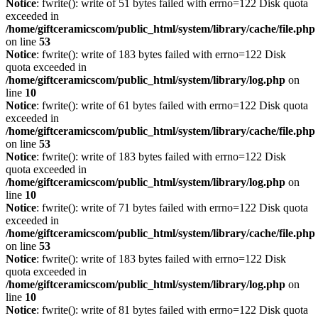
Notice
: fwrite(): write of 51 bytes failed with errno=122 Disk quota
exceeded in
/home/giftceramicscom/public_html/system/library/cache/file.php
on line
53
Notice
: fwrite(): write of 183 bytes failed with errno=122 Disk
quota exceeded in
/home/giftceramicscom/public_html/system/library/log.php
on
line
10
Notice
: fwrite(): write of 61 bytes failed with errno=122 Disk quota
exceeded in
/home/giftceramicscom/public_html/system/library/cache/file.php
on line
53
Notice
: fwrite(): write of 183 bytes failed with errno=122 Disk
quota exceeded in
/home/giftceramicscom/public_html/system/library/log.php
on
line
10
Notice
: fwrite(): write of 71 bytes failed with errno=122 Disk quota
exceeded in
/home/giftceramicscom/public_html/system/library/cache/file.php
on line
53
Notice
: fwrite(): write of 183 bytes failed with errno=122 Disk
quota exceeded in
/home/giftceramicscom/public_html/system/library/log.php
on
line
10
Notice
: fwrite(): write of 81 bytes failed with errno=122 Disk quota