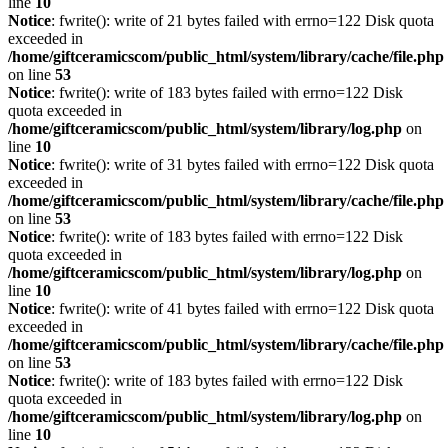
line
10
Notice
: fwrite(): write of 21 bytes failed with errno=122 Disk quota
exceeded in
/home/giftceramicscom/public_html/system/library/cache/file.php
on line
53
Notice
: fwrite(): write of 183 bytes failed with errno=122 Disk
quota exceeded in
/home/giftceramicscom/public_html/system/library/log.php
on
line
10
Notice
: fwrite(): write of 31 bytes failed with errno=122 Disk quota
exceeded in
/home/giftceramicscom/public_html/system/library/cache/file.php
on line
53
Notice
: fwrite(): write of 183 bytes failed with errno=122 Disk
quota exceeded in
/home/giftceramicscom/public_html/system/library/log.php
on
line
10
Notice
: fwrite(): write of 41 bytes failed with errno=122 Disk quota
exceeded in
/home/giftceramicscom/public_html/system/library/cache/file.php
on line
53
Notice
: fwrite(): write of 183 bytes failed with errno=122 Disk
quota exceeded in
/home/giftceramicscom/public_html/system/library/log.php
on
line
10