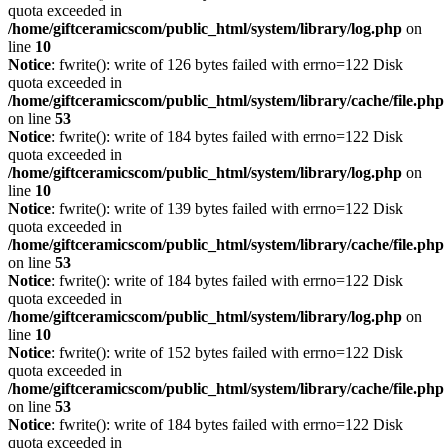
quota exceeded in
/home/giftceramicscom/public_html/system/library/log.php
on
line
10
Notice
: fwrite(): write of 126 bytes failed with errno=122 Disk
quota exceeded in
/home/giftceramicscom/public_html/system/library/cache/file.php
on line
53
Notice
: fwrite(): write of 184 bytes failed with errno=122 Disk
quota exceeded in
/home/giftceramicscom/public_html/system/library/log.php
on
line
10
Notice
: fwrite(): write of 139 bytes failed with errno=122 Disk
quota exceeded in
/home/giftceramicscom/public_html/system/library/cache/file.php
on line
53
Notice
: fwrite(): write of 184 bytes failed with errno=122 Disk
quota exceeded in
/home/giftceramicscom/public_html/system/library/log.php
on
line
10
Notice
: fwrite(): write of 152 bytes failed with errno=122 Disk
quota exceeded in
/home/giftceramicscom/public_html/system/library/cache/file.php
on line
53
Notice
: fwrite(): write of 184 bytes failed with errno=122 Disk
quota exceeded in