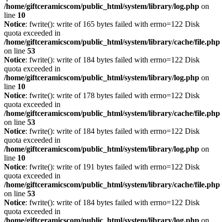
/home/giftceramicscom/public_html/system/library/log.php
on
line
10
Notice
: fwrite(): write of 165 bytes failed with errno=122 Disk
quota exceeded in
/home/giftceramicscom/public_html/system/library/cache/file.php
on line
53
Notice
: fwrite(): write of 184 bytes failed with errno=122 Disk
quota exceeded in
/home/giftceramicscom/public_html/system/library/log.php
on
line
10
Notice
: fwrite(): write of 178 bytes failed with errno=122 Disk
quota exceeded in
/home/giftceramicscom/public_html/system/library/cache/file.php
on line
53
Notice
: fwrite(): write of 184 bytes failed with errno=122 Disk
quota exceeded in
/home/giftceramicscom/public_html/system/library/log.php
on
line
10
Notice
: fwrite(): write of 191 bytes failed with errno=122 Disk
quota exceeded in
/home/giftceramicscom/public_html/system/library/cache/file.php
on line
53
Notice
: fwrite(): write of 184 bytes failed with errno=122 Disk
quota exceeded in
/home/giftceramicscom/public_html/system/library/log.php
on