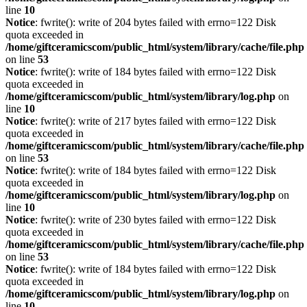
line
10
Notice
: fwrite(): write of 204 bytes failed with errno=122 Disk
quota exceeded in
/home/giftceramicscom/public_html/system/library/cache/file.php
on line
53
Notice
: fwrite(): write of 184 bytes failed with errno=122 Disk
quota exceeded in
/home/giftceramicscom/public_html/system/library/log.php
on
line
10
Notice
: fwrite(): write of 217 bytes failed with errno=122 Disk
quota exceeded in
/home/giftceramicscom/public_html/system/library/cache/file.php
on line
53
Notice
: fwrite(): write of 184 bytes failed with errno=122 Disk
quota exceeded in
/home/giftceramicscom/public_html/system/library/log.php
on
line
10
Notice
: fwrite(): write of 230 bytes failed with errno=122 Disk
quota exceeded in
/home/giftceramicscom/public_html/system/library/cache/file.php
on line
53
Notice
: fwrite(): write of 184 bytes failed with errno=122 Disk
quota exceeded in
/home/giftceramicscom/public_html/system/library/log.php
on
line
10