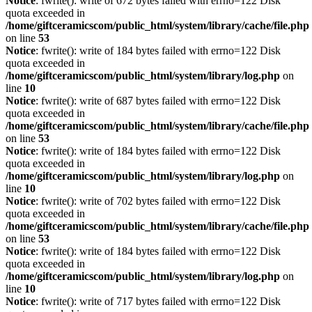
Notice
: fwrite(): write of 672 bytes failed with errno=122 Disk
quota exceeded in
/home/giftceramicscom/public_html/system/library/cache/file.php
on line
53
Notice
: fwrite(): write of 184 bytes failed with errno=122 Disk
quota exceeded in
/home/giftceramicscom/public_html/system/library/log.php
on
line
10
Notice
: fwrite(): write of 687 bytes failed with errno=122 Disk
quota exceeded in
/home/giftceramicscom/public_html/system/library/cache/file.php
on line
53
Notice
: fwrite(): write of 184 bytes failed with errno=122 Disk
quota exceeded in
/home/giftceramicscom/public_html/system/library/log.php
on
line
10
Notice
: fwrite(): write of 702 bytes failed with errno=122 Disk
quota exceeded in
/home/giftceramicscom/public_html/system/library/cache/file.php
on line
53
Notice
: fwrite(): write of 184 bytes failed with errno=122 Disk
quota exceeded in
/home/giftceramicscom/public_html/system/library/log.php
on
line
10
Notice
: fwrite(): write of 717 bytes failed with errno=122 Disk