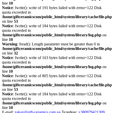
line
10
Notice
: fwrite(): write of 191 bytes failed with errno=122 Disk
quota exceeded in
/home/giftceramicscom/public_html/system/library/cache/file.php
on line
53
Notice
: fwrite(): write of 184 bytes failed with errno=122 Disk
quota exceeded in
/home/giftceramicscom/public_html/system/library/log.php
on
line
10
Warning
: fread(): Length parameter must be greater than 0 in
/home/giftceramicscom/public_html/system/library/cache/file.php
on line
32
Notice
: fwrite(): write of 163 bytes failed with errno=122 Disk
quota exceeded in
/home/giftceramicscom/public_html/system/library/log.php
on
line
10
Notice
: fwrite(): write of 805 bytes failed with errno=122 Disk
quota exceeded in
/home/giftceramicscom/public_html/system/library/cache/file.php
on line
53
Notice
: fwrite(): write of 184 bytes failed with errno=122 Disk
quota exceeded in
/home/giftceramicscom/public_html/system/library/log.php
on
line
10
E-mail:
zakaz@gift-ceramics.com.ua
Телефон:
+380979421309