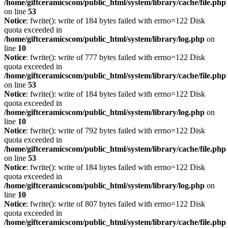
/home/giftceramicscom/public_html/system/library/cache/file.php
on line
53
Notice
: fwrite(): write of 184 bytes failed with errno=122 Disk
quota exceeded in
/home/giftceramicscom/public_html/system/library/log.php
on
line
10
Notice
: fwrite(): write of 777 bytes failed with errno=122 Disk
quota exceeded in
/home/giftceramicscom/public_html/system/library/cache/file.php
on line
53
Notice
: fwrite(): write of 184 bytes failed with errno=122 Disk
quota exceeded in
/home/giftceramicscom/public_html/system/library/log.php
on
line
10
Notice
: fwrite(): write of 792 bytes failed with errno=122 Disk
quota exceeded in
/home/giftceramicscom/public_html/system/library/cache/file.php
on line
53
Notice
: fwrite(): write of 184 bytes failed with errno=122 Disk
quota exceeded in
/home/giftceramicscom/public_html/system/library/log.php
on
line
10
Notice
: fwrite(): write of 807 bytes failed with errno=122 Disk
quota exceeded in
/home/giftceramicscom/public_html/system/library/cache/file.php