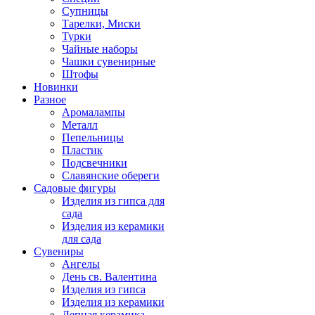
Супницы
Тарелки, Миски
Турки
Чайные наборы
Чашки сувенирные
Штофы
Новинки
Разное
Аромалампы
Металл
Пепельницы
Пластик
Подсвечники
Славянские обереги
Садовые фигуры
Изделия из гипса для
сада
Изделия из керамики
для сада
Сувениры
Ангелы
День cв. Валентина
Изделия из гипса
Изделия из керамики
Лепная керамика