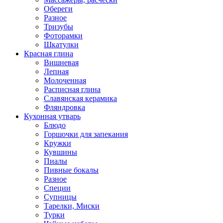
Обереги
Разное
Тризубы
Фоторамки
Шкатулки
Красная глина
Вишневая
Лепная
Молоченная
Расписная глина
Славянская керамика
Фляндровка
Кухонная утварь
Блюдо
Горшочки для запекания
Кружки
Кувшины
Пиалы
Пивные бокалы
Разное
Специи
Супницы
Тарелки, Миски
Турки