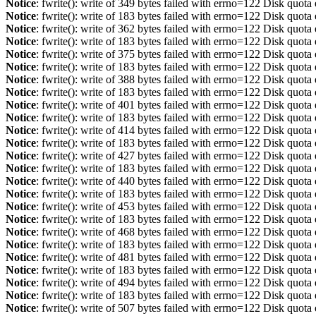
Notice
: fwrite(): write of 349 bytes failed with errno=122 Disk quot
Notice
: fwrite(): write of 183 bytes failed with errno=122 Disk quot
Notice
: fwrite(): write of 362 bytes failed with errno=122 Disk quot
Notice
: fwrite(): write of 183 bytes failed with errno=122 Disk quot
Notice
: fwrite(): write of 375 bytes failed with errno=122 Disk quot
Notice
: fwrite(): write of 183 bytes failed with errno=122 Disk quot
Notice
: fwrite(): write of 388 bytes failed with errno=122 Disk quot
Notice
: fwrite(): write of 183 bytes failed with errno=122 Disk quot
Notice
: fwrite(): write of 401 bytes failed with errno=122 Disk quot
Notice
: fwrite(): write of 183 bytes failed with errno=122 Disk quot
Notice
: fwrite(): write of 414 bytes failed with errno=122 Disk quot
Notice
: fwrite(): write of 183 bytes failed with errno=122 Disk quot
Notice
: fwrite(): write of 427 bytes failed with errno=122 Disk quot
Notice
: fwrite(): write of 183 bytes failed with errno=122 Disk quot
Notice
: fwrite(): write of 440 bytes failed with errno=122 Disk quot
Notice
: fwrite(): write of 183 bytes failed with errno=122 Disk quot
Notice
: fwrite(): write of 453 bytes failed with errno=122 Disk quot
Notice
: fwrite(): write of 183 bytes failed with errno=122 Disk quot
Notice
: fwrite(): write of 468 bytes failed with errno=122 Disk quot
Notice
: fwrite(): write of 183 bytes failed with errno=122 Disk quot
Notice
: fwrite(): write of 481 bytes failed with errno=122 Disk quot
Notice
: fwrite(): write of 183 bytes failed with errno=122 Disk quot
Notice
: fwrite(): write of 494 bytes failed with errno=122 Disk quot
Notice
: fwrite(): write of 183 bytes failed with errno=122 Disk quot
Notice
: fwrite(): write of 507 bytes failed with errno=122 Disk quot