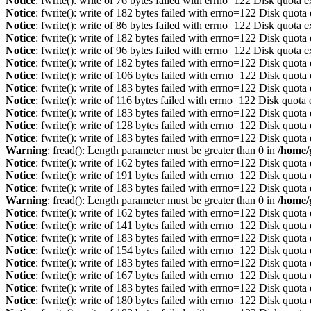
Notice
: fwrite(): write of 76 bytes failed with errno=122 Disk quota 
Notice
: fwrite(): write of 182 bytes failed with errno=122 Disk quot
Notice
: fwrite(): write of 86 bytes failed with errno=122 Disk quota 
Notice
: fwrite(): write of 182 bytes failed with errno=122 Disk quot
Notice
: fwrite(): write of 96 bytes failed with errno=122 Disk quota 
Notice
: fwrite(): write of 182 bytes failed with errno=122 Disk quot
Notice
: fwrite(): write of 106 bytes failed with errno=122 Disk quot
Notice
: fwrite(): write of 183 bytes failed with errno=122 Disk quot
Notice
: fwrite(): write of 116 bytes failed with errno=122 Disk quot
Notice
: fwrite(): write of 183 bytes failed with errno=122 Disk quot
Notice
: fwrite(): write of 128 bytes failed with errno=122 Disk quot
Notice
: fwrite(): write of 183 bytes failed with errno=122 Disk quot
Warning
: fread(): Length parameter must be greater than 0 in
/home/
Notice
: fwrite(): write of 162 bytes failed with errno=122 Disk quot
Notice
: fwrite(): write of 191 bytes failed with errno=122 Disk quot
Notice
: fwrite(): write of 183 bytes failed with errno=122 Disk quot
Warning
: fread(): Length parameter must be greater than 0 in
/home/
Notice
: fwrite(): write of 162 bytes failed with errno=122 Disk quot
Notice
: fwrite(): write of 141 bytes failed with errno=122 Disk quot
Notice
: fwrite(): write of 183 bytes failed with errno=122 Disk quot
Notice
: fwrite(): write of 154 bytes failed with errno=122 Disk quot
Notice
: fwrite(): write of 183 bytes failed with errno=122 Disk quot
Notice
: fwrite(): write of 167 bytes failed with errno=122 Disk quot
Notice
: fwrite(): write of 183 bytes failed with errno=122 Disk quot
Notice
: fwrite(): write of 180 bytes failed with errno=122 Disk quot