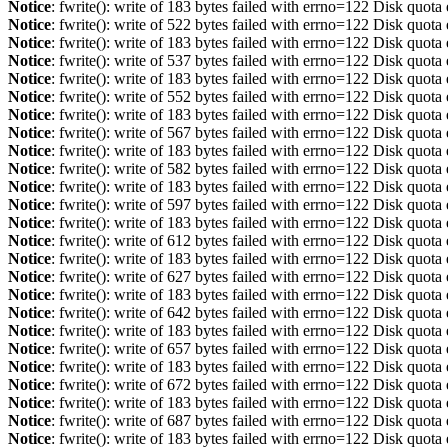
Notice
: fwrite(): write of 183 bytes failed with errno=122 Disk quot
Notice
: fwrite(): write of 522 bytes failed with errno=122 Disk quot
Notice
: fwrite(): write of 183 bytes failed with errno=122 Disk quot
Notice
: fwrite(): write of 537 bytes failed with errno=122 Disk quot
Notice
: fwrite(): write of 183 bytes failed with errno=122 Disk quot
Notice
: fwrite(): write of 552 bytes failed with errno=122 Disk quot
Notice
: fwrite(): write of 183 bytes failed with errno=122 Disk quot
Notice
: fwrite(): write of 567 bytes failed with errno=122 Disk quot
Notice
: fwrite(): write of 183 bytes failed with errno=122 Disk quot
Notice
: fwrite(): write of 582 bytes failed with errno=122 Disk quot
Notice
: fwrite(): write of 183 bytes failed with errno=122 Disk quot
Notice
: fwrite(): write of 597 bytes failed with errno=122 Disk quot
Notice
: fwrite(): write of 183 bytes failed with errno=122 Disk quot
Notice
: fwrite(): write of 612 bytes failed with errno=122 Disk quot
Notice
: fwrite(): write of 183 bytes failed with errno=122 Disk quot
Notice
: fwrite(): write of 627 bytes failed with errno=122 Disk quot
Notice
: fwrite(): write of 183 bytes failed with errno=122 Disk quot
Notice
: fwrite(): write of 642 bytes failed with errno=122 Disk quot
Notice
: fwrite(): write of 183 bytes failed with errno=122 Disk quot
Notice
: fwrite(): write of 657 bytes failed with errno=122 Disk quot
Notice
: fwrite(): write of 183 bytes failed with errno=122 Disk quot
Notice
: fwrite(): write of 672 bytes failed with errno=122 Disk quot
Notice
: fwrite(): write of 183 bytes failed with errno=122 Disk quot
Notice
: fwrite(): write of 687 bytes failed with errno=122 Disk quot
Notice
: fwrite(): write of 183 bytes failed with errno=122 Disk quot