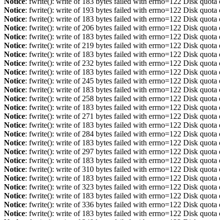
Notice
: fwrite(): write of 183 bytes failed with errno=122 Disk quot
Notice
: fwrite(): write of 193 bytes failed with errno=122 Disk quot
Notice
: fwrite(): write of 183 bytes failed with errno=122 Disk quot
Notice
: fwrite(): write of 206 bytes failed with errno=122 Disk quot
Notice
: fwrite(): write of 183 bytes failed with errno=122 Disk quot
Notice
: fwrite(): write of 219 bytes failed with errno=122 Disk quot
Notice
: fwrite(): write of 183 bytes failed with errno=122 Disk quot
Notice
: fwrite(): write of 232 bytes failed with errno=122 Disk quot
Notice
: fwrite(): write of 183 bytes failed with errno=122 Disk quot
Notice
: fwrite(): write of 245 bytes failed with errno=122 Disk quot
Notice
: fwrite(): write of 183 bytes failed with errno=122 Disk quot
Notice
: fwrite(): write of 258 bytes failed with errno=122 Disk quot
Notice
: fwrite(): write of 183 bytes failed with errno=122 Disk quot
Notice
: fwrite(): write of 271 bytes failed with errno=122 Disk quot
Notice
: fwrite(): write of 183 bytes failed with errno=122 Disk quot
Notice
: fwrite(): write of 284 bytes failed with errno=122 Disk quot
Notice
: fwrite(): write of 183 bytes failed with errno=122 Disk quot
Notice
: fwrite(): write of 297 bytes failed with errno=122 Disk quot
Notice
: fwrite(): write of 183 bytes failed with errno=122 Disk quot
Notice
: fwrite(): write of 310 bytes failed with errno=122 Disk quot
Notice
: fwrite(): write of 183 bytes failed with errno=122 Disk quot
Notice
: fwrite(): write of 323 bytes failed with errno=122 Disk quot
Notice
: fwrite(): write of 183 bytes failed with errno=122 Disk quot
Notice
: fwrite(): write of 336 bytes failed with errno=122 Disk quot
Notice
: fwrite(): write of 183 bytes failed with errno=122 Disk quot