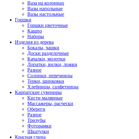
Ваза на колоннах
Вазы напольные
Вазы настольные
Горшки
Горшки цветочные
Кашпо
Наборы
Изделия из дерева
Бокалы, чашки
Доски разделочные
Качалки, молотки
Лопатки, вилки, ложки
Разное
Солонки, перечницы
Терки, шинковки
Хлебницы, салфетницы
Карпатские сувениры
Кисти малярные
Массажеры, расчески
Обереги
Разное
Тризубы
Фоторамки
Шкатулки
Красная глина