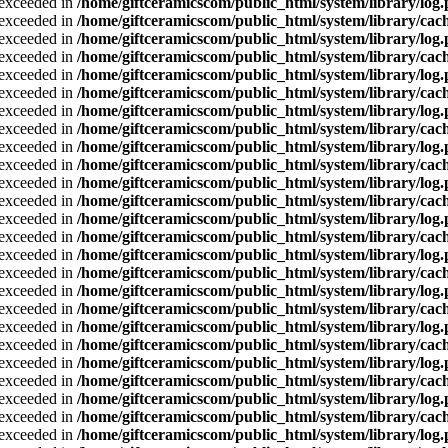
a exceeded in
/home/giftceramicscom/public_html/system/library/log
a exceeded in
/home/giftceramicscom/public_html/system/library/cach
a exceeded in
/home/giftceramicscom/public_html/system/library/log
a exceeded in
/home/giftceramicscom/public_html/system/library/cach
a exceeded in
/home/giftceramicscom/public_html/system/library/log
a exceeded in
/home/giftceramicscom/public_html/system/library/cach
a exceeded in
/home/giftceramicscom/public_html/system/library/log
a exceeded in
/home/giftceramicscom/public_html/system/library/cach
a exceeded in
/home/giftceramicscom/public_html/system/library/log
a exceeded in
/home/giftceramicscom/public_html/system/library/cach
a exceeded in
/home/giftceramicscom/public_html/system/library/log
a exceeded in
/home/giftceramicscom/public_html/system/library/cach
a exceeded in
/home/giftceramicscom/public_html/system/library/log
a exceeded in
/home/giftceramicscom/public_html/system/library/cach
a exceeded in
/home/giftceramicscom/public_html/system/library/log
a exceeded in
/home/giftceramicscom/public_html/system/library/cach
a exceeded in
/home/giftceramicscom/public_html/system/library/log
a exceeded in
/home/giftceramicscom/public_html/system/library/cach
a exceeded in
/home/giftceramicscom/public_html/system/library/log
a exceeded in
/home/giftceramicscom/public_html/system/library/cach
a exceeded in
/home/giftceramicscom/public_html/system/library/log
a exceeded in
/home/giftceramicscom/public_html/system/library/cach
a exceeded in
/home/giftceramicscom/public_html/system/library/log
a exceeded in
/home/giftceramicscom/public_html/system/library/cach
a exceeded in
/home/giftceramicscom/public_html/system/library/log