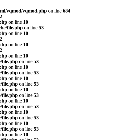
html/vqmod/vqmod.php
on line
684
2
.php
on line
10
he/file.php
on line
53
.php
on line
10
2
.php
on line
10
2
.php
on line
10
/file.php
on line
53
.php
on line
10
/file.php
on line
53
.php
on line
10
/file.php
on line
53
.php
on line
10
/file.php
on line
53
.php
on line
10
/file.php
on line
53
.php
on line
10
/file.php
on line
53
.php
on line
10
/file.php
on line
53
.php
on line
10