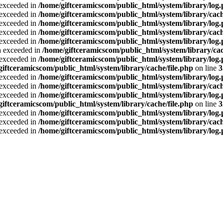
a exceeded in
/home/giftceramicscom/public_html/system/library/log
a exceeded in
/home/giftceramicscom/public_html/system/library/cach
a exceeded in
/home/giftceramicscom/public_html/system/library/log
a exceeded in
/home/giftceramicscom/public_html/system/library/cach
a exceeded in
/home/giftceramicscom/public_html/system/library/log
ta exceeded in
/home/giftceramicscom/public_html/system/library/cac
a exceeded in
/home/giftceramicscom/public_html/system/library/log
giftceramicscom/public_html/system/library/cache/file.php
on line
3
a exceeded in
/home/giftceramicscom/public_html/system/library/log
a exceeded in
/home/giftceramicscom/public_html/system/library/cach
a exceeded in
/home/giftceramicscom/public_html/system/library/log
giftceramicscom/public_html/system/library/cache/file.php
on line
3
a exceeded in
/home/giftceramicscom/public_html/system/library/log
a exceeded in
/home/giftceramicscom/public_html/system/library/cach
a exceeded in
/home/giftceramicscom/public_html/system/library/log