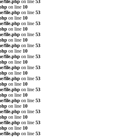
e/file.php
on line
53
.php
on line
10
e/file.php
on line
53
.php
on line
10
e/file.php
on line
53
.php
on line
10
e/file.php
on line
53
.php
on line
10
e/file.php
on line
53
.php
on line
10
e/file.php
on line
53
.php
on line
10
e/file.php
on line
53
.php
on line
10
e/file.php
on line
53
.php
on line
10
e/file.php
on line
53
.php
on line
10
e/file.php
on line
53
.php
on line
10
e/file.php
on line
53
.php
on line
10
e/file.php
on line
53
.php
on line
10
e/file.php
on line
53