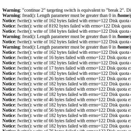
Warning
: "continue 2" targeting switch is equivalent to "break 2". 
Warning
: fread(): Length parameter must be greater than 0 in
/home/
Notice
: fwrite(): write of 162 bytes failed with errno=122 Disk quot
Notice
: fwrite(): write of 8192 bytes failed with errno=122 Disk quo
Notice
: fwrite(): write of 184 bytes failed with errno=122 Disk quot
Warning
: fread(): Length parameter must be greater than 0 in
/home/
Notice
: fwrite(): write of 162 bytes failed with errno=122 Disk quot
Warning
: fread(): Length parameter must be greater than 0 in
/home/
Notice
: fwrite(): write of 162 bytes failed with errno=122 Disk quot
Notice
: fwrite(): write of 16 bytes failed with errno=122 Disk quota 
Notice
: fwrite(): write of 182 bytes failed with errno=122 Disk quot
Notice
: fwrite(): write of 17 bytes failed with errno=122 Disk quota 
Notice
: fwrite(): write of 182 bytes failed with errno=122 Disk quot
Notice
: fwrite(): write of 26 bytes failed with errno=122 Disk quota 
Notice
: fwrite(): write of 182 bytes failed with errno=122 Disk quot
Notice
: fwrite(): write of 36 bytes failed with errno=122 Disk quota 
Notice
: fwrite(): write of 182 bytes failed with errno=122 Disk quot
Notice
: fwrite(): write of 46 bytes failed with errno=122 Disk quota 
Notice
: fwrite(): write of 182 bytes failed with errno=122 Disk quot
Notice
: fwrite(): write of 56 bytes failed with errno=122 Disk quota 
Notice
: fwrite(): write of 182 bytes failed with errno=122 Disk quot
Notice
: fwrite(): write of 66 bytes failed with errno=122 Disk quota 
Notice
: fwrite(): write of 182 bytes failed with errno=122 Disk quot