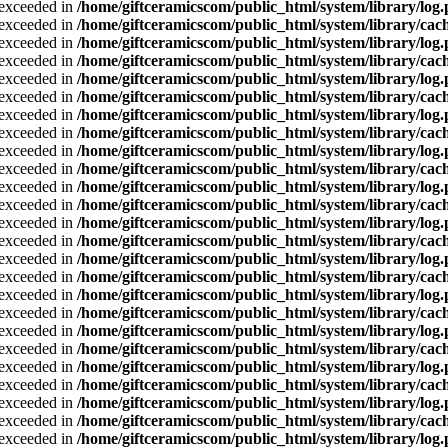
a exceeded in
/home/giftceramicscom/public_html/system/library/log
a exceeded in
/home/giftceramicscom/public_html/system/library/cach
a exceeded in
/home/giftceramicscom/public_html/system/library/log
a exceeded in
/home/giftceramicscom/public_html/system/library/cach
a exceeded in
/home/giftceramicscom/public_html/system/library/log
a exceeded in
/home/giftceramicscom/public_html/system/library/cach
a exceeded in
/home/giftceramicscom/public_html/system/library/log
a exceeded in
/home/giftceramicscom/public_html/system/library/cach
a exceeded in
/home/giftceramicscom/public_html/system/library/log
a exceeded in
/home/giftceramicscom/public_html/system/library/cach
a exceeded in
/home/giftceramicscom/public_html/system/library/log
a exceeded in
/home/giftceramicscom/public_html/system/library/cach
a exceeded in
/home/giftceramicscom/public_html/system/library/log
a exceeded in
/home/giftceramicscom/public_html/system/library/cach
a exceeded in
/home/giftceramicscom/public_html/system/library/log
a exceeded in
/home/giftceramicscom/public_html/system/library/cach
a exceeded in
/home/giftceramicscom/public_html/system/library/log
a exceeded in
/home/giftceramicscom/public_html/system/library/cach
a exceeded in
/home/giftceramicscom/public_html/system/library/log
a exceeded in
/home/giftceramicscom/public_html/system/library/cach
a exceeded in
/home/giftceramicscom/public_html/system/library/log
a exceeded in
/home/giftceramicscom/public_html/system/library/cach
a exceeded in
/home/giftceramicscom/public_html/system/library/log
a exceeded in
/home/giftceramicscom/public_html/system/library/cach
a exceeded in
/home/giftceramicscom/public_html/system/library/log