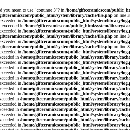
Did you mean to use "continue 3"? in
/home/giftceramicscom/public_
giftceramicscom/public_html/system/library/cache/file.php
on line
3
a exceeded in
/home/giftceramicscom/public_html/system/library/log
ta exceeded in
/home/giftceramicscom/public_html/system/library/cac
a exceeded in
/home/giftceramicscom/public_html/system/library/log
giftceramicscom/public_html/system/library/cache/file.php
on line
3
a exceeded in
/home/giftceramicscom/public_html/system/library/log
giftceramicscom/public_html/system/library/cache/file.php
on line
3
a exceeded in
/home/giftceramicscom/public_html/system/library/log
exceeded in
/home/giftceramicscom/public_html/system/library/cache
a exceeded in
/home/giftceramicscom/public_html/system/library/log
exceeded in
/home/giftceramicscom/public_html/system/library/cache
a exceeded in
/home/giftceramicscom/public_html/system/library/log
exceeded in
/home/giftceramicscom/public_html/system/library/cache
a exceeded in
/home/giftceramicscom/public_html/system/library/log
exceeded in
/home/giftceramicscom/public_html/system/library/cache
a exceeded in
/home/giftceramicscom/public_html/system/library/log
exceeded in
/home/giftceramicscom/public_html/system/library/cache
a exceeded in
/home/giftceramicscom/public_html/system/library/log
exceeded in
/home/giftceramicscom/public_html/system/library/cache
a exceeded in
/home/giftceramicscom/public_html/system/library/log
exceeded in
/home/giftceramicscom/public_html/system/library/cache
a exceeded in
/home/giftceramicscom/public_html/system/library/log