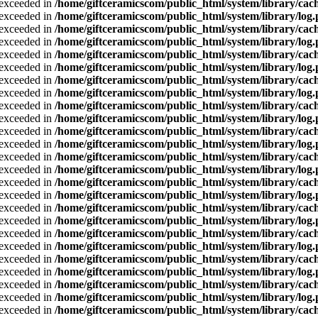
a exceeded in
/home/giftceramicscom/public_html/system/library/cach
a exceeded in
/home/giftceramicscom/public_html/system/library/log
a exceeded in
/home/giftceramicscom/public_html/system/library/cach
a exceeded in
/home/giftceramicscom/public_html/system/library/log
a exceeded in
/home/giftceramicscom/public_html/system/library/cach
a exceeded in
/home/giftceramicscom/public_html/system/library/log
a exceeded in
/home/giftceramicscom/public_html/system/library/cach
a exceeded in
/home/giftceramicscom/public_html/system/library/log
a exceeded in
/home/giftceramicscom/public_html/system/library/cach
a exceeded in
/home/giftceramicscom/public_html/system/library/log
a exceeded in
/home/giftceramicscom/public_html/system/library/cach
a exceeded in
/home/giftceramicscom/public_html/system/library/log
a exceeded in
/home/giftceramicscom/public_html/system/library/cach
a exceeded in
/home/giftceramicscom/public_html/system/library/log
a exceeded in
/home/giftceramicscom/public_html/system/library/cach
a exceeded in
/home/giftceramicscom/public_html/system/library/log
a exceeded in
/home/giftceramicscom/public_html/system/library/cach
a exceeded in
/home/giftceramicscom/public_html/system/library/log
a exceeded in
/home/giftceramicscom/public_html/system/library/cach
a exceeded in
/home/giftceramicscom/public_html/system/library/log
a exceeded in
/home/giftceramicscom/public_html/system/library/cach
a exceeded in
/home/giftceramicscom/public_html/system/library/log
a exceeded in
/home/giftceramicscom/public_html/system/library/cach
a exceeded in
/home/giftceramicscom/public_html/system/library/log
a exceeded in
/home/giftceramicscom/public_html/system/library/cach