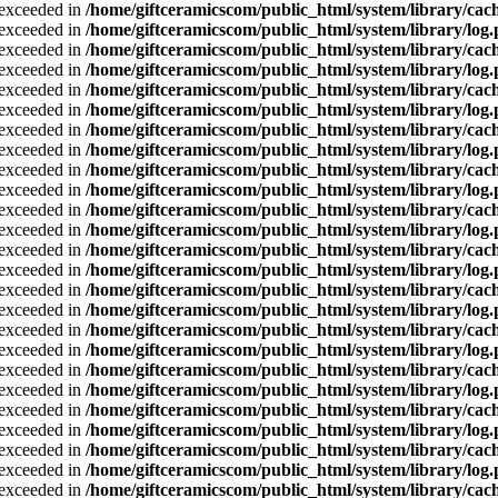
a exceeded in
/home/giftceramicscom/public_html/system/library/cach
a exceeded in
/home/giftceramicscom/public_html/system/library/log
a exceeded in
/home/giftceramicscom/public_html/system/library/cach
a exceeded in
/home/giftceramicscom/public_html/system/library/log
a exceeded in
/home/giftceramicscom/public_html/system/library/cach
a exceeded in
/home/giftceramicscom/public_html/system/library/log
a exceeded in
/home/giftceramicscom/public_html/system/library/cach
a exceeded in
/home/giftceramicscom/public_html/system/library/log
a exceeded in
/home/giftceramicscom/public_html/system/library/cach
a exceeded in
/home/giftceramicscom/public_html/system/library/log
a exceeded in
/home/giftceramicscom/public_html/system/library/cach
a exceeded in
/home/giftceramicscom/public_html/system/library/log
a exceeded in
/home/giftceramicscom/public_html/system/library/cach
a exceeded in
/home/giftceramicscom/public_html/system/library/log
a exceeded in
/home/giftceramicscom/public_html/system/library/cach
a exceeded in
/home/giftceramicscom/public_html/system/library/log
a exceeded in
/home/giftceramicscom/public_html/system/library/cach
a exceeded in
/home/giftceramicscom/public_html/system/library/log
a exceeded in
/home/giftceramicscom/public_html/system/library/cach
a exceeded in
/home/giftceramicscom/public_html/system/library/log
a exceeded in
/home/giftceramicscom/public_html/system/library/cach
a exceeded in
/home/giftceramicscom/public_html/system/library/log
a exceeded in
/home/giftceramicscom/public_html/system/library/cach
a exceeded in
/home/giftceramicscom/public_html/system/library/log
a exceeded in
/home/giftceramicscom/public_html/system/library/cach