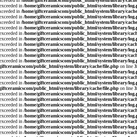
exceeded in
/home/giftceramicscom/public_html/system/library/cache
a exceeded in
/home/giftceramicscom/public_html/system/library/log
exceeded in
/home/giftceramicscom/public_html/system/library/cache
a exceeded in
/home/giftceramicscom/public_html/system/library/log
exceeded in
/home/giftceramicscom/public_html/system/library/cache
a exceeded in
/home/giftceramicscom/public_html/system/library/log
a exceeded in
/home/giftceramicscom/public_html/system/library/cach
a exceeded in
/home/giftceramicscom/public_html/system/library/log
a exceeded in
/home/giftceramicscom/public_html/system/library/cach
a exceeded in
/home/giftceramicscom/public_html/system/library/log
a exceeded in
/home/giftceramicscom/public_html/system/library/cach
a exceeded in
/home/giftceramicscom/public_html/system/library/log
giftceramicscom/public_html/system/library/cache/file.php
on line
3
a exceeded in
/home/giftceramicscom/public_html/system/library/log
a exceeded in
/home/giftceramicscom/public_html/system/library/cach
a exceeded in
/home/giftceramicscom/public_html/system/library/log
giftceramicscom/public_html/system/library/cache/file.php
on line
3
a exceeded in
/home/giftceramicscom/public_html/system/library/log
a exceeded in
/home/giftceramicscom/public_html/system/library/cach
a exceeded in
/home/giftceramicscom/public_html/system/library/log
a exceeded in
/home/giftceramicscom/public_html/system/library/cach
a exceeded in
/home/giftceramicscom/public_html/system/library/log
a exceeded in
/home/giftceramicscom/public_html/system/library/cach
a exceeded in
/home/giftceramicscom/public_html/system/library/log
a exceeded in
/home/giftceramicscom/public_html/system/library/cach