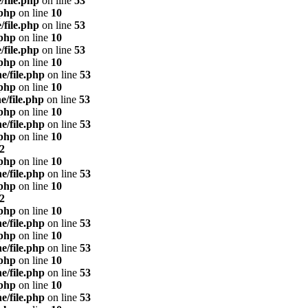
/file.php
on line
53
.php
on line
10
/file.php
on line
53
.php
on line
10
/file.php
on line
53
.php
on line
10
e/file.php
on line
53
.php
on line
10
e/file.php
on line
53
.php
on line
10
e/file.php
on line
53
.php
on line
10
2
.php
on line
10
e/file.php
on line
53
.php
on line
10
2
.php
on line
10
e/file.php
on line
53
.php
on line
10
e/file.php
on line
53
.php
on line
10
e/file.php
on line
53
.php
on line
10
e/file.php
on line
53