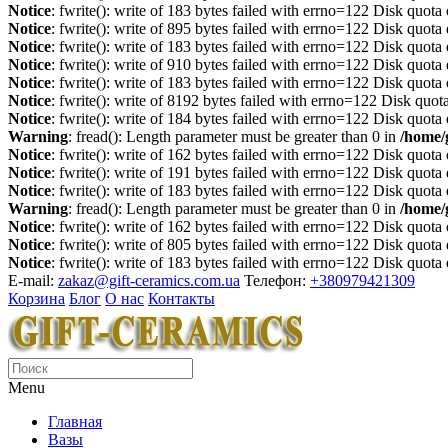
Notice
: fwrite(): write of 183 bytes failed with errno=122 Disk quot
Notice
: fwrite(): write of 895 bytes failed with errno=122 Disk quot
Notice
: fwrite(): write of 183 bytes failed with errno=122 Disk quot
Notice
: fwrite(): write of 910 bytes failed with errno=122 Disk quot
Notice
: fwrite(): write of 183 bytes failed with errno=122 Disk quot
Notice
: fwrite(): write of 8192 bytes failed with errno=122 Disk quo
Notice
: fwrite(): write of 184 bytes failed with errno=122 Disk quot
Warning
: fread(): Length parameter must be greater than 0 in
/home/
Notice
: fwrite(): write of 162 bytes failed with errno=122 Disk quot
Notice
: fwrite(): write of 191 bytes failed with errno=122 Disk quot
Notice
: fwrite(): write of 183 bytes failed with errno=122 Disk quot
Warning
: fread(): Length parameter must be greater than 0 in
/home/
Notice
: fwrite(): write of 162 bytes failed with errno=122 Disk quot
Notice
: fwrite(): write of 805 bytes failed with errno=122 Disk quot
Notice
: fwrite(): write of 183 bytes failed with errno=122 Disk quot
E-mail:
zakaz@gift-ceramics.com.ua
Телефон:
+380979421309
Корзина
Блог
О нас
Контакты
Menu
Главная
Вазы