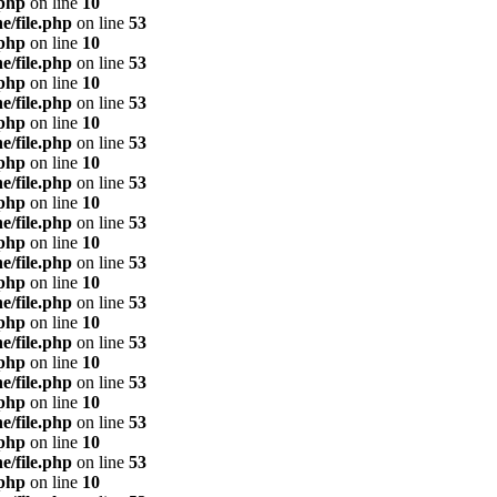
.php
on line
10
e/file.php
on line
53
.php
on line
10
e/file.php
on line
53
.php
on line
10
e/file.php
on line
53
.php
on line
10
e/file.php
on line
53
.php
on line
10
e/file.php
on line
53
.php
on line
10
e/file.php
on line
53
.php
on line
10
e/file.php
on line
53
.php
on line
10
e/file.php
on line
53
.php
on line
10
e/file.php
on line
53
.php
on line
10
e/file.php
on line
53
.php
on line
10
e/file.php
on line
53
.php
on line
10
e/file.php
on line
53
.php
on line
10