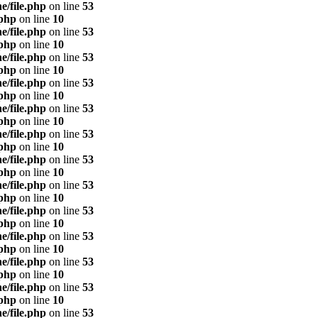
e/file.php
on line
53
.php
on line
10
e/file.php
on line
53
.php
on line
10
e/file.php
on line
53
.php
on line
10
e/file.php
on line
53
.php
on line
10
e/file.php
on line
53
.php
on line
10
e/file.php
on line
53
.php
on line
10
e/file.php
on line
53
.php
on line
10
e/file.php
on line
53
.php
on line
10
e/file.php
on line
53
.php
on line
10
e/file.php
on line
53
.php
on line
10
e/file.php
on line
53
.php
on line
10
e/file.php
on line
53
.php
on line
10
e/file.php
on line
53