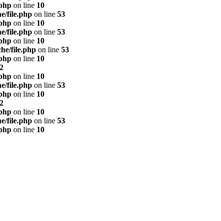
.php
on line
10
e/file.php
on line
53
.php
on line
10
e/file.php
on line
53
.php
on line
10
he/file.php
on line
53
.php
on line
10
2
.php
on line
10
e/file.php
on line
53
.php
on line
10
2
.php
on line
10
e/file.php
on line
53
.php
on line
10