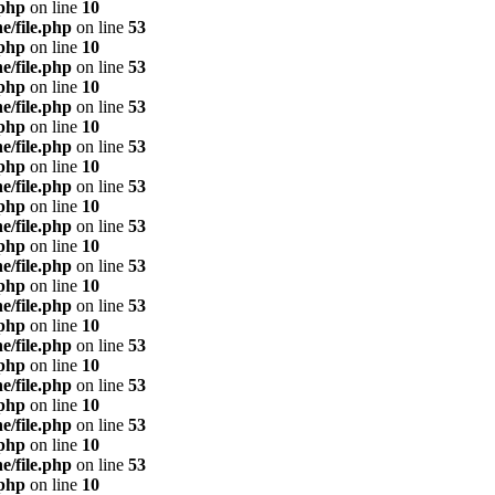
.php
on line
10
e/file.php
on line
53
.php
on line
10
e/file.php
on line
53
.php
on line
10
e/file.php
on line
53
.php
on line
10
e/file.php
on line
53
.php
on line
10
e/file.php
on line
53
.php
on line
10
e/file.php
on line
53
.php
on line
10
e/file.php
on line
53
.php
on line
10
e/file.php
on line
53
.php
on line
10
e/file.php
on line
53
.php
on line
10
e/file.php
on line
53
.php
on line
10
e/file.php
on line
53
.php
on line
10
e/file.php
on line
53
.php
on line
10