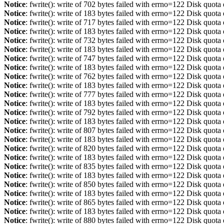
Notice
: fwrite(): write of 702 bytes failed with errno=122 Disk quot
Notice
: fwrite(): write of 183 bytes failed with errno=122 Disk quot
Notice
: fwrite(): write of 717 bytes failed with errno=122 Disk quot
Notice
: fwrite(): write of 183 bytes failed with errno=122 Disk quot
Notice
: fwrite(): write of 732 bytes failed with errno=122 Disk quot
Notice
: fwrite(): write of 183 bytes failed with errno=122 Disk quot
Notice
: fwrite(): write of 747 bytes failed with errno=122 Disk quot
Notice
: fwrite(): write of 183 bytes failed with errno=122 Disk quot
Notice
: fwrite(): write of 762 bytes failed with errno=122 Disk quot
Notice
: fwrite(): write of 183 bytes failed with errno=122 Disk quot
Notice
: fwrite(): write of 777 bytes failed with errno=122 Disk quot
Notice
: fwrite(): write of 183 bytes failed with errno=122 Disk quot
Notice
: fwrite(): write of 792 bytes failed with errno=122 Disk quot
Notice
: fwrite(): write of 183 bytes failed with errno=122 Disk quot
Notice
: fwrite(): write of 807 bytes failed with errno=122 Disk quot
Notice
: fwrite(): write of 183 bytes failed with errno=122 Disk quot
Notice
: fwrite(): write of 820 bytes failed with errno=122 Disk quot
Notice
: fwrite(): write of 183 bytes failed with errno=122 Disk quot
Notice
: fwrite(): write of 835 bytes failed with errno=122 Disk quot
Notice
: fwrite(): write of 183 bytes failed with errno=122 Disk quot
Notice
: fwrite(): write of 850 bytes failed with errno=122 Disk quot
Notice
: fwrite(): write of 183 bytes failed with errno=122 Disk quot
Notice
: fwrite(): write of 865 bytes failed with errno=122 Disk quot
Notice
: fwrite(): write of 183 bytes failed with errno=122 Disk quot
Notice
: fwrite(): write of 880 bytes failed with errno=122 Disk quot