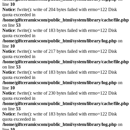
line
10
Notice
: fwrite(): write of 204 bytes failed with errno=122 Disk
quota exceeded in
/home/giftceramicscom/public_html/system/library/cache/file.php
on line
53
Notice
: fwrite(): write of 183 bytes failed with errno=122 Disk
quota exceeded in
/home/giftceramicscom/public_html/system/library/log.php
on
line
10
Notice
: fwrite(): write of 217 bytes failed with errno=122 Disk
quota exceeded in
/home/giftceramicscom/public_html/system/library/cache/file.php
on line
53
Notice
: fwrite(): write of 183 bytes failed with errno=122 Disk
quota exceeded in
/home/giftceramicscom/public_html/system/library/log.php
on
line
10
Notice
: fwrite(): write of 230 bytes failed with errno=122 Disk
quota exceeded in
/home/giftceramicscom/public_html/system/library/cache/file.php
on line
53
Notice
: fwrite(): write of 183 bytes failed with errno=122 Disk
quota exceeded in
/home/giftceramicscom/public_html/system/library/log.php
on
line
10