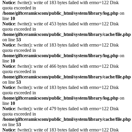
Notice
: fwrite(): write of 183 bytes failed with errno=122 Disk
quota exceeded in
/home/giftceramicscom/public_html/system/library/log.php
on
line
10
Notice
: fwrite(): write of 453 bytes failed with errno=122 Disk
quota exceeded in
/home/giftceramicscom/public_html/system/library/cache/file.php
on line
53
Notice
: fwrite(): write of 183 bytes failed with errno=122 Disk
quota exceeded in
/home/giftceramicscom/public_html/system/library/log.php
on
line
10
Notice
: fwrite(): write of 466 bytes failed with errno=122 Disk
quota exceeded in
/home/giftceramicscom/public_html/system/library/cache/file.php
on line
53
Notice
: fwrite(): write of 183 bytes failed with errno=122 Disk
quota exceeded in
/home/giftceramicscom/public_html/system/library/log.php
on
line
10
Notice
: fwrite(): write of 479 bytes failed with errno=122 Disk
quota exceeded in
/home/giftceramicscom/public_html/system/library/cache/file.php
on line
53
Notice
: fwrite(): write of 183 bytes failed with errno=122 Disk