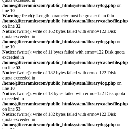
quota exceeded in
/home/giftceramicscom/public_html/system/library/log.php
on
line
10
Warning
: fread(): Length parameter must be greater than 0 in
/home/giftceramicscom/public_html/system/library/cache/file.php
on line
32
Notice
: fwrite(): write of 162 bytes failed with errno=122 Disk
quota exceeded in
/home/giftceramicscom/public_html/system/library/log.php
on
line
10
Notice
: fwrite(): write of 11 bytes failed with errno=122 Disk quota
exceeded in
/home/giftceramicscom/public_html/system/library/cache/file.php
on line
53
Notice
: fwrite(): write of 182 bytes failed with errno=122 Disk
quota exceeded in
/home/giftceramicscom/public_html/system/library/log.php
on
line
10
Notice
: fwrite(): write of 13 bytes failed with errno=122 Disk quota
exceeded in
/home/giftceramicscom/public_html/system/library/cache/file.php
on line
53
Notice
: fwrite(): write of 182 bytes failed with errno=122 Disk
quota exceeded in
/home/giftceramicscom/public_html/system/library/log.php
on