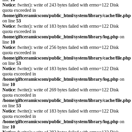
Notice
: fwrite(): write of 243 bytes failed with errno=122 Disk
quota exceeded in
/home/giftceramicscom/public_html/system/library/cache/file.php
on line
53
Notice
: fwrite(): write of 183 bytes failed with errno=122 Disk
quota exceeded in
/home/giftceramicscom/public_html/system/library/log.php
on
line
10
Notice
: fwrite(): write of 256 bytes failed with errno=122 Disk
quota exceeded in
/home/giftceramicscom/public_html/system/library/cache/file.php
on line
53
Notice
: fwrite(): write of 183 bytes failed with errno=122 Disk
quota exceeded in
/home/giftceramicscom/public_html/system/library/log.php
on
line
10
Notice
: fwrite(): write of 269 bytes failed with errno=122 Disk
quota exceeded in
/home/giftceramicscom/public_html/system/library/cache/file.php
on line
53
Notice
: fwrite(): write of 183 bytes failed with errno=122 Disk
quota exceeded in
/home/giftceramicscom/public_html/system/library/log.php
on
line
10