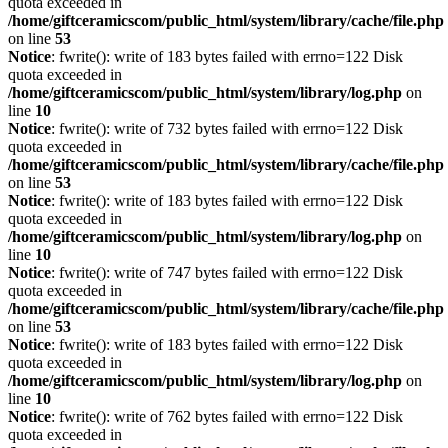
quota exceeded in
/home/giftceramicscom/public_html/system/library/cache/file.php
on line
53
Notice
: fwrite(): write of 183 bytes failed with errno=122 Disk
quota exceeded in
/home/giftceramicscom/public_html/system/library/log.php
on
line
10
Notice
: fwrite(): write of 732 bytes failed with errno=122 Disk
quota exceeded in
/home/giftceramicscom/public_html/system/library/cache/file.php
on line
53
Notice
: fwrite(): write of 183 bytes failed with errno=122 Disk
quota exceeded in
/home/giftceramicscom/public_html/system/library/log.php
on
line
10
Notice
: fwrite(): write of 747 bytes failed with errno=122 Disk
quota exceeded in
/home/giftceramicscom/public_html/system/library/cache/file.php
on line
53
Notice
: fwrite(): write of 183 bytes failed with errno=122 Disk
quota exceeded in
/home/giftceramicscom/public_html/system/library/log.php
on
line
10
Notice
: fwrite(): write of 762 bytes failed with errno=122 Disk
quota exceeded in