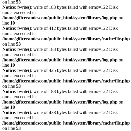
on line
53
Notice
: fwrite(): write of 183 bytes failed with errno=122 Disk
quota exceeded in
/home/giftceramicscom/public_html/system/library/log.php
on
line
10
Notice
: fwrite(): write of 412 bytes failed with errno=122 Disk
quota exceeded in
/home/giftceramicscom/public_html/system/library/cache/file.php
on line
53
Notice
: fwrite(): write of 183 bytes failed with errno=122 Disk
quota exceeded in
/home/giftceramicscom/public_html/system/library/log.php
on
line
10
Notice
: fwrite(): write of 425 bytes failed with errno=122 Disk
quota exceeded in
/home/giftceramicscom/public_html/system/library/cache/file.php
on line
53
Notice
: fwrite(): write of 183 bytes failed with errno=122 Disk
quota exceeded in
/home/giftceramicscom/public_html/system/library/log.php
on
line
10
Notice
: fwrite(): write of 438 bytes failed with errno=122 Disk
quota exceeded in
/home/giftceramicscom/public_html/system/library/cache/file.php
on line
53