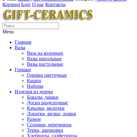
Корзина
Блог
О нас
Контакты
Menu
Главная
Вазы
Ваза на колоннах
Вазы напольные
Вазы настольные
Горшки
Горшки цветочные
Кашпо
Наборы
Изделия из дерева
Бокалы, чашки
Доски разделочные
Качалки, молотки
Лопатки, вилки, ложки
Разное
Солонки, перечницы
Терки, шинковки
Хлебницы, салфетницы