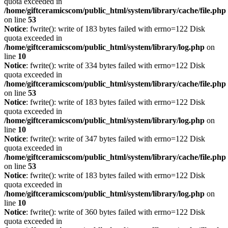
quota exceeded in
/home/giftceramicscom/public_html/system/library/cache/file.php
on line
53
Notice
: fwrite(): write of 183 bytes failed with errno=122 Disk
quota exceeded in
/home/giftceramicscom/public_html/system/library/log.php
on
line
10
Notice
: fwrite(): write of 334 bytes failed with errno=122 Disk
quota exceeded in
/home/giftceramicscom/public_html/system/library/cache/file.php
on line
53
Notice
: fwrite(): write of 183 bytes failed with errno=122 Disk
quota exceeded in
/home/giftceramicscom/public_html/system/library/log.php
on
line
10
Notice
: fwrite(): write of 347 bytes failed with errno=122 Disk
quota exceeded in
/home/giftceramicscom/public_html/system/library/cache/file.php
on line
53
Notice
: fwrite(): write of 183 bytes failed with errno=122 Disk
quota exceeded in
/home/giftceramicscom/public_html/system/library/log.php
on
line
10
Notice
: fwrite(): write of 360 bytes failed with errno=122 Disk
quota exceeded in