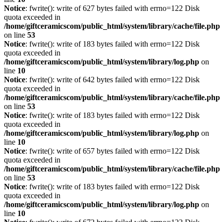
Notice
: fwrite(): write of 627 bytes failed with errno=122 Disk
quota exceeded in
/home/giftceramicscom/public_html/system/library/cache/file.php
on line
53
Notice
: fwrite(): write of 183 bytes failed with errno=122 Disk
quota exceeded in
/home/giftceramicscom/public_html/system/library/log.php
on
line
10
Notice
: fwrite(): write of 642 bytes failed with errno=122 Disk
quota exceeded in
/home/giftceramicscom/public_html/system/library/cache/file.php
on line
53
Notice
: fwrite(): write of 183 bytes failed with errno=122 Disk
quota exceeded in
/home/giftceramicscom/public_html/system/library/log.php
on
line
10
Notice
: fwrite(): write of 657 bytes failed with errno=122 Disk
quota exceeded in
/home/giftceramicscom/public_html/system/library/cache/file.php
on line
53
Notice
: fwrite(): write of 183 bytes failed with errno=122 Disk
quota exceeded in
/home/giftceramicscom/public_html/system/library/log.php
on
line
10