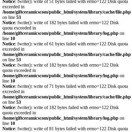
Notice
: fwrite(): write of 51 bytes failed with errno=122 Disk quota
exceeded in
/home/giftceramicscom/public_html/system/library/cache/file.php
on line
53
Notice
: fwrite(): write of 182 bytes failed with errno=122 Disk
quota exceeded in
/home/giftceramicscom/public_html/system/library/log.php
on
line
10
Notice
: fwrite(): write of 61 bytes failed with errno=122 Disk quota
exceeded in
/home/giftceramicscom/public_html/system/library/cache/file.php
on line
53
Notice
: fwrite(): write of 182 bytes failed with errno=122 Disk
quota exceeded in
/home/giftceramicscom/public_html/system/library/log.php
on
line
10
Notice
: fwrite(): write of 71 bytes failed with errno=122 Disk quota
exceeded in
/home/giftceramicscom/public_html/system/library/cache/file.php
on line
53
Notice
: fwrite(): write of 182 bytes failed with errno=122 Disk
quota exceeded in
/home/giftceramicscom/public_html/system/library/log.php
on
line
10
Notice
: fwrite(): write of 81 bytes failed with errno=122 Disk quota