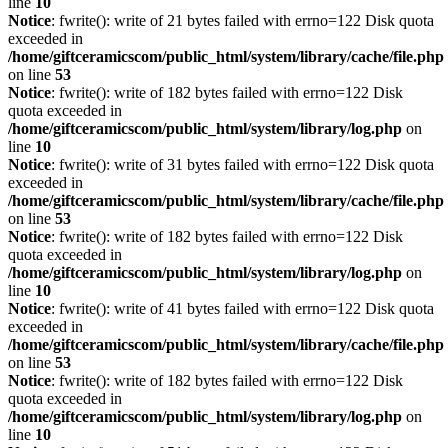
line
10
Notice
: fwrite(): write of 21 bytes failed with errno=122 Disk quota
exceeded in
/home/giftceramicscom/public_html/system/library/cache/file.php
on line
53
Notice
: fwrite(): write of 182 bytes failed with errno=122 Disk
quota exceeded in
/home/giftceramicscom/public_html/system/library/log.php
on
line
10
Notice
: fwrite(): write of 31 bytes failed with errno=122 Disk quota
exceeded in
/home/giftceramicscom/public_html/system/library/cache/file.php
on line
53
Notice
: fwrite(): write of 182 bytes failed with errno=122 Disk
quota exceeded in
/home/giftceramicscom/public_html/system/library/log.php
on
line
10
Notice
: fwrite(): write of 41 bytes failed with errno=122 Disk quota
exceeded in
/home/giftceramicscom/public_html/system/library/cache/file.php
on line
53
Notice
: fwrite(): write of 182 bytes failed with errno=122 Disk
quota exceeded in
/home/giftceramicscom/public_html/system/library/log.php
on
line
10