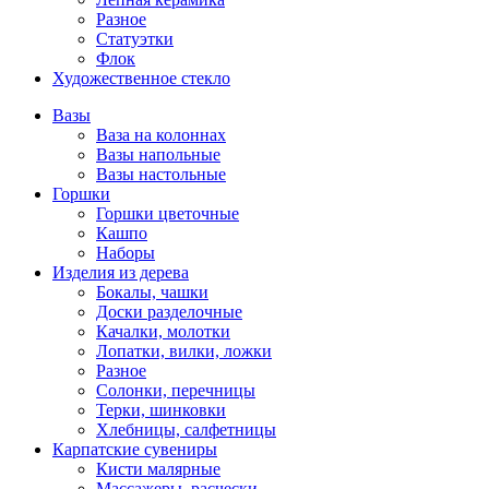
Разное
Статуэтки
Флок
Художественное стекло
Вазы
Ваза на колоннах
Вазы напольные
Вазы настольные
Горшки
Горшки цветочные
Кашпо
Наборы
Изделия из дерева
Бокалы, чашки
Доски разделочные
Качалки, молотки
Лопатки, вилки, ложки
Разное
Солонки, перечницы
Терки, шинковки
Хлебницы, салфетницы
Карпатские сувениры
Кисти малярные
Массажеры, расчески