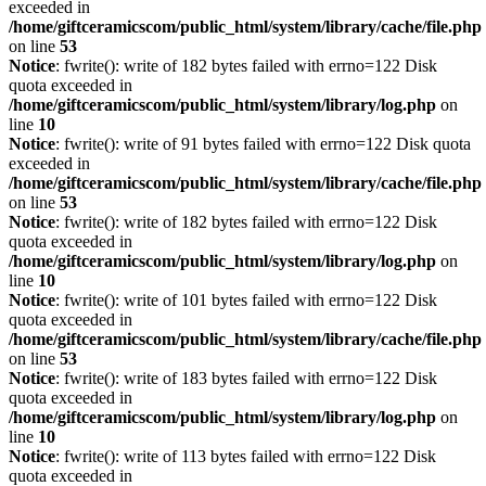
exceeded in
/home/giftceramicscom/public_html/system/library/cache/file.php
on line
53
Notice
: fwrite(): write of 182 bytes failed with errno=122 Disk
quota exceeded in
/home/giftceramicscom/public_html/system/library/log.php
on
line
10
Notice
: fwrite(): write of 91 bytes failed with errno=122 Disk quota
exceeded in
/home/giftceramicscom/public_html/system/library/cache/file.php
on line
53
Notice
: fwrite(): write of 182 bytes failed with errno=122 Disk
quota exceeded in
/home/giftceramicscom/public_html/system/library/log.php
on
line
10
Notice
: fwrite(): write of 101 bytes failed with errno=122 Disk
quota exceeded in
/home/giftceramicscom/public_html/system/library/cache/file.php
on line
53
Notice
: fwrite(): write of 183 bytes failed with errno=122 Disk
quota exceeded in
/home/giftceramicscom/public_html/system/library/log.php
on
line
10
Notice
: fwrite(): write of 113 bytes failed with errno=122 Disk
quota exceeded in