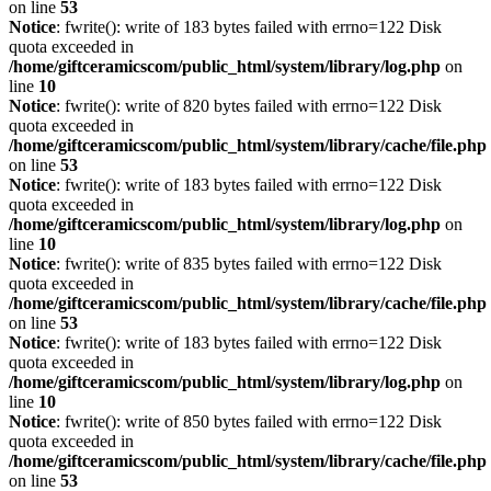
on line
53
Notice
: fwrite(): write of 183 bytes failed with errno=122 Disk
quota exceeded in
/home/giftceramicscom/public_html/system/library/log.php
on
line
10
Notice
: fwrite(): write of 820 bytes failed with errno=122 Disk
quota exceeded in
/home/giftceramicscom/public_html/system/library/cache/file.php
on line
53
Notice
: fwrite(): write of 183 bytes failed with errno=122 Disk
quota exceeded in
/home/giftceramicscom/public_html/system/library/log.php
on
line
10
Notice
: fwrite(): write of 835 bytes failed with errno=122 Disk
quota exceeded in
/home/giftceramicscom/public_html/system/library/cache/file.php
on line
53
Notice
: fwrite(): write of 183 bytes failed with errno=122 Disk
quota exceeded in
/home/giftceramicscom/public_html/system/library/log.php
on
line
10
Notice
: fwrite(): write of 850 bytes failed with errno=122 Disk
quota exceeded in
/home/giftceramicscom/public_html/system/library/cache/file.php
on line
53