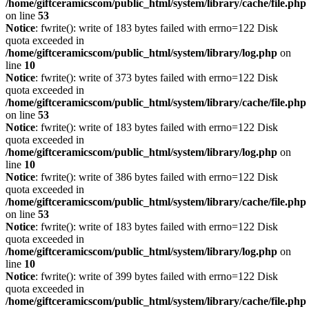
/home/giftceramicscom/public_html/system/library/cache/file.php
on line
53
Notice
: fwrite(): write of 183 bytes failed with errno=122 Disk
quota exceeded in
/home/giftceramicscom/public_html/system/library/log.php
on
line
10
Notice
: fwrite(): write of 373 bytes failed with errno=122 Disk
quota exceeded in
/home/giftceramicscom/public_html/system/library/cache/file.php
on line
53
Notice
: fwrite(): write of 183 bytes failed with errno=122 Disk
quota exceeded in
/home/giftceramicscom/public_html/system/library/log.php
on
line
10
Notice
: fwrite(): write of 386 bytes failed with errno=122 Disk
quota exceeded in
/home/giftceramicscom/public_html/system/library/cache/file.php
on line
53
Notice
: fwrite(): write of 183 bytes failed with errno=122 Disk
quota exceeded in
/home/giftceramicscom/public_html/system/library/log.php
on
line
10
Notice
: fwrite(): write of 399 bytes failed with errno=122 Disk
quota exceeded in
/home/giftceramicscom/public_html/system/library/cache/file.php