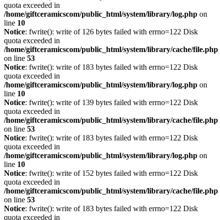
quota exceeded in
/home/giftceramicscom/public_html/system/library/log.php
on
line
10
Notice
: fwrite(): write of 126 bytes failed with errno=122 Disk
quota exceeded in
/home/giftceramicscom/public_html/system/library/cache/file.php
on line
53
Notice
: fwrite(): write of 183 bytes failed with errno=122 Disk
quota exceeded in
/home/giftceramicscom/public_html/system/library/log.php
on
line
10
Notice
: fwrite(): write of 139 bytes failed with errno=122 Disk
quota exceeded in
/home/giftceramicscom/public_html/system/library/cache/file.php
on line
53
Notice
: fwrite(): write of 183 bytes failed with errno=122 Disk
quota exceeded in
/home/giftceramicscom/public_html/system/library/log.php
on
line
10
Notice
: fwrite(): write of 152 bytes failed with errno=122 Disk
quota exceeded in
/home/giftceramicscom/public_html/system/library/cache/file.php
on line
53
Notice
: fwrite(): write of 183 bytes failed with errno=122 Disk
quota exceeded in