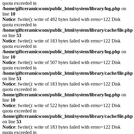
quota exceeded in
/home/giftceramicscom/public_html/system/library/log.php
on
line
10
Notice
: fwrite(): write of 492 bytes failed with errno=122 Disk
quota exceeded in
/home/giftceramicscom/public_html/system/library/cache/file.php
on line
53
Notice
: fwrite(): write of 183 bytes failed with errno=122 Disk
quota exceeded in
/home/giftceramicscom/public_html/system/library/log.php
on
line
10
Notice
: fwrite(): write of 507 bytes failed with errno=122 Disk
quota exceeded in
/home/giftceramicscom/public_html/system/library/cache/file.php
on line
53
Notice
: fwrite(): write of 183 bytes failed with errno=122 Disk
quota exceeded in
/home/giftceramicscom/public_html/system/library/log.php
on
line
10
Notice
: fwrite(): write of 522 bytes failed with errno=122 Disk
quota exceeded in
/home/giftceramicscom/public_html/system/library/cache/file.php
on line
53
Notice
: fwrite(): write of 183 bytes failed with errno=122 Disk
quota exceeded in