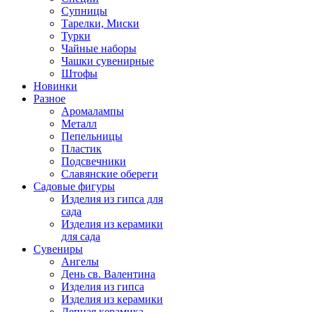
Супницы
Тарелки, Миски
Турки
Чайные наборы
Чашки сувенирные
Штофы
Новинки
Разное
Аромалампы
Металл
Пепельницы
Пластик
Подсвечники
Славянские обереги
Садовые фигуры
Изделия из гипса для
сада
Изделия из керамики
для сада
Сувениры
Ангелы
День cв. Валентина
Изделия из гипса
Изделия из керамики
Лепная керамика