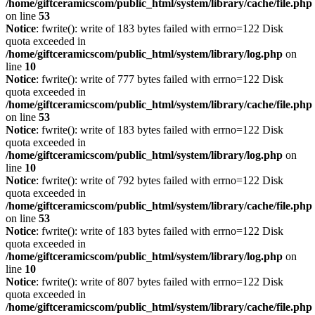
/home/giftceramicscom/public_html/system/library/cache/file.php
on line
53
Notice
: fwrite(): write of 183 bytes failed with errno=122 Disk
quota exceeded in
/home/giftceramicscom/public_html/system/library/log.php
on
line
10
Notice
: fwrite(): write of 777 bytes failed with errno=122 Disk
quota exceeded in
/home/giftceramicscom/public_html/system/library/cache/file.php
on line
53
Notice
: fwrite(): write of 183 bytes failed with errno=122 Disk
quota exceeded in
/home/giftceramicscom/public_html/system/library/log.php
on
line
10
Notice
: fwrite(): write of 792 bytes failed with errno=122 Disk
quota exceeded in
/home/giftceramicscom/public_html/system/library/cache/file.php
on line
53
Notice
: fwrite(): write of 183 bytes failed with errno=122 Disk
quota exceeded in
/home/giftceramicscom/public_html/system/library/log.php
on
line
10
Notice
: fwrite(): write of 807 bytes failed with errno=122 Disk
quota exceeded in
/home/giftceramicscom/public_html/system/library/cache/file.php