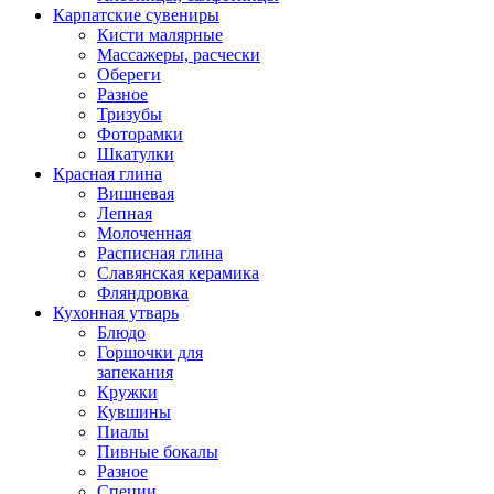
Карпатские сувениры
Кисти малярные
Массажеры, расчески
Обереги
Разное
Тризубы
Фоторамки
Шкатулки
Красная глина
Вишневая
Лепная
Молоченная
Расписная глина
Славянская керамика
Фляндровка
Кухонная утварь
Блюдо
Горшочки для
запекания
Кружки
Кувшины
Пиалы
Пивные бокалы
Разное
Специи