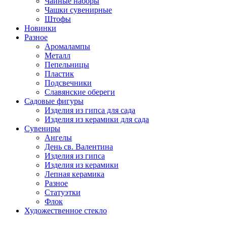
Чайные наборы
Чашки сувенирные
Штофы
Новинки
Разное
Аромалампы
Металл
Пепельницы
Пластик
Подсвечники
Славянские обереги
Садовые фигуры
Изделия из гипса для сада
Изделия из керамики для сада
Сувениры
Ангелы
День cв. Валентина
Изделия из гипса
Изделия из керамики
Лепная керамика
Разное
Статуэтки
Флок
Художественное стекло