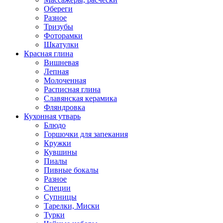
Обереги
Разное
Тризубы
Фоторамки
Шкатулки
Красная глина
Вишневая
Лепная
Молоченная
Расписная глина
Славянская керамика
Фляндровка
Кухонная утварь
Блюдо
Горшочки для запекания
Кружки
Кувшины
Пиалы
Пивные бокалы
Разное
Специи
Супницы
Тарелки, Миски
Турки