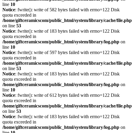
line
10
Notice
: fwrite(): write of 582 bytes failed with errno=122 Disk
quota exceeded in
/home/giftceramicscom/public_html/system/library/cache/file.php
on line
53
Notice
: fwrite(): write of 183 bytes failed with errno=122 Disk
quota exceeded in
/home/giftceramicscom/public_html/system/library/log.php
on
line
10
Notice
: fwrite(): write of 597 bytes failed with errno=122 Disk
quota exceeded in
/home/giftceramicscom/public_html/system/library/cache/file.php
on line
53
Notice
: fwrite(): write of 183 bytes failed with errno=122 Disk
quota exceeded in
/home/giftceramicscom/public_html/system/library/log.php
on
line
10
Notice
: fwrite(): write of 612 bytes failed with errno=122 Disk
quota exceeded in
/home/giftceramicscom/public_html/system/library/cache/file.php
on line
53
Notice
: fwrite(): write of 183 bytes failed with errno=122 Disk
quota exceeded in
/home/giftceramicscom/public_html/system/library/log.php
on
line
10