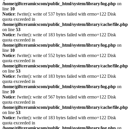
/home/giftceramicscom/public_html/system/library/log.php
on
line
10
Notice
: fwrite(): write of 537 bytes failed with errno=122 Disk
quota exceeded in
/home/giftceramicscom/public_html/system/library/cache/file.php
on line
53
Notice
: fwrite(): write of 183 bytes failed with errno=122 Disk
quota exceeded in
/home/giftceramicscom/public_html/system/library/log.php
on
line
10
Notice
: fwrite(): write of 552 bytes failed with errno=122 Disk
quota exceeded in
/home/giftceramicscom/public_html/system/library/cache/file.php
on line
53
Notice
: fwrite(): write of 183 bytes failed with errno=122 Disk
quota exceeded in
/home/giftceramicscom/public_html/system/library/log.php
on
line
10
Notice
: fwrite(): write of 567 bytes failed with errno=122 Disk
quota exceeded in
/home/giftceramicscom/public_html/system/library/cache/file.php
on line
53
Notice
: fwrite(): write of 183 bytes failed with errno=122 Disk
quota exceeded in
/home/giftceramicscom/public_html/system/library/log.php
on