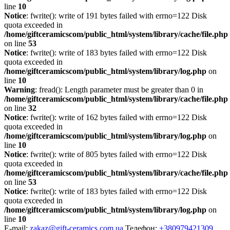
line
10
Notice
: fwrite(): write of 191 bytes failed with errno=122 Disk
quota exceeded in
/home/giftceramicscom/public_html/system/library/cache/file.php
on line
53
Notice
: fwrite(): write of 183 bytes failed with errno=122 Disk
quota exceeded in
/home/giftceramicscom/public_html/system/library/log.php
on
line
10
Warning
: fread(): Length parameter must be greater than 0 in
/home/giftceramicscom/public_html/system/library/cache/file.php
on line
32
Notice
: fwrite(): write of 162 bytes failed with errno=122 Disk
quota exceeded in
/home/giftceramicscom/public_html/system/library/log.php
on
line
10
Notice
: fwrite(): write of 805 bytes failed with errno=122 Disk
quota exceeded in
/home/giftceramicscom/public_html/system/library/cache/file.php
on line
53
Notice
: fwrite(): write of 183 bytes failed with errno=122 Disk
quota exceeded in
/home/giftceramicscom/public_html/system/library/log.php
on
line
10
E-mail:
zakaz@gift-ceramics.com.ua
Телефон:
+380979421309