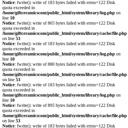
Notice
: fwrite(): write of 183 bytes failed with errno=122 Disk
quota exceeded in
/home/giftceramicscom/public_html/system/library/log.php
on
line
10
Notice
: fwrite(): write of 865 bytes failed with errno=122 Disk
quota exceeded in
/home/giftceramicscom/public_html/system/library/cache/file.php
on line
53
Notice
: fwrite(): write of 183 bytes failed with errno=122 Disk
quota exceeded in
/home/giftceramicscom/public_html/system/library/log.php
on
line
10
Notice
: fwrite(): write of 880 bytes failed with errno=122 Disk
quota exceeded in
/home/giftceramicscom/public_html/system/library/cache/file.php
on line
53
Notice
: fwrite(): write of 183 bytes failed with errno=122 Disk
quota exceeded in
/home/giftceramicscom/public_html/system/library/log.php
on
line
10
Notice
: fwrite(): write of 895 bytes failed with errno=122 Disk
quota exceeded in
/home/giftceramicscom/public_html/system/library/cache/file.php
on line
53
Notice
: fwrite(): write of 183 bytes failed with errno=122 Disk