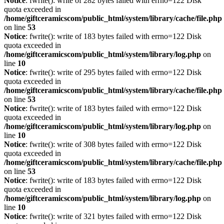
Notice
: fwrite(): write of 282 bytes failed with errno=122 Disk
quota exceeded in
/home/giftceramicscom/public_html/system/library/cache/file.php
on line
53
Notice
: fwrite(): write of 183 bytes failed with errno=122 Disk
quota exceeded in
/home/giftceramicscom/public_html/system/library/log.php
on
line
10
Notice
: fwrite(): write of 295 bytes failed with errno=122 Disk
quota exceeded in
/home/giftceramicscom/public_html/system/library/cache/file.php
on line
53
Notice
: fwrite(): write of 183 bytes failed with errno=122 Disk
quota exceeded in
/home/giftceramicscom/public_html/system/library/log.php
on
line
10
Notice
: fwrite(): write of 308 bytes failed with errno=122 Disk
quota exceeded in
/home/giftceramicscom/public_html/system/library/cache/file.php
on line
53
Notice
: fwrite(): write of 183 bytes failed with errno=122 Disk
quota exceeded in
/home/giftceramicscom/public_html/system/library/log.php
on
line
10
Notice
: fwrite(): write of 321 bytes failed with errno=122 Disk