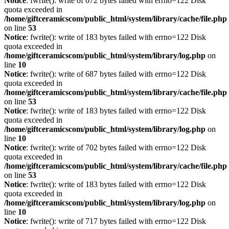
Notice
: fwrite(): write of 672 bytes failed with errno=122 Disk
quota exceeded in
/home/giftceramicscom/public_html/system/library/cache/file.php
on line
53
Notice
: fwrite(): write of 183 bytes failed with errno=122 Disk
quota exceeded in
/home/giftceramicscom/public_html/system/library/log.php
on
line
10
Notice
: fwrite(): write of 687 bytes failed with errno=122 Disk
quota exceeded in
/home/giftceramicscom/public_html/system/library/cache/file.php
on line
53
Notice
: fwrite(): write of 183 bytes failed with errno=122 Disk
quota exceeded in
/home/giftceramicscom/public_html/system/library/log.php
on
line
10
Notice
: fwrite(): write of 702 bytes failed with errno=122 Disk
quota exceeded in
/home/giftceramicscom/public_html/system/library/cache/file.php
on line
53
Notice
: fwrite(): write of 183 bytes failed with errno=122 Disk
quota exceeded in
/home/giftceramicscom/public_html/system/library/log.php
on
line
10
Notice
: fwrite(): write of 717 bytes failed with errno=122 Disk