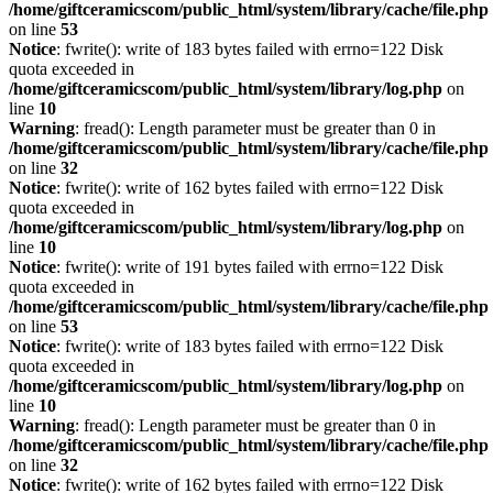
/home/giftceramicscom/public_html/system/library/cache/file.php
on line
53
Notice
: fwrite(): write of 183 bytes failed with errno=122 Disk
quota exceeded in
/home/giftceramicscom/public_html/system/library/log.php
on
line
10
Warning
: fread(): Length parameter must be greater than 0 in
/home/giftceramicscom/public_html/system/library/cache/file.php
on line
32
Notice
: fwrite(): write of 162 bytes failed with errno=122 Disk
quota exceeded in
/home/giftceramicscom/public_html/system/library/log.php
on
line
10
Notice
: fwrite(): write of 191 bytes failed with errno=122 Disk
quota exceeded in
/home/giftceramicscom/public_html/system/library/cache/file.php
on line
53
Notice
: fwrite(): write of 183 bytes failed with errno=122 Disk
quota exceeded in
/home/giftceramicscom/public_html/system/library/log.php
on
line
10
Warning
: fread(): Length parameter must be greater than 0 in
/home/giftceramicscom/public_html/system/library/cache/file.php
on line
32
Notice
: fwrite(): write of 162 bytes failed with errno=122 Disk