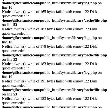
/home/giftceramicscom/public_html/system/library/log.php
on
line
10
Notice
: fwrite(): write of 165 bytes failed with errno=122 Disk
quota exceeded in
/home/giftceramicscom/public_html/system/library/cache/file.php
on line
53
Notice
: fwrite(): write of 183 bytes failed with errno=122 Disk
quota exceeded in
/home/giftceramicscom/public_html/system/library/log.php
on
line
10
Notice
: fwrite(): write of 178 bytes failed with errno=122 Disk
quota exceeded in
/home/giftceramicscom/public_html/system/library/cache/file.php
on line
53
Notice
: fwrite(): write of 183 bytes failed with errno=122 Disk
quota exceeded in
/home/giftceramicscom/public_html/system/library/log.php
on
line
10
Notice
: fwrite(): write of 191 bytes failed with errno=122 Disk
quota exceeded in
/home/giftceramicscom/public_html/system/library/cache/file.php
on line
53
Notice
: fwrite(): write of 183 bytes failed with errno=122 Disk
quota exceeded in
/home/giftceramicscom/public_html/system/library/log.php
on