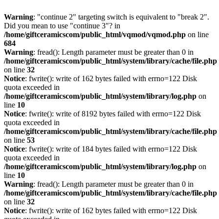
Warning
: "continue 2" targeting switch is equivalent to "break 2".
Did you mean to use "continue 3"? in
/home/giftceramicscom/public_html/vqmod/vqmod.php
on line
684
Warning
: fread(): Length parameter must be greater than 0 in
/home/giftceramicscom/public_html/system/library/cache/file.php
on line
32
Notice
: fwrite(): write of 162 bytes failed with errno=122 Disk
quota exceeded in
/home/giftceramicscom/public_html/system/library/log.php
on
line
10
Notice
: fwrite(): write of 8192 bytes failed with errno=122 Disk
quota exceeded in
/home/giftceramicscom/public_html/system/library/cache/file.php
on line
53
Notice
: fwrite(): write of 184 bytes failed with errno=122 Disk
quota exceeded in
/home/giftceramicscom/public_html/system/library/log.php
on
line
10
Warning
: fread(): Length parameter must be greater than 0 in
/home/giftceramicscom/public_html/system/library/cache/file.php
on line
32
Notice
: fwrite(): write of 162 bytes failed with errno=122 Disk