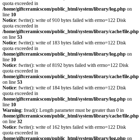
quota exceeded in
/home/giftceramicscom/public_html/system/library/log.php
on
line
10
Notice
: fwrite(): write of 910 bytes failed with errno=122 Disk
quota exceeded in
/home/giftceramicscom/public_html/system/library/cache/file.php
on line
53
Notice
: fwrite(): write of 183 bytes failed with errno=122 Disk
quota exceeded in
/home/giftceramicscom/public_html/system/library/log.php
on
line
10
Notice
: fwrite(): write of 8192 bytes failed with errno=122 Disk
quota exceeded in
/home/giftceramicscom/public_html/system/library/cache/file.php
on line
53
Notice
: fwrite(): write of 184 bytes failed with errno=122 Disk
quota exceeded in
/home/giftceramicscom/public_html/system/library/log.php
on
line
10
Warning
: fread(): Length parameter must be greater than 0 in
/home/giftceramicscom/public_html/system/library/cache/file.php
on line
32
Notice
: fwrite(): write of 162 bytes failed with errno=122 Disk
quota exceeded in
/home/giftceramicscom/public_html/system/library/log.php
on