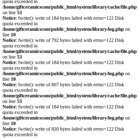
quota exceeded in
/home/giftceramicscom/public_html/system/library/cache/file.php
on line
53
Notice
: fwrite(): write of 184 bytes failed with errno=122 Disk
quota exceeded in
/home/giftceramicscom/public_html/system/library/log.php
on
line
10
Notice
: fwrite(): write of 792 bytes failed with errno=122 Disk
quota exceeded in
/home/giftceramicscom/public_html/system/library/cache/file.php
on line
53
Notice
: fwrite(): write of 184 bytes failed with errno=122 Disk
quota exceeded in
/home/giftceramicscom/public_html/system/library/log.php
on
line
10
Notice
: fwrite(): write of 807 bytes failed with errno=122 Disk
quota exceeded in
/home/giftceramicscom/public_html/system/library/cache/file.php
on line
53
Notice
: fwrite(): write of 184 bytes failed with errno=122 Disk
quota exceeded in
/home/giftceramicscom/public_html/system/library/log.php
on
line
10
Notice
: fwrite(): write of 820 bytes failed with errno=122 Disk
quota exceeded in