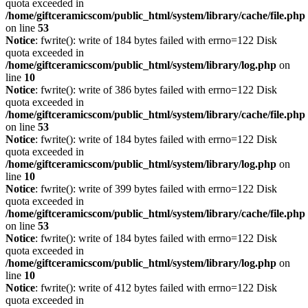
quota exceeded in
/home/giftceramicscom/public_html/system/library/cache/file.php
on line
53
Notice
: fwrite(): write of 184 bytes failed with errno=122 Disk
quota exceeded in
/home/giftceramicscom/public_html/system/library/log.php
on
line
10
Notice
: fwrite(): write of 386 bytes failed with errno=122 Disk
quota exceeded in
/home/giftceramicscom/public_html/system/library/cache/file.php
on line
53
Notice
: fwrite(): write of 184 bytes failed with errno=122 Disk
quota exceeded in
/home/giftceramicscom/public_html/system/library/log.php
on
line
10
Notice
: fwrite(): write of 399 bytes failed with errno=122 Disk
quota exceeded in
/home/giftceramicscom/public_html/system/library/cache/file.php
on line
53
Notice
: fwrite(): write of 184 bytes failed with errno=122 Disk
quota exceeded in
/home/giftceramicscom/public_html/system/library/log.php
on
line
10
Notice
: fwrite(): write of 412 bytes failed with errno=122 Disk
quota exceeded in