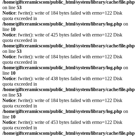
/home/giftceramicscom/public_html/system/library/cache/file.php
on line
53
Notice
: fwrite(): write of 184 bytes failed with errno=122 Disk
quota exceeded in
/home/giftceramicscom/public_html/system/library/log.php
on
line
10
Notice
: fwrite(): write of 425 bytes failed with errno=122 Disk
quota exceeded in
/home/giftceramicscom/public_html/system/library/cache/file.php
on line
53
Notice
: fwrite(): write of 184 bytes failed with errno=122 Disk
quota exceeded in
/home/giftceramicscom/public_html/system/library/log.php
on
line
10
Notice
: fwrite(): write of 438 bytes failed with errno=122 Disk
quota exceeded in
/home/giftceramicscom/public_html/system/library/cache/file.php
on line
53
Notice
: fwrite(): write of 184 bytes failed with errno=122 Disk
quota exceeded in
/home/giftceramicscom/public_html/system/library/log.php
on
line
10
Notice
: fwrite(): write of 453 bytes failed with errno=122 Disk
quota exceeded in
/home/giftceramicscom/public_html/system/library/cache/file.php