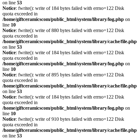
on line
53
Notice
: fwrite(): write of 184 bytes failed with errno=122 Disk
quota exceeded in
/home/giftceramicscom/public_html/system/library/log.php
on
line
10
Notice
: fwrite(): write of 880 bytes failed with errno=122 Disk
quota exceeded in
/home/giftceramicscom/public_html/system/library/cache/file.php
on line
53
Notice
: fwrite(): write of 184 bytes failed with errno=122 Disk
quota exceeded in
/home/giftceramicscom/public_html/system/library/log.php
on
line
10
Notice
: fwrite(): write of 895 bytes failed with errno=122 Disk
quota exceeded in
/home/giftceramicscom/public_html/system/library/cache/file.php
on line
53
Notice
: fwrite(): write of 184 bytes failed with errno=122 Disk
quota exceeded in
/home/giftceramicscom/public_html/system/library/log.php
on
line
10
Notice
: fwrite(): write of 910 bytes failed with errno=122 Disk
quota exceeded in
/home/giftceramicscom/public_html/system/library/cache/file.php
on line
53