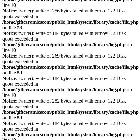
line
10
Notice
: fwrite(): write of 256 bytes failed with errno=122 Disk
quota exceeded in
/home/giftceramicscom/public_html/system/library/cache/file.php
on line
53
Notice
: fwrite(): write of 184 bytes failed with errno=122 Disk
quota exceeded in
/home/giftceramicscom/public_html/system/library/log.php
on
line
10
Notice
: fwrite(): write of 269 bytes failed with errno=122 Disk
quota exceeded in
/home/giftceramicscom/public_html/system/library/cache/file.php
on line
53
Notice
: fwrite(): write of 184 bytes failed with errno=122 Disk
quota exceeded in
/home/giftceramicscom/public_html/system/library/log.php
on
line
10
Notice
: fwrite(): write of 282 bytes failed with errno=122 Disk
quota exceeded in
/home/giftceramicscom/public_html/system/library/cache/file.php
on line
53
Notice
: fwrite(): write of 184 bytes failed with errno=122 Disk
quota exceeded in
/home/giftceramicscom/public_html/system/library/log.php
on