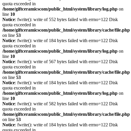
quota exceeded in
/home/giftceramicscom/public_html/system/library/log.php
on
line
10
Notice
: fwrite(): write of 552 bytes failed with errno=122 Disk
quota exceeded in
/home/giftceramicscom/public_html/system/library/cache/file.php
on line
53
Notice
: fwrite(): write of 184 bytes failed with errno=122 Disk
quota exceeded in
/home/giftceramicscom/public_html/system/library/log.php
on
line
10
Notice
: fwrite(): write of 567 bytes failed with errno=122 Disk
quota exceeded in
/home/giftceramicscom/public_html/system/library/cache/file.php
on line
53
Notice
: fwrite(): write of 184 bytes failed with errno=122 Disk
quota exceeded in
/home/giftceramicscom/public_html/system/library/log.php
on
line
10
Notice
: fwrite(): write of 582 bytes failed with errno=122 Disk
quota exceeded in
/home/giftceramicscom/public_html/system/library/cache/file.php
on line
53
Notice
: fwrite(): write of 184 bytes failed with errno=122 Disk
quota exceeded in