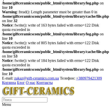
/home/giftceramicscom/public_html/system/library/log.php
on
line
10
Warning
: fread(): Length parameter must be greater than 0 in
/home/giftceramicscom/public_html/system/library/cache/file.php
on line
32
Notice
: fwrite(): write of 163 bytes failed with errno=122 Disk
quota exceeded in
/home/giftceramicscom/public_html/system/library/log.php
on
line
10
Notice
: fwrite(): write of 805 bytes failed with errno=122 Disk
quota exceeded in
/home/giftceramicscom/public_html/system/library/cache/file.php
on line
53
Notice
: fwrite(): write of 184 bytes failed with errno=122 Disk
quota exceeded in
/home/giftceramicscom/public_html/system/library/log.php
on
line
10
E-mail:
zakaz@gift-ceramics.com.ua
Телефон:
+380979421309
Корзина
Блог
О нас
Контакты
Menu