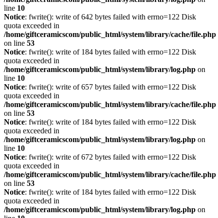
line
10
Notice
: fwrite(): write of 642 bytes failed with errno=122 Disk
quota exceeded in
/home/giftceramicscom/public_html/system/library/cache/file.php
on line
53
Notice
: fwrite(): write of 184 bytes failed with errno=122 Disk
quota exceeded in
/home/giftceramicscom/public_html/system/library/log.php
on
line
10
Notice
: fwrite(): write of 657 bytes failed with errno=122 Disk
quota exceeded in
/home/giftceramicscom/public_html/system/library/cache/file.php
on line
53
Notice
: fwrite(): write of 184 bytes failed with errno=122 Disk
quota exceeded in
/home/giftceramicscom/public_html/system/library/log.php
on
line
10
Notice
: fwrite(): write of 672 bytes failed with errno=122 Disk
quota exceeded in
/home/giftceramicscom/public_html/system/library/cache/file.php
on line
53
Notice
: fwrite(): write of 184 bytes failed with errno=122 Disk
quota exceeded in
/home/giftceramicscom/public_html/system/library/log.php
on