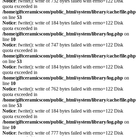
Notice
: fwrite(): write of 732 bytes failed with errno=122 Disk
quota exceeded in
/home/giftceramicscom/public_html/system/library/cache/file.php
on line
53
Notice
: fwrite(): write of 184 bytes failed with errno=122 Disk
quota exceeded in
/home/giftceramicscom/public_html/system/library/log.php
on
line
10
Notice
: fwrite(): write of 747 bytes failed with errno=122 Disk
quota exceeded in
/home/giftceramicscom/public_html/system/library/cache/file.php
on line
53
Notice
: fwrite(): write of 184 bytes failed with errno=122 Disk
quota exceeded in
/home/giftceramicscom/public_html/system/library/log.php
on
line
10
Notice
: fwrite(): write of 762 bytes failed with errno=122 Disk
quota exceeded in
/home/giftceramicscom/public_html/system/library/cache/file.php
on line
53
Notice
: fwrite(): write of 184 bytes failed with errno=122 Disk
quota exceeded in
/home/giftceramicscom/public_html/system/library/log.php
on
line
10
Notice
: fwrite(): write of 777 bytes failed with errno=122 Disk