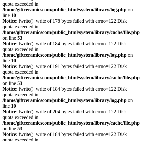
quota exceeded in
/home/giftceramicscom/public_html/system/library/log.php
on
line
10
Notice
: fwrite(): write of 178 bytes failed with errno=122 Disk
quota exceeded in
/home/giftceramicscom/public_html/system/library/cache/file.php
on line
53
Notice
: fwrite(): write of 184 bytes failed with errno=122 Disk
quota exceeded in
/home/giftceramicscom/public_html/system/library/log.php
on
line
10
Notice
: fwrite(): write of 191 bytes failed with errno=122 Disk
quota exceeded in
/home/giftceramicscom/public_html/system/library/cache/file.php
on line
53
Notice
: fwrite(): write of 184 bytes failed with errno=122 Disk
quota exceeded in
/home/giftceramicscom/public_html/system/library/log.php
on
line
10
Notice
: fwrite(): write of 204 bytes failed with errno=122 Disk
quota exceeded in
/home/giftceramicscom/public_html/system/library/cache/file.php
on line
53
Notice
: fwrite(): write of 184 bytes failed with errno=122 Disk
quota exceeded in