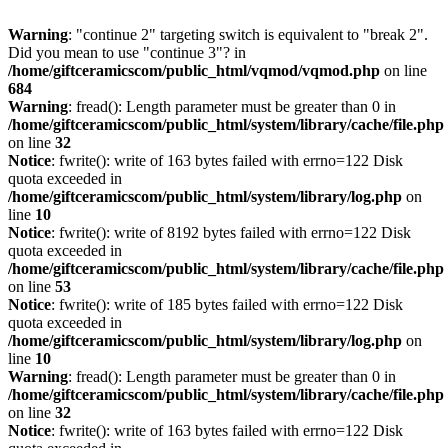
Warning
: "continue 2" targeting switch is equivalent to "break 2".
Did you mean to use "continue 3"? in
/home/giftceramicscom/public_html/vqmod/vqmod.php
on line
684
Warning
: fread(): Length parameter must be greater than 0 in
/home/giftceramicscom/public_html/system/library/cache/file.php
on line
32
Notice
: fwrite(): write of 163 bytes failed with errno=122 Disk
quota exceeded in
/home/giftceramicscom/public_html/system/library/log.php
on
line
10
Notice
: fwrite(): write of 8192 bytes failed with errno=122 Disk
quota exceeded in
/home/giftceramicscom/public_html/system/library/cache/file.php
on line
53
Notice
: fwrite(): write of 185 bytes failed with errno=122 Disk
quota exceeded in
/home/giftceramicscom/public_html/system/library/log.php
on
line
10
Warning
: fread(): Length parameter must be greater than 0 in
/home/giftceramicscom/public_html/system/library/cache/file.php
on line
32
Notice
: fwrite(): write of 163 bytes failed with errno=122 Disk