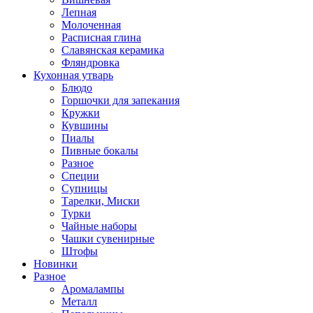
Лепная
Молоченная
Расписная глина
Славянская керамика
Фляндровка
Кухонная утварь
Блюдо
Горшочки для запекания
Кружки
Кувшины
Пиалы
Пивные бокалы
Разное
Специи
Супницы
Тарелки, Миски
Турки
Чайные наборы
Чашки сувенирные
Штофы
Новинки
Разное
Аромалампы
Металл