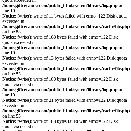
quota exceeded in
/home/giftceramicscom/public_html/system/library/log.php
on
line
10
Notice
: fwrite(): write of 11 bytes failed with errno=122 Disk quota
exceeded in
/home/giftceramicscom/public_html/system/library/cache/file.php
on line
53
Notice
: fwrite(): write of 183 bytes failed with errno=122 Disk
quota exceeded in
/home/giftceramicscom/public_html/system/library/log.php
on
line
10
Notice
: fwrite(): write of 13 bytes failed with errno=122 Disk quota
exceeded in
/home/giftceramicscom/public_html/system/library/cache/file.php
on line
53
Notice
: fwrite(): write of 183 bytes failed with errno=122 Disk
quota exceeded in
/home/giftceramicscom/public_html/system/library/log.php
on
line
10
Notice
: fwrite(): write of 21 bytes failed with errno=122 Disk quota
exceeded in
/home/giftceramicscom/public_html/system/library/cache/file.php
on line
53
Notice
: fwrite(): write of 183 bytes failed with errno=122 Disk
quota exceeded in