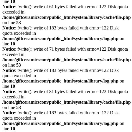
line
10
Notice
: fwrite(): write of 61 bytes failed with errno=122 Disk quota
exceeded in
/home/giftceramicscom/public_html/system/library/cache/file.php
on line
53
Notice
: fwrite(): write of 183 bytes failed with errno=122 Disk
quota exceeded in
/home/giftceramicscom/public_html/system/library/log.php
on
line
10
Notice
: fwrite(): write of 71 bytes failed with errno=122 Disk quota
exceeded in
/home/giftceramicscom/public_html/system/library/cache/file.php
on line
53
Notice
: fwrite(): write of 183 bytes failed with errno=122 Disk
quota exceeded in
/home/giftceramicscom/public_html/system/library/log.php
on
line
10
Notice
: fwrite(): write of 81 bytes failed with errno=122 Disk quota
exceeded in
/home/giftceramicscom/public_html/system/library/cache/file.php
on line
53
Notice
: fwrite(): write of 183 bytes failed with errno=122 Disk
quota exceeded in
/home/giftceramicscom/public_html/system/library/log.php
on
line
10