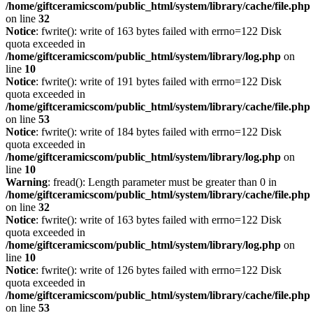
/home/giftceramicscom/public_html/system/library/cache/file.php
on line
32
Notice
: fwrite(): write of 163 bytes failed with errno=122 Disk
quota exceeded in
/home/giftceramicscom/public_html/system/library/log.php
on
line
10
Notice
: fwrite(): write of 191 bytes failed with errno=122 Disk
quota exceeded in
/home/giftceramicscom/public_html/system/library/cache/file.php
on line
53
Notice
: fwrite(): write of 184 bytes failed with errno=122 Disk
quota exceeded in
/home/giftceramicscom/public_html/system/library/log.php
on
line
10
Warning
: fread(): Length parameter must be greater than 0 in
/home/giftceramicscom/public_html/system/library/cache/file.php
on line
32
Notice
: fwrite(): write of 163 bytes failed with errno=122 Disk
quota exceeded in
/home/giftceramicscom/public_html/system/library/log.php
on
line
10
Notice
: fwrite(): write of 126 bytes failed with errno=122 Disk
quota exceeded in
/home/giftceramicscom/public_html/system/library/cache/file.php
on line
53