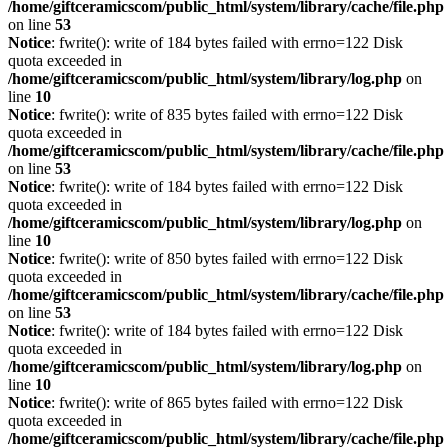
/home/giftceramicscom/public_html/system/library/cache/file.php
on line
53
Notice
: fwrite(): write of 184 bytes failed with errno=122 Disk
quota exceeded in
/home/giftceramicscom/public_html/system/library/log.php
on
line
10
Notice
: fwrite(): write of 835 bytes failed with errno=122 Disk
quota exceeded in
/home/giftceramicscom/public_html/system/library/cache/file.php
on line
53
Notice
: fwrite(): write of 184 bytes failed with errno=122 Disk
quota exceeded in
/home/giftceramicscom/public_html/system/library/log.php
on
line
10
Notice
: fwrite(): write of 850 bytes failed with errno=122 Disk
quota exceeded in
/home/giftceramicscom/public_html/system/library/cache/file.php
on line
53
Notice
: fwrite(): write of 184 bytes failed with errno=122 Disk
quota exceeded in
/home/giftceramicscom/public_html/system/library/log.php
on
line
10
Notice
: fwrite(): write of 865 bytes failed with errno=122 Disk
quota exceeded in
/home/giftceramicscom/public_html/system/library/cache/file.php