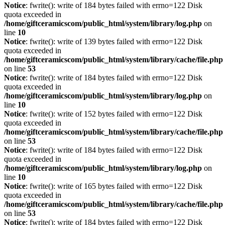
Notice
: fwrite(): write of 184 bytes failed with errno=122 Disk
quota exceeded in
/home/giftceramicscom/public_html/system/library/log.php
on
line
10
Notice
: fwrite(): write of 139 bytes failed with errno=122 Disk
quota exceeded in
/home/giftceramicscom/public_html/system/library/cache/file.php
on line
53
Notice
: fwrite(): write of 184 bytes failed with errno=122 Disk
quota exceeded in
/home/giftceramicscom/public_html/system/library/log.php
on
line
10
Notice
: fwrite(): write of 152 bytes failed with errno=122 Disk
quota exceeded in
/home/giftceramicscom/public_html/system/library/cache/file.php
on line
53
Notice
: fwrite(): write of 184 bytes failed with errno=122 Disk
quota exceeded in
/home/giftceramicscom/public_html/system/library/log.php
on
line
10
Notice
: fwrite(): write of 165 bytes failed with errno=122 Disk
quota exceeded in
/home/giftceramicscom/public_html/system/library/cache/file.php
on line
53
Notice
: fwrite(): write of 184 bytes failed with errno=122 Disk