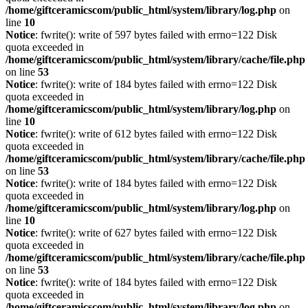
/home/giftceramicscom/public_html/system/library/log.php
on
line
10
Notice
: fwrite(): write of 597 bytes failed with errno=122 Disk
quota exceeded in
/home/giftceramicscom/public_html/system/library/cache/file.php
on line
53
Notice
: fwrite(): write of 184 bytes failed with errno=122 Disk
quota exceeded in
/home/giftceramicscom/public_html/system/library/log.php
on
line
10
Notice
: fwrite(): write of 612 bytes failed with errno=122 Disk
quota exceeded in
/home/giftceramicscom/public_html/system/library/cache/file.php
on line
53
Notice
: fwrite(): write of 184 bytes failed with errno=122 Disk
quota exceeded in
/home/giftceramicscom/public_html/system/library/log.php
on
line
10
Notice
: fwrite(): write of 627 bytes failed with errno=122 Disk
quota exceeded in
/home/giftceramicscom/public_html/system/library/cache/file.php
on line
53
Notice
: fwrite(): write of 184 bytes failed with errno=122 Disk
quota exceeded in
/home/giftceramicscom/public_html/system/library/log.php
on