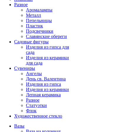
Разное
Аромалампы
Металл
Пепельницы
Пластик
Подсвечники
Славянские обереги
Садовые фигуры
Изделия из гипса для
сада
Изделия из керамики
для сада
Сувениры
Ангелы
День cв. Валентина
Изделия из гипса
Изделия из керамики
Лепная керамика
Разное
Статуэтки
Флок
Художественное стекло
Вазы
Ваза на колоннах