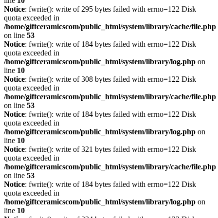
line
10
Notice
: fwrite(): write of 295 bytes failed with errno=122 Disk
quota exceeded in
/home/giftceramicscom/public_html/system/library/cache/file.php
on line
53
Notice
: fwrite(): write of 184 bytes failed with errno=122 Disk
quota exceeded in
/home/giftceramicscom/public_html/system/library/log.php
on
line
10
Notice
: fwrite(): write of 308 bytes failed with errno=122 Disk
quota exceeded in
/home/giftceramicscom/public_html/system/library/cache/file.php
on line
53
Notice
: fwrite(): write of 184 bytes failed with errno=122 Disk
quota exceeded in
/home/giftceramicscom/public_html/system/library/log.php
on
line
10
Notice
: fwrite(): write of 321 bytes failed with errno=122 Disk
quota exceeded in
/home/giftceramicscom/public_html/system/library/cache/file.php
on line
53
Notice
: fwrite(): write of 184 bytes failed with errno=122 Disk
quota exceeded in
/home/giftceramicscom/public_html/system/library/log.php
on
line
10