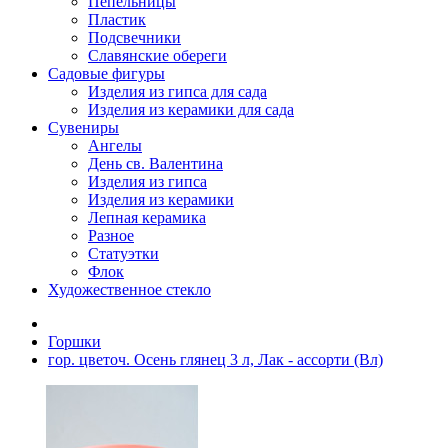
Пепельницы
Пластик
Подсвечники
Славянские обереги
Садовые фигуры
Изделия из гипса для сада
Изделия из керамики для сада
Сувениры
Ангелы
День cв. Валентина
Изделия из гипса
Изделия из керамики
Лепная керамика
Разное
Статуэтки
Флок
Художественное стекло
Горшки
гор. цветоч. Осень глянец 3 л, Лак - ассорти (Вл)