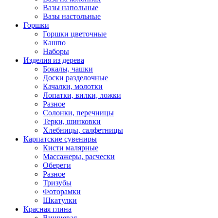
Вазы напольные
Вазы настольные
Горшки
Горшки цветочные
Кашпо
Наборы
Изделия из дерева
Бокалы, чашки
Доски разделочные
Качалки, молотки
Лопатки, вилки, ложки
Разное
Солонки, перечницы
Терки, шинковки
Хлебницы, салфетницы
Карпатские сувениры
Кисти малярные
Массажеры, расчески
Обереги
Разное
Тризубы
Фоторамки
Шкатулки
Красная глина
Вишневая