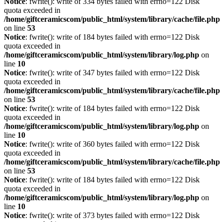
Notice
: fwrite(): write of 334 bytes failed with errno=122 Disk
quota exceeded in
/home/giftceramicscom/public_html/system/library/cache/file.php
on line
53
Notice
: fwrite(): write of 184 bytes failed with errno=122 Disk
quota exceeded in
/home/giftceramicscom/public_html/system/library/log.php
on
line
10
Notice
: fwrite(): write of 347 bytes failed with errno=122 Disk
quota exceeded in
/home/giftceramicscom/public_html/system/library/cache/file.php
on line
53
Notice
: fwrite(): write of 184 bytes failed with errno=122 Disk
quota exceeded in
/home/giftceramicscom/public_html/system/library/log.php
on
line
10
Notice
: fwrite(): write of 360 bytes failed with errno=122 Disk
quota exceeded in
/home/giftceramicscom/public_html/system/library/cache/file.php
on line
53
Notice
: fwrite(): write of 184 bytes failed with errno=122 Disk
quota exceeded in
/home/giftceramicscom/public_html/system/library/log.php
on
line
10
Notice
: fwrite(): write of 373 bytes failed with errno=122 Disk