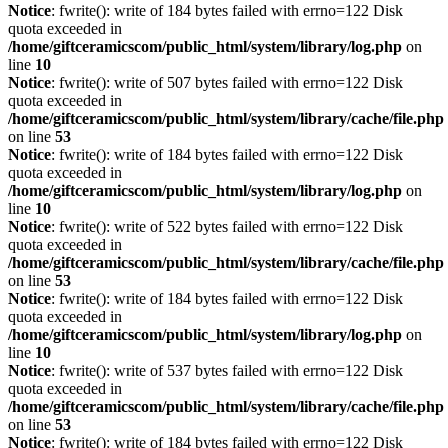
Notice
: fwrite(): write of 184 bytes failed with errno=122 Disk
quota exceeded in
/home/giftceramicscom/public_html/system/library/log.php
on
line
10
Notice
: fwrite(): write of 507 bytes failed with errno=122 Disk
quota exceeded in
/home/giftceramicscom/public_html/system/library/cache/file.php
on line
53
Notice
: fwrite(): write of 184 bytes failed with errno=122 Disk
quota exceeded in
/home/giftceramicscom/public_html/system/library/log.php
on
line
10
Notice
: fwrite(): write of 522 bytes failed with errno=122 Disk
quota exceeded in
/home/giftceramicscom/public_html/system/library/cache/file.php
on line
53
Notice
: fwrite(): write of 184 bytes failed with errno=122 Disk
quota exceeded in
/home/giftceramicscom/public_html/system/library/log.php
on
line
10
Notice
: fwrite(): write of 537 bytes failed with errno=122 Disk
quota exceeded in
/home/giftceramicscom/public_html/system/library/cache/file.php
on line
53
Notice
: fwrite(): write of 184 bytes failed with errno=122 Disk