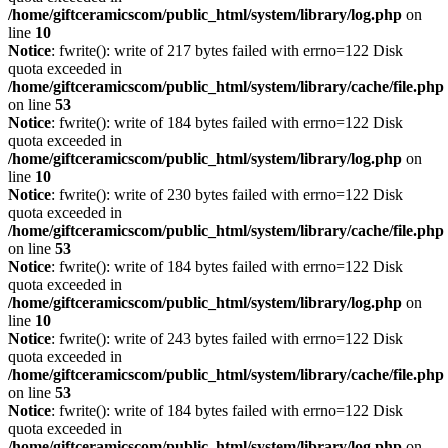
/home/giftceramicscom/public_html/system/library/log.php
on
line
10
Notice
: fwrite(): write of 217 bytes failed with errno=122 Disk
quota exceeded in
/home/giftceramicscom/public_html/system/library/cache/file.php
on line
53
Notice
: fwrite(): write of 184 bytes failed with errno=122 Disk
quota exceeded in
/home/giftceramicscom/public_html/system/library/log.php
on
line
10
Notice
: fwrite(): write of 230 bytes failed with errno=122 Disk
quota exceeded in
/home/giftceramicscom/public_html/system/library/cache/file.php
on line
53
Notice
: fwrite(): write of 184 bytes failed with errno=122 Disk
quota exceeded in
/home/giftceramicscom/public_html/system/library/log.php
on
line
10
Notice
: fwrite(): write of 243 bytes failed with errno=122 Disk
quota exceeded in
/home/giftceramicscom/public_html/system/library/cache/file.php
on line
53
Notice
: fwrite(): write of 184 bytes failed with errno=122 Disk
quota exceeded in
/home/giftceramicscom/public_html/system/library/log.php
on