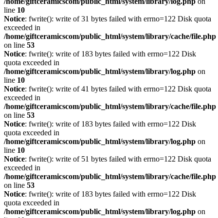
/home/giftceramicscom/public_html/system/library/log.php
on
line
10
Notice
: fwrite(): write of 31 bytes failed with errno=122 Disk quota
exceeded in
/home/giftceramicscom/public_html/system/library/cache/file.php
on line
53
Notice
: fwrite(): write of 183 bytes failed with errno=122 Disk
quota exceeded in
/home/giftceramicscom/public_html/system/library/log.php
on
line
10
Notice
: fwrite(): write of 41 bytes failed with errno=122 Disk quota
exceeded in
/home/giftceramicscom/public_html/system/library/cache/file.php
on line
53
Notice
: fwrite(): write of 183 bytes failed with errno=122 Disk
quota exceeded in
/home/giftceramicscom/public_html/system/library/log.php
on
line
10
Notice
: fwrite(): write of 51 bytes failed with errno=122 Disk quota
exceeded in
/home/giftceramicscom/public_html/system/library/cache/file.php
on line
53
Notice
: fwrite(): write of 183 bytes failed with errno=122 Disk
quota exceeded in
/home/giftceramicscom/public_html/system/library/log.php
on