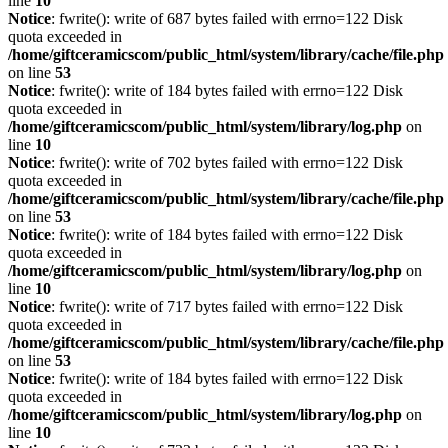
line
10
Notice
: fwrite(): write of 687 bytes failed with errno=122 Disk
quota exceeded in
/home/giftceramicscom/public_html/system/library/cache/file.php
on line
53
Notice
: fwrite(): write of 184 bytes failed with errno=122 Disk
quota exceeded in
/home/giftceramicscom/public_html/system/library/log.php
on
line
10
Notice
: fwrite(): write of 702 bytes failed with errno=122 Disk
quota exceeded in
/home/giftceramicscom/public_html/system/library/cache/file.php
on line
53
Notice
: fwrite(): write of 184 bytes failed with errno=122 Disk
quota exceeded in
/home/giftceramicscom/public_html/system/library/log.php
on
line
10
Notice
: fwrite(): write of 717 bytes failed with errno=122 Disk
quota exceeded in
/home/giftceramicscom/public_html/system/library/cache/file.php
on line
53
Notice
: fwrite(): write of 184 bytes failed with errno=122 Disk
quota exceeded in
/home/giftceramicscom/public_html/system/library/log.php
on
line
10