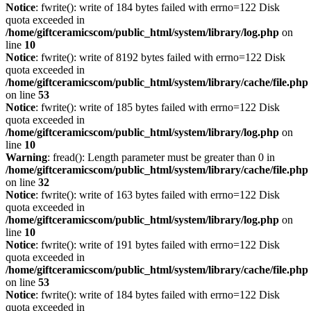
Notice
: fwrite(): write of 184 bytes failed with errno=122 Disk
quota exceeded in
/home/giftceramicscom/public_html/system/library/log.php
on
line
10
Notice
: fwrite(): write of 8192 bytes failed with errno=122 Disk
quota exceeded in
/home/giftceramicscom/public_html/system/library/cache/file.php
on line
53
Notice
: fwrite(): write of 185 bytes failed with errno=122 Disk
quota exceeded in
/home/giftceramicscom/public_html/system/library/log.php
on
line
10
Warning
: fread(): Length parameter must be greater than 0 in
/home/giftceramicscom/public_html/system/library/cache/file.php
on line
32
Notice
: fwrite(): write of 163 bytes failed with errno=122 Disk
quota exceeded in
/home/giftceramicscom/public_html/system/library/log.php
on
line
10
Notice
: fwrite(): write of 191 bytes failed with errno=122 Disk
quota exceeded in
/home/giftceramicscom/public_html/system/library/cache/file.php
on line
53
Notice
: fwrite(): write of 184 bytes failed with errno=122 Disk
quota exceeded in