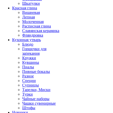
Шкатулки
Красная глина
Вишневая
Лепная
Молоченная
Расписная глина
Славянская керамика
Фляндровка
Кухонная утварь
Блюдо
Горшочки для
запекания
Кружки
Кувшины
Пиалы
Пивные бокалы
Разное
Специи
Супницы
Тарелки, Миски
Турки
Чайные наборы
Чашки сувенирные
Штофы
Новинки