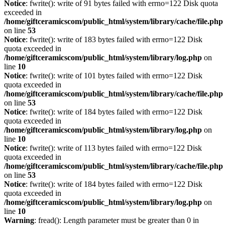
Notice
: fwrite(): write of 91 bytes failed with errno=122 Disk quota
exceeded in
/home/giftceramicscom/public_html/system/library/cache/file.php
on line
53
Notice
: fwrite(): write of 183 bytes failed with errno=122 Disk
quota exceeded in
/home/giftceramicscom/public_html/system/library/log.php
on
line
10
Notice
: fwrite(): write of 101 bytes failed with errno=122 Disk
quota exceeded in
/home/giftceramicscom/public_html/system/library/cache/file.php
on line
53
Notice
: fwrite(): write of 184 bytes failed with errno=122 Disk
quota exceeded in
/home/giftceramicscom/public_html/system/library/log.php
on
line
10
Notice
: fwrite(): write of 113 bytes failed with errno=122 Disk
quota exceeded in
/home/giftceramicscom/public_html/system/library/cache/file.php
on line
53
Notice
: fwrite(): write of 184 bytes failed with errno=122 Disk
quota exceeded in
/home/giftceramicscom/public_html/system/library/log.php
on
line
10
Warning
: fread(): Length parameter must be greater than 0 in