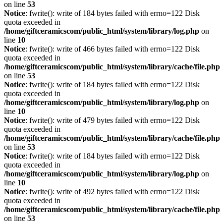
on line
53
Notice
: fwrite(): write of 184 bytes failed with errno=122 Disk
quota exceeded in
/home/giftceramicscom/public_html/system/library/log.php
on
line
10
Notice
: fwrite(): write of 466 bytes failed with errno=122 Disk
quota exceeded in
/home/giftceramicscom/public_html/system/library/cache/file.php
on line
53
Notice
: fwrite(): write of 184 bytes failed with errno=122 Disk
quota exceeded in
/home/giftceramicscom/public_html/system/library/log.php
on
line
10
Notice
: fwrite(): write of 479 bytes failed with errno=122 Disk
quota exceeded in
/home/giftceramicscom/public_html/system/library/cache/file.php
on line
53
Notice
: fwrite(): write of 184 bytes failed with errno=122 Disk
quota exceeded in
/home/giftceramicscom/public_html/system/library/log.php
on
line
10
Notice
: fwrite(): write of 492 bytes failed with errno=122 Disk
quota exceeded in
/home/giftceramicscom/public_html/system/library/cache/file.php
on line
53