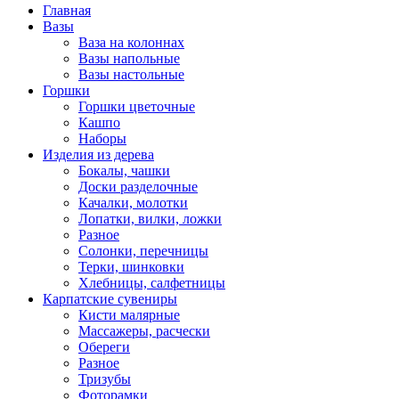
Главная
Вазы
Ваза на колоннах
Вазы напольные
Вазы настольные
Горшки
Горшки цветочные
Кашпо
Наборы
Изделия из дерева
Бокалы, чашки
Доски разделочные
Качалки, молотки
Лопатки, вилки, ложки
Разное
Солонки, перечницы
Терки, шинковки
Хлебницы, салфетницы
Карпатские сувениры
Кисти малярные
Массажеры, расчески
Обереги
Разное
Тризубы
Фоторамки