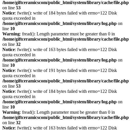
/home/giftceramicscom/public_html/system/library/cache/file.php
on line
53
Notice
: fwrite(): write of 184 bytes failed with errno=122 Disk
quota exceeded in
/home/giftceramicscom/public_html/system/library/log.php
on
line
10
Warning
: fread(): Length parameter must be greater than 0 in
/home/giftceramicscom/public_html/system/library/cache/file.php
on line
32
Notice
: fwrite(): write of 163 bytes failed with errno=122 Disk
quota exceeded in
/home/giftceramicscom/public_html/system/library/log.php
on
line
10
Notice
: fwrite(): write of 191 bytes failed with errno=122 Disk
quota exceeded in
/home/giftceramicscom/public_html/system/library/cache/file.php
on line
53
Notice
: fwrite(): write of 184 bytes failed with errno=122 Disk
quota exceeded in
/home/giftceramicscom/public_html/system/library/log.php
on
line
10
Warning
: fread(): Length parameter must be greater than 0 in
/home/giftceramicscom/public_html/system/library/cache/file.php
on line
32
Notice
: fwrite(): write of 163 bytes failed with errno=122 Disk