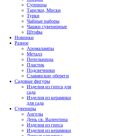
Супницы
Тарелки, Миски
Турки
Чайные наборы
Чашки сувенирные
Штофы
Новинки
Разное
Аромалампы
Металл
Пепельницы
Пластик
Подсвечники
Славянские обереги
Садовые фигуры
Изделия из гипса для
сада
Изделия из керамики
для сада
Сувениры
Ангелы
День cв. Валентина
Изделия из гипса
Изделия из керамики
Лепная керамика