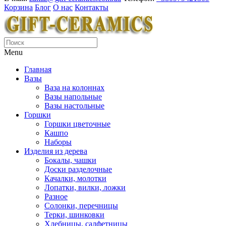
Корзина
Блог
О нас
Контакты
Menu
Главная
Вазы
Ваза на колоннах
Вазы напольные
Вазы настольные
Горшки
Горшки цветочные
Кашпо
Наборы
Изделия из дерева
Бокалы, чашки
Доски разделочные
Качалки, молотки
Лопатки, вилки, ложки
Разное
Солонки, перечницы
Терки, шинковки
Хлебницы, салфетницы