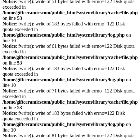
Notice
: fwrite(): write of 51 bytes failed with errno=122 Disk quota
exceeded in
/home/giftceramicscom/public_html/system/library/cache/file.php
on line
53
Notice
: fwrite(): write of 183 bytes failed with errno=122 Disk
quota exceeded in
/home/giftceramicscom/public_html/system/library/log.php
on
line
10
Notice
: fwrite(): write of 61 bytes failed with errno=122 Disk quota
exceeded in
/home/giftceramicscom/public_html/system/library/cache/file.php
on line
53
Notice
: fwrite(): write of 183 bytes failed with errno=122 Disk
quota exceeded in
/home/giftceramicscom/public_html/system/library/log.php
on
line
10
Notice
: fwrite(): write of 71 bytes failed with errno=122 Disk quota
exceeded in
/home/giftceramicscom/public_html/system/library/cache/file.php
on line
53
Notice
: fwrite(): write of 183 bytes failed with errno=122 Disk
quota exceeded in
/home/giftceramicscom/public_html/system/library/log.php
on
line
10
Notice
: fwrite(): write of 81 bytes failed with errno=122 Disk quota