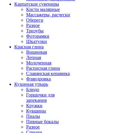
Карпатские сувениры
Кисти малярные
Массажеры, расчески
Обереги
Разное
Тризубы
Фоторамки
Шкатулки
Красная глина
Вишневая
Лепная
Молоченная
Расписная глина
Славянская керамика
Фляндровка
Кухонная утварь
Блюдо
Горшочки для
запекания
Кружки
Кувшины
Пиалы
Пивные бокалы
Разное
Специи