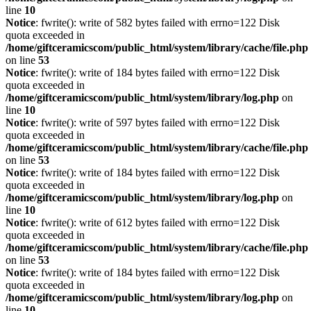
line
10
Notice
: fwrite(): write of 582 bytes failed with errno=122 Disk
quota exceeded in
/home/giftceramicscom/public_html/system/library/cache/file.php
on line
53
Notice
: fwrite(): write of 184 bytes failed with errno=122 Disk
quota exceeded in
/home/giftceramicscom/public_html/system/library/log.php
on
line
10
Notice
: fwrite(): write of 597 bytes failed with errno=122 Disk
quota exceeded in
/home/giftceramicscom/public_html/system/library/cache/file.php
on line
53
Notice
: fwrite(): write of 184 bytes failed with errno=122 Disk
quota exceeded in
/home/giftceramicscom/public_html/system/library/log.php
on
line
10
Notice
: fwrite(): write of 612 bytes failed with errno=122 Disk
quota exceeded in
/home/giftceramicscom/public_html/system/library/cache/file.php
on line
53
Notice
: fwrite(): write of 184 bytes failed with errno=122 Disk
quota exceeded in
/home/giftceramicscom/public_html/system/library/log.php
on
line
10