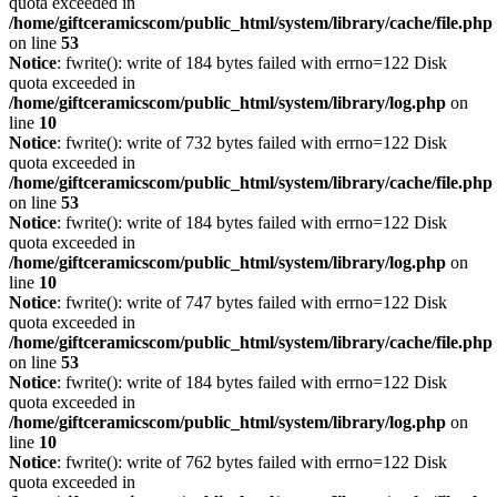
quota exceeded in
/home/giftceramicscom/public_html/system/library/cache/file.php
on line
53
Notice
: fwrite(): write of 184 bytes failed with errno=122 Disk
quota exceeded in
/home/giftceramicscom/public_html/system/library/log.php
on
line
10
Notice
: fwrite(): write of 732 bytes failed with errno=122 Disk
quota exceeded in
/home/giftceramicscom/public_html/system/library/cache/file.php
on line
53
Notice
: fwrite(): write of 184 bytes failed with errno=122 Disk
quota exceeded in
/home/giftceramicscom/public_html/system/library/log.php
on
line
10
Notice
: fwrite(): write of 747 bytes failed with errno=122 Disk
quota exceeded in
/home/giftceramicscom/public_html/system/library/cache/file.php
on line
53
Notice
: fwrite(): write of 184 bytes failed with errno=122 Disk
quota exceeded in
/home/giftceramicscom/public_html/system/library/log.php
on
line
10
Notice
: fwrite(): write of 762 bytes failed with errno=122 Disk
quota exceeded in