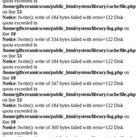
quota exceeded in
/home/giftceramicscom/public_html/system/library/cache/file.php
on line
53
Notice
: fwrite(): write of 184 bytes failed with errno=122 Disk
quota exceeded in
/home/giftceramicscom/public_html/system/library/log.php
on
line
10
Notice
: fwrite(): write of 334 bytes failed with errno=122 Disk
quota exceeded in
/home/giftceramicscom/public_html/system/library/cache/file.php
on line
53
Notice
: fwrite(): write of 184 bytes failed with errno=122 Disk
quota exceeded in
/home/giftceramicscom/public_html/system/library/log.php
on
line
10
Notice
: fwrite(): write of 347 bytes failed with errno=122 Disk
quota exceeded in
/home/giftceramicscom/public_html/system/library/cache/file.php
on line
53
Notice
: fwrite(): write of 184 bytes failed with errno=122 Disk
quota exceeded in
/home/giftceramicscom/public_html/system/library/log.php
on
line
10
Notice
: fwrite(): write of 360 bytes failed with errno=122 Disk
quota exceeded in