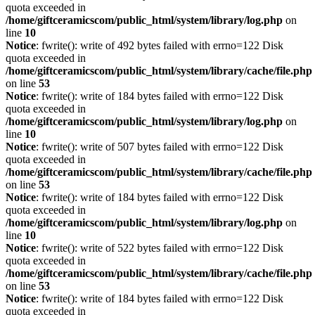
quota exceeded in
/home/giftceramicscom/public_html/system/library/log.php
on
line
10
Notice
: fwrite(): write of 492 bytes failed with errno=122 Disk
quota exceeded in
/home/giftceramicscom/public_html/system/library/cache/file.php
on line
53
Notice
: fwrite(): write of 184 bytes failed with errno=122 Disk
quota exceeded in
/home/giftceramicscom/public_html/system/library/log.php
on
line
10
Notice
: fwrite(): write of 507 bytes failed with errno=122 Disk
quota exceeded in
/home/giftceramicscom/public_html/system/library/cache/file.php
on line
53
Notice
: fwrite(): write of 184 bytes failed with errno=122 Disk
quota exceeded in
/home/giftceramicscom/public_html/system/library/log.php
on
line
10
Notice
: fwrite(): write of 522 bytes failed with errno=122 Disk
quota exceeded in
/home/giftceramicscom/public_html/system/library/cache/file.php
on line
53
Notice
: fwrite(): write of 184 bytes failed with errno=122 Disk
quota exceeded in