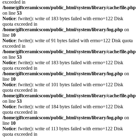
exceeded in
/home/giftceramicscom/public_html/system/library/cache/file.php
on line
53
Notice
: fwrite(): write of 183 bytes failed with errno=122 Disk
quota exceeded in
/home/giftceramicscom/public_html/system/library/log.php
on
line
10
Notice
: fwrite(): write of 91 bytes failed with errno=122 Disk quota
exceeded in
/home/giftceramicscom/public_html/system/library/cache/file.php
on line
53
Notice
: fwrite(): write of 183 bytes failed with errno=122 Disk
quota exceeded in
/home/giftceramicscom/public_html/system/library/log.php
on
line
10
Notice
: fwrite(): write of 101 bytes failed with errno=122 Disk
quota exceeded in
/home/giftceramicscom/public_html/system/library/cache/file.php
on line
53
Notice
: fwrite(): write of 184 bytes failed with errno=122 Disk
quota exceeded in
/home/giftceramicscom/public_html/system/library/log.php
on
line
10
Notice
: fwrite(): write of 113 bytes failed with errno=122 Disk
quota exceeded in