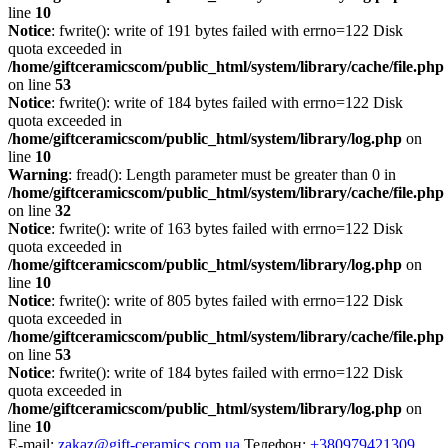
line
10
Notice
: fwrite(): write of 191 bytes failed with errno=122 Disk
quota exceeded in
/home/giftceramicscom/public_html/system/library/cache/file.php
on line
53
Notice
: fwrite(): write of 184 bytes failed with errno=122 Disk
quota exceeded in
/home/giftceramicscom/public_html/system/library/log.php
on
line
10
Warning
: fread(): Length parameter must be greater than 0 in
/home/giftceramicscom/public_html/system/library/cache/file.php
on line
32
Notice
: fwrite(): write of 163 bytes failed with errno=122 Disk
quota exceeded in
/home/giftceramicscom/public_html/system/library/log.php
on
line
10
Notice
: fwrite(): write of 805 bytes failed with errno=122 Disk
quota exceeded in
/home/giftceramicscom/public_html/system/library/cache/file.php
on line
53
Notice
: fwrite(): write of 184 bytes failed with errno=122 Disk
quota exceeded in
/home/giftceramicscom/public_html/system/library/log.php
on
line
10
E-mail:
zakaz@gift-ceramics.com.ua
Телефон:
+380979421309