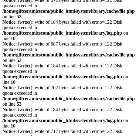
Notice
: fwrite(): write of 672 bytes failed with errno=122 Disk
quota exceeded in
/home/giftceramicscom/public_html/system/library/cache/file.php
on line
53
Notice
: fwrite(): write of 184 bytes failed with errno=122 Disk
quota exceeded in
/home/giftceramicscom/public_html/system/library/log.php
on
line
10
Notice
: fwrite(): write of 687 bytes failed with errno=122 Disk
quota exceeded in
/home/giftceramicscom/public_html/system/library/cache/file.php
on line
53
Notice
: fwrite(): write of 184 bytes failed with errno=122 Disk
quota exceeded in
/home/giftceramicscom/public_html/system/library/log.php
on
line
10
Notice
: fwrite(): write of 702 bytes failed with errno=122 Disk
quota exceeded in
/home/giftceramicscom/public_html/system/library/cache/file.php
on line
53
Notice
: fwrite(): write of 184 bytes failed with errno=122 Disk
quota exceeded in
/home/giftceramicscom/public_html/system/library/log.php
on
line
10
Notice
: fwrite(): write of 717 bytes failed with errno=122 Disk