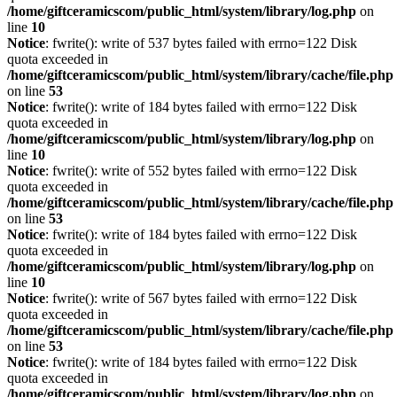
/home/giftceramicscom/public_html/system/library/log.php
on
line
10
Notice
: fwrite(): write of 537 bytes failed with errno=122 Disk
quota exceeded in
/home/giftceramicscom/public_html/system/library/cache/file.php
on line
53
Notice
: fwrite(): write of 184 bytes failed with errno=122 Disk
quota exceeded in
/home/giftceramicscom/public_html/system/library/log.php
on
line
10
Notice
: fwrite(): write of 552 bytes failed with errno=122 Disk
quota exceeded in
/home/giftceramicscom/public_html/system/library/cache/file.php
on line
53
Notice
: fwrite(): write of 184 bytes failed with errno=122 Disk
quota exceeded in
/home/giftceramicscom/public_html/system/library/log.php
on
line
10
Notice
: fwrite(): write of 567 bytes failed with errno=122 Disk
quota exceeded in
/home/giftceramicscom/public_html/system/library/cache/file.php
on line
53
Notice
: fwrite(): write of 184 bytes failed with errno=122 Disk
quota exceeded in
/home/giftceramicscom/public_html/system/library/log.php
on