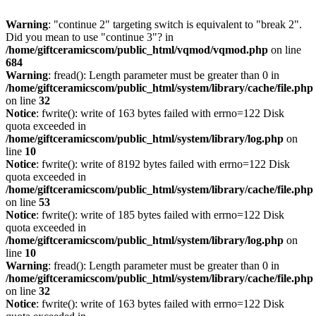
Warning
: "continue 2" targeting switch is equivalent to "break 2".
Did you mean to use "continue 3"? in
/home/giftceramicscom/public_html/vqmod/vqmod.php
on line
684
Warning
: fread(): Length parameter must be greater than 0 in
/home/giftceramicscom/public_html/system/library/cache/file.php
on line
32
Notice
: fwrite(): write of 163 bytes failed with errno=122 Disk
quota exceeded in
/home/giftceramicscom/public_html/system/library/log.php
on
line
10
Notice
: fwrite(): write of 8192 bytes failed with errno=122 Disk
quota exceeded in
/home/giftceramicscom/public_html/system/library/cache/file.php
on line
53
Notice
: fwrite(): write of 185 bytes failed with errno=122 Disk
quota exceeded in
/home/giftceramicscom/public_html/system/library/log.php
on
line
10
Warning
: fread(): Length parameter must be greater than 0 in
/home/giftceramicscom/public_html/system/library/cache/file.php
on line
32
Notice
: fwrite(): write of 163 bytes failed with errno=122 Disk