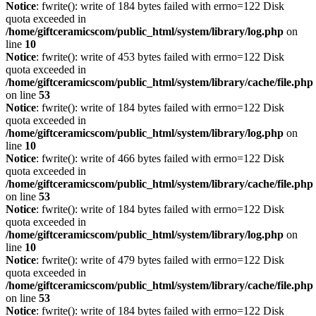
Notice
: fwrite(): write of 184 bytes failed with errno=122 Disk
quota exceeded in
/home/giftceramicscom/public_html/system/library/log.php
on
line
10
Notice
: fwrite(): write of 453 bytes failed with errno=122 Disk
quota exceeded in
/home/giftceramicscom/public_html/system/library/cache/file.php
on line
53
Notice
: fwrite(): write of 184 bytes failed with errno=122 Disk
quota exceeded in
/home/giftceramicscom/public_html/system/library/log.php
on
line
10
Notice
: fwrite(): write of 466 bytes failed with errno=122 Disk
quota exceeded in
/home/giftceramicscom/public_html/system/library/cache/file.php
on line
53
Notice
: fwrite(): write of 184 bytes failed with errno=122 Disk
quota exceeded in
/home/giftceramicscom/public_html/system/library/log.php
on
line
10
Notice
: fwrite(): write of 479 bytes failed with errno=122 Disk
quota exceeded in
/home/giftceramicscom/public_html/system/library/cache/file.php
on line
53
Notice
: fwrite(): write of 184 bytes failed with errno=122 Disk