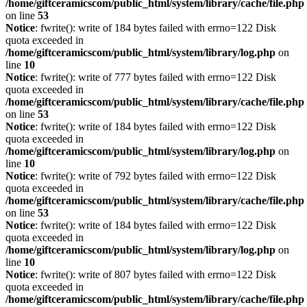
/home/giftceramicscom/public_html/system/library/cache/file.php
on line
53
Notice
: fwrite(): write of 184 bytes failed with errno=122 Disk
quota exceeded in
/home/giftceramicscom/public_html/system/library/log.php
on
line
10
Notice
: fwrite(): write of 777 bytes failed with errno=122 Disk
quota exceeded in
/home/giftceramicscom/public_html/system/library/cache/file.php
on line
53
Notice
: fwrite(): write of 184 bytes failed with errno=122 Disk
quota exceeded in
/home/giftceramicscom/public_html/system/library/log.php
on
line
10
Notice
: fwrite(): write of 792 bytes failed with errno=122 Disk
quota exceeded in
/home/giftceramicscom/public_html/system/library/cache/file.php
on line
53
Notice
: fwrite(): write of 184 bytes failed with errno=122 Disk
quota exceeded in
/home/giftceramicscom/public_html/system/library/log.php
on
line
10
Notice
: fwrite(): write of 807 bytes failed with errno=122 Disk
quota exceeded in
/home/giftceramicscom/public_html/system/library/cache/file.php