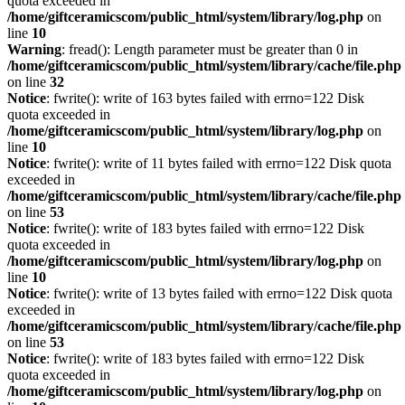
quota exceeded in
/home/giftceramicscom/public_html/system/library/log.php
on
line
10
Warning
: fread(): Length parameter must be greater than 0 in
/home/giftceramicscom/public_html/system/library/cache/file.php
on line
32
Notice
: fwrite(): write of 163 bytes failed with errno=122 Disk
quota exceeded in
/home/giftceramicscom/public_html/system/library/log.php
on
line
10
Notice
: fwrite(): write of 11 bytes failed with errno=122 Disk quota
exceeded in
/home/giftceramicscom/public_html/system/library/cache/file.php
on line
53
Notice
: fwrite(): write of 183 bytes failed with errno=122 Disk
quota exceeded in
/home/giftceramicscom/public_html/system/library/log.php
on
line
10
Notice
: fwrite(): write of 13 bytes failed with errno=122 Disk quota
exceeded in
/home/giftceramicscom/public_html/system/library/cache/file.php
on line
53
Notice
: fwrite(): write of 183 bytes failed with errno=122 Disk
quota exceeded in
/home/giftceramicscom/public_html/system/library/log.php
on