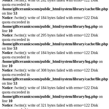
Notice
: fwrite(): write of 282 bytes failed with errno=122 Disk
quota exceeded in
/home/giftceramicscom/public_html/system/library/cache/file.php
on line
53
Notice
: fwrite(): write of 184 bytes failed with errno=122 Disk
quota exceeded in
/home/giftceramicscom/public_html/system/library/log.php
on
line
10
Notice
: fwrite(): write of 295 bytes failed with errno=122 Disk
quota exceeded in
/home/giftceramicscom/public_html/system/library/cache/file.php
on line
53
Notice
: fwrite(): write of 184 bytes failed with errno=122 Disk
quota exceeded in
/home/giftceramicscom/public_html/system/library/log.php
on
line
10
Notice
: fwrite(): write of 308 bytes failed with errno=122 Disk
quota exceeded in
/home/giftceramicscom/public_html/system/library/cache/file.php
on line
53
Notice
: fwrite(): write of 184 bytes failed with errno=122 Disk
quota exceeded in
/home/giftceramicscom/public_html/system/library/log.php
on
line
10
Notice
: fwrite(): write of 321 bytes failed with errno=122 Disk