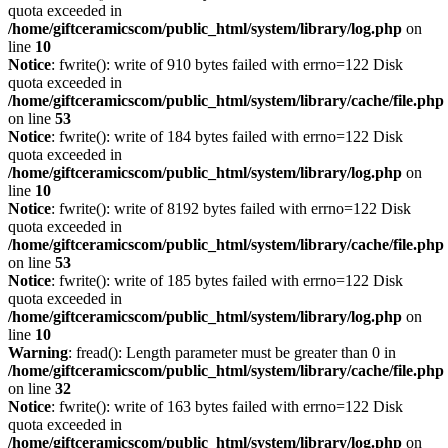
quota exceeded in
/home/giftceramicscom/public_html/system/library/log.php
on
line
10
Notice
: fwrite(): write of 910 bytes failed with errno=122 Disk
quota exceeded in
/home/giftceramicscom/public_html/system/library/cache/file.php
on line
53
Notice
: fwrite(): write of 184 bytes failed with errno=122 Disk
quota exceeded in
/home/giftceramicscom/public_html/system/library/log.php
on
line
10
Notice
: fwrite(): write of 8192 bytes failed with errno=122 Disk
quota exceeded in
/home/giftceramicscom/public_html/system/library/cache/file.php
on line
53
Notice
: fwrite(): write of 185 bytes failed with errno=122 Disk
quota exceeded in
/home/giftceramicscom/public_html/system/library/log.php
on
line
10
Warning
: fread(): Length parameter must be greater than 0 in
/home/giftceramicscom/public_html/system/library/cache/file.php
on line
32
Notice
: fwrite(): write of 163 bytes failed with errno=122 Disk
quota exceeded in
/home/giftceramicscom/public_html/system/library/log.php
on