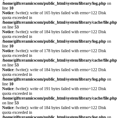
/home/giftceramicscom/public_html/system/library/log.php
on
line
10
Notice
: fwrite(): write of 165 bytes failed with errno=122 Disk
quota exceeded in
/home/giftceramicscom/public_html/system/library/cache/file.php
on line
53
Notice
: fwrite(): write of 184 bytes failed with errno=122 Disk
quota exceeded in
/home/giftceramicscom/public_html/system/library/log.php
on
line
10
Notice
: fwrite(): write of 178 bytes failed with errno=122 Disk
quota exceeded in
/home/giftceramicscom/public_html/system/library/cache/file.php
on line
53
Notice
: fwrite(): write of 184 bytes failed with errno=122 Disk
quota exceeded in
/home/giftceramicscom/public_html/system/library/log.php
on
line
10
Notice
: fwrite(): write of 191 bytes failed with errno=122 Disk
quota exceeded in
/home/giftceramicscom/public_html/system/library/cache/file.php
on line
53
Notice
: fwrite(): write of 184 bytes failed with errno=122 Disk
quota exceeded in
/home/giftceramicscom/public_html/system/library/log.php
on