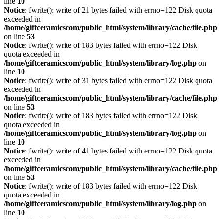
line
10
Notice
: fwrite(): write of 21 bytes failed with errno=122 Disk quota
exceeded in
/home/giftceramicscom/public_html/system/library/cache/file.php
on line
53
Notice
: fwrite(): write of 183 bytes failed with errno=122 Disk
quota exceeded in
/home/giftceramicscom/public_html/system/library/log.php
on
line
10
Notice
: fwrite(): write of 31 bytes failed with errno=122 Disk quota
exceeded in
/home/giftceramicscom/public_html/system/library/cache/file.php
on line
53
Notice
: fwrite(): write of 183 bytes failed with errno=122 Disk
quota exceeded in
/home/giftceramicscom/public_html/system/library/log.php
on
line
10
Notice
: fwrite(): write of 41 bytes failed with errno=122 Disk quota
exceeded in
/home/giftceramicscom/public_html/system/library/cache/file.php
on line
53
Notice
: fwrite(): write of 183 bytes failed with errno=122 Disk
quota exceeded in
/home/giftceramicscom/public_html/system/library/log.php
on
line
10