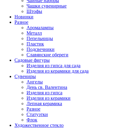
Чайные наборы
Чашки сувенирные
Штофы
Новинки
Разное
Аромалампы
Металл
Пепельницы
Пластик
Подсвечники
Славянские обереги
Садовые фигуры
Изделия из гипса для сада
Изделия из керамики для сада
Сувениры
Ангелы
День cв. Валентина
Изделия из гипса
Изделия из керамики
Лепная керамика
Разное
Статуэтки
Флок
Художественное стекло