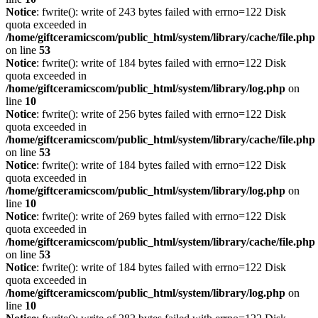
Notice
: fwrite(): write of 243 bytes failed with errno=122 Disk
quota exceeded in
/home/giftceramicscom/public_html/system/library/cache/file.php
on line
53
Notice
: fwrite(): write of 184 bytes failed with errno=122 Disk
quota exceeded in
/home/giftceramicscom/public_html/system/library/log.php
on
line
10
Notice
: fwrite(): write of 256 bytes failed with errno=122 Disk
quota exceeded in
/home/giftceramicscom/public_html/system/library/cache/file.php
on line
53
Notice
: fwrite(): write of 184 bytes failed with errno=122 Disk
quota exceeded in
/home/giftceramicscom/public_html/system/library/log.php
on
line
10
Notice
: fwrite(): write of 269 bytes failed with errno=122 Disk
quota exceeded in
/home/giftceramicscom/public_html/system/library/cache/file.php
on line
53
Notice
: fwrite(): write of 184 bytes failed with errno=122 Disk
quota exceeded in
/home/giftceramicscom/public_html/system/library/log.php
on
line
10