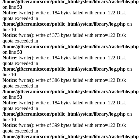
/home/giftceramicscom/public_html/system/library/cache/file.php
on line
53
Notice
: fwrite(): write of 184 bytes failed with errno=122 Disk
quota exceeded in
/home/giftceramicscom/public_html/system/library/log.php
on
line
10
Notice
: fwrite(): write of 373 bytes failed with errno=122 Disk
quota exceeded in
/home/giftceramicscom/public_html/system/library/cache/file.php
on line
53
Notice
: fwrite(): write of 184 bytes failed with errno=122 Disk
quota exceeded in
/home/giftceramicscom/public_html/system/library/log.php
on
line
10
Notice
: fwrite(): write of 386 bytes failed with errno=122 Disk
quota exceeded in
/home/giftceramicscom/public_html/system/library/cache/file.php
on line
53
Notice
: fwrite(): write of 184 bytes failed with errno=122 Disk
quota exceeded in
/home/giftceramicscom/public_html/system/library/log.php
on
line
10
Notice
: fwrite(): write of 399 bytes failed with errno=122 Disk
quota exceeded in
/home/giftceramicscom/public_html/system/library/cache/file.php