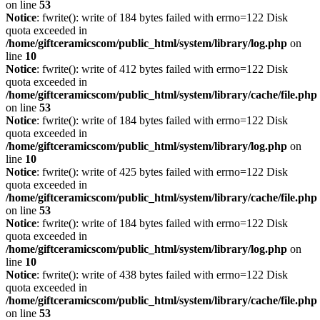
on line
53
Notice
: fwrite(): write of 184 bytes failed with errno=122 Disk
quota exceeded in
/home/giftceramicscom/public_html/system/library/log.php
on
line
10
Notice
: fwrite(): write of 412 bytes failed with errno=122 Disk
quota exceeded in
/home/giftceramicscom/public_html/system/library/cache/file.php
on line
53
Notice
: fwrite(): write of 184 bytes failed with errno=122 Disk
quota exceeded in
/home/giftceramicscom/public_html/system/library/log.php
on
line
10
Notice
: fwrite(): write of 425 bytes failed with errno=122 Disk
quota exceeded in
/home/giftceramicscom/public_html/system/library/cache/file.php
on line
53
Notice
: fwrite(): write of 184 bytes failed with errno=122 Disk
quota exceeded in
/home/giftceramicscom/public_html/system/library/log.php
on
line
10
Notice
: fwrite(): write of 438 bytes failed with errno=122 Disk
quota exceeded in
/home/giftceramicscom/public_html/system/library/cache/file.php
on line
53