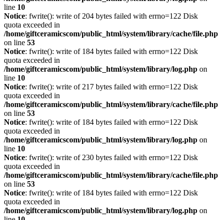
line
10
Notice
: fwrite(): write of 204 bytes failed with errno=122 Disk
quota exceeded in
/home/giftceramicscom/public_html/system/library/cache/file.php
on line
53
Notice
: fwrite(): write of 184 bytes failed with errno=122 Disk
quota exceeded in
/home/giftceramicscom/public_html/system/library/log.php
on
line
10
Notice
: fwrite(): write of 217 bytes failed with errno=122 Disk
quota exceeded in
/home/giftceramicscom/public_html/system/library/cache/file.php
on line
53
Notice
: fwrite(): write of 184 bytes failed with errno=122 Disk
quota exceeded in
/home/giftceramicscom/public_html/system/library/log.php
on
line
10
Notice
: fwrite(): write of 230 bytes failed with errno=122 Disk
quota exceeded in
/home/giftceramicscom/public_html/system/library/cache/file.php
on line
53
Notice
: fwrite(): write of 184 bytes failed with errno=122 Disk
quota exceeded in
/home/giftceramicscom/public_html/system/library/log.php
on
line
10