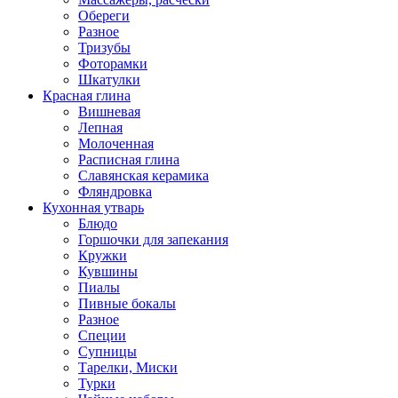
Обереги
Разное
Тризубы
Фоторамки
Шкатулки
Красная глина
Вишневая
Лепная
Молоченная
Расписная глина
Славянская керамика
Фляндровка
Кухонная утварь
Блюдо
Горшочки для запекания
Кружки
Кувшины
Пиалы
Пивные бокалы
Разное
Специи
Супницы
Тарелки, Миски
Турки