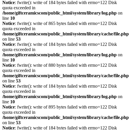
Notice
: fwrite(): write of 184 bytes failed with errno=122 Disk
quota exceeded in
/home/giftceramicscom/public_html/system/library/log.php
on
line
10
Notice
: fwrite(): write of 865 bytes failed with errno=122 Disk
quota exceeded in
/home/giftceramicscom/public_html/system/library/cache/file.php
on line
53
Notice
: fwrite(): write of 184 bytes failed with errno=122 Disk
quota exceeded in
/home/giftceramicscom/public_html/system/library/log.php
on
line
10
Notice
: fwrite(): write of 880 bytes failed with errno=122 Disk
quota exceeded in
/home/giftceramicscom/public_html/system/library/cache/file.php
on line
53
Notice
: fwrite(): write of 184 bytes failed with errno=122 Disk
quota exceeded in
/home/giftceramicscom/public_html/system/library/log.php
on
line
10
Notice
: fwrite(): write of 895 bytes failed with errno=122 Disk
quota exceeded in
/home/giftceramicscom/public_html/system/library/cache/file.php
on line
53
Notice
: fwrite(): write of 184 bytes failed with errno=122 Disk