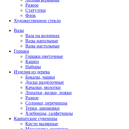
Разное
Статуэтки
Флок
Художественное стекло
Вазы
Ваза на колоннах
Вазы напольные
Вазы настольные
Горшки
Горшки цветочные
Кашпо
Наборы
Изделия из дерева
Бокалы, чашки
Доски разделочные
Качалки, молотки
Лопатки, вилки, ложки
Разное
Солонки, перечницы
Терки, шинковки
Хлебницы, салфетницы
Карпатские сувениры
Кисти малярные
Массажеры, расчески