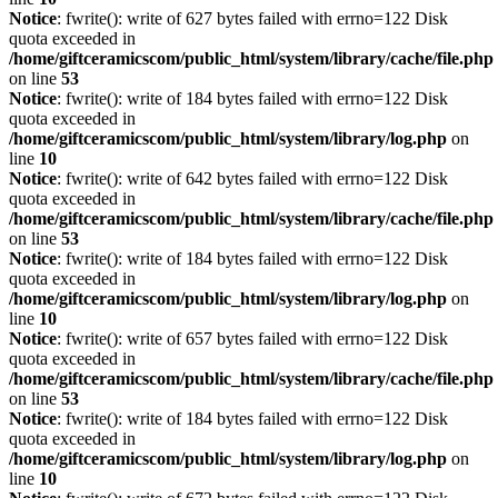
Notice
: fwrite(): write of 627 bytes failed with errno=122 Disk
quota exceeded in
/home/giftceramicscom/public_html/system/library/cache/file.php
on line
53
Notice
: fwrite(): write of 184 bytes failed with errno=122 Disk
quota exceeded in
/home/giftceramicscom/public_html/system/library/log.php
on
line
10
Notice
: fwrite(): write of 642 bytes failed with errno=122 Disk
quota exceeded in
/home/giftceramicscom/public_html/system/library/cache/file.php
on line
53
Notice
: fwrite(): write of 184 bytes failed with errno=122 Disk
quota exceeded in
/home/giftceramicscom/public_html/system/library/log.php
on
line
10
Notice
: fwrite(): write of 657 bytes failed with errno=122 Disk
quota exceeded in
/home/giftceramicscom/public_html/system/library/cache/file.php
on line
53
Notice
: fwrite(): write of 184 bytes failed with errno=122 Disk
quota exceeded in
/home/giftceramicscom/public_html/system/library/log.php
on
line
10