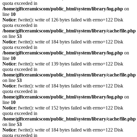
quota exceeded in
/home/giftceramicscom/public_html/system/library/log.php
on
line
10
Notice
: fwrite(): write of 126 bytes failed with errno=122 Disk
quota exceeded in
/home/giftceramicscom/public_html/system/library/cache/file.php
on line
53
Notice
: fwrite(): write of 184 bytes failed with errno=122 Disk
quota exceeded in
/home/giftceramicscom/public_html/system/library/log.php
on
line
10
Notice
: fwrite(): write of 139 bytes failed with errno=122 Disk
quota exceeded in
/home/giftceramicscom/public_html/system/library/cache/file.php
on line
53
Notice
: fwrite(): write of 184 bytes failed with errno=122 Disk
quota exceeded in
/home/giftceramicscom/public_html/system/library/log.php
on
line
10
Notice
: fwrite(): write of 152 bytes failed with errno=122 Disk
quota exceeded in
/home/giftceramicscom/public_html/system/library/cache/file.php
on line
53
Notice
: fwrite(): write of 184 bytes failed with errno=122 Disk
quota exceeded in