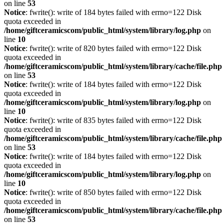
on line
53
Notice
: fwrite(): write of 184 bytes failed with errno=122 Disk
quota exceeded in
/home/giftceramicscom/public_html/system/library/log.php
on
line
10
Notice
: fwrite(): write of 820 bytes failed with errno=122 Disk
quota exceeded in
/home/giftceramicscom/public_html/system/library/cache/file.php
on line
53
Notice
: fwrite(): write of 184 bytes failed with errno=122 Disk
quota exceeded in
/home/giftceramicscom/public_html/system/library/log.php
on
line
10
Notice
: fwrite(): write of 835 bytes failed with errno=122 Disk
quota exceeded in
/home/giftceramicscom/public_html/system/library/cache/file.php
on line
53
Notice
: fwrite(): write of 184 bytes failed with errno=122 Disk
quota exceeded in
/home/giftceramicscom/public_html/system/library/log.php
on
line
10
Notice
: fwrite(): write of 850 bytes failed with errno=122 Disk
quota exceeded in
/home/giftceramicscom/public_html/system/library/cache/file.php
on line
53