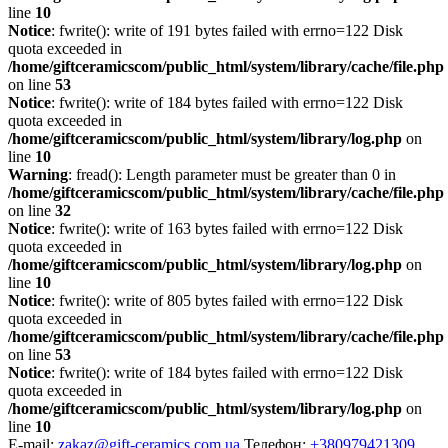
line
10
Notice
: fwrite(): write of 191 bytes failed with errno=122 Disk
quota exceeded in
/home/giftceramicscom/public_html/system/library/cache/file.php
on line
53
Notice
: fwrite(): write of 184 bytes failed with errno=122 Disk
quota exceeded in
/home/giftceramicscom/public_html/system/library/log.php
on
line
10
Warning
: fread(): Length parameter must be greater than 0 in
/home/giftceramicscom/public_html/system/library/cache/file.php
on line
32
Notice
: fwrite(): write of 163 bytes failed with errno=122 Disk
quota exceeded in
/home/giftceramicscom/public_html/system/library/log.php
on
line
10
Notice
: fwrite(): write of 805 bytes failed with errno=122 Disk
quota exceeded in
/home/giftceramicscom/public_html/system/library/cache/file.php
on line
53
Notice
: fwrite(): write of 184 bytes failed with errno=122 Disk
quota exceeded in
/home/giftceramicscom/public_html/system/library/log.php
on
line
10
E-mail:
zakaz@gift-ceramics.com.ua
Телефон:
+380979421309