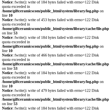
Notice
: fwrite(): write of 184 bytes failed with errno=122 Disk
quota exceeded in
/home/giftceramicscom/public_html/system/library/log.php
on
line
10
Notice
: fwrite(): write of 453 bytes failed with errno=122 Disk
quota exceeded in
/home/giftceramicscom/public_html/system/library/cache/file.php
on line
53
Notice
: fwrite(): write of 184 bytes failed with errno=122 Disk
quota exceeded in
/home/giftceramicscom/public_html/system/library/log.php
on
line
10
Notice
: fwrite(): write of 466 bytes failed with errno=122 Disk
quota exceeded in
/home/giftceramicscom/public_html/system/library/cache/file.php
on line
53
Notice
: fwrite(): write of 184 bytes failed with errno=122 Disk
quota exceeded in
/home/giftceramicscom/public_html/system/library/log.php
on
line
10
Notice
: fwrite(): write of 479 bytes failed with errno=122 Disk
quota exceeded in
/home/giftceramicscom/public_html/system/library/cache/file.php
on line
53
Notice
: fwrite(): write of 184 bytes failed with errno=122 Disk