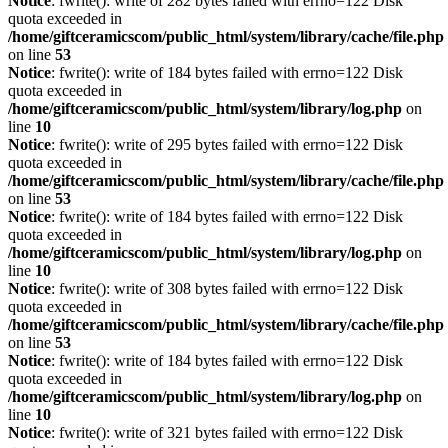
Notice
: fwrite(): write of 282 bytes failed with errno=122 Disk
quota exceeded in
/home/giftceramicscom/public_html/system/library/cache/file.php
on line
53
Notice
: fwrite(): write of 184 bytes failed with errno=122 Disk
quota exceeded in
/home/giftceramicscom/public_html/system/library/log.php
on
line
10
Notice
: fwrite(): write of 295 bytes failed with errno=122 Disk
quota exceeded in
/home/giftceramicscom/public_html/system/library/cache/file.php
on line
53
Notice
: fwrite(): write of 184 bytes failed with errno=122 Disk
quota exceeded in
/home/giftceramicscom/public_html/system/library/log.php
on
line
10
Notice
: fwrite(): write of 308 bytes failed with errno=122 Disk
quota exceeded in
/home/giftceramicscom/public_html/system/library/cache/file.php
on line
53
Notice
: fwrite(): write of 184 bytes failed with errno=122 Disk
quota exceeded in
/home/giftceramicscom/public_html/system/library/log.php
on
line
10
Notice
: fwrite(): write of 321 bytes failed with errno=122 Disk