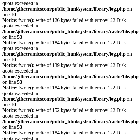
quota exceeded in
/home/giftceramicscom/public_html/system/library/log.php
on
line
10
Notice
: fwrite(): write of 126 bytes failed with errno=122 Disk
quota exceeded in
/home/giftceramicscom/public_html/system/library/cache/file.php
on line
53
Notice
: fwrite(): write of 184 bytes failed with errno=122 Disk
quota exceeded in
/home/giftceramicscom/public_html/system/library/log.php
on
line
10
Notice
: fwrite(): write of 139 bytes failed with errno=122 Disk
quota exceeded in
/home/giftceramicscom/public_html/system/library/cache/file.php
on line
53
Notice
: fwrite(): write of 184 bytes failed with errno=122 Disk
quota exceeded in
/home/giftceramicscom/public_html/system/library/log.php
on
line
10
Notice
: fwrite(): write of 152 bytes failed with errno=122 Disk
quota exceeded in
/home/giftceramicscom/public_html/system/library/cache/file.php
on line
53
Notice
: fwrite(): write of 184 bytes failed with errno=122 Disk
quota exceeded in