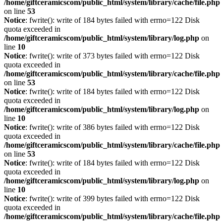
/home/giftceramicscom/public_html/system/library/cache/file.php
on line
53
Notice
: fwrite(): write of 184 bytes failed with errno=122 Disk
quota exceeded in
/home/giftceramicscom/public_html/system/library/log.php
on
line
10
Notice
: fwrite(): write of 373 bytes failed with errno=122 Disk
quota exceeded in
/home/giftceramicscom/public_html/system/library/cache/file.php
on line
53
Notice
: fwrite(): write of 184 bytes failed with errno=122 Disk
quota exceeded in
/home/giftceramicscom/public_html/system/library/log.php
on
line
10
Notice
: fwrite(): write of 386 bytes failed with errno=122 Disk
quota exceeded in
/home/giftceramicscom/public_html/system/library/cache/file.php
on line
53
Notice
: fwrite(): write of 184 bytes failed with errno=122 Disk
quota exceeded in
/home/giftceramicscom/public_html/system/library/log.php
on
line
10
Notice
: fwrite(): write of 399 bytes failed with errno=122 Disk
quota exceeded in
/home/giftceramicscom/public_html/system/library/cache/file.php