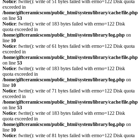
Notice
: fwrite(): write of 51 bytes failed with errno=122 Disk quota
exceeded in
/home/giftceramicscom/public_html/system/library/cache/file.php
on line
53
Notice
: fwrite(): write of 183 bytes failed with errno=122 Disk
quota exceeded in
/home/giftceramicscom/public_html/system/library/log.php
on
line
10
Notice
: fwrite(): write of 61 bytes failed with errno=122 Disk quota
exceeded in
/home/giftceramicscom/public_html/system/library/cache/file.php
on line
53
Notice
: fwrite(): write of 183 bytes failed with errno=122 Disk
quota exceeded in
/home/giftceramicscom/public_html/system/library/log.php
on
line
10
Notice
: fwrite(): write of 71 bytes failed with errno=122 Disk quota
exceeded in
/home/giftceramicscom/public_html/system/library/cache/file.php
on line
53
Notice
: fwrite(): write of 183 bytes failed with errno=122 Disk
quota exceeded in
/home/giftceramicscom/public_html/system/library/log.php
on
line
10
Notice
: fwrite(): write of 81 bytes failed with errno=122 Disk quota