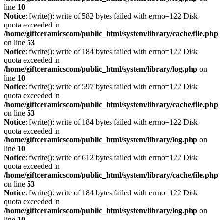
line
10
Notice
: fwrite(): write of 582 bytes failed with errno=122 Disk
quota exceeded in
/home/giftceramicscom/public_html/system/library/cache/file.php
on line
53
Notice
: fwrite(): write of 184 bytes failed with errno=122 Disk
quota exceeded in
/home/giftceramicscom/public_html/system/library/log.php
on
line
10
Notice
: fwrite(): write of 597 bytes failed with errno=122 Disk
quota exceeded in
/home/giftceramicscom/public_html/system/library/cache/file.php
on line
53
Notice
: fwrite(): write of 184 bytes failed with errno=122 Disk
quota exceeded in
/home/giftceramicscom/public_html/system/library/log.php
on
line
10
Notice
: fwrite(): write of 612 bytes failed with errno=122 Disk
quota exceeded in
/home/giftceramicscom/public_html/system/library/cache/file.php
on line
53
Notice
: fwrite(): write of 184 bytes failed with errno=122 Disk
quota exceeded in
/home/giftceramicscom/public_html/system/library/log.php
on
line
10