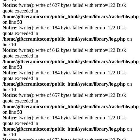
Notice
: fwrite(): write of 627 bytes failed with errno=122 Disk
quota exceeded in
/home/giftceramicscom/public_html/system/library/cache/file.php
on line
53
Notice
: fwrite(): write of 184 bytes failed with errno=122 Disk
quota exceeded in
/home/giftceramicscom/public_html/system/library/log.php
on
line
10
Notice
: fwrite(): write of 642 bytes failed with errno=122 Disk
quota exceeded in
/home/giftceramicscom/public_html/system/library/cache/file.php
on line
53
Notice
: fwrite(): write of 184 bytes failed with errno=122 Disk
quota exceeded in
/home/giftceramicscom/public_html/system/library/log.php
on
line
10
Notice
: fwrite(): write of 657 bytes failed with errno=122 Disk
quota exceeded in
/home/giftceramicscom/public_html/system/library/cache/file.php
on line
53
Notice
: fwrite(): write of 184 bytes failed with errno=122 Disk
quota exceeded in
/home/giftceramicscom/public_html/system/library/log.php
on
line
10