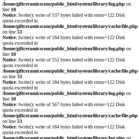
/home/giftceramicscom/public_html/system/library/log.php
on
line
10
Notice
: fwrite(): write of 537 bytes failed with errno=122 Disk
quota exceeded in
/home/giftceramicscom/public_html/system/library/cache/file.php
on line
53
Notice
: fwrite(): write of 184 bytes failed with errno=122 Disk
quota exceeded in
/home/giftceramicscom/public_html/system/library/log.php
on
line
10
Notice
: fwrite(): write of 552 bytes failed with errno=122 Disk
quota exceeded in
/home/giftceramicscom/public_html/system/library/cache/file.php
on line
53
Notice
: fwrite(): write of 184 bytes failed with errno=122 Disk
quota exceeded in
/home/giftceramicscom/public_html/system/library/log.php
on
line
10
Notice
: fwrite(): write of 567 bytes failed with errno=122 Disk
quota exceeded in
/home/giftceramicscom/public_html/system/library/cache/file.php
on line
53
Notice
: fwrite(): write of 184 bytes failed with errno=122 Disk
quota exceeded in
/home/giftceramicscom/public_html/system/library/log.php
on