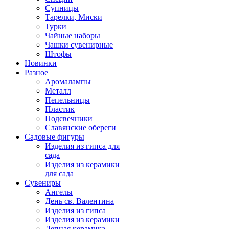
Супницы
Тарелки, Миски
Турки
Чайные наборы
Чашки сувенирные
Штофы
Новинки
Разное
Аромалампы
Металл
Пепельницы
Пластик
Подсвечники
Славянские обереги
Садовые фигуры
Изделия из гипса для
сада
Изделия из керамики
для сада
Сувениры
Ангелы
День cв. Валентина
Изделия из гипса
Изделия из керамики
Лепная керамика