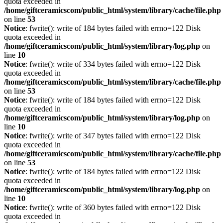
quota exceeded in
/home/giftceramicscom/public_html/system/library/cache/file.php
on line
53
Notice
: fwrite(): write of 184 bytes failed with errno=122 Disk
quota exceeded in
/home/giftceramicscom/public_html/system/library/log.php
on
line
10
Notice
: fwrite(): write of 334 bytes failed with errno=122 Disk
quota exceeded in
/home/giftceramicscom/public_html/system/library/cache/file.php
on line
53
Notice
: fwrite(): write of 184 bytes failed with errno=122 Disk
quota exceeded in
/home/giftceramicscom/public_html/system/library/log.php
on
line
10
Notice
: fwrite(): write of 347 bytes failed with errno=122 Disk
quota exceeded in
/home/giftceramicscom/public_html/system/library/cache/file.php
on line
53
Notice
: fwrite(): write of 184 bytes failed with errno=122 Disk
quota exceeded in
/home/giftceramicscom/public_html/system/library/log.php
on
line
10
Notice
: fwrite(): write of 360 bytes failed with errno=122 Disk
quota exceeded in