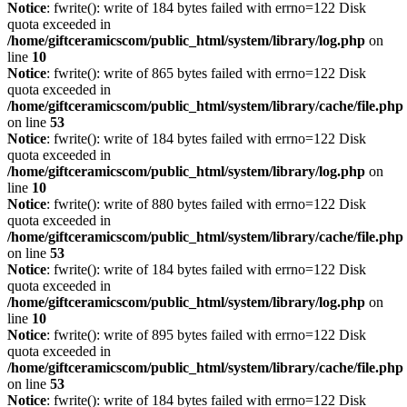
Notice
: fwrite(): write of 184 bytes failed with errno=122 Disk
quota exceeded in
/home/giftceramicscom/public_html/system/library/log.php
on
line
10
Notice
: fwrite(): write of 865 bytes failed with errno=122 Disk
quota exceeded in
/home/giftceramicscom/public_html/system/library/cache/file.php
on line
53
Notice
: fwrite(): write of 184 bytes failed with errno=122 Disk
quota exceeded in
/home/giftceramicscom/public_html/system/library/log.php
on
line
10
Notice
: fwrite(): write of 880 bytes failed with errno=122 Disk
quota exceeded in
/home/giftceramicscom/public_html/system/library/cache/file.php
on line
53
Notice
: fwrite(): write of 184 bytes failed with errno=122 Disk
quota exceeded in
/home/giftceramicscom/public_html/system/library/log.php
on
line
10
Notice
: fwrite(): write of 895 bytes failed with errno=122 Disk
quota exceeded in
/home/giftceramicscom/public_html/system/library/cache/file.php
on line
53
Notice
: fwrite(): write of 184 bytes failed with errno=122 Disk