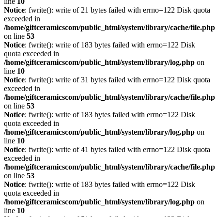
line
10
Notice
: fwrite(): write of 21 bytes failed with errno=122 Disk quota
exceeded in
/home/giftceramicscom/public_html/system/library/cache/file.php
on line
53
Notice
: fwrite(): write of 183 bytes failed with errno=122 Disk
quota exceeded in
/home/giftceramicscom/public_html/system/library/log.php
on
line
10
Notice
: fwrite(): write of 31 bytes failed with errno=122 Disk quota
exceeded in
/home/giftceramicscom/public_html/system/library/cache/file.php
on line
53
Notice
: fwrite(): write of 183 bytes failed with errno=122 Disk
quota exceeded in
/home/giftceramicscom/public_html/system/library/log.php
on
line
10
Notice
: fwrite(): write of 41 bytes failed with errno=122 Disk quota
exceeded in
/home/giftceramicscom/public_html/system/library/cache/file.php
on line
53
Notice
: fwrite(): write of 183 bytes failed with errno=122 Disk
quota exceeded in
/home/giftceramicscom/public_html/system/library/log.php
on
line
10