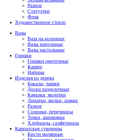
Разное
Статуэтки
Флок
Художественное стекло
Вазы
Ваза на колоннах
Вазы напольные
Вазы настольные
Горшки
Горшки цветочные
Кашпо
Наборы
Изделия из дерева
Бокалы, чашки
Доски разделочные
Качалки, молотки
Лопатки, вилки, ложки
Разное
Солонки, перечницы
Терки, шинковки
Хлебницы, салфетницы
Карпатские сувениры
Кисти малярные
Массажеры, расчески