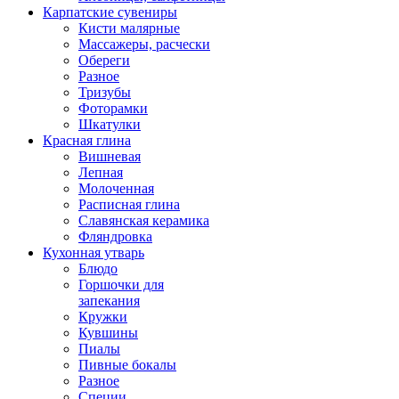
Карпатские сувениры
Кисти малярные
Массажеры, расчески
Обереги
Разное
Тризубы
Фоторамки
Шкатулки
Красная глина
Вишневая
Лепная
Молоченная
Расписная глина
Славянская керамика
Фляндровка
Кухонная утварь
Блюдо
Горшочки для
запекания
Кружки
Кувшины
Пиалы
Пивные бокалы
Разное
Специи