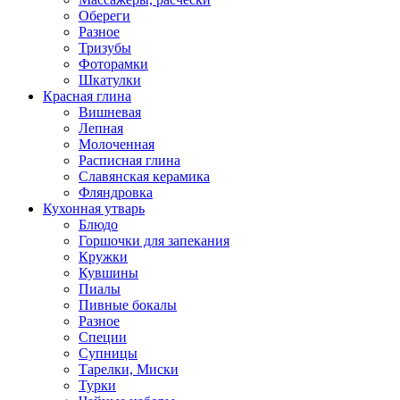
Обереги
Разное
Тризубы
Фоторамки
Шкатулки
Красная глина
Вишневая
Лепная
Молоченная
Расписная глина
Славянская керамика
Фляндровка
Кухонная утварь
Блюдо
Горшочки для запекания
Кружки
Кувшины
Пиалы
Пивные бокалы
Разное
Специи
Супницы
Тарелки, Миски
Турки