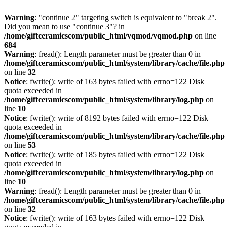
Warning
: "continue 2" targeting switch is equivalent to "break 2".
Did you mean to use "continue 3"? in
/home/giftceramicscom/public_html/vqmod/vqmod.php
on line
684
Warning
: fread(): Length parameter must be greater than 0 in
/home/giftceramicscom/public_html/system/library/cache/file.php
on line
32
Notice
: fwrite(): write of 163 bytes failed with errno=122 Disk
quota exceeded in
/home/giftceramicscom/public_html/system/library/log.php
on
line
10
Notice
: fwrite(): write of 8192 bytes failed with errno=122 Disk
quota exceeded in
/home/giftceramicscom/public_html/system/library/cache/file.php
on line
53
Notice
: fwrite(): write of 185 bytes failed with errno=122 Disk
quota exceeded in
/home/giftceramicscom/public_html/system/library/log.php
on
line
10
Warning
: fread(): Length parameter must be greater than 0 in
/home/giftceramicscom/public_html/system/library/cache/file.php
on line
32
Notice
: fwrite(): write of 163 bytes failed with errno=122 Disk