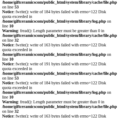
/home/giftceramicscom/public_html/system/library/cache/file.php
on line
53
Notice
: fwrite(): write of 184 bytes failed with errno=122 Disk
quota exceeded in
/home/giftceramicscom/public_html/system/library/log.php
on
line
10
Warning
: fread(): Length parameter must be greater than 0 in
/home/giftceramicscom/public_html/system/library/cache/file.php
on line
32
Notice
: fwrite(): write of 163 bytes failed with errno=122 Disk
quota exceeded in
/home/giftceramicscom/public_html/system/library/log.php
on
line
10
Notice
: fwrite(): write of 191 bytes failed with errno=122 Disk
quota exceeded in
/home/giftceramicscom/public_html/system/library/cache/file.php
on line
53
Notice
: fwrite(): write of 184 bytes failed with errno=122 Disk
quota exceeded in
/home/giftceramicscom/public_html/system/library/log.php
on
line
10
Warning
: fread(): Length parameter must be greater than 0 in
/home/giftceramicscom/public_html/system/library/cache/file.php
on line
32
Notice
: fwrite(): write of 163 bytes failed with errno=122 Disk