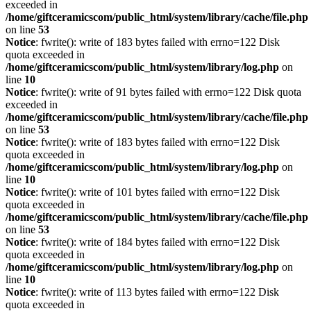
exceeded in
/home/giftceramicscom/public_html/system/library/cache/file.php
on line
53
Notice
: fwrite(): write of 183 bytes failed with errno=122 Disk
quota exceeded in
/home/giftceramicscom/public_html/system/library/log.php
on
line
10
Notice
: fwrite(): write of 91 bytes failed with errno=122 Disk quota
exceeded in
/home/giftceramicscom/public_html/system/library/cache/file.php
on line
53
Notice
: fwrite(): write of 183 bytes failed with errno=122 Disk
quota exceeded in
/home/giftceramicscom/public_html/system/library/log.php
on
line
10
Notice
: fwrite(): write of 101 bytes failed with errno=122 Disk
quota exceeded in
/home/giftceramicscom/public_html/system/library/cache/file.php
on line
53
Notice
: fwrite(): write of 184 bytes failed with errno=122 Disk
quota exceeded in
/home/giftceramicscom/public_html/system/library/log.php
on
line
10
Notice
: fwrite(): write of 113 bytes failed with errno=122 Disk
quota exceeded in