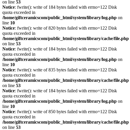
on line
53
Notice
: fwrite(): write of 184 bytes failed with errno=122 Disk
quota exceeded in
/home/giftceramicscom/public_html/system/library/log.php
on
line
10
Notice
: fwrite(): write of 820 bytes failed with errno=122 Disk
quota exceeded in
/home/giftceramicscom/public_html/system/library/cache/file.php
on line
53
Notice
: fwrite(): write of 184 bytes failed with errno=122 Disk
quota exceeded in
/home/giftceramicscom/public_html/system/library/log.php
on
line
10
Notice
: fwrite(): write of 835 bytes failed with errno=122 Disk
quota exceeded in
/home/giftceramicscom/public_html/system/library/cache/file.php
on line
53
Notice
: fwrite(): write of 184 bytes failed with errno=122 Disk
quota exceeded in
/home/giftceramicscom/public_html/system/library/log.php
on
line
10
Notice
: fwrite(): write of 850 bytes failed with errno=122 Disk
quota exceeded in
/home/giftceramicscom/public_html/system/library/cache/file.php
on line
53