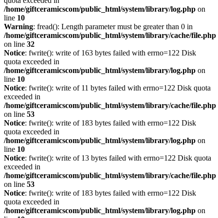
quota exceeded in
/home/giftceramicscom/public_html/system/library/log.php
on
line
10
Warning
: fread(): Length parameter must be greater than 0 in
/home/giftceramicscom/public_html/system/library/cache/file.php
on line
32
Notice
: fwrite(): write of 163 bytes failed with errno=122 Disk
quota exceeded in
/home/giftceramicscom/public_html/system/library/log.php
on
line
10
Notice
: fwrite(): write of 11 bytes failed with errno=122 Disk quota
exceeded in
/home/giftceramicscom/public_html/system/library/cache/file.php
on line
53
Notice
: fwrite(): write of 183 bytes failed with errno=122 Disk
quota exceeded in
/home/giftceramicscom/public_html/system/library/log.php
on
line
10
Notice
: fwrite(): write of 13 bytes failed with errno=122 Disk quota
exceeded in
/home/giftceramicscom/public_html/system/library/cache/file.php
on line
53
Notice
: fwrite(): write of 183 bytes failed with errno=122 Disk
quota exceeded in
/home/giftceramicscom/public_html/system/library/log.php
on