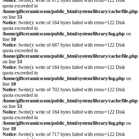
Notice
: fwrite(): write of 672 bytes failed with errno=122 Disk
quota exceeded in
/home/giftceramicscom/public_html/system/library/cache/file.php
on line
53
Notice
: fwrite(): write of 184 bytes failed with errno=122 Disk
quota exceeded in
/home/giftceramicscom/public_html/system/library/log.php
on
line
10
Notice
: fwrite(): write of 687 bytes failed with errno=122 Disk
quota exceeded in
/home/giftceramicscom/public_html/system/library/cache/file.php
on line
53
Notice
: fwrite(): write of 184 bytes failed with errno=122 Disk
quota exceeded in
/home/giftceramicscom/public_html/system/library/log.php
on
line
10
Notice
: fwrite(): write of 702 bytes failed with errno=122 Disk
quota exceeded in
/home/giftceramicscom/public_html/system/library/cache/file.php
on line
53
Notice
: fwrite(): write of 184 bytes failed with errno=122 Disk
quota exceeded in
/home/giftceramicscom/public_html/system/library/log.php
on
line
10
Notice
: fwrite(): write of 717 bytes failed with errno=122 Disk