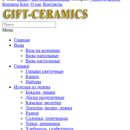
Корзина
Блог
О нас
Контакты
Menu
Главная
Вазы
Ваза на колоннах
Вазы напольные
Вазы настольные
Горшки
Горшки цветочные
Кашпо
Наборы
Изделия из дерева
Бокалы, чашки
Доски разделочные
Качалки, молотки
Лопатки, вилки, ложки
Разное
Солонки, перечницы
Терки, шинковки
Хлебницы, салфетницы