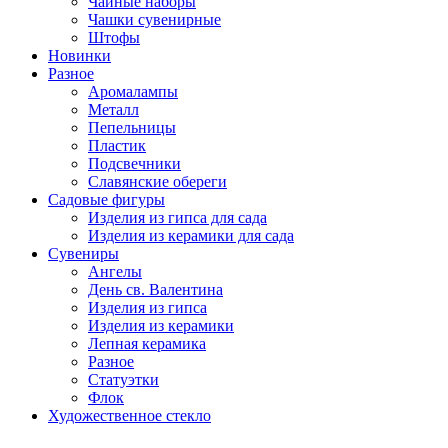
Чайные наборы
Чашки сувенирные
Штофы
Новинки
Разное
Аромалампы
Металл
Пепельницы
Пластик
Подсвечники
Славянские обереги
Садовые фигуры
Изделия из гипса для сада
Изделия из керамики для сада
Сувениры
Ангелы
День cв. Валентина
Изделия из гипса
Изделия из керамики
Лепная керамика
Разное
Статуэтки
Флок
Художественное стекло