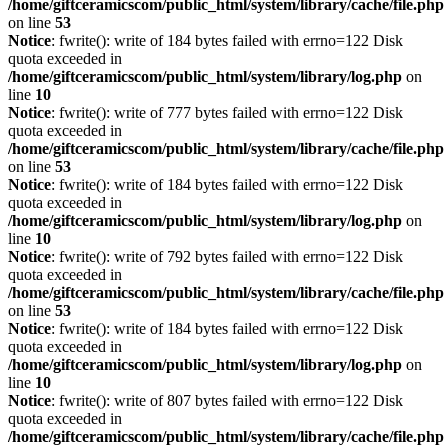
/home/giftceramicscom/public_html/system/library/cache/file.php
on line
53
Notice
: fwrite(): write of 184 bytes failed with errno=122 Disk
quota exceeded in
/home/giftceramicscom/public_html/system/library/log.php
on
line
10
Notice
: fwrite(): write of 777 bytes failed with errno=122 Disk
quota exceeded in
/home/giftceramicscom/public_html/system/library/cache/file.php
on line
53
Notice
: fwrite(): write of 184 bytes failed with errno=122 Disk
quota exceeded in
/home/giftceramicscom/public_html/system/library/log.php
on
line
10
Notice
: fwrite(): write of 792 bytes failed with errno=122 Disk
quota exceeded in
/home/giftceramicscom/public_html/system/library/cache/file.php
on line
53
Notice
: fwrite(): write of 184 bytes failed with errno=122 Disk
quota exceeded in
/home/giftceramicscom/public_html/system/library/log.php
on
line
10
Notice
: fwrite(): write of 807 bytes failed with errno=122 Disk
quota exceeded in
/home/giftceramicscom/public_html/system/library/cache/file.php