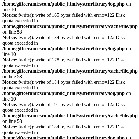
/home/giftceramicscom/public_html/system/library/log.php
on
line
10
Notice
: fwrite(): write of 165 bytes failed with errno=122 Disk
quota exceeded in
/home/giftceramicscom/public_html/system/library/cache/file.php
on line
53
Notice
: fwrite(): write of 184 bytes failed with errno=122 Disk
quota exceeded in
/home/giftceramicscom/public_html/system/library/log.php
on
line
10
Notice
: fwrite(): write of 178 bytes failed with errno=122 Disk
quota exceeded in
/home/giftceramicscom/public_html/system/library/cache/file.php
on line
53
Notice
: fwrite(): write of 184 bytes failed with errno=122 Disk
quota exceeded in
/home/giftceramicscom/public_html/system/library/log.php
on
line
10
Notice
: fwrite(): write of 191 bytes failed with errno=122 Disk
quota exceeded in
/home/giftceramicscom/public_html/system/library/cache/file.php
on line
53
Notice
: fwrite(): write of 184 bytes failed with errno=122 Disk
quota exceeded in
/home/giftceramicscom/public_html/system/library/log.php
on