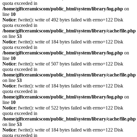
quota exceeded in
/home/giftceramicscom/public_html/system/library/log.php
on
line
10
Notice
: fwrite(): write of 492 bytes failed with errno=122 Disk
quota exceeded in
/home/giftceramicscom/public_html/system/library/cache/file.php
on line
53
Notice
: fwrite(): write of 184 bytes failed with errno=122 Disk
quota exceeded in
/home/giftceramicscom/public_html/system/library/log.php
on
line
10
Notice
: fwrite(): write of 507 bytes failed with errno=122 Disk
quota exceeded in
/home/giftceramicscom/public_html/system/library/cache/file.php
on line
53
Notice
: fwrite(): write of 184 bytes failed with errno=122 Disk
quota exceeded in
/home/giftceramicscom/public_html/system/library/log.php
on
line
10
Notice
: fwrite(): write of 522 bytes failed with errno=122 Disk
quota exceeded in
/home/giftceramicscom/public_html/system/library/cache/file.php
on line
53
Notice
: fwrite(): write of 184 bytes failed with errno=122 Disk
quota exceeded in