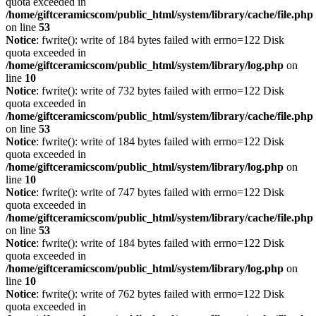
quota exceeded in
/home/giftceramicscom/public_html/system/library/cache/file.php
on line
53
Notice
: fwrite(): write of 184 bytes failed with errno=122 Disk
quota exceeded in
/home/giftceramicscom/public_html/system/library/log.php
on
line
10
Notice
: fwrite(): write of 732 bytes failed with errno=122 Disk
quota exceeded in
/home/giftceramicscom/public_html/system/library/cache/file.php
on line
53
Notice
: fwrite(): write of 184 bytes failed with errno=122 Disk
quota exceeded in
/home/giftceramicscom/public_html/system/library/log.php
on
line
10
Notice
: fwrite(): write of 747 bytes failed with errno=122 Disk
quota exceeded in
/home/giftceramicscom/public_html/system/library/cache/file.php
on line
53
Notice
: fwrite(): write of 184 bytes failed with errno=122 Disk
quota exceeded in
/home/giftceramicscom/public_html/system/library/log.php
on
line
10
Notice
: fwrite(): write of 762 bytes failed with errno=122 Disk
quota exceeded in