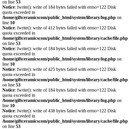
on line
53
Notice
: fwrite(): write of 184 bytes failed with errno=122 Disk
quota exceeded in
/home/giftceramicscom/public_html/system/library/log.php
on
line
10
Notice
: fwrite(): write of 412 bytes failed with errno=122 Disk
quota exceeded in
/home/giftceramicscom/public_html/system/library/cache/file.php
on line
53
Notice
: fwrite(): write of 184 bytes failed with errno=122 Disk
quota exceeded in
/home/giftceramicscom/public_html/system/library/log.php
on
line
10
Notice
: fwrite(): write of 425 bytes failed with errno=122 Disk
quota exceeded in
/home/giftceramicscom/public_html/system/library/cache/file.php
on line
53
Notice
: fwrite(): write of 184 bytes failed with errno=122 Disk
quota exceeded in
/home/giftceramicscom/public_html/system/library/log.php
on
line
10
Notice
: fwrite(): write of 438 bytes failed with errno=122 Disk
quota exceeded in
/home/giftceramicscom/public_html/system/library/cache/file.php
on line
53