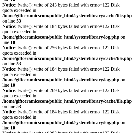
Notice
: fwrite(): write of 243 bytes failed with errno=122 Disk
quota exceeded in
/home/giftceramicscom/public_html/system/library/cache/file.php
on line
53
Notice
: fwrite(): write of 184 bytes failed with errno=122 Disk
quota exceeded in
/home/giftceramicscom/public_html/system/library/log.php
on
line
10
Notice
: fwrite(): write of 256 bytes failed with errno=122 Disk
quota exceeded in
/home/giftceramicscom/public_html/system/library/cache/file.php
on line
53
Notice
: fwrite(): write of 184 bytes failed with errno=122 Disk
quota exceeded in
/home/giftceramicscom/public_html/system/library/log.php
on
line
10
Notice
: fwrite(): write of 269 bytes failed with errno=122 Disk
quota exceeded in
/home/giftceramicscom/public_html/system/library/cache/file.php
on line
53
Notice
: fwrite(): write of 184 bytes failed with errno=122 Disk
quota exceeded in
/home/giftceramicscom/public_html/system/library/log.php
on
line
10