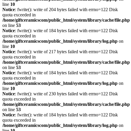
line
10
Notice
: fwrite(): write of 204 bytes failed with errno=122 Disk
quota exceeded in
/home/giftceramicscom/public_html/system/library/cache/file.php
on line
53
Notice
: fwrite(): write of 184 bytes failed with errno=122 Disk
quota exceeded in
/home/giftceramicscom/public_html/system/library/log.php
on
line
10
Notice
: fwrite(): write of 217 bytes failed with errno=122 Disk
quota exceeded in
/home/giftceramicscom/public_html/system/library/cache/file.php
on line
53
Notice
: fwrite(): write of 184 bytes failed with errno=122 Disk
quota exceeded in
/home/giftceramicscom/public_html/system/library/log.php
on
line
10
Notice
: fwrite(): write of 230 bytes failed with errno=122 Disk
quota exceeded in
/home/giftceramicscom/public_html/system/library/cache/file.php
on line
53
Notice
: fwrite(): write of 184 bytes failed with errno=122 Disk
quota exceeded in
/home/giftceramicscom/public_html/system/library/log.php
on
line
10