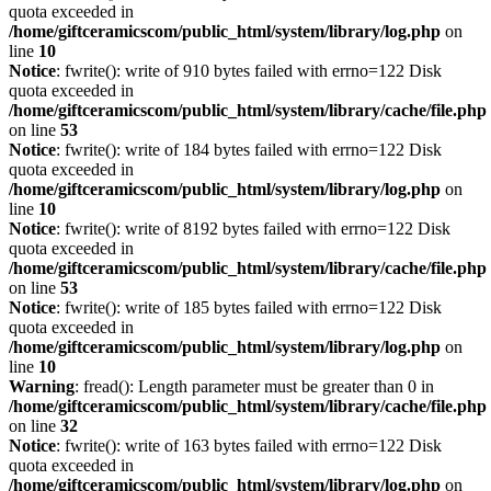
quota exceeded in
/home/giftceramicscom/public_html/system/library/log.php
on
line
10
Notice
: fwrite(): write of 910 bytes failed with errno=122 Disk
quota exceeded in
/home/giftceramicscom/public_html/system/library/cache/file.php
on line
53
Notice
: fwrite(): write of 184 bytes failed with errno=122 Disk
quota exceeded in
/home/giftceramicscom/public_html/system/library/log.php
on
line
10
Notice
: fwrite(): write of 8192 bytes failed with errno=122 Disk
quota exceeded in
/home/giftceramicscom/public_html/system/library/cache/file.php
on line
53
Notice
: fwrite(): write of 185 bytes failed with errno=122 Disk
quota exceeded in
/home/giftceramicscom/public_html/system/library/log.php
on
line
10
Warning
: fread(): Length parameter must be greater than 0 in
/home/giftceramicscom/public_html/system/library/cache/file.php
on line
32
Notice
: fwrite(): write of 163 bytes failed with errno=122 Disk
quota exceeded in
/home/giftceramicscom/public_html/system/library/log.php
on