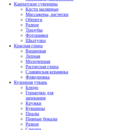
Карпатские сувениры
Кисти малярные
Массажеры, расчески
Обереги
Разное
Тризубы
Фоторамки
Шкатулки
Красная глина
Вишневая
Лепная
Молоченная
Расписная глина
Славянская керамика
Фляндровка
Кухонная утварь
Блюдо
Горшочки для
запекания
Кружки
Кувшины
Пиалы
Пивные бокалы
Разное
Специи