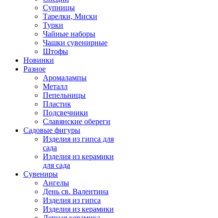
Супницы
Тарелки, Миски
Турки
Чайные наборы
Чашки сувенирные
Штофы
Новинки
Разное
Аромалампы
Металл
Пепельницы
Пластик
Подсвечники
Славянские обереги
Садовые фигуры
Изделия из гипса для
сада
Изделия из керамики
для сада
Сувениры
Ангелы
День cв. Валентина
Изделия из гипса
Изделия из керамики
Лепная керамика