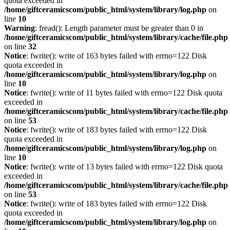
quota exceeded in
/home/giftceramicscom/public_html/system/library/log.php
on
line
10
Warning
: fread(): Length parameter must be greater than 0 in
/home/giftceramicscom/public_html/system/library/cache/file.php
on line
32
Notice
: fwrite(): write of 163 bytes failed with errno=122 Disk
quota exceeded in
/home/giftceramicscom/public_html/system/library/log.php
on
line
10
Notice
: fwrite(): write of 11 bytes failed with errno=122 Disk quota
exceeded in
/home/giftceramicscom/public_html/system/library/cache/file.php
on line
53
Notice
: fwrite(): write of 183 bytes failed with errno=122 Disk
quota exceeded in
/home/giftceramicscom/public_html/system/library/log.php
on
line
10
Notice
: fwrite(): write of 13 bytes failed with errno=122 Disk quota
exceeded in
/home/giftceramicscom/public_html/system/library/cache/file.php
on line
53
Notice
: fwrite(): write of 183 bytes failed with errno=122 Disk
quota exceeded in
/home/giftceramicscom/public_html/system/library/log.php
on