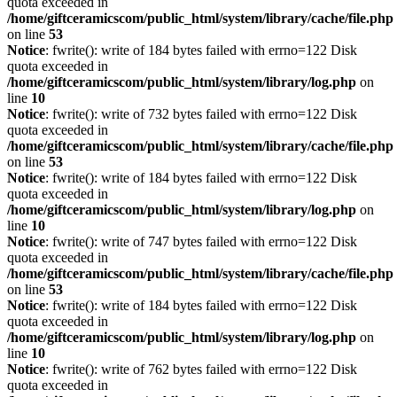
quota exceeded in
/home/giftceramicscom/public_html/system/library/cache/file.php
on line
53
Notice
: fwrite(): write of 184 bytes failed with errno=122 Disk
quota exceeded in
/home/giftceramicscom/public_html/system/library/log.php
on
line
10
Notice
: fwrite(): write of 732 bytes failed with errno=122 Disk
quota exceeded in
/home/giftceramicscom/public_html/system/library/cache/file.php
on line
53
Notice
: fwrite(): write of 184 bytes failed with errno=122 Disk
quota exceeded in
/home/giftceramicscom/public_html/system/library/log.php
on
line
10
Notice
: fwrite(): write of 747 bytes failed with errno=122 Disk
quota exceeded in
/home/giftceramicscom/public_html/system/library/cache/file.php
on line
53
Notice
: fwrite(): write of 184 bytes failed with errno=122 Disk
quota exceeded in
/home/giftceramicscom/public_html/system/library/log.php
on
line
10
Notice
: fwrite(): write of 762 bytes failed with errno=122 Disk
quota exceeded in