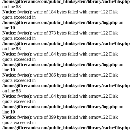
/home/giftceramicscom/public_html/system/library/cache/file.php
on line
53
Notice
: fwrite(): write of 184 bytes failed with errno=122 Disk
quota exceeded in
/home/giftceramicscom/public_html/system/library/log.php
on
line
10
Notice
: fwrite(): write of 373 bytes failed with errno=122 Disk
quota exceeded in
/home/giftceramicscom/public_html/system/library/cache/file.php
on line
53
Notice
: fwrite(): write of 184 bytes failed with errno=122 Disk
quota exceeded in
/home/giftceramicscom/public_html/system/library/log.php
on
line
10
Notice
: fwrite(): write of 386 bytes failed with errno=122 Disk
quota exceeded in
/home/giftceramicscom/public_html/system/library/cache/file.php
on line
53
Notice
: fwrite(): write of 184 bytes failed with errno=122 Disk
quota exceeded in
/home/giftceramicscom/public_html/system/library/log.php
on
line
10
Notice
: fwrite(): write of 399 bytes failed with errno=122 Disk
quota exceeded in
/home/giftceramicscom/public_html/system/library/cache/file.php