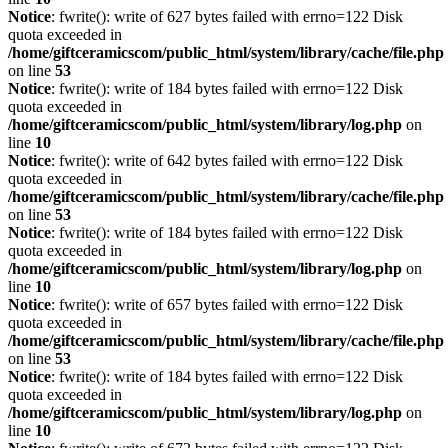
Notice
: fwrite(): write of 627 bytes failed with errno=122 Disk
quota exceeded in
/home/giftceramicscom/public_html/system/library/cache/file.php
on line
53
Notice
: fwrite(): write of 184 bytes failed with errno=122 Disk
quota exceeded in
/home/giftceramicscom/public_html/system/library/log.php
on
line
10
Notice
: fwrite(): write of 642 bytes failed with errno=122 Disk
quota exceeded in
/home/giftceramicscom/public_html/system/library/cache/file.php
on line
53
Notice
: fwrite(): write of 184 bytes failed with errno=122 Disk
quota exceeded in
/home/giftceramicscom/public_html/system/library/log.php
on
line
10
Notice
: fwrite(): write of 657 bytes failed with errno=122 Disk
quota exceeded in
/home/giftceramicscom/public_html/system/library/cache/file.php
on line
53
Notice
: fwrite(): write of 184 bytes failed with errno=122 Disk
quota exceeded in
/home/giftceramicscom/public_html/system/library/log.php
on
line
10