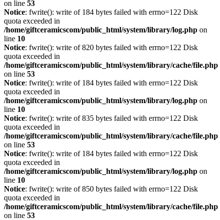
on line
53
Notice
: fwrite(): write of 184 bytes failed with errno=122 Disk
quota exceeded in
/home/giftceramicscom/public_html/system/library/log.php
on
line
10
Notice
: fwrite(): write of 820 bytes failed with errno=122 Disk
quota exceeded in
/home/giftceramicscom/public_html/system/library/cache/file.php
on line
53
Notice
: fwrite(): write of 184 bytes failed with errno=122 Disk
quota exceeded in
/home/giftceramicscom/public_html/system/library/log.php
on
line
10
Notice
: fwrite(): write of 835 bytes failed with errno=122 Disk
quota exceeded in
/home/giftceramicscom/public_html/system/library/cache/file.php
on line
53
Notice
: fwrite(): write of 184 bytes failed with errno=122 Disk
quota exceeded in
/home/giftceramicscom/public_html/system/library/log.php
on
line
10
Notice
: fwrite(): write of 850 bytes failed with errno=122 Disk
quota exceeded in
/home/giftceramicscom/public_html/system/library/cache/file.php
on line
53