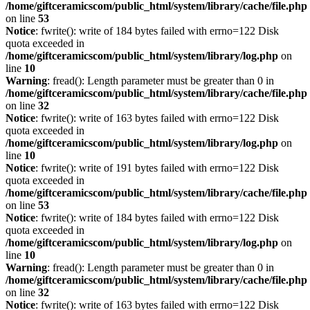
/home/giftceramicscom/public_html/system/library/cache/file.php
on line
53
Notice
: fwrite(): write of 184 bytes failed with errno=122 Disk
quota exceeded in
/home/giftceramicscom/public_html/system/library/log.php
on
line
10
Warning
: fread(): Length parameter must be greater than 0 in
/home/giftceramicscom/public_html/system/library/cache/file.php
on line
32
Notice
: fwrite(): write of 163 bytes failed with errno=122 Disk
quota exceeded in
/home/giftceramicscom/public_html/system/library/log.php
on
line
10
Notice
: fwrite(): write of 191 bytes failed with errno=122 Disk
quota exceeded in
/home/giftceramicscom/public_html/system/library/cache/file.php
on line
53
Notice
: fwrite(): write of 184 bytes failed with errno=122 Disk
quota exceeded in
/home/giftceramicscom/public_html/system/library/log.php
on
line
10
Warning
: fread(): Length parameter must be greater than 0 in
/home/giftceramicscom/public_html/system/library/cache/file.php
on line
32
Notice
: fwrite(): write of 163 bytes failed with errno=122 Disk