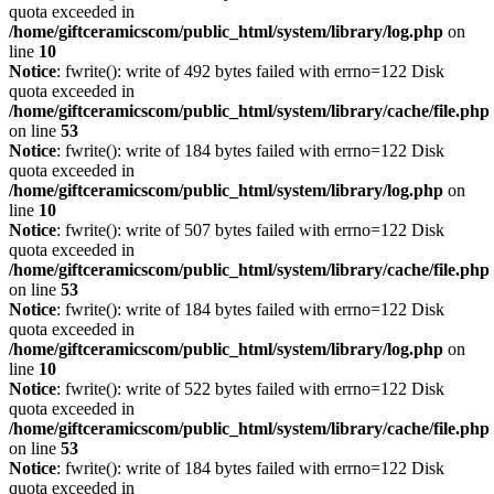
quota exceeded in
/home/giftceramicscom/public_html/system/library/log.php
on
line
10
Notice
: fwrite(): write of 492 bytes failed with errno=122 Disk
quota exceeded in
/home/giftceramicscom/public_html/system/library/cache/file.php
on line
53
Notice
: fwrite(): write of 184 bytes failed with errno=122 Disk
quota exceeded in
/home/giftceramicscom/public_html/system/library/log.php
on
line
10
Notice
: fwrite(): write of 507 bytes failed with errno=122 Disk
quota exceeded in
/home/giftceramicscom/public_html/system/library/cache/file.php
on line
53
Notice
: fwrite(): write of 184 bytes failed with errno=122 Disk
quota exceeded in
/home/giftceramicscom/public_html/system/library/log.php
on
line
10
Notice
: fwrite(): write of 522 bytes failed with errno=122 Disk
quota exceeded in
/home/giftceramicscom/public_html/system/library/cache/file.php
on line
53
Notice
: fwrite(): write of 184 bytes failed with errno=122 Disk
quota exceeded in