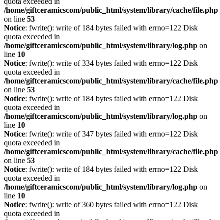
quota exceeded in
/home/giftceramicscom/public_html/system/library/cache/file.php
on line
53
Notice
: fwrite(): write of 184 bytes failed with errno=122 Disk
quota exceeded in
/home/giftceramicscom/public_html/system/library/log.php
on
line
10
Notice
: fwrite(): write of 334 bytes failed with errno=122 Disk
quota exceeded in
/home/giftceramicscom/public_html/system/library/cache/file.php
on line
53
Notice
: fwrite(): write of 184 bytes failed with errno=122 Disk
quota exceeded in
/home/giftceramicscom/public_html/system/library/log.php
on
line
10
Notice
: fwrite(): write of 347 bytes failed with errno=122 Disk
quota exceeded in
/home/giftceramicscom/public_html/system/library/cache/file.php
on line
53
Notice
: fwrite(): write of 184 bytes failed with errno=122 Disk
quota exceeded in
/home/giftceramicscom/public_html/system/library/log.php
on
line
10
Notice
: fwrite(): write of 360 bytes failed with errno=122 Disk
quota exceeded in