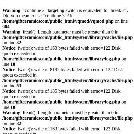
Warning
: "continue 2" targeting switch is equivalent to "break 2".
Did you mean to use "continue 3"? in
/home/giftceramicscom/public_html/vqmod/vqmod.php
on line
684
Warning
: fread(): Length parameter must be greater than 0 in
/home/giftceramicscom/public_html/system/library/cache/file.php
on line
32
Notice
: fwrite(): write of 163 bytes failed with errno=122 Disk
quota exceeded in
/home/giftceramicscom/public_html/system/library/log.php
on
line
10
Notice
: fwrite(): write of 8192 bytes failed with errno=122 Disk
quota exceeded in
/home/giftceramicscom/public_html/system/library/cache/file.php
on line
53
Notice
: fwrite(): write of 185 bytes failed with errno=122 Disk
quota exceeded in
/home/giftceramicscom/public_html/system/library/log.php
on
line
10
Warning
: fread(): Length parameter must be greater than 0 in
/home/giftceramicscom/public_html/system/library/cache/file.php
on line
32
Notice
: fwrite(): write of 163 bytes failed with errno=122 Disk