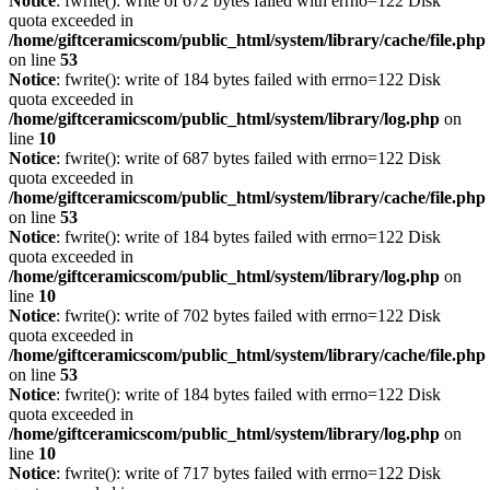
Notice
: fwrite(): write of 672 bytes failed with errno=122 Disk
quota exceeded in
/home/giftceramicscom/public_html/system/library/cache/file.php
on line
53
Notice
: fwrite(): write of 184 bytes failed with errno=122 Disk
quota exceeded in
/home/giftceramicscom/public_html/system/library/log.php
on
line
10
Notice
: fwrite(): write of 687 bytes failed with errno=122 Disk
quota exceeded in
/home/giftceramicscom/public_html/system/library/cache/file.php
on line
53
Notice
: fwrite(): write of 184 bytes failed with errno=122 Disk
quota exceeded in
/home/giftceramicscom/public_html/system/library/log.php
on
line
10
Notice
: fwrite(): write of 702 bytes failed with errno=122 Disk
quota exceeded in
/home/giftceramicscom/public_html/system/library/cache/file.php
on line
53
Notice
: fwrite(): write of 184 bytes failed with errno=122 Disk
quota exceeded in
/home/giftceramicscom/public_html/system/library/log.php
on
line
10
Notice
: fwrite(): write of 717 bytes failed with errno=122 Disk