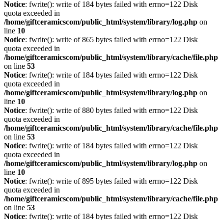
Notice
: fwrite(): write of 184 bytes failed with errno=122 Disk
quota exceeded in
/home/giftceramicscom/public_html/system/library/log.php
on
line
10
Notice
: fwrite(): write of 865 bytes failed with errno=122 Disk
quota exceeded in
/home/giftceramicscom/public_html/system/library/cache/file.php
on line
53
Notice
: fwrite(): write of 184 bytes failed with errno=122 Disk
quota exceeded in
/home/giftceramicscom/public_html/system/library/log.php
on
line
10
Notice
: fwrite(): write of 880 bytes failed with errno=122 Disk
quota exceeded in
/home/giftceramicscom/public_html/system/library/cache/file.php
on line
53
Notice
: fwrite(): write of 184 bytes failed with errno=122 Disk
quota exceeded in
/home/giftceramicscom/public_html/system/library/log.php
on
line
10
Notice
: fwrite(): write of 895 bytes failed with errno=122 Disk
quota exceeded in
/home/giftceramicscom/public_html/system/library/cache/file.php
on line
53
Notice
: fwrite(): write of 184 bytes failed with errno=122 Disk