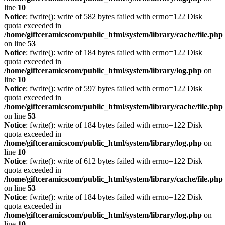
line
10
Notice
: fwrite(): write of 582 bytes failed with errno=122 Disk
quota exceeded in
/home/giftceramicscom/public_html/system/library/cache/file.php
on line
53
Notice
: fwrite(): write of 184 bytes failed with errno=122 Disk
quota exceeded in
/home/giftceramicscom/public_html/system/library/log.php
on
line
10
Notice
: fwrite(): write of 597 bytes failed with errno=122 Disk
quota exceeded in
/home/giftceramicscom/public_html/system/library/cache/file.php
on line
53
Notice
: fwrite(): write of 184 bytes failed with errno=122 Disk
quota exceeded in
/home/giftceramicscom/public_html/system/library/log.php
on
line
10
Notice
: fwrite(): write of 612 bytes failed with errno=122 Disk
quota exceeded in
/home/giftceramicscom/public_html/system/library/cache/file.php
on line
53
Notice
: fwrite(): write of 184 bytes failed with errno=122 Disk
quota exceeded in
/home/giftceramicscom/public_html/system/library/log.php
on
line
10