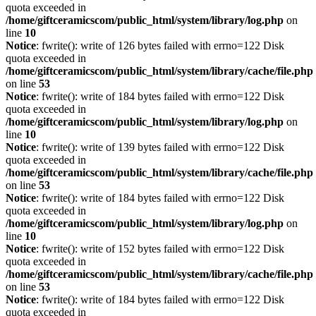
quota exceeded in
/home/giftceramicscom/public_html/system/library/log.php
on
line
10
Notice
: fwrite(): write of 126 bytes failed with errno=122 Disk
quota exceeded in
/home/giftceramicscom/public_html/system/library/cache/file.php
on line
53
Notice
: fwrite(): write of 184 bytes failed with errno=122 Disk
quota exceeded in
/home/giftceramicscom/public_html/system/library/log.php
on
line
10
Notice
: fwrite(): write of 139 bytes failed with errno=122 Disk
quota exceeded in
/home/giftceramicscom/public_html/system/library/cache/file.php
on line
53
Notice
: fwrite(): write of 184 bytes failed with errno=122 Disk
quota exceeded in
/home/giftceramicscom/public_html/system/library/log.php
on
line
10
Notice
: fwrite(): write of 152 bytes failed with errno=122 Disk
quota exceeded in
/home/giftceramicscom/public_html/system/library/cache/file.php
on line
53
Notice
: fwrite(): write of 184 bytes failed with errno=122 Disk
quota exceeded in