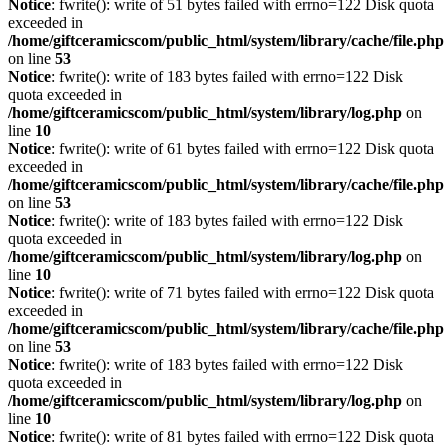
Notice
: fwrite(): write of 51 bytes failed with errno=122 Disk quota
exceeded in
/home/giftceramicscom/public_html/system/library/cache/file.php
on line
53
Notice
: fwrite(): write of 183 bytes failed with errno=122 Disk
quota exceeded in
/home/giftceramicscom/public_html/system/library/log.php
on
line
10
Notice
: fwrite(): write of 61 bytes failed with errno=122 Disk quota
exceeded in
/home/giftceramicscom/public_html/system/library/cache/file.php
on line
53
Notice
: fwrite(): write of 183 bytes failed with errno=122 Disk
quota exceeded in
/home/giftceramicscom/public_html/system/library/log.php
on
line
10
Notice
: fwrite(): write of 71 bytes failed with errno=122 Disk quota
exceeded in
/home/giftceramicscom/public_html/system/library/cache/file.php
on line
53
Notice
: fwrite(): write of 183 bytes failed with errno=122 Disk
quota exceeded in
/home/giftceramicscom/public_html/system/library/log.php
on
line
10
Notice
: fwrite(): write of 81 bytes failed with errno=122 Disk quota