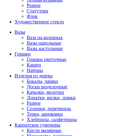
Разное
Статуэтки
Флок
Художественное стекло
Вазы
Ваза на колоннах
Вазы напольные
Вазы настольные
Горшки
Горшки цветочные
Кашпо
Наборы
Изделия из дерева
Бокалы, чашки
Доски разделочные
Качалки, молотки
Лопатки, вилки, ложки
Разное
Солонки, перечницы
Терки, шинковки
Хлебницы, салфетницы
Карпатские сувениры
Кисти малярные
Массажеры, расчески