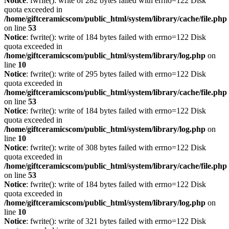
Notice
: fwrite(): write of 282 bytes failed with errno=122 Disk
quota exceeded in
/home/giftceramicscom/public_html/system/library/cache/file.php
on line
53
Notice
: fwrite(): write of 184 bytes failed with errno=122 Disk
quota exceeded in
/home/giftceramicscom/public_html/system/library/log.php
on
line
10
Notice
: fwrite(): write of 295 bytes failed with errno=122 Disk
quota exceeded in
/home/giftceramicscom/public_html/system/library/cache/file.php
on line
53
Notice
: fwrite(): write of 184 bytes failed with errno=122 Disk
quota exceeded in
/home/giftceramicscom/public_html/system/library/log.php
on
line
10
Notice
: fwrite(): write of 308 bytes failed with errno=122 Disk
quota exceeded in
/home/giftceramicscom/public_html/system/library/cache/file.php
on line
53
Notice
: fwrite(): write of 184 bytes failed with errno=122 Disk
quota exceeded in
/home/giftceramicscom/public_html/system/library/log.php
on
line
10
Notice
: fwrite(): write of 321 bytes failed with errno=122 Disk