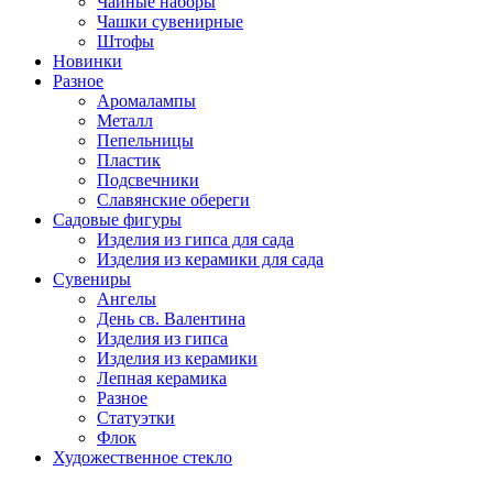
Чайные наборы
Чашки сувенирные
Штофы
Новинки
Разное
Аромалампы
Металл
Пепельницы
Пластик
Подсвечники
Славянские обереги
Садовые фигуры
Изделия из гипса для сада
Изделия из керамики для сада
Сувениры
Ангелы
День cв. Валентина
Изделия из гипса
Изделия из керамики
Лепная керамика
Разное
Статуэтки
Флок
Художественное стекло