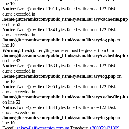
line
10
Notice
: fwrite(): write of 191 bytes failed with errno=122 Disk
quota exceeded in
/home/giftceramicscom/public_html/system/library/cache/file.php
on line
53
Notice
: fwrite(): write of 184 bytes failed with errno=122 Disk
quota exceeded in
/home/giftceramicscom/public_html/system/library/log.php
on
line
10
Warning
: fread(): Length parameter must be greater than 0 in
/home/giftceramicscom/public_html/system/library/cache/file.php
on line
32
Notice
: fwrite(): write of 163 bytes failed with errno=122 Disk
quota exceeded in
/home/giftceramicscom/public_html/system/library/log.php
on
line
10
Notice
: fwrite(): write of 805 bytes failed with errno=122 Disk
quota exceeded in
/home/giftceramicscom/public_html/system/library/cache/file.php
on line
53
Notice
: fwrite(): write of 184 bytes failed with errno=122 Disk
quota exceeded in
/home/giftceramicscom/public_html/system/library/log.php
on
line
10
E-mail:
zakaz@gift-ceramics.com.ua
Телефон:
+380979421309