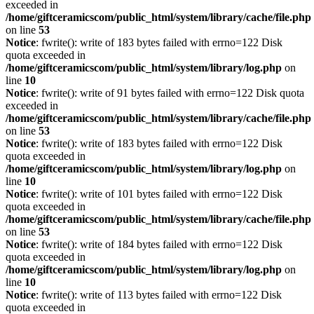
exceeded in
/home/giftceramicscom/public_html/system/library/cache/file.php
on line
53
Notice
: fwrite(): write of 183 bytes failed with errno=122 Disk
quota exceeded in
/home/giftceramicscom/public_html/system/library/log.php
on
line
10
Notice
: fwrite(): write of 91 bytes failed with errno=122 Disk quota
exceeded in
/home/giftceramicscom/public_html/system/library/cache/file.php
on line
53
Notice
: fwrite(): write of 183 bytes failed with errno=122 Disk
quota exceeded in
/home/giftceramicscom/public_html/system/library/log.php
on
line
10
Notice
: fwrite(): write of 101 bytes failed with errno=122 Disk
quota exceeded in
/home/giftceramicscom/public_html/system/library/cache/file.php
on line
53
Notice
: fwrite(): write of 184 bytes failed with errno=122 Disk
quota exceeded in
/home/giftceramicscom/public_html/system/library/log.php
on
line
10
Notice
: fwrite(): write of 113 bytes failed with errno=122 Disk
quota exceeded in