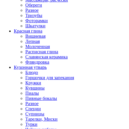
Обереги
Разное
Тризубы
Фоторамки
Шкатулки
Красная глина
Вишневая
Лепная
Молоченная
Расписная глина
Славянская керамика
Фляндровка
Кухонная утварь
Блюдо
Горшочки для запекания
Кружки
Кувшины
Пиалы
Пивные бокалы
Разное
Специи
Супницы
Тарелки, Миски
Турки