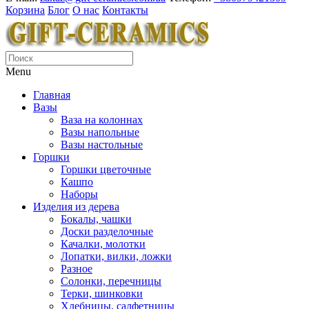
Корзина
Блог
О нас
Контакты
Menu
Главная
Вазы
Ваза на колоннах
Вазы напольные
Вазы настольные
Горшки
Горшки цветочные
Кашпо
Наборы
Изделия из дерева
Бокалы, чашки
Доски разделочные
Качалки, молотки
Лопатки, вилки, ложки
Разное
Солонки, перечницы
Терки, шинковки
Хлебницы, салфетницы