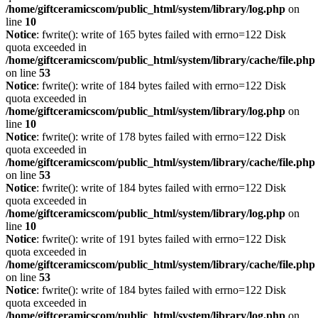
/home/giftceramicscom/public_html/system/library/log.php
on
line
10
Notice
: fwrite(): write of 165 bytes failed with errno=122 Disk
quota exceeded in
/home/giftceramicscom/public_html/system/library/cache/file.php
on line
53
Notice
: fwrite(): write of 184 bytes failed with errno=122 Disk
quota exceeded in
/home/giftceramicscom/public_html/system/library/log.php
on
line
10
Notice
: fwrite(): write of 178 bytes failed with errno=122 Disk
quota exceeded in
/home/giftceramicscom/public_html/system/library/cache/file.php
on line
53
Notice
: fwrite(): write of 184 bytes failed with errno=122 Disk
quota exceeded in
/home/giftceramicscom/public_html/system/library/log.php
on
line
10
Notice
: fwrite(): write of 191 bytes failed with errno=122 Disk
quota exceeded in
/home/giftceramicscom/public_html/system/library/cache/file.php
on line
53
Notice
: fwrite(): write of 184 bytes failed with errno=122 Disk
quota exceeded in
/home/giftceramicscom/public_html/system/library/log.php
on