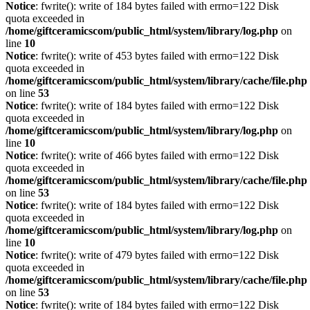
Notice
: fwrite(): write of 184 bytes failed with errno=122 Disk
quota exceeded in
/home/giftceramicscom/public_html/system/library/log.php
on
line
10
Notice
: fwrite(): write of 453 bytes failed with errno=122 Disk
quota exceeded in
/home/giftceramicscom/public_html/system/library/cache/file.php
on line
53
Notice
: fwrite(): write of 184 bytes failed with errno=122 Disk
quota exceeded in
/home/giftceramicscom/public_html/system/library/log.php
on
line
10
Notice
: fwrite(): write of 466 bytes failed with errno=122 Disk
quota exceeded in
/home/giftceramicscom/public_html/system/library/cache/file.php
on line
53
Notice
: fwrite(): write of 184 bytes failed with errno=122 Disk
quota exceeded in
/home/giftceramicscom/public_html/system/library/log.php
on
line
10
Notice
: fwrite(): write of 479 bytes failed with errno=122 Disk
quota exceeded in
/home/giftceramicscom/public_html/system/library/cache/file.php
on line
53
Notice
: fwrite(): write of 184 bytes failed with errno=122 Disk