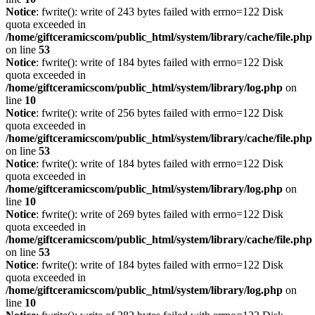
Notice
: fwrite(): write of 243 bytes failed with errno=122 Disk
quota exceeded in
/home/giftceramicscom/public_html/system/library/cache/file.php
on line
53
Notice
: fwrite(): write of 184 bytes failed with errno=122 Disk
quota exceeded in
/home/giftceramicscom/public_html/system/library/log.php
on
line
10
Notice
: fwrite(): write of 256 bytes failed with errno=122 Disk
quota exceeded in
/home/giftceramicscom/public_html/system/library/cache/file.php
on line
53
Notice
: fwrite(): write of 184 bytes failed with errno=122 Disk
quota exceeded in
/home/giftceramicscom/public_html/system/library/log.php
on
line
10
Notice
: fwrite(): write of 269 bytes failed with errno=122 Disk
quota exceeded in
/home/giftceramicscom/public_html/system/library/cache/file.php
on line
53
Notice
: fwrite(): write of 184 bytes failed with errno=122 Disk
quota exceeded in
/home/giftceramicscom/public_html/system/library/log.php
on
line
10