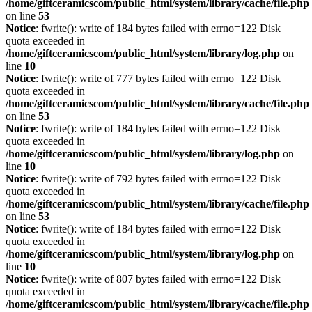
/home/giftceramicscom/public_html/system/library/cache/file.php
on line
53
Notice
: fwrite(): write of 184 bytes failed with errno=122 Disk
quota exceeded in
/home/giftceramicscom/public_html/system/library/log.php
on
line
10
Notice
: fwrite(): write of 777 bytes failed with errno=122 Disk
quota exceeded in
/home/giftceramicscom/public_html/system/library/cache/file.php
on line
53
Notice
: fwrite(): write of 184 bytes failed with errno=122 Disk
quota exceeded in
/home/giftceramicscom/public_html/system/library/log.php
on
line
10
Notice
: fwrite(): write of 792 bytes failed with errno=122 Disk
quota exceeded in
/home/giftceramicscom/public_html/system/library/cache/file.php
on line
53
Notice
: fwrite(): write of 184 bytes failed with errno=122 Disk
quota exceeded in
/home/giftceramicscom/public_html/system/library/log.php
on
line
10
Notice
: fwrite(): write of 807 bytes failed with errno=122 Disk
quota exceeded in
/home/giftceramicscom/public_html/system/library/cache/file.php