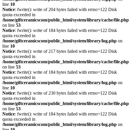
line
10
Notice
: fwrite(): write of 204 bytes failed with errno=122 Disk
quota exceeded in
/home/giftceramicscom/public_html/system/library/cache/file.php
on line
53
Notice
: fwrite(): write of 184 bytes failed with errno=122 Disk
quota exceeded in
/home/giftceramicscom/public_html/system/library/log.php
on
line
10
Notice
: fwrite(): write of 217 bytes failed with errno=122 Disk
quota exceeded in
/home/giftceramicscom/public_html/system/library/cache/file.php
on line
53
Notice
: fwrite(): write of 184 bytes failed with errno=122 Disk
quota exceeded in
/home/giftceramicscom/public_html/system/library/log.php
on
line
10
Notice
: fwrite(): write of 230 bytes failed with errno=122 Disk
quota exceeded in
/home/giftceramicscom/public_html/system/library/cache/file.php
on line
53
Notice
: fwrite(): write of 184 bytes failed with errno=122 Disk
quota exceeded in
/home/giftceramicscom/public_html/system/library/log.php
on
line
10