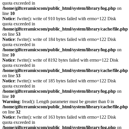
quota exceeded in
/home/giftceramicscom/public_html/system/library/log.php
on
line
10
Notice
: fwrite(): write of 910 bytes failed with errno=122 Disk
quota exceeded in
/home/giftceramicscom/public_html/system/library/cache/file.php
on line
53
Notice
: fwrite(): write of 184 bytes failed with errno=122 Disk
quota exceeded in
/home/giftceramicscom/public_html/system/library/log.php
on
line
10
Notice
: fwrite(): write of 8192 bytes failed with errno=122 Disk
quota exceeded in
/home/giftceramicscom/public_html/system/library/cache/file.php
on line
53
Notice
: fwrite(): write of 185 bytes failed with errno=122 Disk
quota exceeded in
/home/giftceramicscom/public_html/system/library/log.php
on
line
10
Warning
: fread(): Length parameter must be greater than 0 in
/home/giftceramicscom/public_html/system/library/cache/file.php
on line
32
Notice
: fwrite(): write of 163 bytes failed with errno=122 Disk
quota exceeded in
/home/giftceramicscom/public_html/system/library/log.php
on