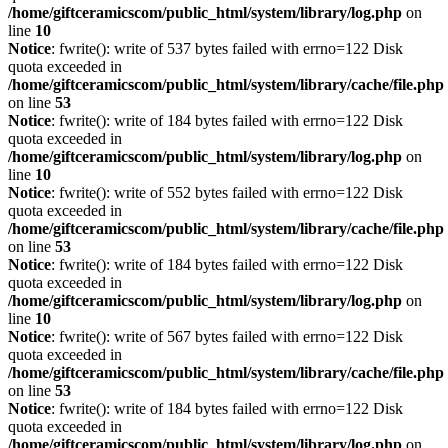
/home/giftceramicscom/public_html/system/library/log.php
on
line
10
Notice
: fwrite(): write of 537 bytes failed with errno=122 Disk
quota exceeded in
/home/giftceramicscom/public_html/system/library/cache/file.php
on line
53
Notice
: fwrite(): write of 184 bytes failed with errno=122 Disk
quota exceeded in
/home/giftceramicscom/public_html/system/library/log.php
on
line
10
Notice
: fwrite(): write of 552 bytes failed with errno=122 Disk
quota exceeded in
/home/giftceramicscom/public_html/system/library/cache/file.php
on line
53
Notice
: fwrite(): write of 184 bytes failed with errno=122 Disk
quota exceeded in
/home/giftceramicscom/public_html/system/library/log.php
on
line
10
Notice
: fwrite(): write of 567 bytes failed with errno=122 Disk
quota exceeded in
/home/giftceramicscom/public_html/system/library/cache/file.php
on line
53
Notice
: fwrite(): write of 184 bytes failed with errno=122 Disk
quota exceeded in
/home/giftceramicscom/public_html/system/library/log.php
on