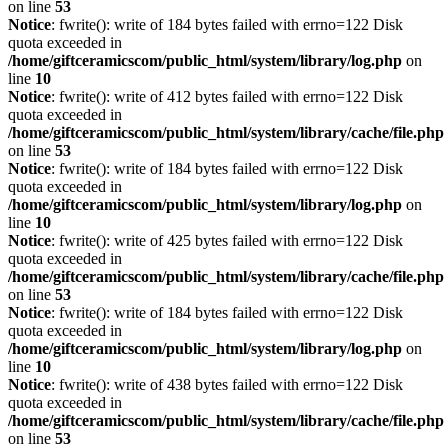
on line
53
Notice
: fwrite(): write of 184 bytes failed with errno=122 Disk
quota exceeded in
/home/giftceramicscom/public_html/system/library/log.php
on
line
10
Notice
: fwrite(): write of 412 bytes failed with errno=122 Disk
quota exceeded in
/home/giftceramicscom/public_html/system/library/cache/file.php
on line
53
Notice
: fwrite(): write of 184 bytes failed with errno=122 Disk
quota exceeded in
/home/giftceramicscom/public_html/system/library/log.php
on
line
10
Notice
: fwrite(): write of 425 bytes failed with errno=122 Disk
quota exceeded in
/home/giftceramicscom/public_html/system/library/cache/file.php
on line
53
Notice
: fwrite(): write of 184 bytes failed with errno=122 Disk
quota exceeded in
/home/giftceramicscom/public_html/system/library/log.php
on
line
10
Notice
: fwrite(): write of 438 bytes failed with errno=122 Disk
quota exceeded in
/home/giftceramicscom/public_html/system/library/cache/file.php
on line
53