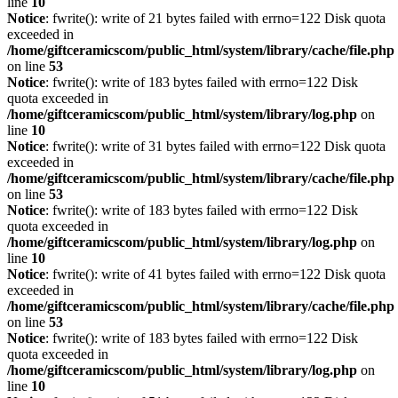
line
10
Notice
: fwrite(): write of 21 bytes failed with errno=122 Disk quota
exceeded in
/home/giftceramicscom/public_html/system/library/cache/file.php
on line
53
Notice
: fwrite(): write of 183 bytes failed with errno=122 Disk
quota exceeded in
/home/giftceramicscom/public_html/system/library/log.php
on
line
10
Notice
: fwrite(): write of 31 bytes failed with errno=122 Disk quota
exceeded in
/home/giftceramicscom/public_html/system/library/cache/file.php
on line
53
Notice
: fwrite(): write of 183 bytes failed with errno=122 Disk
quota exceeded in
/home/giftceramicscom/public_html/system/library/log.php
on
line
10
Notice
: fwrite(): write of 41 bytes failed with errno=122 Disk quota
exceeded in
/home/giftceramicscom/public_html/system/library/cache/file.php
on line
53
Notice
: fwrite(): write of 183 bytes failed with errno=122 Disk
quota exceeded in
/home/giftceramicscom/public_html/system/library/log.php
on
line
10