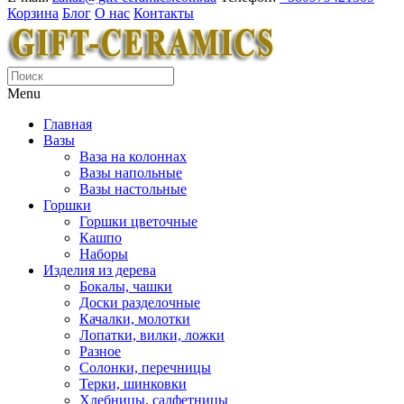
Корзина
Блог
О нас
Контакты
Menu
Главная
Вазы
Ваза на колоннах
Вазы напольные
Вазы настольные
Горшки
Горшки цветочные
Кашпо
Наборы
Изделия из дерева
Бокалы, чашки
Доски разделочные
Качалки, молотки
Лопатки, вилки, ложки
Разное
Солонки, перечницы
Терки, шинковки
Хлебницы, салфетницы