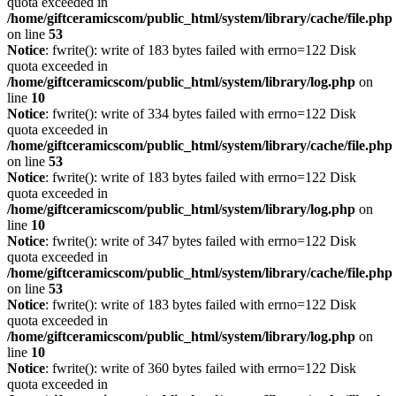
quota exceeded in
/home/giftceramicscom/public_html/system/library/cache/file.php
on line
53
Notice
: fwrite(): write of 183 bytes failed with errno=122 Disk
quota exceeded in
/home/giftceramicscom/public_html/system/library/log.php
on
line
10
Notice
: fwrite(): write of 334 bytes failed with errno=122 Disk
quota exceeded in
/home/giftceramicscom/public_html/system/library/cache/file.php
on line
53
Notice
: fwrite(): write of 183 bytes failed with errno=122 Disk
quota exceeded in
/home/giftceramicscom/public_html/system/library/log.php
on
line
10
Notice
: fwrite(): write of 347 bytes failed with errno=122 Disk
quota exceeded in
/home/giftceramicscom/public_html/system/library/cache/file.php
on line
53
Notice
: fwrite(): write of 183 bytes failed with errno=122 Disk
quota exceeded in
/home/giftceramicscom/public_html/system/library/log.php
on
line
10
Notice
: fwrite(): write of 360 bytes failed with errno=122 Disk
quota exceeded in