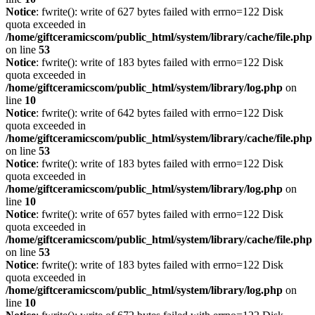
Notice
: fwrite(): write of 627 bytes failed with errno=122 Disk
quota exceeded in
/home/giftceramicscom/public_html/system/library/cache/file.php
on line
53
Notice
: fwrite(): write of 183 bytes failed with errno=122 Disk
quota exceeded in
/home/giftceramicscom/public_html/system/library/log.php
on
line
10
Notice
: fwrite(): write of 642 bytes failed with errno=122 Disk
quota exceeded in
/home/giftceramicscom/public_html/system/library/cache/file.php
on line
53
Notice
: fwrite(): write of 183 bytes failed with errno=122 Disk
quota exceeded in
/home/giftceramicscom/public_html/system/library/log.php
on
line
10
Notice
: fwrite(): write of 657 bytes failed with errno=122 Disk
quota exceeded in
/home/giftceramicscom/public_html/system/library/cache/file.php
on line
53
Notice
: fwrite(): write of 183 bytes failed with errno=122 Disk
quota exceeded in
/home/giftceramicscom/public_html/system/library/log.php
on
line
10