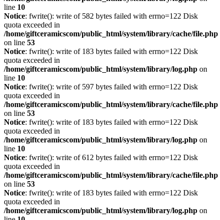
line
10
Notice
: fwrite(): write of 582 bytes failed with errno=122 Disk
quota exceeded in
/home/giftceramicscom/public_html/system/library/cache/file.php
on line
53
Notice
: fwrite(): write of 183 bytes failed with errno=122 Disk
quota exceeded in
/home/giftceramicscom/public_html/system/library/log.php
on
line
10
Notice
: fwrite(): write of 597 bytes failed with errno=122 Disk
quota exceeded in
/home/giftceramicscom/public_html/system/library/cache/file.php
on line
53
Notice
: fwrite(): write of 183 bytes failed with errno=122 Disk
quota exceeded in
/home/giftceramicscom/public_html/system/library/log.php
on
line
10
Notice
: fwrite(): write of 612 bytes failed with errno=122 Disk
quota exceeded in
/home/giftceramicscom/public_html/system/library/cache/file.php
on line
53
Notice
: fwrite(): write of 183 bytes failed with errno=122 Disk
quota exceeded in
/home/giftceramicscom/public_html/system/library/log.php
on
line
10