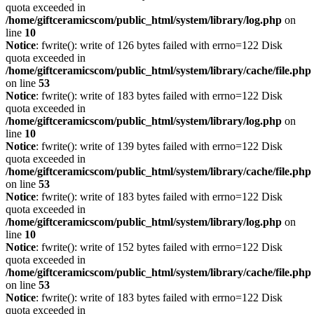
quota exceeded in
/home/giftceramicscom/public_html/system/library/log.php
on
line
10
Notice
: fwrite(): write of 126 bytes failed with errno=122 Disk
quota exceeded in
/home/giftceramicscom/public_html/system/library/cache/file.php
on line
53
Notice
: fwrite(): write of 183 bytes failed with errno=122 Disk
quota exceeded in
/home/giftceramicscom/public_html/system/library/log.php
on
line
10
Notice
: fwrite(): write of 139 bytes failed with errno=122 Disk
quota exceeded in
/home/giftceramicscom/public_html/system/library/cache/file.php
on line
53
Notice
: fwrite(): write of 183 bytes failed with errno=122 Disk
quota exceeded in
/home/giftceramicscom/public_html/system/library/log.php
on
line
10
Notice
: fwrite(): write of 152 bytes failed with errno=122 Disk
quota exceeded in
/home/giftceramicscom/public_html/system/library/cache/file.php
on line
53
Notice
: fwrite(): write of 183 bytes failed with errno=122 Disk
quota exceeded in