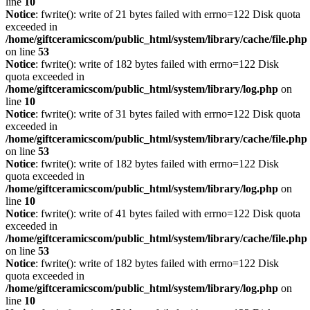
line
10
Notice
: fwrite(): write of 21 bytes failed with errno=122 Disk quota
exceeded in
/home/giftceramicscom/public_html/system/library/cache/file.php
on line
53
Notice
: fwrite(): write of 182 bytes failed with errno=122 Disk
quota exceeded in
/home/giftceramicscom/public_html/system/library/log.php
on
line
10
Notice
: fwrite(): write of 31 bytes failed with errno=122 Disk quota
exceeded in
/home/giftceramicscom/public_html/system/library/cache/file.php
on line
53
Notice
: fwrite(): write of 182 bytes failed with errno=122 Disk
quota exceeded in
/home/giftceramicscom/public_html/system/library/log.php
on
line
10
Notice
: fwrite(): write of 41 bytes failed with errno=122 Disk quota
exceeded in
/home/giftceramicscom/public_html/system/library/cache/file.php
on line
53
Notice
: fwrite(): write of 182 bytes failed with errno=122 Disk
quota exceeded in
/home/giftceramicscom/public_html/system/library/log.php
on
line
10