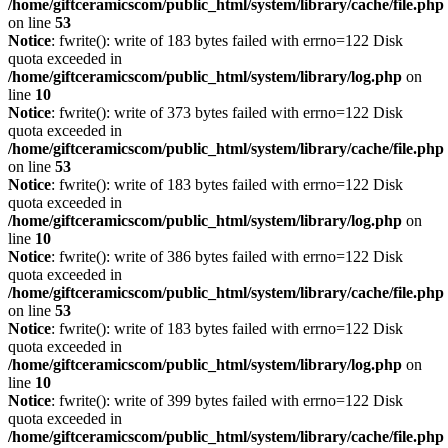
/home/giftceramicscom/public_html/system/library/cache/file.php
on line
53
Notice
: fwrite(): write of 183 bytes failed with errno=122 Disk
quota exceeded in
/home/giftceramicscom/public_html/system/library/log.php
on
line
10
Notice
: fwrite(): write of 373 bytes failed with errno=122 Disk
quota exceeded in
/home/giftceramicscom/public_html/system/library/cache/file.php
on line
53
Notice
: fwrite(): write of 183 bytes failed with errno=122 Disk
quota exceeded in
/home/giftceramicscom/public_html/system/library/log.php
on
line
10
Notice
: fwrite(): write of 386 bytes failed with errno=122 Disk
quota exceeded in
/home/giftceramicscom/public_html/system/library/cache/file.php
on line
53
Notice
: fwrite(): write of 183 bytes failed with errno=122 Disk
quota exceeded in
/home/giftceramicscom/public_html/system/library/log.php
on
line
10
Notice
: fwrite(): write of 399 bytes failed with errno=122 Disk
quota exceeded in
/home/giftceramicscom/public_html/system/library/cache/file.php