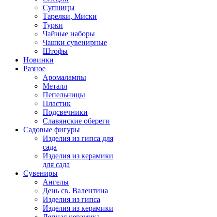
Супницы
Тарелки, Миски
Турки
Чайные наборы
Чашки сувенирные
Штофы
Новинки
Разное
Аромалампы
Металл
Пепельницы
Пластик
Подсвечники
Славянские обереги
Садовые фигуры
Изделия из гипса для
сада
Изделия из керамики
для сада
Сувениры
Ангелы
День cв. Валентина
Изделия из гипса
Изделия из керамики
Лепная керамика