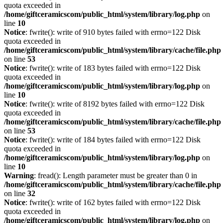
quota exceeded in
/home/giftceramicscom/public_html/system/library/log.php
on
line
10
Notice
: fwrite(): write of 910 bytes failed with errno=122 Disk
quota exceeded in
/home/giftceramicscom/public_html/system/library/cache/file.php
on line
53
Notice
: fwrite(): write of 183 bytes failed with errno=122 Disk
quota exceeded in
/home/giftceramicscom/public_html/system/library/log.php
on
line
10
Notice
: fwrite(): write of 8192 bytes failed with errno=122 Disk
quota exceeded in
/home/giftceramicscom/public_html/system/library/cache/file.php
on line
53
Notice
: fwrite(): write of 184 bytes failed with errno=122 Disk
quota exceeded in
/home/giftceramicscom/public_html/system/library/log.php
on
line
10
Warning
: fread(): Length parameter must be greater than 0 in
/home/giftceramicscom/public_html/system/library/cache/file.php
on line
32
Notice
: fwrite(): write of 162 bytes failed with errno=122 Disk
quota exceeded in
/home/giftceramicscom/public_html/system/library/log.php
on