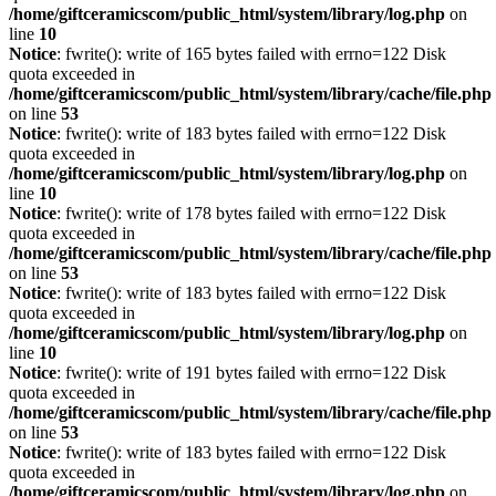
/home/giftceramicscom/public_html/system/library/log.php
on
line
10
Notice
: fwrite(): write of 165 bytes failed with errno=122 Disk
quota exceeded in
/home/giftceramicscom/public_html/system/library/cache/file.php
on line
53
Notice
: fwrite(): write of 183 bytes failed with errno=122 Disk
quota exceeded in
/home/giftceramicscom/public_html/system/library/log.php
on
line
10
Notice
: fwrite(): write of 178 bytes failed with errno=122 Disk
quota exceeded in
/home/giftceramicscom/public_html/system/library/cache/file.php
on line
53
Notice
: fwrite(): write of 183 bytes failed with errno=122 Disk
quota exceeded in
/home/giftceramicscom/public_html/system/library/log.php
on
line
10
Notice
: fwrite(): write of 191 bytes failed with errno=122 Disk
quota exceeded in
/home/giftceramicscom/public_html/system/library/cache/file.php
on line
53
Notice
: fwrite(): write of 183 bytes failed with errno=122 Disk
quota exceeded in
/home/giftceramicscom/public_html/system/library/log.php
on