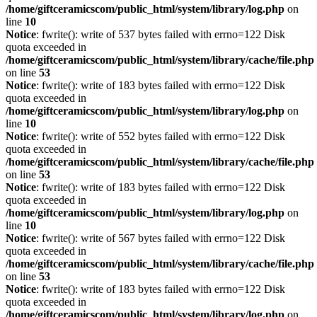
/home/giftceramicscom/public_html/system/library/log.php
on
line
10
Notice
: fwrite(): write of 537 bytes failed with errno=122 Disk
quota exceeded in
/home/giftceramicscom/public_html/system/library/cache/file.php
on line
53
Notice
: fwrite(): write of 183 bytes failed with errno=122 Disk
quota exceeded in
/home/giftceramicscom/public_html/system/library/log.php
on
line
10
Notice
: fwrite(): write of 552 bytes failed with errno=122 Disk
quota exceeded in
/home/giftceramicscom/public_html/system/library/cache/file.php
on line
53
Notice
: fwrite(): write of 183 bytes failed with errno=122 Disk
quota exceeded in
/home/giftceramicscom/public_html/system/library/log.php
on
line
10
Notice
: fwrite(): write of 567 bytes failed with errno=122 Disk
quota exceeded in
/home/giftceramicscom/public_html/system/library/cache/file.php
on line
53
Notice
: fwrite(): write of 183 bytes failed with errno=122 Disk
quota exceeded in
/home/giftceramicscom/public_html/system/library/log.php
on