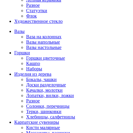
Разное
Статуэтки
Флок
Художественное стекло
Вазы
Ваза на колоннах
Вазы напольные
Вазы настольные
Горшки
Горшки цветочные
Кашпо
Наборы
Изделия из дерева
Бокалы, чашки
Доски разделочные
Качалки, молотки
Лопатки, вилки, ложки
Разное
Солонки, перечницы
Терки, шинковки
Хлебницы, салфетницы
Карпатские сувениры
Кисти малярные
Массажеры, расчески