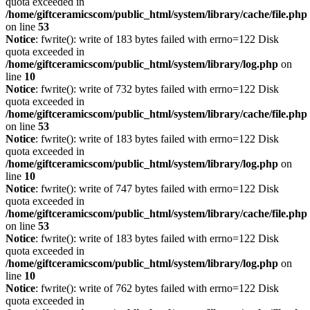
quota exceeded in
/home/giftceramicscom/public_html/system/library/cache/file.php
on line
53
Notice
: fwrite(): write of 183 bytes failed with errno=122 Disk
quota exceeded in
/home/giftceramicscom/public_html/system/library/log.php
on
line
10
Notice
: fwrite(): write of 732 bytes failed with errno=122 Disk
quota exceeded in
/home/giftceramicscom/public_html/system/library/cache/file.php
on line
53
Notice
: fwrite(): write of 183 bytes failed with errno=122 Disk
quota exceeded in
/home/giftceramicscom/public_html/system/library/log.php
on
line
10
Notice
: fwrite(): write of 747 bytes failed with errno=122 Disk
quota exceeded in
/home/giftceramicscom/public_html/system/library/cache/file.php
on line
53
Notice
: fwrite(): write of 183 bytes failed with errno=122 Disk
quota exceeded in
/home/giftceramicscom/public_html/system/library/log.php
on
line
10
Notice
: fwrite(): write of 762 bytes failed with errno=122 Disk
quota exceeded in