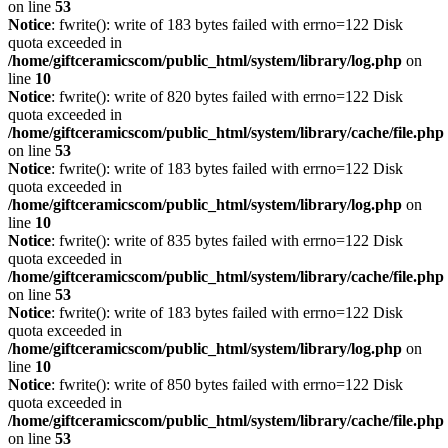
on line
53
Notice
: fwrite(): write of 183 bytes failed with errno=122 Disk
quota exceeded in
/home/giftceramicscom/public_html/system/library/log.php
on
line
10
Notice
: fwrite(): write of 820 bytes failed with errno=122 Disk
quota exceeded in
/home/giftceramicscom/public_html/system/library/cache/file.php
on line
53
Notice
: fwrite(): write of 183 bytes failed with errno=122 Disk
quota exceeded in
/home/giftceramicscom/public_html/system/library/log.php
on
line
10
Notice
: fwrite(): write of 835 bytes failed with errno=122 Disk
quota exceeded in
/home/giftceramicscom/public_html/system/library/cache/file.php
on line
53
Notice
: fwrite(): write of 183 bytes failed with errno=122 Disk
quota exceeded in
/home/giftceramicscom/public_html/system/library/log.php
on
line
10
Notice
: fwrite(): write of 850 bytes failed with errno=122 Disk
quota exceeded in
/home/giftceramicscom/public_html/system/library/cache/file.php
on line
53