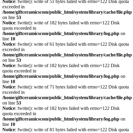
Notice
: fwrite(): write of 51 bytes failed with errno=122 Disk quota
exceeded in
/home/giftceramicscom/public_html/system/library/cache/file.php
on line
53
Notice
: fwrite(): write of 182 bytes failed with errno=122 Disk
quota exceeded in
/home/giftceramicscom/public_html/system/library/log.php
on
line
10
Notice
: fwrite(): write of 61 bytes failed with errno=122 Disk quota
exceeded in
/home/giftceramicscom/public_html/system/library/cache/file.php
on line
53
Notice
: fwrite(): write of 182 bytes failed with errno=122 Disk
quota exceeded in
/home/giftceramicscom/public_html/system/library/log.php
on
line
10
Notice
: fwrite(): write of 71 bytes failed with errno=122 Disk quota
exceeded in
/home/giftceramicscom/public_html/system/library/cache/file.php
on line
53
Notice
: fwrite(): write of 182 bytes failed with errno=122 Disk
quota exceeded in
/home/giftceramicscom/public_html/system/library/log.php
on
line
10
Notice
: fwrite(): write of 81 bytes failed with errno=122 Disk quota