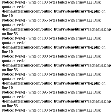
Notice
: fwrite(): write of 183 bytes failed with errno=122 Disk
quota exceeded in
/home/giftceramicscom/public_html/system/library/log.php
on
line
10
Notice
: fwrite(): write of 865 bytes failed with errno=122 Disk
quota exceeded in
/home/giftceramicscom/public_html/system/library/cache/file.php
on line
53
Notice
: fwrite(): write of 183 bytes failed with errno=122 Disk
quota exceeded in
/home/giftceramicscom/public_html/system/library/log.php
on
line
10
Notice
: fwrite(): write of 880 bytes failed with errno=122 Disk
quota exceeded in
/home/giftceramicscom/public_html/system/library/cache/file.php
on line
53
Notice
: fwrite(): write of 183 bytes failed with errno=122 Disk
quota exceeded in
/home/giftceramicscom/public_html/system/library/log.php
on
line
10
Notice
: fwrite(): write of 895 bytes failed with errno=122 Disk
quota exceeded in
/home/giftceramicscom/public_html/system/library/cache/file.php
on line
53
Notice
: fwrite(): write of 183 bytes failed with errno=122 Disk