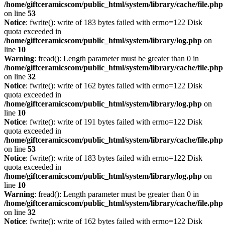
/home/giftceramicscom/public_html/system/library/cache/file.php
on line
53
Notice
: fwrite(): write of 183 bytes failed with errno=122 Disk
quota exceeded in
/home/giftceramicscom/public_html/system/library/log.php
on
line
10
Warning
: fread(): Length parameter must be greater than 0 in
/home/giftceramicscom/public_html/system/library/cache/file.php
on line
32
Notice
: fwrite(): write of 162 bytes failed with errno=122 Disk
quota exceeded in
/home/giftceramicscom/public_html/system/library/log.php
on
line
10
Notice
: fwrite(): write of 191 bytes failed with errno=122 Disk
quota exceeded in
/home/giftceramicscom/public_html/system/library/cache/file.php
on line
53
Notice
: fwrite(): write of 183 bytes failed with errno=122 Disk
quota exceeded in
/home/giftceramicscom/public_html/system/library/log.php
on
line
10
Warning
: fread(): Length parameter must be greater than 0 in
/home/giftceramicscom/public_html/system/library/cache/file.php
on line
32
Notice
: fwrite(): write of 162 bytes failed with errno=122 Disk