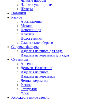
Чайные наборы
Чашки сувенирные
Штофы
Новинки
Разное
Аромалампы
Металл
Пепельницы
Пластик
Подсвечники
Славянские обереги
Садовые фигуры
Изделия из гипса для сада
Изделия из керамики для сада
Сувениры
Ангелы
День cв. Валентина
Изделия из гипса
Изделия из керамики
Лепная керамика
Разное
Статуэтки
Флок
Художественное стекло