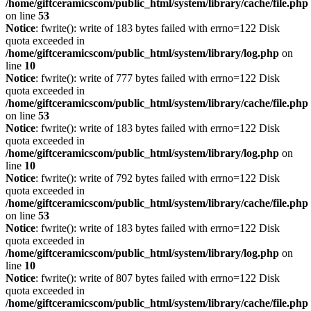
/home/giftceramicscom/public_html/system/library/cache/file.php
on line
53
Notice
: fwrite(): write of 183 bytes failed with errno=122 Disk
quota exceeded in
/home/giftceramicscom/public_html/system/library/log.php
on
line
10
Notice
: fwrite(): write of 777 bytes failed with errno=122 Disk
quota exceeded in
/home/giftceramicscom/public_html/system/library/cache/file.php
on line
53
Notice
: fwrite(): write of 183 bytes failed with errno=122 Disk
quota exceeded in
/home/giftceramicscom/public_html/system/library/log.php
on
line
10
Notice
: fwrite(): write of 792 bytes failed with errno=122 Disk
quota exceeded in
/home/giftceramicscom/public_html/system/library/cache/file.php
on line
53
Notice
: fwrite(): write of 183 bytes failed with errno=122 Disk
quota exceeded in
/home/giftceramicscom/public_html/system/library/log.php
on
line
10
Notice
: fwrite(): write of 807 bytes failed with errno=122 Disk
quota exceeded in
/home/giftceramicscom/public_html/system/library/cache/file.php