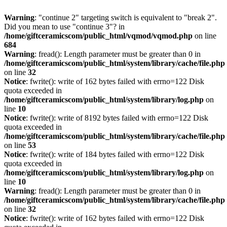
Warning
: "continue 2" targeting switch is equivalent to "break 2".
Did you mean to use "continue 3"? in
/home/giftceramicscom/public_html/vqmod/vqmod.php
on line
684
Warning
: fread(): Length parameter must be greater than 0 in
/home/giftceramicscom/public_html/system/library/cache/file.php
on line
32
Notice
: fwrite(): write of 162 bytes failed with errno=122 Disk
quota exceeded in
/home/giftceramicscom/public_html/system/library/log.php
on
line
10
Notice
: fwrite(): write of 8192 bytes failed with errno=122 Disk
quota exceeded in
/home/giftceramicscom/public_html/system/library/cache/file.php
on line
53
Notice
: fwrite(): write of 184 bytes failed with errno=122 Disk
quota exceeded in
/home/giftceramicscom/public_html/system/library/log.php
on
line
10
Warning
: fread(): Length parameter must be greater than 0 in
/home/giftceramicscom/public_html/system/library/cache/file.php
on line
32
Notice
: fwrite(): write of 162 bytes failed with errno=122 Disk