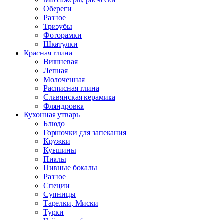
Обереги
Разное
Тризубы
Фоторамки
Шкатулки
Красная глина
Вишневая
Лепная
Молоченная
Расписная глина
Славянская керамика
Фляндровка
Кухонная утварь
Блюдо
Горшочки для запекания
Кружки
Кувшины
Пиалы
Пивные бокалы
Разное
Специи
Супницы
Тарелки, Миски
Турки