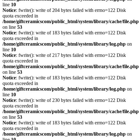
line
10
Notice
: fwrite(): write of 204 bytes failed with errno=122 Disk
quota exceeded in
/home/giftceramicscom/public_html/system/library/cache/file.php
on line
53
Notice
: fwrite(): write of 183 bytes failed with errno=122 Disk
quota exceeded in
/home/giftceramicscom/public_html/system/library/log.php
on
line
10
Notice
: fwrite(): write of 217 bytes failed with errno=122 Disk
quota exceeded in
/home/giftceramicscom/public_html/system/library/cache/file.php
on line
53
Notice
: fwrite(): write of 183 bytes failed with errno=122 Disk
quota exceeded in
/home/giftceramicscom/public_html/system/library/log.php
on
line
10
Notice
: fwrite(): write of 230 bytes failed with errno=122 Disk
quota exceeded in
/home/giftceramicscom/public_html/system/library/cache/file.php
on line
53
Notice
: fwrite(): write of 183 bytes failed with errno=122 Disk
quota exceeded in
/home/giftceramicscom/public_html/system/library/log.php
on
line
10