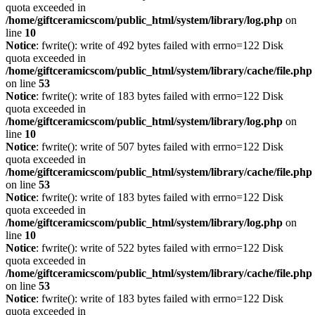
quota exceeded in
/home/giftceramicscom/public_html/system/library/log.php
on
line
10
Notice
: fwrite(): write of 492 bytes failed with errno=122 Disk
quota exceeded in
/home/giftceramicscom/public_html/system/library/cache/file.php
on line
53
Notice
: fwrite(): write of 183 bytes failed with errno=122 Disk
quota exceeded in
/home/giftceramicscom/public_html/system/library/log.php
on
line
10
Notice
: fwrite(): write of 507 bytes failed with errno=122 Disk
quota exceeded in
/home/giftceramicscom/public_html/system/library/cache/file.php
on line
53
Notice
: fwrite(): write of 183 bytes failed with errno=122 Disk
quota exceeded in
/home/giftceramicscom/public_html/system/library/log.php
on
line
10
Notice
: fwrite(): write of 522 bytes failed with errno=122 Disk
quota exceeded in
/home/giftceramicscom/public_html/system/library/cache/file.php
on line
53
Notice
: fwrite(): write of 183 bytes failed with errno=122 Disk
quota exceeded in