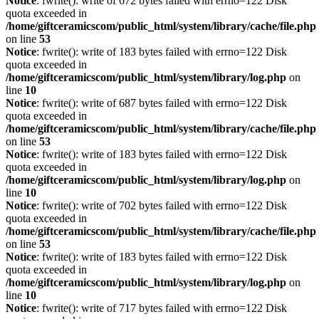
Notice
: fwrite(): write of 672 bytes failed with errno=122 Disk
quota exceeded in
/home/giftceramicscom/public_html/system/library/cache/file.php
on line
53
Notice
: fwrite(): write of 183 bytes failed with errno=122 Disk
quota exceeded in
/home/giftceramicscom/public_html/system/library/log.php
on
line
10
Notice
: fwrite(): write of 687 bytes failed with errno=122 Disk
quota exceeded in
/home/giftceramicscom/public_html/system/library/cache/file.php
on line
53
Notice
: fwrite(): write of 183 bytes failed with errno=122 Disk
quota exceeded in
/home/giftceramicscom/public_html/system/library/log.php
on
line
10
Notice
: fwrite(): write of 702 bytes failed with errno=122 Disk
quota exceeded in
/home/giftceramicscom/public_html/system/library/cache/file.php
on line
53
Notice
: fwrite(): write of 183 bytes failed with errno=122 Disk
quota exceeded in
/home/giftceramicscom/public_html/system/library/log.php
on
line
10
Notice
: fwrite(): write of 717 bytes failed with errno=122 Disk