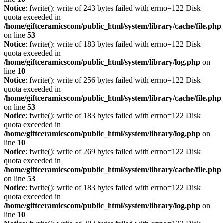
Notice
: fwrite(): write of 243 bytes failed with errno=122 Disk
quota exceeded in
/home/giftceramicscom/public_html/system/library/cache/file.php
on line
53
Notice
: fwrite(): write of 183 bytes failed with errno=122 Disk
quota exceeded in
/home/giftceramicscom/public_html/system/library/log.php
on
line
10
Notice
: fwrite(): write of 256 bytes failed with errno=122 Disk
quota exceeded in
/home/giftceramicscom/public_html/system/library/cache/file.php
on line
53
Notice
: fwrite(): write of 183 bytes failed with errno=122 Disk
quota exceeded in
/home/giftceramicscom/public_html/system/library/log.php
on
line
10
Notice
: fwrite(): write of 269 bytes failed with errno=122 Disk
quota exceeded in
/home/giftceramicscom/public_html/system/library/cache/file.php
on line
53
Notice
: fwrite(): write of 183 bytes failed with errno=122 Disk
quota exceeded in
/home/giftceramicscom/public_html/system/library/log.php
on
line
10