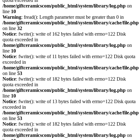
quota exceeded in
/home/giftceramicscom/public_html/system/library/log.php
on
line
10
Warning
: fread(): Length parameter must be greater than 0 in
/home/giftceramicscom/public_html/system/library/cache/file.php
on line
32
Notice
: fwrite(): write of 162 bytes failed with errno=122 Disk
quota exceeded in
/home/giftceramicscom/public_html/system/library/log.php
on
line
10
Notice
: fwrite(): write of 11 bytes failed with errno=122 Disk quota
exceeded in
/home/giftceramicscom/public_html/system/library/cache/file.php
on line
53
Notice
: fwrite(): write of 182 bytes failed with errno=122 Disk
quota exceeded in
/home/giftceramicscom/public_html/system/library/log.php
on
line
10
Notice
: fwrite(): write of 13 bytes failed with errno=122 Disk quota
exceeded in
/home/giftceramicscom/public_html/system/library/cache/file.php
on line
53
Notice
: fwrite(): write of 182 bytes failed with errno=122 Disk
quota exceeded in
/home/giftceramicscom/public_html/system/library/log.php
on