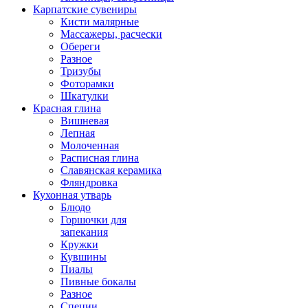
Карпатские сувениры
Кисти малярные
Массажеры, расчески
Обереги
Разное
Тризубы
Фоторамки
Шкатулки
Красная глина
Вишневая
Лепная
Молоченная
Расписная глина
Славянская керамика
Фляндровка
Кухонная утварь
Блюдо
Горшочки для
запекания
Кружки
Кувшины
Пиалы
Пивные бокалы
Разное
Специи