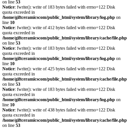
on line
53
Notice
: fwrite(): write of 183 bytes failed with errno=122 Disk
quota exceeded in
/home/giftceramicscom/public_html/system/library/log.php
on
line
10
Notice
: fwrite(): write of 412 bytes failed with errno=122 Disk
quota exceeded in
/home/giftceramicscom/public_html/system/library/cache/file.php
on line
53
Notice
: fwrite(): write of 183 bytes failed with errno=122 Disk
quota exceeded in
/home/giftceramicscom/public_html/system/library/log.php
on
line
10
Notice
: fwrite(): write of 425 bytes failed with errno=122 Disk
quota exceeded in
/home/giftceramicscom/public_html/system/library/cache/file.php
on line
53
Notice
: fwrite(): write of 183 bytes failed with errno=122 Disk
quota exceeded in
/home/giftceramicscom/public_html/system/library/log.php
on
line
10
Notice
: fwrite(): write of 438 bytes failed with errno=122 Disk
quota exceeded in
/home/giftceramicscom/public_html/system/library/cache/file.php
on line
53