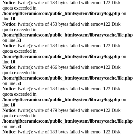
Notice
: fwrite(): write of 183 bytes failed with errno=122 Disk
quota exceeded in
/home/giftceramicscom/public_html/system/library/log.php
on
line
10
Notice
: fwrite(): write of 453 bytes failed with errno=122 Disk
quota exceeded in
/home/giftceramicscom/public_html/system/library/cache/file.php
on line
53
Notice
: fwrite(): write of 183 bytes failed with errno=122 Disk
quota exceeded in
/home/giftceramicscom/public_html/system/library/log.php
on
line
10
Notice
: fwrite(): write of 466 bytes failed with errno=122 Disk
quota exceeded in
/home/giftceramicscom/public_html/system/library/cache/file.php
on line
53
Notice
: fwrite(): write of 183 bytes failed with errno=122 Disk
quota exceeded in
/home/giftceramicscom/public_html/system/library/log.php
on
line
10
Notice
: fwrite(): write of 479 bytes failed with errno=122 Disk
quota exceeded in
/home/giftceramicscom/public_html/system/library/cache/file.php
on line
53
Notice
: fwrite(): write of 183 bytes failed with errno=122 Disk