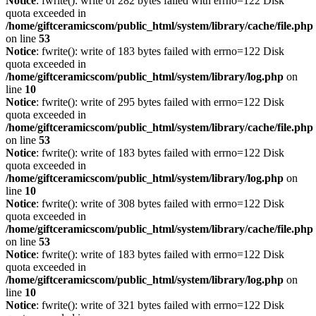
Notice
: fwrite(): write of 282 bytes failed with errno=122 Disk
quota exceeded in
/home/giftceramicscom/public_html/system/library/cache/file.php
on line
53
Notice
: fwrite(): write of 183 bytes failed with errno=122 Disk
quota exceeded in
/home/giftceramicscom/public_html/system/library/log.php
on
line
10
Notice
: fwrite(): write of 295 bytes failed with errno=122 Disk
quota exceeded in
/home/giftceramicscom/public_html/system/library/cache/file.php
on line
53
Notice
: fwrite(): write of 183 bytes failed with errno=122 Disk
quota exceeded in
/home/giftceramicscom/public_html/system/library/log.php
on
line
10
Notice
: fwrite(): write of 308 bytes failed with errno=122 Disk
quota exceeded in
/home/giftceramicscom/public_html/system/library/cache/file.php
on line
53
Notice
: fwrite(): write of 183 bytes failed with errno=122 Disk
quota exceeded in
/home/giftceramicscom/public_html/system/library/log.php
on
line
10
Notice
: fwrite(): write of 321 bytes failed with errno=122 Disk