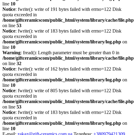
line
10
Notice
: fwrite(): write of 191 bytes failed with errno=122 Disk
quota exceeded in
/home/giftceramicscom/public_html/system/library/cache/file.php
on line
53
Notice
: fwrite(): write of 183 bytes failed with errno=122 Disk
quota exceeded in
/home/giftceramicscom/public_html/system/library/log.php
on
line
10
Warning
: fread(): Length parameter must be greater than 0 in
/home/giftceramicscom/public_html/system/library/cache/file.php
on line
32
Notice
: fwrite(): write of 162 bytes failed with errno=122 Disk
quota exceeded in
/home/giftceramicscom/public_html/system/library/log.php
on
line
10
Notice
: fwrite(): write of 805 bytes failed with errno=122 Disk
quota exceeded in
/home/giftceramicscom/public_html/system/library/cache/file.php
on line
53
Notice
: fwrite(): write of 183 bytes failed with errno=122 Disk
quota exceeded in
/home/giftceramicscom/public_html/system/library/log.php
on
line
10
E-mail:
zakaz@gift-ceramics.com.ua
Телефон:
+380979421309