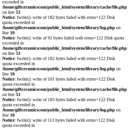
exceeded in
/home/giftceramicscom/public_html/system/library/cache/file.php
on line
53
Notice
: fwrite(): write of 182 bytes failed with errno=122 Disk
quota exceeded in
/home/giftceramicscom/public_html/system/library/log.php
on
line
10
Notice
: fwrite(): write of 91 bytes failed with errno=122 Disk quota
exceeded in
/home/giftceramicscom/public_html/system/library/cache/file.php
on line
53
Notice
: fwrite(): write of 182 bytes failed with errno=122 Disk
quota exceeded in
/home/giftceramicscom/public_html/system/library/log.php
on
line
10
Notice
: fwrite(): write of 101 bytes failed with errno=122 Disk
quota exceeded in
/home/giftceramicscom/public_html/system/library/cache/file.php
on line
53
Notice
: fwrite(): write of 183 bytes failed with errno=122 Disk
quota exceeded in
/home/giftceramicscom/public_html/system/library/log.php
on
line
10
Notice
: fwrite(): write of 113 bytes failed with errno=122 Disk
quota exceeded in