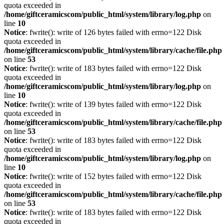
quota exceeded in
/home/giftceramicscom/public_html/system/library/log.php
on
line
10
Notice
: fwrite(): write of 126 bytes failed with errno=122 Disk
quota exceeded in
/home/giftceramicscom/public_html/system/library/cache/file.php
on line
53
Notice
: fwrite(): write of 183 bytes failed with errno=122 Disk
quota exceeded in
/home/giftceramicscom/public_html/system/library/log.php
on
line
10
Notice
: fwrite(): write of 139 bytes failed with errno=122 Disk
quota exceeded in
/home/giftceramicscom/public_html/system/library/cache/file.php
on line
53
Notice
: fwrite(): write of 183 bytes failed with errno=122 Disk
quota exceeded in
/home/giftceramicscom/public_html/system/library/log.php
on
line
10
Notice
: fwrite(): write of 152 bytes failed with errno=122 Disk
quota exceeded in
/home/giftceramicscom/public_html/system/library/cache/file.php
on line
53
Notice
: fwrite(): write of 183 bytes failed with errno=122 Disk
quota exceeded in