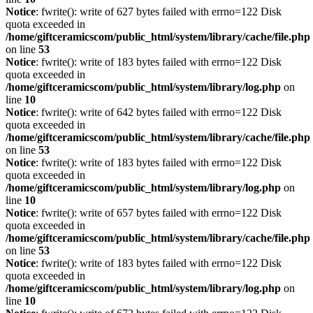
Notice
: fwrite(): write of 627 bytes failed with errno=122 Disk
quota exceeded in
/home/giftceramicscom/public_html/system/library/cache/file.php
on line
53
Notice
: fwrite(): write of 183 bytes failed with errno=122 Disk
quota exceeded in
/home/giftceramicscom/public_html/system/library/log.php
on
line
10
Notice
: fwrite(): write of 642 bytes failed with errno=122 Disk
quota exceeded in
/home/giftceramicscom/public_html/system/library/cache/file.php
on line
53
Notice
: fwrite(): write of 183 bytes failed with errno=122 Disk
quota exceeded in
/home/giftceramicscom/public_html/system/library/log.php
on
line
10
Notice
: fwrite(): write of 657 bytes failed with errno=122 Disk
quota exceeded in
/home/giftceramicscom/public_html/system/library/cache/file.php
on line
53
Notice
: fwrite(): write of 183 bytes failed with errno=122 Disk
quota exceeded in
/home/giftceramicscom/public_html/system/library/log.php
on
line
10