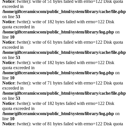
Notice
: fwrite(): write of 51 bytes failed with errno=122 Disk quota
exceeded in
/home/giftceramicscom/public_html/system/library/cache/file.php
on line
53
Notice
: fwrite(): write of 182 bytes failed with errno=122 Disk
quota exceeded in
/home/giftceramicscom/public_html/system/library/log.php
on
line
10
Notice
: fwrite(): write of 61 bytes failed with errno=122 Disk quota
exceeded in
/home/giftceramicscom/public_html/system/library/cache/file.php
on line
53
Notice
: fwrite(): write of 182 bytes failed with errno=122 Disk
quota exceeded in
/home/giftceramicscom/public_html/system/library/log.php
on
line
10
Notice
: fwrite(): write of 71 bytes failed with errno=122 Disk quota
exceeded in
/home/giftceramicscom/public_html/system/library/cache/file.php
on line
53
Notice
: fwrite(): write of 182 bytes failed with errno=122 Disk
quota exceeded in
/home/giftceramicscom/public_html/system/library/log.php
on
line
10
Notice
: fwrite(): write of 81 bytes failed with errno=122 Disk quota