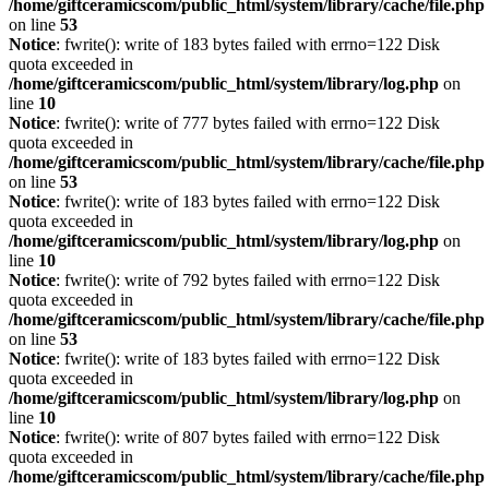
/home/giftceramicscom/public_html/system/library/cache/file.php
on line
53
Notice
: fwrite(): write of 183 bytes failed with errno=122 Disk
quota exceeded in
/home/giftceramicscom/public_html/system/library/log.php
on
line
10
Notice
: fwrite(): write of 777 bytes failed with errno=122 Disk
quota exceeded in
/home/giftceramicscom/public_html/system/library/cache/file.php
on line
53
Notice
: fwrite(): write of 183 bytes failed with errno=122 Disk
quota exceeded in
/home/giftceramicscom/public_html/system/library/log.php
on
line
10
Notice
: fwrite(): write of 792 bytes failed with errno=122 Disk
quota exceeded in
/home/giftceramicscom/public_html/system/library/cache/file.php
on line
53
Notice
: fwrite(): write of 183 bytes failed with errno=122 Disk
quota exceeded in
/home/giftceramicscom/public_html/system/library/log.php
on
line
10
Notice
: fwrite(): write of 807 bytes failed with errno=122 Disk
quota exceeded in
/home/giftceramicscom/public_html/system/library/cache/file.php