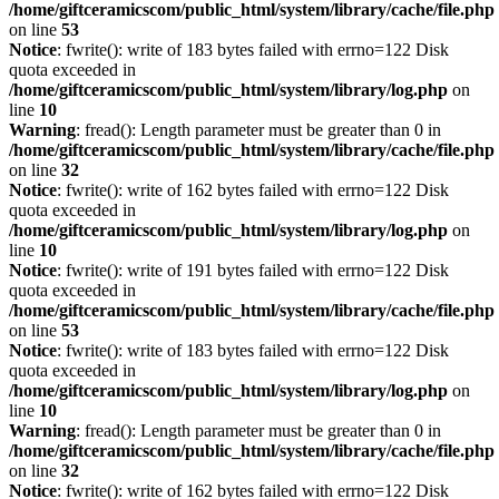
/home/giftceramicscom/public_html/system/library/cache/file.php
on line
53
Notice
: fwrite(): write of 183 bytes failed with errno=122 Disk
quota exceeded in
/home/giftceramicscom/public_html/system/library/log.php
on
line
10
Warning
: fread(): Length parameter must be greater than 0 in
/home/giftceramicscom/public_html/system/library/cache/file.php
on line
32
Notice
: fwrite(): write of 162 bytes failed with errno=122 Disk
quota exceeded in
/home/giftceramicscom/public_html/system/library/log.php
on
line
10
Notice
: fwrite(): write of 191 bytes failed with errno=122 Disk
quota exceeded in
/home/giftceramicscom/public_html/system/library/cache/file.php
on line
53
Notice
: fwrite(): write of 183 bytes failed with errno=122 Disk
quota exceeded in
/home/giftceramicscom/public_html/system/library/log.php
on
line
10
Warning
: fread(): Length parameter must be greater than 0 in
/home/giftceramicscom/public_html/system/library/cache/file.php
on line
32
Notice
: fwrite(): write of 162 bytes failed with errno=122 Disk