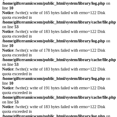
/home/giftceramicscom/public_html/system/library/log.php
on
line
10
Notice
: fwrite(): write of 165 bytes failed with errno=122 Disk
quota exceeded in
/home/giftceramicscom/public_html/system/library/cache/file.php
on line
53
Notice
: fwrite(): write of 183 bytes failed with errno=122 Disk
quota exceeded in
/home/giftceramicscom/public_html/system/library/log.php
on
line
10
Notice
: fwrite(): write of 178 bytes failed with errno=122 Disk
quota exceeded in
/home/giftceramicscom/public_html/system/library/cache/file.php
on line
53
Notice
: fwrite(): write of 183 bytes failed with errno=122 Disk
quota exceeded in
/home/giftceramicscom/public_html/system/library/log.php
on
line
10
Notice
: fwrite(): write of 191 bytes failed with errno=122 Disk
quota exceeded in
/home/giftceramicscom/public_html/system/library/cache/file.php
on line
53
Notice
: fwrite(): write of 183 bytes failed with errno=122 Disk
quota exceeded in
/home/giftceramicscom/public_html/system/library/log.php
on