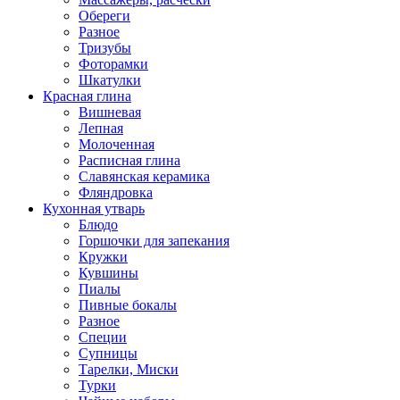
Обереги
Разное
Тризубы
Фоторамки
Шкатулки
Красная глина
Вишневая
Лепная
Молоченная
Расписная глина
Славянская керамика
Фляндровка
Кухонная утварь
Блюдо
Горшочки для запекания
Кружки
Кувшины
Пиалы
Пивные бокалы
Разное
Специи
Супницы
Тарелки, Миски
Турки