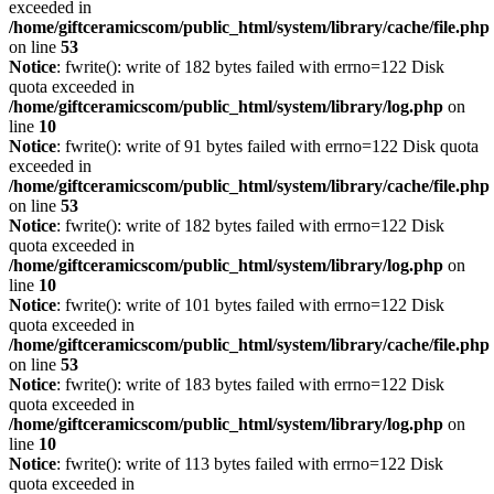
exceeded in
/home/giftceramicscom/public_html/system/library/cache/file.php
on line
53
Notice
: fwrite(): write of 182 bytes failed with errno=122 Disk
quota exceeded in
/home/giftceramicscom/public_html/system/library/log.php
on
line
10
Notice
: fwrite(): write of 91 bytes failed with errno=122 Disk quota
exceeded in
/home/giftceramicscom/public_html/system/library/cache/file.php
on line
53
Notice
: fwrite(): write of 182 bytes failed with errno=122 Disk
quota exceeded in
/home/giftceramicscom/public_html/system/library/log.php
on
line
10
Notice
: fwrite(): write of 101 bytes failed with errno=122 Disk
quota exceeded in
/home/giftceramicscom/public_html/system/library/cache/file.php
on line
53
Notice
: fwrite(): write of 183 bytes failed with errno=122 Disk
quota exceeded in
/home/giftceramicscom/public_html/system/library/log.php
on
line
10
Notice
: fwrite(): write of 113 bytes failed with errno=122 Disk
quota exceeded in