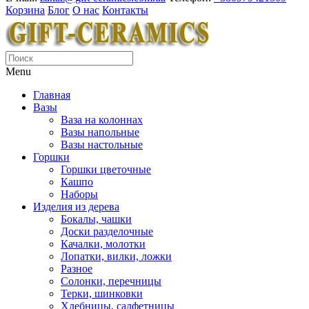
Корзина
Блог
О нас
Контакты
Menu
Главная
Вазы
Ваза на колоннах
Вазы напольные
Вазы настольные
Горшки
Горшки цветочные
Кашпо
Наборы
Изделия из дерева
Бокалы, чашки
Доски разделочные
Качалки, молотки
Лопатки, вилки, ложки
Разное
Солонки, перечницы
Терки, шинковки
Хлебницы, салфетницы