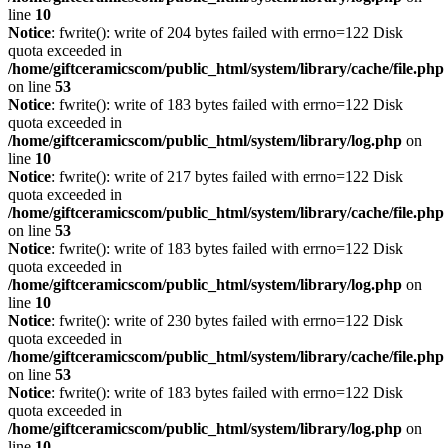
line
10
Notice
: fwrite(): write of 204 bytes failed with errno=122 Disk
quota exceeded in
/home/giftceramicscom/public_html/system/library/cache/file.php
on line
53
Notice
: fwrite(): write of 183 bytes failed with errno=122 Disk
quota exceeded in
/home/giftceramicscom/public_html/system/library/log.php
on
line
10
Notice
: fwrite(): write of 217 bytes failed with errno=122 Disk
quota exceeded in
/home/giftceramicscom/public_html/system/library/cache/file.php
on line
53
Notice
: fwrite(): write of 183 bytes failed with errno=122 Disk
quota exceeded in
/home/giftceramicscom/public_html/system/library/log.php
on
line
10
Notice
: fwrite(): write of 230 bytes failed with errno=122 Disk
quota exceeded in
/home/giftceramicscom/public_html/system/library/cache/file.php
on line
53
Notice
: fwrite(): write of 183 bytes failed with errno=122 Disk
quota exceeded in
/home/giftceramicscom/public_html/system/library/log.php
on
line
10