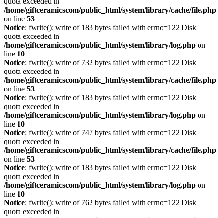
quota exceeded in
/home/giftceramicscom/public_html/system/library/cache/file.php
on line
53
Notice
: fwrite(): write of 183 bytes failed with errno=122 Disk
quota exceeded in
/home/giftceramicscom/public_html/system/library/log.php
on
line
10
Notice
: fwrite(): write of 732 bytes failed with errno=122 Disk
quota exceeded in
/home/giftceramicscom/public_html/system/library/cache/file.php
on line
53
Notice
: fwrite(): write of 183 bytes failed with errno=122 Disk
quota exceeded in
/home/giftceramicscom/public_html/system/library/log.php
on
line
10
Notice
: fwrite(): write of 747 bytes failed with errno=122 Disk
quota exceeded in
/home/giftceramicscom/public_html/system/library/cache/file.php
on line
53
Notice
: fwrite(): write of 183 bytes failed with errno=122 Disk
quota exceeded in
/home/giftceramicscom/public_html/system/library/log.php
on
line
10
Notice
: fwrite(): write of 762 bytes failed with errno=122 Disk
quota exceeded in