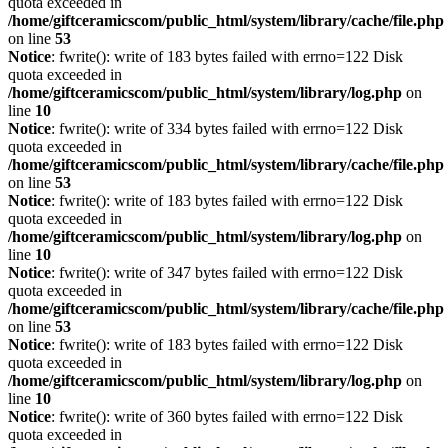
quota exceeded in
/home/giftceramicscom/public_html/system/library/cache/file.php
on line
53
Notice
: fwrite(): write of 183 bytes failed with errno=122 Disk
quota exceeded in
/home/giftceramicscom/public_html/system/library/log.php
on
line
10
Notice
: fwrite(): write of 334 bytes failed with errno=122 Disk
quota exceeded in
/home/giftceramicscom/public_html/system/library/cache/file.php
on line
53
Notice
: fwrite(): write of 183 bytes failed with errno=122 Disk
quota exceeded in
/home/giftceramicscom/public_html/system/library/log.php
on
line
10
Notice
: fwrite(): write of 347 bytes failed with errno=122 Disk
quota exceeded in
/home/giftceramicscom/public_html/system/library/cache/file.php
on line
53
Notice
: fwrite(): write of 183 bytes failed with errno=122 Disk
quota exceeded in
/home/giftceramicscom/public_html/system/library/log.php
on
line
10
Notice
: fwrite(): write of 360 bytes failed with errno=122 Disk
quota exceeded in