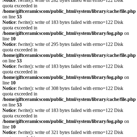
Notice
: fwrite(): write of 282 bytes failed with errno=122 Disk
quota exceeded in
/home/giftceramicscom/public_html/system/library/cache/file.php
on line
53
Notice
: fwrite(): write of 183 bytes failed with errno=122 Disk
quota exceeded in
/home/giftceramicscom/public_html/system/library/log.php
on
line
10
Notice
: fwrite(): write of 295 bytes failed with errno=122 Disk
quota exceeded in
/home/giftceramicscom/public_html/system/library/cache/file.php
on line
53
Notice
: fwrite(): write of 183 bytes failed with errno=122 Disk
quota exceeded in
/home/giftceramicscom/public_html/system/library/log.php
on
line
10
Notice
: fwrite(): write of 308 bytes failed with errno=122 Disk
quota exceeded in
/home/giftceramicscom/public_html/system/library/cache/file.php
on line
53
Notice
: fwrite(): write of 183 bytes failed with errno=122 Disk
quota exceeded in
/home/giftceramicscom/public_html/system/library/log.php
on
line
10
Notice
: fwrite(): write of 321 bytes failed with errno=122 Disk