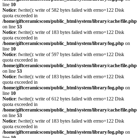
line
10
Notice
: fwrite(): write of 582 bytes failed with errno=122 Disk
quota exceeded in
/home/giftceramicscom/public_html/system/library/cache/file.php
on line
53
Notice
: fwrite(): write of 183 bytes failed with errno=122 Disk
quota exceeded in
/home/giftceramicscom/public_html/system/library/log.php
on
line
10
Notice
: fwrite(): write of 597 bytes failed with errno=122 Disk
quota exceeded in
/home/giftceramicscom/public_html/system/library/cache/file.php
on line
53
Notice
: fwrite(): write of 183 bytes failed with errno=122 Disk
quota exceeded in
/home/giftceramicscom/public_html/system/library/log.php
on
line
10
Notice
: fwrite(): write of 612 bytes failed with errno=122 Disk
quota exceeded in
/home/giftceramicscom/public_html/system/library/cache/file.php
on line
53
Notice
: fwrite(): write of 183 bytes failed with errno=122 Disk
quota exceeded in
/home/giftceramicscom/public_html/system/library/log.php
on
line
10