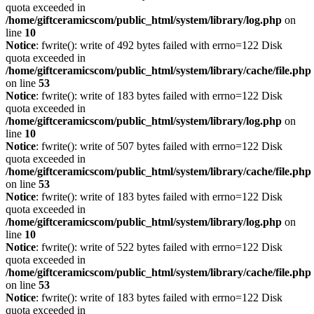
quota exceeded in
/home/giftceramicscom/public_html/system/library/log.php
on
line
10
Notice
: fwrite(): write of 492 bytes failed with errno=122 Disk
quota exceeded in
/home/giftceramicscom/public_html/system/library/cache/file.php
on line
53
Notice
: fwrite(): write of 183 bytes failed with errno=122 Disk
quota exceeded in
/home/giftceramicscom/public_html/system/library/log.php
on
line
10
Notice
: fwrite(): write of 507 bytes failed with errno=122 Disk
quota exceeded in
/home/giftceramicscom/public_html/system/library/cache/file.php
on line
53
Notice
: fwrite(): write of 183 bytes failed with errno=122 Disk
quota exceeded in
/home/giftceramicscom/public_html/system/library/log.php
on
line
10
Notice
: fwrite(): write of 522 bytes failed with errno=122 Disk
quota exceeded in
/home/giftceramicscom/public_html/system/library/cache/file.php
on line
53
Notice
: fwrite(): write of 183 bytes failed with errno=122 Disk
quota exceeded in