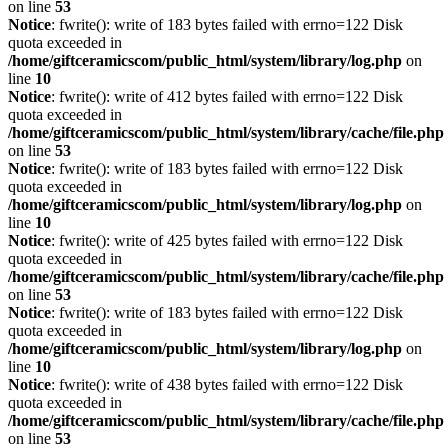
on line
53
Notice
: fwrite(): write of 183 bytes failed with errno=122 Disk
quota exceeded in
/home/giftceramicscom/public_html/system/library/log.php
on
line
10
Notice
: fwrite(): write of 412 bytes failed with errno=122 Disk
quota exceeded in
/home/giftceramicscom/public_html/system/library/cache/file.php
on line
53
Notice
: fwrite(): write of 183 bytes failed with errno=122 Disk
quota exceeded in
/home/giftceramicscom/public_html/system/library/log.php
on
line
10
Notice
: fwrite(): write of 425 bytes failed with errno=122 Disk
quota exceeded in
/home/giftceramicscom/public_html/system/library/cache/file.php
on line
53
Notice
: fwrite(): write of 183 bytes failed with errno=122 Disk
quota exceeded in
/home/giftceramicscom/public_html/system/library/log.php
on
line
10
Notice
: fwrite(): write of 438 bytes failed with errno=122 Disk
quota exceeded in
/home/giftceramicscom/public_html/system/library/cache/file.php
on line
53