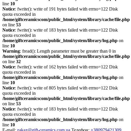
line
10
Notice
: fwrite(): write of 191 bytes failed with errno=122 Disk
quota exceeded in
/home/giftceramicscom/public_html/system/library/cache/file.php
on line
53
Notice
: fwrite(): write of 183 bytes failed with errno=122 Disk
quota exceeded in
/home/giftceramicscom/public_html/system/library/log.php
on
line
10
Warning
: fread(): Length parameter must be greater than 0 in
/home/giftceramicscom/public_html/system/library/cache/file.php
on line
32
Notice
: fwrite(): write of 162 bytes failed with errno=122 Disk
quota exceeded in
/home/giftceramicscom/public_html/system/library/log.php
on
line
10
Notice
: fwrite(): write of 805 bytes failed with errno=122 Disk
quota exceeded in
/home/giftceramicscom/public_html/system/library/cache/file.php
on line
53
Notice
: fwrite(): write of 183 bytes failed with errno=122 Disk
quota exceeded in
/home/giftceramicscom/public_html/system/library/log.php
on
line
10
E-mail:
zakaz@gift-ceramics.com.ua
Телефон:
+380979421309