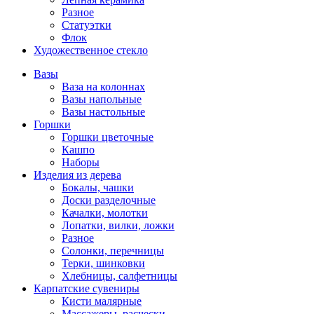
Разное
Статуэтки
Флок
Художественное стекло
Вазы
Ваза на колоннах
Вазы напольные
Вазы настольные
Горшки
Горшки цветочные
Кашпо
Наборы
Изделия из дерева
Бокалы, чашки
Доски разделочные
Качалки, молотки
Лопатки, вилки, ложки
Разное
Солонки, перечницы
Терки, шинковки
Хлебницы, салфетницы
Карпатские сувениры
Кисти малярные
Массажеры, расчески