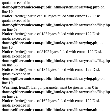
quota exceeded in
/home/giftceramicscom/public_html/system/library/log.php
on
line
10
Notice
: fwrite(): write of 910 bytes failed with errno=122 Disk
quota exceeded in
/home/giftceramicscom/public_html/system/library/cache/file.php
on line
53
Notice
: fwrite(): write of 183 bytes failed with errno=122 Disk
quota exceeded in
/home/giftceramicscom/public_html/system/library/log.php
on
line
10
Notice
: fwrite(): write of 8192 bytes failed with errno=122 Disk
quota exceeded in
/home/giftceramicscom/public_html/system/library/cache/file.php
on line
53
Notice
: fwrite(): write of 184 bytes failed with errno=122 Disk
quota exceeded in
/home/giftceramicscom/public_html/system/library/log.php
on
line
10
Warning
: fread(): Length parameter must be greater than 0 in
/home/giftceramicscom/public_html/system/library/cache/file.php
on line
32
Notice
: fwrite(): write of 162 bytes failed with errno=122 Disk
quota exceeded in
/home/giftceramicscom/public_html/system/library/log.php
on