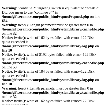
Warning
: "continue 2" targeting switch is equivalent to "break 2".
Did you mean to use "continue 3"? in
/home/giftceramicscom/public_html/vqmod/vqmod.php
on line
684
Warning
: fread(): Length parameter must be greater than 0 in
/home/giftceramicscom/public_html/system/library/cache/file.php
on line
32
Notice
: fwrite(): write of 162 bytes failed with errno=122 Disk
quota exceeded in
/home/giftceramicscom/public_html/system/library/log.php
on
line
10
Notice
: fwrite(): write of 8192 bytes failed with errno=122 Disk
quota exceeded in
/home/giftceramicscom/public_html/system/library/cache/file.php
on line
53
Notice
: fwrite(): write of 184 bytes failed with errno=122 Disk
quota exceeded in
/home/giftceramicscom/public_html/system/library/log.php
on
line
10
Warning
: fread(): Length parameter must be greater than 0 in
/home/giftceramicscom/public_html/system/library/cache/file.php
on line
32
Notice
: fwrite(): write of 162 bytes failed with errno=122 Disk