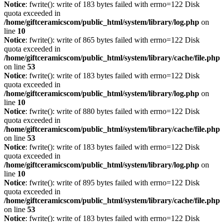
Notice
: fwrite(): write of 183 bytes failed with errno=122 Disk
quota exceeded in
/home/giftceramicscom/public_html/system/library/log.php
on
line
10
Notice
: fwrite(): write of 865 bytes failed with errno=122 Disk
quota exceeded in
/home/giftceramicscom/public_html/system/library/cache/file.php
on line
53
Notice
: fwrite(): write of 183 bytes failed with errno=122 Disk
quota exceeded in
/home/giftceramicscom/public_html/system/library/log.php
on
line
10
Notice
: fwrite(): write of 880 bytes failed with errno=122 Disk
quota exceeded in
/home/giftceramicscom/public_html/system/library/cache/file.php
on line
53
Notice
: fwrite(): write of 183 bytes failed with errno=122 Disk
quota exceeded in
/home/giftceramicscom/public_html/system/library/log.php
on
line
10
Notice
: fwrite(): write of 895 bytes failed with errno=122 Disk
quota exceeded in
/home/giftceramicscom/public_html/system/library/cache/file.php
on line
53
Notice
: fwrite(): write of 183 bytes failed with errno=122 Disk