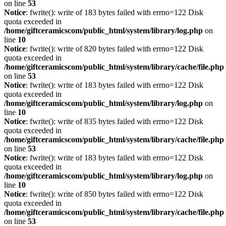
on line
53
Notice
: fwrite(): write of 183 bytes failed with errno=122 Disk
quota exceeded in
/home/giftceramicscom/public_html/system/library/log.php
on
line
10
Notice
: fwrite(): write of 820 bytes failed with errno=122 Disk
quota exceeded in
/home/giftceramicscom/public_html/system/library/cache/file.php
on line
53
Notice
: fwrite(): write of 183 bytes failed with errno=122 Disk
quota exceeded in
/home/giftceramicscom/public_html/system/library/log.php
on
line
10
Notice
: fwrite(): write of 835 bytes failed with errno=122 Disk
quota exceeded in
/home/giftceramicscom/public_html/system/library/cache/file.php
on line
53
Notice
: fwrite(): write of 183 bytes failed with errno=122 Disk
quota exceeded in
/home/giftceramicscom/public_html/system/library/log.php
on
line
10
Notice
: fwrite(): write of 850 bytes failed with errno=122 Disk
quota exceeded in
/home/giftceramicscom/public_html/system/library/cache/file.php
on line
53