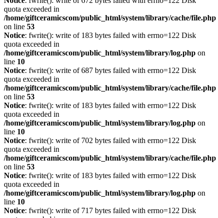
Notice
: fwrite(): write of 672 bytes failed with errno=122 Disk
quota exceeded in
/home/giftceramicscom/public_html/system/library/cache/file.php
on line
53
Notice
: fwrite(): write of 183 bytes failed with errno=122 Disk
quota exceeded in
/home/giftceramicscom/public_html/system/library/log.php
on
line
10
Notice
: fwrite(): write of 687 bytes failed with errno=122 Disk
quota exceeded in
/home/giftceramicscom/public_html/system/library/cache/file.php
on line
53
Notice
: fwrite(): write of 183 bytes failed with errno=122 Disk
quota exceeded in
/home/giftceramicscom/public_html/system/library/log.php
on
line
10
Notice
: fwrite(): write of 702 bytes failed with errno=122 Disk
quota exceeded in
/home/giftceramicscom/public_html/system/library/cache/file.php
on line
53
Notice
: fwrite(): write of 183 bytes failed with errno=122 Disk
quota exceeded in
/home/giftceramicscom/public_html/system/library/log.php
on
line
10
Notice
: fwrite(): write of 717 bytes failed with errno=122 Disk