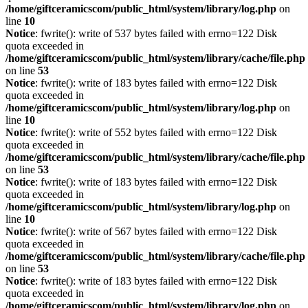
/home/giftceramicscom/public_html/system/library/log.php
on
line
10
Notice
: fwrite(): write of 537 bytes failed with errno=122 Disk
quota exceeded in
/home/giftceramicscom/public_html/system/library/cache/file.php
on line
53
Notice
: fwrite(): write of 183 bytes failed with errno=122 Disk
quota exceeded in
/home/giftceramicscom/public_html/system/library/log.php
on
line
10
Notice
: fwrite(): write of 552 bytes failed with errno=122 Disk
quota exceeded in
/home/giftceramicscom/public_html/system/library/cache/file.php
on line
53
Notice
: fwrite(): write of 183 bytes failed with errno=122 Disk
quota exceeded in
/home/giftceramicscom/public_html/system/library/log.php
on
line
10
Notice
: fwrite(): write of 567 bytes failed with errno=122 Disk
quota exceeded in
/home/giftceramicscom/public_html/system/library/cache/file.php
on line
53
Notice
: fwrite(): write of 183 bytes failed with errno=122 Disk
quota exceeded in
/home/giftceramicscom/public_html/system/library/log.php
on