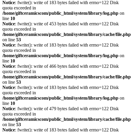
Notice
: fwrite(): write of 183 bytes failed with errno=122 Disk
quota exceeded in
/home/giftceramicscom/public_html/system/library/log.php
on
line
10
Notice
: fwrite(): write of 453 bytes failed with errno=122 Disk
quota exceeded in
/home/giftceramicscom/public_html/system/library/cache/file.php
on line
53
Notice
: fwrite(): write of 183 bytes failed with errno=122 Disk
quota exceeded in
/home/giftceramicscom/public_html/system/library/log.php
on
line
10
Notice
: fwrite(): write of 466 bytes failed with errno=122 Disk
quota exceeded in
/home/giftceramicscom/public_html/system/library/cache/file.php
on line
53
Notice
: fwrite(): write of 183 bytes failed with errno=122 Disk
quota exceeded in
/home/giftceramicscom/public_html/system/library/log.php
on
line
10
Notice
: fwrite(): write of 479 bytes failed with errno=122 Disk
quota exceeded in
/home/giftceramicscom/public_html/system/library/cache/file.php
on line
53
Notice
: fwrite(): write of 183 bytes failed with errno=122 Disk