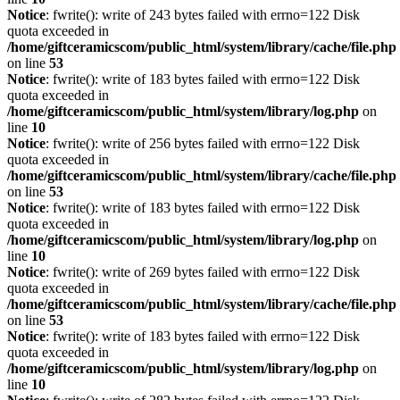
Notice
: fwrite(): write of 243 bytes failed with errno=122 Disk
quota exceeded in
/home/giftceramicscom/public_html/system/library/cache/file.php
on line
53
Notice
: fwrite(): write of 183 bytes failed with errno=122 Disk
quota exceeded in
/home/giftceramicscom/public_html/system/library/log.php
on
line
10
Notice
: fwrite(): write of 256 bytes failed with errno=122 Disk
quota exceeded in
/home/giftceramicscom/public_html/system/library/cache/file.php
on line
53
Notice
: fwrite(): write of 183 bytes failed with errno=122 Disk
quota exceeded in
/home/giftceramicscom/public_html/system/library/log.php
on
line
10
Notice
: fwrite(): write of 269 bytes failed with errno=122 Disk
quota exceeded in
/home/giftceramicscom/public_html/system/library/cache/file.php
on line
53
Notice
: fwrite(): write of 183 bytes failed with errno=122 Disk
quota exceeded in
/home/giftceramicscom/public_html/system/library/log.php
on
line
10