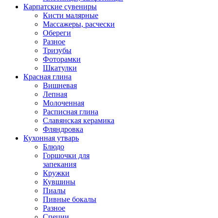
Карпатские сувениры
Кисти малярные
Массажеры, расчески
Обереги
Разное
Тризубы
Фоторамки
Шкатулки
Красная глина
Вишневая
Лепная
Молоченная
Расписная глина
Славянская керамика
Фляндровка
Кухонная утварь
Блюдо
Горшочки для
запекания
Кружки
Кувшины
Пиалы
Пивные бокалы
Разное
Специи