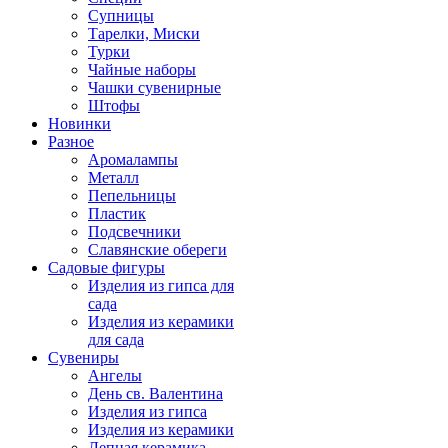
Супницы
Тарелки, Миски
Турки
Чайные наборы
Чашки сувенирные
Штофы
Новинки
Разное
Аромалампы
Металл
Пепельницы
Пластик
Подсвечники
Славянские обереги
Садовые фигуры
Изделия из гипса для
сада
Изделия из керамики
для сада
Сувениры
Ангелы
День cв. Валентина
Изделия из гипса
Изделия из керамики
Лепная керамика