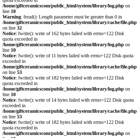
quota exceeded in
/home/giftceramicscom/public_html/system/library/log.php
on
line
10
Warning
: fread(): Length parameter must be greater than 0 in
/home/giftceramicscom/public_html/system/library/cache/file.php
on line
32
Notice
: fwrite(): write of 162 bytes failed with errno=122 Disk
quota exceeded in
/home/giftceramicscom/public_html/system/library/log.php
on
line
10
Notice
: fwrite(): write of 11 bytes failed with errno=122 Disk quota
exceeded in
/home/giftceramicscom/public_html/system/library/cache/file.php
on line
53
Notice
: fwrite(): write of 182 bytes failed with errno=122 Disk
quota exceeded in
/home/giftceramicscom/public_html/system/library/log.php
on
line
10
Notice
: fwrite(): write of 14 bytes failed with errno=122 Disk quota
exceeded in
/home/giftceramicscom/public_html/system/library/cache/file.php
on line
53
Notice
: fwrite(): write of 182 bytes failed with errno=122 Disk
quota exceeded in
/home/giftceramicscom/public_html/system/library/log.php
on