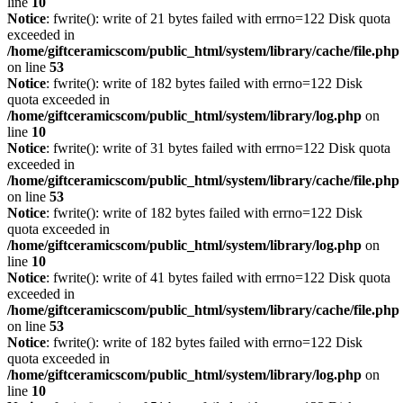
line
10
Notice
: fwrite(): write of 21 bytes failed with errno=122 Disk quota
exceeded in
/home/giftceramicscom/public_html/system/library/cache/file.php
on line
53
Notice
: fwrite(): write of 182 bytes failed with errno=122 Disk
quota exceeded in
/home/giftceramicscom/public_html/system/library/log.php
on
line
10
Notice
: fwrite(): write of 31 bytes failed with errno=122 Disk quota
exceeded in
/home/giftceramicscom/public_html/system/library/cache/file.php
on line
53
Notice
: fwrite(): write of 182 bytes failed with errno=122 Disk
quota exceeded in
/home/giftceramicscom/public_html/system/library/log.php
on
line
10
Notice
: fwrite(): write of 41 bytes failed with errno=122 Disk quota
exceeded in
/home/giftceramicscom/public_html/system/library/cache/file.php
on line
53
Notice
: fwrite(): write of 182 bytes failed with errno=122 Disk
quota exceeded in
/home/giftceramicscom/public_html/system/library/log.php
on
line
10