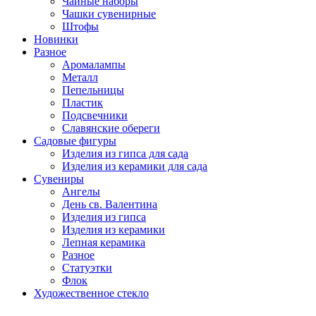
Чайные наборы
Чашки сувенирные
Штофы
Новинки
Разное
Аромалампы
Металл
Пепельницы
Пластик
Подсвечники
Славянские обереги
Садовые фигуры
Изделия из гипса для сада
Изделия из керамики для сада
Сувениры
Ангелы
День cв. Валентина
Изделия из гипса
Изделия из керамики
Лепная керамика
Разное
Статуэтки
Флок
Художественное стекло