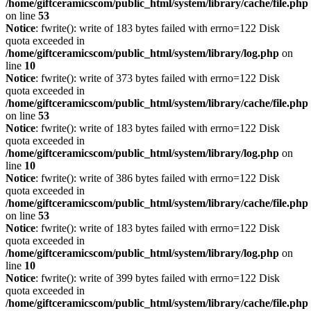
/home/giftceramicscom/public_html/system/library/cache/file.php
on line
53
Notice
: fwrite(): write of 183 bytes failed with errno=122 Disk
quota exceeded in
/home/giftceramicscom/public_html/system/library/log.php
on
line
10
Notice
: fwrite(): write of 373 bytes failed with errno=122 Disk
quota exceeded in
/home/giftceramicscom/public_html/system/library/cache/file.php
on line
53
Notice
: fwrite(): write of 183 bytes failed with errno=122 Disk
quota exceeded in
/home/giftceramicscom/public_html/system/library/log.php
on
line
10
Notice
: fwrite(): write of 386 bytes failed with errno=122 Disk
quota exceeded in
/home/giftceramicscom/public_html/system/library/cache/file.php
on line
53
Notice
: fwrite(): write of 183 bytes failed with errno=122 Disk
quota exceeded in
/home/giftceramicscom/public_html/system/library/log.php
on
line
10
Notice
: fwrite(): write of 399 bytes failed with errno=122 Disk
quota exceeded in
/home/giftceramicscom/public_html/system/library/cache/file.php