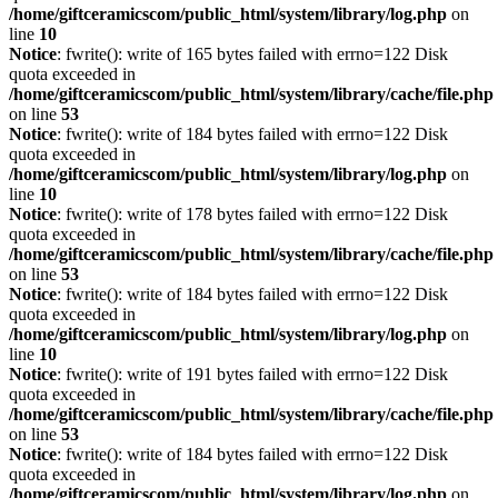
/home/giftceramicscom/public_html/system/library/log.php
on
line
10
Notice
: fwrite(): write of 165 bytes failed with errno=122 Disk
quota exceeded in
/home/giftceramicscom/public_html/system/library/cache/file.php
on line
53
Notice
: fwrite(): write of 184 bytes failed with errno=122 Disk
quota exceeded in
/home/giftceramicscom/public_html/system/library/log.php
on
line
10
Notice
: fwrite(): write of 178 bytes failed with errno=122 Disk
quota exceeded in
/home/giftceramicscom/public_html/system/library/cache/file.php
on line
53
Notice
: fwrite(): write of 184 bytes failed with errno=122 Disk
quota exceeded in
/home/giftceramicscom/public_html/system/library/log.php
on
line
10
Notice
: fwrite(): write of 191 bytes failed with errno=122 Disk
quota exceeded in
/home/giftceramicscom/public_html/system/library/cache/file.php
on line
53
Notice
: fwrite(): write of 184 bytes failed with errno=122 Disk
quota exceeded in
/home/giftceramicscom/public_html/system/library/log.php
on