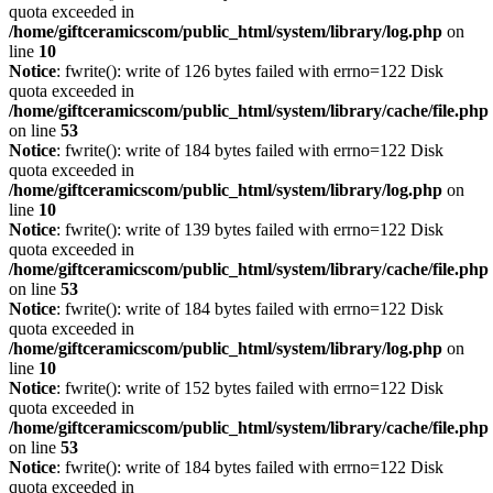
quota exceeded in
/home/giftceramicscom/public_html/system/library/log.php
on
line
10
Notice
: fwrite(): write of 126 bytes failed with errno=122 Disk
quota exceeded in
/home/giftceramicscom/public_html/system/library/cache/file.php
on line
53
Notice
: fwrite(): write of 184 bytes failed with errno=122 Disk
quota exceeded in
/home/giftceramicscom/public_html/system/library/log.php
on
line
10
Notice
: fwrite(): write of 139 bytes failed with errno=122 Disk
quota exceeded in
/home/giftceramicscom/public_html/system/library/cache/file.php
on line
53
Notice
: fwrite(): write of 184 bytes failed with errno=122 Disk
quota exceeded in
/home/giftceramicscom/public_html/system/library/log.php
on
line
10
Notice
: fwrite(): write of 152 bytes failed with errno=122 Disk
quota exceeded in
/home/giftceramicscom/public_html/system/library/cache/file.php
on line
53
Notice
: fwrite(): write of 184 bytes failed with errno=122 Disk
quota exceeded in