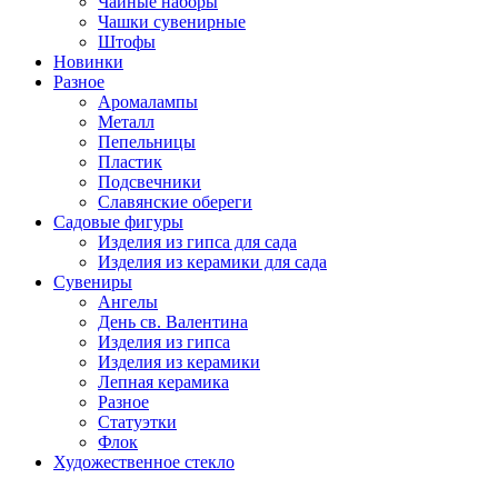
Чайные наборы
Чашки сувенирные
Штофы
Новинки
Разное
Аромалампы
Металл
Пепельницы
Пластик
Подсвечники
Славянские обереги
Садовые фигуры
Изделия из гипса для сада
Изделия из керамики для сада
Сувениры
Ангелы
День cв. Валентина
Изделия из гипса
Изделия из керамики
Лепная керамика
Разное
Статуэтки
Флок
Художественное стекло