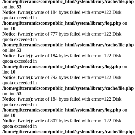
/home/giftceramicscom/public_html/system/library/cache/file.php
on line
53
Notice
: fwrite(): write of 184 bytes failed with errno=122 Disk
quota exceeded in
/home/giftceramicscom/public_html/system/library/log.php
on
line
10
Notice
: fwrite(): write of 777 bytes failed with errno=122 Disk
quota exceeded in
/home/giftceramicscom/public_html/system/library/cache/file.php
on line
53
Notice
: fwrite(): write of 184 bytes failed with errno=122 Disk
quota exceeded in
/home/giftceramicscom/public_html/system/library/log.php
on
line
10
Notice
: fwrite(): write of 792 bytes failed with errno=122 Disk
quota exceeded in
/home/giftceramicscom/public_html/system/library/cache/file.php
on line
53
Notice
: fwrite(): write of 184 bytes failed with errno=122 Disk
quota exceeded in
/home/giftceramicscom/public_html/system/library/log.php
on
line
10
Notice
: fwrite(): write of 807 bytes failed with errno=122 Disk
quota exceeded in
/home/giftceramicscom/public_html/system/library/cache/file.php