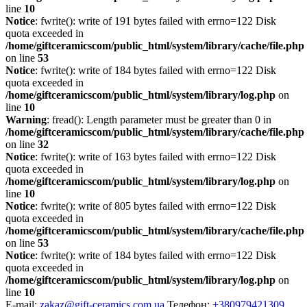
line
10
Notice
: fwrite(): write of 191 bytes failed with errno=122 Disk
quota exceeded in
/home/giftceramicscom/public_html/system/library/cache/file.php
on line
53
Notice
: fwrite(): write of 184 bytes failed with errno=122 Disk
quota exceeded in
/home/giftceramicscom/public_html/system/library/log.php
on
line
10
Warning
: fread(): Length parameter must be greater than 0 in
/home/giftceramicscom/public_html/system/library/cache/file.php
on line
32
Notice
: fwrite(): write of 163 bytes failed with errno=122 Disk
quota exceeded in
/home/giftceramicscom/public_html/system/library/log.php
on
line
10
Notice
: fwrite(): write of 805 bytes failed with errno=122 Disk
quota exceeded in
/home/giftceramicscom/public_html/system/library/cache/file.php
on line
53
Notice
: fwrite(): write of 184 bytes failed with errno=122 Disk
quota exceeded in
/home/giftceramicscom/public_html/system/library/log.php
on
line
10
E-mail:
zakaz@gift-ceramics.com.ua
Телефон:
+380979421309