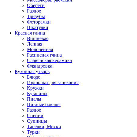
Обереги
Разное
Тризубы
Фоторамки
Шкатулки
Красная глина
Вишневая
Лепная
Молоченная
Расписная глина
Славянская керамика
Фляндровка
Кухонная утварь
Блюдо
Горшочки для запекания
Кружки
Кувшины
Пиалы
Пивные бокалы
Разное
Специи
Супницы
Тарелки, Миски
Турки