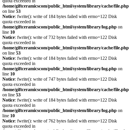
quota exceeded in
/home/giftceramicscom/public_html/system/library/cache/file.php
on line
53
Notice
: fwrite(): write of 184 bytes failed with errno=122 Disk
quota exceeded in
/home/giftceramicscom/public_html/system/library/log.php
on
line
10
Notice
: fwrite(): write of 732 bytes failed with errno=122 Disk
quota exceeded in
/home/giftceramicscom/public_html/system/library/cache/file.php
on line
53
Notice
: fwrite(): write of 184 bytes failed with errno=122 Disk
quota exceeded in
/home/giftceramicscom/public_html/system/library/log.php
on
line
10
Notice
: fwrite(): write of 747 bytes failed with errno=122 Disk
quota exceeded in
/home/giftceramicscom/public_html/system/library/cache/file.php
on line
53
Notice
: fwrite(): write of 184 bytes failed with errno=122 Disk
quota exceeded in
/home/giftceramicscom/public_html/system/library/log.php
on
line
10
Notice
: fwrite(): write of 762 bytes failed with errno=122 Disk
quota exceeded in