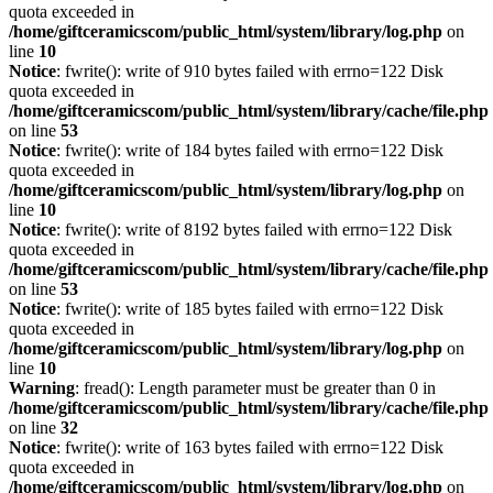
quota exceeded in
/home/giftceramicscom/public_html/system/library/log.php
on
line
10
Notice
: fwrite(): write of 910 bytes failed with errno=122 Disk
quota exceeded in
/home/giftceramicscom/public_html/system/library/cache/file.php
on line
53
Notice
: fwrite(): write of 184 bytes failed with errno=122 Disk
quota exceeded in
/home/giftceramicscom/public_html/system/library/log.php
on
line
10
Notice
: fwrite(): write of 8192 bytes failed with errno=122 Disk
quota exceeded in
/home/giftceramicscom/public_html/system/library/cache/file.php
on line
53
Notice
: fwrite(): write of 185 bytes failed with errno=122 Disk
quota exceeded in
/home/giftceramicscom/public_html/system/library/log.php
on
line
10
Warning
: fread(): Length parameter must be greater than 0 in
/home/giftceramicscom/public_html/system/library/cache/file.php
on line
32
Notice
: fwrite(): write of 163 bytes failed with errno=122 Disk
quota exceeded in
/home/giftceramicscom/public_html/system/library/log.php
on