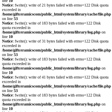
line
10
Notice
: fwrite(): write of 21 bytes failed with errno=122 Disk quota
exceeded in
/home/giftceramicscom/public_html/system/library/cache/file.php
on line
53
Notice
: fwrite(): write of 183 bytes failed with errno=122 Disk
quota exceeded in
/home/giftceramicscom/public_html/system/library/log.php
on
line
10
Notice
: fwrite(): write of 31 bytes failed with errno=122 Disk quota
exceeded in
/home/giftceramicscom/public_html/system/library/cache/file.php
on line
53
Notice
: fwrite(): write of 183 bytes failed with errno=122 Disk
quota exceeded in
/home/giftceramicscom/public_html/system/library/log.php
on
line
10
Notice
: fwrite(): write of 41 bytes failed with errno=122 Disk quota
exceeded in
/home/giftceramicscom/public_html/system/library/cache/file.php
on line
53
Notice
: fwrite(): write of 183 bytes failed with errno=122 Disk
quota exceeded in
/home/giftceramicscom/public_html/system/library/log.php
on
line
10