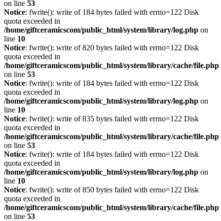
on line
53
Notice
: fwrite(): write of 184 bytes failed with errno=122 Disk
quota exceeded in
/home/giftceramicscom/public_html/system/library/log.php
on
line
10
Notice
: fwrite(): write of 820 bytes failed with errno=122 Disk
quota exceeded in
/home/giftceramicscom/public_html/system/library/cache/file.php
on line
53
Notice
: fwrite(): write of 184 bytes failed with errno=122 Disk
quota exceeded in
/home/giftceramicscom/public_html/system/library/log.php
on
line
10
Notice
: fwrite(): write of 835 bytes failed with errno=122 Disk
quota exceeded in
/home/giftceramicscom/public_html/system/library/cache/file.php
on line
53
Notice
: fwrite(): write of 184 bytes failed with errno=122 Disk
quota exceeded in
/home/giftceramicscom/public_html/system/library/log.php
on
line
10
Notice
: fwrite(): write of 850 bytes failed with errno=122 Disk
quota exceeded in
/home/giftceramicscom/public_html/system/library/cache/file.php
on line
53