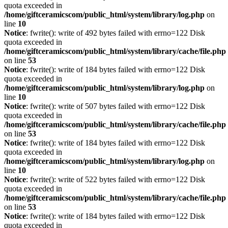
quota exceeded in
/home/giftceramicscom/public_html/system/library/log.php
on
line
10
Notice
: fwrite(): write of 492 bytes failed with errno=122 Disk
quota exceeded in
/home/giftceramicscom/public_html/system/library/cache/file.php
on line
53
Notice
: fwrite(): write of 184 bytes failed with errno=122 Disk
quota exceeded in
/home/giftceramicscom/public_html/system/library/log.php
on
line
10
Notice
: fwrite(): write of 507 bytes failed with errno=122 Disk
quota exceeded in
/home/giftceramicscom/public_html/system/library/cache/file.php
on line
53
Notice
: fwrite(): write of 184 bytes failed with errno=122 Disk
quota exceeded in
/home/giftceramicscom/public_html/system/library/log.php
on
line
10
Notice
: fwrite(): write of 522 bytes failed with errno=122 Disk
quota exceeded in
/home/giftceramicscom/public_html/system/library/cache/file.php
on line
53
Notice
: fwrite(): write of 184 bytes failed with errno=122 Disk
quota exceeded in