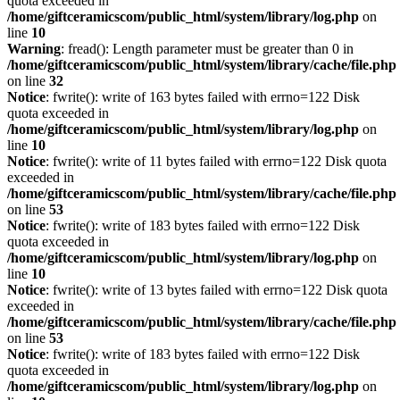
quota exceeded in
/home/giftceramicscom/public_html/system/library/log.php
on
line
10
Warning
: fread(): Length parameter must be greater than 0 in
/home/giftceramicscom/public_html/system/library/cache/file.php
on line
32
Notice
: fwrite(): write of 163 bytes failed with errno=122 Disk
quota exceeded in
/home/giftceramicscom/public_html/system/library/log.php
on
line
10
Notice
: fwrite(): write of 11 bytes failed with errno=122 Disk quota
exceeded in
/home/giftceramicscom/public_html/system/library/cache/file.php
on line
53
Notice
: fwrite(): write of 183 bytes failed with errno=122 Disk
quota exceeded in
/home/giftceramicscom/public_html/system/library/log.php
on
line
10
Notice
: fwrite(): write of 13 bytes failed with errno=122 Disk quota
exceeded in
/home/giftceramicscom/public_html/system/library/cache/file.php
on line
53
Notice
: fwrite(): write of 183 bytes failed with errno=122 Disk
quota exceeded in
/home/giftceramicscom/public_html/system/library/log.php
on