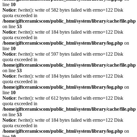
line
10
Notice
: fwrite(): write of 582 bytes failed with errno=122 Disk
quota exceeded in
/home/giftceramicscom/public_html/system/library/cache/file.php
on line
53
Notice
: fwrite(): write of 184 bytes failed with errno=122 Disk
quota exceeded in
/home/giftceramicscom/public_html/system/library/log.php
on
line
10
Notice
: fwrite(): write of 597 bytes failed with errno=122 Disk
quota exceeded in
/home/giftceramicscom/public_html/system/library/cache/file.php
on line
53
Notice
: fwrite(): write of 184 bytes failed with errno=122 Disk
quota exceeded in
/home/giftceramicscom/public_html/system/library/log.php
on
line
10
Notice
: fwrite(): write of 612 bytes failed with errno=122 Disk
quota exceeded in
/home/giftceramicscom/public_html/system/library/cache/file.php
on line
53
Notice
: fwrite(): write of 184 bytes failed with errno=122 Disk
quota exceeded in
/home/giftceramicscom/public_html/system/library/log.php
on
line
10