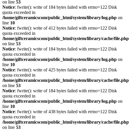
on line
53
Notice
: fwrite(): write of 184 bytes failed with errno=122 Disk
quota exceeded in
/home/giftceramicscom/public_html/system/library/log.php
on
line
10
Notice
: fwrite(): write of 412 bytes failed with errno=122 Disk
quota exceeded in
/home/giftceramicscom/public_html/system/library/cache/file.php
on line
53
Notice
: fwrite(): write of 184 bytes failed with errno=122 Disk
quota exceeded in
/home/giftceramicscom/public_html/system/library/log.php
on
line
10
Notice
: fwrite(): write of 425 bytes failed with errno=122 Disk
quota exceeded in
/home/giftceramicscom/public_html/system/library/cache/file.php
on line
53
Notice
: fwrite(): write of 184 bytes failed with errno=122 Disk
quota exceeded in
/home/giftceramicscom/public_html/system/library/log.php
on
line
10
Notice
: fwrite(): write of 438 bytes failed with errno=122 Disk
quota exceeded in
/home/giftceramicscom/public_html/system/library/cache/file.php
on line
53