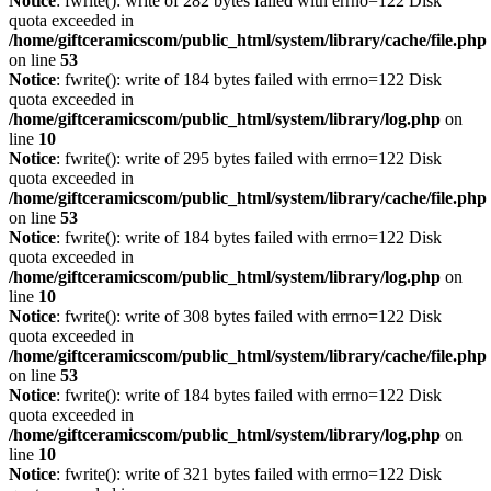
Notice
: fwrite(): write of 282 bytes failed with errno=122 Disk
quota exceeded in
/home/giftceramicscom/public_html/system/library/cache/file.php
on line
53
Notice
: fwrite(): write of 184 bytes failed with errno=122 Disk
quota exceeded in
/home/giftceramicscom/public_html/system/library/log.php
on
line
10
Notice
: fwrite(): write of 295 bytes failed with errno=122 Disk
quota exceeded in
/home/giftceramicscom/public_html/system/library/cache/file.php
on line
53
Notice
: fwrite(): write of 184 bytes failed with errno=122 Disk
quota exceeded in
/home/giftceramicscom/public_html/system/library/log.php
on
line
10
Notice
: fwrite(): write of 308 bytes failed with errno=122 Disk
quota exceeded in
/home/giftceramicscom/public_html/system/library/cache/file.php
on line
53
Notice
: fwrite(): write of 184 bytes failed with errno=122 Disk
quota exceeded in
/home/giftceramicscom/public_html/system/library/log.php
on
line
10
Notice
: fwrite(): write of 321 bytes failed with errno=122 Disk