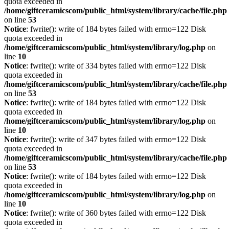
quota exceeded in
/home/giftceramicscom/public_html/system/library/cache/file.php
on line
53
Notice
: fwrite(): write of 184 bytes failed with errno=122 Disk
quota exceeded in
/home/giftceramicscom/public_html/system/library/log.php
on
line
10
Notice
: fwrite(): write of 334 bytes failed with errno=122 Disk
quota exceeded in
/home/giftceramicscom/public_html/system/library/cache/file.php
on line
53
Notice
: fwrite(): write of 184 bytes failed with errno=122 Disk
quota exceeded in
/home/giftceramicscom/public_html/system/library/log.php
on
line
10
Notice
: fwrite(): write of 347 bytes failed with errno=122 Disk
quota exceeded in
/home/giftceramicscom/public_html/system/library/cache/file.php
on line
53
Notice
: fwrite(): write of 184 bytes failed with errno=122 Disk
quota exceeded in
/home/giftceramicscom/public_html/system/library/log.php
on
line
10
Notice
: fwrite(): write of 360 bytes failed with errno=122 Disk
quota exceeded in