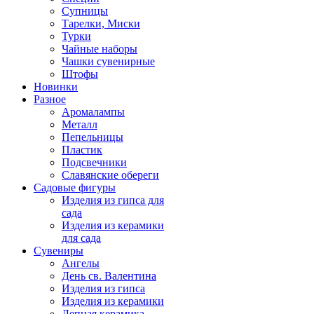
Супницы
Тарелки, Миски
Турки
Чайные наборы
Чашки сувенирные
Штофы
Новинки
Разное
Аромалампы
Металл
Пепельницы
Пластик
Подсвечники
Славянские обереги
Садовые фигуры
Изделия из гипса для
сада
Изделия из керамики
для сада
Сувениры
Ангелы
День cв. Валентина
Изделия из гипса
Изделия из керамики
Лепная керамика