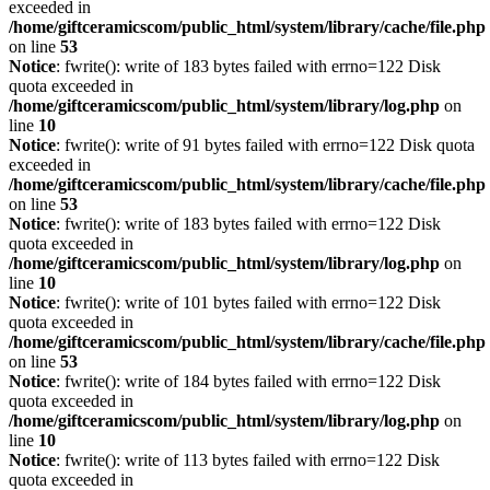
exceeded in
/home/giftceramicscom/public_html/system/library/cache/file.php
on line
53
Notice
: fwrite(): write of 183 bytes failed with errno=122 Disk
quota exceeded in
/home/giftceramicscom/public_html/system/library/log.php
on
line
10
Notice
: fwrite(): write of 91 bytes failed with errno=122 Disk quota
exceeded in
/home/giftceramicscom/public_html/system/library/cache/file.php
on line
53
Notice
: fwrite(): write of 183 bytes failed with errno=122 Disk
quota exceeded in
/home/giftceramicscom/public_html/system/library/log.php
on
line
10
Notice
: fwrite(): write of 101 bytes failed with errno=122 Disk
quota exceeded in
/home/giftceramicscom/public_html/system/library/cache/file.php
on line
53
Notice
: fwrite(): write of 184 bytes failed with errno=122 Disk
quota exceeded in
/home/giftceramicscom/public_html/system/library/log.php
on
line
10
Notice
: fwrite(): write of 113 bytes failed with errno=122 Disk
quota exceeded in