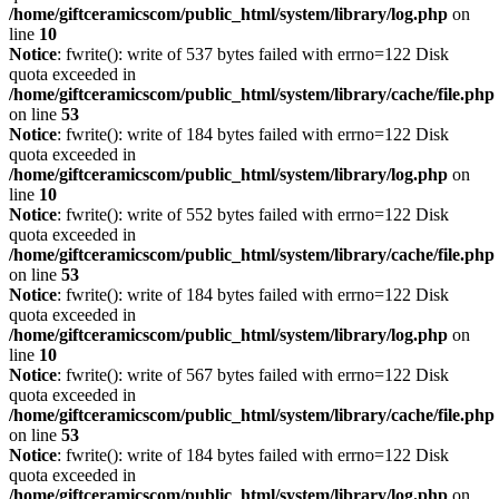
/home/giftceramicscom/public_html/system/library/log.php
on
line
10
Notice
: fwrite(): write of 537 bytes failed with errno=122 Disk
quota exceeded in
/home/giftceramicscom/public_html/system/library/cache/file.php
on line
53
Notice
: fwrite(): write of 184 bytes failed with errno=122 Disk
quota exceeded in
/home/giftceramicscom/public_html/system/library/log.php
on
line
10
Notice
: fwrite(): write of 552 bytes failed with errno=122 Disk
quota exceeded in
/home/giftceramicscom/public_html/system/library/cache/file.php
on line
53
Notice
: fwrite(): write of 184 bytes failed with errno=122 Disk
quota exceeded in
/home/giftceramicscom/public_html/system/library/log.php
on
line
10
Notice
: fwrite(): write of 567 bytes failed with errno=122 Disk
quota exceeded in
/home/giftceramicscom/public_html/system/library/cache/file.php
on line
53
Notice
: fwrite(): write of 184 bytes failed with errno=122 Disk
quota exceeded in
/home/giftceramicscom/public_html/system/library/log.php
on