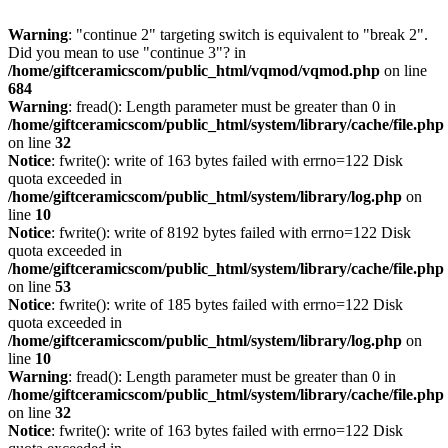
Warning
: "continue 2" targeting switch is equivalent to "break 2".
Did you mean to use "continue 3"? in
/home/giftceramicscom/public_html/vqmod/vqmod.php
on line
684
Warning
: fread(): Length parameter must be greater than 0 in
/home/giftceramicscom/public_html/system/library/cache/file.php
on line
32
Notice
: fwrite(): write of 163 bytes failed with errno=122 Disk
quota exceeded in
/home/giftceramicscom/public_html/system/library/log.php
on
line
10
Notice
: fwrite(): write of 8192 bytes failed with errno=122 Disk
quota exceeded in
/home/giftceramicscom/public_html/system/library/cache/file.php
on line
53
Notice
: fwrite(): write of 185 bytes failed with errno=122 Disk
quota exceeded in
/home/giftceramicscom/public_html/system/library/log.php
on
line
10
Warning
: fread(): Length parameter must be greater than 0 in
/home/giftceramicscom/public_html/system/library/cache/file.php
on line
32
Notice
: fwrite(): write of 163 bytes failed with errno=122 Disk