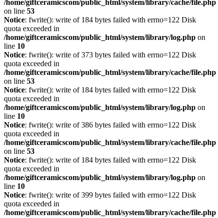
/home/giftceramicscom/public_html/system/library/cache/file.php
on line
53
Notice
: fwrite(): write of 184 bytes failed with errno=122 Disk
quota exceeded in
/home/giftceramicscom/public_html/system/library/log.php
on
line
10
Notice
: fwrite(): write of 373 bytes failed with errno=122 Disk
quota exceeded in
/home/giftceramicscom/public_html/system/library/cache/file.php
on line
53
Notice
: fwrite(): write of 184 bytes failed with errno=122 Disk
quota exceeded in
/home/giftceramicscom/public_html/system/library/log.php
on
line
10
Notice
: fwrite(): write of 386 bytes failed with errno=122 Disk
quota exceeded in
/home/giftceramicscom/public_html/system/library/cache/file.php
on line
53
Notice
: fwrite(): write of 184 bytes failed with errno=122 Disk
quota exceeded in
/home/giftceramicscom/public_html/system/library/log.php
on
line
10
Notice
: fwrite(): write of 399 bytes failed with errno=122 Disk
quota exceeded in
/home/giftceramicscom/public_html/system/library/cache/file.php