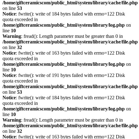
/home/giftceramicscom/public_html/system/library/cache/file.php
on line
53
Notice
: fwrite(): write of 184 bytes failed with errno=122 Disk
quota exceeded in
/home/giftceramicscom/public_html/system/library/log.php
on
line
10
Warning
: fread(): Length parameter must be greater than 0 in
/home/giftceramicscom/public_html/system/library/cache/file.php
on line
32
Notice
: fwrite(): write of 163 bytes failed with errno=122 Disk
quota exceeded in
/home/giftceramicscom/public_html/system/library/log.php
on
line
10
Notice
: fwrite(): write of 191 bytes failed with errno=122 Disk
quota exceeded in
/home/giftceramicscom/public_html/system/library/cache/file.php
on line
53
Notice
: fwrite(): write of 184 bytes failed with errno=122 Disk
quota exceeded in
/home/giftceramicscom/public_html/system/library/log.php
on
line
10
Warning
: fread(): Length parameter must be greater than 0 in
/home/giftceramicscom/public_html/system/library/cache/file.php
on line
32
Notice
: fwrite(): write of 163 bytes failed with errno=122 Disk