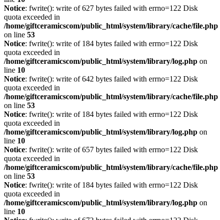
Notice
: fwrite(): write of 627 bytes failed with errno=122 Disk
quota exceeded in
/home/giftceramicscom/public_html/system/library/cache/file.php
on line
53
Notice
: fwrite(): write of 184 bytes failed with errno=122 Disk
quota exceeded in
/home/giftceramicscom/public_html/system/library/log.php
on
line
10
Notice
: fwrite(): write of 642 bytes failed with errno=122 Disk
quota exceeded in
/home/giftceramicscom/public_html/system/library/cache/file.php
on line
53
Notice
: fwrite(): write of 184 bytes failed with errno=122 Disk
quota exceeded in
/home/giftceramicscom/public_html/system/library/log.php
on
line
10
Notice
: fwrite(): write of 657 bytes failed with errno=122 Disk
quota exceeded in
/home/giftceramicscom/public_html/system/library/cache/file.php
on line
53
Notice
: fwrite(): write of 184 bytes failed with errno=122 Disk
quota exceeded in
/home/giftceramicscom/public_html/system/library/log.php
on
line
10