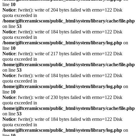
line
10
Notice
: fwrite(): write of 204 bytes failed with errno=122 Disk
quota exceeded in
/home/giftceramicscom/public_html/system/library/cache/file.php
on line
53
Notice
: fwrite(): write of 184 bytes failed with errno=122 Disk
quota exceeded in
/home/giftceramicscom/public_html/system/library/log.php
on
line
10
Notice
: fwrite(): write of 217 bytes failed with errno=122 Disk
quota exceeded in
/home/giftceramicscom/public_html/system/library/cache/file.php
on line
53
Notice
: fwrite(): write of 184 bytes failed with errno=122 Disk
quota exceeded in
/home/giftceramicscom/public_html/system/library/log.php
on
line
10
Notice
: fwrite(): write of 230 bytes failed with errno=122 Disk
quota exceeded in
/home/giftceramicscom/public_html/system/library/cache/file.php
on line
53
Notice
: fwrite(): write of 184 bytes failed with errno=122 Disk
quota exceeded in
/home/giftceramicscom/public_html/system/library/log.php
on
line
10