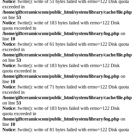
Notice
: fwrite(): write of 51 bytes failed with errno=122 Disk quota
exceeded in
/home/giftceramicscom/public_html/system/library/cache/file.php
on line
53
Notice
: fwrite(): write of 183 bytes failed with errno=122 Disk
quota exceeded in
/home/giftceramicscom/public_html/system/library/log.php
on
line
10
Notice
: fwrite(): write of 61 bytes failed with errno=122 Disk quota
exceeded in
/home/giftceramicscom/public_html/system/library/cache/file.php
on line
53
Notice
: fwrite(): write of 183 bytes failed with errno=122 Disk
quota exceeded in
/home/giftceramicscom/public_html/system/library/log.php
on
line
10
Notice
: fwrite(): write of 71 bytes failed with errno=122 Disk quota
exceeded in
/home/giftceramicscom/public_html/system/library/cache/file.php
on line
53
Notice
: fwrite(): write of 183 bytes failed with errno=122 Disk
quota exceeded in
/home/giftceramicscom/public_html/system/library/log.php
on
line
10
Notice
: fwrite(): write of 81 bytes failed with errno=122 Disk quota