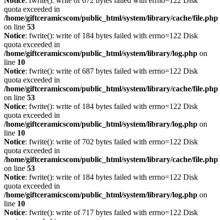
Notice
: fwrite(): write of 672 bytes failed with errno=122 Disk
quota exceeded in
/home/giftceramicscom/public_html/system/library/cache/file.php
on line
53
Notice
: fwrite(): write of 184 bytes failed with errno=122 Disk
quota exceeded in
/home/giftceramicscom/public_html/system/library/log.php
on
line
10
Notice
: fwrite(): write of 687 bytes failed with errno=122 Disk
quota exceeded in
/home/giftceramicscom/public_html/system/library/cache/file.php
on line
53
Notice
: fwrite(): write of 184 bytes failed with errno=122 Disk
quota exceeded in
/home/giftceramicscom/public_html/system/library/log.php
on
line
10
Notice
: fwrite(): write of 702 bytes failed with errno=122 Disk
quota exceeded in
/home/giftceramicscom/public_html/system/library/cache/file.php
on line
53
Notice
: fwrite(): write of 184 bytes failed with errno=122 Disk
quota exceeded in
/home/giftceramicscom/public_html/system/library/log.php
on
line
10
Notice
: fwrite(): write of 717 bytes failed with errno=122 Disk