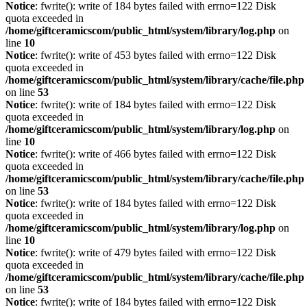
Notice
: fwrite(): write of 184 bytes failed with errno=122 Disk
quota exceeded in
/home/giftceramicscom/public_html/system/library/log.php
on
line
10
Notice
: fwrite(): write of 453 bytes failed with errno=122 Disk
quota exceeded in
/home/giftceramicscom/public_html/system/library/cache/file.php
on line
53
Notice
: fwrite(): write of 184 bytes failed with errno=122 Disk
quota exceeded in
/home/giftceramicscom/public_html/system/library/log.php
on
line
10
Notice
: fwrite(): write of 466 bytes failed with errno=122 Disk
quota exceeded in
/home/giftceramicscom/public_html/system/library/cache/file.php
on line
53
Notice
: fwrite(): write of 184 bytes failed with errno=122 Disk
quota exceeded in
/home/giftceramicscom/public_html/system/library/log.php
on
line
10
Notice
: fwrite(): write of 479 bytes failed with errno=122 Disk
quota exceeded in
/home/giftceramicscom/public_html/system/library/cache/file.php
on line
53
Notice
: fwrite(): write of 184 bytes failed with errno=122 Disk