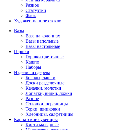
Разное
Статуэтки
Флок
Художественное стекло
Вазы
Ваза на колоннах
Вазы напольные
Вазы настольные
Горшки
Горшки цветочные
Кашпо
Наборы
Изделия из дерева
Бокалы, чашки
Доски разделочные
Качалки, молотки
Лопатки, вилки, ложки
Разное
Солонки, перечницы
Терки, шинковки
Хлебницы, салфетницы
Карпатские сувениры
Кисти малярные
Массажеры, расчески