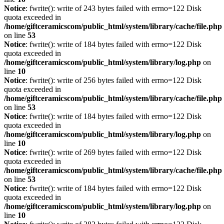
Notice
: fwrite(): write of 243 bytes failed with errno=122 Disk
quota exceeded in
/home/giftceramicscom/public_html/system/library/cache/file.php
on line
53
Notice
: fwrite(): write of 184 bytes failed with errno=122 Disk
quota exceeded in
/home/giftceramicscom/public_html/system/library/log.php
on
line
10
Notice
: fwrite(): write of 256 bytes failed with errno=122 Disk
quota exceeded in
/home/giftceramicscom/public_html/system/library/cache/file.php
on line
53
Notice
: fwrite(): write of 184 bytes failed with errno=122 Disk
quota exceeded in
/home/giftceramicscom/public_html/system/library/log.php
on
line
10
Notice
: fwrite(): write of 269 bytes failed with errno=122 Disk
quota exceeded in
/home/giftceramicscom/public_html/system/library/cache/file.php
on line
53
Notice
: fwrite(): write of 184 bytes failed with errno=122 Disk
quota exceeded in
/home/giftceramicscom/public_html/system/library/log.php
on
line
10