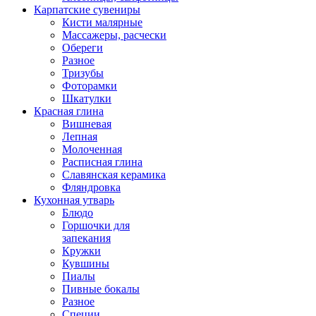
Карпатские сувениры
Кисти малярные
Массажеры, расчески
Обереги
Разное
Тризубы
Фоторамки
Шкатулки
Красная глина
Вишневая
Лепная
Молоченная
Расписная глина
Славянская керамика
Фляндровка
Кухонная утварь
Блюдо
Горшочки для
запекания
Кружки
Кувшины
Пиалы
Пивные бокалы
Разное
Специи