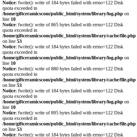
Notice
: fwrite(): write of 184 bytes failed with errno=122 Disk
quota exceeded in
/home/giftceramicscom/public_html/system/library/log.php
on
line
10
Notice
: fwrite(): write of 865 bytes failed with errno=122 Disk
quota exceeded in
/home/giftceramicscom/public_html/system/library/cache/file.php
on line
53
Notice
: fwrite(): write of 184 bytes failed with errno=122 Disk
quota exceeded in
/home/giftceramicscom/public_html/system/library/log.php
on
line
10
Notice
: fwrite(): write of 880 bytes failed with errno=122 Disk
quota exceeded in
/home/giftceramicscom/public_html/system/library/cache/file.php
on line
53
Notice
: fwrite(): write of 184 bytes failed with errno=122 Disk
quota exceeded in
/home/giftceramicscom/public_html/system/library/log.php
on
line
10
Notice
: fwrite(): write of 895 bytes failed with errno=122 Disk
quota exceeded in
/home/giftceramicscom/public_html/system/library/cache/file.php
on line
53
Notice
: fwrite(): write of 184 bytes failed with errno=122 Disk