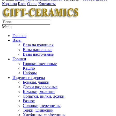
Корзина
Блог
О нас
Контакты
Menu
Главная
Вазы
Ваза на колоннах
Вазы напольные
Вазы настольные
Горшки
Горшки цветочные
Кашпо
Наборы
Изделия из дерева
Бокалы, чашки
Доски разделочные
Качалки, молотки
Лопатки, вилки, ложки
Разное
Солонки, перечницы
Терки, шинковки
Хлебницы, салфетницы