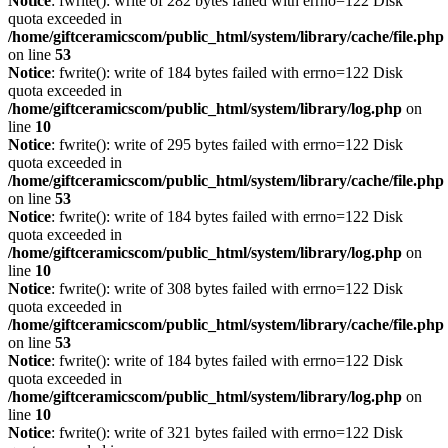
Notice
: fwrite(): write of 282 bytes failed with errno=122 Disk
quota exceeded in
/home/giftceramicscom/public_html/system/library/cache/file.php
on line
53
Notice
: fwrite(): write of 184 bytes failed with errno=122 Disk
quota exceeded in
/home/giftceramicscom/public_html/system/library/log.php
on
line
10
Notice
: fwrite(): write of 295 bytes failed with errno=122 Disk
quota exceeded in
/home/giftceramicscom/public_html/system/library/cache/file.php
on line
53
Notice
: fwrite(): write of 184 bytes failed with errno=122 Disk
quota exceeded in
/home/giftceramicscom/public_html/system/library/log.php
on
line
10
Notice
: fwrite(): write of 308 bytes failed with errno=122 Disk
quota exceeded in
/home/giftceramicscom/public_html/system/library/cache/file.php
on line
53
Notice
: fwrite(): write of 184 bytes failed with errno=122 Disk
quota exceeded in
/home/giftceramicscom/public_html/system/library/log.php
on
line
10
Notice
: fwrite(): write of 321 bytes failed with errno=122 Disk