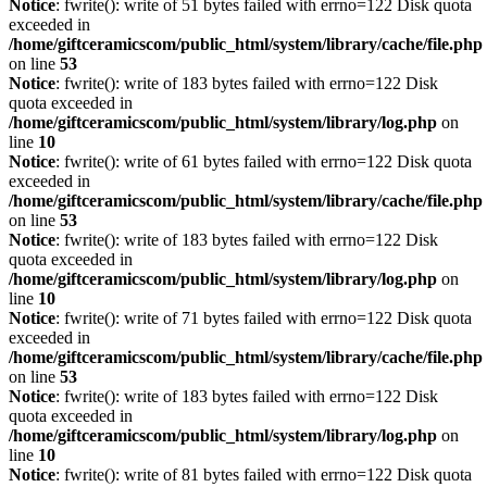
Notice
: fwrite(): write of 51 bytes failed with errno=122 Disk quota
exceeded in
/home/giftceramicscom/public_html/system/library/cache/file.php
on line
53
Notice
: fwrite(): write of 183 bytes failed with errno=122 Disk
quota exceeded in
/home/giftceramicscom/public_html/system/library/log.php
on
line
10
Notice
: fwrite(): write of 61 bytes failed with errno=122 Disk quota
exceeded in
/home/giftceramicscom/public_html/system/library/cache/file.php
on line
53
Notice
: fwrite(): write of 183 bytes failed with errno=122 Disk
quota exceeded in
/home/giftceramicscom/public_html/system/library/log.php
on
line
10
Notice
: fwrite(): write of 71 bytes failed with errno=122 Disk quota
exceeded in
/home/giftceramicscom/public_html/system/library/cache/file.php
on line
53
Notice
: fwrite(): write of 183 bytes failed with errno=122 Disk
quota exceeded in
/home/giftceramicscom/public_html/system/library/log.php
on
line
10
Notice
: fwrite(): write of 81 bytes failed with errno=122 Disk quota