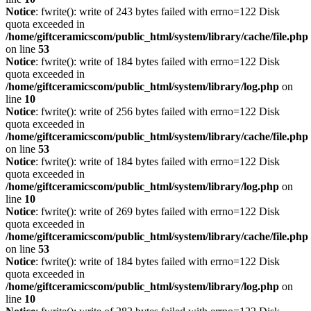
Notice
: fwrite(): write of 243 bytes failed with errno=122 Disk
quota exceeded in
/home/giftceramicscom/public_html/system/library/cache/file.php
on line
53
Notice
: fwrite(): write of 184 bytes failed with errno=122 Disk
quota exceeded in
/home/giftceramicscom/public_html/system/library/log.php
on
line
10
Notice
: fwrite(): write of 256 bytes failed with errno=122 Disk
quota exceeded in
/home/giftceramicscom/public_html/system/library/cache/file.php
on line
53
Notice
: fwrite(): write of 184 bytes failed with errno=122 Disk
quota exceeded in
/home/giftceramicscom/public_html/system/library/log.php
on
line
10
Notice
: fwrite(): write of 269 bytes failed with errno=122 Disk
quota exceeded in
/home/giftceramicscom/public_html/system/library/cache/file.php
on line
53
Notice
: fwrite(): write of 184 bytes failed with errno=122 Disk
quota exceeded in
/home/giftceramicscom/public_html/system/library/log.php
on
line
10