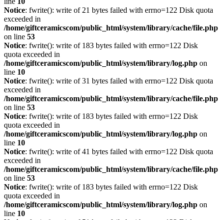
line
10
Notice
: fwrite(): write of 21 bytes failed with errno=122 Disk quota
exceeded in
/home/giftceramicscom/public_html/system/library/cache/file.php
on line
53
Notice
: fwrite(): write of 183 bytes failed with errno=122 Disk
quota exceeded in
/home/giftceramicscom/public_html/system/library/log.php
on
line
10
Notice
: fwrite(): write of 31 bytes failed with errno=122 Disk quota
exceeded in
/home/giftceramicscom/public_html/system/library/cache/file.php
on line
53
Notice
: fwrite(): write of 183 bytes failed with errno=122 Disk
quota exceeded in
/home/giftceramicscom/public_html/system/library/log.php
on
line
10
Notice
: fwrite(): write of 41 bytes failed with errno=122 Disk quota
exceeded in
/home/giftceramicscom/public_html/system/library/cache/file.php
on line
53
Notice
: fwrite(): write of 183 bytes failed with errno=122 Disk
quota exceeded in
/home/giftceramicscom/public_html/system/library/log.php
on
line
10