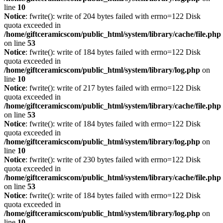
line
10
Notice
: fwrite(): write of 204 bytes failed with errno=122 Disk
quota exceeded in
/home/giftceramicscom/public_html/system/library/cache/file.php
on line
53
Notice
: fwrite(): write of 184 bytes failed with errno=122 Disk
quota exceeded in
/home/giftceramicscom/public_html/system/library/log.php
on
line
10
Notice
: fwrite(): write of 217 bytes failed with errno=122 Disk
quota exceeded in
/home/giftceramicscom/public_html/system/library/cache/file.php
on line
53
Notice
: fwrite(): write of 184 bytes failed with errno=122 Disk
quota exceeded in
/home/giftceramicscom/public_html/system/library/log.php
on
line
10
Notice
: fwrite(): write of 230 bytes failed with errno=122 Disk
quota exceeded in
/home/giftceramicscom/public_html/system/library/cache/file.php
on line
53
Notice
: fwrite(): write of 184 bytes failed with errno=122 Disk
quota exceeded in
/home/giftceramicscom/public_html/system/library/log.php
on
line
10