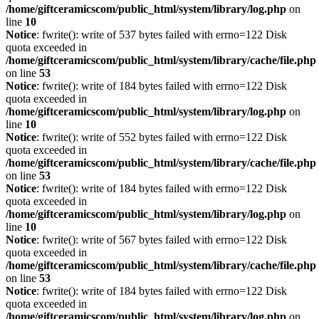
/home/giftceramicscom/public_html/system/library/log.php
on
line
10
Notice
: fwrite(): write of 537 bytes failed with errno=122 Disk
quota exceeded in
/home/giftceramicscom/public_html/system/library/cache/file.php
on line
53
Notice
: fwrite(): write of 184 bytes failed with errno=122 Disk
quota exceeded in
/home/giftceramicscom/public_html/system/library/log.php
on
line
10
Notice
: fwrite(): write of 552 bytes failed with errno=122 Disk
quota exceeded in
/home/giftceramicscom/public_html/system/library/cache/file.php
on line
53
Notice
: fwrite(): write of 184 bytes failed with errno=122 Disk
quota exceeded in
/home/giftceramicscom/public_html/system/library/log.php
on
line
10
Notice
: fwrite(): write of 567 bytes failed with errno=122 Disk
quota exceeded in
/home/giftceramicscom/public_html/system/library/cache/file.php
on line
53
Notice
: fwrite(): write of 184 bytes failed with errno=122 Disk
quota exceeded in
/home/giftceramicscom/public_html/system/library/log.php
on