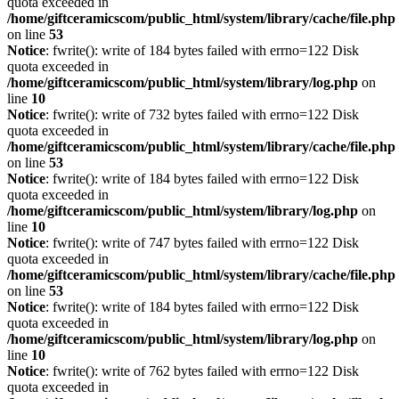
quota exceeded in
/home/giftceramicscom/public_html/system/library/cache/file.php
on line
53
Notice
: fwrite(): write of 184 bytes failed with errno=122 Disk
quota exceeded in
/home/giftceramicscom/public_html/system/library/log.php
on
line
10
Notice
: fwrite(): write of 732 bytes failed with errno=122 Disk
quota exceeded in
/home/giftceramicscom/public_html/system/library/cache/file.php
on line
53
Notice
: fwrite(): write of 184 bytes failed with errno=122 Disk
quota exceeded in
/home/giftceramicscom/public_html/system/library/log.php
on
line
10
Notice
: fwrite(): write of 747 bytes failed with errno=122 Disk
quota exceeded in
/home/giftceramicscom/public_html/system/library/cache/file.php
on line
53
Notice
: fwrite(): write of 184 bytes failed with errno=122 Disk
quota exceeded in
/home/giftceramicscom/public_html/system/library/log.php
on
line
10
Notice
: fwrite(): write of 762 bytes failed with errno=122 Disk
quota exceeded in