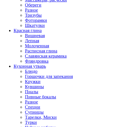
Обереги
Разное
Тризубы
Фоторамки
Шкатулки
Красная глина
Вишневая
Лепная
Молоченная
Расписная глина
Славянская керамика
Фляндровка
Кухонная утварь
Блюдо
Горшочки для запекания
Кружки
Кувшины
Пиалы
Пивные бокалы
Разное
Специи
Супницы
Тарелки, Миски
Турки