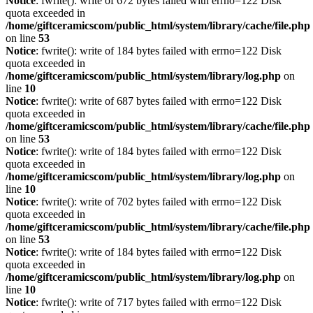
Notice
: fwrite(): write of 672 bytes failed with errno=122 Disk
quota exceeded in
/home/giftceramicscom/public_html/system/library/cache/file.php
on line
53
Notice
: fwrite(): write of 184 bytes failed with errno=122 Disk
quota exceeded in
/home/giftceramicscom/public_html/system/library/log.php
on
line
10
Notice
: fwrite(): write of 687 bytes failed with errno=122 Disk
quota exceeded in
/home/giftceramicscom/public_html/system/library/cache/file.php
on line
53
Notice
: fwrite(): write of 184 bytes failed with errno=122 Disk
quota exceeded in
/home/giftceramicscom/public_html/system/library/log.php
on
line
10
Notice
: fwrite(): write of 702 bytes failed with errno=122 Disk
quota exceeded in
/home/giftceramicscom/public_html/system/library/cache/file.php
on line
53
Notice
: fwrite(): write of 184 bytes failed with errno=122 Disk
quota exceeded in
/home/giftceramicscom/public_html/system/library/log.php
on
line
10
Notice
: fwrite(): write of 717 bytes failed with errno=122 Disk