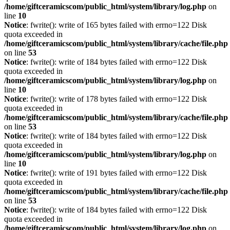
/home/giftceramicscom/public_html/system/library/log.php
on
line
10
Notice
: fwrite(): write of 165 bytes failed with errno=122 Disk
quota exceeded in
/home/giftceramicscom/public_html/system/library/cache/file.php
on line
53
Notice
: fwrite(): write of 184 bytes failed with errno=122 Disk
quota exceeded in
/home/giftceramicscom/public_html/system/library/log.php
on
line
10
Notice
: fwrite(): write of 178 bytes failed with errno=122 Disk
quota exceeded in
/home/giftceramicscom/public_html/system/library/cache/file.php
on line
53
Notice
: fwrite(): write of 184 bytes failed with errno=122 Disk
quota exceeded in
/home/giftceramicscom/public_html/system/library/log.php
on
line
10
Notice
: fwrite(): write of 191 bytes failed with errno=122 Disk
quota exceeded in
/home/giftceramicscom/public_html/system/library/cache/file.php
on line
53
Notice
: fwrite(): write of 184 bytes failed with errno=122 Disk
quota exceeded in
/home/giftceramicscom/public_html/system/library/log.php
on