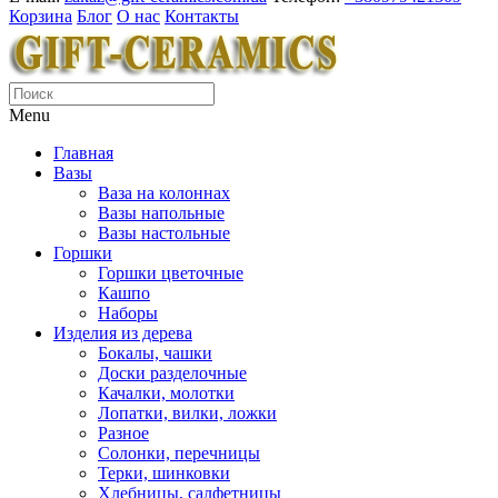
Корзина
Блог
О нас
Контакты
Menu
Главная
Вазы
Ваза на колоннах
Вазы напольные
Вазы настольные
Горшки
Горшки цветочные
Кашпо
Наборы
Изделия из дерева
Бокалы, чашки
Доски разделочные
Качалки, молотки
Лопатки, вилки, ложки
Разное
Солонки, перечницы
Терки, шинковки
Хлебницы, салфетницы