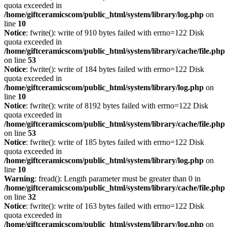
quota exceeded in
/home/giftceramicscom/public_html/system/library/log.php
on
line
10
Notice
: fwrite(): write of 910 bytes failed with errno=122 Disk
quota exceeded in
/home/giftceramicscom/public_html/system/library/cache/file.php
on line
53
Notice
: fwrite(): write of 184 bytes failed with errno=122 Disk
quota exceeded in
/home/giftceramicscom/public_html/system/library/log.php
on
line
10
Notice
: fwrite(): write of 8192 bytes failed with errno=122 Disk
quota exceeded in
/home/giftceramicscom/public_html/system/library/cache/file.php
on line
53
Notice
: fwrite(): write of 185 bytes failed with errno=122 Disk
quota exceeded in
/home/giftceramicscom/public_html/system/library/log.php
on
line
10
Warning
: fread(): Length parameter must be greater than 0 in
/home/giftceramicscom/public_html/system/library/cache/file.php
on line
32
Notice
: fwrite(): write of 163 bytes failed with errno=122 Disk
quota exceeded in
/home/giftceramicscom/public_html/system/library/log.php
on