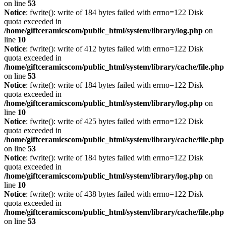
on line
53
Notice
: fwrite(): write of 184 bytes failed with errno=122 Disk
quota exceeded in
/home/giftceramicscom/public_html/system/library/log.php
on
line
10
Notice
: fwrite(): write of 412 bytes failed with errno=122 Disk
quota exceeded in
/home/giftceramicscom/public_html/system/library/cache/file.php
on line
53
Notice
: fwrite(): write of 184 bytes failed with errno=122 Disk
quota exceeded in
/home/giftceramicscom/public_html/system/library/log.php
on
line
10
Notice
: fwrite(): write of 425 bytes failed with errno=122 Disk
quota exceeded in
/home/giftceramicscom/public_html/system/library/cache/file.php
on line
53
Notice
: fwrite(): write of 184 bytes failed with errno=122 Disk
quota exceeded in
/home/giftceramicscom/public_html/system/library/log.php
on
line
10
Notice
: fwrite(): write of 438 bytes failed with errno=122 Disk
quota exceeded in
/home/giftceramicscom/public_html/system/library/cache/file.php
on line
53