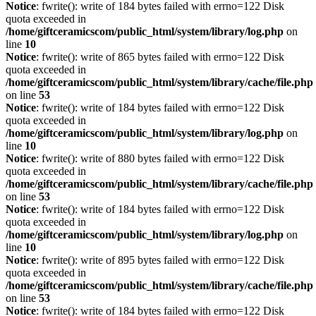
Notice
: fwrite(): write of 184 bytes failed with errno=122 Disk
quota exceeded in
/home/giftceramicscom/public_html/system/library/log.php
on
line
10
Notice
: fwrite(): write of 865 bytes failed with errno=122 Disk
quota exceeded in
/home/giftceramicscom/public_html/system/library/cache/file.php
on line
53
Notice
: fwrite(): write of 184 bytes failed with errno=122 Disk
quota exceeded in
/home/giftceramicscom/public_html/system/library/log.php
on
line
10
Notice
: fwrite(): write of 880 bytes failed with errno=122 Disk
quota exceeded in
/home/giftceramicscom/public_html/system/library/cache/file.php
on line
53
Notice
: fwrite(): write of 184 bytes failed with errno=122 Disk
quota exceeded in
/home/giftceramicscom/public_html/system/library/log.php
on
line
10
Notice
: fwrite(): write of 895 bytes failed with errno=122 Disk
quota exceeded in
/home/giftceramicscom/public_html/system/library/cache/file.php
on line
53
Notice
: fwrite(): write of 184 bytes failed with errno=122 Disk