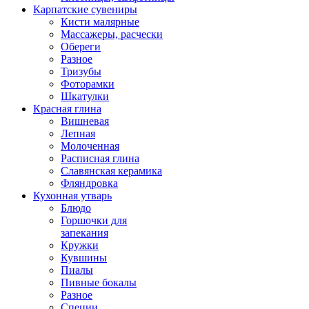
Карпатские сувениры
Кисти малярные
Массажеры, расчески
Обереги
Разное
Тризубы
Фоторамки
Шкатулки
Красная глина
Вишневая
Лепная
Молоченная
Расписная глина
Славянская керамика
Фляндровка
Кухонная утварь
Блюдо
Горшочки для
запекания
Кружки
Кувшины
Пиалы
Пивные бокалы
Разное
Специи