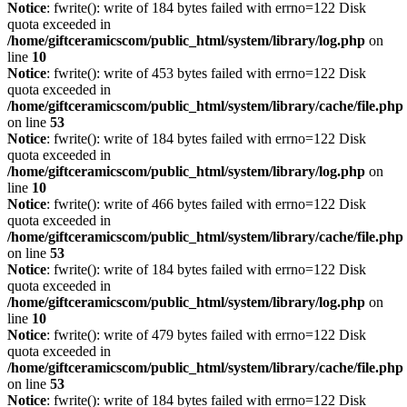
Notice
: fwrite(): write of 184 bytes failed with errno=122 Disk
quota exceeded in
/home/giftceramicscom/public_html/system/library/log.php
on
line
10
Notice
: fwrite(): write of 453 bytes failed with errno=122 Disk
quota exceeded in
/home/giftceramicscom/public_html/system/library/cache/file.php
on line
53
Notice
: fwrite(): write of 184 bytes failed with errno=122 Disk
quota exceeded in
/home/giftceramicscom/public_html/system/library/log.php
on
line
10
Notice
: fwrite(): write of 466 bytes failed with errno=122 Disk
quota exceeded in
/home/giftceramicscom/public_html/system/library/cache/file.php
on line
53
Notice
: fwrite(): write of 184 bytes failed with errno=122 Disk
quota exceeded in
/home/giftceramicscom/public_html/system/library/log.php
on
line
10
Notice
: fwrite(): write of 479 bytes failed with errno=122 Disk
quota exceeded in
/home/giftceramicscom/public_html/system/library/cache/file.php
on line
53
Notice
: fwrite(): write of 184 bytes failed with errno=122 Disk