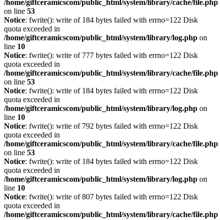
/home/giftceramicscom/public_html/system/library/cache/file.php
on line
53
Notice
: fwrite(): write of 184 bytes failed with errno=122 Disk
quota exceeded in
/home/giftceramicscom/public_html/system/library/log.php
on
line
10
Notice
: fwrite(): write of 777 bytes failed with errno=122 Disk
quota exceeded in
/home/giftceramicscom/public_html/system/library/cache/file.php
on line
53
Notice
: fwrite(): write of 184 bytes failed with errno=122 Disk
quota exceeded in
/home/giftceramicscom/public_html/system/library/log.php
on
line
10
Notice
: fwrite(): write of 792 bytes failed with errno=122 Disk
quota exceeded in
/home/giftceramicscom/public_html/system/library/cache/file.php
on line
53
Notice
: fwrite(): write of 184 bytes failed with errno=122 Disk
quota exceeded in
/home/giftceramicscom/public_html/system/library/log.php
on
line
10
Notice
: fwrite(): write of 807 bytes failed with errno=122 Disk
quota exceeded in
/home/giftceramicscom/public_html/system/library/cache/file.php