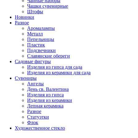
Чайные наборы
Чашки сувенирные
Штофы
Новинки
Разное
Аромалампы
Металл
Пепельницы
Пластик
Подсвечники
Славянские обереги
Садовые фигуры
Изделия из гипса для сада
Изделия из керамики для сада
Сувениры
Ангелы
День cв. Валентина
Изделия из гипса
Изделия из керамики
Лепная керамика
Разное
Статуэтки
Флок
Художественное стекло