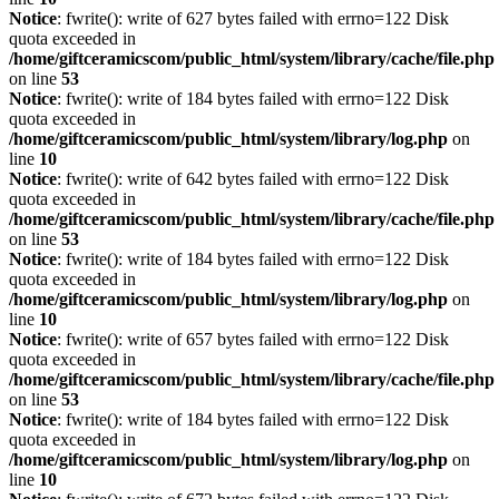
Notice
: fwrite(): write of 627 bytes failed with errno=122 Disk
quota exceeded in
/home/giftceramicscom/public_html/system/library/cache/file.php
on line
53
Notice
: fwrite(): write of 184 bytes failed with errno=122 Disk
quota exceeded in
/home/giftceramicscom/public_html/system/library/log.php
on
line
10
Notice
: fwrite(): write of 642 bytes failed with errno=122 Disk
quota exceeded in
/home/giftceramicscom/public_html/system/library/cache/file.php
on line
53
Notice
: fwrite(): write of 184 bytes failed with errno=122 Disk
quota exceeded in
/home/giftceramicscom/public_html/system/library/log.php
on
line
10
Notice
: fwrite(): write of 657 bytes failed with errno=122 Disk
quota exceeded in
/home/giftceramicscom/public_html/system/library/cache/file.php
on line
53
Notice
: fwrite(): write of 184 bytes failed with errno=122 Disk
quota exceeded in
/home/giftceramicscom/public_html/system/library/log.php
on
line
10