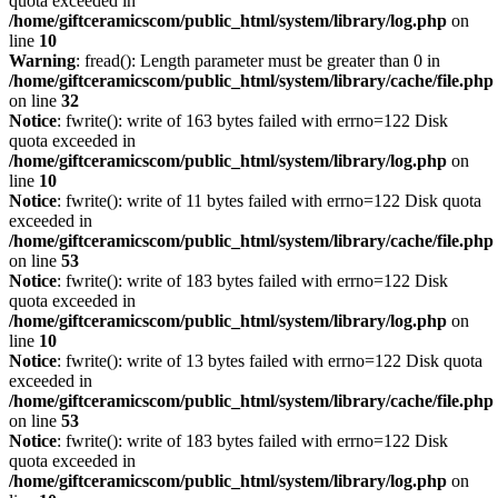
quota exceeded in
/home/giftceramicscom/public_html/system/library/log.php
on
line
10
Warning
: fread(): Length parameter must be greater than 0 in
/home/giftceramicscom/public_html/system/library/cache/file.php
on line
32
Notice
: fwrite(): write of 163 bytes failed with errno=122 Disk
quota exceeded in
/home/giftceramicscom/public_html/system/library/log.php
on
line
10
Notice
: fwrite(): write of 11 bytes failed with errno=122 Disk quota
exceeded in
/home/giftceramicscom/public_html/system/library/cache/file.php
on line
53
Notice
: fwrite(): write of 183 bytes failed with errno=122 Disk
quota exceeded in
/home/giftceramicscom/public_html/system/library/log.php
on
line
10
Notice
: fwrite(): write of 13 bytes failed with errno=122 Disk quota
exceeded in
/home/giftceramicscom/public_html/system/library/cache/file.php
on line
53
Notice
: fwrite(): write of 183 bytes failed with errno=122 Disk
quota exceeded in
/home/giftceramicscom/public_html/system/library/log.php
on