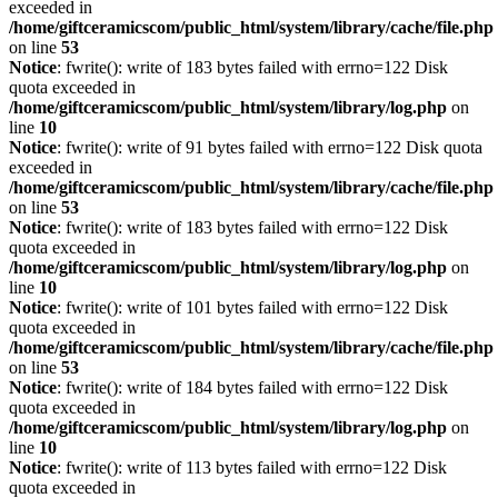
exceeded in
/home/giftceramicscom/public_html/system/library/cache/file.php
on line
53
Notice
: fwrite(): write of 183 bytes failed with errno=122 Disk
quota exceeded in
/home/giftceramicscom/public_html/system/library/log.php
on
line
10
Notice
: fwrite(): write of 91 bytes failed with errno=122 Disk quota
exceeded in
/home/giftceramicscom/public_html/system/library/cache/file.php
on line
53
Notice
: fwrite(): write of 183 bytes failed with errno=122 Disk
quota exceeded in
/home/giftceramicscom/public_html/system/library/log.php
on
line
10
Notice
: fwrite(): write of 101 bytes failed with errno=122 Disk
quota exceeded in
/home/giftceramicscom/public_html/system/library/cache/file.php
on line
53
Notice
: fwrite(): write of 184 bytes failed with errno=122 Disk
quota exceeded in
/home/giftceramicscom/public_html/system/library/log.php
on
line
10
Notice
: fwrite(): write of 113 bytes failed with errno=122 Disk
quota exceeded in