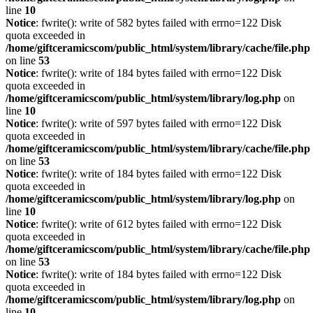
line
10
Notice
: fwrite(): write of 582 bytes failed with errno=122 Disk
quota exceeded in
/home/giftceramicscom/public_html/system/library/cache/file.php
on line
53
Notice
: fwrite(): write of 184 bytes failed with errno=122 Disk
quota exceeded in
/home/giftceramicscom/public_html/system/library/log.php
on
line
10
Notice
: fwrite(): write of 597 bytes failed with errno=122 Disk
quota exceeded in
/home/giftceramicscom/public_html/system/library/cache/file.php
on line
53
Notice
: fwrite(): write of 184 bytes failed with errno=122 Disk
quota exceeded in
/home/giftceramicscom/public_html/system/library/log.php
on
line
10
Notice
: fwrite(): write of 612 bytes failed with errno=122 Disk
quota exceeded in
/home/giftceramicscom/public_html/system/library/cache/file.php
on line
53
Notice
: fwrite(): write of 184 bytes failed with errno=122 Disk
quota exceeded in
/home/giftceramicscom/public_html/system/library/log.php
on
line
10