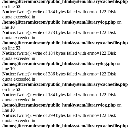
/home/giftceramicscom/public_html/system/library/cache/file.php
on line
53
Notice
: fwrite(): write of 184 bytes failed with errno=122 Disk
quota exceeded in
/home/giftceramicscom/public_html/system/library/log.php
on
line
10
Notice
: fwrite(): write of 373 bytes failed with errno=122 Disk
quota exceeded in
/home/giftceramicscom/public_html/system/library/cache/file.php
on line
53
Notice
: fwrite(): write of 184 bytes failed with errno=122 Disk
quota exceeded in
/home/giftceramicscom/public_html/system/library/log.php
on
line
10
Notice
: fwrite(): write of 386 bytes failed with errno=122 Disk
quota exceeded in
/home/giftceramicscom/public_html/system/library/cache/file.php
on line
53
Notice
: fwrite(): write of 184 bytes failed with errno=122 Disk
quota exceeded in
/home/giftceramicscom/public_html/system/library/log.php
on
line
10
Notice
: fwrite(): write of 399 bytes failed with errno=122 Disk
quota exceeded in
/home/giftceramicscom/public_html/system/library/cache/file.php