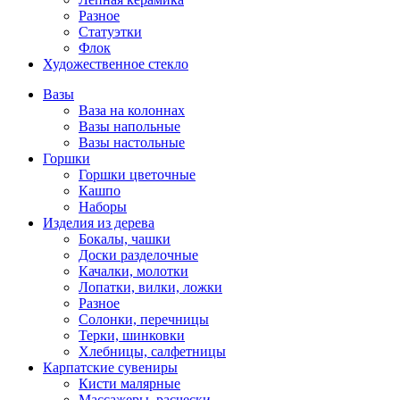
Разное
Статуэтки
Флок
Художественное стекло
Вазы
Ваза на колоннах
Вазы напольные
Вазы настольные
Горшки
Горшки цветочные
Кашпо
Наборы
Изделия из дерева
Бокалы, чашки
Доски разделочные
Качалки, молотки
Лопатки, вилки, ложки
Разное
Солонки, перечницы
Терки, шинковки
Хлебницы, салфетницы
Карпатские сувениры
Кисти малярные
Массажеры, расчески