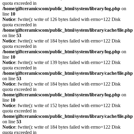
quota exceeded in
/home/giftceramicscom/public_html/system/library/log.php
on
line
10
Notice
: fwrite(): write of 126 bytes failed with errno=122 Disk
quota exceeded in
/home/giftceramicscom/public_html/system/library/cache/file.php
on line
53
Notice
: fwrite(): write of 184 bytes failed with errno=122 Disk
quota exceeded in
/home/giftceramicscom/public_html/system/library/log.php
on
line
10
Notice
: fwrite(): write of 139 bytes failed with errno=122 Disk
quota exceeded in
/home/giftceramicscom/public_html/system/library/cache/file.php
on line
53
Notice
: fwrite(): write of 184 bytes failed with errno=122 Disk
quota exceeded in
/home/giftceramicscom/public_html/system/library/log.php
on
line
10
Notice
: fwrite(): write of 152 bytes failed with errno=122 Disk
quota exceeded in
/home/giftceramicscom/public_html/system/library/cache/file.php
on line
53
Notice
: fwrite(): write of 184 bytes failed with errno=122 Disk
quota exceeded in