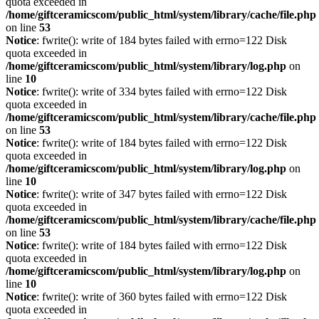
quota exceeded in
/home/giftceramicscom/public_html/system/library/cache/file.php
on line
53
Notice
: fwrite(): write of 184 bytes failed with errno=122 Disk
quota exceeded in
/home/giftceramicscom/public_html/system/library/log.php
on
line
10
Notice
: fwrite(): write of 334 bytes failed with errno=122 Disk
quota exceeded in
/home/giftceramicscom/public_html/system/library/cache/file.php
on line
53
Notice
: fwrite(): write of 184 bytes failed with errno=122 Disk
quota exceeded in
/home/giftceramicscom/public_html/system/library/log.php
on
line
10
Notice
: fwrite(): write of 347 bytes failed with errno=122 Disk
quota exceeded in
/home/giftceramicscom/public_html/system/library/cache/file.php
on line
53
Notice
: fwrite(): write of 184 bytes failed with errno=122 Disk
quota exceeded in
/home/giftceramicscom/public_html/system/library/log.php
on
line
10
Notice
: fwrite(): write of 360 bytes failed with errno=122 Disk
quota exceeded in