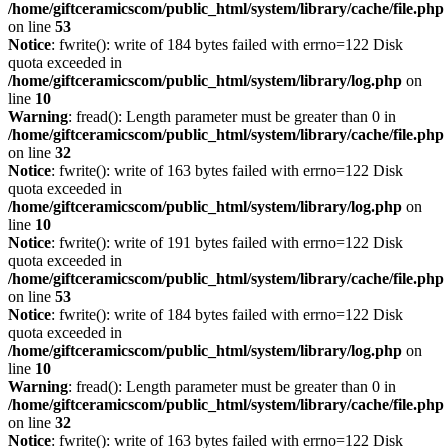
/home/giftceramicscom/public_html/system/library/cache/file.php
on line
53
Notice
: fwrite(): write of 184 bytes failed with errno=122 Disk
quota exceeded in
/home/giftceramicscom/public_html/system/library/log.php
on
line
10
Warning
: fread(): Length parameter must be greater than 0 in
/home/giftceramicscom/public_html/system/library/cache/file.php
on line
32
Notice
: fwrite(): write of 163 bytes failed with errno=122 Disk
quota exceeded in
/home/giftceramicscom/public_html/system/library/log.php
on
line
10
Notice
: fwrite(): write of 191 bytes failed with errno=122 Disk
quota exceeded in
/home/giftceramicscom/public_html/system/library/cache/file.php
on line
53
Notice
: fwrite(): write of 184 bytes failed with errno=122 Disk
quota exceeded in
/home/giftceramicscom/public_html/system/library/log.php
on
line
10
Warning
: fread(): Length parameter must be greater than 0 in
/home/giftceramicscom/public_html/system/library/cache/file.php
on line
32
Notice
: fwrite(): write of 163 bytes failed with errno=122 Disk