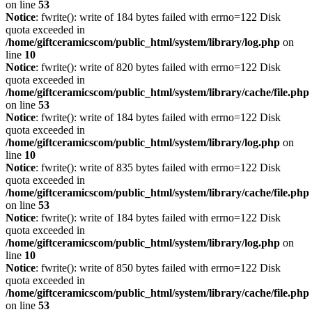
on line
53
Notice
: fwrite(): write of 184 bytes failed with errno=122 Disk
quota exceeded in
/home/giftceramicscom/public_html/system/library/log.php
on
line
10
Notice
: fwrite(): write of 820 bytes failed with errno=122 Disk
quota exceeded in
/home/giftceramicscom/public_html/system/library/cache/file.php
on line
53
Notice
: fwrite(): write of 184 bytes failed with errno=122 Disk
quota exceeded in
/home/giftceramicscom/public_html/system/library/log.php
on
line
10
Notice
: fwrite(): write of 835 bytes failed with errno=122 Disk
quota exceeded in
/home/giftceramicscom/public_html/system/library/cache/file.php
on line
53
Notice
: fwrite(): write of 184 bytes failed with errno=122 Disk
quota exceeded in
/home/giftceramicscom/public_html/system/library/log.php
on
line
10
Notice
: fwrite(): write of 850 bytes failed with errno=122 Disk
quota exceeded in
/home/giftceramicscom/public_html/system/library/cache/file.php
on line
53