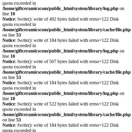
quota exceeded in
/home/giftceramicscom/public_html/system/library/log.php
on
line
10
Notice
: fwrite(): write of 492 bytes failed with errno=122 Disk
quota exceeded in
/home/giftceramicscom/public_html/system/library/cache/file.php
on line
53
Notice
: fwrite(): write of 184 bytes failed with errno=122 Disk
quota exceeded in
/home/giftceramicscom/public_html/system/library/log.php
on
line
10
Notice
: fwrite(): write of 507 bytes failed with errno=122 Disk
quota exceeded in
/home/giftceramicscom/public_html/system/library/cache/file.php
on line
53
Notice
: fwrite(): write of 184 bytes failed with errno=122 Disk
quota exceeded in
/home/giftceramicscom/public_html/system/library/log.php
on
line
10
Notice
: fwrite(): write of 522 bytes failed with errno=122 Disk
quota exceeded in
/home/giftceramicscom/public_html/system/library/cache/file.php
on line
53
Notice
: fwrite(): write of 184 bytes failed with errno=122 Disk
quota exceeded in