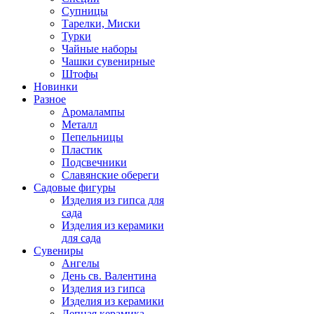
Супницы
Тарелки, Миски
Турки
Чайные наборы
Чашки сувенирные
Штофы
Новинки
Разное
Аромалампы
Металл
Пепельницы
Пластик
Подсвечники
Славянские обереги
Садовые фигуры
Изделия из гипса для
сада
Изделия из керамики
для сада
Сувениры
Ангелы
День cв. Валентина
Изделия из гипса
Изделия из керамики
Лепная керамика