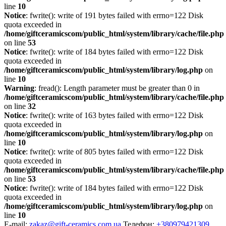
line
10
Notice
: fwrite(): write of 191 bytes failed with errno=122 Disk
quota exceeded in
/home/giftceramicscom/public_html/system/library/cache/file.php
on line
53
Notice
: fwrite(): write of 184 bytes failed with errno=122 Disk
quota exceeded in
/home/giftceramicscom/public_html/system/library/log.php
on
line
10
Warning
: fread(): Length parameter must be greater than 0 in
/home/giftceramicscom/public_html/system/library/cache/file.php
on line
32
Notice
: fwrite(): write of 163 bytes failed with errno=122 Disk
quota exceeded in
/home/giftceramicscom/public_html/system/library/log.php
on
line
10
Notice
: fwrite(): write of 805 bytes failed with errno=122 Disk
quota exceeded in
/home/giftceramicscom/public_html/system/library/cache/file.php
on line
53
Notice
: fwrite(): write of 184 bytes failed with errno=122 Disk
quota exceeded in
/home/giftceramicscom/public_html/system/library/log.php
on
line
10
E-mail:
zakaz@gift-ceramics.com.ua
Телефон:
+380979421309