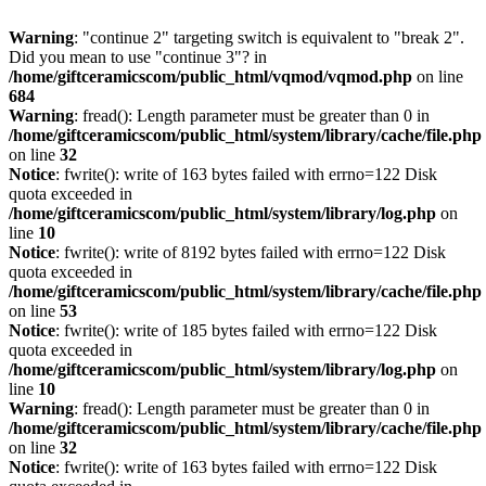
Warning
: "continue 2" targeting switch is equivalent to "break 2".
Did you mean to use "continue 3"? in
/home/giftceramicscom/public_html/vqmod/vqmod.php
on line
684
Warning
: fread(): Length parameter must be greater than 0 in
/home/giftceramicscom/public_html/system/library/cache/file.php
on line
32
Notice
: fwrite(): write of 163 bytes failed with errno=122 Disk
quota exceeded in
/home/giftceramicscom/public_html/system/library/log.php
on
line
10
Notice
: fwrite(): write of 8192 bytes failed with errno=122 Disk
quota exceeded in
/home/giftceramicscom/public_html/system/library/cache/file.php
on line
53
Notice
: fwrite(): write of 185 bytes failed with errno=122 Disk
quota exceeded in
/home/giftceramicscom/public_html/system/library/log.php
on
line
10
Warning
: fread(): Length parameter must be greater than 0 in
/home/giftceramicscom/public_html/system/library/cache/file.php
on line
32
Notice
: fwrite(): write of 163 bytes failed with errno=122 Disk