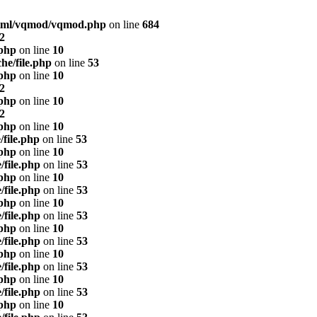
html/vqmod/vqmod.php
on line
684
2
.php
on line
10
he/file.php
on line
53
.php
on line
10
2
.php
on line
10
2
.php
on line
10
/file.php
on line
53
.php
on line
10
/file.php
on line
53
.php
on line
10
/file.php
on line
53
.php
on line
10
/file.php
on line
53
.php
on line
10
/file.php
on line
53
.php
on line
10
/file.php
on line
53
.php
on line
10
/file.php
on line
53
.php
on line
10