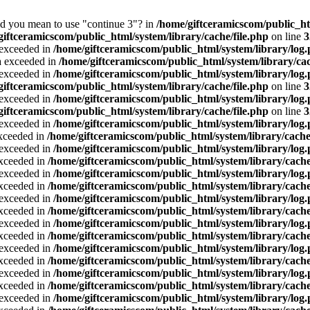
Did you mean to use "continue 3"? in
/home/giftceramicscom/public_
giftceramicscom/public_html/system/library/cache/file.php
on line
3
a exceeded in
/home/giftceramicscom/public_html/system/library/log
ta exceeded in
/home/giftceramicscom/public_html/system/library/cac
a exceeded in
/home/giftceramicscom/public_html/system/library/log
giftceramicscom/public_html/system/library/cache/file.php
on line
3
a exceeded in
/home/giftceramicscom/public_html/system/library/log
giftceramicscom/public_html/system/library/cache/file.php
on line
3
a exceeded in
/home/giftceramicscom/public_html/system/library/log
exceeded in
/home/giftceramicscom/public_html/system/library/cache
a exceeded in
/home/giftceramicscom/public_html/system/library/log
exceeded in
/home/giftceramicscom/public_html/system/library/cache
a exceeded in
/home/giftceramicscom/public_html/system/library/log
exceeded in
/home/giftceramicscom/public_html/system/library/cache
a exceeded in
/home/giftceramicscom/public_html/system/library/log
exceeded in
/home/giftceramicscom/public_html/system/library/cache
a exceeded in
/home/giftceramicscom/public_html/system/library/log
exceeded in
/home/giftceramicscom/public_html/system/library/cache
a exceeded in
/home/giftceramicscom/public_html/system/library/log
exceeded in
/home/giftceramicscom/public_html/system/library/cache
a exceeded in
/home/giftceramicscom/public_html/system/library/log
exceeded in
/home/giftceramicscom/public_html/system/library/cache
a exceeded in
/home/giftceramicscom/public_html/system/library/log