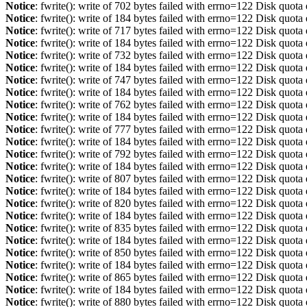
Notice
: fwrite(): write of 702 bytes failed with errno=122 Disk quot
Notice
: fwrite(): write of 184 bytes failed with errno=122 Disk quot
Notice
: fwrite(): write of 717 bytes failed with errno=122 Disk quot
Notice
: fwrite(): write of 184 bytes failed with errno=122 Disk quot
Notice
: fwrite(): write of 732 bytes failed with errno=122 Disk quot
Notice
: fwrite(): write of 184 bytes failed with errno=122 Disk quot
Notice
: fwrite(): write of 747 bytes failed with errno=122 Disk quot
Notice
: fwrite(): write of 184 bytes failed with errno=122 Disk quot
Notice
: fwrite(): write of 762 bytes failed with errno=122 Disk quot
Notice
: fwrite(): write of 184 bytes failed with errno=122 Disk quot
Notice
: fwrite(): write of 777 bytes failed with errno=122 Disk quot
Notice
: fwrite(): write of 184 bytes failed with errno=122 Disk quot
Notice
: fwrite(): write of 792 bytes failed with errno=122 Disk quot
Notice
: fwrite(): write of 184 bytes failed with errno=122 Disk quot
Notice
: fwrite(): write of 807 bytes failed with errno=122 Disk quot
Notice
: fwrite(): write of 184 bytes failed with errno=122 Disk quot
Notice
: fwrite(): write of 820 bytes failed with errno=122 Disk quot
Notice
: fwrite(): write of 184 bytes failed with errno=122 Disk quot
Notice
: fwrite(): write of 835 bytes failed with errno=122 Disk quot
Notice
: fwrite(): write of 184 bytes failed with errno=122 Disk quot
Notice
: fwrite(): write of 850 bytes failed with errno=122 Disk quot
Notice
: fwrite(): write of 184 bytes failed with errno=122 Disk quot
Notice
: fwrite(): write of 865 bytes failed with errno=122 Disk quot
Notice
: fwrite(): write of 184 bytes failed with errno=122 Disk quot
Notice
: fwrite(): write of 880 bytes failed with errno=122 Disk quot