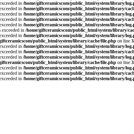
a exceeded in
/home/giftceramicscom/public_html/system/library/log
a exceeded in
/home/giftceramicscom/public_html/system/library/cach
a exceeded in
/home/giftceramicscom/public_html/system/library/log
a exceeded in
/home/giftceramicscom/public_html/system/library/cach
a exceeded in
/home/giftceramicscom/public_html/system/library/log
ta exceeded in
/home/giftceramicscom/public_html/system/library/cac
a exceeded in
/home/giftceramicscom/public_html/system/library/log
giftceramicscom/public_html/system/library/cache/file.php
on line
3
a exceeded in
/home/giftceramicscom/public_html/system/library/log
a exceeded in
/home/giftceramicscom/public_html/system/library/cach
a exceeded in
/home/giftceramicscom/public_html/system/library/log
giftceramicscom/public_html/system/library/cache/file.php
on line
3
a exceeded in
/home/giftceramicscom/public_html/system/library/log
a exceeded in
/home/giftceramicscom/public_html/system/library/cach
a exceeded in
/home/giftceramicscom/public_html/system/library/log