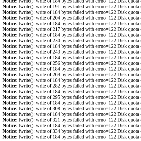
Notice
: fwrite(): write of 184 bytes failed with errno=122 Disk quot
Notice
: fwrite(): write of 191 bytes failed with errno=122 Disk quot
Notice
: fwrite(): write of 184 bytes failed with errno=122 Disk quot
Notice
: fwrite(): write of 204 bytes failed with errno=122 Disk quot
Notice
: fwrite(): write of 184 bytes failed with errno=122 Disk quot
Notice
: fwrite(): write of 217 bytes failed with errno=122 Disk quot
Notice
: fwrite(): write of 184 bytes failed with errno=122 Disk quot
Notice
: fwrite(): write of 230 bytes failed with errno=122 Disk quot
Notice
: fwrite(): write of 184 bytes failed with errno=122 Disk quot
Notice
: fwrite(): write of 243 bytes failed with errno=122 Disk quot
Notice
: fwrite(): write of 184 bytes failed with errno=122 Disk quot
Notice
: fwrite(): write of 256 bytes failed with errno=122 Disk quot
Notice
: fwrite(): write of 184 bytes failed with errno=122 Disk quot
Notice
: fwrite(): write of 269 bytes failed with errno=122 Disk quot
Notice
: fwrite(): write of 184 bytes failed with errno=122 Disk quot
Notice
: fwrite(): write of 282 bytes failed with errno=122 Disk quot
Notice
: fwrite(): write of 184 bytes failed with errno=122 Disk quot
Notice
: fwrite(): write of 295 bytes failed with errno=122 Disk quot
Notice
: fwrite(): write of 184 bytes failed with errno=122 Disk quot
Notice
: fwrite(): write of 308 bytes failed with errno=122 Disk quot
Notice
: fwrite(): write of 184 bytes failed with errno=122 Disk quot
Notice
: fwrite(): write of 321 bytes failed with errno=122 Disk quot
Notice
: fwrite(): write of 184 bytes failed with errno=122 Disk quot
Notice
: fwrite(): write of 334 bytes failed with errno=122 Disk quot
Notice
: fwrite(): write of 184 bytes failed with errno=122 Disk quot