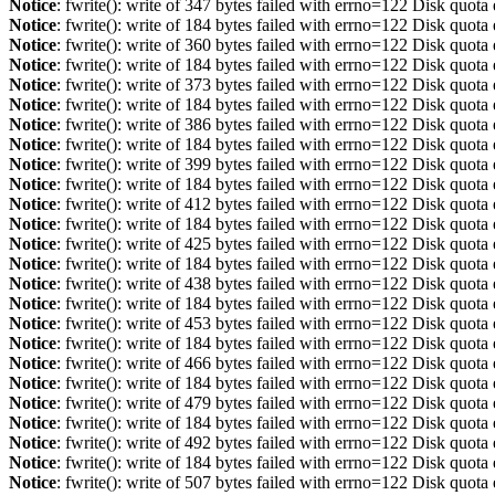
Notice
: fwrite(): write of 347 bytes failed with errno=122 Disk quot
Notice
: fwrite(): write of 184 bytes failed with errno=122 Disk quot
Notice
: fwrite(): write of 360 bytes failed with errno=122 Disk quot
Notice
: fwrite(): write of 184 bytes failed with errno=122 Disk quot
Notice
: fwrite(): write of 373 bytes failed with errno=122 Disk quot
Notice
: fwrite(): write of 184 bytes failed with errno=122 Disk quot
Notice
: fwrite(): write of 386 bytes failed with errno=122 Disk quot
Notice
: fwrite(): write of 184 bytes failed with errno=122 Disk quot
Notice
: fwrite(): write of 399 bytes failed with errno=122 Disk quot
Notice
: fwrite(): write of 184 bytes failed with errno=122 Disk quot
Notice
: fwrite(): write of 412 bytes failed with errno=122 Disk quot
Notice
: fwrite(): write of 184 bytes failed with errno=122 Disk quot
Notice
: fwrite(): write of 425 bytes failed with errno=122 Disk quot
Notice
: fwrite(): write of 184 bytes failed with errno=122 Disk quot
Notice
: fwrite(): write of 438 bytes failed with errno=122 Disk quot
Notice
: fwrite(): write of 184 bytes failed with errno=122 Disk quot
Notice
: fwrite(): write of 453 bytes failed with errno=122 Disk quot
Notice
: fwrite(): write of 184 bytes failed with errno=122 Disk quot
Notice
: fwrite(): write of 466 bytes failed with errno=122 Disk quot
Notice
: fwrite(): write of 184 bytes failed with errno=122 Disk quot
Notice
: fwrite(): write of 479 bytes failed with errno=122 Disk quot
Notice
: fwrite(): write of 184 bytes failed with errno=122 Disk quot
Notice
: fwrite(): write of 492 bytes failed with errno=122 Disk quot
Notice
: fwrite(): write of 184 bytes failed with errno=122 Disk quot
Notice
: fwrite(): write of 507 bytes failed with errno=122 Disk quot