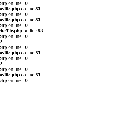
.php
on line
10
e/file.php
on line
53
.php
on line
10
e/file.php
on line
53
.php
on line
10
he/file.php
on line
53
.php
on line
10
2
.php
on line
10
e/file.php
on line
53
.php
on line
10
2
.php
on line
10
e/file.php
on line
53
.php
on line
10