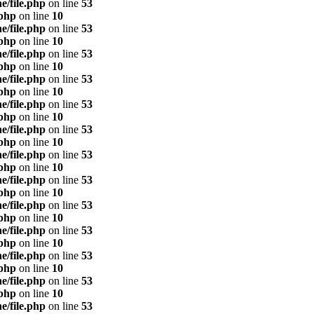
e/file.php
on line
53
.php
on line
10
e/file.php
on line
53
.php
on line
10
e/file.php
on line
53
.php
on line
10
e/file.php
on line
53
.php
on line
10
e/file.php
on line
53
.php
on line
10
e/file.php
on line
53
.php
on line
10
e/file.php
on line
53
.php
on line
10
e/file.php
on line
53
.php
on line
10
e/file.php
on line
53
.php
on line
10
e/file.php
on line
53
.php
on line
10
e/file.php
on line
53
.php
on line
10
e/file.php
on line
53
.php
on line
10
e/file.php
on line
53