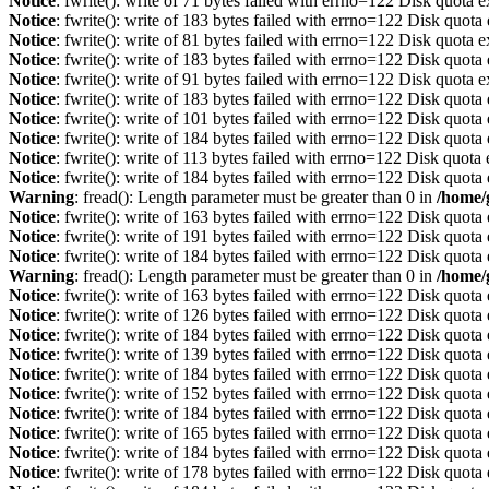
Notice
: fwrite(): write of 71 bytes failed with errno=122 Disk quota 
Notice
: fwrite(): write of 183 bytes failed with errno=122 Disk quot
Notice
: fwrite(): write of 81 bytes failed with errno=122 Disk quota 
Notice
: fwrite(): write of 183 bytes failed with errno=122 Disk quot
Notice
: fwrite(): write of 91 bytes failed with errno=122 Disk quota 
Notice
: fwrite(): write of 183 bytes failed with errno=122 Disk quot
Notice
: fwrite(): write of 101 bytes failed with errno=122 Disk quot
Notice
: fwrite(): write of 184 bytes failed with errno=122 Disk quot
Notice
: fwrite(): write of 113 bytes failed with errno=122 Disk quot
Notice
: fwrite(): write of 184 bytes failed with errno=122 Disk quot
Warning
: fread(): Length parameter must be greater than 0 in
/home/
Notice
: fwrite(): write of 163 bytes failed with errno=122 Disk quot
Notice
: fwrite(): write of 191 bytes failed with errno=122 Disk quot
Notice
: fwrite(): write of 184 bytes failed with errno=122 Disk quot
Warning
: fread(): Length parameter must be greater than 0 in
/home/
Notice
: fwrite(): write of 163 bytes failed with errno=122 Disk quot
Notice
: fwrite(): write of 126 bytes failed with errno=122 Disk quot
Notice
: fwrite(): write of 184 bytes failed with errno=122 Disk quot
Notice
: fwrite(): write of 139 bytes failed with errno=122 Disk quot
Notice
: fwrite(): write of 184 bytes failed with errno=122 Disk quot
Notice
: fwrite(): write of 152 bytes failed with errno=122 Disk quot
Notice
: fwrite(): write of 184 bytes failed with errno=122 Disk quot
Notice
: fwrite(): write of 165 bytes failed with errno=122 Disk quot
Notice
: fwrite(): write of 184 bytes failed with errno=122 Disk quot
Notice
: fwrite(): write of 178 bytes failed with errno=122 Disk quot