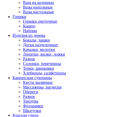
Ваза на колоннах
Вазы напольные
Вазы настольные
Горшки
Горшки цветочные
Кашпо
Наборы
Изделия из дерева
Бокалы, чашки
Доски разделочные
Качалки, молотки
Лопатки, вилки, ложки
Разное
Солонки, перечницы
Терки, шинковки
Хлебницы, салфетницы
Карпатские сувениры
Кисти малярные
Массажеры, расчески
Обереги
Разное
Тризубы
Фоторамки
Шкатулки
Красная глина