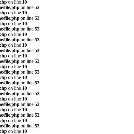
.php
on line
10
e/file.php
on line
53
.php
on line
10
e/file.php
on line
53
.php
on line
10
e/file.php
on line
53
.php
on line
10
e/file.php
on line
53
.php
on line
10
e/file.php
on line
53
.php
on line
10
e/file.php
on line
53
.php
on line
10
e/file.php
on line
53
.php
on line
10
e/file.php
on line
53
.php
on line
10
e/file.php
on line
53
.php
on line
10
e/file.php
on line
53
.php
on line
10
e/file.php
on line
53
.php
on line
10
e/file.php
on line
53
.php
on line
10