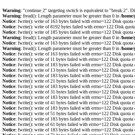
Warning
: "continue 2" targeting switch is equivalent to "break 2". 
Warning
: fread(): Length parameter must be greater than 0 in
/home/
Notice
: fwrite(): write of 163 bytes failed with errno=122 Disk quot
Notice
: fwrite(): write of 8192 bytes failed with errno=122 Disk quo
Notice
: fwrite(): write of 185 bytes failed with errno=122 Disk quot
Warning
: fread(): Length parameter must be greater than 0 in
/home/
Notice
: fwrite(): write of 163 bytes failed with errno=122 Disk quot
Warning
: fread(): Length parameter must be greater than 0 in
/home/
Notice
: fwrite(): write of 163 bytes failed with errno=122 Disk quot
Notice
: fwrite(): write of 11 bytes failed with errno=122 Disk quota 
Notice
: fwrite(): write of 183 bytes failed with errno=122 Disk quot
Notice
: fwrite(): write of 13 bytes failed with errno=122 Disk quota 
Notice
: fwrite(): write of 183 bytes failed with errno=122 Disk quot
Notice
: fwrite(): write of 21 bytes failed with errno=122 Disk quota 
Notice
: fwrite(): write of 183 bytes failed with errno=122 Disk quot
Notice
: fwrite(): write of 31 bytes failed with errno=122 Disk quota 
Notice
: fwrite(): write of 183 bytes failed with errno=122 Disk quot
Notice
: fwrite(): write of 41 bytes failed with errno=122 Disk quota 
Notice
: fwrite(): write of 183 bytes failed with errno=122 Disk quot
Notice
: fwrite(): write of 51 bytes failed with errno=122 Disk quota 
Notice
: fwrite(): write of 183 bytes failed with errno=122 Disk quot
Notice
: fwrite(): write of 61 bytes failed with errno=122 Disk quota 
Notice
: fwrite(): write of 183 bytes failed with errno=122 Disk quot