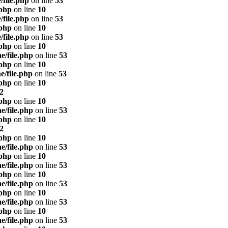
/file.php
on line
53
.php
on line
10
/file.php
on line
53
.php
on line
10
/file.php
on line
53
.php
on line
10
e/file.php
on line
53
.php
on line
10
e/file.php
on line
53
.php
on line
10
2
.php
on line
10
e/file.php
on line
53
.php
on line
10
2
.php
on line
10
e/file.php
on line
53
.php
on line
10
e/file.php
on line
53
.php
on line
10
e/file.php
on line
53
.php
on line
10
e/file.php
on line
53
.php
on line
10
e/file.php
on line
53