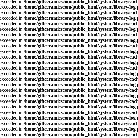
a exceeded in
/home/giftceramicscom/public_html/system/library/cach
a exceeded in
/home/giftceramicscom/public_html/system/library/log
a exceeded in
/home/giftceramicscom/public_html/system/library/cach
a exceeded in
/home/giftceramicscom/public_html/system/library/log
a exceeded in
/home/giftceramicscom/public_html/system/library/cach
a exceeded in
/home/giftceramicscom/public_html/system/library/log
a exceeded in
/home/giftceramicscom/public_html/system/library/cach
a exceeded in
/home/giftceramicscom/public_html/system/library/log
a exceeded in
/home/giftceramicscom/public_html/system/library/cach
a exceeded in
/home/giftceramicscom/public_html/system/library/log
a exceeded in
/home/giftceramicscom/public_html/system/library/cach
a exceeded in
/home/giftceramicscom/public_html/system/library/log
a exceeded in
/home/giftceramicscom/public_html/system/library/cach
a exceeded in
/home/giftceramicscom/public_html/system/library/log
a exceeded in
/home/giftceramicscom/public_html/system/library/cach
a exceeded in
/home/giftceramicscom/public_html/system/library/log
a exceeded in
/home/giftceramicscom/public_html/system/library/cach
a exceeded in
/home/giftceramicscom/public_html/system/library/log
a exceeded in
/home/giftceramicscom/public_html/system/library/cach
a exceeded in
/home/giftceramicscom/public_html/system/library/log
a exceeded in
/home/giftceramicscom/public_html/system/library/cach
a exceeded in
/home/giftceramicscom/public_html/system/library/log
a exceeded in
/home/giftceramicscom/public_html/system/library/cach
a exceeded in
/home/giftceramicscom/public_html/system/library/log
a exceeded in
/home/giftceramicscom/public_html/system/library/cach