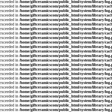
a exceeded in
/home/giftceramicscom/public_html/system/library/log
a exceeded in
/home/giftceramicscom/public_html/system/library/cach
a exceeded in
/home/giftceramicscom/public_html/system/library/log
a exceeded in
/home/giftceramicscom/public_html/system/library/cach
a exceeded in
/home/giftceramicscom/public_html/system/library/log
a exceeded in
/home/giftceramicscom/public_html/system/library/cach
a exceeded in
/home/giftceramicscom/public_html/system/library/log
a exceeded in
/home/giftceramicscom/public_html/system/library/cach
a exceeded in
/home/giftceramicscom/public_html/system/library/log
a exceeded in
/home/giftceramicscom/public_html/system/library/cach
a exceeded in
/home/giftceramicscom/public_html/system/library/log
a exceeded in
/home/giftceramicscom/public_html/system/library/cach
a exceeded in
/home/giftceramicscom/public_html/system/library/log
a exceeded in
/home/giftceramicscom/public_html/system/library/cach
a exceeded in
/home/giftceramicscom/public_html/system/library/log
a exceeded in
/home/giftceramicscom/public_html/system/library/cach
a exceeded in
/home/giftceramicscom/public_html/system/library/log
a exceeded in
/home/giftceramicscom/public_html/system/library/cach
a exceeded in
/home/giftceramicscom/public_html/system/library/log
a exceeded in
/home/giftceramicscom/public_html/system/library/cach
a exceeded in
/home/giftceramicscom/public_html/system/library/log
a exceeded in
/home/giftceramicscom/public_html/system/library/cach
a exceeded in
/home/giftceramicscom/public_html/system/library/log
a exceeded in
/home/giftceramicscom/public_html/system/library/cach
a exceeded in
/home/giftceramicscom/public_html/system/library/log