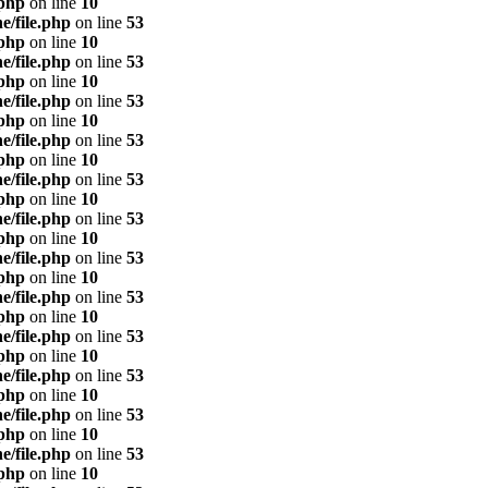
.php
on line
10
e/file.php
on line
53
.php
on line
10
e/file.php
on line
53
.php
on line
10
e/file.php
on line
53
.php
on line
10
e/file.php
on line
53
.php
on line
10
e/file.php
on line
53
.php
on line
10
e/file.php
on line
53
.php
on line
10
e/file.php
on line
53
.php
on line
10
e/file.php
on line
53
.php
on line
10
e/file.php
on line
53
.php
on line
10
e/file.php
on line
53
.php
on line
10
e/file.php
on line
53
.php
on line
10
e/file.php
on line
53
.php
on line
10