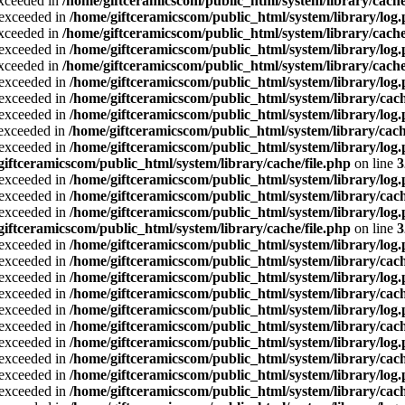
exceeded in
/home/giftceramicscom/public_html/system/library/cache
a exceeded in
/home/giftceramicscom/public_html/system/library/log
exceeded in
/home/giftceramicscom/public_html/system/library/cache
a exceeded in
/home/giftceramicscom/public_html/system/library/log
exceeded in
/home/giftceramicscom/public_html/system/library/cache
a exceeded in
/home/giftceramicscom/public_html/system/library/log
a exceeded in
/home/giftceramicscom/public_html/system/library/cach
a exceeded in
/home/giftceramicscom/public_html/system/library/log
a exceeded in
/home/giftceramicscom/public_html/system/library/cach
a exceeded in
/home/giftceramicscom/public_html/system/library/log
giftceramicscom/public_html/system/library/cache/file.php
on line
3
a exceeded in
/home/giftceramicscom/public_html/system/library/log
a exceeded in
/home/giftceramicscom/public_html/system/library/cach
a exceeded in
/home/giftceramicscom/public_html/system/library/log
giftceramicscom/public_html/system/library/cache/file.php
on line
3
a exceeded in
/home/giftceramicscom/public_html/system/library/log
a exceeded in
/home/giftceramicscom/public_html/system/library/cach
a exceeded in
/home/giftceramicscom/public_html/system/library/log
a exceeded in
/home/giftceramicscom/public_html/system/library/cach
a exceeded in
/home/giftceramicscom/public_html/system/library/log
a exceeded in
/home/giftceramicscom/public_html/system/library/cach
a exceeded in
/home/giftceramicscom/public_html/system/library/log
a exceeded in
/home/giftceramicscom/public_html/system/library/cach
a exceeded in
/home/giftceramicscom/public_html/system/library/log
a exceeded in
/home/giftceramicscom/public_html/system/library/cach