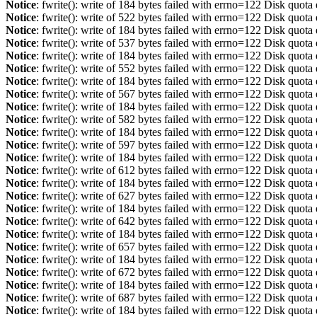
Notice
: fwrite(): write of 184 bytes failed with errno=122 Disk quot
Notice
: fwrite(): write of 522 bytes failed with errno=122 Disk quot
Notice
: fwrite(): write of 184 bytes failed with errno=122 Disk quot
Notice
: fwrite(): write of 537 bytes failed with errno=122 Disk quot
Notice
: fwrite(): write of 184 bytes failed with errno=122 Disk quot
Notice
: fwrite(): write of 552 bytes failed with errno=122 Disk quot
Notice
: fwrite(): write of 184 bytes failed with errno=122 Disk quot
Notice
: fwrite(): write of 567 bytes failed with errno=122 Disk quot
Notice
: fwrite(): write of 184 bytes failed with errno=122 Disk quot
Notice
: fwrite(): write of 582 bytes failed with errno=122 Disk quot
Notice
: fwrite(): write of 184 bytes failed with errno=122 Disk quot
Notice
: fwrite(): write of 597 bytes failed with errno=122 Disk quot
Notice
: fwrite(): write of 184 bytes failed with errno=122 Disk quot
Notice
: fwrite(): write of 612 bytes failed with errno=122 Disk quot
Notice
: fwrite(): write of 184 bytes failed with errno=122 Disk quot
Notice
: fwrite(): write of 627 bytes failed with errno=122 Disk quot
Notice
: fwrite(): write of 184 bytes failed with errno=122 Disk quot
Notice
: fwrite(): write of 642 bytes failed with errno=122 Disk quot
Notice
: fwrite(): write of 184 bytes failed with errno=122 Disk quot
Notice
: fwrite(): write of 657 bytes failed with errno=122 Disk quot
Notice
: fwrite(): write of 184 bytes failed with errno=122 Disk quot
Notice
: fwrite(): write of 672 bytes failed with errno=122 Disk quot
Notice
: fwrite(): write of 184 bytes failed with errno=122 Disk quot
Notice
: fwrite(): write of 687 bytes failed with errno=122 Disk quot
Notice
: fwrite(): write of 184 bytes failed with errno=122 Disk quot