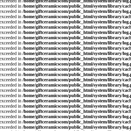
a exceeded in
/home/giftceramicscom/public_html/system/library/log
a exceeded in
/home/giftceramicscom/public_html/system/library/cach
a exceeded in
/home/giftceramicscom/public_html/system/library/log
a exceeded in
/home/giftceramicscom/public_html/system/library/cach
a exceeded in
/home/giftceramicscom/public_html/system/library/log
a exceeded in
/home/giftceramicscom/public_html/system/library/cach
a exceeded in
/home/giftceramicscom/public_html/system/library/log
a exceeded in
/home/giftceramicscom/public_html/system/library/cach
a exceeded in
/home/giftceramicscom/public_html/system/library/log
a exceeded in
/home/giftceramicscom/public_html/system/library/cach
a exceeded in
/home/giftceramicscom/public_html/system/library/log
a exceeded in
/home/giftceramicscom/public_html/system/library/cach
a exceeded in
/home/giftceramicscom/public_html/system/library/log
a exceeded in
/home/giftceramicscom/public_html/system/library/cach
a exceeded in
/home/giftceramicscom/public_html/system/library/log
a exceeded in
/home/giftceramicscom/public_html/system/library/cach
a exceeded in
/home/giftceramicscom/public_html/system/library/log
a exceeded in
/home/giftceramicscom/public_html/system/library/cach
a exceeded in
/home/giftceramicscom/public_html/system/library/log
a exceeded in
/home/giftceramicscom/public_html/system/library/cach
a exceeded in
/home/giftceramicscom/public_html/system/library/log
a exceeded in
/home/giftceramicscom/public_html/system/library/cach
a exceeded in
/home/giftceramicscom/public_html/system/library/log
a exceeded in
/home/giftceramicscom/public_html/system/library/cach
a exceeded in
/home/giftceramicscom/public_html/system/library/log