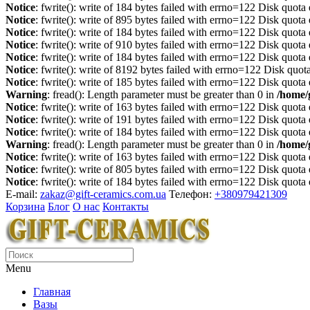
Notice
: fwrite(): write of 184 bytes failed with errno=122 Disk quot
Notice
: fwrite(): write of 895 bytes failed with errno=122 Disk quot
Notice
: fwrite(): write of 184 bytes failed with errno=122 Disk quot
Notice
: fwrite(): write of 910 bytes failed with errno=122 Disk quot
Notice
: fwrite(): write of 184 bytes failed with errno=122 Disk quot
Notice
: fwrite(): write of 8192 bytes failed with errno=122 Disk quo
Notice
: fwrite(): write of 185 bytes failed with errno=122 Disk quot
Warning
: fread(): Length parameter must be greater than 0 in
/home/
Notice
: fwrite(): write of 163 bytes failed with errno=122 Disk quot
Notice
: fwrite(): write of 191 bytes failed with errno=122 Disk quot
Notice
: fwrite(): write of 184 bytes failed with errno=122 Disk quot
Warning
: fread(): Length parameter must be greater than 0 in
/home/
Notice
: fwrite(): write of 163 bytes failed with errno=122 Disk quot
Notice
: fwrite(): write of 805 bytes failed with errno=122 Disk quot
Notice
: fwrite(): write of 184 bytes failed with errno=122 Disk quot
E-mail:
zakaz@gift-ceramics.com.ua
Телефон:
+380979421309
Корзина
Блог
О нас
Контакты
Menu
Главная
Вазы