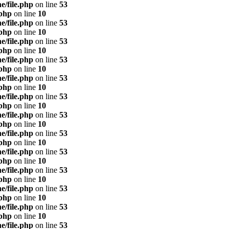
e/file.php
on line
53
.php
on line
10
e/file.php
on line
53
.php
on line
10
e/file.php
on line
53
.php
on line
10
e/file.php
on line
53
.php
on line
10
e/file.php
on line
53
.php
on line
10
e/file.php
on line
53
.php
on line
10
e/file.php
on line
53
.php
on line
10
e/file.php
on line
53
.php
on line
10
e/file.php
on line
53
.php
on line
10
e/file.php
on line
53
.php
on line
10
e/file.php
on line
53
.php
on line
10
e/file.php
on line
53
.php
on line
10
e/file.php
on line
53