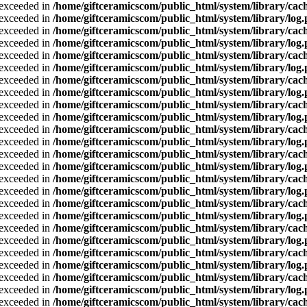
a exceeded in
/home/giftceramicscom/public_html/system/library/cach
a exceeded in
/home/giftceramicscom/public_html/system/library/log
a exceeded in
/home/giftceramicscom/public_html/system/library/cach
a exceeded in
/home/giftceramicscom/public_html/system/library/log
a exceeded in
/home/giftceramicscom/public_html/system/library/cach
a exceeded in
/home/giftceramicscom/public_html/system/library/log
a exceeded in
/home/giftceramicscom/public_html/system/library/cach
a exceeded in
/home/giftceramicscom/public_html/system/library/log
a exceeded in
/home/giftceramicscom/public_html/system/library/cach
a exceeded in
/home/giftceramicscom/public_html/system/library/log
a exceeded in
/home/giftceramicscom/public_html/system/library/cach
a exceeded in
/home/giftceramicscom/public_html/system/library/log
a exceeded in
/home/giftceramicscom/public_html/system/library/cach
a exceeded in
/home/giftceramicscom/public_html/system/library/log
a exceeded in
/home/giftceramicscom/public_html/system/library/cach
a exceeded in
/home/giftceramicscom/public_html/system/library/log
a exceeded in
/home/giftceramicscom/public_html/system/library/cach
a exceeded in
/home/giftceramicscom/public_html/system/library/log
a exceeded in
/home/giftceramicscom/public_html/system/library/cach
a exceeded in
/home/giftceramicscom/public_html/system/library/log
a exceeded in
/home/giftceramicscom/public_html/system/library/cach
a exceeded in
/home/giftceramicscom/public_html/system/library/log
a exceeded in
/home/giftceramicscom/public_html/system/library/cach
a exceeded in
/home/giftceramicscom/public_html/system/library/log
a exceeded in
/home/giftceramicscom/public_html/system/library/cach