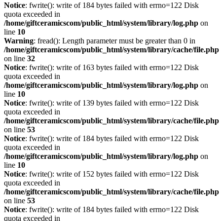
Notice
: fwrite(): write of 184 bytes failed with errno=122 Disk
quota exceeded in
/home/giftceramicscom/public_html/system/library/log.php
on
line
10
Warning
: fread(): Length parameter must be greater than 0 in
/home/giftceramicscom/public_html/system/library/cache/file.php
on line
32
Notice
: fwrite(): write of 163 bytes failed with errno=122 Disk
quota exceeded in
/home/giftceramicscom/public_html/system/library/log.php
on
line
10
Notice
: fwrite(): write of 139 bytes failed with errno=122 Disk
quota exceeded in
/home/giftceramicscom/public_html/system/library/cache/file.php
on line
53
Notice
: fwrite(): write of 184 bytes failed with errno=122 Disk
quota exceeded in
/home/giftceramicscom/public_html/system/library/log.php
on
line
10
Notice
: fwrite(): write of 152 bytes failed with errno=122 Disk
quota exceeded in
/home/giftceramicscom/public_html/system/library/cache/file.php
on line
53
Notice
: fwrite(): write of 184 bytes failed with errno=122 Disk
quota exceeded in