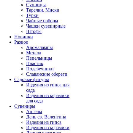
Супницы
Тарелки, Миски
Турки
Чайные наборы
Чашки сувенирные
Штофы
Новинки
Разное
Аромалампы
Металл
Пепельницы
Пластик
Подсвечники
Славянские обереги
Садовые фигуры
Изделия из гипса для
сада
Изделия из керамики
для сада
Сувениры
Ангелы
День cв. Валентина
Изделия из гипса
Изделия из керамики
Лепная керамика