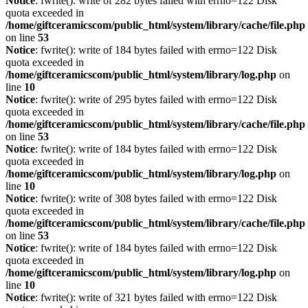
Notice
: fwrite(): write of 282 bytes failed with errno=122 Disk
quota exceeded in
/home/giftceramicscom/public_html/system/library/cache/file.php
on line
53
Notice
: fwrite(): write of 184 bytes failed with errno=122 Disk
quota exceeded in
/home/giftceramicscom/public_html/system/library/log.php
on
line
10
Notice
: fwrite(): write of 295 bytes failed with errno=122 Disk
quota exceeded in
/home/giftceramicscom/public_html/system/library/cache/file.php
on line
53
Notice
: fwrite(): write of 184 bytes failed with errno=122 Disk
quota exceeded in
/home/giftceramicscom/public_html/system/library/log.php
on
line
10
Notice
: fwrite(): write of 308 bytes failed with errno=122 Disk
quota exceeded in
/home/giftceramicscom/public_html/system/library/cache/file.php
on line
53
Notice
: fwrite(): write of 184 bytes failed with errno=122 Disk
quota exceeded in
/home/giftceramicscom/public_html/system/library/log.php
on
line
10
Notice
: fwrite(): write of 321 bytes failed with errno=122 Disk