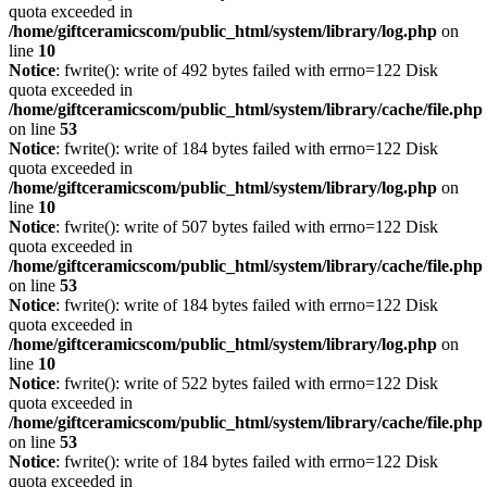
quota exceeded in
/home/giftceramicscom/public_html/system/library/log.php
on
line
10
Notice
: fwrite(): write of 492 bytes failed with errno=122 Disk
quota exceeded in
/home/giftceramicscom/public_html/system/library/cache/file.php
on line
53
Notice
: fwrite(): write of 184 bytes failed with errno=122 Disk
quota exceeded in
/home/giftceramicscom/public_html/system/library/log.php
on
line
10
Notice
: fwrite(): write of 507 bytes failed with errno=122 Disk
quota exceeded in
/home/giftceramicscom/public_html/system/library/cache/file.php
on line
53
Notice
: fwrite(): write of 184 bytes failed with errno=122 Disk
quota exceeded in
/home/giftceramicscom/public_html/system/library/log.php
on
line
10
Notice
: fwrite(): write of 522 bytes failed with errno=122 Disk
quota exceeded in
/home/giftceramicscom/public_html/system/library/cache/file.php
on line
53
Notice
: fwrite(): write of 184 bytes failed with errno=122 Disk
quota exceeded in