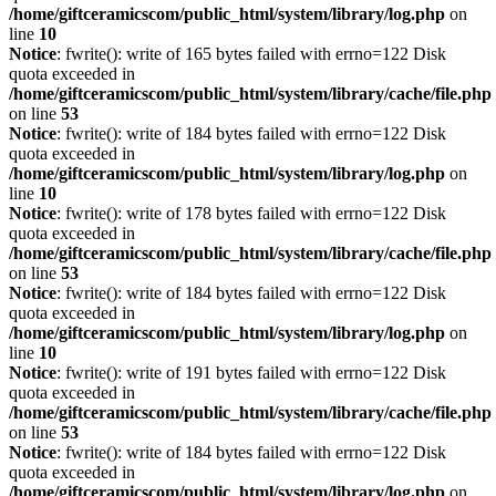
/home/giftceramicscom/public_html/system/library/log.php
on
line
10
Notice
: fwrite(): write of 165 bytes failed with errno=122 Disk
quota exceeded in
/home/giftceramicscom/public_html/system/library/cache/file.php
on line
53
Notice
: fwrite(): write of 184 bytes failed with errno=122 Disk
quota exceeded in
/home/giftceramicscom/public_html/system/library/log.php
on
line
10
Notice
: fwrite(): write of 178 bytes failed with errno=122 Disk
quota exceeded in
/home/giftceramicscom/public_html/system/library/cache/file.php
on line
53
Notice
: fwrite(): write of 184 bytes failed with errno=122 Disk
quota exceeded in
/home/giftceramicscom/public_html/system/library/log.php
on
line
10
Notice
: fwrite(): write of 191 bytes failed with errno=122 Disk
quota exceeded in
/home/giftceramicscom/public_html/system/library/cache/file.php
on line
53
Notice
: fwrite(): write of 184 bytes failed with errno=122 Disk
quota exceeded in
/home/giftceramicscom/public_html/system/library/log.php
on