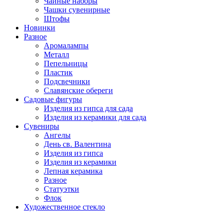
Чайные наборы
Чашки сувенирные
Штофы
Новинки
Разное
Аромалампы
Металл
Пепельницы
Пластик
Подсвечники
Славянские обереги
Садовые фигуры
Изделия из гипса для сада
Изделия из керамики для сада
Сувениры
Ангелы
День cв. Валентина
Изделия из гипса
Изделия из керамики
Лепная керамика
Разное
Статуэтки
Флок
Художественное стекло