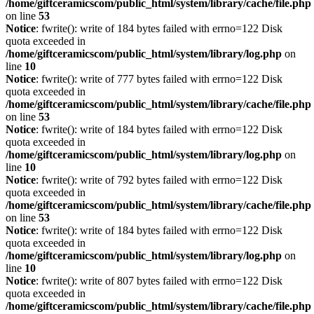
/home/giftceramicscom/public_html/system/library/cache/file.php
on line
53
Notice
: fwrite(): write of 184 bytes failed with errno=122 Disk
quota exceeded in
/home/giftceramicscom/public_html/system/library/log.php
on
line
10
Notice
: fwrite(): write of 777 bytes failed with errno=122 Disk
quota exceeded in
/home/giftceramicscom/public_html/system/library/cache/file.php
on line
53
Notice
: fwrite(): write of 184 bytes failed with errno=122 Disk
quota exceeded in
/home/giftceramicscom/public_html/system/library/log.php
on
line
10
Notice
: fwrite(): write of 792 bytes failed with errno=122 Disk
quota exceeded in
/home/giftceramicscom/public_html/system/library/cache/file.php
on line
53
Notice
: fwrite(): write of 184 bytes failed with errno=122 Disk
quota exceeded in
/home/giftceramicscom/public_html/system/library/log.php
on
line
10
Notice
: fwrite(): write of 807 bytes failed with errno=122 Disk
quota exceeded in
/home/giftceramicscom/public_html/system/library/cache/file.php