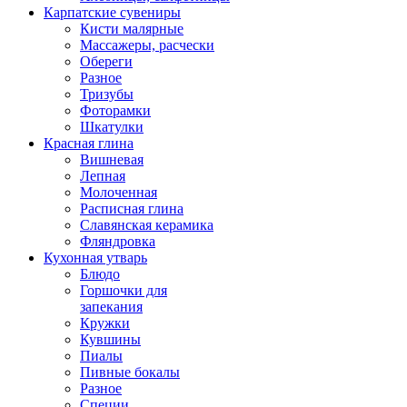
Карпатские сувениры
Кисти малярные
Массажеры, расчески
Обереги
Разное
Тризубы
Фоторамки
Шкатулки
Красная глина
Вишневая
Лепная
Молоченная
Расписная глина
Славянская керамика
Фляндровка
Кухонная утварь
Блюдо
Горшочки для
запекания
Кружки
Кувшины
Пиалы
Пивные бокалы
Разное
Специи