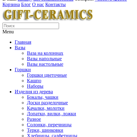
Корзина
Блог
О нас
Контакты
Menu
Главная
Вазы
Ваза на колоннах
Вазы напольные
Вазы настольные
Горшки
Горшки цветочные
Кашпо
Наборы
Изделия из дерева
Бокалы, чашки
Доски разделочные
Качалки, молотки
Лопатки, вилки, ложки
Разное
Солонки, перечницы
Терки, шинковки
Хлебницы, салфетницы