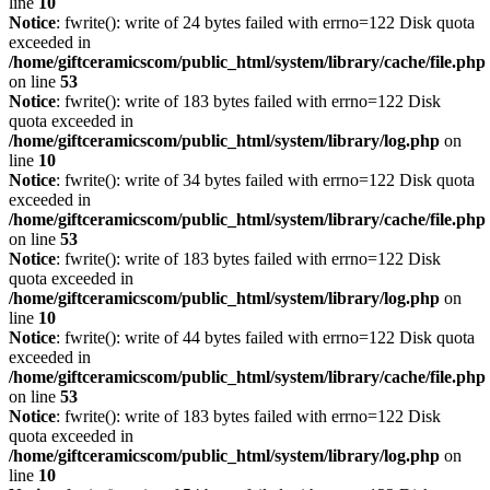
line
10
Notice
: fwrite(): write of 24 bytes failed with errno=122 Disk quota
exceeded in
/home/giftceramicscom/public_html/system/library/cache/file.php
on line
53
Notice
: fwrite(): write of 183 bytes failed with errno=122 Disk
quota exceeded in
/home/giftceramicscom/public_html/system/library/log.php
on
line
10
Notice
: fwrite(): write of 34 bytes failed with errno=122 Disk quota
exceeded in
/home/giftceramicscom/public_html/system/library/cache/file.php
on line
53
Notice
: fwrite(): write of 183 bytes failed with errno=122 Disk
quota exceeded in
/home/giftceramicscom/public_html/system/library/log.php
on
line
10
Notice
: fwrite(): write of 44 bytes failed with errno=122 Disk quota
exceeded in
/home/giftceramicscom/public_html/system/library/cache/file.php
on line
53
Notice
: fwrite(): write of 183 bytes failed with errno=122 Disk
quota exceeded in
/home/giftceramicscom/public_html/system/library/log.php
on
line
10