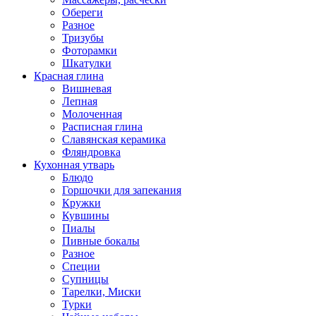
Обереги
Разное
Тризубы
Фоторамки
Шкатулки
Красная глина
Вишневая
Лепная
Молоченная
Расписная глина
Славянская керамика
Фляндровка
Кухонная утварь
Блюдо
Горшочки для запекания
Кружки
Кувшины
Пиалы
Пивные бокалы
Разное
Специи
Супницы
Тарелки, Миски
Турки