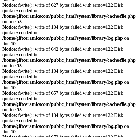
Notice
: fwrite(): write of 627 bytes failed with errno=122 Disk
quota exceeded in
/home/giftceramicscom/public_html/system/library/cache/file.php
on line
53
Notice
: fwrite(): write of 184 bytes failed with errno=122 Disk
quota exceeded in
/home/giftceramicscom/public_html/system/library/log.php
on
line
10
Notice
: fwrite(): write of 642 bytes failed with errno=122 Disk
quota exceeded in
/home/giftceramicscom/public_html/system/library/cache/file.php
on line
53
Notice
: fwrite(): write of 184 bytes failed with errno=122 Disk
quota exceeded in
/home/giftceramicscom/public_html/system/library/log.php
on
line
10
Notice
: fwrite(): write of 657 bytes failed with errno=122 Disk
quota exceeded in
/home/giftceramicscom/public_html/system/library/cache/file.php
on line
53
Notice
: fwrite(): write of 184 bytes failed with errno=122 Disk
quota exceeded in
/home/giftceramicscom/public_html/system/library/log.php
on
line
10