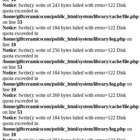
Notice
: fwrite(): write of 243 bytes failed with errno=122 Disk
quota exceeded in
/home/giftceramicscom/public_html/system/library/cache/file.php
on line
53
Notice
: fwrite(): write of 184 bytes failed with errno=122 Disk
quota exceeded in
/home/giftceramicscom/public_html/system/library/log.php
on
line
10
Notice
: fwrite(): write of 256 bytes failed with errno=122 Disk
quota exceeded in
/home/giftceramicscom/public_html/system/library/cache/file.php
on line
53
Notice
: fwrite(): write of 184 bytes failed with errno=122 Disk
quota exceeded in
/home/giftceramicscom/public_html/system/library/log.php
on
line
10
Notice
: fwrite(): write of 269 bytes failed with errno=122 Disk
quota exceeded in
/home/giftceramicscom/public_html/system/library/cache/file.php
on line
53
Notice
: fwrite(): write of 184 bytes failed with errno=122 Disk
quota exceeded in
/home/giftceramicscom/public_html/system/library/log.php
on
line
10