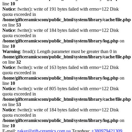
line
10
Notice
: fwrite(): write of 191 bytes failed with errno=122 Disk
quota exceeded in
/home/giftceramicscom/public_html/system/library/cache/file.php
on line
53
Notice
: fwrite(): write of 184 bytes failed with errno=122 Disk
quota exceeded in
/home/giftceramicscom/public_html/system/library/log.php
on
line
10
Warning
: fread(): Length parameter must be greater than 0 in
/home/giftceramicscom/public_html/system/library/cache/file.php
on line
32
Notice
: fwrite(): write of 163 bytes failed with errno=122 Disk
quota exceeded in
/home/giftceramicscom/public_html/system/library/log.php
on
line
10
Notice
: fwrite(): write of 805 bytes failed with errno=122 Disk
quota exceeded in
/home/giftceramicscom/public_html/system/library/cache/file.php
on line
53
Notice
: fwrite(): write of 184 bytes failed with errno=122 Disk
quota exceeded in
/home/giftceramicscom/public_html/system/library/log.php
on
line
10
E-mail:
zakaz@gift-ceramics.com.ua
Телефон:
+380979421309