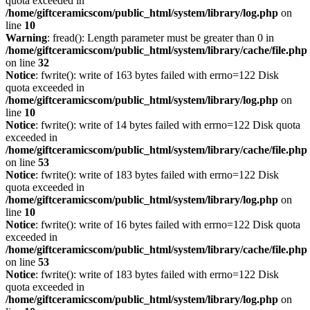
quota exceeded in
/home/giftceramicscom/public_html/system/library/log.php
on
line
10
Warning
: fread(): Length parameter must be greater than 0 in
/home/giftceramicscom/public_html/system/library/cache/file.php
on line
32
Notice
: fwrite(): write of 163 bytes failed with errno=122 Disk
quota exceeded in
/home/giftceramicscom/public_html/system/library/log.php
on
line
10
Notice
: fwrite(): write of 14 bytes failed with errno=122 Disk quota
exceeded in
/home/giftceramicscom/public_html/system/library/cache/file.php
on line
53
Notice
: fwrite(): write of 183 bytes failed with errno=122 Disk
quota exceeded in
/home/giftceramicscom/public_html/system/library/log.php
on
line
10
Notice
: fwrite(): write of 16 bytes failed with errno=122 Disk quota
exceeded in
/home/giftceramicscom/public_html/system/library/cache/file.php
on line
53
Notice
: fwrite(): write of 183 bytes failed with errno=122 Disk
quota exceeded in
/home/giftceramicscom/public_html/system/library/log.php
on