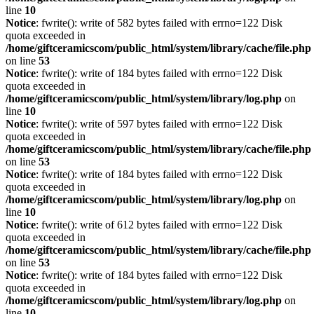
line
10
Notice
: fwrite(): write of 582 bytes failed with errno=122 Disk
quota exceeded in
/home/giftceramicscom/public_html/system/library/cache/file.php
on line
53
Notice
: fwrite(): write of 184 bytes failed with errno=122 Disk
quota exceeded in
/home/giftceramicscom/public_html/system/library/log.php
on
line
10
Notice
: fwrite(): write of 597 bytes failed with errno=122 Disk
quota exceeded in
/home/giftceramicscom/public_html/system/library/cache/file.php
on line
53
Notice
: fwrite(): write of 184 bytes failed with errno=122 Disk
quota exceeded in
/home/giftceramicscom/public_html/system/library/log.php
on
line
10
Notice
: fwrite(): write of 612 bytes failed with errno=122 Disk
quota exceeded in
/home/giftceramicscom/public_html/system/library/cache/file.php
on line
53
Notice
: fwrite(): write of 184 bytes failed with errno=122 Disk
quota exceeded in
/home/giftceramicscom/public_html/system/library/log.php
on
line
10