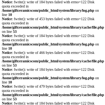
Notice
: fwrite(): write of 184 bytes failed with errno=122 Disk
quota exceeded in
/home/giftceramicscom/public_html/system/library/log.php
on
line
10
Notice
: fwrite(): write of 453 bytes failed with errno=122 Disk
quota exceeded in
/home/giftceramicscom/public_html/system/library/cache/file.php
on line
53
Notice
: fwrite(): write of 184 bytes failed with errno=122 Disk
quota exceeded in
/home/giftceramicscom/public_html/system/library/log.php
on
line
10
Notice
: fwrite(): write of 466 bytes failed with errno=122 Disk
quota exceeded in
/home/giftceramicscom/public_html/system/library/cache/file.php
on line
53
Notice
: fwrite(): write of 184 bytes failed with errno=122 Disk
quota exceeded in
/home/giftceramicscom/public_html/system/library/log.php
on
line
10
Notice
: fwrite(): write of 479 bytes failed with errno=122 Disk
quota exceeded in
/home/giftceramicscom/public_html/system/library/cache/file.php
on line
53
Notice
: fwrite(): write of 184 bytes failed with errno=122 Disk