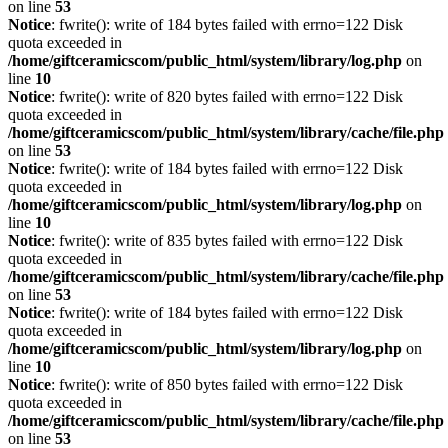
on line
53
Notice
: fwrite(): write of 184 bytes failed with errno=122 Disk
quota exceeded in
/home/giftceramicscom/public_html/system/library/log.php
on
line
10
Notice
: fwrite(): write of 820 bytes failed with errno=122 Disk
quota exceeded in
/home/giftceramicscom/public_html/system/library/cache/file.php
on line
53
Notice
: fwrite(): write of 184 bytes failed with errno=122 Disk
quota exceeded in
/home/giftceramicscom/public_html/system/library/log.php
on
line
10
Notice
: fwrite(): write of 835 bytes failed with errno=122 Disk
quota exceeded in
/home/giftceramicscom/public_html/system/library/cache/file.php
on line
53
Notice
: fwrite(): write of 184 bytes failed with errno=122 Disk
quota exceeded in
/home/giftceramicscom/public_html/system/library/log.php
on
line
10
Notice
: fwrite(): write of 850 bytes failed with errno=122 Disk
quota exceeded in
/home/giftceramicscom/public_html/system/library/cache/file.php
on line
53