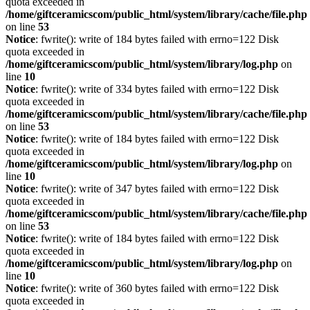
quota exceeded in
/home/giftceramicscom/public_html/system/library/cache/file.php
on line
53
Notice
: fwrite(): write of 184 bytes failed with errno=122 Disk
quota exceeded in
/home/giftceramicscom/public_html/system/library/log.php
on
line
10
Notice
: fwrite(): write of 334 bytes failed with errno=122 Disk
quota exceeded in
/home/giftceramicscom/public_html/system/library/cache/file.php
on line
53
Notice
: fwrite(): write of 184 bytes failed with errno=122 Disk
quota exceeded in
/home/giftceramicscom/public_html/system/library/log.php
on
line
10
Notice
: fwrite(): write of 347 bytes failed with errno=122 Disk
quota exceeded in
/home/giftceramicscom/public_html/system/library/cache/file.php
on line
53
Notice
: fwrite(): write of 184 bytes failed with errno=122 Disk
quota exceeded in
/home/giftceramicscom/public_html/system/library/log.php
on
line
10
Notice
: fwrite(): write of 360 bytes failed with errno=122 Disk
quota exceeded in