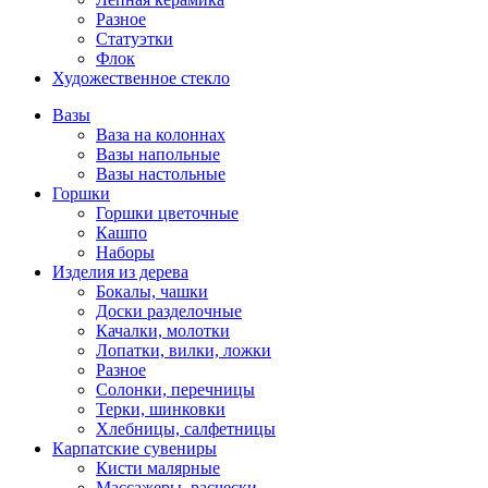
Разное
Статуэтки
Флок
Художественное стекло
Вазы
Ваза на колоннах
Вазы напольные
Вазы настольные
Горшки
Горшки цветочные
Кашпо
Наборы
Изделия из дерева
Бокалы, чашки
Доски разделочные
Качалки, молотки
Лопатки, вилки, ложки
Разное
Солонки, перечницы
Терки, шинковки
Хлебницы, салфетницы
Карпатские сувениры
Кисти малярные
Массажеры, расчески