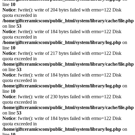
line
10
Notice
: fwrite(): write of 204 bytes failed with errno=122 Disk
quota exceeded in
/home/giftceramicscom/public_html/system/library/cache/file.php
on line
53
Notice
: fwrite(): write of 184 bytes failed with errno=122 Disk
quota exceeded in
/home/giftceramicscom/public_html/system/library/log.php
on
line
10
Notice
: fwrite(): write of 217 bytes failed with errno=122 Disk
quota exceeded in
/home/giftceramicscom/public_html/system/library/cache/file.php
on line
53
Notice
: fwrite(): write of 184 bytes failed with errno=122 Disk
quota exceeded in
/home/giftceramicscom/public_html/system/library/log.php
on
line
10
Notice
: fwrite(): write of 230 bytes failed with errno=122 Disk
quota exceeded in
/home/giftceramicscom/public_html/system/library/cache/file.php
on line
53
Notice
: fwrite(): write of 184 bytes failed with errno=122 Disk
quota exceeded in
/home/giftceramicscom/public_html/system/library/log.php
on
line
10