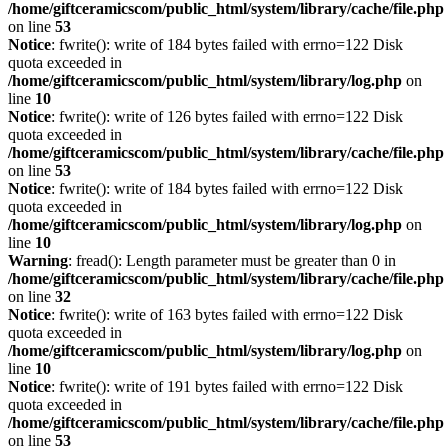
/home/giftceramicscom/public_html/system/library/cache/file.php
on line
53
Notice
: fwrite(): write of 184 bytes failed with errno=122 Disk
quota exceeded in
/home/giftceramicscom/public_html/system/library/log.php
on
line
10
Notice
: fwrite(): write of 126 bytes failed with errno=122 Disk
quota exceeded in
/home/giftceramicscom/public_html/system/library/cache/file.php
on line
53
Notice
: fwrite(): write of 184 bytes failed with errno=122 Disk
quota exceeded in
/home/giftceramicscom/public_html/system/library/log.php
on
line
10
Warning
: fread(): Length parameter must be greater than 0 in
/home/giftceramicscom/public_html/system/library/cache/file.php
on line
32
Notice
: fwrite(): write of 163 bytes failed with errno=122 Disk
quota exceeded in
/home/giftceramicscom/public_html/system/library/log.php
on
line
10
Notice
: fwrite(): write of 191 bytes failed with errno=122 Disk
quota exceeded in
/home/giftceramicscom/public_html/system/library/cache/file.php
on line
53