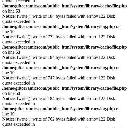
quota exceeded in
/home/giftceramicscom/public_html/system/library/cache/file.php
on line
53
Notice
: fwrite(): write of 184 bytes failed with errno=122 Disk
quota exceeded in
/home/giftceramicscom/public_html/system/library/log.php
on
line
10
Notice
: fwrite(): write of 732 bytes failed with errno=122 Disk
quota exceeded in
/home/giftceramicscom/public_html/system/library/cache/file.php
on line
53
Notice
: fwrite(): write of 184 bytes failed with errno=122 Disk
quota exceeded in
/home/giftceramicscom/public_html/system/library/log.php
on
line
10
Notice
: fwrite(): write of 747 bytes failed with errno=122 Disk
quota exceeded in
/home/giftceramicscom/public_html/system/library/cache/file.php
on line
53
Notice
: fwrite(): write of 184 bytes failed with errno=122 Disk
quota exceeded in
/home/giftceramicscom/public_html/system/library/log.php
on
line
10
Notice
: fwrite(): write of 762 bytes failed with errno=122 Disk
quota exceeded in