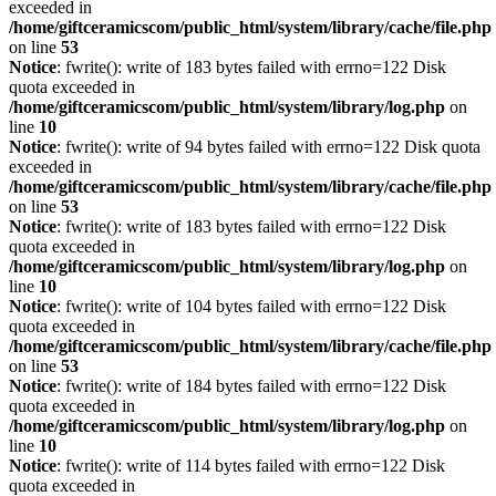
exceeded in
/home/giftceramicscom/public_html/system/library/cache/file.php
on line
53
Notice
: fwrite(): write of 183 bytes failed with errno=122 Disk
quota exceeded in
/home/giftceramicscom/public_html/system/library/log.php
on
line
10
Notice
: fwrite(): write of 94 bytes failed with errno=122 Disk quota
exceeded in
/home/giftceramicscom/public_html/system/library/cache/file.php
on line
53
Notice
: fwrite(): write of 183 bytes failed with errno=122 Disk
quota exceeded in
/home/giftceramicscom/public_html/system/library/log.php
on
line
10
Notice
: fwrite(): write of 104 bytes failed with errno=122 Disk
quota exceeded in
/home/giftceramicscom/public_html/system/library/cache/file.php
on line
53
Notice
: fwrite(): write of 184 bytes failed with errno=122 Disk
quota exceeded in
/home/giftceramicscom/public_html/system/library/log.php
on
line
10
Notice
: fwrite(): write of 114 bytes failed with errno=122 Disk
quota exceeded in