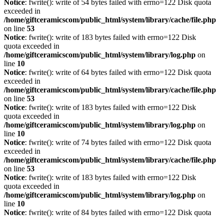
Notice
: fwrite(): write of 54 bytes failed with errno=122 Disk quota
exceeded in
/home/giftceramicscom/public_html/system/library/cache/file.php
on line
53
Notice
: fwrite(): write of 183 bytes failed with errno=122 Disk
quota exceeded in
/home/giftceramicscom/public_html/system/library/log.php
on
line
10
Notice
: fwrite(): write of 64 bytes failed with errno=122 Disk quota
exceeded in
/home/giftceramicscom/public_html/system/library/cache/file.php
on line
53
Notice
: fwrite(): write of 183 bytes failed with errno=122 Disk
quota exceeded in
/home/giftceramicscom/public_html/system/library/log.php
on
line
10
Notice
: fwrite(): write of 74 bytes failed with errno=122 Disk quota
exceeded in
/home/giftceramicscom/public_html/system/library/cache/file.php
on line
53
Notice
: fwrite(): write of 183 bytes failed with errno=122 Disk
quota exceeded in
/home/giftceramicscom/public_html/system/library/log.php
on
line
10
Notice
: fwrite(): write of 84 bytes failed with errno=122 Disk quota