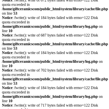
Notice
: fwrite(): write of 672 bytes failed with errno=122 Disk
quota exceeded in
/home/giftceramicscom/public_html/system/library/cache/file.php
on line
53
Notice
: fwrite(): write of 184 bytes failed with errno=122 Disk
quota exceeded in
/home/giftceramicscom/public_html/system/library/log.php
on
line
10
Notice
: fwrite(): write of 687 bytes failed with errno=122 Disk
quota exceeded in
/home/giftceramicscom/public_html/system/library/cache/file.php
on line
53
Notice
: fwrite(): write of 184 bytes failed with errno=122 Disk
quota exceeded in
/home/giftceramicscom/public_html/system/library/log.php
on
line
10
Notice
: fwrite(): write of 702 bytes failed with errno=122 Disk
quota exceeded in
/home/giftceramicscom/public_html/system/library/cache/file.php
on line
53
Notice
: fwrite(): write of 184 bytes failed with errno=122 Disk
quota exceeded in
/home/giftceramicscom/public_html/system/library/log.php
on
line
10
Notice
: fwrite(): write of 717 bytes failed with errno=122 Disk