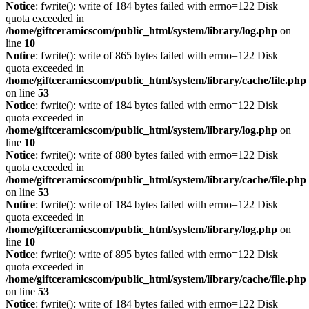
Notice
: fwrite(): write of 184 bytes failed with errno=122 Disk
quota exceeded in
/home/giftceramicscom/public_html/system/library/log.php
on
line
10
Notice
: fwrite(): write of 865 bytes failed with errno=122 Disk
quota exceeded in
/home/giftceramicscom/public_html/system/library/cache/file.php
on line
53
Notice
: fwrite(): write of 184 bytes failed with errno=122 Disk
quota exceeded in
/home/giftceramicscom/public_html/system/library/log.php
on
line
10
Notice
: fwrite(): write of 880 bytes failed with errno=122 Disk
quota exceeded in
/home/giftceramicscom/public_html/system/library/cache/file.php
on line
53
Notice
: fwrite(): write of 184 bytes failed with errno=122 Disk
quota exceeded in
/home/giftceramicscom/public_html/system/library/log.php
on
line
10
Notice
: fwrite(): write of 895 bytes failed with errno=122 Disk
quota exceeded in
/home/giftceramicscom/public_html/system/library/cache/file.php
on line
53
Notice
: fwrite(): write of 184 bytes failed with errno=122 Disk