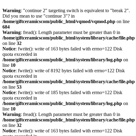
Warning
: "continue 2" targeting switch is equivalent to "break 2".
Did you mean to use "continue 3"? in
/home/giftceramicscom/public_html/vqmod/vqmod.php
on line
684
Warning
: fread(): Length parameter must be greater than 0 in
/home/giftceramicscom/public_html/system/library/cache/file.php
on line
32
Notice
: fwrite(): write of 163 bytes failed with errno=122 Disk
quota exceeded in
/home/giftceramicscom/public_html/system/library/log.php
on
line
10
Notice
: fwrite(): write of 8192 bytes failed with errno=122 Disk
quota exceeded in
/home/giftceramicscom/public_html/system/library/cache/file.php
on line
53
Notice
: fwrite(): write of 185 bytes failed with errno=122 Disk
quota exceeded in
/home/giftceramicscom/public_html/system/library/log.php
on
line
10
Warning
: fread(): Length parameter must be greater than 0 in
/home/giftceramicscom/public_html/system/library/cache/file.php
on line
32
Notice
: fwrite(): write of 163 bytes failed with errno=122 Disk