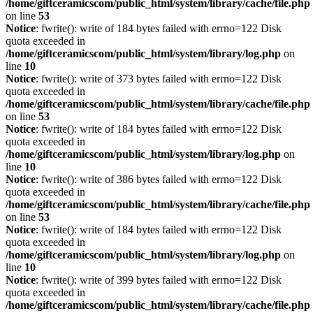
/home/giftceramicscom/public_html/system/library/cache/file.php
on line
53
Notice
: fwrite(): write of 184 bytes failed with errno=122 Disk
quota exceeded in
/home/giftceramicscom/public_html/system/library/log.php
on
line
10
Notice
: fwrite(): write of 373 bytes failed with errno=122 Disk
quota exceeded in
/home/giftceramicscom/public_html/system/library/cache/file.php
on line
53
Notice
: fwrite(): write of 184 bytes failed with errno=122 Disk
quota exceeded in
/home/giftceramicscom/public_html/system/library/log.php
on
line
10
Notice
: fwrite(): write of 386 bytes failed with errno=122 Disk
quota exceeded in
/home/giftceramicscom/public_html/system/library/cache/file.php
on line
53
Notice
: fwrite(): write of 184 bytes failed with errno=122 Disk
quota exceeded in
/home/giftceramicscom/public_html/system/library/log.php
on
line
10
Notice
: fwrite(): write of 399 bytes failed with errno=122 Disk
quota exceeded in
/home/giftceramicscom/public_html/system/library/cache/file.php