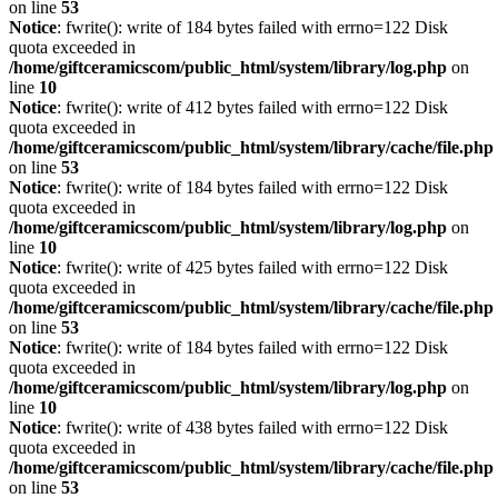
on line
53
Notice
: fwrite(): write of 184 bytes failed with errno=122 Disk
quota exceeded in
/home/giftceramicscom/public_html/system/library/log.php
on
line
10
Notice
: fwrite(): write of 412 bytes failed with errno=122 Disk
quota exceeded in
/home/giftceramicscom/public_html/system/library/cache/file.php
on line
53
Notice
: fwrite(): write of 184 bytes failed with errno=122 Disk
quota exceeded in
/home/giftceramicscom/public_html/system/library/log.php
on
line
10
Notice
: fwrite(): write of 425 bytes failed with errno=122 Disk
quota exceeded in
/home/giftceramicscom/public_html/system/library/cache/file.php
on line
53
Notice
: fwrite(): write of 184 bytes failed with errno=122 Disk
quota exceeded in
/home/giftceramicscom/public_html/system/library/log.php
on
line
10
Notice
: fwrite(): write of 438 bytes failed with errno=122 Disk
quota exceeded in
/home/giftceramicscom/public_html/system/library/cache/file.php
on line
53