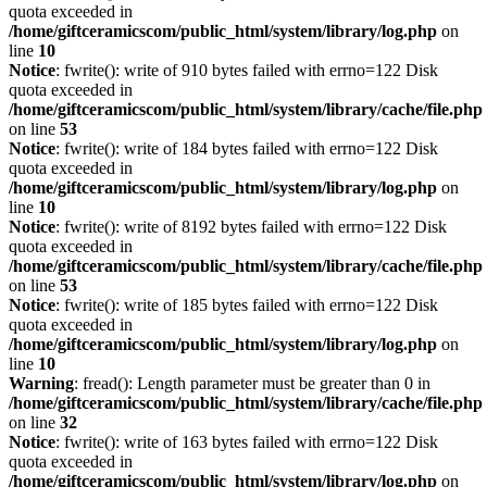
quota exceeded in
/home/giftceramicscom/public_html/system/library/log.php
on
line
10
Notice
: fwrite(): write of 910 bytes failed with errno=122 Disk
quota exceeded in
/home/giftceramicscom/public_html/system/library/cache/file.php
on line
53
Notice
: fwrite(): write of 184 bytes failed with errno=122 Disk
quota exceeded in
/home/giftceramicscom/public_html/system/library/log.php
on
line
10
Notice
: fwrite(): write of 8192 bytes failed with errno=122 Disk
quota exceeded in
/home/giftceramicscom/public_html/system/library/cache/file.php
on line
53
Notice
: fwrite(): write of 185 bytes failed with errno=122 Disk
quota exceeded in
/home/giftceramicscom/public_html/system/library/log.php
on
line
10
Warning
: fread(): Length parameter must be greater than 0 in
/home/giftceramicscom/public_html/system/library/cache/file.php
on line
32
Notice
: fwrite(): write of 163 bytes failed with errno=122 Disk
quota exceeded in
/home/giftceramicscom/public_html/system/library/log.php
on