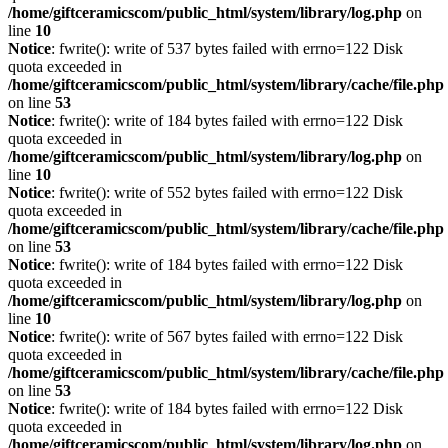
/home/giftceramicscom/public_html/system/library/log.php
on
line
10
Notice
: fwrite(): write of 537 bytes failed with errno=122 Disk
quota exceeded in
/home/giftceramicscom/public_html/system/library/cache/file.php
on line
53
Notice
: fwrite(): write of 184 bytes failed with errno=122 Disk
quota exceeded in
/home/giftceramicscom/public_html/system/library/log.php
on
line
10
Notice
: fwrite(): write of 552 bytes failed with errno=122 Disk
quota exceeded in
/home/giftceramicscom/public_html/system/library/cache/file.php
on line
53
Notice
: fwrite(): write of 184 bytes failed with errno=122 Disk
quota exceeded in
/home/giftceramicscom/public_html/system/library/log.php
on
line
10
Notice
: fwrite(): write of 567 bytes failed with errno=122 Disk
quota exceeded in
/home/giftceramicscom/public_html/system/library/cache/file.php
on line
53
Notice
: fwrite(): write of 184 bytes failed with errno=122 Disk
quota exceeded in
/home/giftceramicscom/public_html/system/library/log.php
on