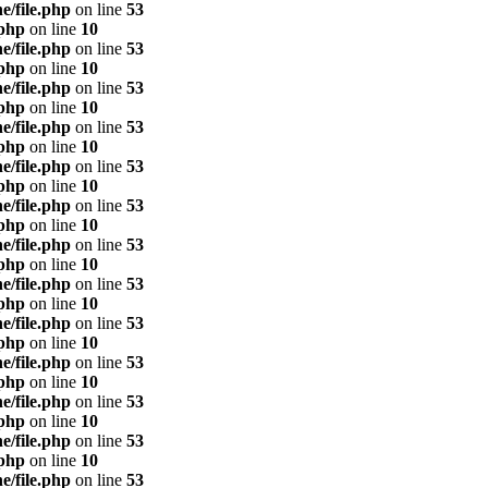
e/file.php
on line
53
.php
on line
10
e/file.php
on line
53
.php
on line
10
e/file.php
on line
53
.php
on line
10
e/file.php
on line
53
.php
on line
10
e/file.php
on line
53
.php
on line
10
e/file.php
on line
53
.php
on line
10
e/file.php
on line
53
.php
on line
10
e/file.php
on line
53
.php
on line
10
e/file.php
on line
53
.php
on line
10
e/file.php
on line
53
.php
on line
10
e/file.php
on line
53
.php
on line
10
e/file.php
on line
53
.php
on line
10
e/file.php
on line
53