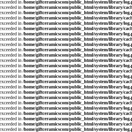
a exceeded in
/home/giftceramicscom/public_html/system/library/log
a exceeded in
/home/giftceramicscom/public_html/system/library/cach
a exceeded in
/home/giftceramicscom/public_html/system/library/log
a exceeded in
/home/giftceramicscom/public_html/system/library/cach
a exceeded in
/home/giftceramicscom/public_html/system/library/log
a exceeded in
/home/giftceramicscom/public_html/system/library/cach
a exceeded in
/home/giftceramicscom/public_html/system/library/log
a exceeded in
/home/giftceramicscom/public_html/system/library/cach
a exceeded in
/home/giftceramicscom/public_html/system/library/log
a exceeded in
/home/giftceramicscom/public_html/system/library/cach
a exceeded in
/home/giftceramicscom/public_html/system/library/log
a exceeded in
/home/giftceramicscom/public_html/system/library/cach
a exceeded in
/home/giftceramicscom/public_html/system/library/log
a exceeded in
/home/giftceramicscom/public_html/system/library/cach
a exceeded in
/home/giftceramicscom/public_html/system/library/log
a exceeded in
/home/giftceramicscom/public_html/system/library/cach
a exceeded in
/home/giftceramicscom/public_html/system/library/log
a exceeded in
/home/giftceramicscom/public_html/system/library/cach
a exceeded in
/home/giftceramicscom/public_html/system/library/log
a exceeded in
/home/giftceramicscom/public_html/system/library/cach
a exceeded in
/home/giftceramicscom/public_html/system/library/log
a exceeded in
/home/giftceramicscom/public_html/system/library/cach
a exceeded in
/home/giftceramicscom/public_html/system/library/log
a exceeded in
/home/giftceramicscom/public_html/system/library/cach
a exceeded in
/home/giftceramicscom/public_html/system/library/log