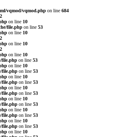
html/vqmod/vqmod.php
on line
684
2
.php
on line
10
he/file.php
on line
53
.php
on line
10
2
.php
on line
10
2
.php
on line
10
/file.php
on line
53
.php
on line
10
/file.php
on line
53
.php
on line
10
/file.php
on line
53
.php
on line
10
/file.php
on line
53
.php
on line
10
/file.php
on line
53
.php
on line
10
/file.php
on line
53
.php
on line
10
/file.php
on line
53
.php
on line
10