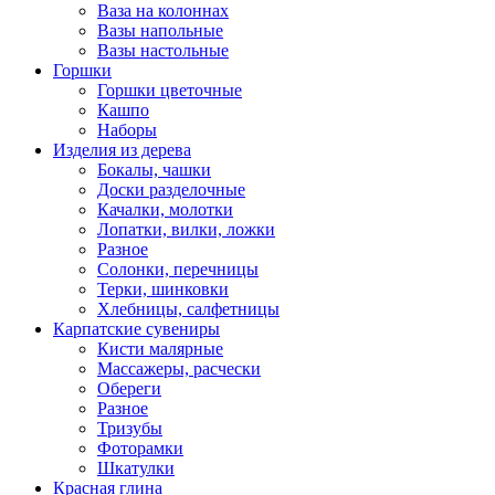
Ваза на колоннах
Вазы напольные
Вазы настольные
Горшки
Горшки цветочные
Кашпо
Наборы
Изделия из дерева
Бокалы, чашки
Доски разделочные
Качалки, молотки
Лопатки, вилки, ложки
Разное
Солонки, перечницы
Терки, шинковки
Хлебницы, салфетницы
Карпатские сувениры
Кисти малярные
Массажеры, расчески
Обереги
Разное
Тризубы
Фоторамки
Шкатулки
Красная глина