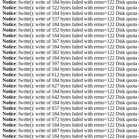
Notice
: fwrite(): write of 184 bytes failed with errno=122 Disk quot
Notice
: fwrite(): write of 522 bytes failed with errno=122 Disk quot
Notice
: fwrite(): write of 184 bytes failed with errno=122 Disk quot
Notice
: fwrite(): write of 537 bytes failed with errno=122 Disk quot
Notice
: fwrite(): write of 184 bytes failed with errno=122 Disk quot
Notice
: fwrite(): write of 552 bytes failed with errno=122 Disk quot
Notice
: fwrite(): write of 184 bytes failed with errno=122 Disk quot
Notice
: fwrite(): write of 567 bytes failed with errno=122 Disk quot
Notice
: fwrite(): write of 184 bytes failed with errno=122 Disk quot
Notice
: fwrite(): write of 582 bytes failed with errno=122 Disk quot
Notice
: fwrite(): write of 184 bytes failed with errno=122 Disk quot
Notice
: fwrite(): write of 597 bytes failed with errno=122 Disk quot
Notice
: fwrite(): write of 184 bytes failed with errno=122 Disk quot
Notice
: fwrite(): write of 612 bytes failed with errno=122 Disk quot
Notice
: fwrite(): write of 184 bytes failed with errno=122 Disk quot
Notice
: fwrite(): write of 627 bytes failed with errno=122 Disk quot
Notice
: fwrite(): write of 184 bytes failed with errno=122 Disk quot
Notice
: fwrite(): write of 642 bytes failed with errno=122 Disk quot
Notice
: fwrite(): write of 184 bytes failed with errno=122 Disk quot
Notice
: fwrite(): write of 657 bytes failed with errno=122 Disk quot
Notice
: fwrite(): write of 184 bytes failed with errno=122 Disk quot
Notice
: fwrite(): write of 672 bytes failed with errno=122 Disk quot
Notice
: fwrite(): write of 184 bytes failed with errno=122 Disk quot
Notice
: fwrite(): write of 687 bytes failed with errno=122 Disk quot
Notice
: fwrite(): write of 184 bytes failed with errno=122 Disk quot