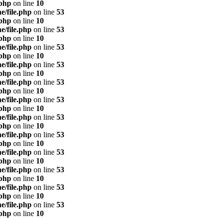
.php
on line
10
e/file.php
on line
53
.php
on line
10
e/file.php
on line
53
.php
on line
10
e/file.php
on line
53
.php
on line
10
e/file.php
on line
53
.php
on line
10
e/file.php
on line
53
.php
on line
10
e/file.php
on line
53
.php
on line
10
e/file.php
on line
53
.php
on line
10
e/file.php
on line
53
.php
on line
10
e/file.php
on line
53
.php
on line
10
e/file.php
on line
53
.php
on line
10
e/file.php
on line
53
.php
on line
10
e/file.php
on line
53
.php
on line
10