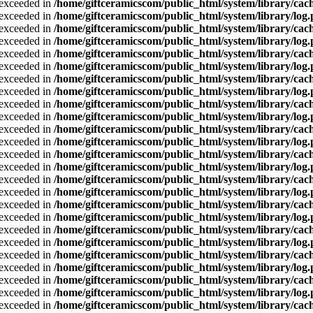
a exceeded in
/home/giftceramicscom/public_html/system/library/cach
a exceeded in
/home/giftceramicscom/public_html/system/library/log
a exceeded in
/home/giftceramicscom/public_html/system/library/cach
a exceeded in
/home/giftceramicscom/public_html/system/library/log
a exceeded in
/home/giftceramicscom/public_html/system/library/cach
a exceeded in
/home/giftceramicscom/public_html/system/library/log
a exceeded in
/home/giftceramicscom/public_html/system/library/cach
a exceeded in
/home/giftceramicscom/public_html/system/library/log
a exceeded in
/home/giftceramicscom/public_html/system/library/cach
a exceeded in
/home/giftceramicscom/public_html/system/library/log
a exceeded in
/home/giftceramicscom/public_html/system/library/cach
a exceeded in
/home/giftceramicscom/public_html/system/library/log
a exceeded in
/home/giftceramicscom/public_html/system/library/cach
a exceeded in
/home/giftceramicscom/public_html/system/library/log
a exceeded in
/home/giftceramicscom/public_html/system/library/cach
a exceeded in
/home/giftceramicscom/public_html/system/library/log
a exceeded in
/home/giftceramicscom/public_html/system/library/cach
a exceeded in
/home/giftceramicscom/public_html/system/library/log
a exceeded in
/home/giftceramicscom/public_html/system/library/cach
a exceeded in
/home/giftceramicscom/public_html/system/library/log
a exceeded in
/home/giftceramicscom/public_html/system/library/cach
a exceeded in
/home/giftceramicscom/public_html/system/library/log
a exceeded in
/home/giftceramicscom/public_html/system/library/cach
a exceeded in
/home/giftceramicscom/public_html/system/library/log
a exceeded in
/home/giftceramicscom/public_html/system/library/cach