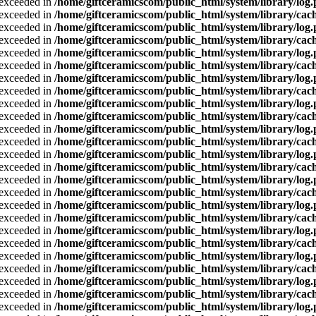
a exceeded in
/home/giftceramicscom/public_html/system/library/log
a exceeded in
/home/giftceramicscom/public_html/system/library/cach
a exceeded in
/home/giftceramicscom/public_html/system/library/log
a exceeded in
/home/giftceramicscom/public_html/system/library/cach
a exceeded in
/home/giftceramicscom/public_html/system/library/log
a exceeded in
/home/giftceramicscom/public_html/system/library/cach
a exceeded in
/home/giftceramicscom/public_html/system/library/log
a exceeded in
/home/giftceramicscom/public_html/system/library/cach
a exceeded in
/home/giftceramicscom/public_html/system/library/log
a exceeded in
/home/giftceramicscom/public_html/system/library/cach
a exceeded in
/home/giftceramicscom/public_html/system/library/log
a exceeded in
/home/giftceramicscom/public_html/system/library/cach
a exceeded in
/home/giftceramicscom/public_html/system/library/log
a exceeded in
/home/giftceramicscom/public_html/system/library/cach
a exceeded in
/home/giftceramicscom/public_html/system/library/log
a exceeded in
/home/giftceramicscom/public_html/system/library/cach
a exceeded in
/home/giftceramicscom/public_html/system/library/log
a exceeded in
/home/giftceramicscom/public_html/system/library/cach
a exceeded in
/home/giftceramicscom/public_html/system/library/log
a exceeded in
/home/giftceramicscom/public_html/system/library/cach
a exceeded in
/home/giftceramicscom/public_html/system/library/log
a exceeded in
/home/giftceramicscom/public_html/system/library/cach
a exceeded in
/home/giftceramicscom/public_html/system/library/log
a exceeded in
/home/giftceramicscom/public_html/system/library/cach
a exceeded in
/home/giftceramicscom/public_html/system/library/log