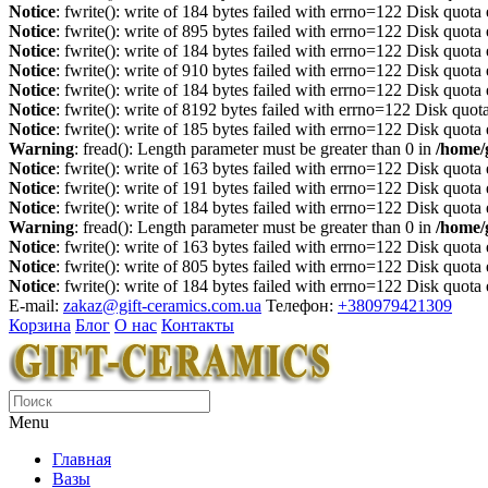
Notice
: fwrite(): write of 184 bytes failed with errno=122 Disk quot
Notice
: fwrite(): write of 895 bytes failed with errno=122 Disk quot
Notice
: fwrite(): write of 184 bytes failed with errno=122 Disk quot
Notice
: fwrite(): write of 910 bytes failed with errno=122 Disk quot
Notice
: fwrite(): write of 184 bytes failed with errno=122 Disk quot
Notice
: fwrite(): write of 8192 bytes failed with errno=122 Disk quo
Notice
: fwrite(): write of 185 bytes failed with errno=122 Disk quot
Warning
: fread(): Length parameter must be greater than 0 in
/home/
Notice
: fwrite(): write of 163 bytes failed with errno=122 Disk quot
Notice
: fwrite(): write of 191 bytes failed with errno=122 Disk quot
Notice
: fwrite(): write of 184 bytes failed with errno=122 Disk quot
Warning
: fread(): Length parameter must be greater than 0 in
/home/
Notice
: fwrite(): write of 163 bytes failed with errno=122 Disk quot
Notice
: fwrite(): write of 805 bytes failed with errno=122 Disk quot
Notice
: fwrite(): write of 184 bytes failed with errno=122 Disk quot
E-mail:
zakaz@gift-ceramics.com.ua
Телефон:
+380979421309
Корзина
Блог
О нас
Контакты
Menu
Главная
Вазы