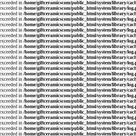
a exceeded in
/home/giftceramicscom/public_html/system/library/cach
a exceeded in
/home/giftceramicscom/public_html/system/library/log
a exceeded in
/home/giftceramicscom/public_html/system/library/cach
a exceeded in
/home/giftceramicscom/public_html/system/library/log
a exceeded in
/home/giftceramicscom/public_html/system/library/cach
a exceeded in
/home/giftceramicscom/public_html/system/library/log
a exceeded in
/home/giftceramicscom/public_html/system/library/cach
a exceeded in
/home/giftceramicscom/public_html/system/library/log
a exceeded in
/home/giftceramicscom/public_html/system/library/cach
a exceeded in
/home/giftceramicscom/public_html/system/library/log
a exceeded in
/home/giftceramicscom/public_html/system/library/cach
a exceeded in
/home/giftceramicscom/public_html/system/library/log
a exceeded in
/home/giftceramicscom/public_html/system/library/cach
a exceeded in
/home/giftceramicscom/public_html/system/library/log
a exceeded in
/home/giftceramicscom/public_html/system/library/cach
a exceeded in
/home/giftceramicscom/public_html/system/library/log
a exceeded in
/home/giftceramicscom/public_html/system/library/cach
a exceeded in
/home/giftceramicscom/public_html/system/library/log
a exceeded in
/home/giftceramicscom/public_html/system/library/cach
a exceeded in
/home/giftceramicscom/public_html/system/library/log
a exceeded in
/home/giftceramicscom/public_html/system/library/cach
a exceeded in
/home/giftceramicscom/public_html/system/library/log
a exceeded in
/home/giftceramicscom/public_html/system/library/cach
a exceeded in
/home/giftceramicscom/public_html/system/library/log
a exceeded in
/home/giftceramicscom/public_html/system/library/cach