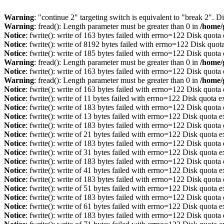
Warning
: "continue 2" targeting switch is equivalent to "break 2". 
Warning
: fread(): Length parameter must be greater than 0 in
/home/
Notice
: fwrite(): write of 163 bytes failed with errno=122 Disk quot
Notice
: fwrite(): write of 8192 bytes failed with errno=122 Disk quo
Notice
: fwrite(): write of 185 bytes failed with errno=122 Disk quot
Warning
: fread(): Length parameter must be greater than 0 in
/home/
Notice
: fwrite(): write of 163 bytes failed with errno=122 Disk quot
Warning
: fread(): Length parameter must be greater than 0 in
/home/
Notice
: fwrite(): write of 163 bytes failed with errno=122 Disk quot
Notice
: fwrite(): write of 11 bytes failed with errno=122 Disk quota 
Notice
: fwrite(): write of 183 bytes failed with errno=122 Disk quot
Notice
: fwrite(): write of 13 bytes failed with errno=122 Disk quota 
Notice
: fwrite(): write of 183 bytes failed with errno=122 Disk quot
Notice
: fwrite(): write of 21 bytes failed with errno=122 Disk quota 
Notice
: fwrite(): write of 183 bytes failed with errno=122 Disk quot
Notice
: fwrite(): write of 31 bytes failed with errno=122 Disk quota 
Notice
: fwrite(): write of 183 bytes failed with errno=122 Disk quot
Notice
: fwrite(): write of 41 bytes failed with errno=122 Disk quota 
Notice
: fwrite(): write of 183 bytes failed with errno=122 Disk quot
Notice
: fwrite(): write of 51 bytes failed with errno=122 Disk quota 
Notice
: fwrite(): write of 183 bytes failed with errno=122 Disk quot
Notice
: fwrite(): write of 61 bytes failed with errno=122 Disk quota 
Notice
: fwrite(): write of 183 bytes failed with errno=122 Disk quot