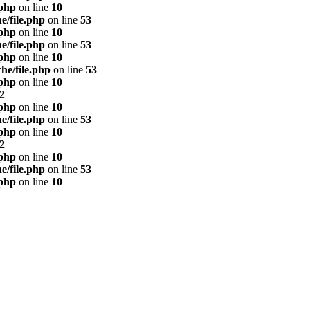
.php
on line
10
e/file.php
on line
53
.php
on line
10
e/file.php
on line
53
.php
on line
10
he/file.php
on line
53
.php
on line
10
2
.php
on line
10
e/file.php
on line
53
.php
on line
10
2
.php
on line
10
e/file.php
on line
53
.php
on line
10