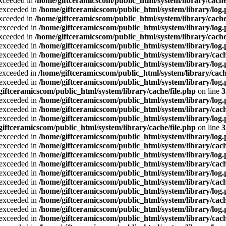
exceeded in
/home/giftceramicscom/public_html/system/library/cache
a exceeded in
/home/giftceramicscom/public_html/system/library/log
exceeded in
/home/giftceramicscom/public_html/system/library/cache
a exceeded in
/home/giftceramicscom/public_html/system/library/log
exceeded in
/home/giftceramicscom/public_html/system/library/cache
a exceeded in
/home/giftceramicscom/public_html/system/library/log
a exceeded in
/home/giftceramicscom/public_html/system/library/cach
a exceeded in
/home/giftceramicscom/public_html/system/library/log
a exceeded in
/home/giftceramicscom/public_html/system/library/cach
a exceeded in
/home/giftceramicscom/public_html/system/library/log
giftceramicscom/public_html/system/library/cache/file.php
on line
3
a exceeded in
/home/giftceramicscom/public_html/system/library/log
a exceeded in
/home/giftceramicscom/public_html/system/library/cach
a exceeded in
/home/giftceramicscom/public_html/system/library/log
giftceramicscom/public_html/system/library/cache/file.php
on line
3
a exceeded in
/home/giftceramicscom/public_html/system/library/log
a exceeded in
/home/giftceramicscom/public_html/system/library/cach
a exceeded in
/home/giftceramicscom/public_html/system/library/log
a exceeded in
/home/giftceramicscom/public_html/system/library/cach
a exceeded in
/home/giftceramicscom/public_html/system/library/log
a exceeded in
/home/giftceramicscom/public_html/system/library/cach
a exceeded in
/home/giftceramicscom/public_html/system/library/log
a exceeded in
/home/giftceramicscom/public_html/system/library/cach
a exceeded in
/home/giftceramicscom/public_html/system/library/log
a exceeded in
/home/giftceramicscom/public_html/system/library/cach