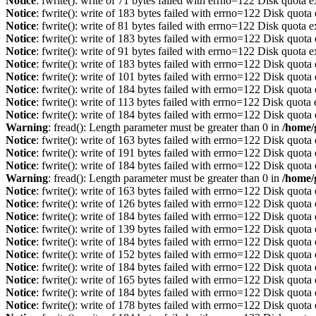
Notice
: fwrite(): write of 71 bytes failed with errno=122 Disk quota 
Notice
: fwrite(): write of 183 bytes failed with errno=122 Disk quot
Notice
: fwrite(): write of 81 bytes failed with errno=122 Disk quota 
Notice
: fwrite(): write of 183 bytes failed with errno=122 Disk quot
Notice
: fwrite(): write of 91 bytes failed with errno=122 Disk quota 
Notice
: fwrite(): write of 183 bytes failed with errno=122 Disk quot
Notice
: fwrite(): write of 101 bytes failed with errno=122 Disk quot
Notice
: fwrite(): write of 184 bytes failed with errno=122 Disk quot
Notice
: fwrite(): write of 113 bytes failed with errno=122 Disk quot
Notice
: fwrite(): write of 184 bytes failed with errno=122 Disk quot
Warning
: fread(): Length parameter must be greater than 0 in
/home/
Notice
: fwrite(): write of 163 bytes failed with errno=122 Disk quot
Notice
: fwrite(): write of 191 bytes failed with errno=122 Disk quot
Notice
: fwrite(): write of 184 bytes failed with errno=122 Disk quot
Warning
: fread(): Length parameter must be greater than 0 in
/home/
Notice
: fwrite(): write of 163 bytes failed with errno=122 Disk quot
Notice
: fwrite(): write of 126 bytes failed with errno=122 Disk quot
Notice
: fwrite(): write of 184 bytes failed with errno=122 Disk quot
Notice
: fwrite(): write of 139 bytes failed with errno=122 Disk quot
Notice
: fwrite(): write of 184 bytes failed with errno=122 Disk quot
Notice
: fwrite(): write of 152 bytes failed with errno=122 Disk quot
Notice
: fwrite(): write of 184 bytes failed with errno=122 Disk quot
Notice
: fwrite(): write of 165 bytes failed with errno=122 Disk quot
Notice
: fwrite(): write of 184 bytes failed with errno=122 Disk quot
Notice
: fwrite(): write of 178 bytes failed with errno=122 Disk quot