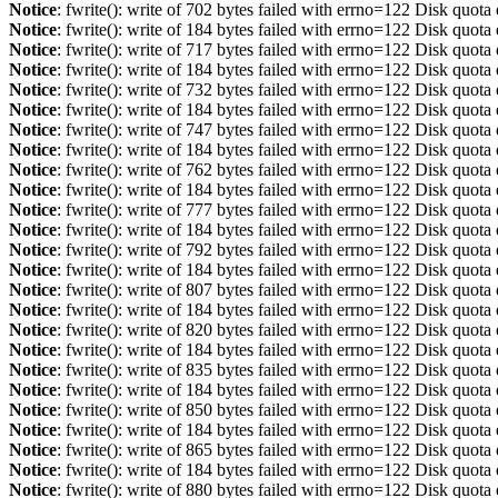
Notice
: fwrite(): write of 702 bytes failed with errno=122 Disk quot
Notice
: fwrite(): write of 184 bytes failed with errno=122 Disk quot
Notice
: fwrite(): write of 717 bytes failed with errno=122 Disk quot
Notice
: fwrite(): write of 184 bytes failed with errno=122 Disk quot
Notice
: fwrite(): write of 732 bytes failed with errno=122 Disk quot
Notice
: fwrite(): write of 184 bytes failed with errno=122 Disk quot
Notice
: fwrite(): write of 747 bytes failed with errno=122 Disk quot
Notice
: fwrite(): write of 184 bytes failed with errno=122 Disk quot
Notice
: fwrite(): write of 762 bytes failed with errno=122 Disk quot
Notice
: fwrite(): write of 184 bytes failed with errno=122 Disk quot
Notice
: fwrite(): write of 777 bytes failed with errno=122 Disk quot
Notice
: fwrite(): write of 184 bytes failed with errno=122 Disk quot
Notice
: fwrite(): write of 792 bytes failed with errno=122 Disk quot
Notice
: fwrite(): write of 184 bytes failed with errno=122 Disk quot
Notice
: fwrite(): write of 807 bytes failed with errno=122 Disk quot
Notice
: fwrite(): write of 184 bytes failed with errno=122 Disk quot
Notice
: fwrite(): write of 820 bytes failed with errno=122 Disk quot
Notice
: fwrite(): write of 184 bytes failed with errno=122 Disk quot
Notice
: fwrite(): write of 835 bytes failed with errno=122 Disk quot
Notice
: fwrite(): write of 184 bytes failed with errno=122 Disk quot
Notice
: fwrite(): write of 850 bytes failed with errno=122 Disk quot
Notice
: fwrite(): write of 184 bytes failed with errno=122 Disk quot
Notice
: fwrite(): write of 865 bytes failed with errno=122 Disk quot
Notice
: fwrite(): write of 184 bytes failed with errno=122 Disk quot
Notice
: fwrite(): write of 880 bytes failed with errno=122 Disk quot