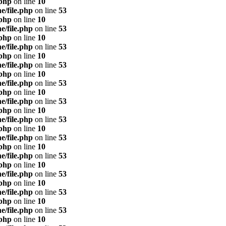
.php
on line
10
e/file.php
on line
53
.php
on line
10
e/file.php
on line
53
.php
on line
10
e/file.php
on line
53
.php
on line
10
e/file.php
on line
53
.php
on line
10
e/file.php
on line
53
.php
on line
10
e/file.php
on line
53
.php
on line
10
e/file.php
on line
53
.php
on line
10
e/file.php
on line
53
.php
on line
10
e/file.php
on line
53
.php
on line
10
e/file.php
on line
53
.php
on line
10
e/file.php
on line
53
.php
on line
10
e/file.php
on line
53
.php
on line
10