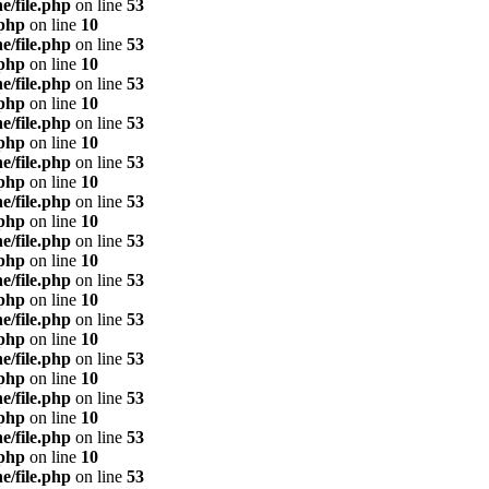
e/file.php
on line
53
.php
on line
10
e/file.php
on line
53
.php
on line
10
e/file.php
on line
53
.php
on line
10
e/file.php
on line
53
.php
on line
10
e/file.php
on line
53
.php
on line
10
e/file.php
on line
53
.php
on line
10
e/file.php
on line
53
.php
on line
10
e/file.php
on line
53
.php
on line
10
e/file.php
on line
53
.php
on line
10
e/file.php
on line
53
.php
on line
10
e/file.php
on line
53
.php
on line
10
e/file.php
on line
53
.php
on line
10
e/file.php
on line
53