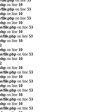
/file.php
on line
53
.php
on line
10
/file.php
on line
53
.php
on line
10
/file.php
on line
53
.php
on line
10
e/file.php
on line
53
.php
on line
10
e/file.php
on line
53
.php
on line
10
2
.php
on line
10
e/file.php
on line
53
.php
on line
10
2
.php
on line
10
e/file.php
on line
53
.php
on line
10
e/file.php
on line
53
.php
on line
10
e/file.php
on line
53
.php
on line
10
e/file.php
on line
53
.php
on line
10
e/file.php
on line
53