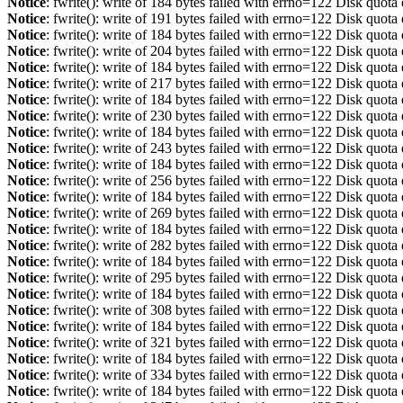
Notice
: fwrite(): write of 184 bytes failed with errno=122 Disk quot
Notice
: fwrite(): write of 191 bytes failed with errno=122 Disk quot
Notice
: fwrite(): write of 184 bytes failed with errno=122 Disk quot
Notice
: fwrite(): write of 204 bytes failed with errno=122 Disk quot
Notice
: fwrite(): write of 184 bytes failed with errno=122 Disk quot
Notice
: fwrite(): write of 217 bytes failed with errno=122 Disk quot
Notice
: fwrite(): write of 184 bytes failed with errno=122 Disk quot
Notice
: fwrite(): write of 230 bytes failed with errno=122 Disk quot
Notice
: fwrite(): write of 184 bytes failed with errno=122 Disk quot
Notice
: fwrite(): write of 243 bytes failed with errno=122 Disk quot
Notice
: fwrite(): write of 184 bytes failed with errno=122 Disk quot
Notice
: fwrite(): write of 256 bytes failed with errno=122 Disk quot
Notice
: fwrite(): write of 184 bytes failed with errno=122 Disk quot
Notice
: fwrite(): write of 269 bytes failed with errno=122 Disk quot
Notice
: fwrite(): write of 184 bytes failed with errno=122 Disk quot
Notice
: fwrite(): write of 282 bytes failed with errno=122 Disk quot
Notice
: fwrite(): write of 184 bytes failed with errno=122 Disk quot
Notice
: fwrite(): write of 295 bytes failed with errno=122 Disk quot
Notice
: fwrite(): write of 184 bytes failed with errno=122 Disk quot
Notice
: fwrite(): write of 308 bytes failed with errno=122 Disk quot
Notice
: fwrite(): write of 184 bytes failed with errno=122 Disk quot
Notice
: fwrite(): write of 321 bytes failed with errno=122 Disk quot
Notice
: fwrite(): write of 184 bytes failed with errno=122 Disk quot
Notice
: fwrite(): write of 334 bytes failed with errno=122 Disk quot
Notice
: fwrite(): write of 184 bytes failed with errno=122 Disk quot