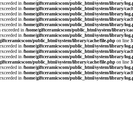
a exceeded in
/home/giftceramicscom/public_html/system/library/log
a exceeded in
/home/giftceramicscom/public_html/system/library/cach
a exceeded in
/home/giftceramicscom/public_html/system/library/log
a exceeded in
/home/giftceramicscom/public_html/system/library/cach
a exceeded in
/home/giftceramicscom/public_html/system/library/log
ta exceeded in
/home/giftceramicscom/public_html/system/library/cac
a exceeded in
/home/giftceramicscom/public_html/system/library/log
giftceramicscom/public_html/system/library/cache/file.php
on line
3
a exceeded in
/home/giftceramicscom/public_html/system/library/log
a exceeded in
/home/giftceramicscom/public_html/system/library/cach
a exceeded in
/home/giftceramicscom/public_html/system/library/log
giftceramicscom/public_html/system/library/cache/file.php
on line
3
a exceeded in
/home/giftceramicscom/public_html/system/library/log
a exceeded in
/home/giftceramicscom/public_html/system/library/cach
a exceeded in
/home/giftceramicscom/public_html/system/library/log