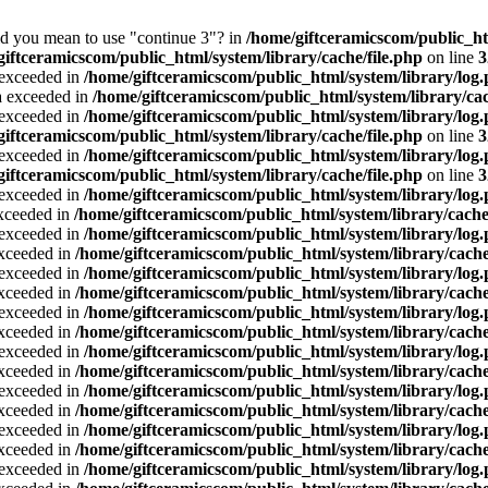
Did you mean to use "continue 3"? in
/home/giftceramicscom/public_
giftceramicscom/public_html/system/library/cache/file.php
on line
3
a exceeded in
/home/giftceramicscom/public_html/system/library/log
ta exceeded in
/home/giftceramicscom/public_html/system/library/cac
a exceeded in
/home/giftceramicscom/public_html/system/library/log
giftceramicscom/public_html/system/library/cache/file.php
on line
3
a exceeded in
/home/giftceramicscom/public_html/system/library/log
giftceramicscom/public_html/system/library/cache/file.php
on line
3
a exceeded in
/home/giftceramicscom/public_html/system/library/log
exceeded in
/home/giftceramicscom/public_html/system/library/cache
a exceeded in
/home/giftceramicscom/public_html/system/library/log
exceeded in
/home/giftceramicscom/public_html/system/library/cache
a exceeded in
/home/giftceramicscom/public_html/system/library/log
exceeded in
/home/giftceramicscom/public_html/system/library/cache
a exceeded in
/home/giftceramicscom/public_html/system/library/log
exceeded in
/home/giftceramicscom/public_html/system/library/cache
a exceeded in
/home/giftceramicscom/public_html/system/library/log
exceeded in
/home/giftceramicscom/public_html/system/library/cache
a exceeded in
/home/giftceramicscom/public_html/system/library/log
exceeded in
/home/giftceramicscom/public_html/system/library/cache
a exceeded in
/home/giftceramicscom/public_html/system/library/log
exceeded in
/home/giftceramicscom/public_html/system/library/cache
a exceeded in
/home/giftceramicscom/public_html/system/library/log