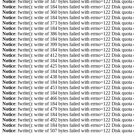
Notice
: fwrite(): write of 347 bytes failed with errno=122 Disk quot
Notice
: fwrite(): write of 184 bytes failed with errno=122 Disk quot
Notice
: fwrite(): write of 360 bytes failed with errno=122 Disk quot
Notice
: fwrite(): write of 184 bytes failed with errno=122 Disk quot
Notice
: fwrite(): write of 373 bytes failed with errno=122 Disk quot
Notice
: fwrite(): write of 184 bytes failed with errno=122 Disk quot
Notice
: fwrite(): write of 386 bytes failed with errno=122 Disk quot
Notice
: fwrite(): write of 184 bytes failed with errno=122 Disk quot
Notice
: fwrite(): write of 399 bytes failed with errno=122 Disk quot
Notice
: fwrite(): write of 184 bytes failed with errno=122 Disk quot
Notice
: fwrite(): write of 412 bytes failed with errno=122 Disk quot
Notice
: fwrite(): write of 184 bytes failed with errno=122 Disk quot
Notice
: fwrite(): write of 425 bytes failed with errno=122 Disk quot
Notice
: fwrite(): write of 184 bytes failed with errno=122 Disk quot
Notice
: fwrite(): write of 438 bytes failed with errno=122 Disk quot
Notice
: fwrite(): write of 184 bytes failed with errno=122 Disk quot
Notice
: fwrite(): write of 453 bytes failed with errno=122 Disk quot
Notice
: fwrite(): write of 184 bytes failed with errno=122 Disk quot
Notice
: fwrite(): write of 466 bytes failed with errno=122 Disk quot
Notice
: fwrite(): write of 184 bytes failed with errno=122 Disk quot
Notice
: fwrite(): write of 479 bytes failed with errno=122 Disk quot
Notice
: fwrite(): write of 184 bytes failed with errno=122 Disk quot
Notice
: fwrite(): write of 492 bytes failed with errno=122 Disk quot
Notice
: fwrite(): write of 184 bytes failed with errno=122 Disk quot
Notice
: fwrite(): write of 507 bytes failed with errno=122 Disk quot