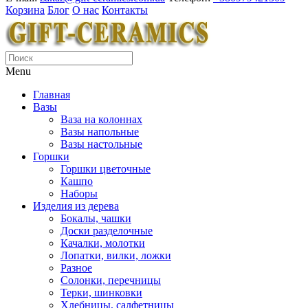
Корзина
Блог
О нас
Контакты
Menu
Главная
Вазы
Ваза на колоннах
Вазы напольные
Вазы настольные
Горшки
Горшки цветочные
Кашпо
Наборы
Изделия из дерева
Бокалы, чашки
Доски разделочные
Качалки, молотки
Лопатки, вилки, ложки
Разное
Солонки, перечницы
Терки, шинковки
Хлебницы, салфетницы