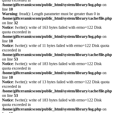
quota exceeded in
/home/giftceramicscom/public_html/system/library/log.php
on
line
10
Warning
: fread(): Length parameter must be greater than 0 in
/home/giftceramicscom/public_html/system/library/cache/file.php
on line
32
Notice
: fwrite(): write of 163 bytes failed with errno=122 Disk
quota exceeded in
/home/giftceramicscom/public_html/system/library/log.php
on
line
10
Notice
: fwrite(): write of 11 bytes failed with errno=122 Disk quota
exceeded in
/home/giftceramicscom/public_html/system/library/cache/file.php
on line
53
Notice
: fwrite(): write of 183 bytes failed with errno=122 Disk
quota exceeded in
/home/giftceramicscom/public_html/system/library/log.php
on
line
10
Notice
: fwrite(): write of 13 bytes failed with errno=122 Disk quota
exceeded in
/home/giftceramicscom/public_html/system/library/cache/file.php
on line
53
Notice
: fwrite(): write of 183 bytes failed with errno=122 Disk
quota exceeded in
/home/giftceramicscom/public_html/system/library/log.php
on