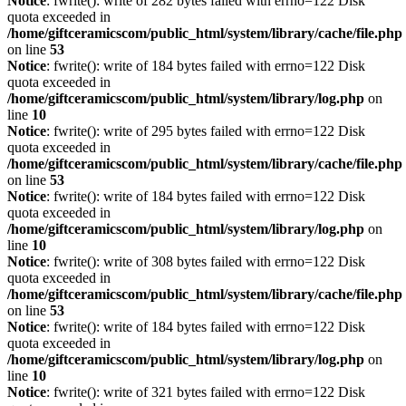
Notice
: fwrite(): write of 282 bytes failed with errno=122 Disk
quota exceeded in
/home/giftceramicscom/public_html/system/library/cache/file.php
on line
53
Notice
: fwrite(): write of 184 bytes failed with errno=122 Disk
quota exceeded in
/home/giftceramicscom/public_html/system/library/log.php
on
line
10
Notice
: fwrite(): write of 295 bytes failed with errno=122 Disk
quota exceeded in
/home/giftceramicscom/public_html/system/library/cache/file.php
on line
53
Notice
: fwrite(): write of 184 bytes failed with errno=122 Disk
quota exceeded in
/home/giftceramicscom/public_html/system/library/log.php
on
line
10
Notice
: fwrite(): write of 308 bytes failed with errno=122 Disk
quota exceeded in
/home/giftceramicscom/public_html/system/library/cache/file.php
on line
53
Notice
: fwrite(): write of 184 bytes failed with errno=122 Disk
quota exceeded in
/home/giftceramicscom/public_html/system/library/log.php
on
line
10
Notice
: fwrite(): write of 321 bytes failed with errno=122 Disk