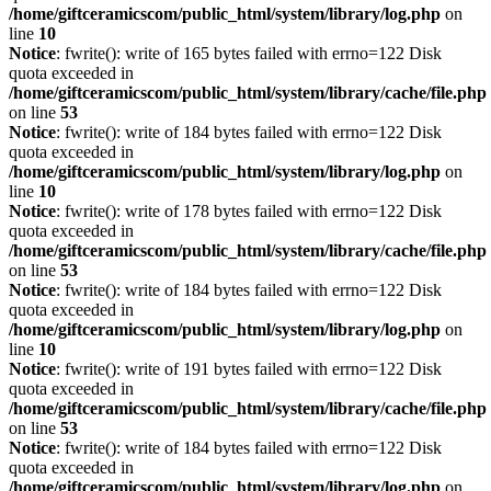
/home/giftceramicscom/public_html/system/library/log.php
on
line
10
Notice
: fwrite(): write of 165 bytes failed with errno=122 Disk
quota exceeded in
/home/giftceramicscom/public_html/system/library/cache/file.php
on line
53
Notice
: fwrite(): write of 184 bytes failed with errno=122 Disk
quota exceeded in
/home/giftceramicscom/public_html/system/library/log.php
on
line
10
Notice
: fwrite(): write of 178 bytes failed with errno=122 Disk
quota exceeded in
/home/giftceramicscom/public_html/system/library/cache/file.php
on line
53
Notice
: fwrite(): write of 184 bytes failed with errno=122 Disk
quota exceeded in
/home/giftceramicscom/public_html/system/library/log.php
on
line
10
Notice
: fwrite(): write of 191 bytes failed with errno=122 Disk
quota exceeded in
/home/giftceramicscom/public_html/system/library/cache/file.php
on line
53
Notice
: fwrite(): write of 184 bytes failed with errno=122 Disk
quota exceeded in
/home/giftceramicscom/public_html/system/library/log.php
on