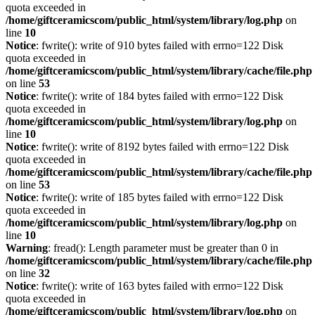
quota exceeded in
/home/giftceramicscom/public_html/system/library/log.php
on
line
10
Notice
: fwrite(): write of 910 bytes failed with errno=122 Disk
quota exceeded in
/home/giftceramicscom/public_html/system/library/cache/file.php
on line
53
Notice
: fwrite(): write of 184 bytes failed with errno=122 Disk
quota exceeded in
/home/giftceramicscom/public_html/system/library/log.php
on
line
10
Notice
: fwrite(): write of 8192 bytes failed with errno=122 Disk
quota exceeded in
/home/giftceramicscom/public_html/system/library/cache/file.php
on line
53
Notice
: fwrite(): write of 185 bytes failed with errno=122 Disk
quota exceeded in
/home/giftceramicscom/public_html/system/library/log.php
on
line
10
Warning
: fread(): Length parameter must be greater than 0 in
/home/giftceramicscom/public_html/system/library/cache/file.php
on line
32
Notice
: fwrite(): write of 163 bytes failed with errno=122 Disk
quota exceeded in
/home/giftceramicscom/public_html/system/library/log.php
on