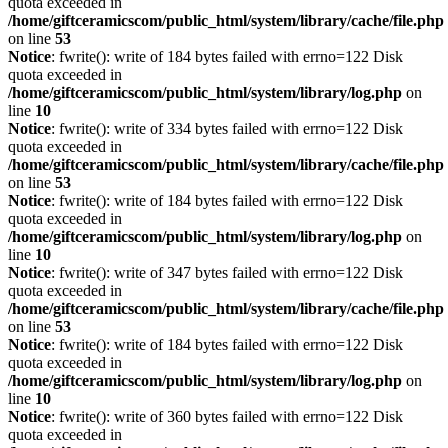
quota exceeded in
/home/giftceramicscom/public_html/system/library/cache/file.php
on line
53
Notice
: fwrite(): write of 184 bytes failed with errno=122 Disk
quota exceeded in
/home/giftceramicscom/public_html/system/library/log.php
on
line
10
Notice
: fwrite(): write of 334 bytes failed with errno=122 Disk
quota exceeded in
/home/giftceramicscom/public_html/system/library/cache/file.php
on line
53
Notice
: fwrite(): write of 184 bytes failed with errno=122 Disk
quota exceeded in
/home/giftceramicscom/public_html/system/library/log.php
on
line
10
Notice
: fwrite(): write of 347 bytes failed with errno=122 Disk
quota exceeded in
/home/giftceramicscom/public_html/system/library/cache/file.php
on line
53
Notice
: fwrite(): write of 184 bytes failed with errno=122 Disk
quota exceeded in
/home/giftceramicscom/public_html/system/library/log.php
on
line
10
Notice
: fwrite(): write of 360 bytes failed with errno=122 Disk
quota exceeded in