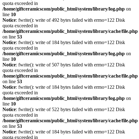
quota exceeded in
/home/giftceramicscom/public_html/system/library/log.php
on
line
10
Notice
: fwrite(): write of 492 bytes failed with errno=122 Disk
quota exceeded in
/home/giftceramicscom/public_html/system/library/cache/file.php
on line
53
Notice
: fwrite(): write of 184 bytes failed with errno=122 Disk
quota exceeded in
/home/giftceramicscom/public_html/system/library/log.php
on
line
10
Notice
: fwrite(): write of 507 bytes failed with errno=122 Disk
quota exceeded in
/home/giftceramicscom/public_html/system/library/cache/file.php
on line
53
Notice
: fwrite(): write of 184 bytes failed with errno=122 Disk
quota exceeded in
/home/giftceramicscom/public_html/system/library/log.php
on
line
10
Notice
: fwrite(): write of 522 bytes failed with errno=122 Disk
quota exceeded in
/home/giftceramicscom/public_html/system/library/cache/file.php
on line
53
Notice
: fwrite(): write of 184 bytes failed with errno=122 Disk
quota exceeded in