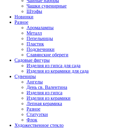
Чайные наборы
Чашки сувенирные
Штофы
Новинки
Разное
Аромалампы
Металл
Пепельницы
Пластик
Подсвечники
Славянские обереги
Садовые фигуры
Изделия из гипса для сада
Изделия из керамики для сада
Сувениры
Ангелы
День cв. Валентина
Изделия из гипса
Изделия из керамики
Лепная керамика
Разное
Статуэтки
Флок
Художественное стекло