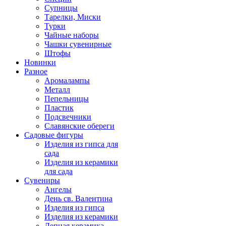
Супницы
Тарелки, Миски
Турки
Чайные наборы
Чашки сувенирные
Штофы
Новинки
Разное
Аромалампы
Металл
Пепельницы
Пластик
Подсвечники
Славянские обереги
Садовые фигуры
Изделия из гипса для
сада
Изделия из керамики
для сада
Сувениры
Ангелы
День cв. Валентина
Изделия из гипса
Изделия из керамики
Лепная керамика