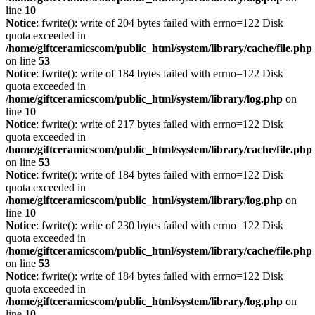
line
10
Notice
: fwrite(): write of 204 bytes failed with errno=122 Disk
quota exceeded in
/home/giftceramicscom/public_html/system/library/cache/file.php
on line
53
Notice
: fwrite(): write of 184 bytes failed with errno=122 Disk
quota exceeded in
/home/giftceramicscom/public_html/system/library/log.php
on
line
10
Notice
: fwrite(): write of 217 bytes failed with errno=122 Disk
quota exceeded in
/home/giftceramicscom/public_html/system/library/cache/file.php
on line
53
Notice
: fwrite(): write of 184 bytes failed with errno=122 Disk
quota exceeded in
/home/giftceramicscom/public_html/system/library/log.php
on
line
10
Notice
: fwrite(): write of 230 bytes failed with errno=122 Disk
quota exceeded in
/home/giftceramicscom/public_html/system/library/cache/file.php
on line
53
Notice
: fwrite(): write of 184 bytes failed with errno=122 Disk
quota exceeded in
/home/giftceramicscom/public_html/system/library/log.php
on
line
10