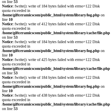
on line
53
Notice
: fwrite(): write of 184 bytes failed with errno=122 Disk
quota exceeded in
/home/giftceramicscom/public_html/system/library/log.php
on
line
10
Notice
: fwrite(): write of 412 bytes failed with errno=122 Disk
quota exceeded in
/home/giftceramicscom/public_html/system/library/cache/file.php
on line
53
Notice
: fwrite(): write of 184 bytes failed with errno=122 Disk
quota exceeded in
/home/giftceramicscom/public_html/system/library/log.php
on
line
10
Notice
: fwrite(): write of 425 bytes failed with errno=122 Disk
quota exceeded in
/home/giftceramicscom/public_html/system/library/cache/file.php
on line
53
Notice
: fwrite(): write of 184 bytes failed with errno=122 Disk
quota exceeded in
/home/giftceramicscom/public_html/system/library/log.php
on
line
10
Notice
: fwrite(): write of 438 bytes failed with errno=122 Disk
quota exceeded in
/home/giftceramicscom/public_html/system/library/cache/file.php
on line
53