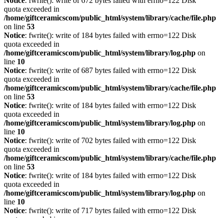
Notice
: fwrite(): write of 672 bytes failed with errno=122 Disk
quota exceeded in
/home/giftceramicscom/public_html/system/library/cache/file.php
on line
53
Notice
: fwrite(): write of 184 bytes failed with errno=122 Disk
quota exceeded in
/home/giftceramicscom/public_html/system/library/log.php
on
line
10
Notice
: fwrite(): write of 687 bytes failed with errno=122 Disk
quota exceeded in
/home/giftceramicscom/public_html/system/library/cache/file.php
on line
53
Notice
: fwrite(): write of 184 bytes failed with errno=122 Disk
quota exceeded in
/home/giftceramicscom/public_html/system/library/log.php
on
line
10
Notice
: fwrite(): write of 702 bytes failed with errno=122 Disk
quota exceeded in
/home/giftceramicscom/public_html/system/library/cache/file.php
on line
53
Notice
: fwrite(): write of 184 bytes failed with errno=122 Disk
quota exceeded in
/home/giftceramicscom/public_html/system/library/log.php
on
line
10
Notice
: fwrite(): write of 717 bytes failed with errno=122 Disk