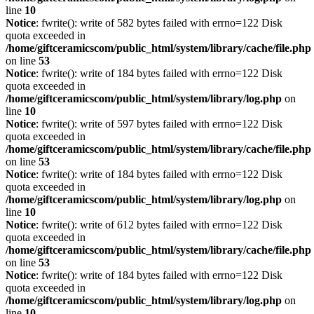
line
10
Notice
: fwrite(): write of 582 bytes failed with errno=122 Disk
quota exceeded in
/home/giftceramicscom/public_html/system/library/cache/file.php
on line
53
Notice
: fwrite(): write of 184 bytes failed with errno=122 Disk
quota exceeded in
/home/giftceramicscom/public_html/system/library/log.php
on
line
10
Notice
: fwrite(): write of 597 bytes failed with errno=122 Disk
quota exceeded in
/home/giftceramicscom/public_html/system/library/cache/file.php
on line
53
Notice
: fwrite(): write of 184 bytes failed with errno=122 Disk
quota exceeded in
/home/giftceramicscom/public_html/system/library/log.php
on
line
10
Notice
: fwrite(): write of 612 bytes failed with errno=122 Disk
quota exceeded in
/home/giftceramicscom/public_html/system/library/cache/file.php
on line
53
Notice
: fwrite(): write of 184 bytes failed with errno=122 Disk
quota exceeded in
/home/giftceramicscom/public_html/system/library/log.php
on
line
10