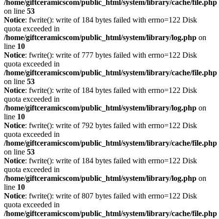
/home/giftceramicscom/public_html/system/library/cache/file.php
on line
53
Notice
: fwrite(): write of 184 bytes failed with errno=122 Disk
quota exceeded in
/home/giftceramicscom/public_html/system/library/log.php
on
line
10
Notice
: fwrite(): write of 777 bytes failed with errno=122 Disk
quota exceeded in
/home/giftceramicscom/public_html/system/library/cache/file.php
on line
53
Notice
: fwrite(): write of 184 bytes failed with errno=122 Disk
quota exceeded in
/home/giftceramicscom/public_html/system/library/log.php
on
line
10
Notice
: fwrite(): write of 792 bytes failed with errno=122 Disk
quota exceeded in
/home/giftceramicscom/public_html/system/library/cache/file.php
on line
53
Notice
: fwrite(): write of 184 bytes failed with errno=122 Disk
quota exceeded in
/home/giftceramicscom/public_html/system/library/log.php
on
line
10
Notice
: fwrite(): write of 807 bytes failed with errno=122 Disk
quota exceeded in
/home/giftceramicscom/public_html/system/library/cache/file.php