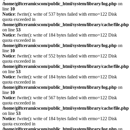
/home/giftceramicscom/public_html/system/library/log.php
on
line
10
Notice
: fwrite(): write of 537 bytes failed with errno=122 Disk
quota exceeded in
/home/giftceramicscom/public_html/system/library/cache/file.php
on line
53
Notice
: fwrite(): write of 184 bytes failed with errno=122 Disk
quota exceeded in
/home/giftceramicscom/public_html/system/library/log.php
on
line
10
Notice
: fwrite(): write of 552 bytes failed with errno=122 Disk
quota exceeded in
/home/giftceramicscom/public_html/system/library/cache/file.php
on line
53
Notice
: fwrite(): write of 184 bytes failed with errno=122 Disk
quota exceeded in
/home/giftceramicscom/public_html/system/library/log.php
on
line
10
Notice
: fwrite(): write of 567 bytes failed with errno=122 Disk
quota exceeded in
/home/giftceramicscom/public_html/system/library/cache/file.php
on line
53
Notice
: fwrite(): write of 184 bytes failed with errno=122 Disk
quota exceeded in
/home/giftceramicscom/public_html/system/library/log.php
on