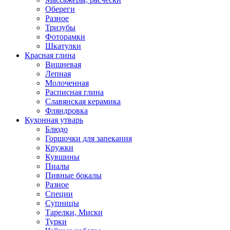
Обереги
Разное
Тризубы
Фоторамки
Шкатулки
Красная глина
Вишневая
Лепная
Молоченная
Расписная глина
Славянская керамика
Фляндровка
Кухонная утварь
Блюдо
Горшочки для запекания
Кружки
Кувшины
Пиалы
Пивные бокалы
Разное
Специи
Супницы
Тарелки, Миски
Турки