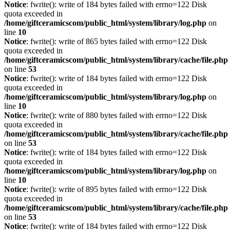
Notice
: fwrite(): write of 184 bytes failed with errno=122 Disk
quota exceeded in
/home/giftceramicscom/public_html/system/library/log.php
on
line
10
Notice
: fwrite(): write of 865 bytes failed with errno=122 Disk
quota exceeded in
/home/giftceramicscom/public_html/system/library/cache/file.php
on line
53
Notice
: fwrite(): write of 184 bytes failed with errno=122 Disk
quota exceeded in
/home/giftceramicscom/public_html/system/library/log.php
on
line
10
Notice
: fwrite(): write of 880 bytes failed with errno=122 Disk
quota exceeded in
/home/giftceramicscom/public_html/system/library/cache/file.php
on line
53
Notice
: fwrite(): write of 184 bytes failed with errno=122 Disk
quota exceeded in
/home/giftceramicscom/public_html/system/library/log.php
on
line
10
Notice
: fwrite(): write of 895 bytes failed with errno=122 Disk
quota exceeded in
/home/giftceramicscom/public_html/system/library/cache/file.php
on line
53
Notice
: fwrite(): write of 184 bytes failed with errno=122 Disk