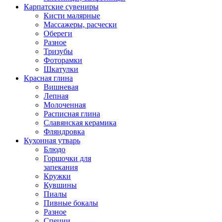
Карпатские сувениры
Кисти малярные
Массажеры, расчески
Обереги
Разное
Тризубы
Фоторамки
Шкатулки
Красная глина
Вишневая
Лепная
Молоченная
Расписная глина
Славянская керамика
Фляндровка
Кухонная утварь
Блюдо
Горшочки для
запекания
Кружки
Кувшины
Пиалы
Пивные бокалы
Разное
Специи