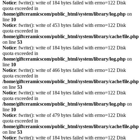
Notice
: fwrite(): write of 184 bytes failed with errno=122 Disk
quota exceeded in
/home/giftceramicscom/public_html/system/library/log.php
on
line
10
Notice
: fwrite(): write of 453 bytes failed with errno=122 Disk
quota exceeded in
/home/giftceramicscom/public_html/system/library/cache/file.php
on line
53
Notice
: fwrite(): write of 184 bytes failed with errno=122 Disk
quota exceeded in
/home/giftceramicscom/public_html/system/library/log.php
on
line
10
Notice
: fwrite(): write of 466 bytes failed with errno=122 Disk
quota exceeded in
/home/giftceramicscom/public_html/system/library/cache/file.php
on line
53
Notice
: fwrite(): write of 184 bytes failed with errno=122 Disk
quota exceeded in
/home/giftceramicscom/public_html/system/library/log.php
on
line
10
Notice
: fwrite(): write of 479 bytes failed with errno=122 Disk
quota exceeded in
/home/giftceramicscom/public_html/system/library/cache/file.php
on line
53
Notice
: fwrite(): write of 184 bytes failed with errno=122 Disk