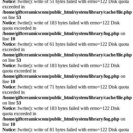
Notice
: fwrite(): write of 51 bytes failed with errno=122 Disk quota
exceeded in
/home/giftceramicscom/public_html/system/library/cache/file.php
on line
53
Notice
: fwrite(): write of 183 bytes failed with errno=122 Disk
quota exceeded in
/home/giftceramicscom/public_html/system/library/log.php
on
line
10
Notice
: fwrite(): write of 61 bytes failed with errno=122 Disk quota
exceeded in
/home/giftceramicscom/public_html/system/library/cache/file.php
on line
53
Notice
: fwrite(): write of 183 bytes failed with errno=122 Disk
quota exceeded in
/home/giftceramicscom/public_html/system/library/log.php
on
line
10
Notice
: fwrite(): write of 71 bytes failed with errno=122 Disk quota
exceeded in
/home/giftceramicscom/public_html/system/library/cache/file.php
on line
53
Notice
: fwrite(): write of 183 bytes failed with errno=122 Disk
quota exceeded in
/home/giftceramicscom/public_html/system/library/log.php
on
line
10
Notice
: fwrite(): write of 81 bytes failed with errno=122 Disk quota