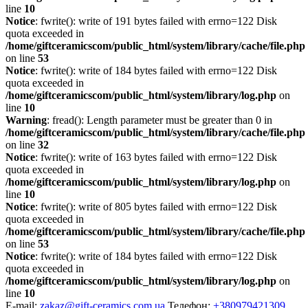
line
10
Notice
: fwrite(): write of 191 bytes failed with errno=122 Disk
quota exceeded in
/home/giftceramicscom/public_html/system/library/cache/file.php
on line
53
Notice
: fwrite(): write of 184 bytes failed with errno=122 Disk
quota exceeded in
/home/giftceramicscom/public_html/system/library/log.php
on
line
10
Warning
: fread(): Length parameter must be greater than 0 in
/home/giftceramicscom/public_html/system/library/cache/file.php
on line
32
Notice
: fwrite(): write of 163 bytes failed with errno=122 Disk
quota exceeded in
/home/giftceramicscom/public_html/system/library/log.php
on
line
10
Notice
: fwrite(): write of 805 bytes failed with errno=122 Disk
quota exceeded in
/home/giftceramicscom/public_html/system/library/cache/file.php
on line
53
Notice
: fwrite(): write of 184 bytes failed with errno=122 Disk
quota exceeded in
/home/giftceramicscom/public_html/system/library/log.php
on
line
10
E-mail:
zakaz@gift-ceramics.com.ua
Телефон:
+380979421309