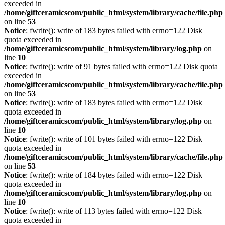
exceeded in
/home/giftceramicscom/public_html/system/library/cache/file.php
on line
53
Notice
: fwrite(): write of 183 bytes failed with errno=122 Disk
quota exceeded in
/home/giftceramicscom/public_html/system/library/log.php
on
line
10
Notice
: fwrite(): write of 91 bytes failed with errno=122 Disk quota
exceeded in
/home/giftceramicscom/public_html/system/library/cache/file.php
on line
53
Notice
: fwrite(): write of 183 bytes failed with errno=122 Disk
quota exceeded in
/home/giftceramicscom/public_html/system/library/log.php
on
line
10
Notice
: fwrite(): write of 101 bytes failed with errno=122 Disk
quota exceeded in
/home/giftceramicscom/public_html/system/library/cache/file.php
on line
53
Notice
: fwrite(): write of 184 bytes failed with errno=122 Disk
quota exceeded in
/home/giftceramicscom/public_html/system/library/log.php
on
line
10
Notice
: fwrite(): write of 113 bytes failed with errno=122 Disk
quota exceeded in