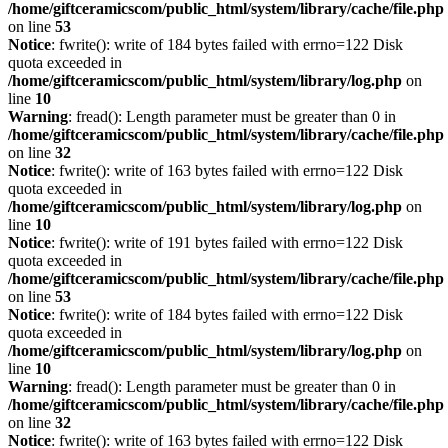
/home/giftceramicscom/public_html/system/library/cache/file.php
on line
53
Notice
: fwrite(): write of 184 bytes failed with errno=122 Disk
quota exceeded in
/home/giftceramicscom/public_html/system/library/log.php
on
line
10
Warning
: fread(): Length parameter must be greater than 0 in
/home/giftceramicscom/public_html/system/library/cache/file.php
on line
32
Notice
: fwrite(): write of 163 bytes failed with errno=122 Disk
quota exceeded in
/home/giftceramicscom/public_html/system/library/log.php
on
line
10
Notice
: fwrite(): write of 191 bytes failed with errno=122 Disk
quota exceeded in
/home/giftceramicscom/public_html/system/library/cache/file.php
on line
53
Notice
: fwrite(): write of 184 bytes failed with errno=122 Disk
quota exceeded in
/home/giftceramicscom/public_html/system/library/log.php
on
line
10
Warning
: fread(): Length parameter must be greater than 0 in
/home/giftceramicscom/public_html/system/library/cache/file.php
on line
32
Notice
: fwrite(): write of 163 bytes failed with errno=122 Disk