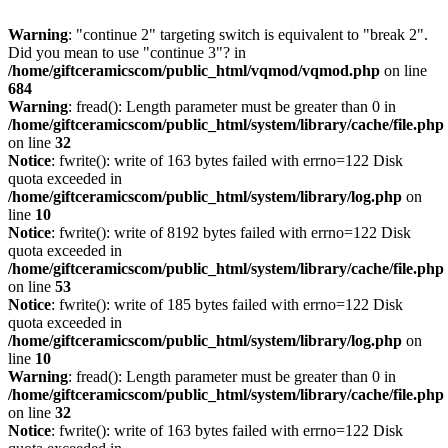
Warning
: "continue 2" targeting switch is equivalent to "break 2".
Did you mean to use "continue 3"? in
/home/giftceramicscom/public_html/vqmod/vqmod.php
on line
684
Warning
: fread(): Length parameter must be greater than 0 in
/home/giftceramicscom/public_html/system/library/cache/file.php
on line
32
Notice
: fwrite(): write of 163 bytes failed with errno=122 Disk
quota exceeded in
/home/giftceramicscom/public_html/system/library/log.php
on
line
10
Notice
: fwrite(): write of 8192 bytes failed with errno=122 Disk
quota exceeded in
/home/giftceramicscom/public_html/system/library/cache/file.php
on line
53
Notice
: fwrite(): write of 185 bytes failed with errno=122 Disk
quota exceeded in
/home/giftceramicscom/public_html/system/library/log.php
on
line
10
Warning
: fread(): Length parameter must be greater than 0 in
/home/giftceramicscom/public_html/system/library/cache/file.php
on line
32
Notice
: fwrite(): write of 163 bytes failed with errno=122 Disk