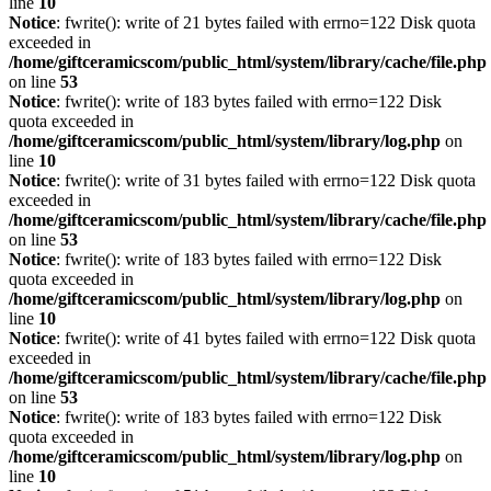
line
10
Notice
: fwrite(): write of 21 bytes failed with errno=122 Disk quota
exceeded in
/home/giftceramicscom/public_html/system/library/cache/file.php
on line
53
Notice
: fwrite(): write of 183 bytes failed with errno=122 Disk
quota exceeded in
/home/giftceramicscom/public_html/system/library/log.php
on
line
10
Notice
: fwrite(): write of 31 bytes failed with errno=122 Disk quota
exceeded in
/home/giftceramicscom/public_html/system/library/cache/file.php
on line
53
Notice
: fwrite(): write of 183 bytes failed with errno=122 Disk
quota exceeded in
/home/giftceramicscom/public_html/system/library/log.php
on
line
10
Notice
: fwrite(): write of 41 bytes failed with errno=122 Disk quota
exceeded in
/home/giftceramicscom/public_html/system/library/cache/file.php
on line
53
Notice
: fwrite(): write of 183 bytes failed with errno=122 Disk
quota exceeded in
/home/giftceramicscom/public_html/system/library/log.php
on
line
10