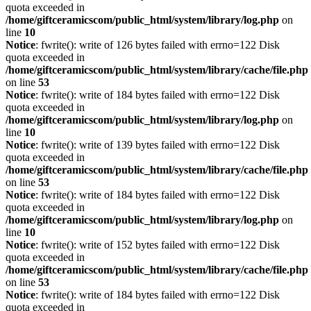
quota exceeded in
/home/giftceramicscom/public_html/system/library/log.php
on
line
10
Notice
: fwrite(): write of 126 bytes failed with errno=122 Disk
quota exceeded in
/home/giftceramicscom/public_html/system/library/cache/file.php
on line
53
Notice
: fwrite(): write of 184 bytes failed with errno=122 Disk
quota exceeded in
/home/giftceramicscom/public_html/system/library/log.php
on
line
10
Notice
: fwrite(): write of 139 bytes failed with errno=122 Disk
quota exceeded in
/home/giftceramicscom/public_html/system/library/cache/file.php
on line
53
Notice
: fwrite(): write of 184 bytes failed with errno=122 Disk
quota exceeded in
/home/giftceramicscom/public_html/system/library/log.php
on
line
10
Notice
: fwrite(): write of 152 bytes failed with errno=122 Disk
quota exceeded in
/home/giftceramicscom/public_html/system/library/cache/file.php
on line
53
Notice
: fwrite(): write of 184 bytes failed with errno=122 Disk
quota exceeded in