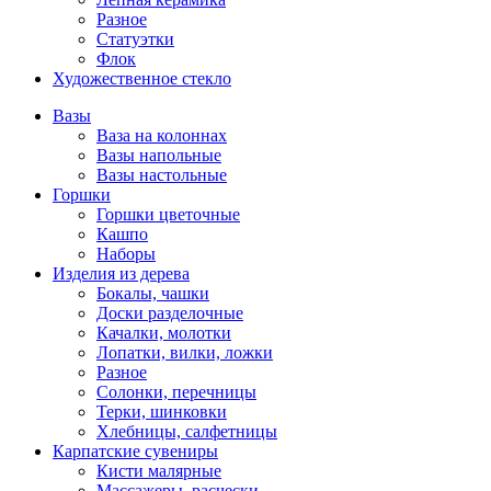
Разное
Статуэтки
Флок
Художественное стекло
Вазы
Ваза на колоннах
Вазы напольные
Вазы настольные
Горшки
Горшки цветочные
Кашпо
Наборы
Изделия из дерева
Бокалы, чашки
Доски разделочные
Качалки, молотки
Лопатки, вилки, ложки
Разное
Солонки, перечницы
Терки, шинковки
Хлебницы, салфетницы
Карпатские сувениры
Кисти малярные
Массажеры, расчески