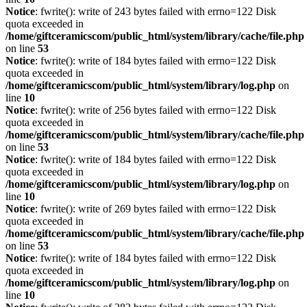
Notice
: fwrite(): write of 243 bytes failed with errno=122 Disk
quota exceeded in
/home/giftceramicscom/public_html/system/library/cache/file.php
on line
53
Notice
: fwrite(): write of 184 bytes failed with errno=122 Disk
quota exceeded in
/home/giftceramicscom/public_html/system/library/log.php
on
line
10
Notice
: fwrite(): write of 256 bytes failed with errno=122 Disk
quota exceeded in
/home/giftceramicscom/public_html/system/library/cache/file.php
on line
53
Notice
: fwrite(): write of 184 bytes failed with errno=122 Disk
quota exceeded in
/home/giftceramicscom/public_html/system/library/log.php
on
line
10
Notice
: fwrite(): write of 269 bytes failed with errno=122 Disk
quota exceeded in
/home/giftceramicscom/public_html/system/library/cache/file.php
on line
53
Notice
: fwrite(): write of 184 bytes failed with errno=122 Disk
quota exceeded in
/home/giftceramicscom/public_html/system/library/log.php
on
line
10