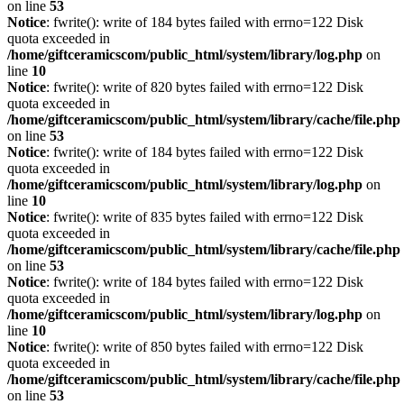
on line
53
Notice
: fwrite(): write of 184 bytes failed with errno=122 Disk
quota exceeded in
/home/giftceramicscom/public_html/system/library/log.php
on
line
10
Notice
: fwrite(): write of 820 bytes failed with errno=122 Disk
quota exceeded in
/home/giftceramicscom/public_html/system/library/cache/file.php
on line
53
Notice
: fwrite(): write of 184 bytes failed with errno=122 Disk
quota exceeded in
/home/giftceramicscom/public_html/system/library/log.php
on
line
10
Notice
: fwrite(): write of 835 bytes failed with errno=122 Disk
quota exceeded in
/home/giftceramicscom/public_html/system/library/cache/file.php
on line
53
Notice
: fwrite(): write of 184 bytes failed with errno=122 Disk
quota exceeded in
/home/giftceramicscom/public_html/system/library/log.php
on
line
10
Notice
: fwrite(): write of 850 bytes failed with errno=122 Disk
quota exceeded in
/home/giftceramicscom/public_html/system/library/cache/file.php
on line
53