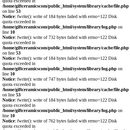
quota exceeded in
/home/giftceramicscom/public_html/system/library/cache/file.php
on line
53
Notice
: fwrite(): write of 184 bytes failed with errno=122 Disk
quota exceeded in
/home/giftceramicscom/public_html/system/library/log.php
on
line
10
Notice
: fwrite(): write of 732 bytes failed with errno=122 Disk
quota exceeded in
/home/giftceramicscom/public_html/system/library/cache/file.php
on line
53
Notice
: fwrite(): write of 184 bytes failed with errno=122 Disk
quota exceeded in
/home/giftceramicscom/public_html/system/library/log.php
on
line
10
Notice
: fwrite(): write of 747 bytes failed with errno=122 Disk
quota exceeded in
/home/giftceramicscom/public_html/system/library/cache/file.php
on line
53
Notice
: fwrite(): write of 184 bytes failed with errno=122 Disk
quota exceeded in
/home/giftceramicscom/public_html/system/library/log.php
on
line
10
Notice
: fwrite(): write of 762 bytes failed with errno=122 Disk
quota exceeded in