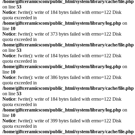
/home/giftceramicscom/public_html/system/library/cache/file.php
on line
53
Notice
: fwrite(): write of 184 bytes failed with errno=122 Disk
quota exceeded in
/home/giftceramicscom/public_html/system/library/log.php
on
line
10
Notice
: fwrite(): write of 373 bytes failed with errno=122 Disk
quota exceeded in
/home/giftceramicscom/public_html/system/library/cache/file.php
on line
53
Notice
: fwrite(): write of 184 bytes failed with errno=122 Disk
quota exceeded in
/home/giftceramicscom/public_html/system/library/log.php
on
line
10
Notice
: fwrite(): write of 386 bytes failed with errno=122 Disk
quota exceeded in
/home/giftceramicscom/public_html/system/library/cache/file.php
on line
53
Notice
: fwrite(): write of 184 bytes failed with errno=122 Disk
quota exceeded in
/home/giftceramicscom/public_html/system/library/log.php
on
line
10
Notice
: fwrite(): write of 399 bytes failed with errno=122 Disk
quota exceeded in
/home/giftceramicscom/public_html/system/library/cache/file.php