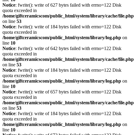
Notice
: fwrite(): write of 627 bytes failed with errno=122 Disk
quota exceeded in
/home/giftceramicscom/public_html/system/library/cache/file.php
on line
53
Notice
: fwrite(): write of 184 bytes failed with errno=122 Disk
quota exceeded in
/home/giftceramicscom/public_html/system/library/log.php
on
line
10
Notice
: fwrite(): write of 642 bytes failed with errno=122 Disk
quota exceeded in
/home/giftceramicscom/public_html/system/library/cache/file.php
on line
53
Notice
: fwrite(): write of 184 bytes failed with errno=122 Disk
quota exceeded in
/home/giftceramicscom/public_html/system/library/log.php
on
line
10
Notice
: fwrite(): write of 657 bytes failed with errno=122 Disk
quota exceeded in
/home/giftceramicscom/public_html/system/library/cache/file.php
on line
53
Notice
: fwrite(): write of 184 bytes failed with errno=122 Disk
quota exceeded in
/home/giftceramicscom/public_html/system/library/log.php
on
line
10