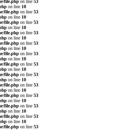
e/file.php
on line
53
.php
on line
10
e/file.php
on line
53
.php
on line
10
e/file.php
on line
53
.php
on line
10
e/file.php
on line
53
.php
on line
10
e/file.php
on line
53
.php
on line
10
e/file.php
on line
53
.php
on line
10
e/file.php
on line
53
.php
on line
10
e/file.php
on line
53
.php
on line
10
e/file.php
on line
53
.php
on line
10
e/file.php
on line
53
.php
on line
10
e/file.php
on line
53
.php
on line
10
e/file.php
on line
53
.php
on line
10
e/file.php
on line
53