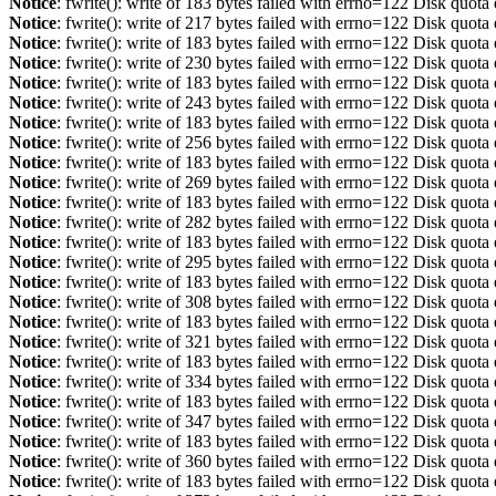
Notice
: fwrite(): write of 183 bytes failed with errno=122 Disk quot
Notice
: fwrite(): write of 217 bytes failed with errno=122 Disk quot
Notice
: fwrite(): write of 183 bytes failed with errno=122 Disk quot
Notice
: fwrite(): write of 230 bytes failed with errno=122 Disk quot
Notice
: fwrite(): write of 183 bytes failed with errno=122 Disk quot
Notice
: fwrite(): write of 243 bytes failed with errno=122 Disk quot
Notice
: fwrite(): write of 183 bytes failed with errno=122 Disk quot
Notice
: fwrite(): write of 256 bytes failed with errno=122 Disk quot
Notice
: fwrite(): write of 183 bytes failed with errno=122 Disk quot
Notice
: fwrite(): write of 269 bytes failed with errno=122 Disk quot
Notice
: fwrite(): write of 183 bytes failed with errno=122 Disk quot
Notice
: fwrite(): write of 282 bytes failed with errno=122 Disk quot
Notice
: fwrite(): write of 183 bytes failed with errno=122 Disk quot
Notice
: fwrite(): write of 295 bytes failed with errno=122 Disk quot
Notice
: fwrite(): write of 183 bytes failed with errno=122 Disk quot
Notice
: fwrite(): write of 308 bytes failed with errno=122 Disk quot
Notice
: fwrite(): write of 183 bytes failed with errno=122 Disk quot
Notice
: fwrite(): write of 321 bytes failed with errno=122 Disk quot
Notice
: fwrite(): write of 183 bytes failed with errno=122 Disk quot
Notice
: fwrite(): write of 334 bytes failed with errno=122 Disk quot
Notice
: fwrite(): write of 183 bytes failed with errno=122 Disk quot
Notice
: fwrite(): write of 347 bytes failed with errno=122 Disk quot
Notice
: fwrite(): write of 183 bytes failed with errno=122 Disk quot
Notice
: fwrite(): write of 360 bytes failed with errno=122 Disk quot
Notice
: fwrite(): write of 183 bytes failed with errno=122 Disk quot