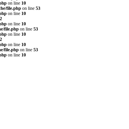
.php
on line
10
he/file.php
on line
53
.php
on line
10
2
.php
on line
10
e/file.php
on line
53
.php
on line
10
2
.php
on line
10
e/file.php
on line
53
.php
on line
10