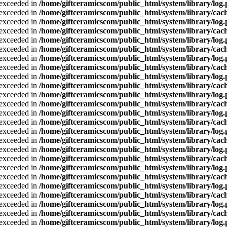
a exceeded in
/home/giftceramicscom/public_html/system/library/log
a exceeded in
/home/giftceramicscom/public_html/system/library/cach
a exceeded in
/home/giftceramicscom/public_html/system/library/log
a exceeded in
/home/giftceramicscom/public_html/system/library/cach
a exceeded in
/home/giftceramicscom/public_html/system/library/log
a exceeded in
/home/giftceramicscom/public_html/system/library/cach
a exceeded in
/home/giftceramicscom/public_html/system/library/log
a exceeded in
/home/giftceramicscom/public_html/system/library/cach
a exceeded in
/home/giftceramicscom/public_html/system/library/log
a exceeded in
/home/giftceramicscom/public_html/system/library/cach
a exceeded in
/home/giftceramicscom/public_html/system/library/log
a exceeded in
/home/giftceramicscom/public_html/system/library/cach
a exceeded in
/home/giftceramicscom/public_html/system/library/log
a exceeded in
/home/giftceramicscom/public_html/system/library/cach
a exceeded in
/home/giftceramicscom/public_html/system/library/log
a exceeded in
/home/giftceramicscom/public_html/system/library/cach
a exceeded in
/home/giftceramicscom/public_html/system/library/log
a exceeded in
/home/giftceramicscom/public_html/system/library/cach
a exceeded in
/home/giftceramicscom/public_html/system/library/log
a exceeded in
/home/giftceramicscom/public_html/system/library/cach
a exceeded in
/home/giftceramicscom/public_html/system/library/log
a exceeded in
/home/giftceramicscom/public_html/system/library/cach
a exceeded in
/home/giftceramicscom/public_html/system/library/log
a exceeded in
/home/giftceramicscom/public_html/system/library/cach
a exceeded in
/home/giftceramicscom/public_html/system/library/log