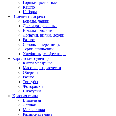
Горшки цветочные
Кашпо
Наборы
Изделия из дерева
Бокалы, чашки
Доски разделочные
Качалки, молотки
Лопатки, вилки, ложки
Разное
Солонки, перечницы
Терки, шинковки
Хлебницы, салфетницы
Карпатские сувениры
Кисти малярные
Массажеры, расчески
Обереги
Разное
Тризубы
Фоторамки
Шкатулки
Красная глина
Вишневая
Лепная
Молоченная
Расписная глина