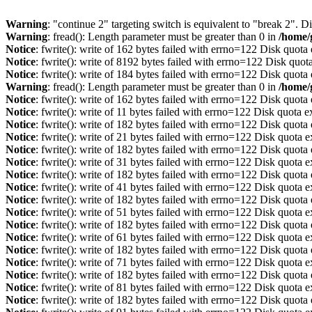
Warning
: "continue 2" targeting switch is equivalent to "break 2". 
Warning
: fread(): Length parameter must be greater than 0 in
/home/
Notice
: fwrite(): write of 162 bytes failed with errno=122 Disk quot
Notice
: fwrite(): write of 8192 bytes failed with errno=122 Disk quo
Notice
: fwrite(): write of 184 bytes failed with errno=122 Disk quot
Warning
: fread(): Length parameter must be greater than 0 in
/home/
Notice
: fwrite(): write of 162 bytes failed with errno=122 Disk quot
Notice
: fwrite(): write of 11 bytes failed with errno=122 Disk quota 
Notice
: fwrite(): write of 182 bytes failed with errno=122 Disk quot
Notice
: fwrite(): write of 21 bytes failed with errno=122 Disk quota 
Notice
: fwrite(): write of 182 bytes failed with errno=122 Disk quot
Notice
: fwrite(): write of 31 bytes failed with errno=122 Disk quota 
Notice
: fwrite(): write of 182 bytes failed with errno=122 Disk quot
Notice
: fwrite(): write of 41 bytes failed with errno=122 Disk quota 
Notice
: fwrite(): write of 182 bytes failed with errno=122 Disk quot
Notice
: fwrite(): write of 51 bytes failed with errno=122 Disk quota 
Notice
: fwrite(): write of 182 bytes failed with errno=122 Disk quot
Notice
: fwrite(): write of 61 bytes failed with errno=122 Disk quota 
Notice
: fwrite(): write of 182 bytes failed with errno=122 Disk quot
Notice
: fwrite(): write of 71 bytes failed with errno=122 Disk quota 
Notice
: fwrite(): write of 182 bytes failed with errno=122 Disk quot
Notice
: fwrite(): write of 81 bytes failed with errno=122 Disk quota 
Notice
: fwrite(): write of 182 bytes failed with errno=122 Disk quot