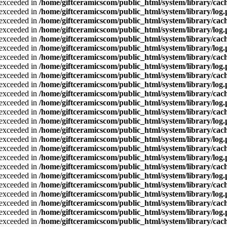
a exceeded in
/home/giftceramicscom/public_html/system/library/cach
a exceeded in
/home/giftceramicscom/public_html/system/library/log
a exceeded in
/home/giftceramicscom/public_html/system/library/cach
a exceeded in
/home/giftceramicscom/public_html/system/library/log
a exceeded in
/home/giftceramicscom/public_html/system/library/cach
a exceeded in
/home/giftceramicscom/public_html/system/library/log
a exceeded in
/home/giftceramicscom/public_html/system/library/cach
a exceeded in
/home/giftceramicscom/public_html/system/library/log
a exceeded in
/home/giftceramicscom/public_html/system/library/cach
a exceeded in
/home/giftceramicscom/public_html/system/library/log
a exceeded in
/home/giftceramicscom/public_html/system/library/cach
a exceeded in
/home/giftceramicscom/public_html/system/library/log
a exceeded in
/home/giftceramicscom/public_html/system/library/cach
a exceeded in
/home/giftceramicscom/public_html/system/library/log
a exceeded in
/home/giftceramicscom/public_html/system/library/cach
a exceeded in
/home/giftceramicscom/public_html/system/library/log
a exceeded in
/home/giftceramicscom/public_html/system/library/cach
a exceeded in
/home/giftceramicscom/public_html/system/library/log
a exceeded in
/home/giftceramicscom/public_html/system/library/cach
a exceeded in
/home/giftceramicscom/public_html/system/library/log
a exceeded in
/home/giftceramicscom/public_html/system/library/cach
a exceeded in
/home/giftceramicscom/public_html/system/library/log
a exceeded in
/home/giftceramicscom/public_html/system/library/cach
a exceeded in
/home/giftceramicscom/public_html/system/library/log
a exceeded in
/home/giftceramicscom/public_html/system/library/cach