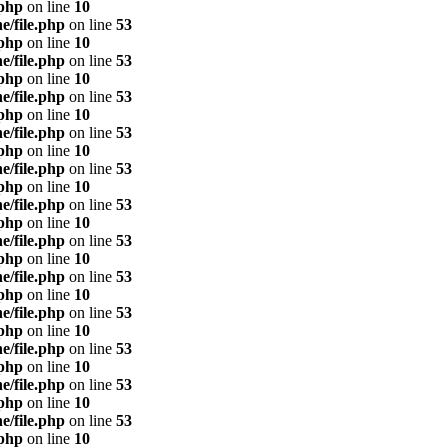
.php
on line
10
e/file.php
on line
53
.php
on line
10
e/file.php
on line
53
.php
on line
10
e/file.php
on line
53
.php
on line
10
e/file.php
on line
53
.php
on line
10
e/file.php
on line
53
.php
on line
10
e/file.php
on line
53
.php
on line
10
e/file.php
on line
53
.php
on line
10
e/file.php
on line
53
.php
on line
10
e/file.php
on line
53
.php
on line
10
e/file.php
on line
53
.php
on line
10
e/file.php
on line
53
.php
on line
10
e/file.php
on line
53
.php
on line
10