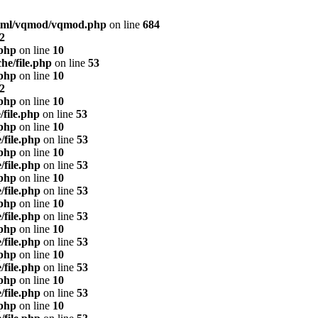
html/vqmod/vqmod.php
on line
684
2
.php
on line
10
he/file.php
on line
53
.php
on line
10
2
.php
on line
10
/file.php
on line
53
.php
on line
10
/file.php
on line
53
.php
on line
10
/file.php
on line
53
.php
on line
10
/file.php
on line
53
.php
on line
10
/file.php
on line
53
.php
on line
10
/file.php
on line
53
.php
on line
10
/file.php
on line
53
.php
on line
10
/file.php
on line
53
.php
on line
10