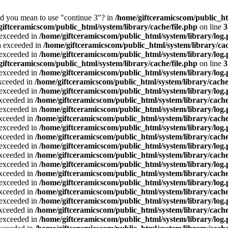
Did you mean to use "continue 3"? in
/home/giftceramicscom/public_
giftceramicscom/public_html/system/library/cache/file.php
on line
3
a exceeded in
/home/giftceramicscom/public_html/system/library/log
ta exceeded in
/home/giftceramicscom/public_html/system/library/cac
a exceeded in
/home/giftceramicscom/public_html/system/library/log
giftceramicscom/public_html/system/library/cache/file.php
on line
3
a exceeded in
/home/giftceramicscom/public_html/system/library/log
exceeded in
/home/giftceramicscom/public_html/system/library/cache
a exceeded in
/home/giftceramicscom/public_html/system/library/log
exceeded in
/home/giftceramicscom/public_html/system/library/cache
a exceeded in
/home/giftceramicscom/public_html/system/library/log
exceeded in
/home/giftceramicscom/public_html/system/library/cache
a exceeded in
/home/giftceramicscom/public_html/system/library/log
exceeded in
/home/giftceramicscom/public_html/system/library/cache
a exceeded in
/home/giftceramicscom/public_html/system/library/log
exceeded in
/home/giftceramicscom/public_html/system/library/cache
a exceeded in
/home/giftceramicscom/public_html/system/library/log
exceeded in
/home/giftceramicscom/public_html/system/library/cache
a exceeded in
/home/giftceramicscom/public_html/system/library/log
exceeded in
/home/giftceramicscom/public_html/system/library/cache
a exceeded in
/home/giftceramicscom/public_html/system/library/log
exceeded in
/home/giftceramicscom/public_html/system/library/cache
a exceeded in
/home/giftceramicscom/public_html/system/library/log