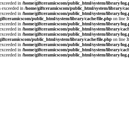
a exceeded in
/home/giftceramicscom/public_html/system/library/log
ta exceeded in
/home/giftceramicscom/public_html/system/library/cac
a exceeded in
/home/giftceramicscom/public_html/system/library/log
giftceramicscom/public_html/system/library/cache/file.php
on line
3
a exceeded in
/home/giftceramicscom/public_html/system/library/log
a exceeded in
/home/giftceramicscom/public_html/system/library/cach
a exceeded in
/home/giftceramicscom/public_html/system/library/log
giftceramicscom/public_html/system/library/cache/file.php
on line
3
a exceeded in
/home/giftceramicscom/public_html/system/library/log
a exceeded in
/home/giftceramicscom/public_html/system/library/cach
a exceeded in
/home/giftceramicscom/public_html/system/library/log