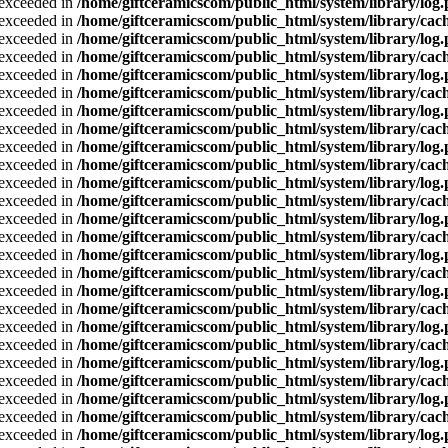
a exceeded in
/home/giftceramicscom/public_html/system/library/log
a exceeded in
/home/giftceramicscom/public_html/system/library/cach
a exceeded in
/home/giftceramicscom/public_html/system/library/log
a exceeded in
/home/giftceramicscom/public_html/system/library/cach
a exceeded in
/home/giftceramicscom/public_html/system/library/log
a exceeded in
/home/giftceramicscom/public_html/system/library/cach
a exceeded in
/home/giftceramicscom/public_html/system/library/log
a exceeded in
/home/giftceramicscom/public_html/system/library/cach
a exceeded in
/home/giftceramicscom/public_html/system/library/log
a exceeded in
/home/giftceramicscom/public_html/system/library/cach
a exceeded in
/home/giftceramicscom/public_html/system/library/log
a exceeded in
/home/giftceramicscom/public_html/system/library/cach
a exceeded in
/home/giftceramicscom/public_html/system/library/log
a exceeded in
/home/giftceramicscom/public_html/system/library/cach
a exceeded in
/home/giftceramicscom/public_html/system/library/log
a exceeded in
/home/giftceramicscom/public_html/system/library/cach
a exceeded in
/home/giftceramicscom/public_html/system/library/log
a exceeded in
/home/giftceramicscom/public_html/system/library/cach
a exceeded in
/home/giftceramicscom/public_html/system/library/log
a exceeded in
/home/giftceramicscom/public_html/system/library/cach
a exceeded in
/home/giftceramicscom/public_html/system/library/log
a exceeded in
/home/giftceramicscom/public_html/system/library/cach
a exceeded in
/home/giftceramicscom/public_html/system/library/log
a exceeded in
/home/giftceramicscom/public_html/system/library/cach
a exceeded in
/home/giftceramicscom/public_html/system/library/log