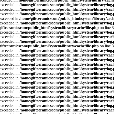
exceeded in
/home/giftceramicscom/public_html/system/library/cache
a exceeded in
/home/giftceramicscom/public_html/system/library/log
a exceeded in
/home/giftceramicscom/public_html/system/library/cach
a exceeded in
/home/giftceramicscom/public_html/system/library/log
a exceeded in
/home/giftceramicscom/public_html/system/library/cach
a exceeded in
/home/giftceramicscom/public_html/system/library/log
giftceramicscom/public_html/system/library/cache/file.php
on line
3
a exceeded in
/home/giftceramicscom/public_html/system/library/log
a exceeded in
/home/giftceramicscom/public_html/system/library/cach
a exceeded in
/home/giftceramicscom/public_html/system/library/log
giftceramicscom/public_html/system/library/cache/file.php
on line
3
a exceeded in
/home/giftceramicscom/public_html/system/library/log
a exceeded in
/home/giftceramicscom/public_html/system/library/cach
a exceeded in
/home/giftceramicscom/public_html/system/library/log
a exceeded in
/home/giftceramicscom/public_html/system/library/cach
a exceeded in
/home/giftceramicscom/public_html/system/library/log
a exceeded in
/home/giftceramicscom/public_html/system/library/cach
a exceeded in
/home/giftceramicscom/public_html/system/library/log
a exceeded in
/home/giftceramicscom/public_html/system/library/cach
a exceeded in
/home/giftceramicscom/public_html/system/library/log
a exceeded in
/home/giftceramicscom/public_html/system/library/cach
a exceeded in
/home/giftceramicscom/public_html/system/library/log
a exceeded in
/home/giftceramicscom/public_html/system/library/cach
a exceeded in
/home/giftceramicscom/public_html/system/library/log
a exceeded in
/home/giftceramicscom/public_html/system/library/cach