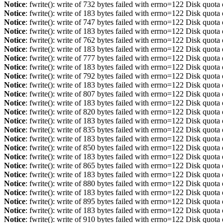
Notice
: fwrite(): write of 732 bytes failed with errno=122 Disk quot
Notice
: fwrite(): write of 183 bytes failed with errno=122 Disk quot
Notice
: fwrite(): write of 747 bytes failed with errno=122 Disk quot
Notice
: fwrite(): write of 183 bytes failed with errno=122 Disk quot
Notice
: fwrite(): write of 762 bytes failed with errno=122 Disk quot
Notice
: fwrite(): write of 183 bytes failed with errno=122 Disk quot
Notice
: fwrite(): write of 777 bytes failed with errno=122 Disk quot
Notice
: fwrite(): write of 183 bytes failed with errno=122 Disk quot
Notice
: fwrite(): write of 792 bytes failed with errno=122 Disk quot
Notice
: fwrite(): write of 183 bytes failed with errno=122 Disk quot
Notice
: fwrite(): write of 807 bytes failed with errno=122 Disk quot
Notice
: fwrite(): write of 183 bytes failed with errno=122 Disk quot
Notice
: fwrite(): write of 820 bytes failed with errno=122 Disk quot
Notice
: fwrite(): write of 183 bytes failed with errno=122 Disk quot
Notice
: fwrite(): write of 835 bytes failed with errno=122 Disk quot
Notice
: fwrite(): write of 183 bytes failed with errno=122 Disk quot
Notice
: fwrite(): write of 850 bytes failed with errno=122 Disk quot
Notice
: fwrite(): write of 183 bytes failed with errno=122 Disk quot
Notice
: fwrite(): write of 865 bytes failed with errno=122 Disk quot
Notice
: fwrite(): write of 183 bytes failed with errno=122 Disk quot
Notice
: fwrite(): write of 880 bytes failed with errno=122 Disk quot
Notice
: fwrite(): write of 183 bytes failed with errno=122 Disk quot
Notice
: fwrite(): write of 895 bytes failed with errno=122 Disk quot
Notice
: fwrite(): write of 183 bytes failed with errno=122 Disk quot
Notice
: fwrite(): write of 910 bytes failed with errno=122 Disk quot