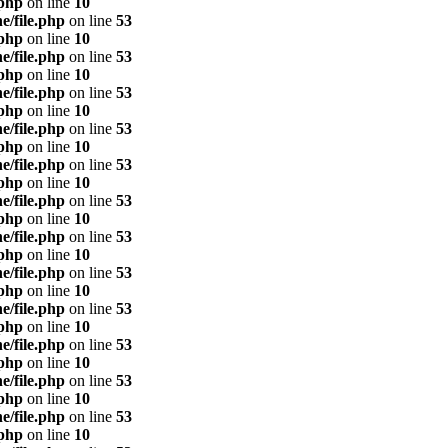
.php
on line
10
e/file.php
on line
53
.php
on line
10
e/file.php
on line
53
.php
on line
10
e/file.php
on line
53
.php
on line
10
e/file.php
on line
53
.php
on line
10
e/file.php
on line
53
.php
on line
10
e/file.php
on line
53
.php
on line
10
e/file.php
on line
53
.php
on line
10
e/file.php
on line
53
.php
on line
10
e/file.php
on line
53
.php
on line
10
e/file.php
on line
53
.php
on line
10
e/file.php
on line
53
.php
on line
10
e/file.php
on line
53
.php
on line
10