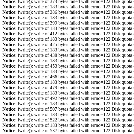
Notice
: fwrite(): write of 373 bytes failed with errno=122 Disk quot
Notice
: fwrite(): write of 183 bytes failed with errno=122 Disk quot
Notice
: fwrite(): write of 386 bytes failed with errno=122 Disk quot
Notice
: fwrite(): write of 183 bytes failed with errno=122 Disk quot
Notice
: fwrite(): write of 399 bytes failed with errno=122 Disk quot
Notice
: fwrite(): write of 183 bytes failed with errno=122 Disk quot
Notice
: fwrite(): write of 412 bytes failed with errno=122 Disk quot
Notice
: fwrite(): write of 183 bytes failed with errno=122 Disk quot
Notice
: fwrite(): write of 425 bytes failed with errno=122 Disk quot
Notice
: fwrite(): write of 183 bytes failed with errno=122 Disk quot
Notice
: fwrite(): write of 438 bytes failed with errno=122 Disk quot
Notice
: fwrite(): write of 183 bytes failed with errno=122 Disk quot
Notice
: fwrite(): write of 453 bytes failed with errno=122 Disk quot
Notice
: fwrite(): write of 183 bytes failed with errno=122 Disk quot
Notice
: fwrite(): write of 466 bytes failed with errno=122 Disk quot
Notice
: fwrite(): write of 183 bytes failed with errno=122 Disk quot
Notice
: fwrite(): write of 479 bytes failed with errno=122 Disk quot
Notice
: fwrite(): write of 183 bytes failed with errno=122 Disk quot
Notice
: fwrite(): write of 492 bytes failed with errno=122 Disk quot
Notice
: fwrite(): write of 183 bytes failed with errno=122 Disk quot
Notice
: fwrite(): write of 507 bytes failed with errno=122 Disk quot
Notice
: fwrite(): write of 183 bytes failed with errno=122 Disk quot
Notice
: fwrite(): write of 522 bytes failed with errno=122 Disk quot
Notice
: fwrite(): write of 183 bytes failed with errno=122 Disk quot
Notice
: fwrite(): write of 537 bytes failed with errno=122 Disk quot