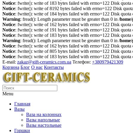
Notice
: fwrite(): write of 183 bytes failed with errno=122 Disk quot
Notice
: fwrite(): write of 8192 bytes failed with errno=122 Disk quo
Notice
: fwrite(): write of 184 bytes failed with errno=122 Disk quot
Warning
: fread(): Length parameter must be greater than 0 in
/home/
Notice
: fwrite(): write of 162 bytes failed with errno=122 Disk quot
Notice
: fwrite(): write of 191 bytes failed with errno=122 Disk quot
Notice
: fwrite(): write of 183 bytes failed with errno=122 Disk quot
Warning
: fread(): Length parameter must be greater than 0 in
/home/
Notice
: fwrite(): write of 162 bytes failed with errno=122 Disk quot
Notice
: fwrite(): write of 805 bytes failed with errno=122 Disk quot
Notice
: fwrite(): write of 183 bytes failed with errno=122 Disk quot
E-mail:
zakaz@gift-ceramics.com.ua
Телефон:
+380979421309
Корзина
Блог
О нас
Контакты
Menu
Главная
Вазы
Ваза на колоннах
Вазы напольные
Вазы настольные
Горшки