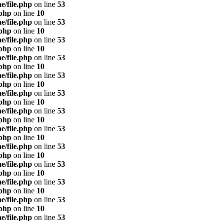
e/file.php
on line
53
.php
on line
10
e/file.php
on line
53
.php
on line
10
e/file.php
on line
53
.php
on line
10
e/file.php
on line
53
.php
on line
10
e/file.php
on line
53
.php
on line
10
e/file.php
on line
53
.php
on line
10
e/file.php
on line
53
.php
on line
10
e/file.php
on line
53
.php
on line
10
e/file.php
on line
53
.php
on line
10
e/file.php
on line
53
.php
on line
10
e/file.php
on line
53
.php
on line
10
e/file.php
on line
53
.php
on line
10
e/file.php
on line
53