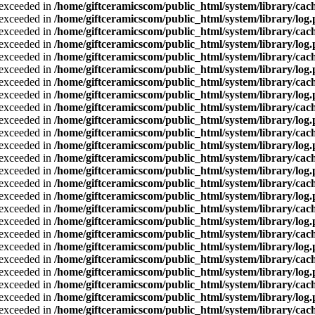
a exceeded in
/home/giftceramicscom/public_html/system/library/cach
a exceeded in
/home/giftceramicscom/public_html/system/library/log
a exceeded in
/home/giftceramicscom/public_html/system/library/cach
a exceeded in
/home/giftceramicscom/public_html/system/library/log
a exceeded in
/home/giftceramicscom/public_html/system/library/cach
a exceeded in
/home/giftceramicscom/public_html/system/library/log
a exceeded in
/home/giftceramicscom/public_html/system/library/cach
a exceeded in
/home/giftceramicscom/public_html/system/library/log
a exceeded in
/home/giftceramicscom/public_html/system/library/cach
a exceeded in
/home/giftceramicscom/public_html/system/library/log
a exceeded in
/home/giftceramicscom/public_html/system/library/cach
a exceeded in
/home/giftceramicscom/public_html/system/library/log
a exceeded in
/home/giftceramicscom/public_html/system/library/cach
a exceeded in
/home/giftceramicscom/public_html/system/library/log
a exceeded in
/home/giftceramicscom/public_html/system/library/cach
a exceeded in
/home/giftceramicscom/public_html/system/library/log
a exceeded in
/home/giftceramicscom/public_html/system/library/cach
a exceeded in
/home/giftceramicscom/public_html/system/library/log
a exceeded in
/home/giftceramicscom/public_html/system/library/cach
a exceeded in
/home/giftceramicscom/public_html/system/library/log
a exceeded in
/home/giftceramicscom/public_html/system/library/cach
a exceeded in
/home/giftceramicscom/public_html/system/library/log
a exceeded in
/home/giftceramicscom/public_html/system/library/cach
a exceeded in
/home/giftceramicscom/public_html/system/library/log
a exceeded in
/home/giftceramicscom/public_html/system/library/cach