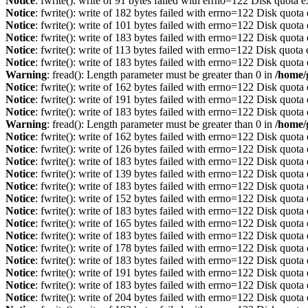
Notice
: fwrite(): write of 91 bytes failed with errno=122 Disk quota 
Notice
: fwrite(): write of 182 bytes failed with errno=122 Disk quot
Notice
: fwrite(): write of 101 bytes failed with errno=122 Disk quot
Notice
: fwrite(): write of 183 bytes failed with errno=122 Disk quot
Notice
: fwrite(): write of 113 bytes failed with errno=122 Disk quot
Notice
: fwrite(): write of 183 bytes failed with errno=122 Disk quot
Warning
: fread(): Length parameter must be greater than 0 in
/home/
Notice
: fwrite(): write of 162 bytes failed with errno=122 Disk quot
Notice
: fwrite(): write of 191 bytes failed with errno=122 Disk quot
Notice
: fwrite(): write of 183 bytes failed with errno=122 Disk quot
Warning
: fread(): Length parameter must be greater than 0 in
/home/
Notice
: fwrite(): write of 162 bytes failed with errno=122 Disk quot
Notice
: fwrite(): write of 126 bytes failed with errno=122 Disk quot
Notice
: fwrite(): write of 183 bytes failed with errno=122 Disk quot
Notice
: fwrite(): write of 139 bytes failed with errno=122 Disk quot
Notice
: fwrite(): write of 183 bytes failed with errno=122 Disk quot
Notice
: fwrite(): write of 152 bytes failed with errno=122 Disk quot
Notice
: fwrite(): write of 183 bytes failed with errno=122 Disk quot
Notice
: fwrite(): write of 165 bytes failed with errno=122 Disk quot
Notice
: fwrite(): write of 183 bytes failed with errno=122 Disk quot
Notice
: fwrite(): write of 178 bytes failed with errno=122 Disk quot
Notice
: fwrite(): write of 183 bytes failed with errno=122 Disk quot
Notice
: fwrite(): write of 191 bytes failed with errno=122 Disk quot
Notice
: fwrite(): write of 183 bytes failed with errno=122 Disk quot
Notice
: fwrite(): write of 204 bytes failed with errno=122 Disk quot