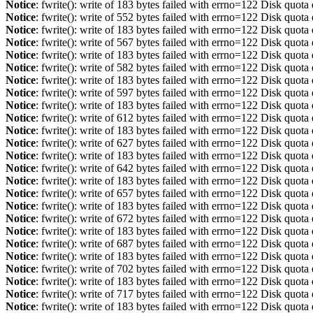
Notice
: fwrite(): write of 183 bytes failed with errno=122 Disk quot
Notice
: fwrite(): write of 552 bytes failed with errno=122 Disk quot
Notice
: fwrite(): write of 183 bytes failed with errno=122 Disk quot
Notice
: fwrite(): write of 567 bytes failed with errno=122 Disk quot
Notice
: fwrite(): write of 183 bytes failed with errno=122 Disk quot
Notice
: fwrite(): write of 582 bytes failed with errno=122 Disk quot
Notice
: fwrite(): write of 183 bytes failed with errno=122 Disk quot
Notice
: fwrite(): write of 597 bytes failed with errno=122 Disk quot
Notice
: fwrite(): write of 183 bytes failed with errno=122 Disk quot
Notice
: fwrite(): write of 612 bytes failed with errno=122 Disk quot
Notice
: fwrite(): write of 183 bytes failed with errno=122 Disk quot
Notice
: fwrite(): write of 627 bytes failed with errno=122 Disk quot
Notice
: fwrite(): write of 183 bytes failed with errno=122 Disk quot
Notice
: fwrite(): write of 642 bytes failed with errno=122 Disk quot
Notice
: fwrite(): write of 183 bytes failed with errno=122 Disk quot
Notice
: fwrite(): write of 657 bytes failed with errno=122 Disk quot
Notice
: fwrite(): write of 183 bytes failed with errno=122 Disk quot
Notice
: fwrite(): write of 672 bytes failed with errno=122 Disk quot
Notice
: fwrite(): write of 183 bytes failed with errno=122 Disk quot
Notice
: fwrite(): write of 687 bytes failed with errno=122 Disk quot
Notice
: fwrite(): write of 183 bytes failed with errno=122 Disk quot
Notice
: fwrite(): write of 702 bytes failed with errno=122 Disk quot
Notice
: fwrite(): write of 183 bytes failed with errno=122 Disk quot
Notice
: fwrite(): write of 717 bytes failed with errno=122 Disk quot
Notice
: fwrite(): write of 183 bytes failed with errno=122 Disk quot