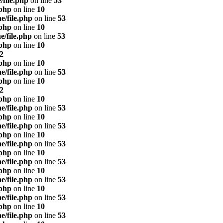
/file.php
on line
53
.php
on line
10
e/file.php
on line
53
.php
on line
10
e/file.php
on line
53
.php
on line
10
2
.php
on line
10
e/file.php
on line
53
.php
on line
10
2
.php
on line
10
e/file.php
on line
53
.php
on line
10
e/file.php
on line
53
.php
on line
10
e/file.php
on line
53
.php
on line
10
e/file.php
on line
53
.php
on line
10
e/file.php
on line
53
.php
on line
10
e/file.php
on line
53
.php
on line
10
e/file.php
on line
53