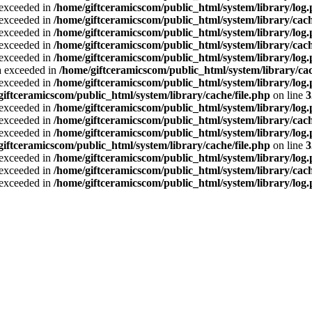
a exceeded in
/home/giftceramicscom/public_html/system/library/log
a exceeded in
/home/giftceramicscom/public_html/system/library/cach
a exceeded in
/home/giftceramicscom/public_html/system/library/log
a exceeded in
/home/giftceramicscom/public_html/system/library/cach
a exceeded in
/home/giftceramicscom/public_html/system/library/log
ta exceeded in
/home/giftceramicscom/public_html/system/library/cac
a exceeded in
/home/giftceramicscom/public_html/system/library/log
giftceramicscom/public_html/system/library/cache/file.php
on line
3
a exceeded in
/home/giftceramicscom/public_html/system/library/log
a exceeded in
/home/giftceramicscom/public_html/system/library/cach
a exceeded in
/home/giftceramicscom/public_html/system/library/log
giftceramicscom/public_html/system/library/cache/file.php
on line
3
a exceeded in
/home/giftceramicscom/public_html/system/library/log
a exceeded in
/home/giftceramicscom/public_html/system/library/cach
a exceeded in
/home/giftceramicscom/public_html/system/library/log