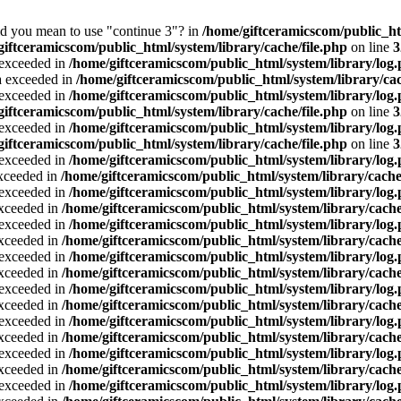
Did you mean to use "continue 3"? in
/home/giftceramicscom/public_
giftceramicscom/public_html/system/library/cache/file.php
on line
3
a exceeded in
/home/giftceramicscom/public_html/system/library/log
ta exceeded in
/home/giftceramicscom/public_html/system/library/cac
a exceeded in
/home/giftceramicscom/public_html/system/library/log
giftceramicscom/public_html/system/library/cache/file.php
on line
3
a exceeded in
/home/giftceramicscom/public_html/system/library/log
giftceramicscom/public_html/system/library/cache/file.php
on line
3
a exceeded in
/home/giftceramicscom/public_html/system/library/log
exceeded in
/home/giftceramicscom/public_html/system/library/cache
a exceeded in
/home/giftceramicscom/public_html/system/library/log
exceeded in
/home/giftceramicscom/public_html/system/library/cache
a exceeded in
/home/giftceramicscom/public_html/system/library/log
exceeded in
/home/giftceramicscom/public_html/system/library/cache
a exceeded in
/home/giftceramicscom/public_html/system/library/log
exceeded in
/home/giftceramicscom/public_html/system/library/cache
a exceeded in
/home/giftceramicscom/public_html/system/library/log
exceeded in
/home/giftceramicscom/public_html/system/library/cache
a exceeded in
/home/giftceramicscom/public_html/system/library/log
exceeded in
/home/giftceramicscom/public_html/system/library/cache
a exceeded in
/home/giftceramicscom/public_html/system/library/log
exceeded in
/home/giftceramicscom/public_html/system/library/cache
a exceeded in
/home/giftceramicscom/public_html/system/library/log