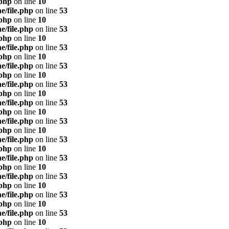
.php
on line
10
e/file.php
on line
53
.php
on line
10
e/file.php
on line
53
.php
on line
10
e/file.php
on line
53
.php
on line
10
e/file.php
on line
53
.php
on line
10
e/file.php
on line
53
.php
on line
10
e/file.php
on line
53
.php
on line
10
e/file.php
on line
53
.php
on line
10
e/file.php
on line
53
.php
on line
10
e/file.php
on line
53
.php
on line
10
e/file.php
on line
53
.php
on line
10
e/file.php
on line
53
.php
on line
10
e/file.php
on line
53
.php
on line
10