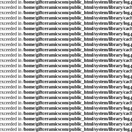
a exceeded in
/home/giftceramicscom/public_html/system/library/log
a exceeded in
/home/giftceramicscom/public_html/system/library/cach
a exceeded in
/home/giftceramicscom/public_html/system/library/log
a exceeded in
/home/giftceramicscom/public_html/system/library/cach
a exceeded in
/home/giftceramicscom/public_html/system/library/log
a exceeded in
/home/giftceramicscom/public_html/system/library/cach
a exceeded in
/home/giftceramicscom/public_html/system/library/log
a exceeded in
/home/giftceramicscom/public_html/system/library/cach
a exceeded in
/home/giftceramicscom/public_html/system/library/log
a exceeded in
/home/giftceramicscom/public_html/system/library/cach
a exceeded in
/home/giftceramicscom/public_html/system/library/log
a exceeded in
/home/giftceramicscom/public_html/system/library/cach
a exceeded in
/home/giftceramicscom/public_html/system/library/log
a exceeded in
/home/giftceramicscom/public_html/system/library/cach
a exceeded in
/home/giftceramicscom/public_html/system/library/log
a exceeded in
/home/giftceramicscom/public_html/system/library/cach
a exceeded in
/home/giftceramicscom/public_html/system/library/log
a exceeded in
/home/giftceramicscom/public_html/system/library/cach
a exceeded in
/home/giftceramicscom/public_html/system/library/log
a exceeded in
/home/giftceramicscom/public_html/system/library/cach
a exceeded in
/home/giftceramicscom/public_html/system/library/log
a exceeded in
/home/giftceramicscom/public_html/system/library/cach
a exceeded in
/home/giftceramicscom/public_html/system/library/log
a exceeded in
/home/giftceramicscom/public_html/system/library/cach
a exceeded in
/home/giftceramicscom/public_html/system/library/log