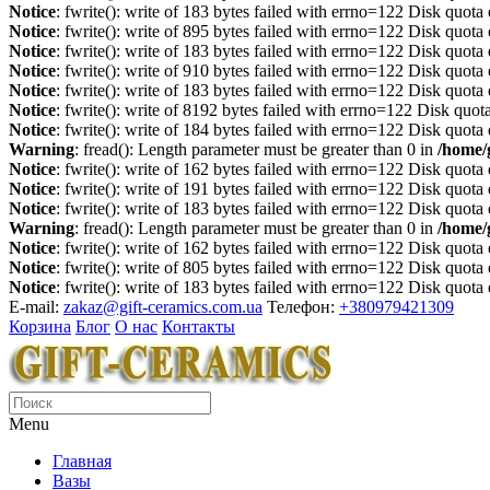
Notice
: fwrite(): write of 183 bytes failed with errno=122 Disk quot
Notice
: fwrite(): write of 895 bytes failed with errno=122 Disk quot
Notice
: fwrite(): write of 183 bytes failed with errno=122 Disk quot
Notice
: fwrite(): write of 910 bytes failed with errno=122 Disk quot
Notice
: fwrite(): write of 183 bytes failed with errno=122 Disk quot
Notice
: fwrite(): write of 8192 bytes failed with errno=122 Disk quo
Notice
: fwrite(): write of 184 bytes failed with errno=122 Disk quot
Warning
: fread(): Length parameter must be greater than 0 in
/home/
Notice
: fwrite(): write of 162 bytes failed with errno=122 Disk quot
Notice
: fwrite(): write of 191 bytes failed with errno=122 Disk quot
Notice
: fwrite(): write of 183 bytes failed with errno=122 Disk quot
Warning
: fread(): Length parameter must be greater than 0 in
/home/
Notice
: fwrite(): write of 162 bytes failed with errno=122 Disk quot
Notice
: fwrite(): write of 805 bytes failed with errno=122 Disk quot
Notice
: fwrite(): write of 183 bytes failed with errno=122 Disk quot
E-mail:
zakaz@gift-ceramics.com.ua
Телефон:
+380979421309
Корзина
Блог
О нас
Контакты
Menu
Главная
Вазы