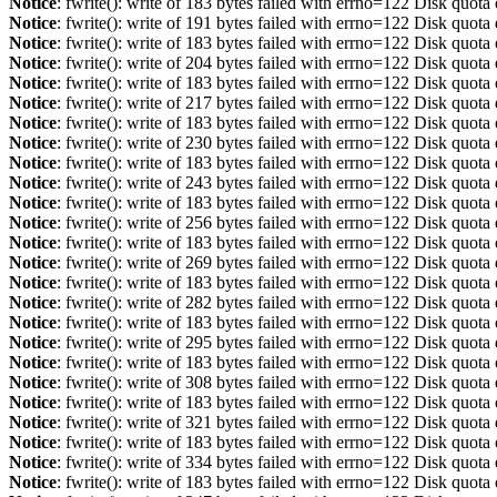
Notice
: fwrite(): write of 183 bytes failed with errno=122 Disk quot
Notice
: fwrite(): write of 191 bytes failed with errno=122 Disk quot
Notice
: fwrite(): write of 183 bytes failed with errno=122 Disk quot
Notice
: fwrite(): write of 204 bytes failed with errno=122 Disk quot
Notice
: fwrite(): write of 183 bytes failed with errno=122 Disk quot
Notice
: fwrite(): write of 217 bytes failed with errno=122 Disk quot
Notice
: fwrite(): write of 183 bytes failed with errno=122 Disk quot
Notice
: fwrite(): write of 230 bytes failed with errno=122 Disk quot
Notice
: fwrite(): write of 183 bytes failed with errno=122 Disk quot
Notice
: fwrite(): write of 243 bytes failed with errno=122 Disk quot
Notice
: fwrite(): write of 183 bytes failed with errno=122 Disk quot
Notice
: fwrite(): write of 256 bytes failed with errno=122 Disk quot
Notice
: fwrite(): write of 183 bytes failed with errno=122 Disk quot
Notice
: fwrite(): write of 269 bytes failed with errno=122 Disk quot
Notice
: fwrite(): write of 183 bytes failed with errno=122 Disk quot
Notice
: fwrite(): write of 282 bytes failed with errno=122 Disk quot
Notice
: fwrite(): write of 183 bytes failed with errno=122 Disk quot
Notice
: fwrite(): write of 295 bytes failed with errno=122 Disk quot
Notice
: fwrite(): write of 183 bytes failed with errno=122 Disk quot
Notice
: fwrite(): write of 308 bytes failed with errno=122 Disk quot
Notice
: fwrite(): write of 183 bytes failed with errno=122 Disk quot
Notice
: fwrite(): write of 321 bytes failed with errno=122 Disk quot
Notice
: fwrite(): write of 183 bytes failed with errno=122 Disk quot
Notice
: fwrite(): write of 334 bytes failed with errno=122 Disk quot
Notice
: fwrite(): write of 183 bytes failed with errno=122 Disk quot