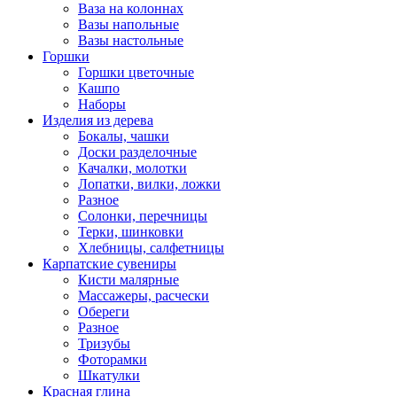
Ваза на колоннах
Вазы напольные
Вазы настольные
Горшки
Горшки цветочные
Кашпо
Наборы
Изделия из дерева
Бокалы, чашки
Доски разделочные
Качалки, молотки
Лопатки, вилки, ложки
Разное
Солонки, перечницы
Терки, шинковки
Хлебницы, салфетницы
Карпатские сувениры
Кисти малярные
Массажеры, расчески
Обереги
Разное
Тризубы
Фоторамки
Шкатулки
Красная глина