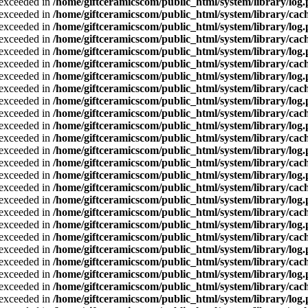
a exceeded in
/home/giftceramicscom/public_html/system/library/log
a exceeded in
/home/giftceramicscom/public_html/system/library/cach
a exceeded in
/home/giftceramicscom/public_html/system/library/log
a exceeded in
/home/giftceramicscom/public_html/system/library/cach
a exceeded in
/home/giftceramicscom/public_html/system/library/log
a exceeded in
/home/giftceramicscom/public_html/system/library/cach
a exceeded in
/home/giftceramicscom/public_html/system/library/log
a exceeded in
/home/giftceramicscom/public_html/system/library/cach
a exceeded in
/home/giftceramicscom/public_html/system/library/log
a exceeded in
/home/giftceramicscom/public_html/system/library/cach
a exceeded in
/home/giftceramicscom/public_html/system/library/log
a exceeded in
/home/giftceramicscom/public_html/system/library/cach
a exceeded in
/home/giftceramicscom/public_html/system/library/log
a exceeded in
/home/giftceramicscom/public_html/system/library/cach
a exceeded in
/home/giftceramicscom/public_html/system/library/log
a exceeded in
/home/giftceramicscom/public_html/system/library/cach
a exceeded in
/home/giftceramicscom/public_html/system/library/log
a exceeded in
/home/giftceramicscom/public_html/system/library/cach
a exceeded in
/home/giftceramicscom/public_html/system/library/log
a exceeded in
/home/giftceramicscom/public_html/system/library/cach
a exceeded in
/home/giftceramicscom/public_html/system/library/log
a exceeded in
/home/giftceramicscom/public_html/system/library/cach
a exceeded in
/home/giftceramicscom/public_html/system/library/log
a exceeded in
/home/giftceramicscom/public_html/system/library/cach
a exceeded in
/home/giftceramicscom/public_html/system/library/log