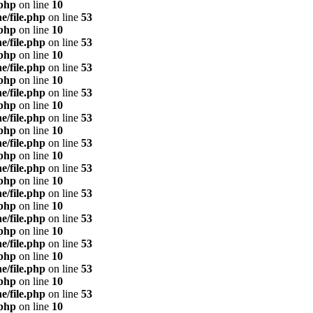
.php
on line
10
e/file.php
on line
53
.php
on line
10
e/file.php
on line
53
.php
on line
10
e/file.php
on line
53
.php
on line
10
e/file.php
on line
53
.php
on line
10
e/file.php
on line
53
.php
on line
10
e/file.php
on line
53
.php
on line
10
e/file.php
on line
53
.php
on line
10
e/file.php
on line
53
.php
on line
10
e/file.php
on line
53
.php
on line
10
e/file.php
on line
53
.php
on line
10
e/file.php
on line
53
.php
on line
10
e/file.php
on line
53
.php
on line
10