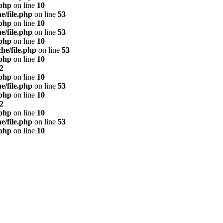
.php
on line
10
e/file.php
on line
53
.php
on line
10
e/file.php
on line
53
.php
on line
10
he/file.php
on line
53
.php
on line
10
2
.php
on line
10
e/file.php
on line
53
.php
on line
10
2
.php
on line
10
e/file.php
on line
53
.php
on line
10