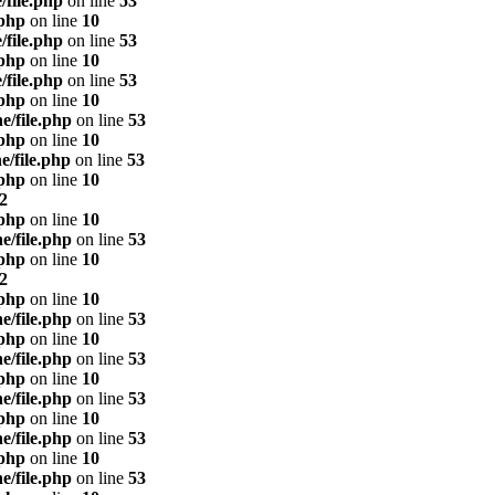
/file.php
on line
53
.php
on line
10
/file.php
on line
53
.php
on line
10
/file.php
on line
53
.php
on line
10
e/file.php
on line
53
.php
on line
10
e/file.php
on line
53
.php
on line
10
2
.php
on line
10
e/file.php
on line
53
.php
on line
10
2
.php
on line
10
e/file.php
on line
53
.php
on line
10
e/file.php
on line
53
.php
on line
10
e/file.php
on line
53
.php
on line
10
e/file.php
on line
53
.php
on line
10
e/file.php
on line
53