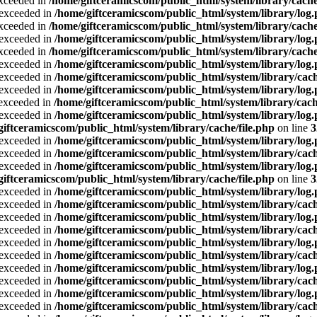
exceeded in
/home/giftceramicscom/public_html/system/library/cache
a exceeded in
/home/giftceramicscom/public_html/system/library/log
exceeded in
/home/giftceramicscom/public_html/system/library/cache
a exceeded in
/home/giftceramicscom/public_html/system/library/log
exceeded in
/home/giftceramicscom/public_html/system/library/cache
a exceeded in
/home/giftceramicscom/public_html/system/library/log
a exceeded in
/home/giftceramicscom/public_html/system/library/cach
a exceeded in
/home/giftceramicscom/public_html/system/library/log
a exceeded in
/home/giftceramicscom/public_html/system/library/cach
a exceeded in
/home/giftceramicscom/public_html/system/library/log
giftceramicscom/public_html/system/library/cache/file.php
on line
3
a exceeded in
/home/giftceramicscom/public_html/system/library/log
a exceeded in
/home/giftceramicscom/public_html/system/library/cach
a exceeded in
/home/giftceramicscom/public_html/system/library/log
giftceramicscom/public_html/system/library/cache/file.php
on line
3
a exceeded in
/home/giftceramicscom/public_html/system/library/log
a exceeded in
/home/giftceramicscom/public_html/system/library/cach
a exceeded in
/home/giftceramicscom/public_html/system/library/log
a exceeded in
/home/giftceramicscom/public_html/system/library/cach
a exceeded in
/home/giftceramicscom/public_html/system/library/log
a exceeded in
/home/giftceramicscom/public_html/system/library/cach
a exceeded in
/home/giftceramicscom/public_html/system/library/log
a exceeded in
/home/giftceramicscom/public_html/system/library/cach
a exceeded in
/home/giftceramicscom/public_html/system/library/log
a exceeded in
/home/giftceramicscom/public_html/system/library/cach