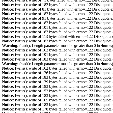
Notice
: fwrite(): write of 71 bytes failed with errno=122 Disk quota 
Notice
: fwrite(): write of 182 bytes failed with errno=122 Disk quot
Notice
: fwrite(): write of 81 bytes failed with errno=122 Disk quota 
Notice
: fwrite(): write of 182 bytes failed with errno=122 Disk quot
Notice
: fwrite(): write of 91 bytes failed with errno=122 Disk quota 
Notice
: fwrite(): write of 182 bytes failed with errno=122 Disk quot
Notice
: fwrite(): write of 101 bytes failed with errno=122 Disk quot
Notice
: fwrite(): write of 183 bytes failed with errno=122 Disk quot
Notice
: fwrite(): write of 113 bytes failed with errno=122 Disk quot
Notice
: fwrite(): write of 183 bytes failed with errno=122 Disk quot
Warning
: fread(): Length parameter must be greater than 0 in
/home/
Notice
: fwrite(): write of 162 bytes failed with errno=122 Disk quot
Notice
: fwrite(): write of 191 bytes failed with errno=122 Disk quot
Notice
: fwrite(): write of 183 bytes failed with errno=122 Disk quot
Warning
: fread(): Length parameter must be greater than 0 in
/home/
Notice
: fwrite(): write of 162 bytes failed with errno=122 Disk quot
Notice
: fwrite(): write of 126 bytes failed with errno=122 Disk quot
Notice
: fwrite(): write of 183 bytes failed with errno=122 Disk quot
Notice
: fwrite(): write of 139 bytes failed with errno=122 Disk quot
Notice
: fwrite(): write of 183 bytes failed with errno=122 Disk quot
Notice
: fwrite(): write of 152 bytes failed with errno=122 Disk quot
Notice
: fwrite(): write of 183 bytes failed with errno=122 Disk quot
Notice
: fwrite(): write of 165 bytes failed with errno=122 Disk quot
Notice
: fwrite(): write of 183 bytes failed with errno=122 Disk quot
Notice
: fwrite(): write of 178 bytes failed with errno=122 Disk quot