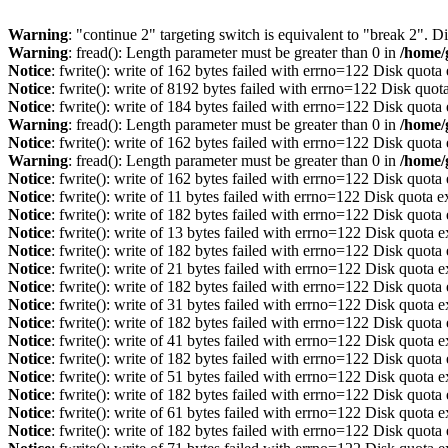
Warning
: "continue 2" targeting switch is equivalent to "break 2". 
Warning
: fread(): Length parameter must be greater than 0 in
/home/
Notice
: fwrite(): write of 162 bytes failed with errno=122 Disk quot
Notice
: fwrite(): write of 8192 bytes failed with errno=122 Disk quo
Notice
: fwrite(): write of 184 bytes failed with errno=122 Disk quot
Warning
: fread(): Length parameter must be greater than 0 in
/home/
Notice
: fwrite(): write of 162 bytes failed with errno=122 Disk quot
Warning
: fread(): Length parameter must be greater than 0 in
/home/
Notice
: fwrite(): write of 162 bytes failed with errno=122 Disk quot
Notice
: fwrite(): write of 11 bytes failed with errno=122 Disk quota 
Notice
: fwrite(): write of 182 bytes failed with errno=122 Disk quot
Notice
: fwrite(): write of 13 bytes failed with errno=122 Disk quota 
Notice
: fwrite(): write of 182 bytes failed with errno=122 Disk quot
Notice
: fwrite(): write of 21 bytes failed with errno=122 Disk quota 
Notice
: fwrite(): write of 182 bytes failed with errno=122 Disk quot
Notice
: fwrite(): write of 31 bytes failed with errno=122 Disk quota 
Notice
: fwrite(): write of 182 bytes failed with errno=122 Disk quot
Notice
: fwrite(): write of 41 bytes failed with errno=122 Disk quota 
Notice
: fwrite(): write of 182 bytes failed with errno=122 Disk quot
Notice
: fwrite(): write of 51 bytes failed with errno=122 Disk quota 
Notice
: fwrite(): write of 182 bytes failed with errno=122 Disk quot
Notice
: fwrite(): write of 61 bytes failed with errno=122 Disk quota 
Notice
: fwrite(): write of 182 bytes failed with errno=122 Disk quot