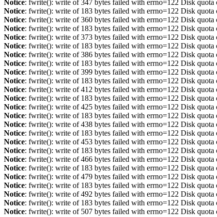
Notice
: fwrite(): write of 347 bytes failed with errno=122 Disk quot
Notice
: fwrite(): write of 183 bytes failed with errno=122 Disk quot
Notice
: fwrite(): write of 360 bytes failed with errno=122 Disk quot
Notice
: fwrite(): write of 183 bytes failed with errno=122 Disk quot
Notice
: fwrite(): write of 373 bytes failed with errno=122 Disk quot
Notice
: fwrite(): write of 183 bytes failed with errno=122 Disk quot
Notice
: fwrite(): write of 386 bytes failed with errno=122 Disk quot
Notice
: fwrite(): write of 183 bytes failed with errno=122 Disk quot
Notice
: fwrite(): write of 399 bytes failed with errno=122 Disk quot
Notice
: fwrite(): write of 183 bytes failed with errno=122 Disk quot
Notice
: fwrite(): write of 412 bytes failed with errno=122 Disk quot
Notice
: fwrite(): write of 183 bytes failed with errno=122 Disk quot
Notice
: fwrite(): write of 425 bytes failed with errno=122 Disk quot
Notice
: fwrite(): write of 183 bytes failed with errno=122 Disk quot
Notice
: fwrite(): write of 438 bytes failed with errno=122 Disk quot
Notice
: fwrite(): write of 183 bytes failed with errno=122 Disk quot
Notice
: fwrite(): write of 453 bytes failed with errno=122 Disk quot
Notice
: fwrite(): write of 183 bytes failed with errno=122 Disk quot
Notice
: fwrite(): write of 466 bytes failed with errno=122 Disk quot
Notice
: fwrite(): write of 183 bytes failed with errno=122 Disk quot
Notice
: fwrite(): write of 479 bytes failed with errno=122 Disk quot
Notice
: fwrite(): write of 183 bytes failed with errno=122 Disk quot
Notice
: fwrite(): write of 492 bytes failed with errno=122 Disk quot
Notice
: fwrite(): write of 183 bytes failed with errno=122 Disk quot
Notice
: fwrite(): write of 507 bytes failed with errno=122 Disk quot