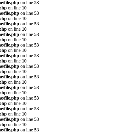
e/file.php
on line
53
.php
on line
10
e/file.php
on line
53
.php
on line
10
e/file.php
on line
53
.php
on line
10
e/file.php
on line
53
.php
on line
10
e/file.php
on line
53
.php
on line
10
e/file.php
on line
53
.php
on line
10
e/file.php
on line
53
.php
on line
10
e/file.php
on line
53
.php
on line
10
e/file.php
on line
53
.php
on line
10
e/file.php
on line
53
.php
on line
10
e/file.php
on line
53
.php
on line
10
e/file.php
on line
53
.php
on line
10
e/file.php
on line
53