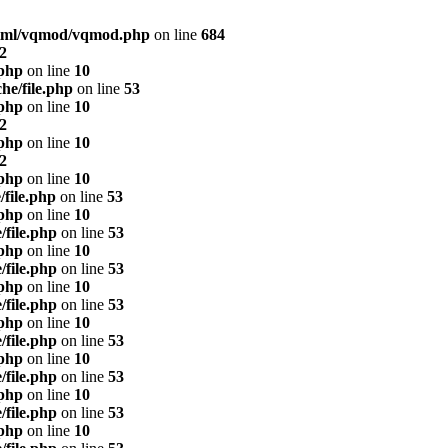
html/vqmod/vqmod.php
on line
684
2
.php
on line
10
he/file.php
on line
53
.php
on line
10
2
.php
on line
10
2
.php
on line
10
/file.php
on line
53
.php
on line
10
/file.php
on line
53
.php
on line
10
/file.php
on line
53
.php
on line
10
/file.php
on line
53
.php
on line
10
/file.php
on line
53
.php
on line
10
/file.php
on line
53
.php
on line
10
/file.php
on line
53
.php
on line
10