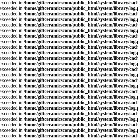
a exceeded in
/home/giftceramicscom/public_html/system/library/cach
a exceeded in
/home/giftceramicscom/public_html/system/library/log
a exceeded in
/home/giftceramicscom/public_html/system/library/cach
a exceeded in
/home/giftceramicscom/public_html/system/library/log
a exceeded in
/home/giftceramicscom/public_html/system/library/cach
a exceeded in
/home/giftceramicscom/public_html/system/library/log
a exceeded in
/home/giftceramicscom/public_html/system/library/cach
a exceeded in
/home/giftceramicscom/public_html/system/library/log
a exceeded in
/home/giftceramicscom/public_html/system/library/cach
a exceeded in
/home/giftceramicscom/public_html/system/library/log
a exceeded in
/home/giftceramicscom/public_html/system/library/cach
a exceeded in
/home/giftceramicscom/public_html/system/library/log
a exceeded in
/home/giftceramicscom/public_html/system/library/cach
a exceeded in
/home/giftceramicscom/public_html/system/library/log
a exceeded in
/home/giftceramicscom/public_html/system/library/cach
a exceeded in
/home/giftceramicscom/public_html/system/library/log
a exceeded in
/home/giftceramicscom/public_html/system/library/cach
a exceeded in
/home/giftceramicscom/public_html/system/library/log
a exceeded in
/home/giftceramicscom/public_html/system/library/cach
a exceeded in
/home/giftceramicscom/public_html/system/library/log
a exceeded in
/home/giftceramicscom/public_html/system/library/cach
a exceeded in
/home/giftceramicscom/public_html/system/library/log
a exceeded in
/home/giftceramicscom/public_html/system/library/cach
a exceeded in
/home/giftceramicscom/public_html/system/library/log
a exceeded in
/home/giftceramicscom/public_html/system/library/cach