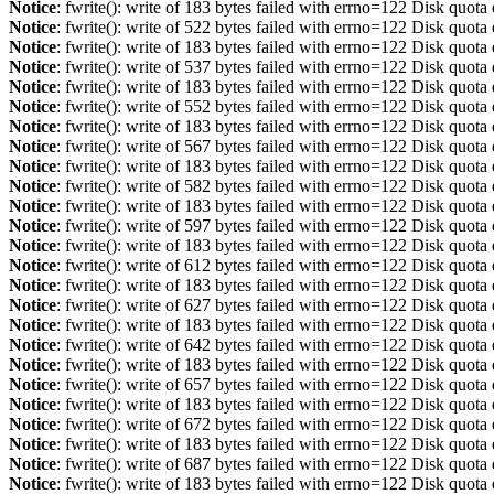
Notice
: fwrite(): write of 183 bytes failed with errno=122 Disk quot
Notice
: fwrite(): write of 522 bytes failed with errno=122 Disk quot
Notice
: fwrite(): write of 183 bytes failed with errno=122 Disk quot
Notice
: fwrite(): write of 537 bytes failed with errno=122 Disk quot
Notice
: fwrite(): write of 183 bytes failed with errno=122 Disk quot
Notice
: fwrite(): write of 552 bytes failed with errno=122 Disk quot
Notice
: fwrite(): write of 183 bytes failed with errno=122 Disk quot
Notice
: fwrite(): write of 567 bytes failed with errno=122 Disk quot
Notice
: fwrite(): write of 183 bytes failed with errno=122 Disk quot
Notice
: fwrite(): write of 582 bytes failed with errno=122 Disk quot
Notice
: fwrite(): write of 183 bytes failed with errno=122 Disk quot
Notice
: fwrite(): write of 597 bytes failed with errno=122 Disk quot
Notice
: fwrite(): write of 183 bytes failed with errno=122 Disk quot
Notice
: fwrite(): write of 612 bytes failed with errno=122 Disk quot
Notice
: fwrite(): write of 183 bytes failed with errno=122 Disk quot
Notice
: fwrite(): write of 627 bytes failed with errno=122 Disk quot
Notice
: fwrite(): write of 183 bytes failed with errno=122 Disk quot
Notice
: fwrite(): write of 642 bytes failed with errno=122 Disk quot
Notice
: fwrite(): write of 183 bytes failed with errno=122 Disk quot
Notice
: fwrite(): write of 657 bytes failed with errno=122 Disk quot
Notice
: fwrite(): write of 183 bytes failed with errno=122 Disk quot
Notice
: fwrite(): write of 672 bytes failed with errno=122 Disk quot
Notice
: fwrite(): write of 183 bytes failed with errno=122 Disk quot
Notice
: fwrite(): write of 687 bytes failed with errno=122 Disk quot
Notice
: fwrite(): write of 183 bytes failed with errno=122 Disk quot