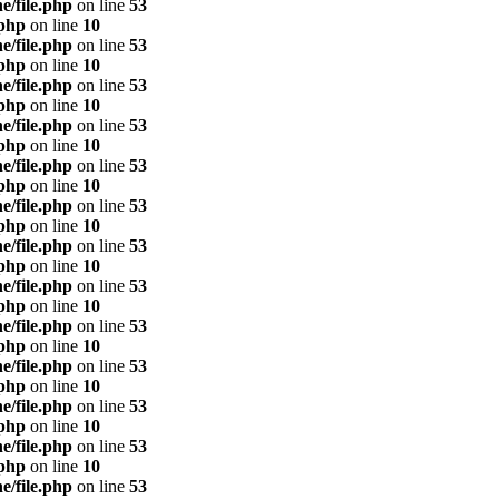
e/file.php
on line
53
.php
on line
10
e/file.php
on line
53
.php
on line
10
e/file.php
on line
53
.php
on line
10
e/file.php
on line
53
.php
on line
10
e/file.php
on line
53
.php
on line
10
e/file.php
on line
53
.php
on line
10
e/file.php
on line
53
.php
on line
10
e/file.php
on line
53
.php
on line
10
e/file.php
on line
53
.php
on line
10
e/file.php
on line
53
.php
on line
10
e/file.php
on line
53
.php
on line
10
e/file.php
on line
53
.php
on line
10
e/file.php
on line
53