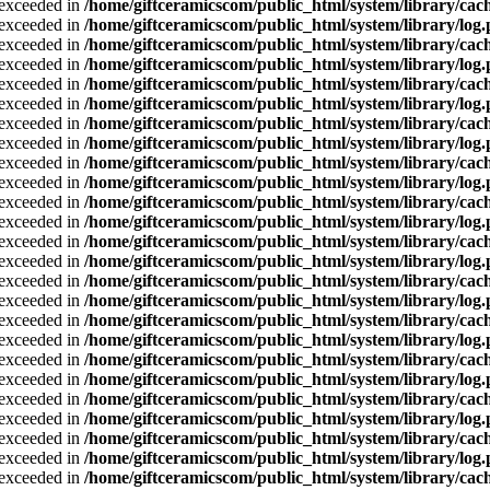
a exceeded in
/home/giftceramicscom/public_html/system/library/cach
a exceeded in
/home/giftceramicscom/public_html/system/library/log
a exceeded in
/home/giftceramicscom/public_html/system/library/cach
a exceeded in
/home/giftceramicscom/public_html/system/library/log
a exceeded in
/home/giftceramicscom/public_html/system/library/cach
a exceeded in
/home/giftceramicscom/public_html/system/library/log
a exceeded in
/home/giftceramicscom/public_html/system/library/cach
a exceeded in
/home/giftceramicscom/public_html/system/library/log
a exceeded in
/home/giftceramicscom/public_html/system/library/cach
a exceeded in
/home/giftceramicscom/public_html/system/library/log
a exceeded in
/home/giftceramicscom/public_html/system/library/cach
a exceeded in
/home/giftceramicscom/public_html/system/library/log
a exceeded in
/home/giftceramicscom/public_html/system/library/cach
a exceeded in
/home/giftceramicscom/public_html/system/library/log
a exceeded in
/home/giftceramicscom/public_html/system/library/cach
a exceeded in
/home/giftceramicscom/public_html/system/library/log
a exceeded in
/home/giftceramicscom/public_html/system/library/cach
a exceeded in
/home/giftceramicscom/public_html/system/library/log
a exceeded in
/home/giftceramicscom/public_html/system/library/cach
a exceeded in
/home/giftceramicscom/public_html/system/library/log
a exceeded in
/home/giftceramicscom/public_html/system/library/cach
a exceeded in
/home/giftceramicscom/public_html/system/library/log
a exceeded in
/home/giftceramicscom/public_html/system/library/cach
a exceeded in
/home/giftceramicscom/public_html/system/library/log
a exceeded in
/home/giftceramicscom/public_html/system/library/cach