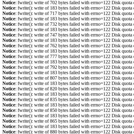
Notice
: fwrite(): write of 702 bytes failed with errno=122 Disk quot
Notice
: fwrite(): write of 183 bytes failed with errno=122 Disk quot
Notice
: fwrite(): write of 717 bytes failed with errno=122 Disk quot
Notice
: fwrite(): write of 183 bytes failed with errno=122 Disk quot
Notice
: fwrite(): write of 732 bytes failed with errno=122 Disk quot
Notice
: fwrite(): write of 183 bytes failed with errno=122 Disk quot
Notice
: fwrite(): write of 747 bytes failed with errno=122 Disk quot
Notice
: fwrite(): write of 183 bytes failed with errno=122 Disk quot
Notice
: fwrite(): write of 762 bytes failed with errno=122 Disk quot
Notice
: fwrite(): write of 183 bytes failed with errno=122 Disk quot
Notice
: fwrite(): write of 777 bytes failed with errno=122 Disk quot
Notice
: fwrite(): write of 183 bytes failed with errno=122 Disk quot
Notice
: fwrite(): write of 792 bytes failed with errno=122 Disk quot
Notice
: fwrite(): write of 183 bytes failed with errno=122 Disk quot
Notice
: fwrite(): write of 807 bytes failed with errno=122 Disk quot
Notice
: fwrite(): write of 183 bytes failed with errno=122 Disk quot
Notice
: fwrite(): write of 820 bytes failed with errno=122 Disk quot
Notice
: fwrite(): write of 183 bytes failed with errno=122 Disk quot
Notice
: fwrite(): write of 835 bytes failed with errno=122 Disk quot
Notice
: fwrite(): write of 183 bytes failed with errno=122 Disk quot
Notice
: fwrite(): write of 850 bytes failed with errno=122 Disk quot
Notice
: fwrite(): write of 183 bytes failed with errno=122 Disk quot
Notice
: fwrite(): write of 865 bytes failed with errno=122 Disk quot
Notice
: fwrite(): write of 183 bytes failed with errno=122 Disk quot
Notice
: fwrite(): write of 880 bytes failed with errno=122 Disk quot