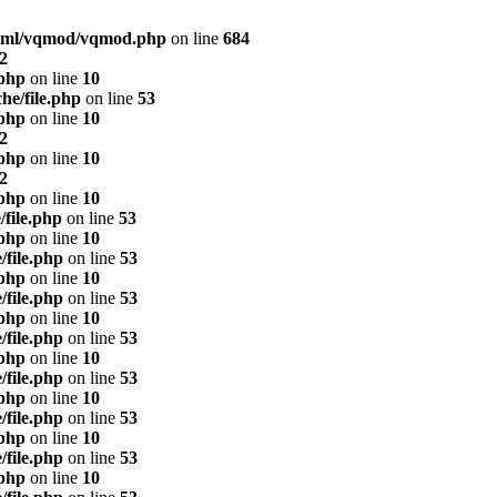
html/vqmod/vqmod.php
on line
684
2
.php
on line
10
he/file.php
on line
53
.php
on line
10
2
.php
on line
10
2
.php
on line
10
/file.php
on line
53
.php
on line
10
/file.php
on line
53
.php
on line
10
/file.php
on line
53
.php
on line
10
/file.php
on line
53
.php
on line
10
/file.php
on line
53
.php
on line
10
/file.php
on line
53
.php
on line
10
/file.php
on line
53
.php
on line
10