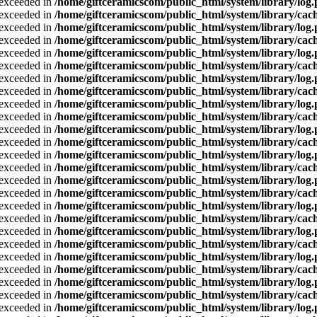
a exceeded in
/home/giftceramicscom/public_html/system/library/log
a exceeded in
/home/giftceramicscom/public_html/system/library/cach
a exceeded in
/home/giftceramicscom/public_html/system/library/log
a exceeded in
/home/giftceramicscom/public_html/system/library/cach
a exceeded in
/home/giftceramicscom/public_html/system/library/log
a exceeded in
/home/giftceramicscom/public_html/system/library/cach
a exceeded in
/home/giftceramicscom/public_html/system/library/log
a exceeded in
/home/giftceramicscom/public_html/system/library/cach
a exceeded in
/home/giftceramicscom/public_html/system/library/log
a exceeded in
/home/giftceramicscom/public_html/system/library/cach
a exceeded in
/home/giftceramicscom/public_html/system/library/log
a exceeded in
/home/giftceramicscom/public_html/system/library/cach
a exceeded in
/home/giftceramicscom/public_html/system/library/log
a exceeded in
/home/giftceramicscom/public_html/system/library/cach
a exceeded in
/home/giftceramicscom/public_html/system/library/log
a exceeded in
/home/giftceramicscom/public_html/system/library/cach
a exceeded in
/home/giftceramicscom/public_html/system/library/log
a exceeded in
/home/giftceramicscom/public_html/system/library/cach
a exceeded in
/home/giftceramicscom/public_html/system/library/log
a exceeded in
/home/giftceramicscom/public_html/system/library/cach
a exceeded in
/home/giftceramicscom/public_html/system/library/log
a exceeded in
/home/giftceramicscom/public_html/system/library/cach
a exceeded in
/home/giftceramicscom/public_html/system/library/log
a exceeded in
/home/giftceramicscom/public_html/system/library/cach
a exceeded in
/home/giftceramicscom/public_html/system/library/log