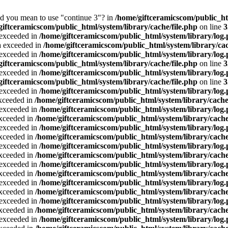
Did you mean to use "continue 3"? in
/home/giftceramicscom/public_
giftceramicscom/public_html/system/library/cache/file.php
on line
3
a exceeded in
/home/giftceramicscom/public_html/system/library/log
ta exceeded in
/home/giftceramicscom/public_html/system/library/cac
a exceeded in
/home/giftceramicscom/public_html/system/library/log
giftceramicscom/public_html/system/library/cache/file.php
on line
3
a exceeded in
/home/giftceramicscom/public_html/system/library/log
giftceramicscom/public_html/system/library/cache/file.php
on line
3
a exceeded in
/home/giftceramicscom/public_html/system/library/log
exceeded in
/home/giftceramicscom/public_html/system/library/cache
a exceeded in
/home/giftceramicscom/public_html/system/library/log
exceeded in
/home/giftceramicscom/public_html/system/library/cache
a exceeded in
/home/giftceramicscom/public_html/system/library/log
exceeded in
/home/giftceramicscom/public_html/system/library/cache
a exceeded in
/home/giftceramicscom/public_html/system/library/log
exceeded in
/home/giftceramicscom/public_html/system/library/cache
a exceeded in
/home/giftceramicscom/public_html/system/library/log
exceeded in
/home/giftceramicscom/public_html/system/library/cache
a exceeded in
/home/giftceramicscom/public_html/system/library/log
exceeded in
/home/giftceramicscom/public_html/system/library/cache
a exceeded in
/home/giftceramicscom/public_html/system/library/log
exceeded in
/home/giftceramicscom/public_html/system/library/cache
a exceeded in
/home/giftceramicscom/public_html/system/library/log