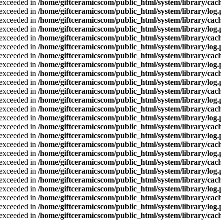
a exceeded in
/home/giftceramicscom/public_html/system/library/cach
a exceeded in
/home/giftceramicscom/public_html/system/library/log
a exceeded in
/home/giftceramicscom/public_html/system/library/cach
a exceeded in
/home/giftceramicscom/public_html/system/library/log
a exceeded in
/home/giftceramicscom/public_html/system/library/cach
a exceeded in
/home/giftceramicscom/public_html/system/library/log
a exceeded in
/home/giftceramicscom/public_html/system/library/cach
a exceeded in
/home/giftceramicscom/public_html/system/library/log
a exceeded in
/home/giftceramicscom/public_html/system/library/cach
a exceeded in
/home/giftceramicscom/public_html/system/library/log
a exceeded in
/home/giftceramicscom/public_html/system/library/cach
a exceeded in
/home/giftceramicscom/public_html/system/library/log
a exceeded in
/home/giftceramicscom/public_html/system/library/cach
a exceeded in
/home/giftceramicscom/public_html/system/library/log
a exceeded in
/home/giftceramicscom/public_html/system/library/cach
a exceeded in
/home/giftceramicscom/public_html/system/library/log
a exceeded in
/home/giftceramicscom/public_html/system/library/cach
a exceeded in
/home/giftceramicscom/public_html/system/library/log
a exceeded in
/home/giftceramicscom/public_html/system/library/cach
a exceeded in
/home/giftceramicscom/public_html/system/library/log
a exceeded in
/home/giftceramicscom/public_html/system/library/cach
a exceeded in
/home/giftceramicscom/public_html/system/library/log
a exceeded in
/home/giftceramicscom/public_html/system/library/cach
a exceeded in
/home/giftceramicscom/public_html/system/library/log
a exceeded in
/home/giftceramicscom/public_html/system/library/cach