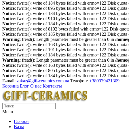
Notice
: fwrite(): write of 184 bytes failed with errno=122 Disk quot
Notice
: fwrite(): write of 895 bytes failed with errno=122 Disk quot
Notice
: fwrite(): write of 184 bytes failed with errno=122 Disk quot
Notice
: fwrite(): write of 910 bytes failed with errno=122 Disk quot
Notice
: fwrite(): write of 184 bytes failed with errno=122 Disk quot
Notice
: fwrite(): write of 8192 bytes failed with errno=122 Disk quo
Notice
: fwrite(): write of 185 bytes failed with errno=122 Disk quot
Warning
: fread(): Length parameter must be greater than 0 in
/home/
Notice
: fwrite(): write of 163 bytes failed with errno=122 Disk quot
Notice
: fwrite(): write of 191 bytes failed with errno=122 Disk quot
Notice
: fwrite(): write of 184 bytes failed with errno=122 Disk quot
Warning
: fread(): Length parameter must be greater than 0 in
/home/
Notice
: fwrite(): write of 163 bytes failed with errno=122 Disk quot
Notice
: fwrite(): write of 805 bytes failed with errno=122 Disk quot
Notice
: fwrite(): write of 184 bytes failed with errno=122 Disk quot
E-mail:
zakaz@gift-ceramics.com.ua
Телефон:
+380979421309
Корзина
Блог
О нас
Контакты
Menu
Главная
Вазы