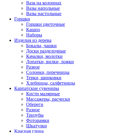
Ваза на колоннах
Вазы напольные
Вазы настольные
Горшки
Горшки цветочные
Кашпо
Наборы
Изделия из дерева
Бокалы, чашки
Доски разделочные
Качалки, молотки
Лопатки, вилки, ложки
Разное
Солонки, перечницы
Терки, шинковки
Хлебницы, салфетницы
Карпатские сувениры
Кисти малярные
Массажеры, расчески
Обереги
Разное
Тризубы
Фоторамки
Шкатулки
Красная глина