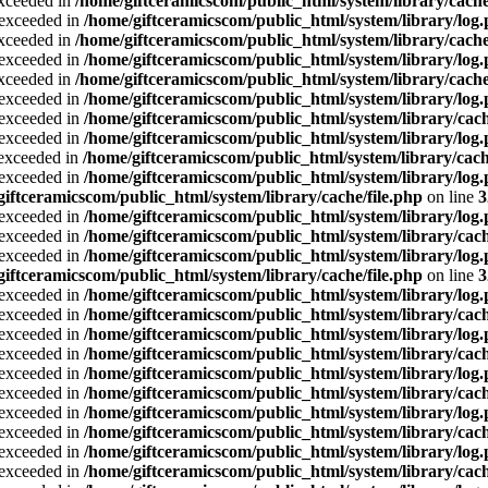
exceeded in
/home/giftceramicscom/public_html/system/library/cache
a exceeded in
/home/giftceramicscom/public_html/system/library/log
exceeded in
/home/giftceramicscom/public_html/system/library/cache
a exceeded in
/home/giftceramicscom/public_html/system/library/log
exceeded in
/home/giftceramicscom/public_html/system/library/cache
a exceeded in
/home/giftceramicscom/public_html/system/library/log
a exceeded in
/home/giftceramicscom/public_html/system/library/cach
a exceeded in
/home/giftceramicscom/public_html/system/library/log
a exceeded in
/home/giftceramicscom/public_html/system/library/cach
a exceeded in
/home/giftceramicscom/public_html/system/library/log
giftceramicscom/public_html/system/library/cache/file.php
on line
3
a exceeded in
/home/giftceramicscom/public_html/system/library/log
a exceeded in
/home/giftceramicscom/public_html/system/library/cach
a exceeded in
/home/giftceramicscom/public_html/system/library/log
giftceramicscom/public_html/system/library/cache/file.php
on line
3
a exceeded in
/home/giftceramicscom/public_html/system/library/log
a exceeded in
/home/giftceramicscom/public_html/system/library/cach
a exceeded in
/home/giftceramicscom/public_html/system/library/log
a exceeded in
/home/giftceramicscom/public_html/system/library/cach
a exceeded in
/home/giftceramicscom/public_html/system/library/log
a exceeded in
/home/giftceramicscom/public_html/system/library/cach
a exceeded in
/home/giftceramicscom/public_html/system/library/log
a exceeded in
/home/giftceramicscom/public_html/system/library/cach
a exceeded in
/home/giftceramicscom/public_html/system/library/log
a exceeded in
/home/giftceramicscom/public_html/system/library/cach