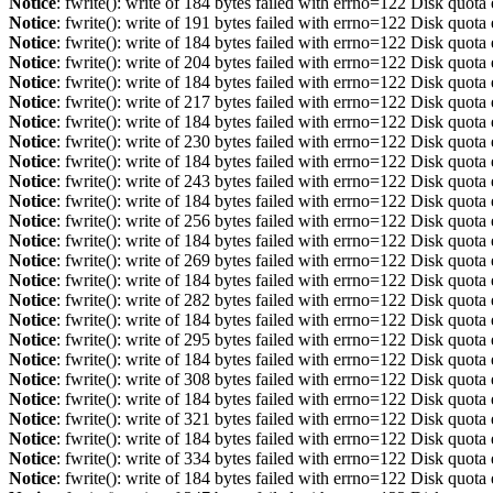
Notice
: fwrite(): write of 184 bytes failed with errno=122 Disk quot
Notice
: fwrite(): write of 191 bytes failed with errno=122 Disk quot
Notice
: fwrite(): write of 184 bytes failed with errno=122 Disk quot
Notice
: fwrite(): write of 204 bytes failed with errno=122 Disk quot
Notice
: fwrite(): write of 184 bytes failed with errno=122 Disk quot
Notice
: fwrite(): write of 217 bytes failed with errno=122 Disk quot
Notice
: fwrite(): write of 184 bytes failed with errno=122 Disk quot
Notice
: fwrite(): write of 230 bytes failed with errno=122 Disk quot
Notice
: fwrite(): write of 184 bytes failed with errno=122 Disk quot
Notice
: fwrite(): write of 243 bytes failed with errno=122 Disk quot
Notice
: fwrite(): write of 184 bytes failed with errno=122 Disk quot
Notice
: fwrite(): write of 256 bytes failed with errno=122 Disk quot
Notice
: fwrite(): write of 184 bytes failed with errno=122 Disk quot
Notice
: fwrite(): write of 269 bytes failed with errno=122 Disk quot
Notice
: fwrite(): write of 184 bytes failed with errno=122 Disk quot
Notice
: fwrite(): write of 282 bytes failed with errno=122 Disk quot
Notice
: fwrite(): write of 184 bytes failed with errno=122 Disk quot
Notice
: fwrite(): write of 295 bytes failed with errno=122 Disk quot
Notice
: fwrite(): write of 184 bytes failed with errno=122 Disk quot
Notice
: fwrite(): write of 308 bytes failed with errno=122 Disk quot
Notice
: fwrite(): write of 184 bytes failed with errno=122 Disk quot
Notice
: fwrite(): write of 321 bytes failed with errno=122 Disk quot
Notice
: fwrite(): write of 184 bytes failed with errno=122 Disk quot
Notice
: fwrite(): write of 334 bytes failed with errno=122 Disk quot
Notice
: fwrite(): write of 184 bytes failed with errno=122 Disk quot