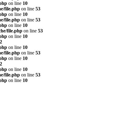
.php
on line
10
e/file.php
on line
53
.php
on line
10
e/file.php
on line
53
.php
on line
10
he/file.php
on line
53
.php
on line
10
2
.php
on line
10
e/file.php
on line
53
.php
on line
10
2
.php
on line
10
e/file.php
on line
53
.php
on line
10