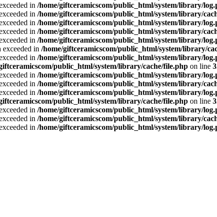
a exceeded in
/home/giftceramicscom/public_html/system/library/log
a exceeded in
/home/giftceramicscom/public_html/system/library/cach
a exceeded in
/home/giftceramicscom/public_html/system/library/log
a exceeded in
/home/giftceramicscom/public_html/system/library/cach
a exceeded in
/home/giftceramicscom/public_html/system/library/log
ta exceeded in
/home/giftceramicscom/public_html/system/library/cac
a exceeded in
/home/giftceramicscom/public_html/system/library/log
giftceramicscom/public_html/system/library/cache/file.php
on line
3
a exceeded in
/home/giftceramicscom/public_html/system/library/log
a exceeded in
/home/giftceramicscom/public_html/system/library/cach
a exceeded in
/home/giftceramicscom/public_html/system/library/log
giftceramicscom/public_html/system/library/cache/file.php
on line
3
a exceeded in
/home/giftceramicscom/public_html/system/library/log
a exceeded in
/home/giftceramicscom/public_html/system/library/cach
a exceeded in
/home/giftceramicscom/public_html/system/library/log