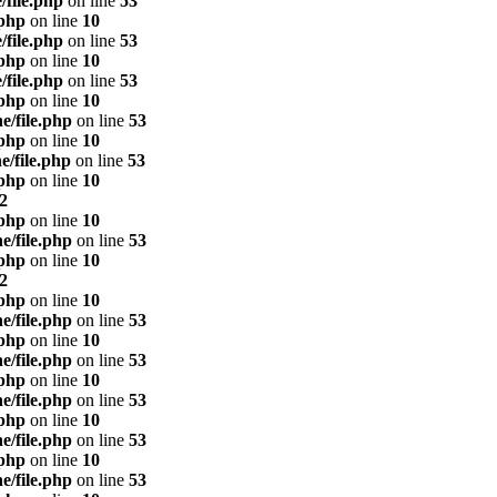
/file.php
on line
53
.php
on line
10
/file.php
on line
53
.php
on line
10
/file.php
on line
53
.php
on line
10
e/file.php
on line
53
.php
on line
10
e/file.php
on line
53
.php
on line
10
2
.php
on line
10
e/file.php
on line
53
.php
on line
10
2
.php
on line
10
e/file.php
on line
53
.php
on line
10
e/file.php
on line
53
.php
on line
10
e/file.php
on line
53
.php
on line
10
e/file.php
on line
53
.php
on line
10
e/file.php
on line
53