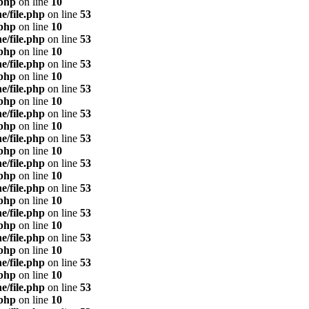
.php
on line
10
e/file.php
on line
53
.php
on line
10
e/file.php
on line
53
.php
on line
10
e/file.php
on line
53
.php
on line
10
e/file.php
on line
53
.php
on line
10
e/file.php
on line
53
.php
on line
10
e/file.php
on line
53
.php
on line
10
e/file.php
on line
53
.php
on line
10
e/file.php
on line
53
.php
on line
10
e/file.php
on line
53
.php
on line
10
e/file.php
on line
53
.php
on line
10
e/file.php
on line
53
.php
on line
10
e/file.php
on line
53
.php
on line
10