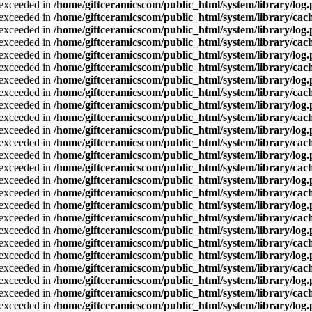
a exceeded in
/home/giftceramicscom/public_html/system/library/log
a exceeded in
/home/giftceramicscom/public_html/system/library/cach
a exceeded in
/home/giftceramicscom/public_html/system/library/log
a exceeded in
/home/giftceramicscom/public_html/system/library/cach
a exceeded in
/home/giftceramicscom/public_html/system/library/log
a exceeded in
/home/giftceramicscom/public_html/system/library/cach
a exceeded in
/home/giftceramicscom/public_html/system/library/log
a exceeded in
/home/giftceramicscom/public_html/system/library/cach
a exceeded in
/home/giftceramicscom/public_html/system/library/log
a exceeded in
/home/giftceramicscom/public_html/system/library/cach
a exceeded in
/home/giftceramicscom/public_html/system/library/log
a exceeded in
/home/giftceramicscom/public_html/system/library/cach
a exceeded in
/home/giftceramicscom/public_html/system/library/log
a exceeded in
/home/giftceramicscom/public_html/system/library/cach
a exceeded in
/home/giftceramicscom/public_html/system/library/log
a exceeded in
/home/giftceramicscom/public_html/system/library/cach
a exceeded in
/home/giftceramicscom/public_html/system/library/log
a exceeded in
/home/giftceramicscom/public_html/system/library/cach
a exceeded in
/home/giftceramicscom/public_html/system/library/log
a exceeded in
/home/giftceramicscom/public_html/system/library/cach
a exceeded in
/home/giftceramicscom/public_html/system/library/log
a exceeded in
/home/giftceramicscom/public_html/system/library/cach
a exceeded in
/home/giftceramicscom/public_html/system/library/log
a exceeded in
/home/giftceramicscom/public_html/system/library/cach
a exceeded in
/home/giftceramicscom/public_html/system/library/log