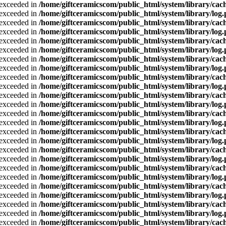
a exceeded in
/home/giftceramicscom/public_html/system/library/cach
a exceeded in
/home/giftceramicscom/public_html/system/library/log
a exceeded in
/home/giftceramicscom/public_html/system/library/cach
a exceeded in
/home/giftceramicscom/public_html/system/library/log
a exceeded in
/home/giftceramicscom/public_html/system/library/cach
a exceeded in
/home/giftceramicscom/public_html/system/library/log
a exceeded in
/home/giftceramicscom/public_html/system/library/cach
a exceeded in
/home/giftceramicscom/public_html/system/library/log
a exceeded in
/home/giftceramicscom/public_html/system/library/cach
a exceeded in
/home/giftceramicscom/public_html/system/library/log
a exceeded in
/home/giftceramicscom/public_html/system/library/cach
a exceeded in
/home/giftceramicscom/public_html/system/library/log
a exceeded in
/home/giftceramicscom/public_html/system/library/cach
a exceeded in
/home/giftceramicscom/public_html/system/library/log
a exceeded in
/home/giftceramicscom/public_html/system/library/cach
a exceeded in
/home/giftceramicscom/public_html/system/library/log
a exceeded in
/home/giftceramicscom/public_html/system/library/cach
a exceeded in
/home/giftceramicscom/public_html/system/library/log
a exceeded in
/home/giftceramicscom/public_html/system/library/cach
a exceeded in
/home/giftceramicscom/public_html/system/library/log
a exceeded in
/home/giftceramicscom/public_html/system/library/cach
a exceeded in
/home/giftceramicscom/public_html/system/library/log
a exceeded in
/home/giftceramicscom/public_html/system/library/cach
a exceeded in
/home/giftceramicscom/public_html/system/library/log
a exceeded in
/home/giftceramicscom/public_html/system/library/cach