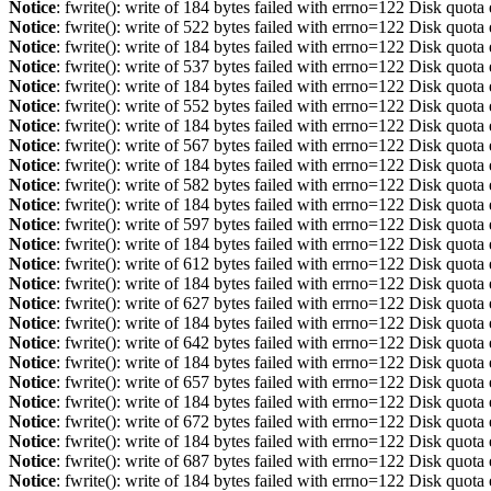
Notice
: fwrite(): write of 184 bytes failed with errno=122 Disk quot
Notice
: fwrite(): write of 522 bytes failed with errno=122 Disk quot
Notice
: fwrite(): write of 184 bytes failed with errno=122 Disk quot
Notice
: fwrite(): write of 537 bytes failed with errno=122 Disk quot
Notice
: fwrite(): write of 184 bytes failed with errno=122 Disk quot
Notice
: fwrite(): write of 552 bytes failed with errno=122 Disk quot
Notice
: fwrite(): write of 184 bytes failed with errno=122 Disk quot
Notice
: fwrite(): write of 567 bytes failed with errno=122 Disk quot
Notice
: fwrite(): write of 184 bytes failed with errno=122 Disk quot
Notice
: fwrite(): write of 582 bytes failed with errno=122 Disk quot
Notice
: fwrite(): write of 184 bytes failed with errno=122 Disk quot
Notice
: fwrite(): write of 597 bytes failed with errno=122 Disk quot
Notice
: fwrite(): write of 184 bytes failed with errno=122 Disk quot
Notice
: fwrite(): write of 612 bytes failed with errno=122 Disk quot
Notice
: fwrite(): write of 184 bytes failed with errno=122 Disk quot
Notice
: fwrite(): write of 627 bytes failed with errno=122 Disk quot
Notice
: fwrite(): write of 184 bytes failed with errno=122 Disk quot
Notice
: fwrite(): write of 642 bytes failed with errno=122 Disk quot
Notice
: fwrite(): write of 184 bytes failed with errno=122 Disk quot
Notice
: fwrite(): write of 657 bytes failed with errno=122 Disk quot
Notice
: fwrite(): write of 184 bytes failed with errno=122 Disk quot
Notice
: fwrite(): write of 672 bytes failed with errno=122 Disk quot
Notice
: fwrite(): write of 184 bytes failed with errno=122 Disk quot
Notice
: fwrite(): write of 687 bytes failed with errno=122 Disk quot
Notice
: fwrite(): write of 184 bytes failed with errno=122 Disk quot