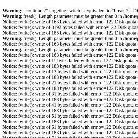
Warning
: "continue 2" targeting switch is equivalent to "break 2". 
Warning
: fread(): Length parameter must be greater than 0 in
/home/
Notice
: fwrite(): write of 163 bytes failed with errno=122 Disk quot
Notice
: fwrite(): write of 8192 bytes failed with errno=122 Disk quo
Notice
: fwrite(): write of 185 bytes failed with errno=122 Disk quot
Warning
: fread(): Length parameter must be greater than 0 in
/home/
Notice
: fwrite(): write of 163 bytes failed with errno=122 Disk quot
Warning
: fread(): Length parameter must be greater than 0 in
/home/
Notice
: fwrite(): write of 163 bytes failed with errno=122 Disk quot
Notice
: fwrite(): write of 11 bytes failed with errno=122 Disk quota 
Notice
: fwrite(): write of 183 bytes failed with errno=122 Disk quot
Notice
: fwrite(): write of 13 bytes failed with errno=122 Disk quota 
Notice
: fwrite(): write of 183 bytes failed with errno=122 Disk quot
Notice
: fwrite(): write of 21 bytes failed with errno=122 Disk quota 
Notice
: fwrite(): write of 183 bytes failed with errno=122 Disk quot
Notice
: fwrite(): write of 31 bytes failed with errno=122 Disk quota 
Notice
: fwrite(): write of 183 bytes failed with errno=122 Disk quot
Notice
: fwrite(): write of 41 bytes failed with errno=122 Disk quota 
Notice
: fwrite(): write of 183 bytes failed with errno=122 Disk quot
Notice
: fwrite(): write of 51 bytes failed with errno=122 Disk quota 
Notice
: fwrite(): write of 183 bytes failed with errno=122 Disk quot
Notice
: fwrite(): write of 61 bytes failed with errno=122 Disk quota 
Notice
: fwrite(): write of 183 bytes failed with errno=122 Disk quot