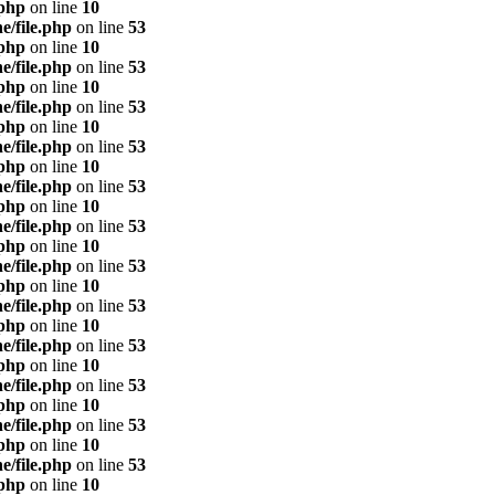
.php
on line
10
e/file.php
on line
53
.php
on line
10
e/file.php
on line
53
.php
on line
10
e/file.php
on line
53
.php
on line
10
e/file.php
on line
53
.php
on line
10
e/file.php
on line
53
.php
on line
10
e/file.php
on line
53
.php
on line
10
e/file.php
on line
53
.php
on line
10
e/file.php
on line
53
.php
on line
10
e/file.php
on line
53
.php
on line
10
e/file.php
on line
53
.php
on line
10
e/file.php
on line
53
.php
on line
10
e/file.php
on line
53
.php
on line
10