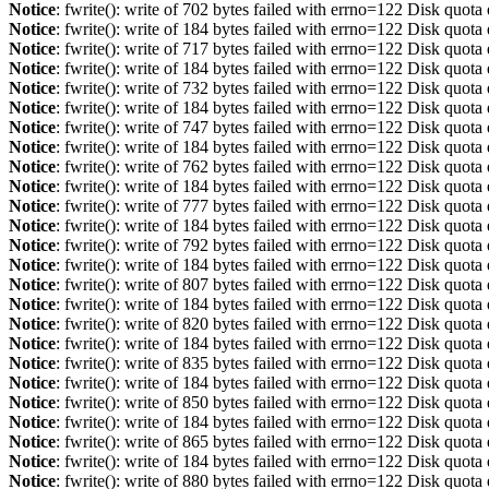
Notice
: fwrite(): write of 702 bytes failed with errno=122 Disk quot
Notice
: fwrite(): write of 184 bytes failed with errno=122 Disk quot
Notice
: fwrite(): write of 717 bytes failed with errno=122 Disk quot
Notice
: fwrite(): write of 184 bytes failed with errno=122 Disk quot
Notice
: fwrite(): write of 732 bytes failed with errno=122 Disk quot
Notice
: fwrite(): write of 184 bytes failed with errno=122 Disk quot
Notice
: fwrite(): write of 747 bytes failed with errno=122 Disk quot
Notice
: fwrite(): write of 184 bytes failed with errno=122 Disk quot
Notice
: fwrite(): write of 762 bytes failed with errno=122 Disk quot
Notice
: fwrite(): write of 184 bytes failed with errno=122 Disk quot
Notice
: fwrite(): write of 777 bytes failed with errno=122 Disk quot
Notice
: fwrite(): write of 184 bytes failed with errno=122 Disk quot
Notice
: fwrite(): write of 792 bytes failed with errno=122 Disk quot
Notice
: fwrite(): write of 184 bytes failed with errno=122 Disk quot
Notice
: fwrite(): write of 807 bytes failed with errno=122 Disk quot
Notice
: fwrite(): write of 184 bytes failed with errno=122 Disk quot
Notice
: fwrite(): write of 820 bytes failed with errno=122 Disk quot
Notice
: fwrite(): write of 184 bytes failed with errno=122 Disk quot
Notice
: fwrite(): write of 835 bytes failed with errno=122 Disk quot
Notice
: fwrite(): write of 184 bytes failed with errno=122 Disk quot
Notice
: fwrite(): write of 850 bytes failed with errno=122 Disk quot
Notice
: fwrite(): write of 184 bytes failed with errno=122 Disk quot
Notice
: fwrite(): write of 865 bytes failed with errno=122 Disk quot
Notice
: fwrite(): write of 184 bytes failed with errno=122 Disk quot
Notice
: fwrite(): write of 880 bytes failed with errno=122 Disk quot