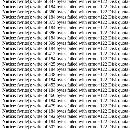
Notice
: fwrite(): write of 347 bytes failed with errno=122 Disk quot
Notice
: fwrite(): write of 184 bytes failed with errno=122 Disk quot
Notice
: fwrite(): write of 360 bytes failed with errno=122 Disk quot
Notice
: fwrite(): write of 184 bytes failed with errno=122 Disk quot
Notice
: fwrite(): write of 373 bytes failed with errno=122 Disk quot
Notice
: fwrite(): write of 184 bytes failed with errno=122 Disk quot
Notice
: fwrite(): write of 386 bytes failed with errno=122 Disk quot
Notice
: fwrite(): write of 184 bytes failed with errno=122 Disk quot
Notice
: fwrite(): write of 399 bytes failed with errno=122 Disk quot
Notice
: fwrite(): write of 184 bytes failed with errno=122 Disk quot
Notice
: fwrite(): write of 412 bytes failed with errno=122 Disk quot
Notice
: fwrite(): write of 184 bytes failed with errno=122 Disk quot
Notice
: fwrite(): write of 425 bytes failed with errno=122 Disk quot
Notice
: fwrite(): write of 184 bytes failed with errno=122 Disk quot
Notice
: fwrite(): write of 438 bytes failed with errno=122 Disk quot
Notice
: fwrite(): write of 184 bytes failed with errno=122 Disk quot
Notice
: fwrite(): write of 453 bytes failed with errno=122 Disk quot
Notice
: fwrite(): write of 184 bytes failed with errno=122 Disk quot
Notice
: fwrite(): write of 466 bytes failed with errno=122 Disk quot
Notice
: fwrite(): write of 184 bytes failed with errno=122 Disk quot
Notice
: fwrite(): write of 479 bytes failed with errno=122 Disk quot
Notice
: fwrite(): write of 184 bytes failed with errno=122 Disk quot
Notice
: fwrite(): write of 492 bytes failed with errno=122 Disk quot
Notice
: fwrite(): write of 184 bytes failed with errno=122 Disk quot
Notice
: fwrite(): write of 507 bytes failed with errno=122 Disk quot