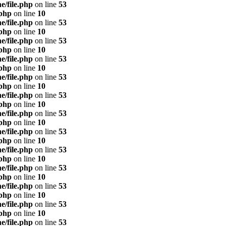
e/file.php
on line
53
.php
on line
10
e/file.php
on line
53
.php
on line
10
e/file.php
on line
53
.php
on line
10
e/file.php
on line
53
.php
on line
10
e/file.php
on line
53
.php
on line
10
e/file.php
on line
53
.php
on line
10
e/file.php
on line
53
.php
on line
10
e/file.php
on line
53
.php
on line
10
e/file.php
on line
53
.php
on line
10
e/file.php
on line
53
.php
on line
10
e/file.php
on line
53
.php
on line
10
e/file.php
on line
53
.php
on line
10
e/file.php
on line
53