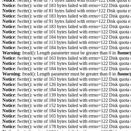
Notice
: fwrite(): write of 71 bytes failed with errno=122 Disk quota 
Notice
: fwrite(): write of 183 bytes failed with errno=122 Disk quot
Notice
: fwrite(): write of 81 bytes failed with errno=122 Disk quota 
Notice
: fwrite(): write of 183 bytes failed with errno=122 Disk quot
Notice
: fwrite(): write of 91 bytes failed with errno=122 Disk quota 
Notice
: fwrite(): write of 183 bytes failed with errno=122 Disk quot
Notice
: fwrite(): write of 101 bytes failed with errno=122 Disk quot
Notice
: fwrite(): write of 184 bytes failed with errno=122 Disk quot
Notice
: fwrite(): write of 113 bytes failed with errno=122 Disk quot
Notice
: fwrite(): write of 184 bytes failed with errno=122 Disk quot
Warning
: fread(): Length parameter must be greater than 0 in
/home/
Notice
: fwrite(): write of 163 bytes failed with errno=122 Disk quot
Notice
: fwrite(): write of 191 bytes failed with errno=122 Disk quot
Notice
: fwrite(): write of 184 bytes failed with errno=122 Disk quot
Warning
: fread(): Length parameter must be greater than 0 in
/home/
Notice
: fwrite(): write of 163 bytes failed with errno=122 Disk quot
Notice
: fwrite(): write of 126 bytes failed with errno=122 Disk quot
Notice
: fwrite(): write of 184 bytes failed with errno=122 Disk quot
Notice
: fwrite(): write of 139 bytes failed with errno=122 Disk quot
Notice
: fwrite(): write of 184 bytes failed with errno=122 Disk quot
Notice
: fwrite(): write of 152 bytes failed with errno=122 Disk quot
Notice
: fwrite(): write of 184 bytes failed with errno=122 Disk quot
Notice
: fwrite(): write of 165 bytes failed with errno=122 Disk quot
Notice
: fwrite(): write of 184 bytes failed with errno=122 Disk quot
Notice
: fwrite(): write of 178 bytes failed with errno=122 Disk quot