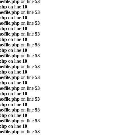
e/file.php
on line
53
.php
on line
10
e/file.php
on line
53
.php
on line
10
e/file.php
on line
53
.php
on line
10
e/file.php
on line
53
.php
on line
10
e/file.php
on line
53
.php
on line
10
e/file.php
on line
53
.php
on line
10
e/file.php
on line
53
.php
on line
10
e/file.php
on line
53
.php
on line
10
e/file.php
on line
53
.php
on line
10
e/file.php
on line
53
.php
on line
10
e/file.php
on line
53
.php
on line
10
e/file.php
on line
53
.php
on line
10
e/file.php
on line
53