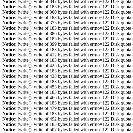
Notice
: fwrite(): write of 347 bytes failed with errno=122 Disk quot
Notice
: fwrite(): write of 183 bytes failed with errno=122 Disk quot
Notice
: fwrite(): write of 360 bytes failed with errno=122 Disk quot
Notice
: fwrite(): write of 183 bytes failed with errno=122 Disk quot
Notice
: fwrite(): write of 373 bytes failed with errno=122 Disk quot
Notice
: fwrite(): write of 183 bytes failed with errno=122 Disk quot
Notice
: fwrite(): write of 386 bytes failed with errno=122 Disk quot
Notice
: fwrite(): write of 183 bytes failed with errno=122 Disk quot
Notice
: fwrite(): write of 399 bytes failed with errno=122 Disk quot
Notice
: fwrite(): write of 183 bytes failed with errno=122 Disk quot
Notice
: fwrite(): write of 412 bytes failed with errno=122 Disk quot
Notice
: fwrite(): write of 183 bytes failed with errno=122 Disk quot
Notice
: fwrite(): write of 425 bytes failed with errno=122 Disk quot
Notice
: fwrite(): write of 183 bytes failed with errno=122 Disk quot
Notice
: fwrite(): write of 438 bytes failed with errno=122 Disk quot
Notice
: fwrite(): write of 183 bytes failed with errno=122 Disk quot
Notice
: fwrite(): write of 453 bytes failed with errno=122 Disk quot
Notice
: fwrite(): write of 183 bytes failed with errno=122 Disk quot
Notice
: fwrite(): write of 466 bytes failed with errno=122 Disk quot
Notice
: fwrite(): write of 183 bytes failed with errno=122 Disk quot
Notice
: fwrite(): write of 479 bytes failed with errno=122 Disk quot
Notice
: fwrite(): write of 183 bytes failed with errno=122 Disk quot
Notice
: fwrite(): write of 492 bytes failed with errno=122 Disk quot
Notice
: fwrite(): write of 183 bytes failed with errno=122 Disk quot
Notice
: fwrite(): write of 507 bytes failed with errno=122 Disk quot