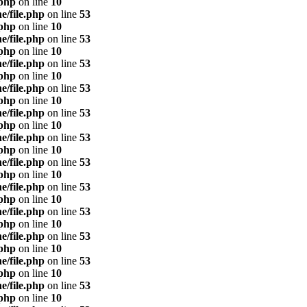
.php
on line
10
e/file.php
on line
53
.php
on line
10
e/file.php
on line
53
.php
on line
10
e/file.php
on line
53
.php
on line
10
e/file.php
on line
53
.php
on line
10
e/file.php
on line
53
.php
on line
10
e/file.php
on line
53
.php
on line
10
e/file.php
on line
53
.php
on line
10
e/file.php
on line
53
.php
on line
10
e/file.php
on line
53
.php
on line
10
e/file.php
on line
53
.php
on line
10
e/file.php
on line
53
.php
on line
10
e/file.php
on line
53
.php
on line
10