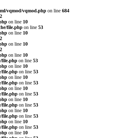
html/vqmod/vqmod.php
on line
684
2
.php
on line
10
he/file.php
on line
53
.php
on line
10
2
.php
on line
10
2
.php
on line
10
/file.php
on line
53
.php
on line
10
/file.php
on line
53
.php
on line
10
/file.php
on line
53
.php
on line
10
/file.php
on line
53
.php
on line
10
/file.php
on line
53
.php
on line
10
/file.php
on line
53
.php
on line
10
/file.php
on line
53
.php
on line
10