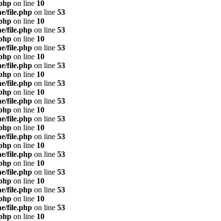
.php
on line
10
e/file.php
on line
53
.php
on line
10
e/file.php
on line
53
.php
on line
10
e/file.php
on line
53
.php
on line
10
e/file.php
on line
53
.php
on line
10
e/file.php
on line
53
.php
on line
10
e/file.php
on line
53
.php
on line
10
e/file.php
on line
53
.php
on line
10
e/file.php
on line
53
.php
on line
10
e/file.php
on line
53
.php
on line
10
e/file.php
on line
53
.php
on line
10
e/file.php
on line
53
.php
on line
10
e/file.php
on line
53
.php
on line
10