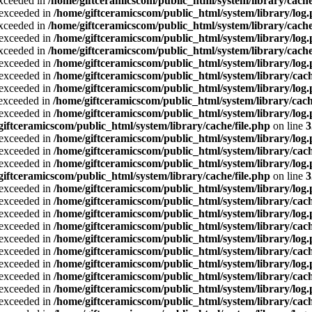
exceeded in
/home/giftceramicscom/public_html/system/library/cache
a exceeded in
/home/giftceramicscom/public_html/system/library/log
exceeded in
/home/giftceramicscom/public_html/system/library/cache
a exceeded in
/home/giftceramicscom/public_html/system/library/log
exceeded in
/home/giftceramicscom/public_html/system/library/cache
a exceeded in
/home/giftceramicscom/public_html/system/library/log
a exceeded in
/home/giftceramicscom/public_html/system/library/cach
a exceeded in
/home/giftceramicscom/public_html/system/library/log
a exceeded in
/home/giftceramicscom/public_html/system/library/cach
a exceeded in
/home/giftceramicscom/public_html/system/library/log
giftceramicscom/public_html/system/library/cache/file.php
on line
3
a exceeded in
/home/giftceramicscom/public_html/system/library/log
a exceeded in
/home/giftceramicscom/public_html/system/library/cach
a exceeded in
/home/giftceramicscom/public_html/system/library/log
giftceramicscom/public_html/system/library/cache/file.php
on line
3
a exceeded in
/home/giftceramicscom/public_html/system/library/log
a exceeded in
/home/giftceramicscom/public_html/system/library/cach
a exceeded in
/home/giftceramicscom/public_html/system/library/log
a exceeded in
/home/giftceramicscom/public_html/system/library/cach
a exceeded in
/home/giftceramicscom/public_html/system/library/log
a exceeded in
/home/giftceramicscom/public_html/system/library/cach
a exceeded in
/home/giftceramicscom/public_html/system/library/log
a exceeded in
/home/giftceramicscom/public_html/system/library/cach
a exceeded in
/home/giftceramicscom/public_html/system/library/log
a exceeded in
/home/giftceramicscom/public_html/system/library/cach