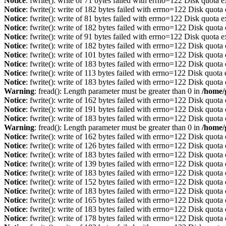
Notice
: fwrite(): write of 71 bytes failed with errno=122 Disk quota 
Notice
: fwrite(): write of 182 bytes failed with errno=122 Disk quot
Notice
: fwrite(): write of 81 bytes failed with errno=122 Disk quota 
Notice
: fwrite(): write of 182 bytes failed with errno=122 Disk quot
Notice
: fwrite(): write of 91 bytes failed with errno=122 Disk quota 
Notice
: fwrite(): write of 182 bytes failed with errno=122 Disk quot
Notice
: fwrite(): write of 101 bytes failed with errno=122 Disk quot
Notice
: fwrite(): write of 183 bytes failed with errno=122 Disk quot
Notice
: fwrite(): write of 113 bytes failed with errno=122 Disk quot
Notice
: fwrite(): write of 183 bytes failed with errno=122 Disk quot
Warning
: fread(): Length parameter must be greater than 0 in
/home/
Notice
: fwrite(): write of 162 bytes failed with errno=122 Disk quot
Notice
: fwrite(): write of 191 bytes failed with errno=122 Disk quot
Notice
: fwrite(): write of 183 bytes failed with errno=122 Disk quot
Warning
: fread(): Length parameter must be greater than 0 in
/home/
Notice
: fwrite(): write of 162 bytes failed with errno=122 Disk quot
Notice
: fwrite(): write of 126 bytes failed with errno=122 Disk quot
Notice
: fwrite(): write of 183 bytes failed with errno=122 Disk quot
Notice
: fwrite(): write of 139 bytes failed with errno=122 Disk quot
Notice
: fwrite(): write of 183 bytes failed with errno=122 Disk quot
Notice
: fwrite(): write of 152 bytes failed with errno=122 Disk quot
Notice
: fwrite(): write of 183 bytes failed with errno=122 Disk quot
Notice
: fwrite(): write of 165 bytes failed with errno=122 Disk quot
Notice
: fwrite(): write of 183 bytes failed with errno=122 Disk quot
Notice
: fwrite(): write of 178 bytes failed with errno=122 Disk quot