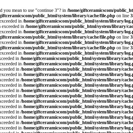
Did you mean to use "continue 3"? in
/home/giftceramicscom/public_
giftceramicscom/public_html/system/library/cache/file.php
on line
3
a exceeded in
/home/giftceramicscom/public_html/system/library/log
ta exceeded in
/home/giftceramicscom/public_html/system/library/cac
a exceeded in
/home/giftceramicscom/public_html/system/library/log
giftceramicscom/public_html/system/library/cache/file.php
on line
3
a exceeded in
/home/giftceramicscom/public_html/system/library/log
giftceramicscom/public_html/system/library/cache/file.php
on line
3
a exceeded in
/home/giftceramicscom/public_html/system/library/log
exceeded in
/home/giftceramicscom/public_html/system/library/cache
a exceeded in
/home/giftceramicscom/public_html/system/library/log
exceeded in
/home/giftceramicscom/public_html/system/library/cache
a exceeded in
/home/giftceramicscom/public_html/system/library/log
exceeded in
/home/giftceramicscom/public_html/system/library/cache
a exceeded in
/home/giftceramicscom/public_html/system/library/log
exceeded in
/home/giftceramicscom/public_html/system/library/cache
a exceeded in
/home/giftceramicscom/public_html/system/library/log
exceeded in
/home/giftceramicscom/public_html/system/library/cache
a exceeded in
/home/giftceramicscom/public_html/system/library/log
exceeded in
/home/giftceramicscom/public_html/system/library/cache
a exceeded in
/home/giftceramicscom/public_html/system/library/log
exceeded in
/home/giftceramicscom/public_html/system/library/cache
a exceeded in
/home/giftceramicscom/public_html/system/library/log