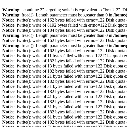
Warning
: "continue 2" targeting switch is equivalent to "break 2". 
Warning
: fread(): Length parameter must be greater than 0 in
/home/
Notice
: fwrite(): write of 162 bytes failed with errno=122 Disk quot
Notice
: fwrite(): write of 8192 bytes failed with errno=122 Disk quo
Notice
: fwrite(): write of 184 bytes failed with errno=122 Disk quot
Warning
: fread(): Length parameter must be greater than 0 in
/home/
Notice
: fwrite(): write of 162 bytes failed with errno=122 Disk quot
Warning
: fread(): Length parameter must be greater than 0 in
/home/
Notice
: fwrite(): write of 162 bytes failed with errno=122 Disk quot
Notice
: fwrite(): write of 11 bytes failed with errno=122 Disk quota 
Notice
: fwrite(): write of 182 bytes failed with errno=122 Disk quot
Notice
: fwrite(): write of 13 bytes failed with errno=122 Disk quota 
Notice
: fwrite(): write of 182 bytes failed with errno=122 Disk quot
Notice
: fwrite(): write of 21 bytes failed with errno=122 Disk quota 
Notice
: fwrite(): write of 182 bytes failed with errno=122 Disk quot
Notice
: fwrite(): write of 31 bytes failed with errno=122 Disk quota 
Notice
: fwrite(): write of 182 bytes failed with errno=122 Disk quot
Notice
: fwrite(): write of 41 bytes failed with errno=122 Disk quota 
Notice
: fwrite(): write of 182 bytes failed with errno=122 Disk quot
Notice
: fwrite(): write of 51 bytes failed with errno=122 Disk quota 
Notice
: fwrite(): write of 182 bytes failed with errno=122 Disk quot
Notice
: fwrite(): write of 61 bytes failed with errno=122 Disk quota 
Notice
: fwrite(): write of 182 bytes failed with errno=122 Disk quot