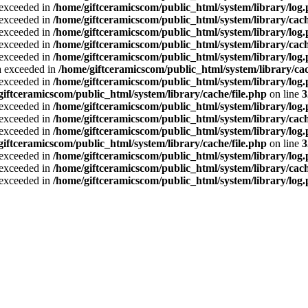
a exceeded in
/home/giftceramicscom/public_html/system/library/log
a exceeded in
/home/giftceramicscom/public_html/system/library/cach
a exceeded in
/home/giftceramicscom/public_html/system/library/log
a exceeded in
/home/giftceramicscom/public_html/system/library/cach
a exceeded in
/home/giftceramicscom/public_html/system/library/log
ta exceeded in
/home/giftceramicscom/public_html/system/library/cac
a exceeded in
/home/giftceramicscom/public_html/system/library/log
giftceramicscom/public_html/system/library/cache/file.php
on line
3
a exceeded in
/home/giftceramicscom/public_html/system/library/log
a exceeded in
/home/giftceramicscom/public_html/system/library/cach
a exceeded in
/home/giftceramicscom/public_html/system/library/log
giftceramicscom/public_html/system/library/cache/file.php
on line
3
a exceeded in
/home/giftceramicscom/public_html/system/library/log
a exceeded in
/home/giftceramicscom/public_html/system/library/cach
a exceeded in
/home/giftceramicscom/public_html/system/library/log