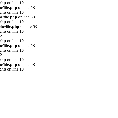
.php
on line
10
e/file.php
on line
53
.php
on line
10
e/file.php
on line
53
.php
on line
10
he/file.php
on line
53
.php
on line
10
2
.php
on line
10
e/file.php
on line
53
.php
on line
10
2
.php
on line
10
e/file.php
on line
53
.php
on line
10