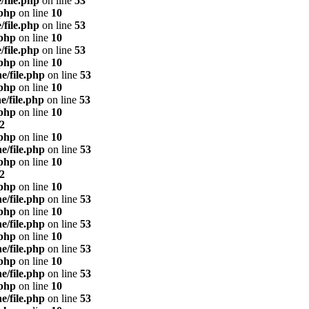
/file.php
on line
53
.php
on line
10
/file.php
on line
53
.php
on line
10
/file.php
on line
53
.php
on line
10
e/file.php
on line
53
.php
on line
10
e/file.php
on line
53
.php
on line
10
2
.php
on line
10
e/file.php
on line
53
.php
on line
10
2
.php
on line
10
e/file.php
on line
53
.php
on line
10
e/file.php
on line
53
.php
on line
10
e/file.php
on line
53
.php
on line
10
e/file.php
on line
53
.php
on line
10
e/file.php
on line
53