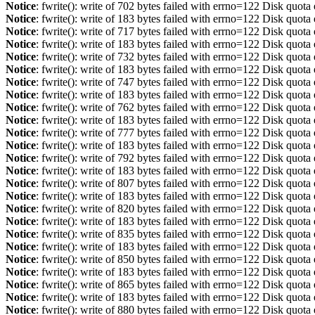
Notice
: fwrite(): write of 702 bytes failed with errno=122 Disk quot
Notice
: fwrite(): write of 183 bytes failed with errno=122 Disk quot
Notice
: fwrite(): write of 717 bytes failed with errno=122 Disk quot
Notice
: fwrite(): write of 183 bytes failed with errno=122 Disk quot
Notice
: fwrite(): write of 732 bytes failed with errno=122 Disk quot
Notice
: fwrite(): write of 183 bytes failed with errno=122 Disk quot
Notice
: fwrite(): write of 747 bytes failed with errno=122 Disk quot
Notice
: fwrite(): write of 183 bytes failed with errno=122 Disk quot
Notice
: fwrite(): write of 762 bytes failed with errno=122 Disk quot
Notice
: fwrite(): write of 183 bytes failed with errno=122 Disk quot
Notice
: fwrite(): write of 777 bytes failed with errno=122 Disk quot
Notice
: fwrite(): write of 183 bytes failed with errno=122 Disk quot
Notice
: fwrite(): write of 792 bytes failed with errno=122 Disk quot
Notice
: fwrite(): write of 183 bytes failed with errno=122 Disk quot
Notice
: fwrite(): write of 807 bytes failed with errno=122 Disk quot
Notice
: fwrite(): write of 183 bytes failed with errno=122 Disk quot
Notice
: fwrite(): write of 820 bytes failed with errno=122 Disk quot
Notice
: fwrite(): write of 183 bytes failed with errno=122 Disk quot
Notice
: fwrite(): write of 835 bytes failed with errno=122 Disk quot
Notice
: fwrite(): write of 183 bytes failed with errno=122 Disk quot
Notice
: fwrite(): write of 850 bytes failed with errno=122 Disk quot
Notice
: fwrite(): write of 183 bytes failed with errno=122 Disk quot
Notice
: fwrite(): write of 865 bytes failed with errno=122 Disk quot
Notice
: fwrite(): write of 183 bytes failed with errno=122 Disk quot
Notice
: fwrite(): write of 880 bytes failed with errno=122 Disk quot