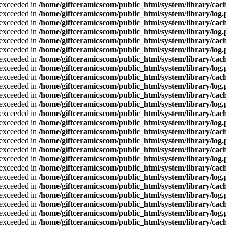
a exceeded in
/home/giftceramicscom/public_html/system/library/cach
a exceeded in
/home/giftceramicscom/public_html/system/library/log
a exceeded in
/home/giftceramicscom/public_html/system/library/cach
a exceeded in
/home/giftceramicscom/public_html/system/library/log
a exceeded in
/home/giftceramicscom/public_html/system/library/cach
a exceeded in
/home/giftceramicscom/public_html/system/library/log
a exceeded in
/home/giftceramicscom/public_html/system/library/cach
a exceeded in
/home/giftceramicscom/public_html/system/library/log
a exceeded in
/home/giftceramicscom/public_html/system/library/cach
a exceeded in
/home/giftceramicscom/public_html/system/library/log
a exceeded in
/home/giftceramicscom/public_html/system/library/cach
a exceeded in
/home/giftceramicscom/public_html/system/library/log
a exceeded in
/home/giftceramicscom/public_html/system/library/cach
a exceeded in
/home/giftceramicscom/public_html/system/library/log
a exceeded in
/home/giftceramicscom/public_html/system/library/cach
a exceeded in
/home/giftceramicscom/public_html/system/library/log
a exceeded in
/home/giftceramicscom/public_html/system/library/cach
a exceeded in
/home/giftceramicscom/public_html/system/library/log
a exceeded in
/home/giftceramicscom/public_html/system/library/cach
a exceeded in
/home/giftceramicscom/public_html/system/library/log
a exceeded in
/home/giftceramicscom/public_html/system/library/cach
a exceeded in
/home/giftceramicscom/public_html/system/library/log
a exceeded in
/home/giftceramicscom/public_html/system/library/cach
a exceeded in
/home/giftceramicscom/public_html/system/library/log
a exceeded in
/home/giftceramicscom/public_html/system/library/cach