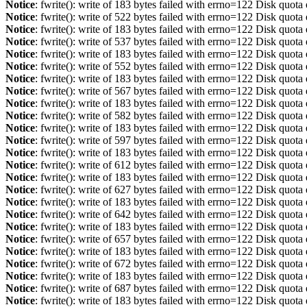
Notice
: fwrite(): write of 183 bytes failed with errno=122 Disk quot
Notice
: fwrite(): write of 522 bytes failed with errno=122 Disk quot
Notice
: fwrite(): write of 183 bytes failed with errno=122 Disk quot
Notice
: fwrite(): write of 537 bytes failed with errno=122 Disk quot
Notice
: fwrite(): write of 183 bytes failed with errno=122 Disk quot
Notice
: fwrite(): write of 552 bytes failed with errno=122 Disk quot
Notice
: fwrite(): write of 183 bytes failed with errno=122 Disk quot
Notice
: fwrite(): write of 567 bytes failed with errno=122 Disk quot
Notice
: fwrite(): write of 183 bytes failed with errno=122 Disk quot
Notice
: fwrite(): write of 582 bytes failed with errno=122 Disk quot
Notice
: fwrite(): write of 183 bytes failed with errno=122 Disk quot
Notice
: fwrite(): write of 597 bytes failed with errno=122 Disk quot
Notice
: fwrite(): write of 183 bytes failed with errno=122 Disk quot
Notice
: fwrite(): write of 612 bytes failed with errno=122 Disk quot
Notice
: fwrite(): write of 183 bytes failed with errno=122 Disk quot
Notice
: fwrite(): write of 627 bytes failed with errno=122 Disk quot
Notice
: fwrite(): write of 183 bytes failed with errno=122 Disk quot
Notice
: fwrite(): write of 642 bytes failed with errno=122 Disk quot
Notice
: fwrite(): write of 183 bytes failed with errno=122 Disk quot
Notice
: fwrite(): write of 657 bytes failed with errno=122 Disk quot
Notice
: fwrite(): write of 183 bytes failed with errno=122 Disk quot
Notice
: fwrite(): write of 672 bytes failed with errno=122 Disk quot
Notice
: fwrite(): write of 183 bytes failed with errno=122 Disk quot
Notice
: fwrite(): write of 687 bytes failed with errno=122 Disk quot
Notice
: fwrite(): write of 183 bytes failed with errno=122 Disk quot