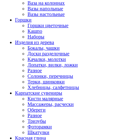
Ваза на колоннах
Вазы напольные
Вазы настольные
Горшки
Горшки цветочные
Кашпо
Наборы
Изделия из дерева
Бокалы, чашки
Доски разделочные
Качалки, молотки
Лопатки, вилки, ложки
Разное
Солонки, перечницы
Терки, шинковки
Хлебницы, салфетницы
Карпатские сувениры
Кисти малярные
Массажеры, расчески
Обереги
Разное
Тризубы
Фоторамки
Шкатулки
Красная глина