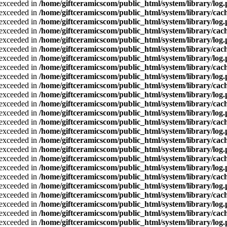
a exceeded in
/home/giftceramicscom/public_html/system/library/log
a exceeded in
/home/giftceramicscom/public_html/system/library/cach
a exceeded in
/home/giftceramicscom/public_html/system/library/log
a exceeded in
/home/giftceramicscom/public_html/system/library/cach
a exceeded in
/home/giftceramicscom/public_html/system/library/log
a exceeded in
/home/giftceramicscom/public_html/system/library/cach
a exceeded in
/home/giftceramicscom/public_html/system/library/log
a exceeded in
/home/giftceramicscom/public_html/system/library/cach
a exceeded in
/home/giftceramicscom/public_html/system/library/log
a exceeded in
/home/giftceramicscom/public_html/system/library/cach
a exceeded in
/home/giftceramicscom/public_html/system/library/log
a exceeded in
/home/giftceramicscom/public_html/system/library/cach
a exceeded in
/home/giftceramicscom/public_html/system/library/log
a exceeded in
/home/giftceramicscom/public_html/system/library/cach
a exceeded in
/home/giftceramicscom/public_html/system/library/log
a exceeded in
/home/giftceramicscom/public_html/system/library/cach
a exceeded in
/home/giftceramicscom/public_html/system/library/log
a exceeded in
/home/giftceramicscom/public_html/system/library/cach
a exceeded in
/home/giftceramicscom/public_html/system/library/log
a exceeded in
/home/giftceramicscom/public_html/system/library/cach
a exceeded in
/home/giftceramicscom/public_html/system/library/log
a exceeded in
/home/giftceramicscom/public_html/system/library/cach
a exceeded in
/home/giftceramicscom/public_html/system/library/log
a exceeded in
/home/giftceramicscom/public_html/system/library/cach
a exceeded in
/home/giftceramicscom/public_html/system/library/log