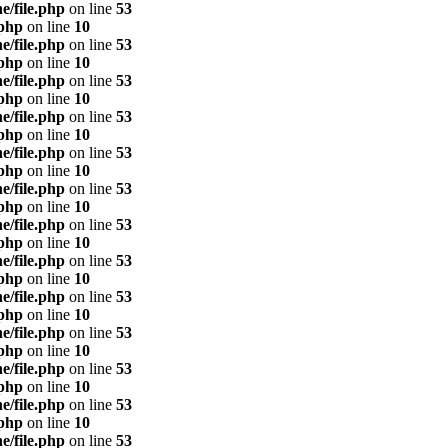
e/file.php
on line
53
.php
on line
10
e/file.php
on line
53
.php
on line
10
e/file.php
on line
53
.php
on line
10
e/file.php
on line
53
.php
on line
10
e/file.php
on line
53
.php
on line
10
e/file.php
on line
53
.php
on line
10
e/file.php
on line
53
.php
on line
10
e/file.php
on line
53
.php
on line
10
e/file.php
on line
53
.php
on line
10
e/file.php
on line
53
.php
on line
10
e/file.php
on line
53
.php
on line
10
e/file.php
on line
53
.php
on line
10
e/file.php
on line
53