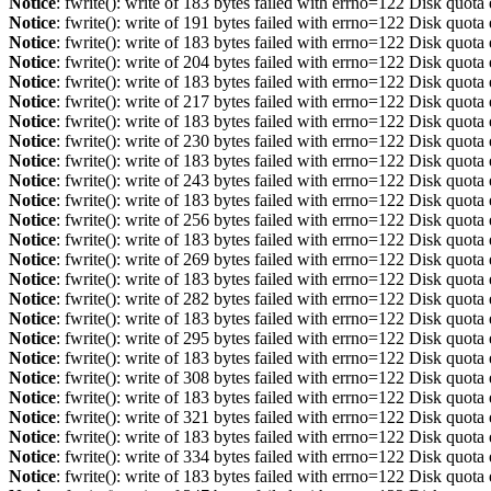
Notice
: fwrite(): write of 183 bytes failed with errno=122 Disk quot
Notice
: fwrite(): write of 191 bytes failed with errno=122 Disk quot
Notice
: fwrite(): write of 183 bytes failed with errno=122 Disk quot
Notice
: fwrite(): write of 204 bytes failed with errno=122 Disk quot
Notice
: fwrite(): write of 183 bytes failed with errno=122 Disk quot
Notice
: fwrite(): write of 217 bytes failed with errno=122 Disk quot
Notice
: fwrite(): write of 183 bytes failed with errno=122 Disk quot
Notice
: fwrite(): write of 230 bytes failed with errno=122 Disk quot
Notice
: fwrite(): write of 183 bytes failed with errno=122 Disk quot
Notice
: fwrite(): write of 243 bytes failed with errno=122 Disk quot
Notice
: fwrite(): write of 183 bytes failed with errno=122 Disk quot
Notice
: fwrite(): write of 256 bytes failed with errno=122 Disk quot
Notice
: fwrite(): write of 183 bytes failed with errno=122 Disk quot
Notice
: fwrite(): write of 269 bytes failed with errno=122 Disk quot
Notice
: fwrite(): write of 183 bytes failed with errno=122 Disk quot
Notice
: fwrite(): write of 282 bytes failed with errno=122 Disk quot
Notice
: fwrite(): write of 183 bytes failed with errno=122 Disk quot
Notice
: fwrite(): write of 295 bytes failed with errno=122 Disk quot
Notice
: fwrite(): write of 183 bytes failed with errno=122 Disk quot
Notice
: fwrite(): write of 308 bytes failed with errno=122 Disk quot
Notice
: fwrite(): write of 183 bytes failed with errno=122 Disk quot
Notice
: fwrite(): write of 321 bytes failed with errno=122 Disk quot
Notice
: fwrite(): write of 183 bytes failed with errno=122 Disk quot
Notice
: fwrite(): write of 334 bytes failed with errno=122 Disk quot
Notice
: fwrite(): write of 183 bytes failed with errno=122 Disk quot