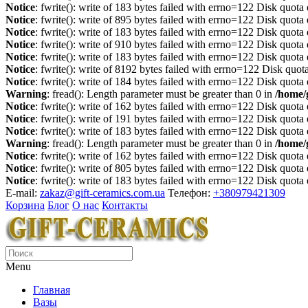
Notice
: fwrite(): write of 183 bytes failed with errno=122 Disk quot
Notice
: fwrite(): write of 895 bytes failed with errno=122 Disk quot
Notice
: fwrite(): write of 183 bytes failed with errno=122 Disk quot
Notice
: fwrite(): write of 910 bytes failed with errno=122 Disk quot
Notice
: fwrite(): write of 183 bytes failed with errno=122 Disk quot
Notice
: fwrite(): write of 8192 bytes failed with errno=122 Disk quo
Notice
: fwrite(): write of 184 bytes failed with errno=122 Disk quot
Warning
: fread(): Length parameter must be greater than 0 in
/home/
Notice
: fwrite(): write of 162 bytes failed with errno=122 Disk quot
Notice
: fwrite(): write of 191 bytes failed with errno=122 Disk quot
Notice
: fwrite(): write of 183 bytes failed with errno=122 Disk quot
Warning
: fread(): Length parameter must be greater than 0 in
/home/
Notice
: fwrite(): write of 162 bytes failed with errno=122 Disk quot
Notice
: fwrite(): write of 805 bytes failed with errno=122 Disk quot
Notice
: fwrite(): write of 183 bytes failed with errno=122 Disk quot
E-mail:
zakaz@gift-ceramics.com.ua
Телефон:
+380979421309
Корзина
Блог
О нас
Контакты
Menu
Главная
Вазы