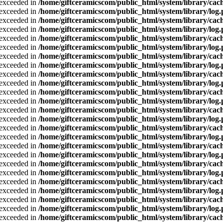
a exceeded in
/home/giftceramicscom/public_html/system/library/cach
a exceeded in
/home/giftceramicscom/public_html/system/library/log
a exceeded in
/home/giftceramicscom/public_html/system/library/cach
a exceeded in
/home/giftceramicscom/public_html/system/library/log
a exceeded in
/home/giftceramicscom/public_html/system/library/cach
a exceeded in
/home/giftceramicscom/public_html/system/library/log
a exceeded in
/home/giftceramicscom/public_html/system/library/cach
a exceeded in
/home/giftceramicscom/public_html/system/library/log
a exceeded in
/home/giftceramicscom/public_html/system/library/cach
a exceeded in
/home/giftceramicscom/public_html/system/library/log
a exceeded in
/home/giftceramicscom/public_html/system/library/cach
a exceeded in
/home/giftceramicscom/public_html/system/library/log
a exceeded in
/home/giftceramicscom/public_html/system/library/cach
a exceeded in
/home/giftceramicscom/public_html/system/library/log
a exceeded in
/home/giftceramicscom/public_html/system/library/cach
a exceeded in
/home/giftceramicscom/public_html/system/library/log
a exceeded in
/home/giftceramicscom/public_html/system/library/cach
a exceeded in
/home/giftceramicscom/public_html/system/library/log
a exceeded in
/home/giftceramicscom/public_html/system/library/cach
a exceeded in
/home/giftceramicscom/public_html/system/library/log
a exceeded in
/home/giftceramicscom/public_html/system/library/cach
a exceeded in
/home/giftceramicscom/public_html/system/library/log
a exceeded in
/home/giftceramicscom/public_html/system/library/cach
a exceeded in
/home/giftceramicscom/public_html/system/library/log
a exceeded in
/home/giftceramicscom/public_html/system/library/cach