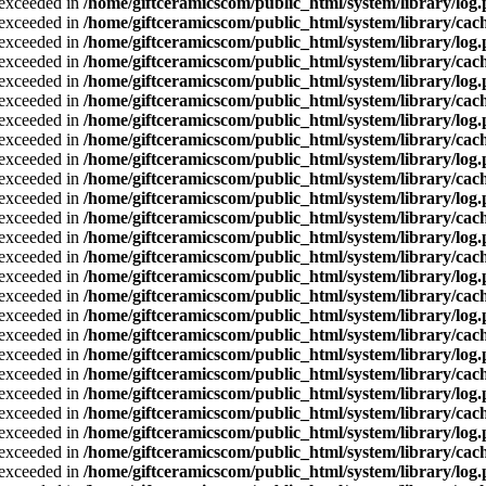
a exceeded in
/home/giftceramicscom/public_html/system/library/log
a exceeded in
/home/giftceramicscom/public_html/system/library/cach
a exceeded in
/home/giftceramicscom/public_html/system/library/log
a exceeded in
/home/giftceramicscom/public_html/system/library/cach
a exceeded in
/home/giftceramicscom/public_html/system/library/log
a exceeded in
/home/giftceramicscom/public_html/system/library/cach
a exceeded in
/home/giftceramicscom/public_html/system/library/log
a exceeded in
/home/giftceramicscom/public_html/system/library/cach
a exceeded in
/home/giftceramicscom/public_html/system/library/log
a exceeded in
/home/giftceramicscom/public_html/system/library/cach
a exceeded in
/home/giftceramicscom/public_html/system/library/log
a exceeded in
/home/giftceramicscom/public_html/system/library/cach
a exceeded in
/home/giftceramicscom/public_html/system/library/log
a exceeded in
/home/giftceramicscom/public_html/system/library/cach
a exceeded in
/home/giftceramicscom/public_html/system/library/log
a exceeded in
/home/giftceramicscom/public_html/system/library/cach
a exceeded in
/home/giftceramicscom/public_html/system/library/log
a exceeded in
/home/giftceramicscom/public_html/system/library/cach
a exceeded in
/home/giftceramicscom/public_html/system/library/log
a exceeded in
/home/giftceramicscom/public_html/system/library/cach
a exceeded in
/home/giftceramicscom/public_html/system/library/log
a exceeded in
/home/giftceramicscom/public_html/system/library/cach
a exceeded in
/home/giftceramicscom/public_html/system/library/log
a exceeded in
/home/giftceramicscom/public_html/system/library/cach
a exceeded in
/home/giftceramicscom/public_html/system/library/log