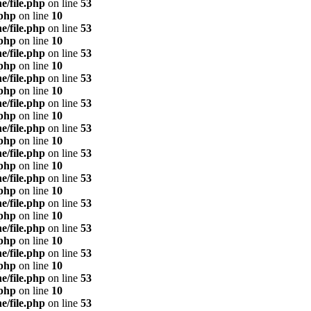
e/file.php
on line
53
.php
on line
10
e/file.php
on line
53
.php
on line
10
e/file.php
on line
53
.php
on line
10
e/file.php
on line
53
.php
on line
10
e/file.php
on line
53
.php
on line
10
e/file.php
on line
53
.php
on line
10
e/file.php
on line
53
.php
on line
10
e/file.php
on line
53
.php
on line
10
e/file.php
on line
53
.php
on line
10
e/file.php
on line
53
.php
on line
10
e/file.php
on line
53
.php
on line
10
e/file.php
on line
53
.php
on line
10
e/file.php
on line
53