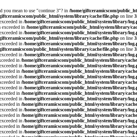
Did you mean to use "continue 3"? in
/home/giftceramicscom/public_
giftceramicscom/public_html/system/library/cache/file.php
on line
3
a exceeded in
/home/giftceramicscom/public_html/system/library/log
ta exceeded in
/home/giftceramicscom/public_html/system/library/cac
a exceeded in
/home/giftceramicscom/public_html/system/library/log
giftceramicscom/public_html/system/library/cache/file.php
on line
3
a exceeded in
/home/giftceramicscom/public_html/system/library/log
giftceramicscom/public_html/system/library/cache/file.php
on line
3
a exceeded in
/home/giftceramicscom/public_html/system/library/log
exceeded in
/home/giftceramicscom/public_html/system/library/cache
a exceeded in
/home/giftceramicscom/public_html/system/library/log
exceeded in
/home/giftceramicscom/public_html/system/library/cache
a exceeded in
/home/giftceramicscom/public_html/system/library/log
exceeded in
/home/giftceramicscom/public_html/system/library/cache
a exceeded in
/home/giftceramicscom/public_html/system/library/log
exceeded in
/home/giftceramicscom/public_html/system/library/cache
a exceeded in
/home/giftceramicscom/public_html/system/library/log
exceeded in
/home/giftceramicscom/public_html/system/library/cache
a exceeded in
/home/giftceramicscom/public_html/system/library/log
exceeded in
/home/giftceramicscom/public_html/system/library/cache
a exceeded in
/home/giftceramicscom/public_html/system/library/log
exceeded in
/home/giftceramicscom/public_html/system/library/cache
a exceeded in
/home/giftceramicscom/public_html/system/library/log