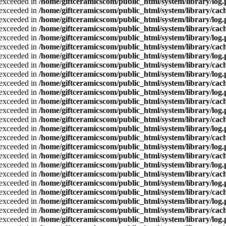
a exceeded in
/home/giftceramicscom/public_html/system/library/log
a exceeded in
/home/giftceramicscom/public_html/system/library/cach
a exceeded in
/home/giftceramicscom/public_html/system/library/log
a exceeded in
/home/giftceramicscom/public_html/system/library/cach
a exceeded in
/home/giftceramicscom/public_html/system/library/log
a exceeded in
/home/giftceramicscom/public_html/system/library/cach
a exceeded in
/home/giftceramicscom/public_html/system/library/log
a exceeded in
/home/giftceramicscom/public_html/system/library/cach
a exceeded in
/home/giftceramicscom/public_html/system/library/log
a exceeded in
/home/giftceramicscom/public_html/system/library/cach
a exceeded in
/home/giftceramicscom/public_html/system/library/log
a exceeded in
/home/giftceramicscom/public_html/system/library/cach
a exceeded in
/home/giftceramicscom/public_html/system/library/log
a exceeded in
/home/giftceramicscom/public_html/system/library/cach
a exceeded in
/home/giftceramicscom/public_html/system/library/log
a exceeded in
/home/giftceramicscom/public_html/system/library/cach
a exceeded in
/home/giftceramicscom/public_html/system/library/log
a exceeded in
/home/giftceramicscom/public_html/system/library/cach
a exceeded in
/home/giftceramicscom/public_html/system/library/log
a exceeded in
/home/giftceramicscom/public_html/system/library/cach
a exceeded in
/home/giftceramicscom/public_html/system/library/log
a exceeded in
/home/giftceramicscom/public_html/system/library/cach
a exceeded in
/home/giftceramicscom/public_html/system/library/log
a exceeded in
/home/giftceramicscom/public_html/system/library/cach
a exceeded in
/home/giftceramicscom/public_html/system/library/log