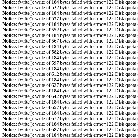
Notice
: fwrite(): write of 184 bytes failed with errno=122 Disk quot
Notice
: fwrite(): write of 522 bytes failed with errno=122 Disk quot
Notice
: fwrite(): write of 184 bytes failed with errno=122 Disk quot
Notice
: fwrite(): write of 537 bytes failed with errno=122 Disk quot
Notice
: fwrite(): write of 184 bytes failed with errno=122 Disk quot
Notice
: fwrite(): write of 552 bytes failed with errno=122 Disk quot
Notice
: fwrite(): write of 184 bytes failed with errno=122 Disk quot
Notice
: fwrite(): write of 567 bytes failed with errno=122 Disk quot
Notice
: fwrite(): write of 184 bytes failed with errno=122 Disk quot
Notice
: fwrite(): write of 582 bytes failed with errno=122 Disk quot
Notice
: fwrite(): write of 184 bytes failed with errno=122 Disk quot
Notice
: fwrite(): write of 597 bytes failed with errno=122 Disk quot
Notice
: fwrite(): write of 184 bytes failed with errno=122 Disk quot
Notice
: fwrite(): write of 612 bytes failed with errno=122 Disk quot
Notice
: fwrite(): write of 184 bytes failed with errno=122 Disk quot
Notice
: fwrite(): write of 627 bytes failed with errno=122 Disk quot
Notice
: fwrite(): write of 184 bytes failed with errno=122 Disk quot
Notice
: fwrite(): write of 642 bytes failed with errno=122 Disk quot
Notice
: fwrite(): write of 184 bytes failed with errno=122 Disk quot
Notice
: fwrite(): write of 657 bytes failed with errno=122 Disk quot
Notice
: fwrite(): write of 184 bytes failed with errno=122 Disk quot
Notice
: fwrite(): write of 672 bytes failed with errno=122 Disk quot
Notice
: fwrite(): write of 184 bytes failed with errno=122 Disk quot
Notice
: fwrite(): write of 687 bytes failed with errno=122 Disk quot
Notice
: fwrite(): write of 184 bytes failed with errno=122 Disk quot