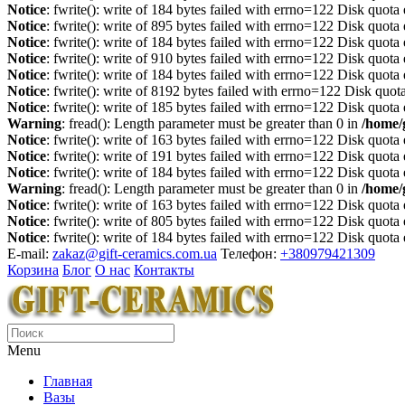
Notice
: fwrite(): write of 184 bytes failed with errno=122 Disk quot
Notice
: fwrite(): write of 895 bytes failed with errno=122 Disk quot
Notice
: fwrite(): write of 184 bytes failed with errno=122 Disk quot
Notice
: fwrite(): write of 910 bytes failed with errno=122 Disk quot
Notice
: fwrite(): write of 184 bytes failed with errno=122 Disk quot
Notice
: fwrite(): write of 8192 bytes failed with errno=122 Disk quo
Notice
: fwrite(): write of 185 bytes failed with errno=122 Disk quot
Warning
: fread(): Length parameter must be greater than 0 in
/home/
Notice
: fwrite(): write of 163 bytes failed with errno=122 Disk quot
Notice
: fwrite(): write of 191 bytes failed with errno=122 Disk quot
Notice
: fwrite(): write of 184 bytes failed with errno=122 Disk quot
Warning
: fread(): Length parameter must be greater than 0 in
/home/
Notice
: fwrite(): write of 163 bytes failed with errno=122 Disk quot
Notice
: fwrite(): write of 805 bytes failed with errno=122 Disk quot
Notice
: fwrite(): write of 184 bytes failed with errno=122 Disk quot
E-mail:
zakaz@gift-ceramics.com.ua
Телефон:
+380979421309
Корзина
Блог
О нас
Контакты
Menu
Главная
Вазы