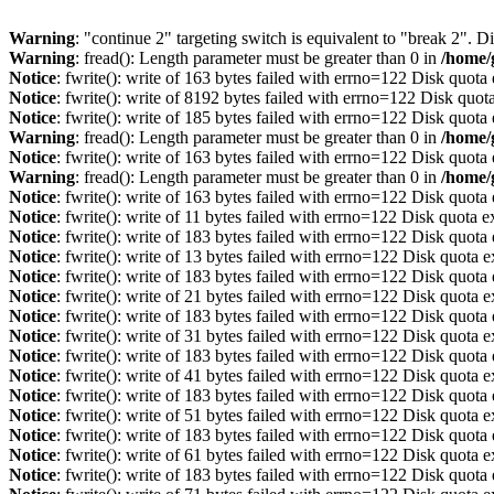
Warning
: "continue 2" targeting switch is equivalent to "break 2". 
Warning
: fread(): Length parameter must be greater than 0 in
/home/
Notice
: fwrite(): write of 163 bytes failed with errno=122 Disk quot
Notice
: fwrite(): write of 8192 bytes failed with errno=122 Disk quo
Notice
: fwrite(): write of 185 bytes failed with errno=122 Disk quot
Warning
: fread(): Length parameter must be greater than 0 in
/home/
Notice
: fwrite(): write of 163 bytes failed with errno=122 Disk quot
Warning
: fread(): Length parameter must be greater than 0 in
/home/
Notice
: fwrite(): write of 163 bytes failed with errno=122 Disk quot
Notice
: fwrite(): write of 11 bytes failed with errno=122 Disk quota 
Notice
: fwrite(): write of 183 bytes failed with errno=122 Disk quot
Notice
: fwrite(): write of 13 bytes failed with errno=122 Disk quota 
Notice
: fwrite(): write of 183 bytes failed with errno=122 Disk quot
Notice
: fwrite(): write of 21 bytes failed with errno=122 Disk quota 
Notice
: fwrite(): write of 183 bytes failed with errno=122 Disk quot
Notice
: fwrite(): write of 31 bytes failed with errno=122 Disk quota 
Notice
: fwrite(): write of 183 bytes failed with errno=122 Disk quot
Notice
: fwrite(): write of 41 bytes failed with errno=122 Disk quota 
Notice
: fwrite(): write of 183 bytes failed with errno=122 Disk quot
Notice
: fwrite(): write of 51 bytes failed with errno=122 Disk quota 
Notice
: fwrite(): write of 183 bytes failed with errno=122 Disk quot
Notice
: fwrite(): write of 61 bytes failed with errno=122 Disk quota 
Notice
: fwrite(): write of 183 bytes failed with errno=122 Disk quot