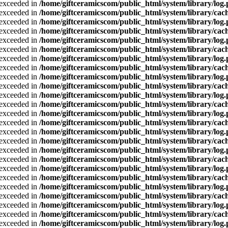
a exceeded in
/home/giftceramicscom/public_html/system/library/log
a exceeded in
/home/giftceramicscom/public_html/system/library/cach
a exceeded in
/home/giftceramicscom/public_html/system/library/log
a exceeded in
/home/giftceramicscom/public_html/system/library/cach
a exceeded in
/home/giftceramicscom/public_html/system/library/log
a exceeded in
/home/giftceramicscom/public_html/system/library/cach
a exceeded in
/home/giftceramicscom/public_html/system/library/log
a exceeded in
/home/giftceramicscom/public_html/system/library/cach
a exceeded in
/home/giftceramicscom/public_html/system/library/log
a exceeded in
/home/giftceramicscom/public_html/system/library/cach
a exceeded in
/home/giftceramicscom/public_html/system/library/log
a exceeded in
/home/giftceramicscom/public_html/system/library/cach
a exceeded in
/home/giftceramicscom/public_html/system/library/log
a exceeded in
/home/giftceramicscom/public_html/system/library/cach
a exceeded in
/home/giftceramicscom/public_html/system/library/log
a exceeded in
/home/giftceramicscom/public_html/system/library/cach
a exceeded in
/home/giftceramicscom/public_html/system/library/log
a exceeded in
/home/giftceramicscom/public_html/system/library/cach
a exceeded in
/home/giftceramicscom/public_html/system/library/log
a exceeded in
/home/giftceramicscom/public_html/system/library/cach
a exceeded in
/home/giftceramicscom/public_html/system/library/log
a exceeded in
/home/giftceramicscom/public_html/system/library/cach
a exceeded in
/home/giftceramicscom/public_html/system/library/log
a exceeded in
/home/giftceramicscom/public_html/system/library/cach
a exceeded in
/home/giftceramicscom/public_html/system/library/log