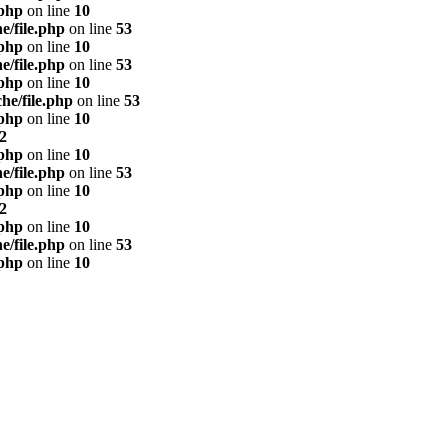
.php
on line
10
e/file.php
on line
53
.php
on line
10
e/file.php
on line
53
.php
on line
10
he/file.php
on line
53
.php
on line
10
2
.php
on line
10
e/file.php
on line
53
.php
on line
10
2
.php
on line
10
e/file.php
on line
53
.php
on line
10