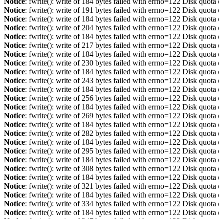
Notice
: fwrite(): write of 184 bytes failed with errno=122 Disk quot
Notice
: fwrite(): write of 191 bytes failed with errno=122 Disk quot
Notice
: fwrite(): write of 184 bytes failed with errno=122 Disk quot
Notice
: fwrite(): write of 204 bytes failed with errno=122 Disk quot
Notice
: fwrite(): write of 184 bytes failed with errno=122 Disk quot
Notice
: fwrite(): write of 217 bytes failed with errno=122 Disk quot
Notice
: fwrite(): write of 184 bytes failed with errno=122 Disk quot
Notice
: fwrite(): write of 230 bytes failed with errno=122 Disk quot
Notice
: fwrite(): write of 184 bytes failed with errno=122 Disk quot
Notice
: fwrite(): write of 243 bytes failed with errno=122 Disk quot
Notice
: fwrite(): write of 184 bytes failed with errno=122 Disk quot
Notice
: fwrite(): write of 256 bytes failed with errno=122 Disk quot
Notice
: fwrite(): write of 184 bytes failed with errno=122 Disk quot
Notice
: fwrite(): write of 269 bytes failed with errno=122 Disk quot
Notice
: fwrite(): write of 184 bytes failed with errno=122 Disk quot
Notice
: fwrite(): write of 282 bytes failed with errno=122 Disk quot
Notice
: fwrite(): write of 184 bytes failed with errno=122 Disk quot
Notice
: fwrite(): write of 295 bytes failed with errno=122 Disk quot
Notice
: fwrite(): write of 184 bytes failed with errno=122 Disk quot
Notice
: fwrite(): write of 308 bytes failed with errno=122 Disk quot
Notice
: fwrite(): write of 184 bytes failed with errno=122 Disk quot
Notice
: fwrite(): write of 321 bytes failed with errno=122 Disk quot
Notice
: fwrite(): write of 184 bytes failed with errno=122 Disk quot
Notice
: fwrite(): write of 334 bytes failed with errno=122 Disk quot
Notice
: fwrite(): write of 184 bytes failed with errno=122 Disk quot