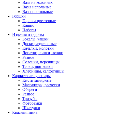
Ваза на колоннах
Вазы напольные
Вазы настольные
Горшки
Горшки цветочные
Кашпо
Наборы
Изделия из дерева
Бокалы, чашки
Доски разделочные
Качалки, молотки
Лопатки, вилки, ложки
Разное
Солонки, перечницы
Терки, шинковки
Хлебницы, салфетницы
Карпатские сувениры
Кисти малярные
Массажеры, расчески
Обереги
Разное
Тризубы
Фоторамки
Шкатулки
Красная глина