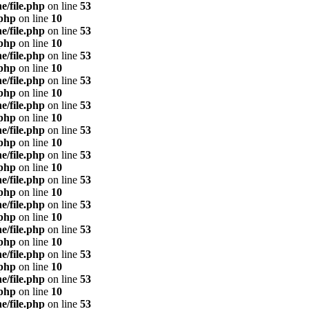
e/file.php
on line
53
.php
on line
10
e/file.php
on line
53
.php
on line
10
e/file.php
on line
53
.php
on line
10
e/file.php
on line
53
.php
on line
10
e/file.php
on line
53
.php
on line
10
e/file.php
on line
53
.php
on line
10
e/file.php
on line
53
.php
on line
10
e/file.php
on line
53
.php
on line
10
e/file.php
on line
53
.php
on line
10
e/file.php
on line
53
.php
on line
10
e/file.php
on line
53
.php
on line
10
e/file.php
on line
53
.php
on line
10
e/file.php
on line
53