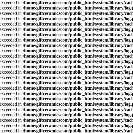
a exceeded in
/home/giftceramicscom/public_html/system/library/cach
a exceeded in
/home/giftceramicscom/public_html/system/library/log
a exceeded in
/home/giftceramicscom/public_html/system/library/cach
a exceeded in
/home/giftceramicscom/public_html/system/library/log
a exceeded in
/home/giftceramicscom/public_html/system/library/cach
a exceeded in
/home/giftceramicscom/public_html/system/library/log
a exceeded in
/home/giftceramicscom/public_html/system/library/cach
a exceeded in
/home/giftceramicscom/public_html/system/library/log
a exceeded in
/home/giftceramicscom/public_html/system/library/cach
a exceeded in
/home/giftceramicscom/public_html/system/library/log
a exceeded in
/home/giftceramicscom/public_html/system/library/cach
a exceeded in
/home/giftceramicscom/public_html/system/library/log
a exceeded in
/home/giftceramicscom/public_html/system/library/cach
a exceeded in
/home/giftceramicscom/public_html/system/library/log
a exceeded in
/home/giftceramicscom/public_html/system/library/cach
a exceeded in
/home/giftceramicscom/public_html/system/library/log
a exceeded in
/home/giftceramicscom/public_html/system/library/cach
a exceeded in
/home/giftceramicscom/public_html/system/library/log
a exceeded in
/home/giftceramicscom/public_html/system/library/cach
a exceeded in
/home/giftceramicscom/public_html/system/library/log
a exceeded in
/home/giftceramicscom/public_html/system/library/cach
a exceeded in
/home/giftceramicscom/public_html/system/library/log
a exceeded in
/home/giftceramicscom/public_html/system/library/cach
a exceeded in
/home/giftceramicscom/public_html/system/library/log
a exceeded in
/home/giftceramicscom/public_html/system/library/cach