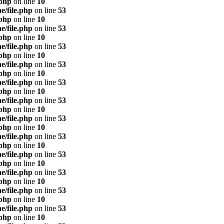
.php
on line
10
e/file.php
on line
53
.php
on line
10
e/file.php
on line
53
.php
on line
10
e/file.php
on line
53
.php
on line
10
e/file.php
on line
53
.php
on line
10
e/file.php
on line
53
.php
on line
10
e/file.php
on line
53
.php
on line
10
e/file.php
on line
53
.php
on line
10
e/file.php
on line
53
.php
on line
10
e/file.php
on line
53
.php
on line
10
e/file.php
on line
53
.php
on line
10
e/file.php
on line
53
.php
on line
10
e/file.php
on line
53
.php
on line
10