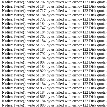
Notice
: fwrite(): write of 702 bytes failed with errno=122 Disk quot
Notice
: fwrite(): write of 184 bytes failed with errno=122 Disk quot
Notice
: fwrite(): write of 717 bytes failed with errno=122 Disk quot
Notice
: fwrite(): write of 184 bytes failed with errno=122 Disk quot
Notice
: fwrite(): write of 732 bytes failed with errno=122 Disk quot
Notice
: fwrite(): write of 184 bytes failed with errno=122 Disk quot
Notice
: fwrite(): write of 747 bytes failed with errno=122 Disk quot
Notice
: fwrite(): write of 184 bytes failed with errno=122 Disk quot
Notice
: fwrite(): write of 762 bytes failed with errno=122 Disk quot
Notice
: fwrite(): write of 184 bytes failed with errno=122 Disk quot
Notice
: fwrite(): write of 777 bytes failed with errno=122 Disk quot
Notice
: fwrite(): write of 184 bytes failed with errno=122 Disk quot
Notice
: fwrite(): write of 792 bytes failed with errno=122 Disk quot
Notice
: fwrite(): write of 184 bytes failed with errno=122 Disk quot
Notice
: fwrite(): write of 807 bytes failed with errno=122 Disk quot
Notice
: fwrite(): write of 184 bytes failed with errno=122 Disk quot
Notice
: fwrite(): write of 820 bytes failed with errno=122 Disk quot
Notice
: fwrite(): write of 184 bytes failed with errno=122 Disk quot
Notice
: fwrite(): write of 835 bytes failed with errno=122 Disk quot
Notice
: fwrite(): write of 184 bytes failed with errno=122 Disk quot
Notice
: fwrite(): write of 850 bytes failed with errno=122 Disk quot
Notice
: fwrite(): write of 184 bytes failed with errno=122 Disk quot
Notice
: fwrite(): write of 865 bytes failed with errno=122 Disk quot
Notice
: fwrite(): write of 184 bytes failed with errno=122 Disk quot
Notice
: fwrite(): write of 880 bytes failed with errno=122 Disk quot