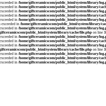
a exceeded in
/home/giftceramicscom/public_html/system/library/log
a exceeded in
/home/giftceramicscom/public_html/system/library/cach
a exceeded in
/home/giftceramicscom/public_html/system/library/log
a exceeded in
/home/giftceramicscom/public_html/system/library/cach
a exceeded in
/home/giftceramicscom/public_html/system/library/log
ta exceeded in
/home/giftceramicscom/public_html/system/library/cac
a exceeded in
/home/giftceramicscom/public_html/system/library/log
giftceramicscom/public_html/system/library/cache/file.php
on line
3
a exceeded in
/home/giftceramicscom/public_html/system/library/log
a exceeded in
/home/giftceramicscom/public_html/system/library/cach
a exceeded in
/home/giftceramicscom/public_html/system/library/log
giftceramicscom/public_html/system/library/cache/file.php
on line
3
a exceeded in
/home/giftceramicscom/public_html/system/library/log
a exceeded in
/home/giftceramicscom/public_html/system/library/cach
a exceeded in
/home/giftceramicscom/public_html/system/library/log