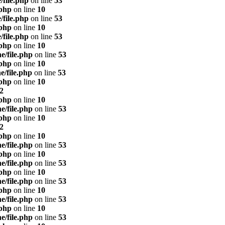
/file.php
on line
53
.php
on line
10
/file.php
on line
53
.php
on line
10
/file.php
on line
53
.php
on line
10
e/file.php
on line
53
.php
on line
10
e/file.php
on line
53
.php
on line
10
2
.php
on line
10
e/file.php
on line
53
.php
on line
10
2
.php
on line
10
e/file.php
on line
53
.php
on line
10
e/file.php
on line
53
.php
on line
10
e/file.php
on line
53
.php
on line
10
e/file.php
on line
53
.php
on line
10
e/file.php
on line
53