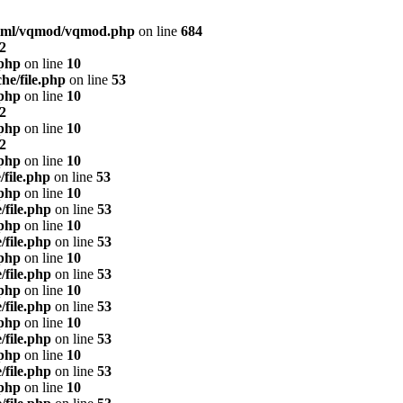
html/vqmod/vqmod.php
on line
684
2
.php
on line
10
he/file.php
on line
53
.php
on line
10
2
.php
on line
10
2
.php
on line
10
/file.php
on line
53
.php
on line
10
/file.php
on line
53
.php
on line
10
/file.php
on line
53
.php
on line
10
/file.php
on line
53
.php
on line
10
/file.php
on line
53
.php
on line
10
/file.php
on line
53
.php
on line
10
/file.php
on line
53
.php
on line
10