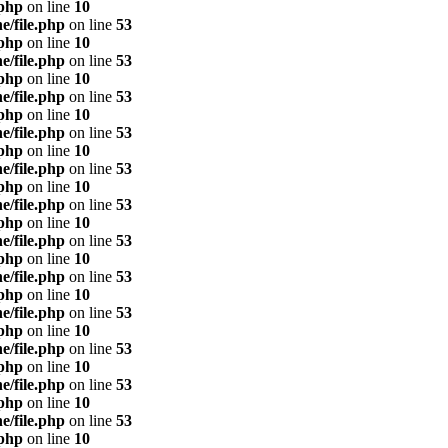
.php
on line
10
e/file.php
on line
53
.php
on line
10
e/file.php
on line
53
.php
on line
10
e/file.php
on line
53
.php
on line
10
e/file.php
on line
53
.php
on line
10
e/file.php
on line
53
.php
on line
10
e/file.php
on line
53
.php
on line
10
e/file.php
on line
53
.php
on line
10
e/file.php
on line
53
.php
on line
10
e/file.php
on line
53
.php
on line
10
e/file.php
on line
53
.php
on line
10
e/file.php
on line
53
.php
on line
10
e/file.php
on line
53
.php
on line
10