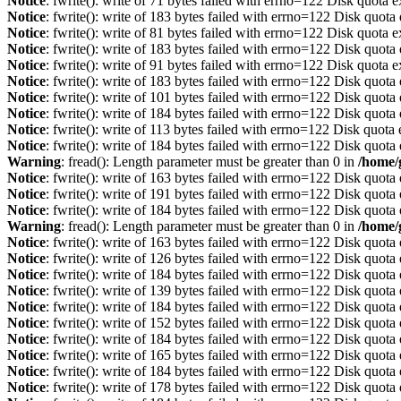
Notice
: fwrite(): write of 71 bytes failed with errno=122 Disk quota 
Notice
: fwrite(): write of 183 bytes failed with errno=122 Disk quot
Notice
: fwrite(): write of 81 bytes failed with errno=122 Disk quota 
Notice
: fwrite(): write of 183 bytes failed with errno=122 Disk quot
Notice
: fwrite(): write of 91 bytes failed with errno=122 Disk quota 
Notice
: fwrite(): write of 183 bytes failed with errno=122 Disk quot
Notice
: fwrite(): write of 101 bytes failed with errno=122 Disk quot
Notice
: fwrite(): write of 184 bytes failed with errno=122 Disk quot
Notice
: fwrite(): write of 113 bytes failed with errno=122 Disk quot
Notice
: fwrite(): write of 184 bytes failed with errno=122 Disk quot
Warning
: fread(): Length parameter must be greater than 0 in
/home/
Notice
: fwrite(): write of 163 bytes failed with errno=122 Disk quot
Notice
: fwrite(): write of 191 bytes failed with errno=122 Disk quot
Notice
: fwrite(): write of 184 bytes failed with errno=122 Disk quot
Warning
: fread(): Length parameter must be greater than 0 in
/home/
Notice
: fwrite(): write of 163 bytes failed with errno=122 Disk quot
Notice
: fwrite(): write of 126 bytes failed with errno=122 Disk quot
Notice
: fwrite(): write of 184 bytes failed with errno=122 Disk quot
Notice
: fwrite(): write of 139 bytes failed with errno=122 Disk quot
Notice
: fwrite(): write of 184 bytes failed with errno=122 Disk quot
Notice
: fwrite(): write of 152 bytes failed with errno=122 Disk quot
Notice
: fwrite(): write of 184 bytes failed with errno=122 Disk quot
Notice
: fwrite(): write of 165 bytes failed with errno=122 Disk quot
Notice
: fwrite(): write of 184 bytes failed with errno=122 Disk quot
Notice
: fwrite(): write of 178 bytes failed with errno=122 Disk quot