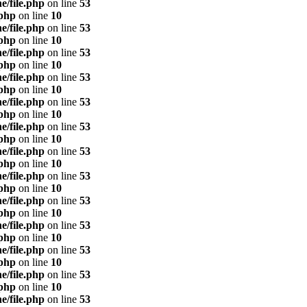
e/file.php
on line
53
.php
on line
10
e/file.php
on line
53
.php
on line
10
e/file.php
on line
53
.php
on line
10
e/file.php
on line
53
.php
on line
10
e/file.php
on line
53
.php
on line
10
e/file.php
on line
53
.php
on line
10
e/file.php
on line
53
.php
on line
10
e/file.php
on line
53
.php
on line
10
e/file.php
on line
53
.php
on line
10
e/file.php
on line
53
.php
on line
10
e/file.php
on line
53
.php
on line
10
e/file.php
on line
53
.php
on line
10
e/file.php
on line
53