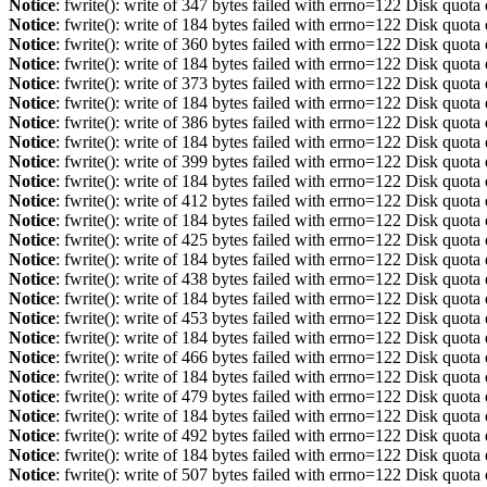
Notice
: fwrite(): write of 347 bytes failed with errno=122 Disk quot
Notice
: fwrite(): write of 184 bytes failed with errno=122 Disk quot
Notice
: fwrite(): write of 360 bytes failed with errno=122 Disk quot
Notice
: fwrite(): write of 184 bytes failed with errno=122 Disk quot
Notice
: fwrite(): write of 373 bytes failed with errno=122 Disk quot
Notice
: fwrite(): write of 184 bytes failed with errno=122 Disk quot
Notice
: fwrite(): write of 386 bytes failed with errno=122 Disk quot
Notice
: fwrite(): write of 184 bytes failed with errno=122 Disk quot
Notice
: fwrite(): write of 399 bytes failed with errno=122 Disk quot
Notice
: fwrite(): write of 184 bytes failed with errno=122 Disk quot
Notice
: fwrite(): write of 412 bytes failed with errno=122 Disk quot
Notice
: fwrite(): write of 184 bytes failed with errno=122 Disk quot
Notice
: fwrite(): write of 425 bytes failed with errno=122 Disk quot
Notice
: fwrite(): write of 184 bytes failed with errno=122 Disk quot
Notice
: fwrite(): write of 438 bytes failed with errno=122 Disk quot
Notice
: fwrite(): write of 184 bytes failed with errno=122 Disk quot
Notice
: fwrite(): write of 453 bytes failed with errno=122 Disk quot
Notice
: fwrite(): write of 184 bytes failed with errno=122 Disk quot
Notice
: fwrite(): write of 466 bytes failed with errno=122 Disk quot
Notice
: fwrite(): write of 184 bytes failed with errno=122 Disk quot
Notice
: fwrite(): write of 479 bytes failed with errno=122 Disk quot
Notice
: fwrite(): write of 184 bytes failed with errno=122 Disk quot
Notice
: fwrite(): write of 492 bytes failed with errno=122 Disk quot
Notice
: fwrite(): write of 184 bytes failed with errno=122 Disk quot
Notice
: fwrite(): write of 507 bytes failed with errno=122 Disk quot