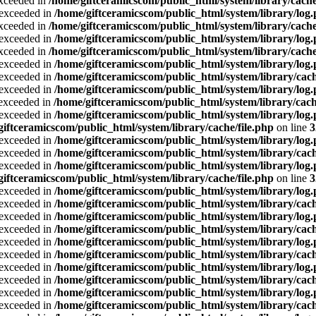
exceeded in
/home/giftceramicscom/public_html/system/library/cache
a exceeded in
/home/giftceramicscom/public_html/system/library/log
exceeded in
/home/giftceramicscom/public_html/system/library/cache
a exceeded in
/home/giftceramicscom/public_html/system/library/log
exceeded in
/home/giftceramicscom/public_html/system/library/cache
a exceeded in
/home/giftceramicscom/public_html/system/library/log
a exceeded in
/home/giftceramicscom/public_html/system/library/cach
a exceeded in
/home/giftceramicscom/public_html/system/library/log
a exceeded in
/home/giftceramicscom/public_html/system/library/cach
a exceeded in
/home/giftceramicscom/public_html/system/library/log
giftceramicscom/public_html/system/library/cache/file.php
on line
3
a exceeded in
/home/giftceramicscom/public_html/system/library/log
a exceeded in
/home/giftceramicscom/public_html/system/library/cach
a exceeded in
/home/giftceramicscom/public_html/system/library/log
giftceramicscom/public_html/system/library/cache/file.php
on line
3
a exceeded in
/home/giftceramicscom/public_html/system/library/log
a exceeded in
/home/giftceramicscom/public_html/system/library/cach
a exceeded in
/home/giftceramicscom/public_html/system/library/log
a exceeded in
/home/giftceramicscom/public_html/system/library/cach
a exceeded in
/home/giftceramicscom/public_html/system/library/log
a exceeded in
/home/giftceramicscom/public_html/system/library/cach
a exceeded in
/home/giftceramicscom/public_html/system/library/log
a exceeded in
/home/giftceramicscom/public_html/system/library/cach
a exceeded in
/home/giftceramicscom/public_html/system/library/log
a exceeded in
/home/giftceramicscom/public_html/system/library/cach