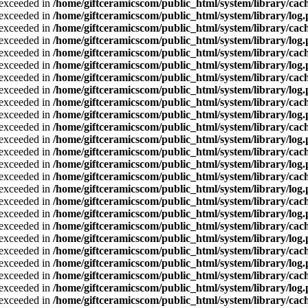
a exceeded in
/home/giftceramicscom/public_html/system/library/cach
a exceeded in
/home/giftceramicscom/public_html/system/library/log
a exceeded in
/home/giftceramicscom/public_html/system/library/cach
a exceeded in
/home/giftceramicscom/public_html/system/library/log
a exceeded in
/home/giftceramicscom/public_html/system/library/cach
a exceeded in
/home/giftceramicscom/public_html/system/library/log
a exceeded in
/home/giftceramicscom/public_html/system/library/cach
a exceeded in
/home/giftceramicscom/public_html/system/library/log
a exceeded in
/home/giftceramicscom/public_html/system/library/cach
a exceeded in
/home/giftceramicscom/public_html/system/library/log
a exceeded in
/home/giftceramicscom/public_html/system/library/cach
a exceeded in
/home/giftceramicscom/public_html/system/library/log
a exceeded in
/home/giftceramicscom/public_html/system/library/cach
a exceeded in
/home/giftceramicscom/public_html/system/library/log
a exceeded in
/home/giftceramicscom/public_html/system/library/cach
a exceeded in
/home/giftceramicscom/public_html/system/library/log
a exceeded in
/home/giftceramicscom/public_html/system/library/cach
a exceeded in
/home/giftceramicscom/public_html/system/library/log
a exceeded in
/home/giftceramicscom/public_html/system/library/cach
a exceeded in
/home/giftceramicscom/public_html/system/library/log
a exceeded in
/home/giftceramicscom/public_html/system/library/cach
a exceeded in
/home/giftceramicscom/public_html/system/library/log
a exceeded in
/home/giftceramicscom/public_html/system/library/cach
a exceeded in
/home/giftceramicscom/public_html/system/library/log
a exceeded in
/home/giftceramicscom/public_html/system/library/cach